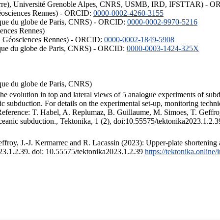
ISTerre), Université Grenoble Alpes, CNRS, USMB, IRD, IFSTTAR) - 
éosciences Rennes) - ORCID:
0000-0002-4260-3155
hysique du globe de Paris, CNRS) - ORCID:
0000-0002-9970-5216
iences Rennes)
S, Géosciences Rennes) - ORCID:
0000-0002-1849-5908
hysique du globe de Paris, CNRS) - ORCID:
0000-0003-1424-325X
ysique du globe de Paris, CNRS)
the evolution in top and lateral views of 5 analogue experiments of sub
 subduction. For details on the experimental set-up, monitoring technique
 Reference: T. Habel, A. Replumaz, B. Guillaume, M. Simoes, T. Geffroy
ceanic subduction., Tektonika, 1 (2), doi:10.55575/tektonika2023.1.2.3
froy, J.-J. Kermarrec and R. Lacassin (2023): Upper-plate shortening 
023.1.2.39. doi: 10.55575/tektonika2023.1.2.39
https://tektonika.online