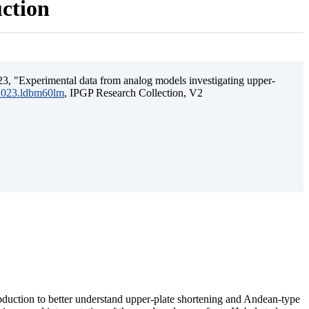
uction
3, "Experimental data from analog models investigating upper-
.2023.ldbm60lm
, IPGP Research Collection, V2
ubduction to better understand upper-plate shortening and Andean-type