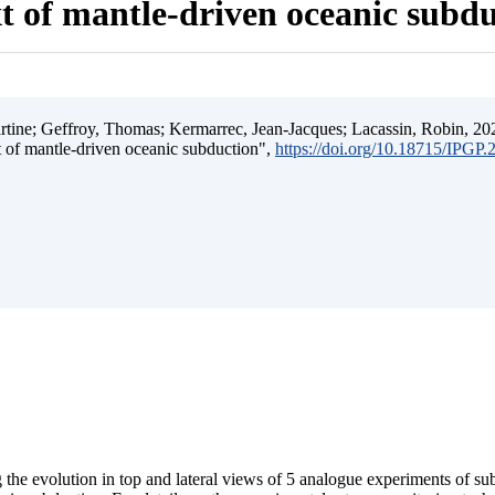
t of mantle-driven oceanic subd
ine; Geffroy, Thomas; Kermarrec, Jean-Jacques; Lacassin, Robin, 202
t of mantle-driven oceanic subduction",
https://doi.org/10.18715/IPGP
 the evolution in top and lateral views of 5 analogue experiments of s