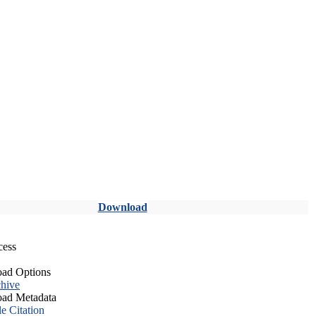
Download
cess
ad Options
hive
ad Metadata
le Citation