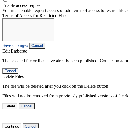
Enable access request
You must enable request access or add terms of access to restrict file a
Terms of Access for Restricted Files
Save Changes
Cancel
Edit Embargo
The selected file or files have already been published. Contact an admin
Cancel
Delete Files
The file will be deleted after you click on the Delete button.
Files will not be removed from previously published versions of the da
Delete
Cancel
Continue
Cancel