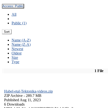
Access:
Public
All
Public (1)
Sort
Name (A-Z)
Name (Z-A)
Newest
Oldest
Size
Type
1 File
Habel-etal-Tektonika-videos.zip
ZIP Archive
- 289.7 MB
Published Aug 11, 2023
6 Downloads