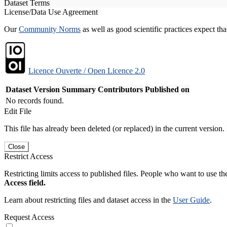
Dataset Terms
License/Data Use Agreement
Our
Community Norms
as well as good scientific practices expect tha
Licence Ouverte / Open Licence 2.0
Dataset Version
Summary
Contributors
Published on
No records found.
Edit File
This file has already been deleted (or replaced) in the current version.
Close
Restrict Access
Restricting limits access to published files. People who want to use the
Access field.
Learn about restricting files and dataset access in the
User Guide
.
Request Access