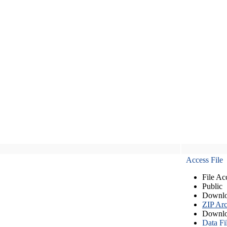
Access File
File Ac
Public
Downlo
ZIP Arc
Downlo
Data Fi