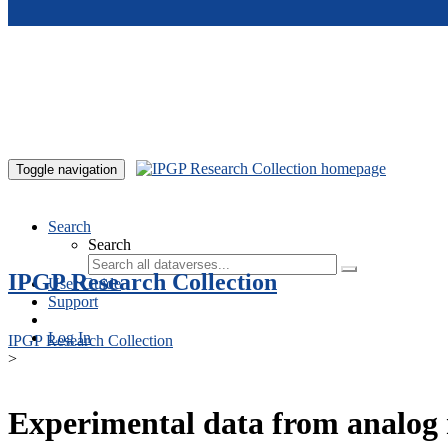
Skip to main content
Toggle navigation
Search
Search
IPGP Research Collection
User Guide
Support
Log In
IPGP Research Collection
>
Experimental data from analog 