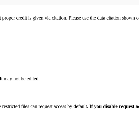
t proper credit is given via citation. Please use the data citation shown 
 It may not be edited.
 restricted files can request access by default.
If you disable request 