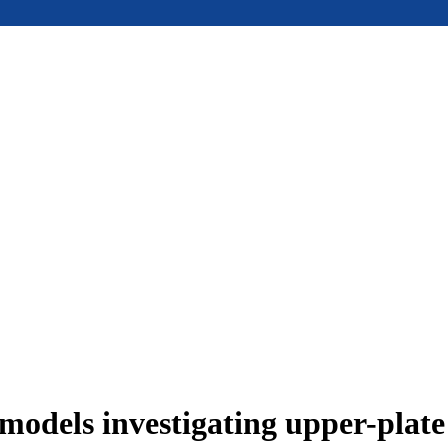
models investigating upper-plat