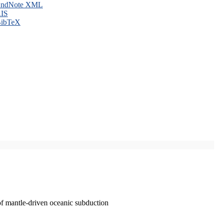
ndNote XML
IS
ibTeX
of mantle-driven oceanic subduction