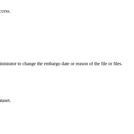
ccess.
istrator to change the embargo date or reason of the file or files.
taset.