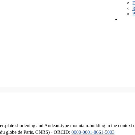
E
R
B
er-plate shortening and Andean-type mountain-building in the context 
ique du globe de Paris, CNRS) - ORCID:
0000-0001-8661-5003