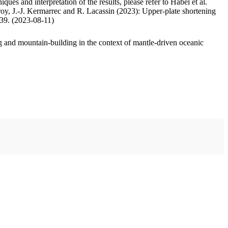
ues and interpretation of the results, please refer to Habel et al.
oy, J.-J. Kermarrec and R. Lacassin (2023): Upper-plate shortening
.39. (2023-08-11)
 and mountain-building in the context of mantle-driven oceanic