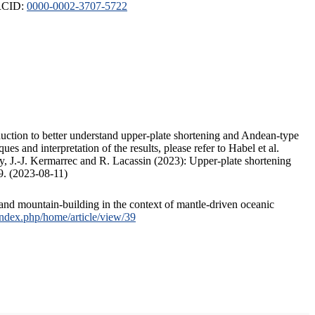
ORCID:
0000-0002-3707-5722
duction to better understand upper-plate shortening and Andean-type
s and interpretation of the results, please refer to Habel et al.
, J.-J. Kermarrec and R. Lacassin (2023): Upper-plate shortening
9. (2023-08-11)
and mountain-building in the context of mantle-driven oceanic
/index.php/home/article/view/39