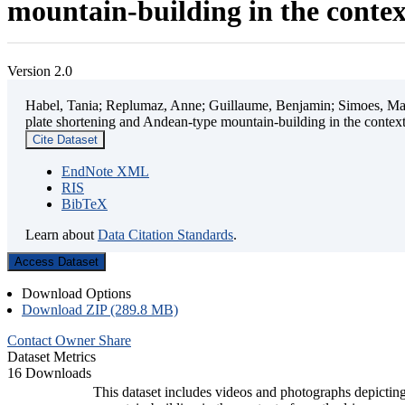
mountain-building in the contex
Version 2.0
Habel, Tania; Replumaz, Anne; Guillaume, Benjamin; Simoes, Mart
plate shortening and Andean-type mountain-building in the contex
Cite Dataset
EndNote XML
RIS
BibTeX
Learn about
Data Citation Standards
.
Access Dataset
Download Options
Download ZIP (289.8 MB)
Contact Owner
Share
Dataset Metrics
16 Downloads
This dataset includes videos and photographs depicting