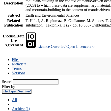
mountain-building in the context of mantle-driven oceani
Description
(2023) to which these data are supplementary material
and mountain-building in the context of mantle-driven
Subject
Earth and Environmental Sciences
Related
T. Habel, A. Replumaz, B. Guillaume, M. Simoes, T. Ge
Publication
subduction., Tektonika, 1 (2), doi:10.55575/tektonika
License/Data
Use
Agreement
Licence Ouverte / Open Licence 2.0
Files
Metadata
Terms
Versions
Search
Filter by
File Type:
"Archive"
All
Archive (1)