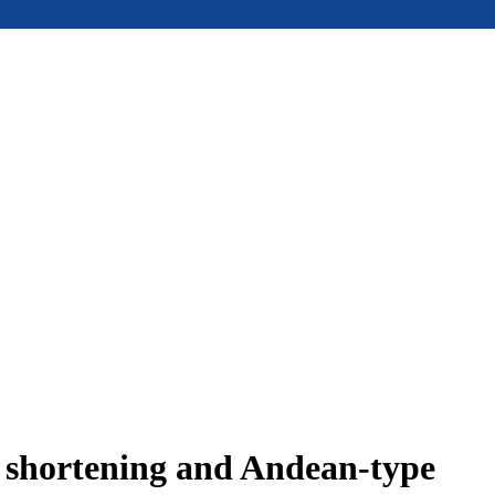
e shortening and Andean-type