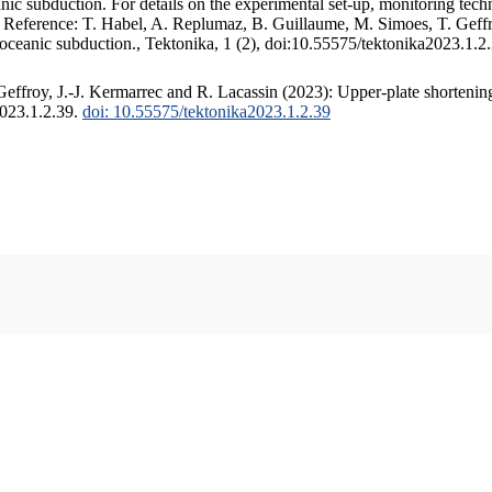
c subduction. For details on the experimental set-up, monitoring techniq
. Reference: T. Habel, A. Replumaz, B. Guillaume, M. Simoes, T. Geffr
 oceanic subduction., Tektonika, 1 (2), doi:10.55575/tektonika2023.1.2
ffroy, J.-J. Kermarrec and R. Lacassin (2023): Upper-plate shortening
2023.1.2.39.
doi: 10.55575/tektonika2023.1.2.39