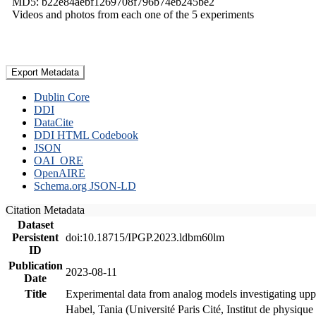
MD5: b22e84aebf1269708f796b74eb245be2
Videos and photos from each one of the 5 experiments
Export Metadata
Dublin Core
DDI
DataCite
DDI HTML Codebook
JSON
OAI_ORE
OpenAIRE
Schema.org JSON-LD
Citation Metadata
Dataset
Persistent
doi:10.18715/IPGP.2023.ldbm60lm
ID
Publication
2023-08-11
Date
Title
Experimental data from analog models investigating upp
Habel, Tania (Université Paris Cité, Institut de phys