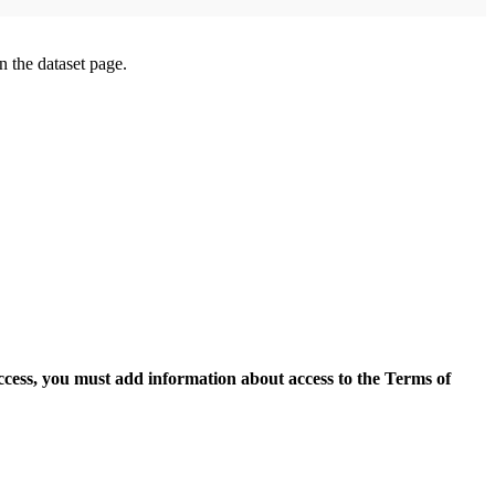
on the dataset page.
access, you must add information about access to the Terms of