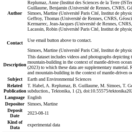
Replumaz, Anne (Institut des Sciences de la Terre (
Guillaume, Benjamin (Université de Rennes, CNRS, G
Author
Simoes, Martine (Université Paris Cité, Institut de p
Geffroy, Thomas (Université de Rennes, CNRS, Géosc
Kermarrec, Jean-Jacques (Université de Rennes, CNR
Lacassin, Robin (Université Paris Cité, Institut de p
Use email button above to contact.
Contact
Simoes, Martine (Université Paris Cité, Institut de ph
This dataset includes videos and photographs depicting 
mountain-building in the context of mantle-driven oceanic
Description
(2023) to which these data are supplementary material.
and mountain-building in the context of mantle-driven o
Subject
Earth and Environmental Sciences
Related
T. Habel, A. Replumaz, B. Guillaume, M. Simoes, T. Gef
Publication
subduction., Tektonika, 1 (2), doi:10.55575/tektonika2
Language
English
Depositor
Simoes, Martine
Deposit
2023-08-11
Date
Kind of
experimental data
Data