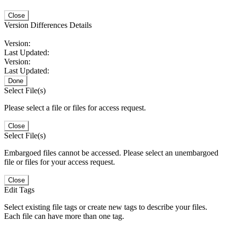
Close
Version Differences Details
Version:
Last Updated:
Version:
Last Updated:
Done
Select File(s)
Please select a file or files for access request.
Close
Select File(s)
Embargoed files cannot be accessed. Please select an unembargoed
file or files for your access request.
Close
Edit Tags
Select existing file tags or create new tags to describe your files.
Each file can have more than one tag.