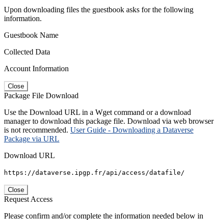
Upon downloading files the guestbook asks for the following
information.
Guestbook Name
Collected Data
Account Information
Close
Package File Download
Use the Download URL in a Wget command or a download
manager to download this package file. Download via web browser
is not recommended.
User Guide - Downloading a Dataverse
Package via URL
Download URL
https://dataverse.ipgp.fr/api/access/datafile/
Close
Request Access
Please confirm and/or complete the information needed below in