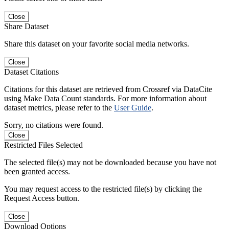
Close
Share Dataset
Share this dataset on your favorite social media networks.
Close
Dataset Citations
Citations for this dataset are retrieved from Crossref via DataCite
using Make Data Count standards. For more information about
dataset metrics, please refer to the
User Guide
.
Sorry, no citations were found.
Close
Restricted Files Selected
The selected file(s) may not be downloaded because you have not
been granted access.
You may request access to the restricted file(s) by clicking the
Request Access button.
Close
Download Options