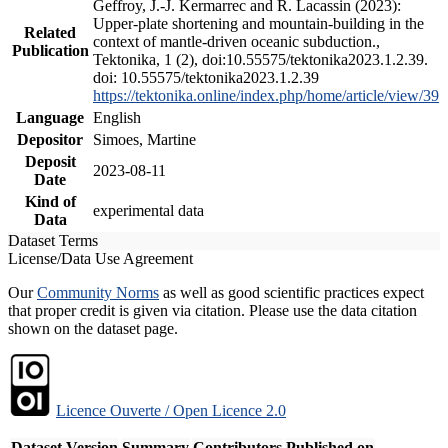
Geffroy, J.-J. Kermarrec and R. Lacassin (2023):
Upper-plate shortening and mountain-building in the
Related
context of mantle-driven oceanic subduction.,
Publication
Tektonika, 1 (2), doi:10.55575/tektonika2023.1.2.39.
doi: 10.55575/tektonika2023.1.2.39
https://tektonika.online/index.php/home/article/view/39
Language
English
Depositor
Simoes, Martine
Deposit
2023-08-11
Date
Kind of
experimental data
Data
Dataset Terms
License/Data Use Agreement
Our
Community Norms
as well as good scientific practices expect
that proper credit is given via citation. Please use the data citation
shown on the dataset page.
Licence Ouverte / Open Licence 2.0
Dataset Version
Summary
Contributors
Published on