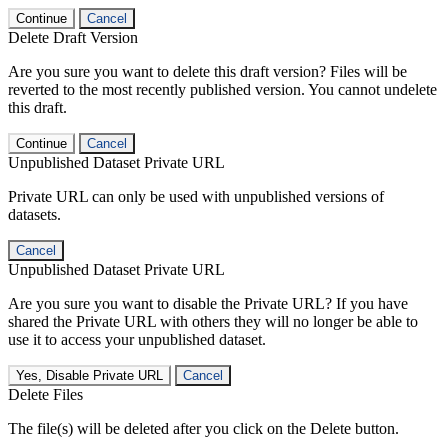
Continue
Cancel
Delete Draft Version
Are you sure you want to delete this draft version? Files will be
reverted to the most recently published version. You cannot undelete
this draft.
Continue
Cancel
Unpublished Dataset Private URL
Private URL can only be used with unpublished versions of
datasets.
Cancel
Unpublished Dataset Private URL
Are you sure you want to disable the Private URL? If you have
shared the Private URL with others they will no longer be able to
use it to access your unpublished dataset.
Yes, Disable Private URL
Cancel
Delete Files
The file(s) will be deleted after you click on the Delete button.