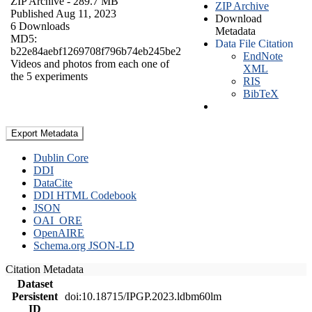
ZIP Archive
- 289.7 MB
ZIP Archive
Published Aug 11, 2023
Download
6 Downloads
Metadata
MD5:
Data File Citation
b22e84aebf1269708f796b74eb245be2
EndNote
Videos and photos from each one of
XML
the 5 experiments
RIS
BibTeX
Export Metadata
Dublin Core
DDI
DataCite
DDI HTML Codebook
JSON
OAI_ORE
OpenAIRE
Schema.org JSON-LD
Citation Metadata
Dataset
Persistent
doi:10.18715/IPGP.2023.ldbm60lm
ID