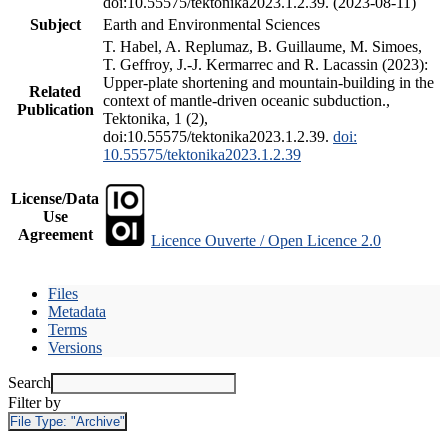
doi:10.55575/tektonika2023.1.2.39. (2023-08-11)
Subject
Earth and Environmental Sciences
T. Habel, A. Replumaz, B. Guillaume, M. Simoes,
T. Geffroy, J.-J. Kermarrec and R. Lacassin (2023):
Upper-plate shortening and mountain-building in the
Related
context of mantle-driven oceanic subduction.,
Publication
Tektonika, 1 (2),
doi:10.55575/tektonika2023.1.2.39.
doi:
10.55575/tektonika2023.1.2.39
License/Data
Use
Agreement
Licence Ouverte / Open Licence 2.0
Files
Metadata
Terms
Versions
Search
Filter by
File Type:
"Archive"