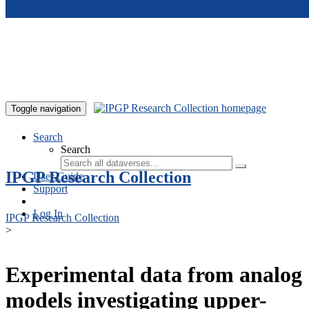
Skip to main content
Toggle navigation
Search
Search
IPGP Research Collection
User Guide
Support
Log In
IPGP Research Collection
>
Experimental data from analog
models investigating upper-