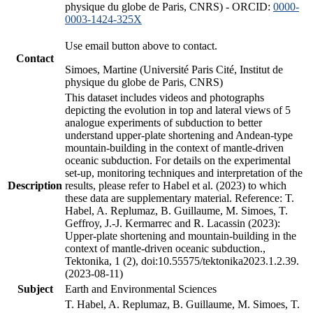
physique du globe de Paris, CNRS) - ORCID:
0000-
0003-1424-325X
Use email button above to contact.
Contact
Simoes, Martine (Université Paris Cité, Institut de
physique du globe de Paris, CNRS)
This dataset includes videos and photographs
depicting the evolution in top and lateral views of 5
analogue experiments of subduction to better
understand upper-plate shortening and Andean-type
mountain-building in the context of mantle-driven
oceanic subduction. For details on the experimental
set-up, monitoring techniques and interpretation of the
Description
results, please refer to Habel et al. (2023) to which
these data are supplementary material. Reference: T.
Habel, A. Replumaz, B. Guillaume, M. Simoes, T.
Geffroy, J.-J. Kermarrec and R. Lacassin (2023):
Upper-plate shortening and mountain-building in the
context of mantle-driven oceanic subduction.,
Tektonika, 1 (2), doi:10.55575/tektonika2023.1.2.39.
(2023-08-11)
Subject
Earth and Environmental Sciences
T. Habel, A. Replumaz, B. Guillaume, M. Simoes, T.