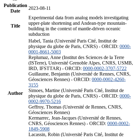
Publication
2023-08-11
Date
Experimental data from analog models investigating
upper-plate shortening and Andean-type mountain-
Title
building in the context of mantle-driven oceanic
subduction
Habel, Tania (Université Paris Cité, Institut de
physique du globe de Paris, CNRS) - ORCID:
0000-
0001-8661-5003
Replumaz, Anne (Institut des Sciences de la Terre
(ISTerre), Université Grenoble Alpes, CNRS, USMB,
IRD, IFSTTAR) - ORCID:
0000-0002-3707-5722
Guillaume, Benjamin (Université de Rennes, CNRS,
Géosciences Rennes) - ORCID:
0000-0002-4260-
3155
Simoes, Martine (Université Paris Cité, Institut de
Author
physique du globe de Paris, CNRS) - ORCID:
0000-
0002-9970-5216
Geffroy, Thomas (Université de Rennes, CNRS,
Géosciences Rennes)
Kermarrec, Jean-Jacques (Université de Rennes,
CNRS, Géosciences Rennes) - ORCID:
0000-0002-
1849-5908
Lacassin, Robin (Université Paris Cité, Institut de