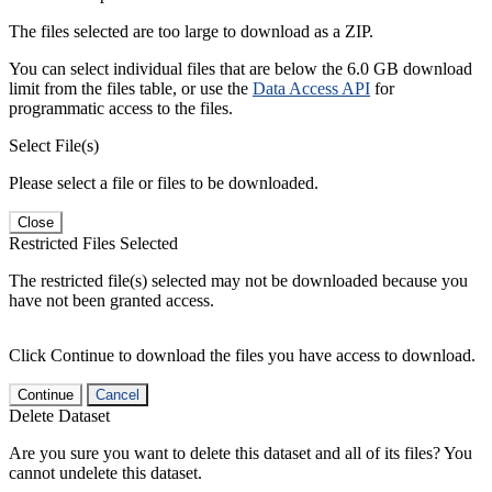
The files selected are too large to download as a ZIP.
You can select individual files that are below the 6.0 GB download
limit from the files table, or use the
Data Access API
for
programmatic access to the files.
Select File(s)
Please select a file or files to be downloaded.
Close
Restricted Files Selected
The restricted file(s) selected may not be downloaded because you
have not been granted access.
Click Continue to download the files you have access to download.
Continue
Cancel
Delete Dataset
Are you sure you want to delete this dataset and all of its files? You
cannot undelete this dataset.