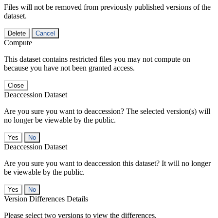
Files will not be removed from previously published versions of the
dataset.
Delete
Cancel
Compute
This dataset contains restricted files you may not compute on
because you have not been granted access.
Close
Deaccession Dataset
Are you sure you want to deaccession? The selected version(s) will
no longer be viewable by the public.
No
Deaccession Dataset
Are you sure you want to deaccession this dataset? It will no longer
be viewable by the public.
No
Version Differences Details
Please select two versions to view the differences.