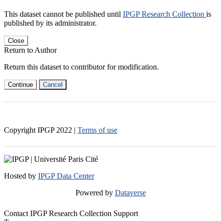
This dataset cannot be published until
IPGP Research Collection
is
published by its administrator.
Close
Return to Author
Return this dataset to contributor for modification.
Continue
Cancel
Copyright IPGP
2022
|
Terms of use
Hosted by
IPGP Data Center
Powered by
Dataverse
Contact IPGP Research Collection Support