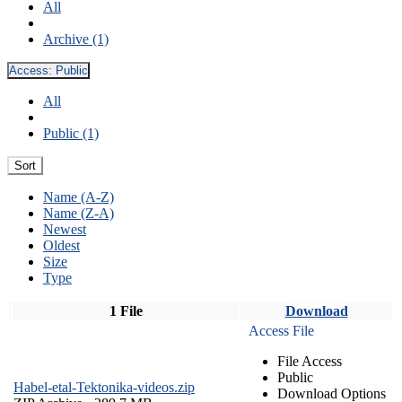
All
Archive (1)
Access:
Public
All
Public (1)
Sort
Name (A-Z)
Name (Z-A)
Newest
Oldest
Size
Type
1 File
Download
Access File
File Access
Public
Habel-etal-Tektonika-videos.zip
Download Options