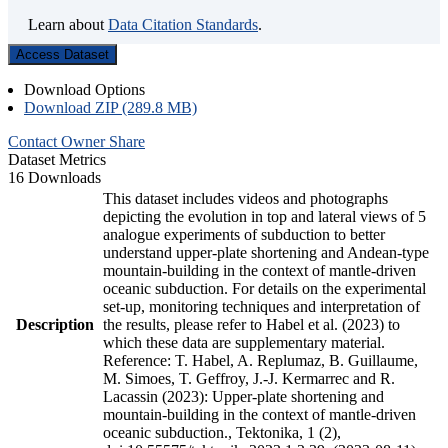
Learn about
Data Citation Standards
.
Access Dataset
Download Options
Download ZIP (289.8 MB)
Contact Owner
Share
Dataset Metrics
16 Downloads
This dataset includes videos and photographs
depicting the evolution in top and lateral views of 5
analogue experiments of subduction to better
understand upper-plate shortening and Andean-type
mountain-building in the context of mantle-driven
oceanic subduction. For details on the experimental
set-up, monitoring techniques and interpretation of
Description
the results, please refer to Habel et al. (2023) to
which these data are supplementary material.
Reference: T. Habel, A. Replumaz, B. Guillaume,
M. Simoes, T. Geffroy, J.-J. Kermarrec and R.
Lacassin (2023): Upper-plate shortening and
mountain-building in the context of mantle-driven
oceanic subduction., Tektonika, 1 (2),