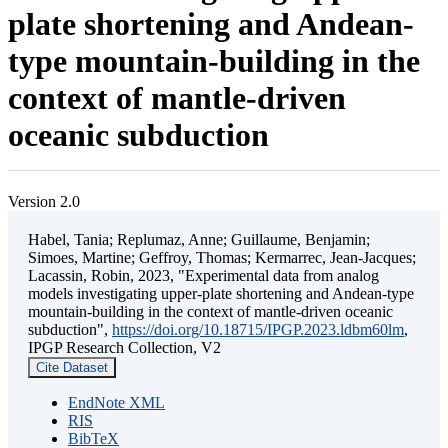
plate shortening and Andean-
type mountain-building in the
context of mantle-driven
oceanic subduction
Version 2.0
Habel, Tania; Replumaz, Anne; Guillaume, Benjamin;
Simoes, Martine; Geffroy, Thomas; Kermarrec, Jean-Jacques;
Lacassin, Robin, 2023, "Experimental data from analog
models investigating upper-plate shortening and Andean-type
mountain-building in the context of mantle-driven oceanic
subduction",
https://doi.org/10.18715/IPGP.2023.ldbm60lm
,
IPGP Research Collection, V2
Cite Dataset
EndNote XML
RIS
BibTeX