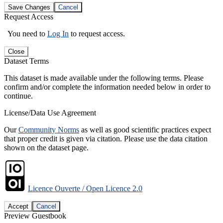
Save Changes
Cancel
Request Access
You need to
Log In
to request access.
Close
Dataset Terms
This dataset is made available under the following terms. Please
confirm and/or complete the information needed below in order to
continue.
License/Data Use Agreement
Our
Community Norms
as well as good scientific practices expect
that proper credit is given via citation. Please use the data citation
shown on the dataset page.
Licence Ouverte / Open Licence 2.0
Accept
Cancel
Preview Guestbook