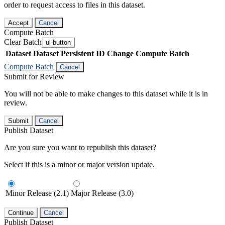
order to request access to files in this dataset.
Accept
Cancel
Compute Batch
Clear Batch
ui-button
Dataset
Dataset Persistent ID
Change Compute Batch
Compute Batch
Cancel
Submit for Review
You will not be able to make changes to this dataset while it is in
review.
Submit
Cancel
Publish Dataset
Are you sure you want to republish this dataset?
Select if this is a minor or major version update.
Minor Release (2.1)
Major Release (3.0)
Continue
Cancel
Publish Dataset