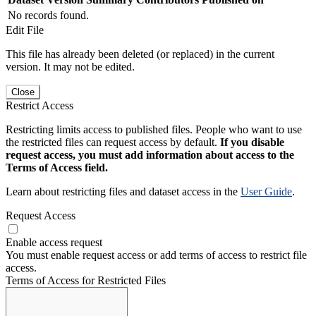
No records found.
Edit File
This file has already been deleted (or replaced) in the current
version. It may not be edited.
Close
Restrict Access
Restricting limits access to published files. People who want to use
the restricted files can request access by default.
If you disable
request access, you must add information about access to the
Terms of Access field.
Learn about restricting files and dataset access in the
User Guide
.
Request Access
Enable access request
You must enable request access or add terms of access to restrict file
access.
Terms of Access for Restricted Files