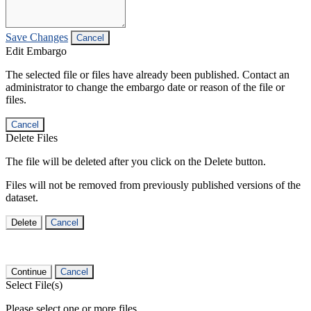
Save Changes
Cancel
Edit Embargo
The selected file or files have already been published. Contact an
administrator to change the embargo date or reason of the file or
files.
Cancel
Delete Files
The file will be deleted after you click on the Delete button.
Files will not be removed from previously published versions of the
dataset.
Delete
Cancel
Continue
Cancel
Select File(s)
Please select one or more files.