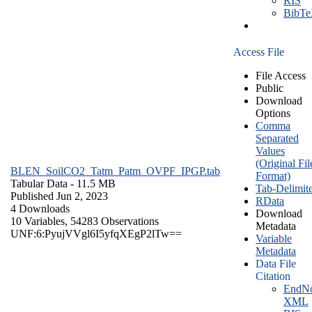
RIS
BibT
Access File
File Access
Public
Download
Options
Comma
Separated
Values
(Original Fil
BLEN_SoilCO2_Tatm_Patm_OVPF_IPGP.tab
Format)
Tabular Data
- 11.5 MB
Tab-Delimit
Published Jun 2, 2023
RData
4 Downloads
Download
10 Variables,
54283 Observations
Metadata
UNF:6:PyujVVgl6I5yfqXEgP2lTw==
Variable
Metadata
Data File
Citation
EndNo
XML