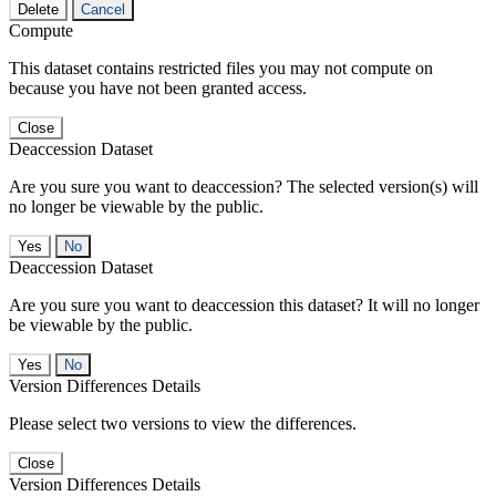
Delete
Cancel
Compute
This dataset contains restricted files you may not compute on
because you have not been granted access.
Close
Deaccession Dataset
Are you sure you want to deaccession? The selected version(s) will
no longer be viewable by the public.
No
Deaccession Dataset
Are you sure you want to deaccession this dataset? It will no longer
be viewable by the public.
No
Version Differences Details
Please select two versions to view the differences.
Close
Version Differences Details