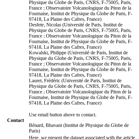
Physique du Globe de Paris, CNRS, F-75005, Paris,
France ; Observatoire Volcanologique du Piton de la
Fournaise, Institut de Physique du Globe de Paris, F-
97418, La Plaine des Cafres, France)
Desfete, Nicolas (Université de Paris, Institut de
Physique du Globe de Paris, CNRS, F-75005, Paris,
France ; Observatoire Volcanologique du Piton de la
Fournaise, Institut de Physique du Globe de Paris, F-
97418, La Plaine des Cafres, France)
Kowalski, Philippe (Université de Paris, Institut de
Physique du Globe de Paris, CNRS, F-75005, Paris,
France ; Observatoire Volcanologique du Piton de la
Fournaise, Institut de Physique du Globe de Paris, F-
97418, La Plaine des Cafres, France)
Lauret, Frédéric (Université de Paris, Institut de
Physique du Globe de Paris, CNRS, F-75005, Paris,
France ; Observatoire Volcanologique du Piton de la
Fournaise, Institut de Physique du Globe de Paris, F-
97418, La Plaine des Cafres, France)
Use email button above to contact.
Contact
Bénard, Bhavani (Institut de Physique du Globe de
Paris)
Here, we present the dataset associated with the article