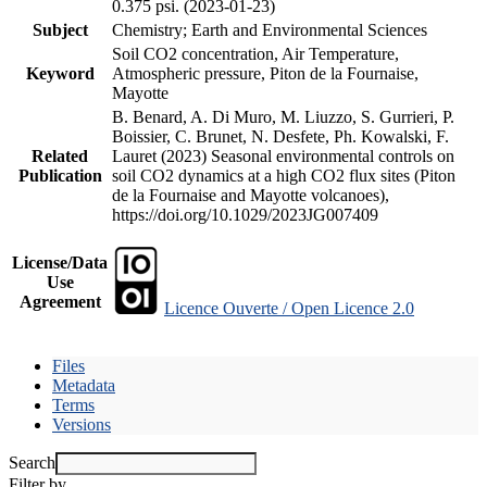
0.375 psi. (2023-01-23)
Subject
Chemistry; Earth and Environmental Sciences
Soil CO2 concentration, Air Temperature,
Keyword
Atmospheric pressure, Piton de la Fournaise,
Mayotte
B. Benard, A. Di Muro, M. Liuzzo, S. Gurrieri, P.
Boissier, C. Brunet, N. Desfete, Ph. Kowalski, F.
Related
Lauret (2023) Seasonal environmental controls on
Publication
soil CO2 dynamics at a high CO2 flux sites (Piton
de la Fournaise and Mayotte volcanoes),
https://doi.org/10.1029/2023JG007409
License/Data
Use
Agreement
Licence Ouverte / Open Licence 2.0
Files
Metadata
Terms
Versions
Search
Filter by