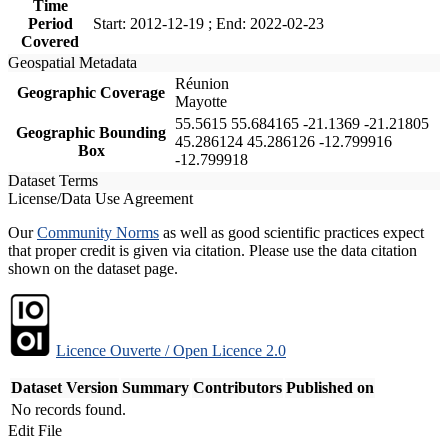
Time
Period
Start: 2012-12-19 ; End: 2022-02-23
Covered
Geospatial Metadata
Réunion
Geographic Coverage
Mayotte
55.5615 55.684165 -21.1369 -21.21805
Geographic Bounding
45.286124 45.286126 -12.799916
Box
-12.799918
Dataset Terms
License/Data Use Agreement
Our
Community Norms
as well as good scientific practices expect
that proper credit is given via citation. Please use the data citation
shown on the dataset page.
Licence Ouverte / Open Licence 2.0
Dataset Version
Summary
Contributors
Published on
No records found.
Edit File