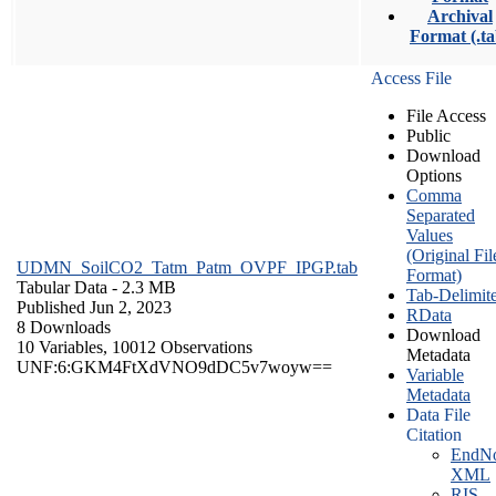
Archival
Format (.ta
Access File
File Access
Public
Download
Options
Comma
Separated
Values
(Original Fil
UDMN_SoilCO2_Tatm_Patm_OVPF_IPGP.tab
Format)
Tabular Data
- 2.3 MB
Tab-Delimit
Published Jun 2, 2023
RData
8 Downloads
Download
10 Variables,
10012 Observations
Metadata
UNF:6:GKM4FtXdVNO9dDC5v7woyw==
Variable
Metadata
Data File
Citation
EndNo
XML
RIS