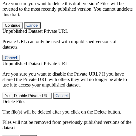
Are you sure you want to delete this draft version? Files will be
reverted to the most recently published version. You cannot undelete
this draft.
Continue
Cancel
Unpublished Dataset Private URL
Private URL can only be used with unpublished versions of
datasets.
Cancel
Unpublished Dataset Private URL
Are you sure you want to disable the Private URL? If you have
shared the Private URL with others they will no longer be able to
use it to access your unpublished dataset.
Yes, Disable Private URL
Cancel
Delete Files
The file(s) will be deleted after you click on the Delete button.
Files will not be removed from previously published versions of the
dataset.