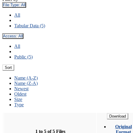
File Type:
All
All
Tabular Data (5)
Access:
All
All
Public (5)
Sort
Name (A-Z)
Name (Z-A)
Newest
Oldest
Size
Type
Download
Original
1 to 5 of 5 Files
Format