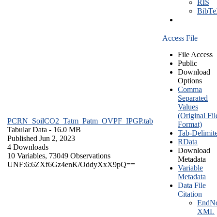
RIS
BibT
Access File
File Access
Public
Download
Options
Comma
Separated
Values
(Original Fil
PCRN_SoilCO2_Tatm_Patm_OVPF_IPGP.tab
Format)
Tabular Data
- 16.0 MB
Tab-Delimit
Published Jun 2, 2023
RData
4 Downloads
Download
10 Variables,
73049 Observations
Metadata
UNF:6:6ZXf6Gz4enK/OddyXxX9pQ==
Variable
Metadata
Data File
Citation
EndNo
XML