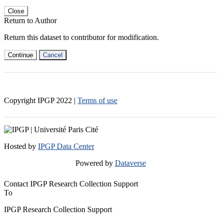
Close
Return to Author
Return this dataset to contributor for modification.
Continue
Cancel
Copyright IPGP
2022
|
Terms of use
Hosted by
IPGP Data Center
Powered by
Dataverse
Contact IPGP Research Collection Support
To
IPGP Research Collection Support