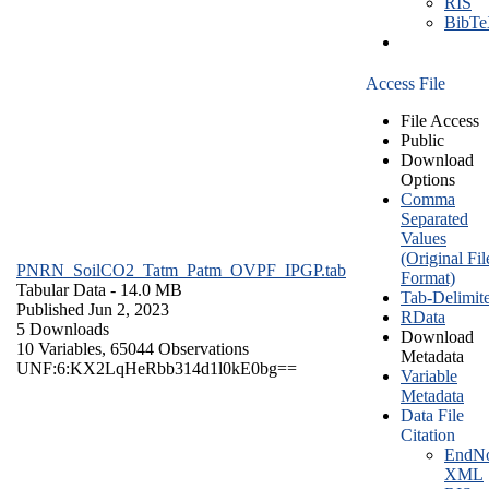
RIS
BibT
Access File
File Access
Public
Download
Options
Comma
Separated
Values
(Original Fil
PNRN_SoilCO2_Tatm_Patm_OVPF_IPGP.tab
Format)
Tabular Data
- 14.0 MB
Tab-Delimit
Published Jun 2, 2023
RData
5 Downloads
Download
10 Variables,
65044 Observations
Metadata
UNF:6:KX2LqHeRbb314d1l0kE0bg==
Variable
Metadata
Data File
Citation
EndNo
XML