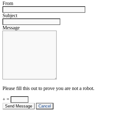
From
Subject
Message
Please fill this out to prove you are not a robot.
+ =
Send Message
Cancel