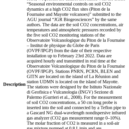
“Seasonal environmental controls on soil CO2
dynamics at a high CO2 flux sites (Piton de la
Fournaise and Mayotte volcanoes)” submitted to the
AGU journal “JGR Biogeosciences” by the same
authors. The data are the soil CO2 concentrations, air
temperatures and atmospheric pressures recorded by
the five soil CO2 monitoring stations of the
Observatoire Volcanologique du Piton de la Fournaise
– Institut de physique du Globe de Paris
(OVPF/IPGP) from the date of their respective
installation up to February 23rd 2022. Data are
acquired hourly and transmitted in real time at the
Observatoire Volcanologique du Piton de la Fournaise
(OVPF/IPGP). Stations PNRN, PCRN, BLEN and
GITN are located on the island of La Réunion and
station UDMN is located on the island of Mayotte.
Description
The stations were designed by the Istituto Nazionale
di Geofisica e Vulcanologia (INGV) Sezione di
Palermo (Gurrieri et al., 2008). For the measurement
of soil CO2 concentrations, a 50 cm long probe is
inserted into the soil and connected by a Teflon pipe to
a Gascard NG dual-wavelength nondispersive infrared
gas analyzer (CO2 gas measurement range 0–10%).
The molar fraction of CO2 is measured in a soil-air
gas mixture pumped at 0.8 L/min and are