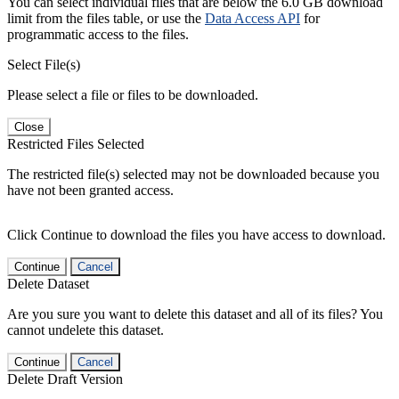
You can select individual files that are below the 6.0 GB download
limit from the files table, or use the
Data Access API
for
programmatic access to the files.
Select File(s)
Please select a file or files to be downloaded.
Close
Restricted Files Selected
The restricted file(s) selected may not be downloaded because you
have not been granted access.
Click Continue to download the files you have access to download.
Continue
Cancel
Delete Dataset
Are you sure you want to delete this dataset and all of its files? You
cannot undelete this dataset.
Continue
Cancel
Delete Draft Version