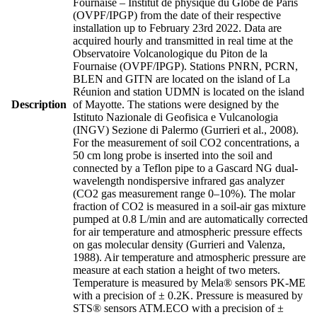
Fournaise – Institut de physique du Globe de Paris
(OVPF/IPGP) from the date of their respective
installation up to February 23rd 2022. Data are
acquired hourly and transmitted in real time at the
Observatoire Volcanologique du Piton de la
Fournaise (OVPF/IPGP). Stations PNRN, PCRN,
BLEN and GITN are located on the island of La
Réunion and station UDMN is located on the island
Description
of Mayotte. The stations were designed by the
Istituto Nazionale di Geofisica e Vulcanologia
(INGV) Sezione di Palermo (Gurrieri et al., 2008).
For the measurement of soil CO2 concentrations, a
50 cm long probe is inserted into the soil and
connected by a Teflon pipe to a Gascard NG dual-
wavelength nondispersive infrared gas analyzer
(CO2 gas measurement range 0–10%). The molar
fraction of CO2 is measured in a soil-air gas mixture
pumped at 0.8 L/min and are automatically corrected
for air temperature and atmospheric pressure effects
on gas molecular density (Gurrieri and Valenza,
1988). Air temperature and atmospheric pressure are
measure at each station a height of two meters.
Temperature is measured by Mela® sensors PK-ME
with a precision of ± 0.2K. Pressure is measured by
STS® sensors ATM.ECO with a precision of ±