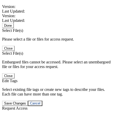
Version:
Last Updated:
Version:
Last Updated:
Done
Select File(s)
Please select a file or files for access request.
Close
Select File(s)
Embargoed files cannot be accessed. Please select an unembargoed
file or files for your access request.
Close
Edit Tags
Select existing file tags or create new tags to describe your files.
Each file can have more than one tag.
Save Changes
Cancel
Request Access