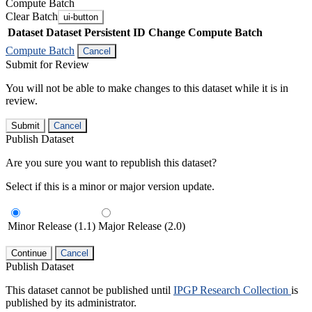
Compute Batch
Clear Batch
ui-button
Dataset
Dataset Persistent ID
Change Compute Batch
Compute Batch
Cancel
Submit for Review
You will not be able to make changes to this dataset while it is in
review.
Submit
Cancel
Publish Dataset
Are you sure you want to republish this dataset?
Select if this is a minor or major version update.
Minor Release (1.1)
Major Release (2.0)
Continue
Cancel
Publish Dataset
This dataset cannot be published until
IPGP Research Collection
is
published by its administrator.