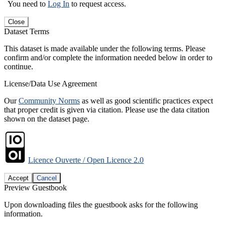
You need to
Log In
to request access.
Close
Dataset Terms
This dataset is made available under the following terms. Please
confirm and/or complete the information needed below in order to
continue.
License/Data Use Agreement
Our
Community Norms
as well as good scientific practices expect
that proper credit is given via citation. Please use the data citation
shown on the dataset page.
Licence Ouverte / Open Licence 2.0
Accept
Cancel
Preview Guestbook
Upon downloading files the guestbook asks for the following
information.