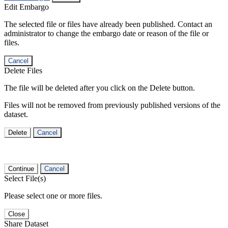
Edit Embargo
The selected file or files have already been published. Contact an
administrator to change the embargo date or reason of the file or
files.
Cancel
Delete Files
The file will be deleted after you click on the Delete button.
Files will not be removed from previously published versions of the
dataset.
Delete
Cancel
Continue
Cancel
Select File(s)
Please select one or more files.
Close
Share Dataset