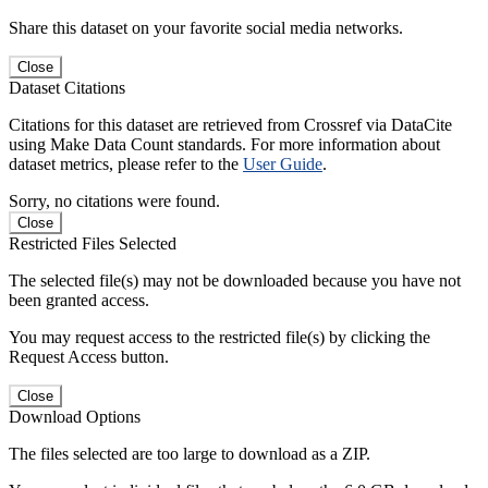
Share this dataset on your favorite social media networks.
Close
Dataset Citations
Citations for this dataset are retrieved from Crossref via DataCite
using Make Data Count standards. For more information about
dataset metrics, please refer to the
User Guide
.
Sorry, no citations were found.
Close
Restricted Files Selected
The selected file(s) may not be downloaded because you have not
been granted access.
You may request access to the restricted file(s) by clicking the
Request Access button.
Close
Download Options
The files selected are too large to download as a ZIP.