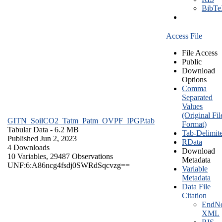
BibT
Access File
File Access
Public
Download
Options
Comma
Separated
Values
(Original Fil
GITN_SoilCO2_Tatm_Patm_OVPF_IPGP.tab
Format)
Tabular Data
- 6.2 MB
Tab-Delimit
Published Jun 2, 2023
RData
4 Downloads
Download
10 Variables,
29487 Observations
Metadata
UNF:6:A86ncg4fsdj0SWRdSqcvzg==
Variable
Metadata
Data File
Citation
EndNo
XML