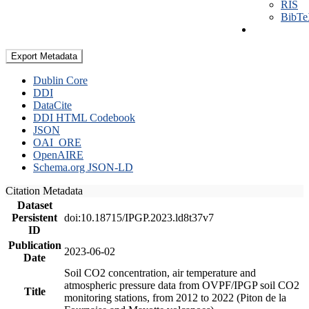
RIS
BibT
Export Metadata
Dublin Core
DDI
DataCite
DDI HTML Codebook
JSON
OAI_ORE
OpenAIRE
Schema.org JSON-LD
Citation Metadata
Dataset
Persistent
doi:10.18715/IPGP.2023.ld8t37v7
ID
Publication
2023-06-02
Date
Soil CO2 concentration, air temperature and
atmospheric pressure data from OVPF/IPGP soil CO2
Title
monitoring stations, from 2012 to 2022 (Piton de la