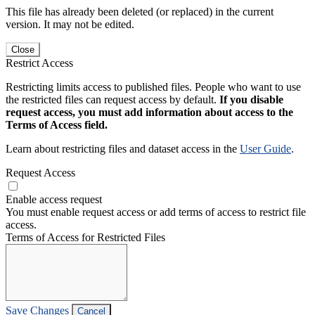
This file has already been deleted (or replaced) in the current
version. It may not be edited.
Close
Restrict Access
Restricting limits access to published files. People who want to use
the restricted files can request access by default.
If you disable
request access, you must add information about access to the
Terms of Access field.
Learn about restricting files and dataset access in the
User Guide
.
Request Access
Enable access request
You must enable request access or add terms of access to restrict file
access.
Terms of Access for Restricted Files
Save Changes
Cancel