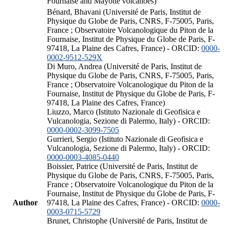
Fournaise and Mayotte volcanoes)
Bénard, Bhavani (Université de Paris, Institut de
Physique du Globe de Paris, CNRS, F-75005, Paris,
France ; Observatoire Volcanologique du Piton de la
Fournaise, Institut de Physique du Globe de Paris, F-
97418, La Plaine des Cafres, France) - ORCID:
0000-
0002-9512-529X
Di Muro, Andrea (Université de Paris, Institut de
Physique du Globe de Paris, CNRS, F-75005, Paris,
France ; Observatoire Volcanologique du Piton de la
Fournaise, Institut de Physique du Globe de Paris, F-
97418, La Plaine des Cafres, France)
Liuzzo, Marco (Istituto Nazionale di Geofisica e
Vulcanologia, Sezione di Palermo, Italy) - ORCID:
0000-0002-3099-7505
Gurrieri, Sergio (Istituto Nazionale di Geofisica e
Vulcanologia, Sezione di Palermo, Italy) - ORCID:
0000-0003-4085-0440
Boissier, Patrice (Université de Paris, Institut de
Physique du Globe de Paris, CNRS, F-75005, Paris,
France ; Observatoire Volcanologique du Piton de la
Fournaise, Institut de Physique du Globe de Paris, F-
Author
97418, La Plaine des Cafres, France) - ORCID:
0000-
0003-0715-5729
Brunet, Christophe (Université de Paris, Institut de