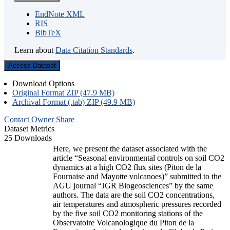
EndNote XML
RIS
BibTeX
Learn about
Data Citation Standards
.
Access Dataset
Download Options
Original Format ZIP (47.9 MB)
Archival Format (.tab) ZIP (49.9 MB)
Contact Owner
Share
Dataset Metrics
25 Downloads
Here, we present the dataset associated with the
article “Seasonal environmental controls on soil CO2
dynamics at a high CO2 flux sites (Piton de la
Fournaise and Mayotte volcanoes)” submitted to the
AGU journal “JGR Biogeosciences” by the same
authors. The data are the soil CO2 concentrations,
air temperatures and atmospheric pressures recorded
by the five soil CO2 monitoring stations of the
Observatoire Volcanologique du Piton de la