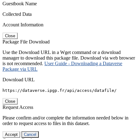
Guestbook Name
Collected Data
Account Information
Close
Package File Download
Use the Download URL in a Wget command or a download
manager to download this package file. Download via web browser
is not recommended.
User Guide - Downloading a Dataverse
Package via URL
Download URL
https://dataverse.ipgp.fr/api/access/datafile/
Close
Request Access
Please confirm and/or complete the information needed below in
order to request access to files in this dataset.
Accept
Cancel