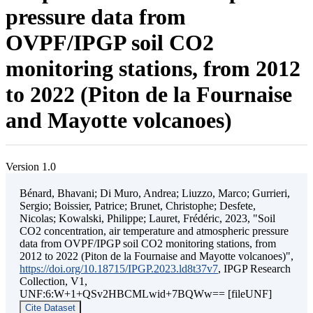
pressure data from
OVPF/IPGP soil CO2
monitoring stations, from 2012
to 2022 (Piton de la Fournaise
and Mayotte volcanoes)
Version 1.0
Bénard, Bhavani; Di Muro, Andrea; Liuzzo, Marco; Gurrieri,
Sergio; Boissier, Patrice; Brunet, Christophe; Desfete,
Nicolas; Kowalski, Philippe; Lauret, Frédéric, 2023, "Soil
CO2 concentration, air temperature and atmospheric pressure
data from OVPF/IPGP soil CO2 monitoring stations, from
2012 to 2022 (Piton de la Fournaise and Mayotte volcanoes)",
https://doi.org/10.18715/IPGP.2023.ld8t37v7
, IPGP Research
Collection, V1,
UNF:6:W+1+QSv2HBCMLwid+7BQWw== [fileUNF]
Cite Dataset