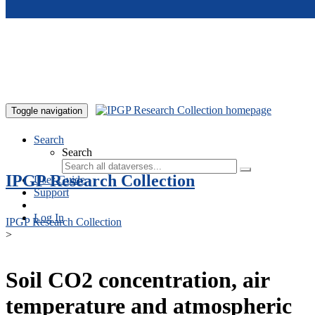
Skip to main content
Toggle navigation
Search
Search
IPGP Research Collection
User Guide
Support
Log In
IPGP Research Collection
>
Soil CO2 concentration, air
temperature and atmospheric