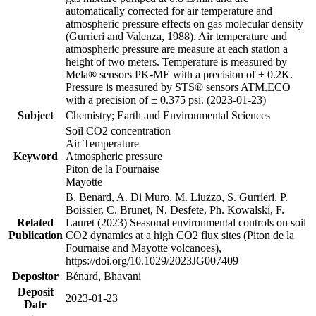
automatically corrected for air temperature and
atmospheric pressure effects on gas molecular density
(Gurrieri and Valenza, 1988). Air temperature and
atmospheric pressure are measure at each station a
height of two meters. Temperature is measured by
Mela® sensors PK-ME with a precision of ± 0.2K.
Pressure is measured by STS® sensors ATM.ECO
with a precision of ± 0.375 psi. (2023-01-23)
Subject
Chemistry; Earth and Environmental Sciences
Soil CO2 concentration
Air Temperature
Keyword
Atmospheric pressure
Piton de la Fournaise
Mayotte
B. Benard, A. Di Muro, M. Liuzzo, S. Gurrieri, P.
Boissier, C. Brunet, N. Desfete, Ph. Kowalski, F.
Related
Lauret (2023) Seasonal environmental controls on soil
Publication
CO2 dynamics at a high CO2 flux sites (Piton de la
Fournaise and Mayotte volcanoes),
https://doi.org/10.1029/2023JG007409
Depositor
Bénard, Bhavani
Deposit
2023-01-23
Date