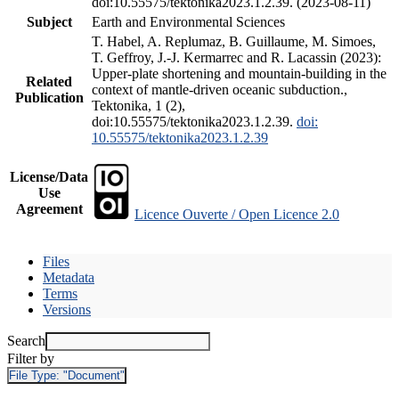
doi:10.55575/tektonika2023.1.2.39. (2023-08-11)
Subject
Earth and Environmental Sciences
T. Habel, A. Replumaz, B. Guillaume, M. Simoes,
T. Geffroy, J.-J. Kermarrec and R. Lacassin (2023):
Upper-plate shortening and mountain-building in the
Related
context of mantle-driven oceanic subduction.,
Publication
Tektonika, 1 (2),
doi:10.55575/tektonika2023.1.2.39.
doi:
10.55575/tektonika2023.1.2.39
License/Data
Use
Agreement
Licence Ouverte / Open Licence 2.0
Files
Metadata
Terms
Versions
Search
Filter by
File Type:
"Document"