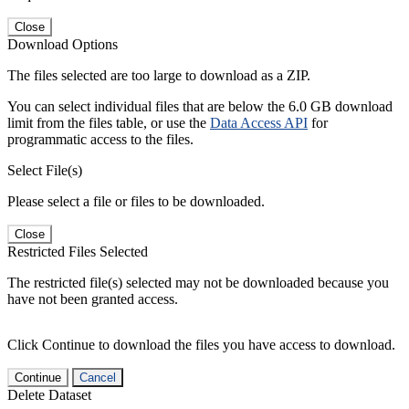
Close
Download Options
The files selected are too large to download as a ZIP.
You can select individual files that are below the 6.0 GB download
limit from the files table, or use the
Data Access API
for
programmatic access to the files.
Select File(s)
Please select a file or files to be downloaded.
Close
Restricted Files Selected
The restricted file(s) selected may not be downloaded because you
have not been granted access.
Click Continue to download the files you have access to download.
Continue
Cancel
Delete Dataset