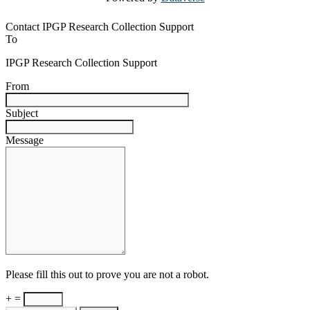
Contact IPGP Research Collection Support
To
IPGP Research Collection Support
From
Subject
Message
Please fill this out to prove you are not a robot.
+ =