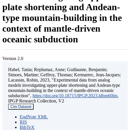
plate shortening and Andean-
type mountain-building in the
context of mantle-driven
oceanic subduction
Version 2.0
Habel, Tania; Replumaz, Anne; Guillaume, Benjamin;
Simoes, Martine; Geffroy, Thomas; Kermarrec, Jean-Jacques;
Lacassin, Robin, 2023, "Experimental data from analog
models investigating upper-plate shortening and Andean-type
mountain-building in the context of mantle-driven oceanic
subduction",
https://doi.org/10.18715/IPGP.2023.ldbm60lm
,
IPGP Research Collection, V2
Cite Dataset
EndNote XML
RIS
BibTeX