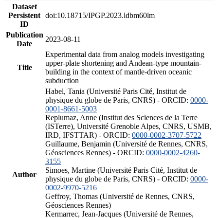
Dataset
Persistent
doi:10.18715/IPGP.2023.ldbm60lm
ID
Publication
2023-08-11
Date
Experimental data from analog models investigating
upper-plate shortening and Andean-type mountain-
Title
building in the context of mantle-driven oceanic
subduction
Habel, Tania (Université Paris Cité, Institut de
physique du globe de Paris, CNRS) - ORCID:
0000-
0001-8661-5003
Replumaz, Anne (Institut des Sciences de la Terre
(ISTerre), Université Grenoble Alpes, CNRS, USMB,
IRD, IFSTTAR) - ORCID:
0000-0002-3707-5722
Guillaume, Benjamin (Université de Rennes, CNRS,
Géosciences Rennes) - ORCID:
0000-0002-4260-
3155
Simoes, Martine (Université Paris Cité, Institut de
Author
physique du globe de Paris, CNRS) - ORCID:
0000-
0002-9970-5216
Geffroy, Thomas (Université de Rennes, CNRS,
Géosciences Rennes)
Kermarrec, Jean-Jacques (Université de Rennes,