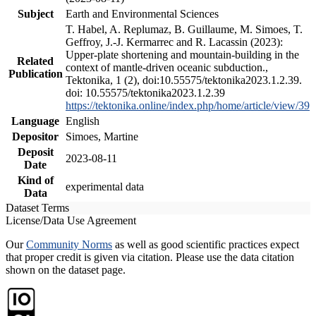
Subject
Earth and Environmental Sciences
T. Habel, A. Replumaz, B. Guillaume, M. Simoes, T.
Geffroy, J.-J. Kermarrec and R. Lacassin (2023):
Upper-plate shortening and mountain-building in the
Related
context of mantle-driven oceanic subduction.,
Publication
Tektonika, 1 (2), doi:10.55575/tektonika2023.1.2.39.
doi: 10.55575/tektonika2023.1.2.39
https://tektonika.online/index.php/home/article/view/39
Language
English
Depositor
Simoes, Martine
Deposit
2023-08-11
Date
Kind of
experimental data
Data
Dataset Terms
License/Data Use Agreement
Our
Community Norms
as well as good scientific practices expect
that proper credit is given via citation. Please use the data citation
shown on the dataset page.