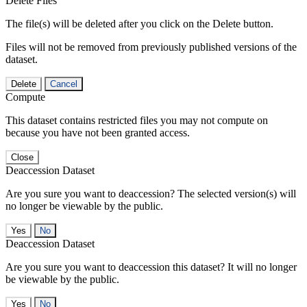
Delete Files
The file(s) will be deleted after you click on the Delete button.
Files will not be removed from previously published versions of the
dataset.
Delete
Cancel
Compute
This dataset contains restricted files you may not compute on
because you have not been granted access.
Close
Deaccession Dataset
Are you sure you want to deaccession? The selected version(s) will
no longer be viewable by the public.
No
Deaccession Dataset
Are you sure you want to deaccession this dataset? It will no longer
be viewable by the public.
No