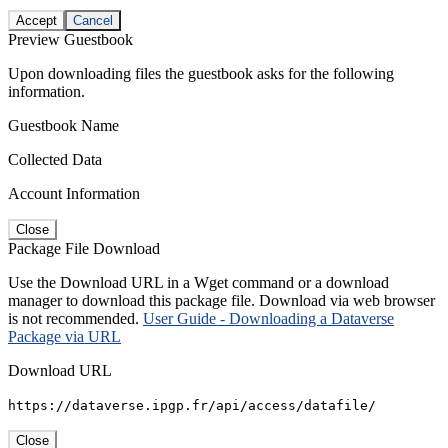
Accept
Cancel
Preview Guestbook
Upon downloading files the guestbook asks for the following
information.
Guestbook Name
Collected Data
Account Information
Close
Package File Download
Use the Download URL in a Wget command or a download
manager to download this package file. Download via web browser
is not recommended.
User Guide - Downloading a Dataverse
Package via URL
Download URL
https://dataverse.ipgp.fr/api/access/datafile/
Close