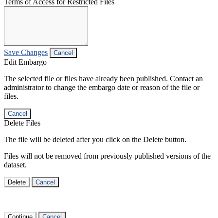
Terms of Access for Restricted Files
Save Changes
Cancel
Edit Embargo
The selected file or files have already been published. Contact an
administrator to change the embargo date or reason of the file or
files.
Cancel
Delete Files
The file will be deleted after you click on the Delete button.
Files will not be removed from previously published versions of the
dataset.
Delete
Cancel
Continue
Cancel