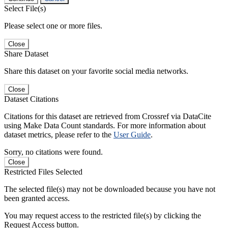
Select File(s)
Please select one or more files.
Close
Share Dataset
Share this dataset on your favorite social media networks.
Close
Dataset Citations
Citations for this dataset are retrieved from Crossref via DataCite
using Make Data Count standards. For more information about
dataset metrics, please refer to the
User Guide
.
Sorry, no citations were found.
Close
Restricted Files Selected
The selected file(s) may not be downloaded because you have not
been granted access.
You may request access to the restricted file(s) by clicking the
Request Access button.