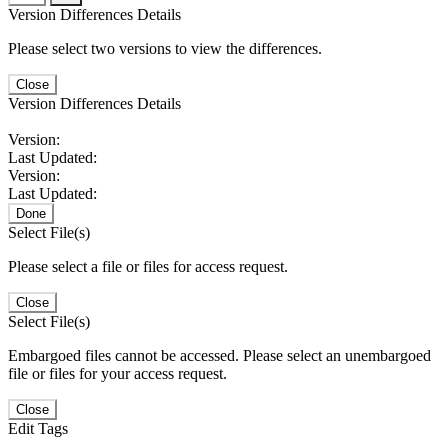
Version Differences Details
Please select two versions to view the differences.
Close
Version Differences Details
Version:
Last Updated:
Version:
Last Updated:
Done
Select File(s)
Please select a file or files for access request.
Close
Select File(s)
Embargoed files cannot be accessed. Please select an unembargoed
file or files for your access request.
Close
Edit Tags