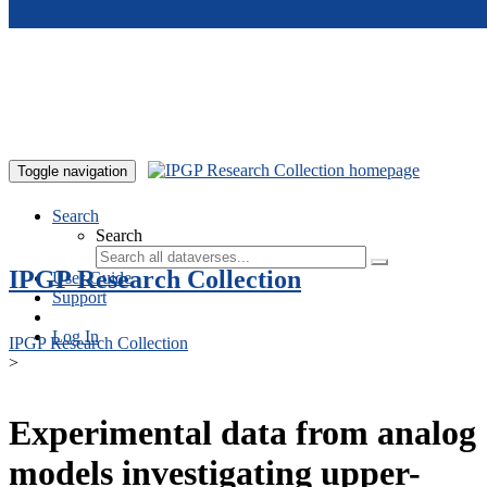
Skip to main content
Toggle navigation
Search
Search
IPGP Research Collection
User Guide
Support
Log In
IPGP Research Collection
>
Experimental data from analog
models investigating upper-