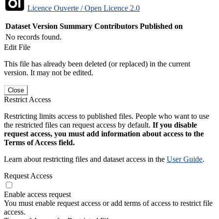
Licence Ouverte / Open Licence 2.0
Dataset Version
Summary
Contributors
Published on
No records found.
Edit File
This file has already been deleted (or replaced) in the current
version. It may not be edited.
Close
Restrict Access
Restricting limits access to published files. People who want to use
the restricted files can request access by default.
If you disable
request access, you must add information about access to the
Terms of Access field.
Learn about restricting files and dataset access in the
User Guide
.
Request Access
Enable access request
You must enable request access or add terms of access to restrict file
access.