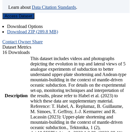
Learn about
Data Citation Standards
.
Access Dataset
Download Options
Download ZIP (289.8 MB)
Contact Owner
Share
Dataset Metrics
16 Downloads
This dataset includes videos and photographs
depicting the evolution in top and lateral views of 5
analogue experiments of subduction to better
understand upper-plate shortening and Andean-type
mountain-building in the context of mantle-driven
oceanic subduction. For details on the experimental
set-up, monitoring techniques and interpretation of
Description
the results, please refer to Habel et al. (2023) to
which these data are supplementary material.
Reference: T. Habel, A. Replumaz, B. Guillaume,
M. Simoes, T. Geffroy, J.-J. Kermarrec and R.
Lacassin (2023): Upper-plate shortening and
mountain-building in the context of mantle-driven
oceanic subduction., Tektonika, 1 (2),