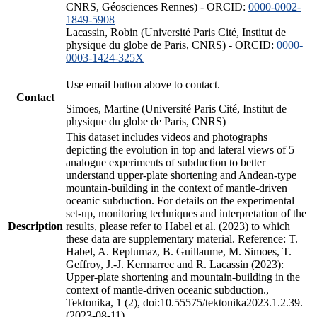
CNRS, Géosciences Rennes) - ORCID:
0000-0002-
1849-5908
Lacassin, Robin (Université Paris Cité, Institut de
physique du globe de Paris, CNRS) - ORCID:
0000-
0003-1424-325X
Use email button above to contact.
Contact
Simoes, Martine (Université Paris Cité, Institut de
physique du globe de Paris, CNRS)
This dataset includes videos and photographs
depicting the evolution in top and lateral views of 5
analogue experiments of subduction to better
understand upper-plate shortening and Andean-type
mountain-building in the context of mantle-driven
oceanic subduction. For details on the experimental
set-up, monitoring techniques and interpretation of the
Description
results, please refer to Habel et al. (2023) to which
these data are supplementary material. Reference: T.
Habel, A. Replumaz, B. Guillaume, M. Simoes, T.
Geffroy, J.-J. Kermarrec and R. Lacassin (2023):
Upper-plate shortening and mountain-building in the
context of mantle-driven oceanic subduction.,
Tektonika, 1 (2), doi:10.55575/tektonika2023.1.2.39.
(2023-08-11)