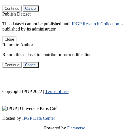
Continue
Cancel
Publish Dataset
This dataset cannot be published until
IPGP Research Collection
is
published by its administrator.
Close
Return to Author
Return this dataset to contributor for modification.
Continue
Cancel
Copyright IPGP
2022
|
Terms of use
Hosted by
IPGP Data Center
Powered by
Dataverse