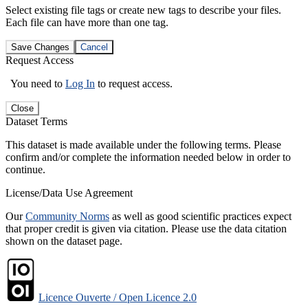
Select existing file tags or create new tags to describe your files.
Each file can have more than one tag.
Save Changes
Cancel
Request Access
You need to
Log In
to request access.
Close
Dataset Terms
This dataset is made available under the following terms. Please
confirm and/or complete the information needed below in order to
continue.
License/Data Use Agreement
Our
Community Norms
as well as good scientific practices expect
that proper credit is given via citation. Please use the data citation
shown on the dataset page.
Licence Ouverte / Open Licence 2.0