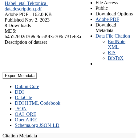
File Access
Habel_etal-Tektonica-
Public
datadescription.pdf
Download Options
Adobe PDF
- 162.0 KB
Adobe PDF
Published Nov 2, 2023
Download
8 Downloads
Metadata
MD5:
Data File Citation
b4552692d768d9dcd9f3c709c731e63a
EndNote
Description of dataset
XML
RIS
BibTeX
Export Metadata
Dublin Core
DDI
DataCite
DDI HTML Codebook
JSON
OAI_ORE
OpenAIRE
Schema.org JSON-LD
Citation Metadata