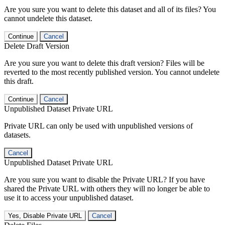
Are you sure you want to delete this dataset and all of its files? You
cannot undelete this dataset.
Continue
Cancel
Delete Draft Version
Are you sure you want to delete this draft version? Files will be
reverted to the most recently published version. You cannot undelete
this draft.
Continue
Cancel
Unpublished Dataset Private URL
Private URL can only be used with unpublished versions of
datasets.
Cancel
Unpublished Dataset Private URL
Are you sure you want to disable the Private URL? If you have
shared the Private URL with others they will no longer be able to
use it to access your unpublished dataset.
Yes, Disable Private URL
Cancel