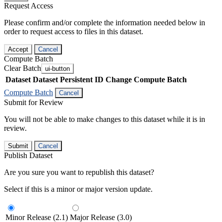
Request Access
Please confirm and/or complete the information needed below in
order to request access to files in this dataset.
Accept
Cancel
Compute Batch
Clear Batch
ui-button
Dataset
Dataset Persistent ID
Change Compute Batch
Compute Batch
Cancel
Submit for Review
You will not be able to make changes to this dataset while it is in
review.
Submit
Cancel
Publish Dataset
Are you sure you want to republish this dataset?
Select if this is a minor or major version update.
Minor Release (2.1)
Major Release (3.0)