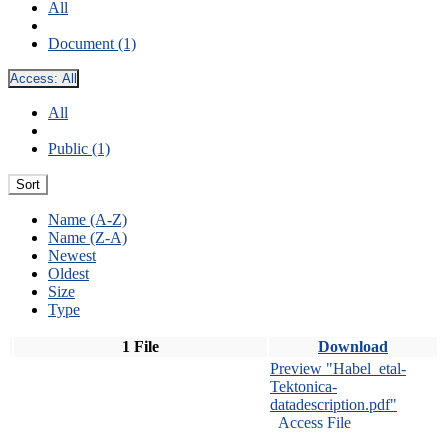
All
Document (1)
Access:
All
All
Public (1)
Sort
Name (A-Z)
Name (Z-A)
Newest
Oldest
Size
Type
1 File
Download
Preview "Habel_etal-
Tektonica-
datadescription.pdf"
Access File