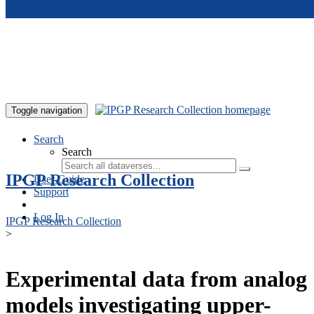
Skip to main content
Toggle navigation
Search
Search
IPGP Research Collection
User Guide
Support
Log In
IPGP Research Collection
>
Experimental data from analog
models investigating upper-