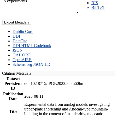
5 experiments
RIS
BibTeX
Export Metadata
Dublin Core
DDI
DataCite
DDI HTML Codebook
JSON
OAI_ORE
OpenAIRE
Schema.org JSON-LD
Citation Metadata
Dataset
Persistent
doi:10.18715/IPGP.2023.ldbm60lm
ID
Publication
2023-08-11
Date
Experimental data from analog models investigating
upper-plate shortening and Andean-type mountain-
Title
building in the context of mantle-driven oceanic