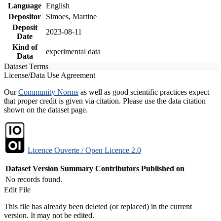
Language
English
Depositor
Simoes, Martine
Deposit
2023-08-11
Date
Kind of
experimental data
Data
Dataset Terms
License/Data Use Agreement
Our
Community Norms
as well as good scientific practices expect
that proper credit is given via citation. Please use the data citation
shown on the dataset page.
Licence Ouverte / Open Licence 2.0
Dataset Version
Summary
Contributors
Published on
No records found.
Edit File
This file has already been deleted (or replaced) in the current
version. It may not be edited.