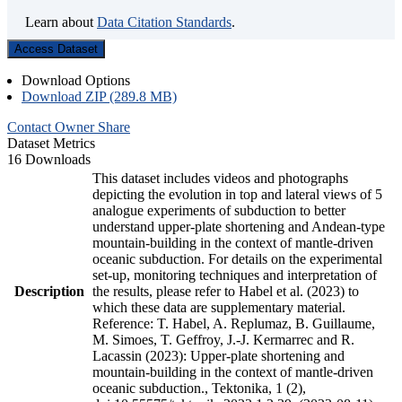
Learn about
Data Citation Standards
.
Access Dataset
Download Options
Download ZIP (289.8 MB)
Contact Owner
Share
Dataset Metrics
16 Downloads
This dataset includes videos and photographs
depicting the evolution in top and lateral views of 5
analogue experiments of subduction to better
understand upper-plate shortening and Andean-type
mountain-building in the context of mantle-driven
oceanic subduction. For details on the experimental
set-up, monitoring techniques and interpretation of
Description
the results, please refer to Habel et al. (2023) to
which these data are supplementary material.
Reference: T. Habel, A. Replumaz, B. Guillaume,
M. Simoes, T. Geffroy, J.-J. Kermarrec and R.
Lacassin (2023): Upper-plate shortening and
mountain-building in the context of mantle-driven
oceanic subduction., Tektonika, 1 (2),