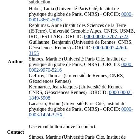
subduction
Habel, Tania (Université Paris Cité, Institut de
physique du globe de Paris, CNRS) - ORCID:
0000-
0001-8661-5003
Replumaz, Anne (Institut des Sciences de la Terre
(ISTerre), Université Grenoble Alpes, CNRS, USMB,
IRD, IFSTTAR) - ORCID:
0000-0002-3707-5722
Guillaume, Benjamin (Université de Rennes, CNRS,
Géosciences Rennes) - ORCID:
0000-0002-4260-
3155
Simoes, Martine (Université Paris Cité, Institut de
Author
physique du globe de Paris, CNRS) - ORCID:
0000-
0002-9970-5216
Geffroy, Thomas (Université de Rennes, CNRS,
Géosciences Rennes)
Kermarrec, Jean-Jacques (Université de Rennes,
CNRS, Géosciences Rennes) - ORCID:
0000-0002-
1849-5908
Lacassin, Robin (Université Paris Cité, Institut de
physique du globe de Paris, CNRS) - ORCID:
0000-
0003-1424-325X
Use email button above to contact.
Contact
Simoes, Martine (Université Paris Cité, Institut de