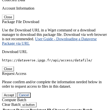
Account Information
Close
Package File Download
Use the Download URL in a Wget command or a download
manager to download this package file. Download via web browser
is not recommended.
User Guide - Downloading a Dataverse
Package via URL
Download URL
https://dataverse.ipgp.fr/api/access/datafile/
Close
Request Access
Please confirm and/or complete the information needed below in
order to request access to files in this dataset.
Accept
Cancel
Compute Batch
Clear Batch
ui-button