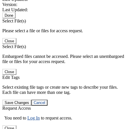
Version:
Last Updated:
Done
Select File(s)
Please select a file or files for access request.
Close
Select File(s)
Embargoed files cannot be accessed. Please select an unembargoed
file or files for your access request.
Close
Edit Tags
Select existing file tags or create new tags to describe your files.
Each file can have more than one tag.
Save Changes
Cancel
Request Access
You need to
Log In
to request access.
Close