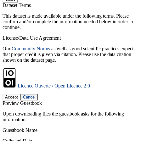
Dataset Terms
This dataset is made available under the following terms. Please
confirm and/or complete the information needed below in order to
continue.
License/Data Use Agreement
Our
Community Norms
as well as good scientific practices expect
that proper credit is given via citation. Please use the data citation
shown on the dataset page.
Licence Ouverte / Open Licence 2.0
Accept
Cancel
Preview Guestbook
Upon downloading files the guestbook asks for the following
information.
Guestbook Name
Collected Data