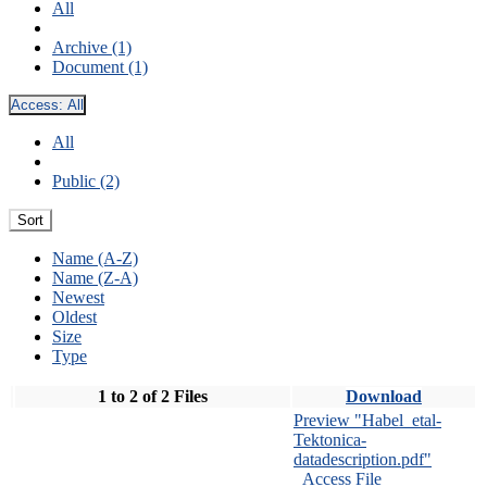
All
Archive (1)
Document (1)
Access:
All
All
Public (2)
Sort
Name (A-Z)
Name (Z-A)
Newest
Oldest
Size
Type
1 to 2 of 2 Files
Download
Preview "Habel_etal-
Tektonica-
datadescription.pdf"
Access File