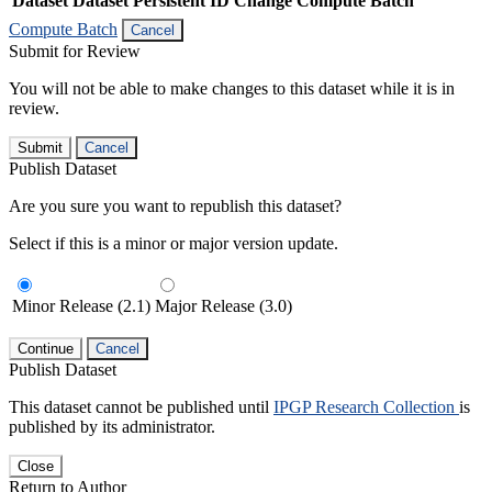
Dataset
Dataset Persistent ID
Change Compute Batch
Compute Batch
Cancel
Submit for Review
You will not be able to make changes to this dataset while it is in
review.
Submit
Cancel
Publish Dataset
Are you sure you want to republish this dataset?
Select if this is a minor or major version update.
Minor Release (2.1)
Major Release (3.0)
Continue
Cancel
Publish Dataset
This dataset cannot be published until
IPGP Research Collection
is
published by its administrator.
Close
Return to Author