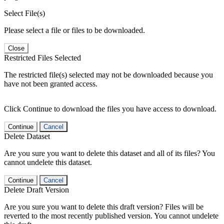
Select File(s)
Please select a file or files to be downloaded.
Close
Restricted Files Selected
The restricted file(s) selected may not be downloaded because you
have not been granted access.
Click Continue to download the files you have access to download.
Continue
Cancel
Delete Dataset
Are you sure you want to delete this dataset and all of its files? You
cannot undelete this dataset.
Continue
Cancel
Delete Draft Version
Are you sure you want to delete this draft version? Files will be
reverted to the most recently published version. You cannot undelete