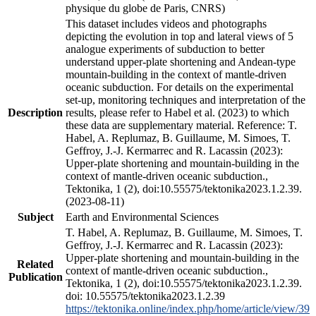
physique du globe de Paris, CNRS)
This dataset includes videos and photographs
depicting the evolution in top and lateral views of 5
analogue experiments of subduction to better
understand upper-plate shortening and Andean-type
mountain-building in the context of mantle-driven
oceanic subduction. For details on the experimental
set-up, monitoring techniques and interpretation of the
Description
results, please refer to Habel et al. (2023) to which
these data are supplementary material. Reference: T.
Habel, A. Replumaz, B. Guillaume, M. Simoes, T.
Geffroy, J.-J. Kermarrec and R. Lacassin (2023):
Upper-plate shortening and mountain-building in the
context of mantle-driven oceanic subduction.,
Tektonika, 1 (2), doi:10.55575/tektonika2023.1.2.39.
(2023-08-11)
Subject
Earth and Environmental Sciences
T. Habel, A. Replumaz, B. Guillaume, M. Simoes, T.
Geffroy, J.-J. Kermarrec and R. Lacassin (2023):
Upper-plate shortening and mountain-building in the
Related
context of mantle-driven oceanic subduction.,
Publication
Tektonika, 1 (2), doi:10.55575/tektonika2023.1.2.39.
doi: 10.55575/tektonika2023.1.2.39
https://tektonika.online/index.php/home/article/view/39