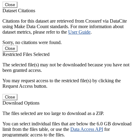
Close
Dataset Citations
Citations for this dataset are retrieved from Crossref via DataCite
using Make Data Count standards. For more information about
dataset metrics, please refer to the
User Guide
.
Sorry, no citations were found.
Close
Restricted Files Selected
The selected file(s) may not be downloaded because you have not
been granted access.
You may request access to the restricted file(s) by clicking the
Request Access button.
Close
Download Options
The files selected are too large to download as a ZIP.
You can select individual files that are below the 6.0 GB download
limit from the files table, or use the
Data Access API
for
programmatic access to the files.