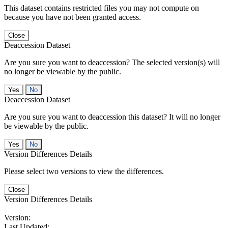
This dataset contains restricted files you may not compute on
because you have not been granted access.
Close
Deaccession Dataset
Are you sure you want to deaccession? The selected version(s) will
no longer be viewable by the public.
No
Deaccession Dataset
Are you sure you want to deaccession this dataset? It will no longer
be viewable by the public.
No
Version Differences Details
Please select two versions to view the differences.
Close
Version Differences Details
Version:
Last Updated: