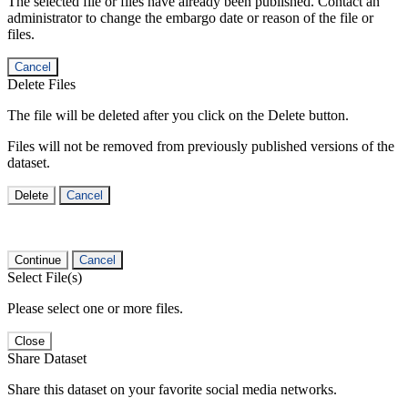
The selected file or files have already been published. Contact an
administrator to change the embargo date or reason of the file or
files.
Cancel
Delete Files
The file will be deleted after you click on the Delete button.
Files will not be removed from previously published versions of the
dataset.
Delete
Cancel
Continue
Cancel
Select File(s)
Please select one or more files.
Close
Share Dataset
Share this dataset on your favorite social media networks.