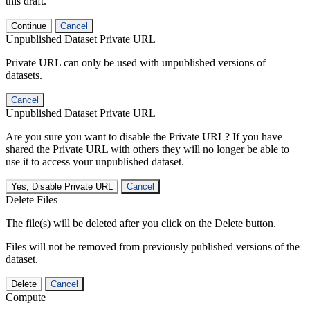
this draft.
Continue
Cancel
Unpublished Dataset Private URL
Private URL can only be used with unpublished versions of
datasets.
Cancel
Unpublished Dataset Private URL
Are you sure you want to disable the Private URL? If you have
shared the Private URL with others they will no longer be able to
use it to access your unpublished dataset.
Yes, Disable Private URL
Cancel
Delete Files
The file(s) will be deleted after you click on the Delete button.
Files will not be removed from previously published versions of the
dataset.
Delete
Cancel
Compute