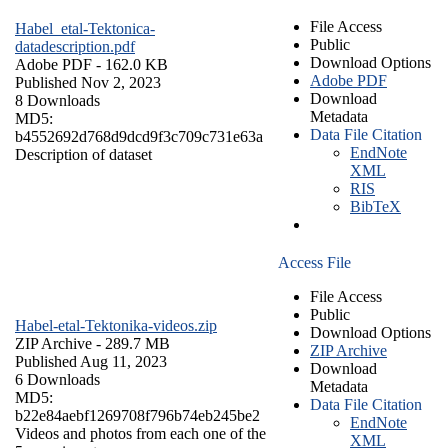
File Access
Habel_etal-Tektonica-
Public
datadescription.pdf
Download Options
Adobe PDF
- 162.0 KB
Adobe PDF
Published Nov 2, 2023
Download
8 Downloads
Metadata
MD5:
Data File Citation
b4552692d768d9dcd9f3c709c731e63a
EndNote
Description of dataset
XML
RIS
BibTeX
Access File
File Access
Public
Habel-etal-Tektonika-videos.zip
Download Options
ZIP Archive
- 289.7 MB
ZIP Archive
Published Aug 11, 2023
Download
6 Downloads
Metadata
MD5:
Data File Citation
b22e84aebf1269708f796b74eb245be2
EndNote
Videos and photos from each one of the
XML