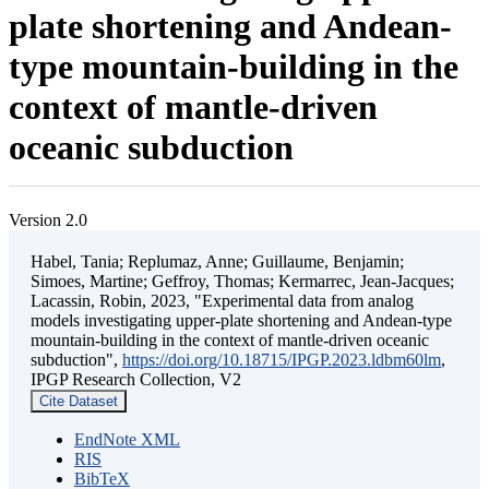
plate shortening and Andean-
type mountain-building in the
context of mantle-driven
oceanic subduction
Version 2.0
Habel, Tania; Replumaz, Anne; Guillaume, Benjamin;
Simoes, Martine; Geffroy, Thomas; Kermarrec, Jean-Jacques;
Lacassin, Robin, 2023, "Experimental data from analog
models investigating upper-plate shortening and Andean-type
mountain-building in the context of mantle-driven oceanic
subduction",
https://doi.org/10.18715/IPGP.2023.ldbm60lm
,
IPGP Research Collection, V2
Cite Dataset
EndNote XML
RIS
BibTeX