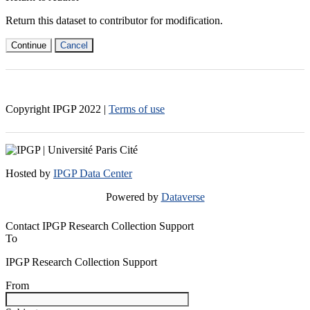
Return this dataset to contributor for modification.
Continue
Cancel
Copyright IPGP
2022
|
Terms of use
Hosted by
IPGP Data Center
Powered by
Dataverse
Contact IPGP Research Collection Support
To
IPGP Research Collection Support
From