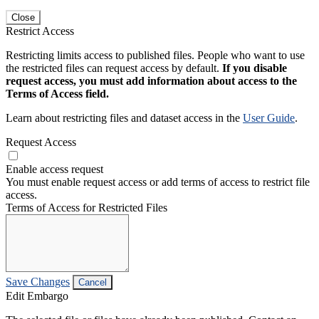
Close
Restrict Access
Restricting limits access to published files. People who want to use
the restricted files can request access by default.
If you disable
request access, you must add information about access to the
Terms of Access field.
Learn about restricting files and dataset access in the
User Guide
.
Request Access
Enable access request
You must enable request access or add terms of access to restrict file
access.
Terms of Access for Restricted Files
Save Changes
Cancel
Edit Embargo