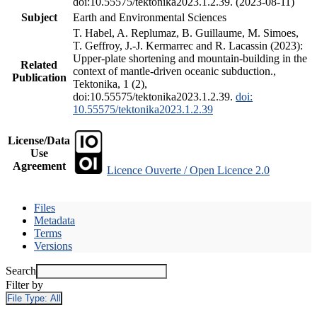
doi:10.55575/tektonika2023.1.2.39. (2023-08-11)
Subject
Earth and Environmental Sciences
T. Habel, A. Replumaz, B. Guillaume, M. Simoes,
T. Geffroy, J.-J. Kermarrec and R. Lacassin (2023):
Upper-plate shortening and mountain-building in the
Related
context of mantle-driven oceanic subduction.,
Publication
Tektonika, 1 (2),
doi:10.55575/tektonika2023.1.2.39.
doi:
10.55575/tektonika2023.1.2.39
License/Data
Use
Agreement
Licence Ouverte / Open Licence 2.0
Files
Metadata
Terms
Versions
Search
Filter by
File Type:
All