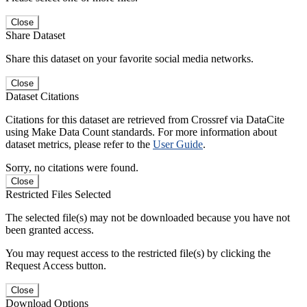
Close
Share Dataset
Share this dataset on your favorite social media networks.
Close
Dataset Citations
Citations for this dataset are retrieved from Crossref via DataCite
using Make Data Count standards. For more information about
dataset metrics, please refer to the
User Guide
.
Sorry, no citations were found.
Close
Restricted Files Selected
The selected file(s) may not be downloaded because you have not
been granted access.
You may request access to the restricted file(s) by clicking the
Request Access button.
Close
Download Options