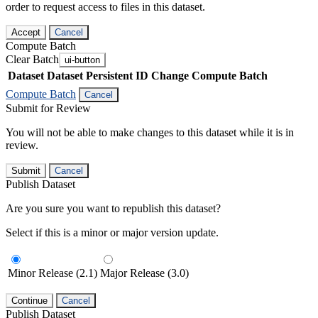
order to request access to files in this dataset.
Accept
Cancel
Compute Batch
Clear Batch
ui-button
Dataset
Dataset Persistent ID
Change Compute Batch
Compute Batch
Cancel
Submit for Review
You will not be able to make changes to this dataset while it is in
review.
Submit
Cancel
Publish Dataset
Are you sure you want to republish this dataset?
Select if this is a minor or major version update.
Minor Release (2.1)
Major Release (3.0)
Continue
Cancel
Publish Dataset