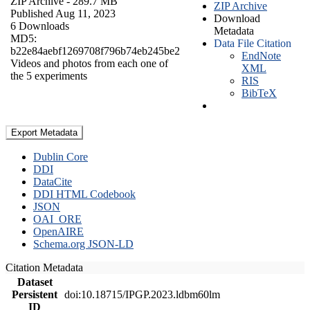
ZIP Archive
- 289.7 MB
ZIP Archive
Published Aug 11, 2023
Download
6 Downloads
Metadata
MD5:
Data File Citation
b22e84aebf1269708f796b74eb245be2
EndNote
Videos and photos from each one of
XML
the 5 experiments
RIS
BibTeX
Export Metadata
Dublin Core
DDI
DataCite
DDI HTML Codebook
JSON
OAI_ORE
OpenAIRE
Schema.org JSON-LD
Citation Metadata
Dataset
Persistent
doi:10.18715/IPGP.2023.ldbm60lm
ID