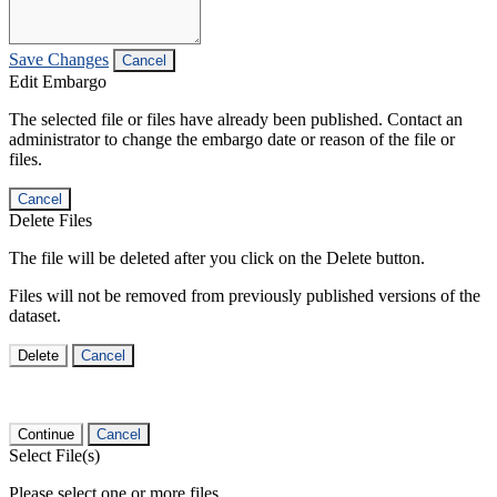
Save Changes
Cancel
Edit Embargo
The selected file or files have already been published. Contact an
administrator to change the embargo date or reason of the file or
files.
Cancel
Delete Files
The file will be deleted after you click on the Delete button.
Files will not be removed from previously published versions of the
dataset.
Delete
Cancel
Continue
Cancel
Select File(s)
Please select one or more files.