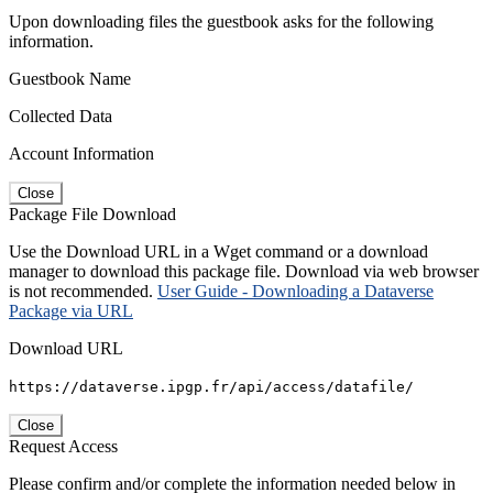
Upon downloading files the guestbook asks for the following
information.
Guestbook Name
Collected Data
Account Information
Close
Package File Download
Use the Download URL in a Wget command or a download
manager to download this package file. Download via web browser
is not recommended.
User Guide - Downloading a Dataverse
Package via URL
Download URL
https://dataverse.ipgp.fr/api/access/datafile/
Close
Request Access
Please confirm and/or complete the information needed below in