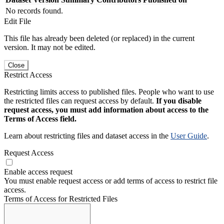
No records found.
Edit File
This file has already been deleted (or replaced) in the current
version. It may not be edited.
Close
Restrict Access
Restricting limits access to published files. People who want to use
the restricted files can request access by default.
If you disable
request access, you must add information about access to the
Terms of Access field.
Learn about restricting files and dataset access in the
User Guide
.
Request Access
Enable access request
You must enable request access or add terms of access to restrict file
access.
Terms of Access for Restricted Files