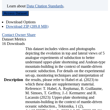
Learn about
Data Citation Standards
.
Access Dataset
Download Options
Download ZIP (289.8 MB)
Contact Owner
Share
Dataset Metrics
16 Downloads
This dataset includes videos and photographs
depicting the evolution in top and lateral views of 5
analogue experiments of subduction to better
understand upper-plate shortening and Andean-type
mountain-building in the context of mantle-driven
oceanic subduction. For details on the experimental
set-up, monitoring techniques and interpretation of
Description
the results, please refer to Habel et al. (2023) to
which these data are supplementary material.
Reference: T. Habel, A. Replumaz, B. Guillaume,
M. Simoes, T. Geffroy, J.-J. Kermarrec and R.
Lacassin (2023): Upper-plate shortening and
mountain-building in the context of mantle-driven
oceanic subduction., Tektonika, 1 (2),