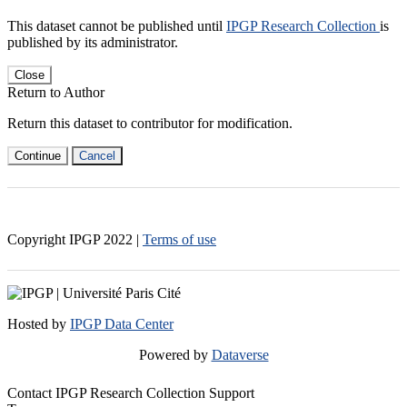
This dataset cannot be published until
IPGP Research Collection
is
published by its administrator.
Close
Return to Author
Return this dataset to contributor for modification.
Continue
Cancel
Copyright IPGP
2022
|
Terms of use
Hosted by
IPGP Data Center
Powered by
Dataverse
Contact IPGP Research Collection Support