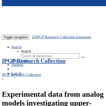
Skip to main content
Toggle navigation
Search
Search
IPGP Research Collection
User Guide
Support
Log In
IPGP Research Collection
>
Experimental data from analog
models investigating upper-