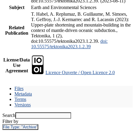
doi:10.55575/tektonika2023.1.2.39. (2023-08-11)
Subject
Earth and Environmental Sciences
T. Habel, A. Replumaz, B. Guillaume, M. Simoes,
T. Geffroy, J.-J. Kermarrec and R. Lacassin (2023):
Upper-plate shortening and mountain-building in the
Related
context of mantle-driven oceanic subduction.,
Publication
Tektonika, 1 (2),
doi:10.55575/tektonika2023.1.2.39.
doi:
10.55575/tektonika2023.1.2.39
License/Data
Use
Agreement
Licence Ouverte / Open Licence 2.0
Files
Metadata
Terms
Versions
Search
Filter by
File Type:
"Archive"