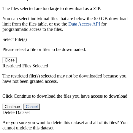
The files selected are too large to download as a ZIP.
You can select individual files that are below the 6.0 GB download
limit from the files table, or use the
Data Access API
for
programmatic access to the files.
Select File(s)
Please select a file or files to be downloaded.
Close
Restricted Files Selected
The restricted file(s) selected may not be downloaded because you
have not been granted access.
Click Continue to download the files you have access to download.
Continue
Cancel
Delete Dataset
Are you sure you want to delete this dataset and all of its files? You
cannot undelete this dataset.