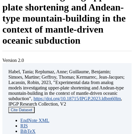
plate shortening and Andean-
type mountain-building in the
context of mantle-driven
oceanic subduction
Version 2.0
Habel, Tania; Replumaz, Anne; Guillaume, Benjamin;
Simoes, Martine; Geffroy, Thomas; Kermarrec, Jean-Jacques;
Lacassin, Robin, 2023, "Experimental data from analog
models investigating upper-plate shortening and Andean-type
mountain-building in the context of mantle-driven oceanic
subduction",
https://doi.org/10.18715/IPGP.2023.ldbm60lm
,
IPGP Research Collection, V2
Cite Dataset
EndNote XML
RIS
BibTeX