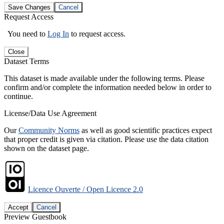
Save Changes
Cancel
Request Access
You need to
Log In
to request access.
Close
Dataset Terms
This dataset is made available under the following terms. Please
confirm and/or complete the information needed below in order to
continue.
License/Data Use Agreement
Our
Community Norms
as well as good scientific practices expect
that proper credit is given via citation. Please use the data citation
shown on the dataset page.
Licence Ouverte / Open Licence 2.0
Accept
Cancel
Preview Guestbook