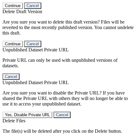
Continue
Cancel
Delete Draft Version
Are you sure you want to delete this draft version? Files will be
reverted to the most recently published version. You cannot undelete
this draft.
Continue
Cancel
Unpublished Dataset Private URL
Private URL can only be used with unpublished versions of
datasets.
Cancel
Unpublished Dataset Private URL
Are you sure you want to disable the Private URL? If you have
shared the Private URL with others they will no longer be able to
use it to access your unpublished dataset.
Yes, Disable Private URL
Cancel
Delete Files
The file(s) will be deleted after you click on the Delete button.