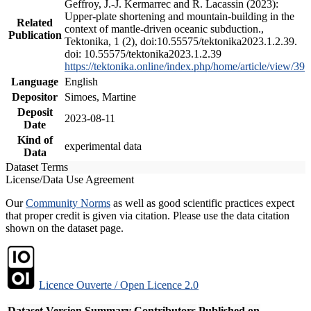
Geffroy, J.-J. Kermarrec and R. Lacassin (2023):
Upper-plate shortening and mountain-building in the
Related
context of mantle-driven oceanic subduction.,
Publication
Tektonika, 1 (2), doi:10.55575/tektonika2023.1.2.39.
doi: 10.55575/tektonika2023.1.2.39
https://tektonika.online/index.php/home/article/view/39
Language
English
Depositor
Simoes, Martine
Deposit
2023-08-11
Date
Kind of
experimental data
Data
Dataset Terms
License/Data Use Agreement
Our
Community Norms
as well as good scientific practices expect
that proper credit is given via citation. Please use the data citation
shown on the dataset page.
Licence Ouverte / Open Licence 2.0
Dataset Version
Summary
Contributors
Published on