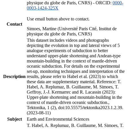
physique du globe de Paris, CNRS) - ORCID:
0000-
0003-1424-325X
Use email button above to contact.
Contact
Simoes, Martine (Université Paris Cité, Institut de
physique du globe de Paris, CNRS)
This dataset includes videos and photographs
depicting the evolution in top and lateral views of 5
analogue experiments of subduction to better
understand upper-plate shortening and Andean-type
mountain-building in the context of mantle-driven
oceanic subduction. For details on the experimental
set-up, monitoring techniques and interpretation of the
Description
results, please refer to Habel et al. (2023) to which
these data are supplementary material. Reference: T.
Habel, A. Replumaz, B. Guillaume, M. Simoes, T.
Geffroy, J.-J. Kermarrec and R. Lacassin (2023):
Upper-plate shortening and mountain-building in the
context of mantle-driven oceanic subduction.,
Tektonika, 1 (2), doi:10.55575/tektonika2023.1.2.39.
(2023-08-11)
Subject
Earth and Environmental Sciences
T. Habel, A. Replumaz, B. Guillaume, M. Simoes, T.