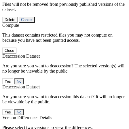
Files will not be removed from previously published versions of the
dataset.
Delete
Cancel
Compute
This dataset contains restricted files you may not compute on
because you have not been granted access.
Close
Deaccession Dataset
Are you sure you want to deaccession? The selected version(s) will
no longer be viewable by the public.
No
Deaccession Dataset
Are you sure you want to deaccession this dataset? It will no longer
be viewable by the public.
No
Version Differences Details
Please select two versions to view the differences.