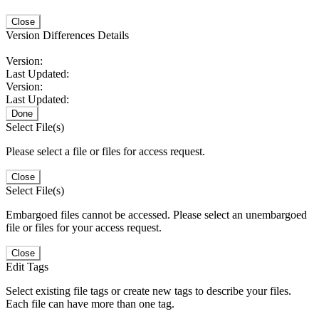
Close
Version Differences Details
Version:
Last Updated:
Version:
Last Updated:
Done
Select File(s)
Please select a file or files for access request.
Close
Select File(s)
Embargoed files cannot be accessed. Please select an unembargoed
file or files for your access request.
Close
Edit Tags
Select existing file tags or create new tags to describe your files.
Each file can have more than one tag.