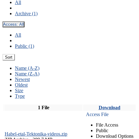
All
Archive (1)
Access:
All
All
Public (1)
Sort
Name (A-Z)
Name (Z-A)
Newest
Oldest
Size
Type
1 File
Download
Access File
File Access
Public
Habel-etal-Tektonika-videos.zip
Download Options