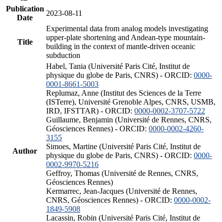
Publication
2023-08-11
Date
Experimental data from analog models investigating
upper-plate shortening and Andean-type mountain-
Title
building in the context of mantle-driven oceanic
subduction
Habel, Tania (Université Paris Cité, Institut de
physique du globe de Paris, CNRS) - ORCID:
0000-
0001-8661-5003
Replumaz, Anne (Institut des Sciences de la Terre
(ISTerre), Université Grenoble Alpes, CNRS, USMB,
IRD, IFSTTAR) - ORCID:
0000-0002-3707-5722
Guillaume, Benjamin (Université de Rennes, CNRS,
Géosciences Rennes) - ORCID:
0000-0002-4260-
3155
Simoes, Martine (Université Paris Cité, Institut de
Author
physique du globe de Paris, CNRS) - ORCID:
0000-
0002-9970-5216
Geffroy, Thomas (Université de Rennes, CNRS,
Géosciences Rennes)
Kermarrec, Jean-Jacques (Université de Rennes,
CNRS, Géosciences Rennes) - ORCID:
0000-0002-
1849-5908
Lacassin, Robin (Université Paris Cité, Institut de