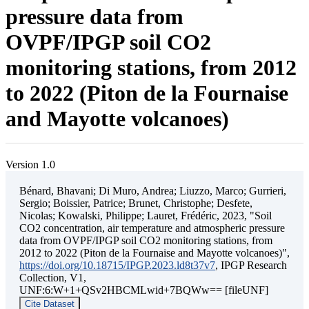
pressure data from
OVPF/IPGP soil CO2
monitoring stations, from 2012
to 2022 (Piton de la Fournaise
and Mayotte volcanoes)
Version 1.0
Bénard, Bhavani; Di Muro, Andrea; Liuzzo, Marco; Gurrieri,
Sergio; Boissier, Patrice; Brunet, Christophe; Desfete,
Nicolas; Kowalski, Philippe; Lauret, Frédéric, 2023, "Soil
CO2 concentration, air temperature and atmospheric pressure
data from OVPF/IPGP soil CO2 monitoring stations, from
2012 to 2022 (Piton de la Fournaise and Mayotte volcanoes)",
https://doi.org/10.18715/IPGP.2023.ld8t37v7
, IPGP Research
Collection, V1,
UNF:6:W+1+QSv2HBCMLwid+7BQWw== [fileUNF]
Cite Dataset