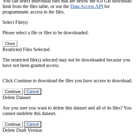
You can select individual files that are below the 6.0 GB download
limit from the files table, or use the
Data Access API
for
programmatic access to the files.
Select File(s)
Please select a file or files to be downloaded.
Close
Restricted Files Selected
The restricted file(s) selected may not be downloaded because you
have not been granted access.
Click Continue to download the files you have access to download.
Continue
Cancel
Delete Dataset
Are you sure you want to delete this dataset and all of its files? You
cannot undelete this dataset.
Continue
Cancel
Delete Draft Version