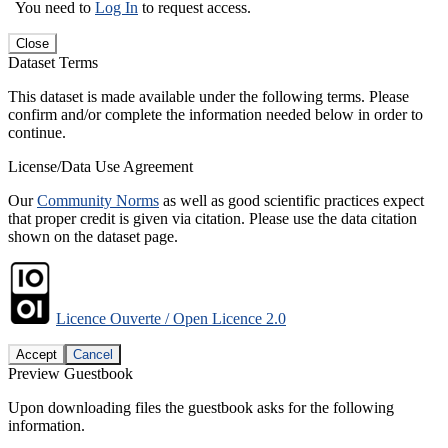
You need to
Log In
to request access.
Close
Dataset Terms
This dataset is made available under the following terms. Please
confirm and/or complete the information needed below in order to
continue.
License/Data Use Agreement
Our
Community Norms
as well as good scientific practices expect
that proper credit is given via citation. Please use the data citation
shown on the dataset page.
Licence Ouverte / Open Licence 2.0
Accept
Cancel
Preview Guestbook
Upon downloading files the guestbook asks for the following
information.