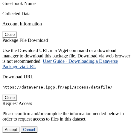
Guestbook Name
Collected Data
Account Information
Close
Package File Download
Use the Download URL in a Wget command or a download
manager to download this package file. Download via web browser
is not recommended.
User Guide - Downloading a Dataverse
Package via URL
Download URL
https://dataverse.ipgp.fr/api/access/datafile/
Close
Request Access
Please confirm and/or complete the information needed below in
order to request access to files in this dataset.
Accept
Cancel