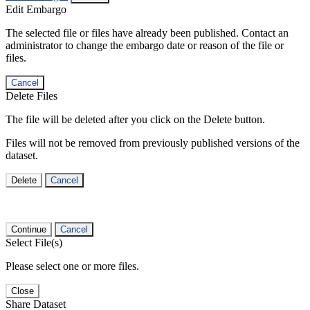
Edit Embargo
The selected file or files have already been published. Contact an
administrator to change the embargo date or reason of the file or
files.
Cancel
Delete Files
The file will be deleted after you click on the Delete button.
Files will not be removed from previously published versions of the
dataset.
Delete
Cancel
Continue
Cancel
Select File(s)
Please select one or more files.
Close
Share Dataset