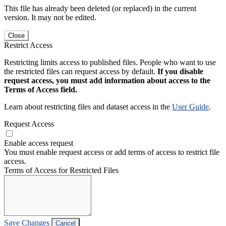
This file has already been deleted (or replaced) in the current
version. It may not be edited.
Close
Restrict Access
Restricting limits access to published files. People who want to use
the restricted files can request access by default.
If you disable
request access, you must add information about access to the
Terms of Access field.
Learn about restricting files and dataset access in the
User Guide
.
Request Access
Enable access request
You must enable request access or add terms of access to restrict file
access.
Terms of Access for Restricted Files
Save Changes
Cancel