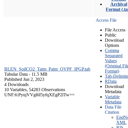
Archival
Format (.ta
Access File
File Access
Public
Download
Options
Comma
Separated
Values
(Original Fil
BLEN_SoilCO2_Tatm_Patm_OVPF_IPGP.tab
Format)
Tabular Data
- 11.5 MB
Tab-Delimit
Published Jun 2, 2023
RData
4 Downloads
Download
10 Variables,
54283 Observations
Metadata
UNF:6:PyujVVgl6I5yfqXEgP2lTw==
Variable
Metadata
Data File
Citation
EndNo
XML
RIS