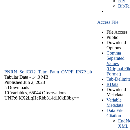
RIS
BibT
Access File
File Access
Public
Download
Options
Comma
Separated
Values
(Original Fil
PNRN_SoilCO2_Tatm_Patm_OVPF_IPGP.tab
Format)
Tabular Data
- 14.0 MB
Tab-Delimit
Published Jun 2, 2023
RData
5 Downloads
Download
10 Variables,
65044 Observations
Metadata
UNF:6:KX2LqHeRbb314d1l0kE0bg==
Variable
Metadata
Data File
Citation
EndNo
XML