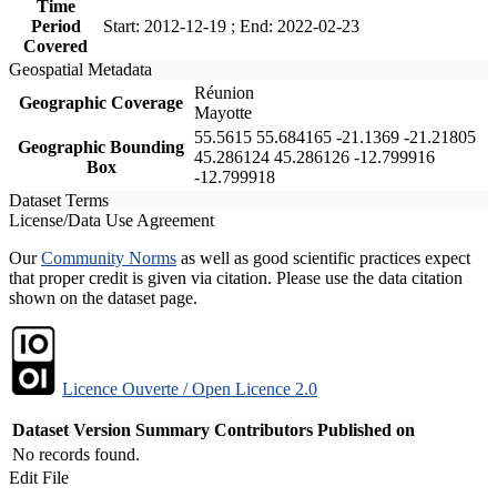
Time
Period
Start: 2012-12-19 ; End: 2022-02-23
Covered
Geospatial Metadata
Réunion
Geographic Coverage
Mayotte
55.5615 55.684165 -21.1369 -21.21805
Geographic Bounding
45.286124 45.286126 -12.799916
Box
-12.799918
Dataset Terms
License/Data Use Agreement
Our
Community Norms
as well as good scientific practices expect
that proper credit is given via citation. Please use the data citation
shown on the dataset page.
Licence Ouverte / Open Licence 2.0
Dataset Version
Summary
Contributors
Published on
No records found.
Edit File