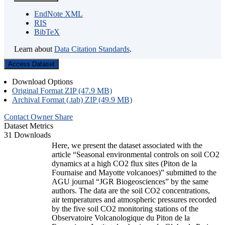
EndNote XML
RIS
BibTeX
Learn about
Data Citation Standards
.
Access Dataset
Download Options
Original Format ZIP (47.9 MB)
Archival Format (.tab) ZIP (49.9 MB)
Contact Owner
Share
Dataset Metrics
31 Downloads
Here, we present the dataset associated with the
article “Seasonal environmental controls on soil CO2
dynamics at a high CO2 flux sites (Piton de la
Fournaise and Mayotte volcanoes)” submitted to the
AGU journal “JGR Biogeosciences” by the same
authors. The data are the soil CO2 concentrations,
air temperatures and atmospheric pressures recorded
by the five soil CO2 monitoring stations of the
Observatoire Volcanologique du Piton de la