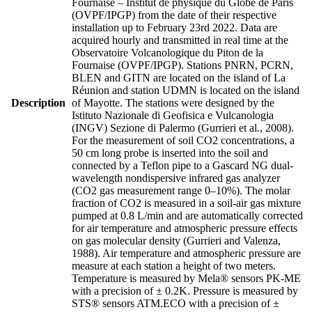
Fournaise – Institut de physique du Globe de Paris
(OVPF/IPGP) from the date of their respective
installation up to February 23rd 2022. Data are
acquired hourly and transmitted in real time at the
Observatoire Volcanologique du Piton de la
Fournaise (OVPF/IPGP). Stations PNRN, PCRN,
BLEN and GITN are located on the island of La
Réunion and station UDMN is located on the island
Description
of Mayotte. The stations were designed by the
Istituto Nazionale di Geofisica e Vulcanologia
(INGV) Sezione di Palermo (Gurrieri et al., 2008).
For the measurement of soil CO2 concentrations, a
50 cm long probe is inserted into the soil and
connected by a Teflon pipe to a Gascard NG dual-
wavelength nondispersive infrared gas analyzer
(CO2 gas measurement range 0–10%). The molar
fraction of CO2 is measured in a soil-air gas mixture
pumped at 0.8 L/min and are automatically corrected
for air temperature and atmospheric pressure effects
on gas molecular density (Gurrieri and Valenza,
1988). Air temperature and atmospheric pressure are
measure at each station a height of two meters.
Temperature is measured by Mela® sensors PK-ME
with a precision of ± 0.2K. Pressure is measured by
STS® sensors ATM.ECO with a precision of ±