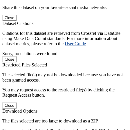
Share this dataset on your favorite social media networks.
Close
Dataset Citations
Citations for this dataset are retrieved from Crossref via DataCite
using Make Data Count standards. For more information about
dataset metrics, please refer to the
User Guide
.
Sorry, no citations were found.
Close
Restricted Files Selected
The selected file(s) may not be downloaded because you have not
been granted access.
You may request access to the restricted file(s) by clicking the
Request Access button.
Close
Download Options
The files selected are too large to download as a ZIP.