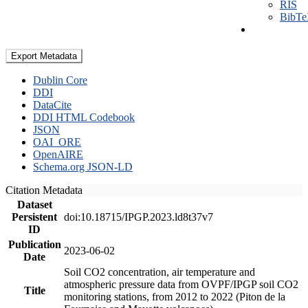
RIS
BibT
Export Metadata
Dublin Core
DDI
DataCite
DDI HTML Codebook
JSON
OAI_ORE
OpenAIRE
Schema.org JSON-LD
Citation Metadata
Dataset
Persistent
doi:10.18715/IPGP.2023.ld8t37v7
ID
Publication
2023-06-02
Date
Soil CO2 concentration, air temperature and
atmospheric pressure data from OVPF/IPGP soil CO2
Title
monitoring stations, from 2012 to 2022 (Piton de la