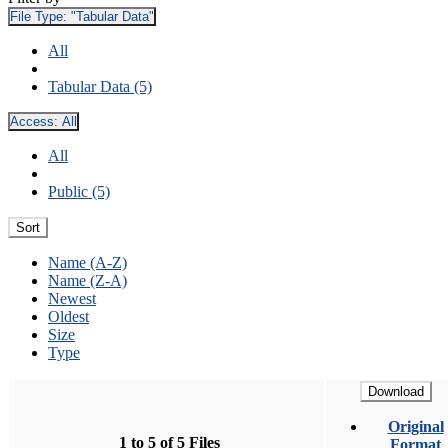
File Type:
"Tabular Data"
All
Tabular Data (5)
Access:
All
All
Public (5)
Sort
Name (A-Z)
Name (Z-A)
Newest
Oldest
Size
Type
Download
Original
1 to 5 of 5 Files
Format