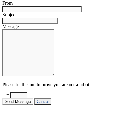
From
Subject
Message
Please fill this out to prove you are not a robot.
+ =
Send Message
Cancel