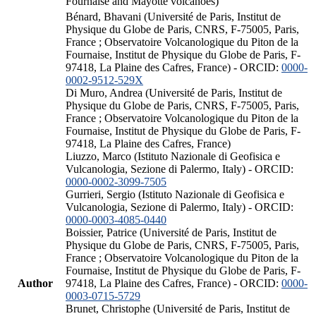
Fournaise and Mayotte volcanoes)
Bénard, Bhavani (Université de Paris, Institut de
Physique du Globe de Paris, CNRS, F-75005, Paris,
France ; Observatoire Volcanologique du Piton de la
Fournaise, Institut de Physique du Globe de Paris, F-
97418, La Plaine des Cafres, France) - ORCID:
0000-
0002-9512-529X
Di Muro, Andrea (Université de Paris, Institut de
Physique du Globe de Paris, CNRS, F-75005, Paris,
France ; Observatoire Volcanologique du Piton de la
Fournaise, Institut de Physique du Globe de Paris, F-
97418, La Plaine des Cafres, France)
Liuzzo, Marco (Istituto Nazionale di Geofisica e
Vulcanologia, Sezione di Palermo, Italy) - ORCID:
0000-0002-3099-7505
Gurrieri, Sergio (Istituto Nazionale di Geofisica e
Vulcanologia, Sezione di Palermo, Italy) - ORCID:
0000-0003-4085-0440
Boissier, Patrice (Université de Paris, Institut de
Physique du Globe de Paris, CNRS, F-75005, Paris,
France ; Observatoire Volcanologique du Piton de la
Fournaise, Institut de Physique du Globe de Paris, F-
Author
97418, La Plaine des Cafres, France) - ORCID:
0000-
0003-0715-5729
Brunet, Christophe (Université de Paris, Institut de