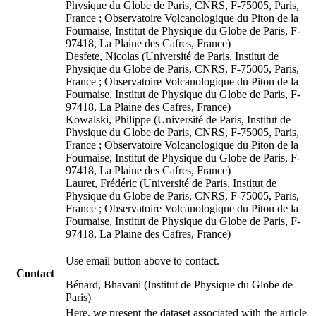
Physique du Globe de Paris, CNRS, F-75005, Paris,
France ; Observatoire Volcanologique du Piton de la
Fournaise, Institut de Physique du Globe de Paris, F-
97418, La Plaine des Cafres, France)
Desfete, Nicolas (Université de Paris, Institut de
Physique du Globe de Paris, CNRS, F-75005, Paris,
France ; Observatoire Volcanologique du Piton de la
Fournaise, Institut de Physique du Globe de Paris, F-
97418, La Plaine des Cafres, France)
Kowalski, Philippe (Université de Paris, Institut de
Physique du Globe de Paris, CNRS, F-75005, Paris,
France ; Observatoire Volcanologique du Piton de la
Fournaise, Institut de Physique du Globe de Paris, F-
97418, La Plaine des Cafres, France)
Lauret, Frédéric (Université de Paris, Institut de
Physique du Globe de Paris, CNRS, F-75005, Paris,
France ; Observatoire Volcanologique du Piton de la
Fournaise, Institut de Physique du Globe de Paris, F-
97418, La Plaine des Cafres, France)
Use email button above to contact.
Contact
Bénard, Bhavani (Institut de Physique du Globe de
Paris)
Here, we present the dataset associated with the article