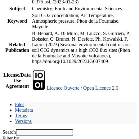
0.375 psi. (2023-01-23)
Subject
Chemistry; Earth and Environmental Sciences
Soil CO2 concentration, Air Temperature,
Keyword
Atmospheric pressure, Piton de la Fournaise,
Mayotte
B. Benard, A. Di Muro, M. Liuzzo, S. Gurrieri, P.
Boissier, C. Brunet, N. Desfete, Ph. Kowalski, F.
Related
Lauret (2023) Seasonal environmental controls on
Publication
soil CO2 dynamics at a high CO2 flux sites (Piton
de la Fournaise and Mayotte volcanoes),
https://doi.org/10.1029/2023JG007409
License/Data
Use
Agreement
Licence Ouverte / Open Licence 2.0
Files
Metadata
Terms
Versions
Search
Filter by