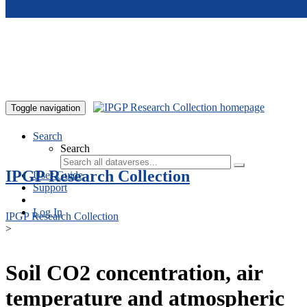
Skip to main content
Toggle navigation
Search
Search
IPGP Research Collection
User Guide
Support
Log In
IPGP Research Collection
>
Soil CO2 concentration, air
temperature and atmospheric