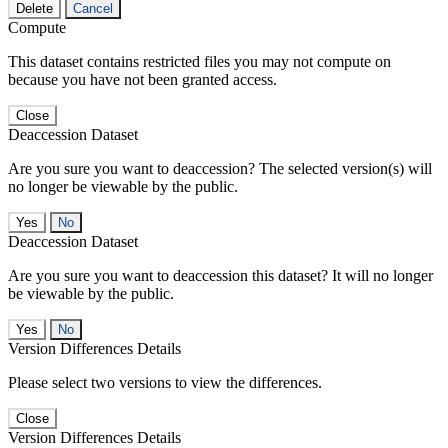
Delete
Cancel
Compute
This dataset contains restricted files you may not compute on
because you have not been granted access.
Close
Deaccession Dataset
Are you sure you want to deaccession? The selected version(s) will
no longer be viewable by the public.
No
Deaccession Dataset
Are you sure you want to deaccession this dataset? It will no longer
be viewable by the public.
No
Version Differences Details
Please select two versions to view the differences.
Close
Version Differences Details