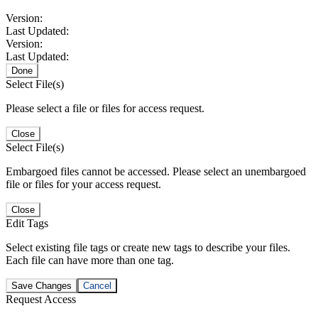
Version:
Last Updated:
Version:
Last Updated:
Done
Select File(s)
Please select a file or files for access request.
Close
Select File(s)
Embargoed files cannot be accessed. Please select an unembargoed
file or files for your access request.
Close
Edit Tags
Select existing file tags or create new tags to describe your files.
Each file can have more than one tag.
Save Changes
Cancel
Request Access