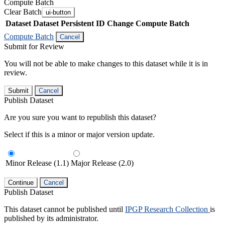
Compute Batch
Clear Batch
ui-button
Dataset
Dataset Persistent ID
Change Compute Batch
Compute Batch
Cancel
Submit for Review
You will not be able to make changes to this dataset while it is in
review.
Submit
Cancel
Publish Dataset
Are you sure you want to republish this dataset?
Select if this is a minor or major version update.
Minor Release (1.1)
Major Release (2.0)
Continue
Cancel
Publish Dataset
This dataset cannot be published until
IPGP Research Collection
is
published by its administrator.