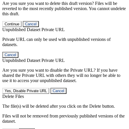
Are you sure you want to delete this draft version? Files will be
reverted to the most recently published version. You cannot undelete
this draft.
Continue
Cancel
Unpublished Dataset Private URL
Private URL can only be used with unpublished versions of
datasets.
Cancel
Unpublished Dataset Private URL
Are you sure you want to disable the Private URL? If you have
shared the Private URL with others they will no longer be able to
use it to access your unpublished dataset.
Yes, Disable Private URL
Cancel
Delete Files
The file(s) will be deleted after you click on the Delete button.
Files will not be removed from previously published versions of the
dataset.