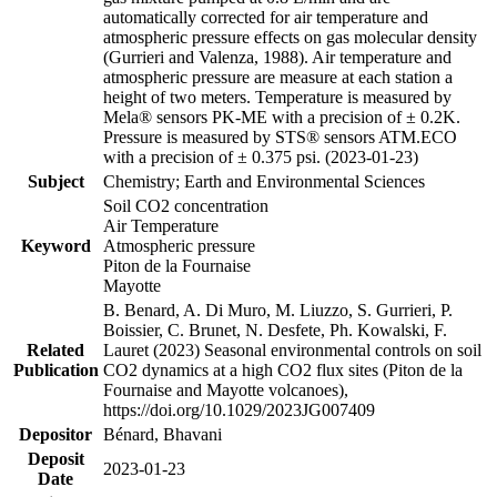
automatically corrected for air temperature and
atmospheric pressure effects on gas molecular density
(Gurrieri and Valenza, 1988). Air temperature and
atmospheric pressure are measure at each station a
height of two meters. Temperature is measured by
Mela® sensors PK-ME with a precision of ± 0.2K.
Pressure is measured by STS® sensors ATM.ECO
with a precision of ± 0.375 psi. (2023-01-23)
Subject
Chemistry; Earth and Environmental Sciences
Soil CO2 concentration
Air Temperature
Keyword
Atmospheric pressure
Piton de la Fournaise
Mayotte
B. Benard, A. Di Muro, M. Liuzzo, S. Gurrieri, P.
Boissier, C. Brunet, N. Desfete, Ph. Kowalski, F.
Related
Lauret (2023) Seasonal environmental controls on soil
Publication
CO2 dynamics at a high CO2 flux sites (Piton de la
Fournaise and Mayotte volcanoes),
https://doi.org/10.1029/2023JG007409
Depositor
Bénard, Bhavani
Deposit
2023-01-23
Date