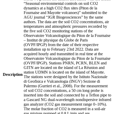
“Seasonal environmental controls on soil CO2
dynamics at a high CO2 flux sites (Piton de la
Fournaise and Mayotte volcanoes)” submitted to the
AGU journal “JGR Biogeosciences” by the same
authors. The data are the soil CO2 concentrations, air
temperatures and atmospheric pressures recorded by
the five soil CO2 monitoring stations of the
Observatoire Volcanologique du Piton de la Fournaise
– Institut de physique du Globe de Paris
(OVPF/IPGP) from the date of their respective
installation up to February 23rd 2022. Data are
acquired hourly and transmitted in real time at the
Observatoire Volcanologique du Piton de la Fournaise
(OVPF/IPGP). Stations PNRN, PCRN, BLEN and
GITN are located on the island of La Réunion and
station UDMN is located on the island of Mayotte.
Description
The stations were designed by the Istituto Nazionale
di Geofisica e Vulcanologia (INGV) Sezione di
Palermo (Gurrieri et al., 2008). For the measurement
of soil CO2 concentrations, a 50 cm long probe is
inserted into the soil and connected by a Teflon pipe to
a Gascard NG dual-wavelength nondispersive infrared
gas analyzer (CO2 gas measurement range 0–10%).
The molar fraction of CO2 is measured in a soil-air
gas mixture pumped at 0.8 L/min and are