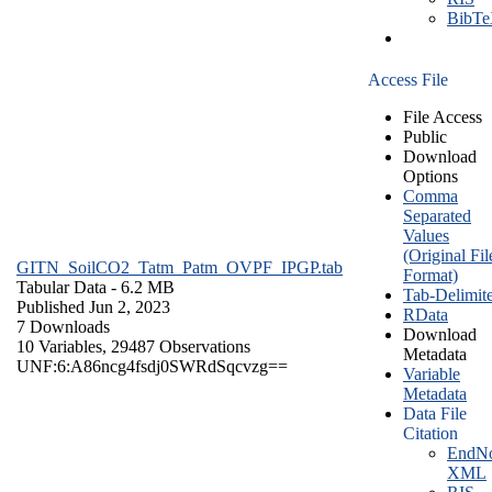
BibT
Access File
File Access
Public
Download
Options
Comma
Separated
Values
(Original Fil
GITN_SoilCO2_Tatm_Patm_OVPF_IPGP.tab
Format)
Tabular Data
- 6.2 MB
Tab-Delimit
Published Jun 2, 2023
RData
7 Downloads
Download
10 Variables,
29487 Observations
Metadata
UNF:6:A86ncg4fsdj0SWRdSqcvzg==
Variable
Metadata
Data File
Citation
EndNo
XML