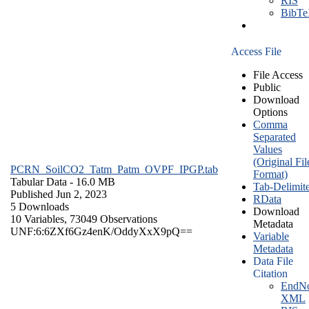
RIS
BibT
Access File
File Access
Public
Download
Options
Comma
Separated
Values
(Original Fil
PCRN_SoilCO2_Tatm_Patm_OVPF_IPGP.tab
Format)
Tabular Data
- 16.0 MB
Tab-Delimit
Published Jun 2, 2023
RData
5 Downloads
Download
10 Variables,
73049 Observations
Metadata
UNF:6:6ZXf6Gz4enK/OddyXxX9pQ==
Variable
Metadata
Data File
Citation
EndNo
XML