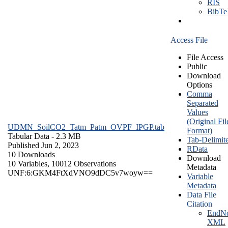
RIS
BibT
Access File
File Access
Public
Download
Options
Comma
Separated
Values
(Original Fil
UDMN_SoilCO2_Tatm_Patm_OVPF_IPGP.tab
Format)
Tabular Data
- 2.3 MB
Tab-Delimit
Published Jun 2, 2023
RData
10 Downloads
Download
10 Variables,
10012 Observations
Metadata
UNF:6:GKM4FtXdVNO9dDC5v7woyw==
Variable
Metadata
Data File
Citation
EndNo
XML