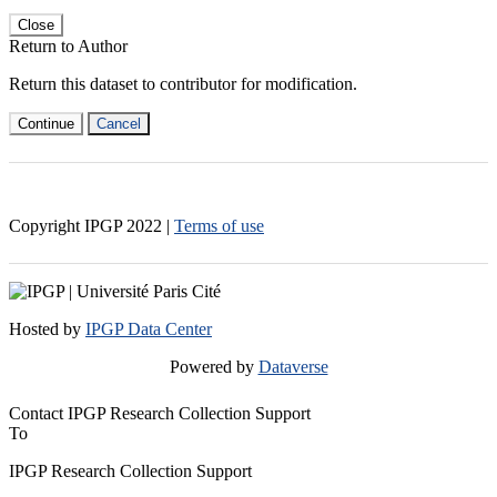
Close
Return to Author
Return this dataset to contributor for modification.
Continue
Cancel
Copyright IPGP
2022
|
Terms of use
Hosted by
IPGP Data Center
Powered by
Dataverse
Contact IPGP Research Collection Support
To
IPGP Research Collection Support