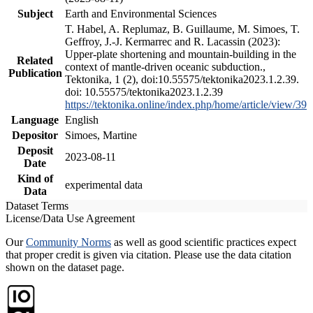
Subject
Earth and Environmental Sciences
T. Habel, A. Replumaz, B. Guillaume, M. Simoes, T.
Geffroy, J.-J. Kermarrec and R. Lacassin (2023):
Upper-plate shortening and mountain-building in the
Related
context of mantle-driven oceanic subduction.,
Publication
Tektonika, 1 (2), doi:10.55575/tektonika2023.1.2.39.
doi: 10.55575/tektonika2023.1.2.39
https://tektonika.online/index.php/home/article/view/39
Language
English
Depositor
Simoes, Martine
Deposit
2023-08-11
Date
Kind of
experimental data
Data
Dataset Terms
License/Data Use Agreement
Our
Community Norms
as well as good scientific practices expect
that proper credit is given via citation. Please use the data citation
shown on the dataset page.