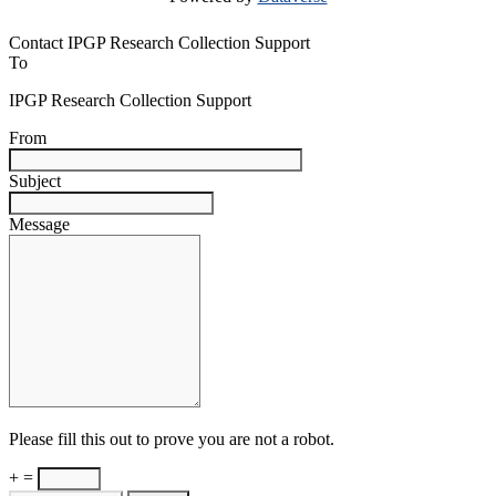
Contact IPGP Research Collection Support
To
IPGP Research Collection Support
From
Subject
Message
Please fill this out to prove you are not a robot.
+ =