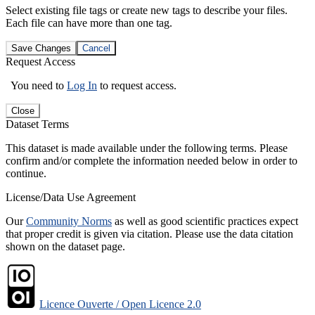
Select existing file tags or create new tags to describe your files.
Each file can have more than one tag.
Save Changes
Cancel
Request Access
You need to
Log In
to request access.
Close
Dataset Terms
This dataset is made available under the following terms. Please
confirm and/or complete the information needed below in order to
continue.
License/Data Use Agreement
Our
Community Norms
as well as good scientific practices expect
that proper credit is given via citation. Please use the data citation
shown on the dataset page.
Licence Ouverte / Open Licence 2.0