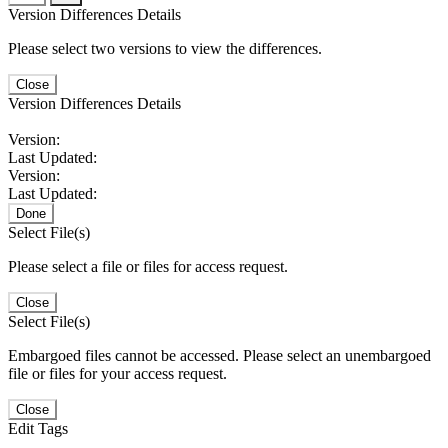
Version Differences Details
Please select two versions to view the differences.
Close
Version Differences Details
Version:
Last Updated:
Version:
Last Updated:
Done
Select File(s)
Please select a file or files for access request.
Close
Select File(s)
Embargoed files cannot be accessed. Please select an unembargoed
file or files for your access request.
Close
Edit Tags