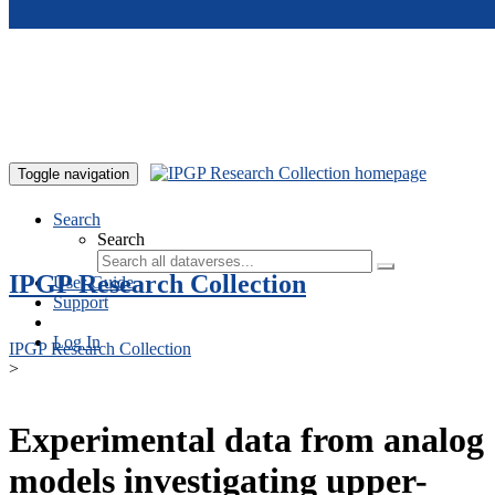
Skip to main content
Toggle navigation
Search
Search
IPGP Research Collection
User Guide
Support
Log In
IPGP Research Collection
>
Experimental data from analog
models investigating upper-