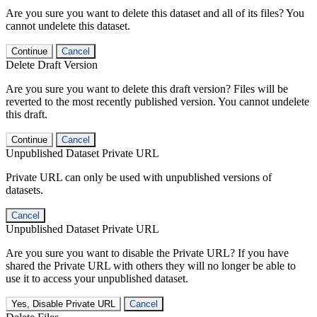
Are you sure you want to delete this dataset and all of its files? You
cannot undelete this dataset.
Continue
Cancel
Delete Draft Version
Are you sure you want to delete this draft version? Files will be
reverted to the most recently published version. You cannot undelete
this draft.
Continue
Cancel
Unpublished Dataset Private URL
Private URL can only be used with unpublished versions of
datasets.
Cancel
Unpublished Dataset Private URL
Are you sure you want to disable the Private URL? If you have
shared the Private URL with others they will no longer be able to
use it to access your unpublished dataset.
Yes, Disable Private URL
Cancel