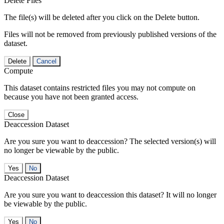
Delete Files
The file(s) will be deleted after you click on the Delete button.
Files will not be removed from previously published versions of the
dataset.
Delete
Cancel
Compute
This dataset contains restricted files you may not compute on
because you have not been granted access.
Close
Deaccession Dataset
Are you sure you want to deaccession? The selected version(s) will
no longer be viewable by the public.
No
Deaccession Dataset
Are you sure you want to deaccession this dataset? It will no longer
be viewable by the public.
No