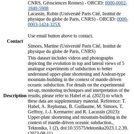
CNRS, Géosciences Rennes) - ORCID:
0000-0002-
1849-5908
Lacassin, Robin (Université Paris Cité, Institut de
physique du globe de Paris, CNRS) - ORCID:
0000-
0003-1424-325X
Use email button above to contact.
Contact
Simoes, Martine (Université Paris Cité, Institut de
physique du globe de Paris, CNRS)
This dataset includes videos and photographs
depicting the evolution in top and lateral views of 5
analogue experiments of subduction to better
understand upper-plate shortening and Andean-type
mountain-building in the context of mantle-driven
oceanic subduction. For details on the experimental
set-up, monitoring techniques and interpretation of the
Description
results, please refer to Habel et al. (2023) to which
these data are supplementary material. Reference: T.
Habel, A. Replumaz, B. Guillaume, M. Simoes, T.
Geffroy, J.-J. Kermarrec and R. Lacassin (2023):
Upper-plate shortening and mountain-building in the
context of mantle-driven oceanic subduction.,
Tektonika, 1 (2), doi:10.55575/tektonika2023.1.2.39.
(2023-08-11)