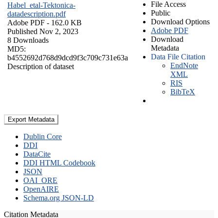
File Access
Habel_etal-Tektonica-
Public
datadescription.pdf
Download Options
Adobe PDF
- 162.0 KB
Adobe PDF
Published Nov 2, 2023
Download
8 Downloads
Metadata
MD5:
Data File Citation
b4552692d768d9dcd9f3c709c731e63a
EndNote
Description of dataset
XML
RIS
BibTeX
Export Metadata
Dublin Core
DDI
DataCite
DDI HTML Codebook
JSON
OAI_ORE
OpenAIRE
Schema.org JSON-LD
Citation Metadata