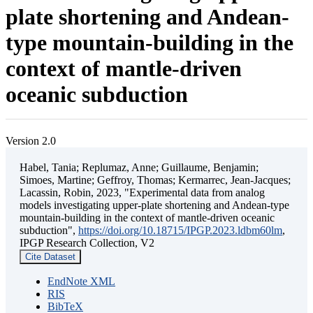
plate shortening and Andean-
type mountain-building in the
context of mantle-driven
oceanic subduction
Version 2.0
Habel, Tania; Replumaz, Anne; Guillaume, Benjamin;
Simoes, Martine; Geffroy, Thomas; Kermarrec, Jean-Jacques;
Lacassin, Robin, 2023, "Experimental data from analog
models investigating upper-plate shortening and Andean-type
mountain-building in the context of mantle-driven oceanic
subduction",
https://doi.org/10.18715/IPGP.2023.ldbm60lm
,
IPGP Research Collection, V2
Cite Dataset
EndNote XML
RIS
BibTeX