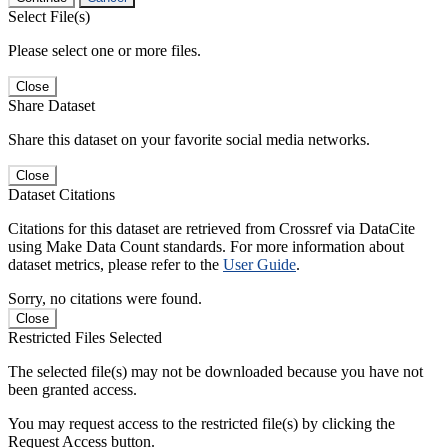
Select File(s)
Please select one or more files.
Close
Share Dataset
Share this dataset on your favorite social media networks.
Close
Dataset Citations
Citations for this dataset are retrieved from Crossref via DataCite
using Make Data Count standards. For more information about
dataset metrics, please refer to the
User Guide
.
Sorry, no citations were found.
Close
Restricted Files Selected
The selected file(s) may not be downloaded because you have not
been granted access.
You may request access to the restricted file(s) by clicking the
Request Access button.