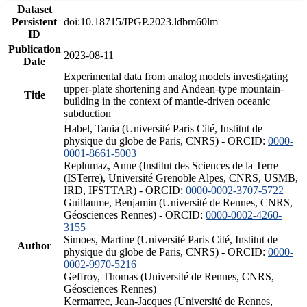
Dataset
Persistent
doi:10.18715/IPGP.2023.ldbm60lm
ID
Publication
2023-08-11
Date
Experimental data from analog models investigating
upper-plate shortening and Andean-type mountain-
Title
building in the context of mantle-driven oceanic
subduction
Habel, Tania (Université Paris Cité, Institut de
physique du globe de Paris, CNRS) - ORCID:
0000-
0001-8661-5003
Replumaz, Anne (Institut des Sciences de la Terre
(ISTerre), Université Grenoble Alpes, CNRS, USMB,
IRD, IFSTTAR) - ORCID:
0000-0002-3707-5722
Guillaume, Benjamin (Université de Rennes, CNRS,
Géosciences Rennes) - ORCID:
0000-0002-4260-
3155
Simoes, Martine (Université Paris Cité, Institut de
Author
physique du globe de Paris, CNRS) - ORCID:
0000-
0002-9970-5216
Geffroy, Thomas (Université de Rennes, CNRS,
Géosciences Rennes)
Kermarrec, Jean-Jacques (Université de Rennes,