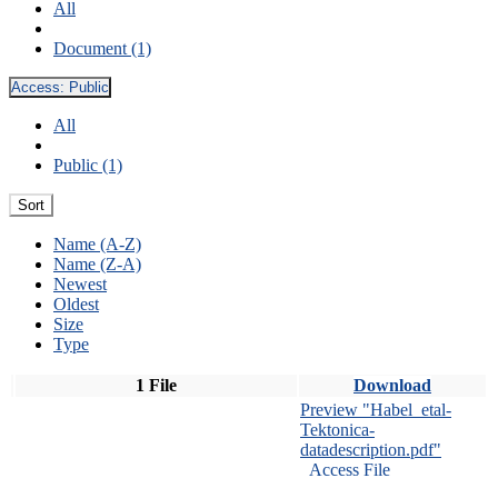
All
Document (1)
Access:
Public
All
Public (1)
Sort
Name (A-Z)
Name (Z-A)
Newest
Oldest
Size
Type
1 File
Download
Preview "Habel_etal-
Tektonica-
datadescription.pdf"
Access File