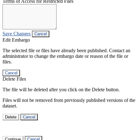
Terms of Access for Restricted Files
Save Changes
Cancel
Edit Embargo
The selected file or files have already been published. Contact an
administrator to change the embargo date or reason of the file or
files.
Cancel
Delete Files
The file will be deleted after you click on the Delete button.
Files will not be removed from previously published versions of the
dataset.
Delete
Cancel
Continue
Cancel