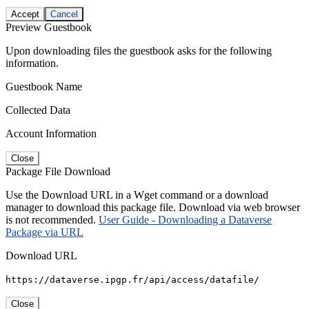
Accept
Cancel
Preview Guestbook
Upon downloading files the guestbook asks for the following
information.
Guestbook Name
Collected Data
Account Information
Close
Package File Download
Use the Download URL in a Wget command or a download
manager to download this package file. Download via web browser
is not recommended.
User Guide - Downloading a Dataverse
Package via URL
Download URL
https://dataverse.ipgp.fr/api/access/datafile/
Close