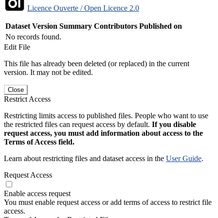
Licence Ouverte / Open Licence 2.0
Dataset Version
Summary
Contributors
Published on
No records found.
Edit File
This file has already been deleted (or replaced) in the current
version. It may not be edited.
Close
Restrict Access
Restricting limits access to published files. People who want to use
the restricted files can request access by default.
If you disable
request access, you must add information about access to the
Terms of Access field.
Learn about restricting files and dataset access in the
User Guide
.
Request Access
Enable access request
You must enable request access or add terms of access to restrict file
access.