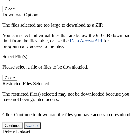
Close
Download Options
The files selected are too large to download as a ZIP.
You can select individual files that are below the 6.0 GB download
limit from the files table, or use the
Data Access API
for
programmatic access to the files.
Select File(s)
Please select a file or files to be downloaded.
Close
Restricted Files Selected
The restricted file(s) selected may not be downloaded because you
have not been granted access.
Click Continue to download the files you have access to download.
Continue
Cancel
Delete Dataset