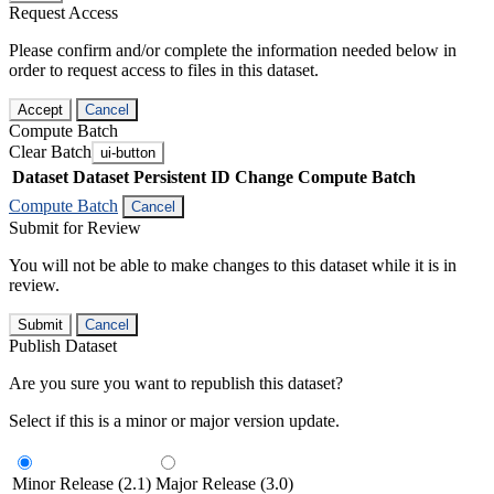
Request Access
Please confirm and/or complete the information needed below in
order to request access to files in this dataset.
Accept
Cancel
Compute Batch
Clear Batch
ui-button
Dataset
Dataset Persistent ID
Change Compute Batch
Compute Batch
Cancel
Submit for Review
You will not be able to make changes to this dataset while it is in
review.
Submit
Cancel
Publish Dataset
Are you sure you want to republish this dataset?
Select if this is a minor or major version update.
Minor Release (2.1)
Major Release (3.0)