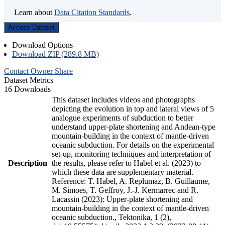
Learn about
Data Citation Standards
.
Access Dataset
Download Options
Download ZIP (289.8 MB)
Contact Owner
Share
Dataset Metrics
16 Downloads
This dataset includes videos and photographs
depicting the evolution in top and lateral views of 5
analogue experiments of subduction to better
understand upper-plate shortening and Andean-type
mountain-building in the context of mantle-driven
oceanic subduction. For details on the experimental
set-up, monitoring techniques and interpretation of
Description
the results, please refer to Habel et al. (2023) to
which these data are supplementary material.
Reference: T. Habel, A. Replumaz, B. Guillaume,
M. Simoes, T. Geffroy, J.-J. Kermarrec and R.
Lacassin (2023): Upper-plate shortening and
mountain-building in the context of mantle-driven
oceanic subduction., Tektonika, 1 (2),