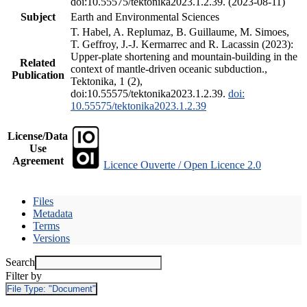
doi:10.55575/tektonika2023.1.2.39. (2023-08-11)
Subject
Earth and Environmental Sciences
T. Habel, A. Replumaz, B. Guillaume, M. Simoes,
T. Geffroy, J.-J. Kermarrec and R. Lacassin (2023):
Upper-plate shortening and mountain-building in the
Related
context of mantle-driven oceanic subduction.,
Publication
Tektonika, 1 (2),
doi:10.55575/tektonika2023.1.2.39.
doi:
10.55575/tektonika2023.1.2.39
License/Data
Use
Agreement
Licence Ouverte / Open Licence 2.0
Files
Metadata
Terms
Versions
Search
Filter by
File Type:
"Document"