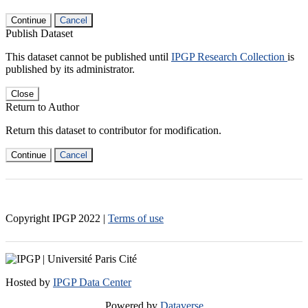
Continue
Cancel
Publish Dataset
This dataset cannot be published until
IPGP Research Collection
is
published by its administrator.
Close
Return to Author
Return this dataset to contributor for modification.
Continue
Cancel
Copyright IPGP
2022
|
Terms of use
Hosted by
IPGP Data Center
Powered by
Dataverse