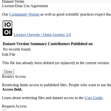
Dataset Terms
License/Data Use Agreement
Our
Community Norms
as well as good scientific practices expect tha
Licence Ouverte / Open Licence 2.0
Dataset Version
Summary
Contributors
Published on
No records found.
Edit File
This file has already been deleted (or replaced) in the current version.
Close
Restrict Access
Restricting limits access to published files. People who want to use the
Access field.
Learn about restricting files and dataset access in the
User Guide
.
Request Access