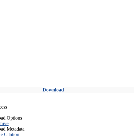
Download
cess
ad Options
hive
ad Metadata
le Citation