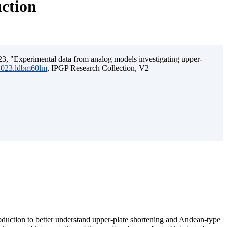
uction
3, "Experimental data from analog models investigating upper-
.2023.ldbm60lm
, IPGP Research Collection, V2
ubduction to better understand upper-plate shortening and Andean-type