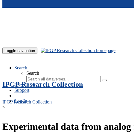
Skip to main content
Toggle navigation
Search
Search
IPGP Research Collection
User Guide
Support
Log In
IPGP Research Collection
>
Experimental data from analog 