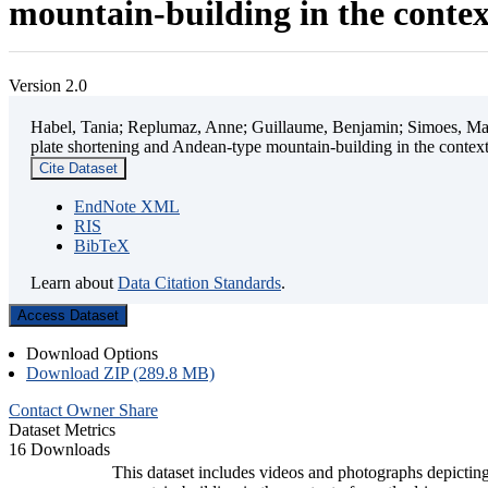
mountain-building in the contex
Version 2.0
Habel, Tania; Replumaz, Anne; Guillaume, Benjamin; Simoes, Mart
plate shortening and Andean-type mountain-building in the contex
Cite Dataset
EndNote XML
RIS
BibTeX
Learn about
Data Citation Standards
.
Access Dataset
Download Options
Download ZIP (289.8 MB)
Contact Owner
Share
Dataset Metrics
16 Downloads
This dataset includes videos and photographs depicting