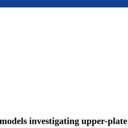
models investigating upper-plat