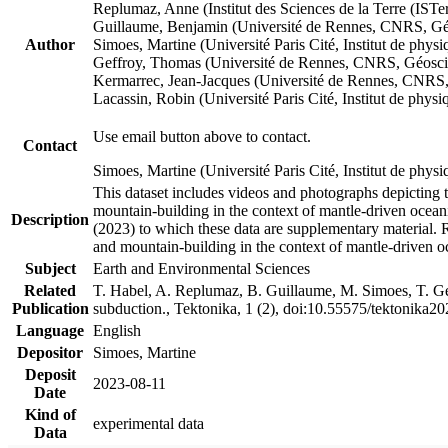
Replumaz, Anne (Institut des Sciences de la Terre (
Guillaume, Benjamin (Université de Rennes, CNRS, G
Author
Simoes, Martine (Université Paris Cité, Institut de p
Geffroy, Thomas (Université de Rennes, CNRS, Géosc
Kermarrec, Jean-Jacques (Université de Rennes, CNR
Lacassin, Robin (Université Paris Cité, Institut de p
Use email button above to contact.
Contact
Simoes, Martine (Université Paris Cité, Institut de ph
This dataset includes videos and photographs depicting 
mountain-building in the context of mantle-driven oceanic
Description
(2023) to which these data are supplementary material.
and mountain-building in the context of mantle-driven o
Subject
Earth and Environmental Sciences
Related
T. Habel, A. Replumaz, B. Guillaume, M. Simoes, T. Gef
Publication
subduction., Tektonika, 1 (2), doi:10.55575/tektonika2
Language
English
Depositor
Simoes, Martine
Deposit
2023-08-11
Date
Kind of
experimental data
Data