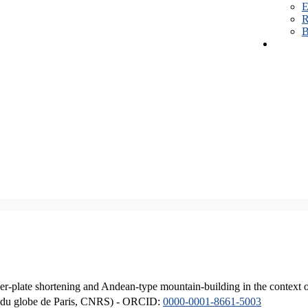
E
R
B
er-plate shortening and Andean-type mountain-building in the context 
ique du globe de Paris, CNRS) - ORCID:
0000-0001-8661-5003