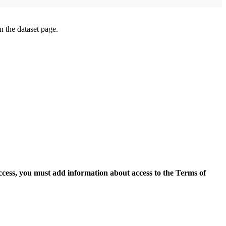
on the dataset page.
access, you must add information about access to the Terms of