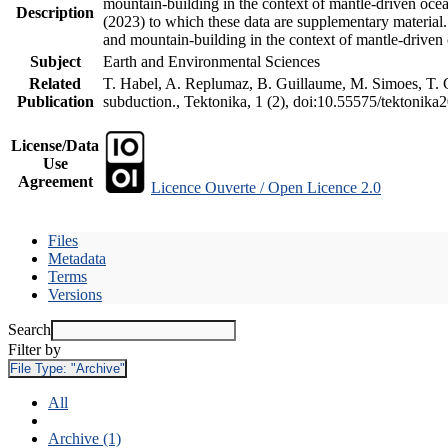
mountain-building in the context of mantle-driven oceani
Description
(2023) to which these data are supplementary material
and mountain-building in the context of mantle-driven
Subject
Earth and Environmental Sciences
Related
T. Habel, A. Replumaz, B. Guillaume, M. Simoes, T. Ge
Publication
subduction., Tektonika, 1 (2), doi:10.55575/tektonika
License/Data
Use
Agreement
Licence Ouverte / Open Licence 2.0
Files
Metadata
Terms
Versions
Search
Filter by
File Type:
"Archive"
All
Archive (1)