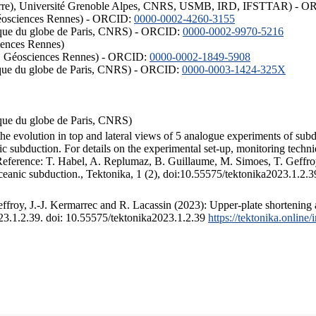
ISTerre), Université Grenoble Alpes, CNRS, USMB, IRD, IFSTTAR) - 
éosciences Rennes) - ORCID:
0000-0002-4260-3155
hysique du globe de Paris, CNRS) - ORCID:
0000-0002-9970-5216
iences Rennes)
S, Géosciences Rennes) - ORCID:
0000-0002-1849-5908
hysique du globe de Paris, CNRS) - ORCID:
0000-0003-1424-325X
ysique du globe de Paris, CNRS)
the evolution in top and lateral views of 5 analogue experiments of sub
 subduction. For details on the experimental set-up, monitoring technique
 Reference: T. Habel, A. Replumaz, B. Guillaume, M. Simoes, T. Geffroy
ceanic subduction., Tektonika, 1 (2), doi:10.55575/tektonika2023.1.2.3
froy, J.-J. Kermarrec and R. Lacassin (2023): Upper-plate shortening 
023.1.2.39. doi: 10.55575/tektonika2023.1.2.39
https://tektonika.online