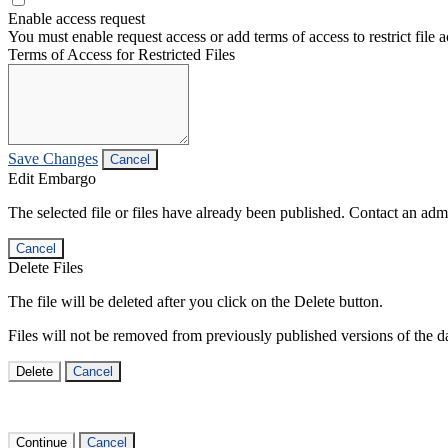
Enable access request
You must enable request access or add terms of access to restrict file a
Terms of Access for Restricted Files
Save Changes
Cancel
Edit Embargo
The selected file or files have already been published. Contact an admin
Cancel
Delete Files
The file will be deleted after you click on the Delete button.
Files will not be removed from previously published versions of the da
Delete
Cancel
Continue
Cancel