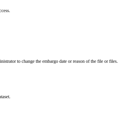
ccess.
istrator to change the embargo date or reason of the file or files.
taset.