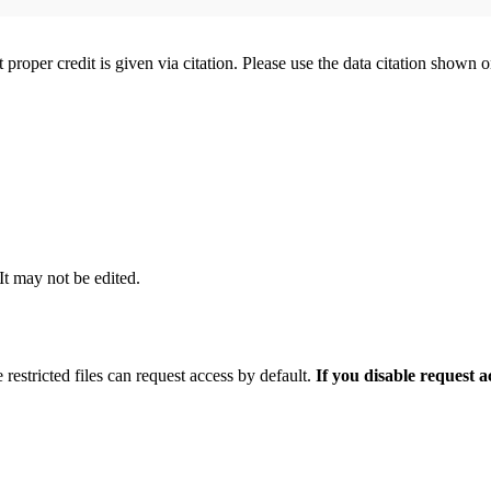
t proper credit is given via citation. Please use the data citation shown 
 It may not be edited.
 restricted files can request access by default.
If you disable request 