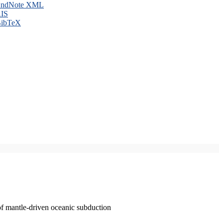
ndNote XML
IS
ibTeX
of mantle-driven oceanic subduction