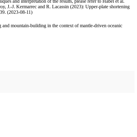
ues and interpretation of the results, please refer to Habel et al.
oy, J.-J. Kermarrec and R. Lacassin (2023): Upper-plate shortening
.39. (2023-08-11)
 and mountain-building in the context of mantle-driven oceanic