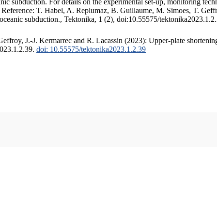
c subduction. For details on the experimental set-up, monitoring techniq
. Reference: T. Habel, A. Replumaz, B. Guillaume, M. Simoes, T. Geffr
 oceanic subduction., Tektonika, 1 (2), doi:10.55575/tektonika2023.1.2
ffroy, J.-J. Kermarrec and R. Lacassin (2023): Upper-plate shortening
2023.1.2.39.
doi: 10.55575/tektonika2023.1.2.39