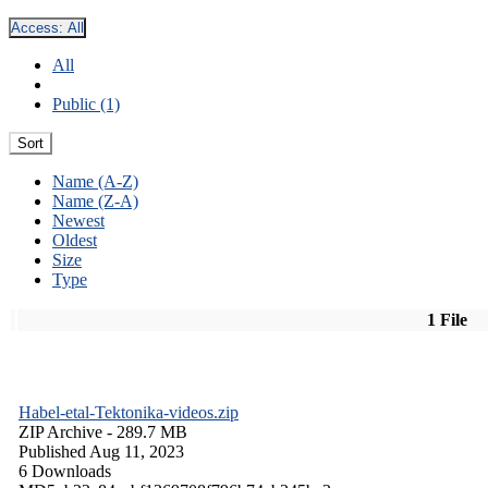
Access:
All
All
Public (1)
Sort
Name (A-Z)
Name (Z-A)
Newest
Oldest
Size
Type
1 File
Habel-etal-Tektonika-videos.zip
ZIP Archive
- 289.7 MB
Published Aug 11, 2023
6 Downloads