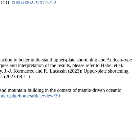
ORCID:
0000-0002-3707-5722
duction to better understand upper-plate shortening and Andean-type
s and interpretation of the results, please refer to Habel et al.
, J.-J. Kermarrec and R. Lacassin (2023): Upper-plate shortening
9. (2023-08-11)
and mountain-building in the context of mantle-driven oceanic
/index.php/home/article/view/39