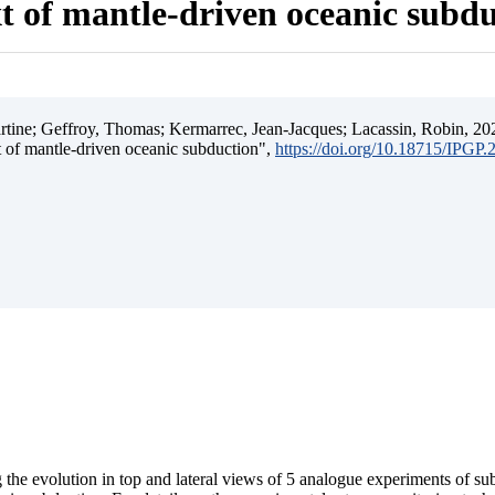
t of mantle-driven oceanic subd
ine; Geffroy, Thomas; Kermarrec, Jean-Jacques; Lacassin, Robin, 202
t of mantle-driven oceanic subduction",
https://doi.org/10.18715/IPGP
 the evolution in top and lateral views of 5 analogue experiments of s