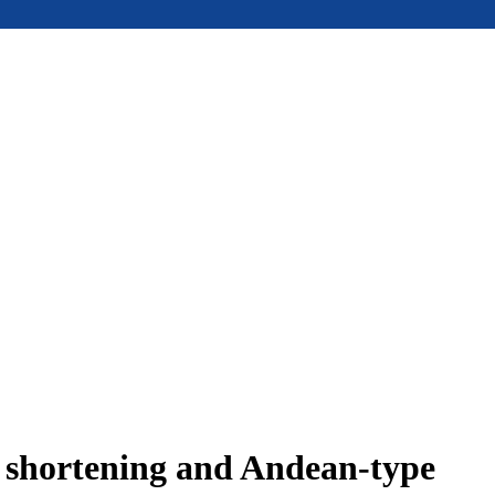
e shortening and Andean-type