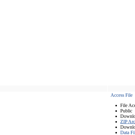
Access File
File Ac
Public
Downlo
ZIP Arc
Downlo
Data Fi