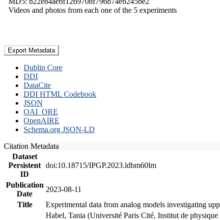
MD5: b22e84aebf1269708f796b74eb245be2
Videos and photos from each one of the 5 experiments
Export Metadata
Dublin Core
DDI
DataCite
DDI HTML Codebook
JSON
OAI_ORE
OpenAIRE
Schema.org JSON-LD
Citation Metadata
Dataset
Persistent
doi:10.18715/IPGP.2023.ldbm60lm
ID
Publication
2023-08-11
Date
Title
Experimental data from analog models investigating upp
Habel, Tania (Université Paris Cité, Institut de phys