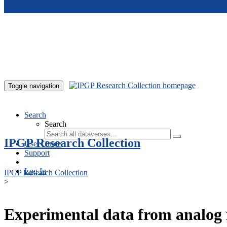
Skip to main content
Toggle navigation
Search
Search
IPGP Research Collection
User Guide
Support
Log In
IPGP Research Collection
>
Experimental data from analog 