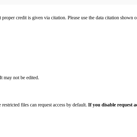
t proper credit is given via citation. Please use the data citation shown 
 It may not be edited.
 restricted files can request access by default.
If you disable request 