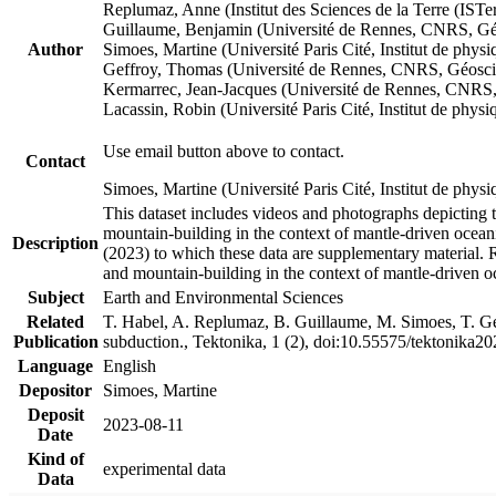
Replumaz, Anne (Institut des Sciences de la Terre (
Guillaume, Benjamin (Université de Rennes, CNRS, G
Author
Simoes, Martine (Université Paris Cité, Institut de p
Geffroy, Thomas (Université de Rennes, CNRS, Géosc
Kermarrec, Jean-Jacques (Université de Rennes, CNR
Lacassin, Robin (Université Paris Cité, Institut de p
Use email button above to contact.
Contact
Simoes, Martine (Université Paris Cité, Institut de ph
This dataset includes videos and photographs depicting 
mountain-building in the context of mantle-driven oceanic
Description
(2023) to which these data are supplementary material.
and mountain-building in the context of mantle-driven o
Subject
Earth and Environmental Sciences
Related
T. Habel, A. Replumaz, B. Guillaume, M. Simoes, T. Gef
Publication
subduction., Tektonika, 1 (2), doi:10.55575/tektonika2
Language
English
Depositor
Simoes, Martine
Deposit
2023-08-11
Date
Kind of
experimental data
Data