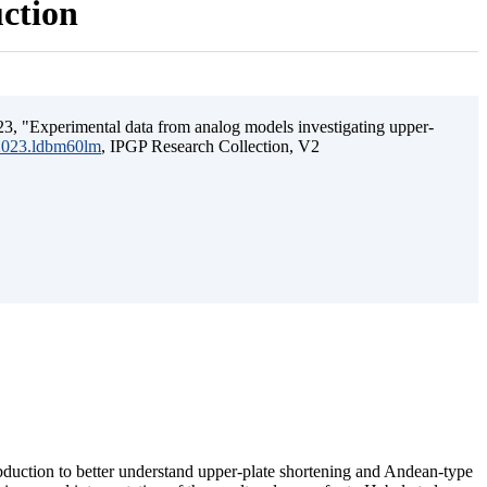
uction
3, "Experimental data from analog models investigating upper-
.2023.ldbm60lm
, IPGP Research Collection, V2
ubduction to better understand upper-plate shortening and Andean-type