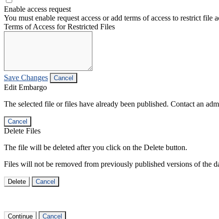
Enable access request
You must enable request access or add terms of access to restrict file a
Terms of Access for Restricted Files
Save Changes
Cancel
Edit Embargo
The selected file or files have already been published. Contact an admin
Cancel
Delete Files
The file will be deleted after you click on the Delete button.
Files will not be removed from previously published versions of the da
Delete
Cancel
Continue
Cancel