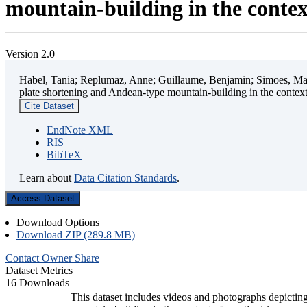
mountain-building in the contex
Version 2.0
Habel, Tania; Replumaz, Anne; Guillaume, Benjamin; Simoes, Mart
plate shortening and Andean-type mountain-building in the contex
Cite Dataset
EndNote XML
RIS
BibTeX
Learn about
Data Citation Standards
.
Access Dataset
Download Options
Download ZIP (289.8 MB)
Contact Owner
Share
Dataset Metrics
16 Downloads
This dataset includes videos and photographs depicting