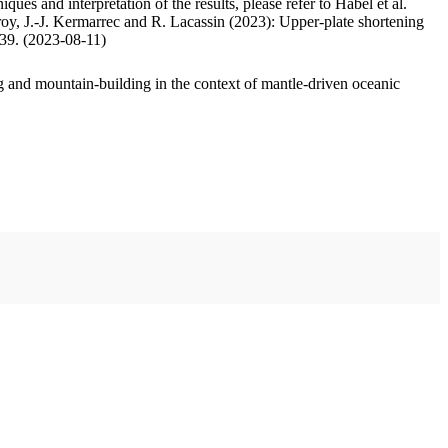
ues and interpretation of the results, please refer to Habel et al.
oy, J.-J. Kermarrec and R. Lacassin (2023): Upper-plate shortening
.39. (2023-08-11)
 and mountain-building in the context of mantle-driven oceanic