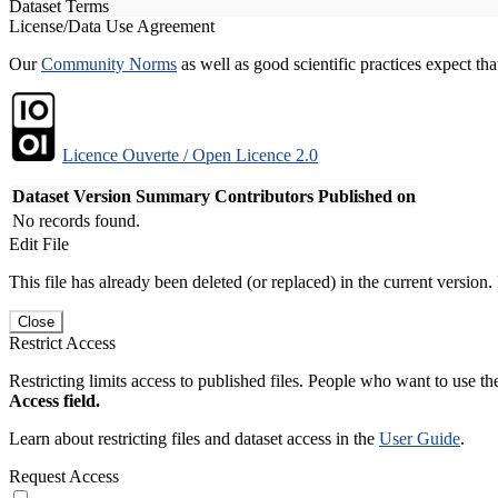
Dataset Terms
License/Data Use Agreement
Our
Community Norms
as well as good scientific practices expect tha
Licence Ouverte / Open Licence 2.0
Dataset Version
Summary
Contributors
Published on
No records found.
Edit File
This file has already been deleted (or replaced) in the current version.
Close
Restrict Access
Restricting limits access to published files. People who want to use the
Access field.
Learn about restricting files and dataset access in the
User Guide
.
Request Access