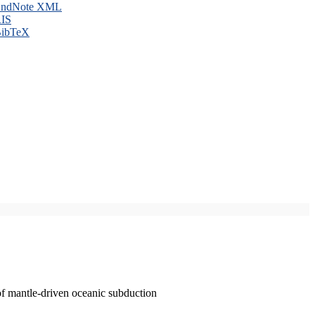
ndNote XML
IS
ibTeX
of mantle-driven oceanic subduction