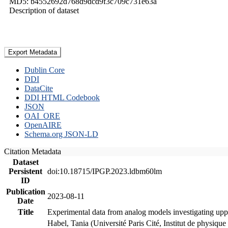
MD5: b4552692d768d9dcd9f3c709c731e63a
Description of dataset
Export Metadata
Dublin Core
DDI
DataCite
DDI HTML Codebook
JSON
OAI_ORE
OpenAIRE
Schema.org JSON-LD
Citation Metadata
Dataset
Persistent
doi:10.18715/IPGP.2023.ldbm60lm
ID
Publication
2023-08-11
Date
Title
Experimental data from analog models investigating upp
Habel, Tania (Université Paris Cité, Institut de phys