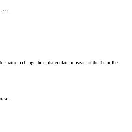
ccess.
istrator to change the embargo date or reason of the file or files.
taset.