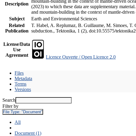
mountain-building in the context of mantle-driven oceani
Description
(2023) to which these data are supplementary material
and mountain-building in the context of mantle-driven
Subject
Earth and Environmental Sciences
Related
T. Habel, A. Replumaz, B. Guillaume, M. Simoes, T. Ge
Publication
subduction., Tektonika, 1 (2), doi:10.55575/tektonika
License/Data
Use
Agreement
Licence Ouverte / Open Licence 2.0
Files
Metadata
Terms
Versions
Search
Filter by
File Type:
"Document"
All
Document (1)