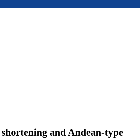
e shortening and Andean-type