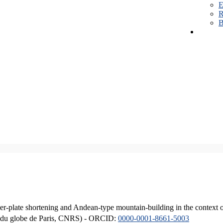
E
R
B
er-plate shortening and Andean-type mountain-building in the context 
ique du globe de Paris, CNRS) - ORCID:
0000-0001-8661-5003