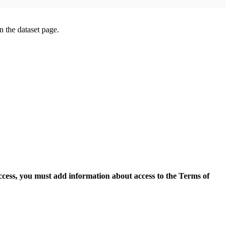
on the dataset page.
access, you must add information about access to the Terms of