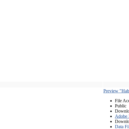
Preview "Habe
File Ac
Public
Downlo
Adobe
Downlo
Data Fi