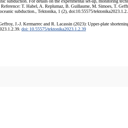
c subduction. For details on the experimental set-up, monitoring techniq
. Reference: T. Habel, A. Replumaz, B. Guillaume, M. Simoes, T. Geffr
 oceanic subduction., Tektonika, 1 (2), doi:10.55575/tektonika2023.1.2
ffroy, J.-J. Kermarrec and R. Lacassin (2023): Upper-plate shortening
2023.1.2.39.
doi: 10.55575/tektonika2023.1.2.39