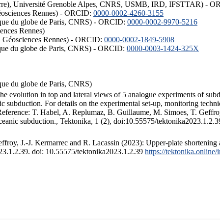
ISTerre), Université Grenoble Alpes, CNRS, USMB, IRD, IFSTTAR) - 
éosciences Rennes) - ORCID:
0000-0002-4260-3155
hysique du globe de Paris, CNRS) - ORCID:
0000-0002-9970-5216
iences Rennes)
S, Géosciences Rennes) - ORCID:
0000-0002-1849-5908
hysique du globe de Paris, CNRS) - ORCID:
0000-0003-1424-325X
ysique du globe de Paris, CNRS)
the evolution in top and lateral views of 5 analogue experiments of sub
 subduction. For details on the experimental set-up, monitoring technique
 Reference: T. Habel, A. Replumaz, B. Guillaume, M. Simoes, T. Geffroy
ceanic subduction., Tektonika, 1 (2), doi:10.55575/tektonika2023.1.2.3
froy, J.-J. Kermarrec and R. Lacassin (2023): Upper-plate shortening 
023.1.2.39. doi: 10.55575/tektonika2023.1.2.39
https://tektonika.online