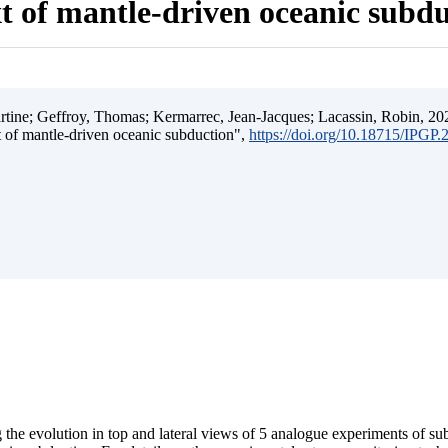
t of mantle-driven oceanic subd
ine; Geffroy, Thomas; Kermarrec, Jean-Jacques; Lacassin, Robin, 202
t of mantle-driven oceanic subduction",
https://doi.org/10.18715/IPGP
 the evolution in top and lateral views of 5 analogue experiments of s