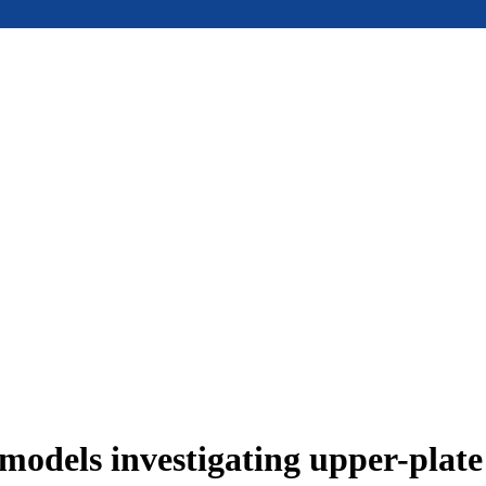
models investigating upper-plat