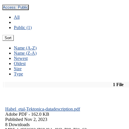
Access:
Public
All
Public (1)
Sort
Name (A-Z)
Name (Z-A)
Newest
Oldest
Size
Type
1 File
Habel_etal-Tektonica-datadescription.pdf
Adobe PDF
- 162.0 KB
Published Nov 2, 2023
8 Downloads