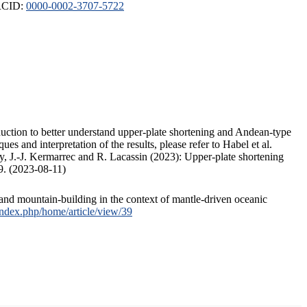
ORCID:
0000-0002-3707-5722
duction to better understand upper-plate shortening and Andean-type
s and interpretation of the results, please refer to Habel et al.
, J.-J. Kermarrec and R. Lacassin (2023): Upper-plate shortening
9. (2023-08-11)
and mountain-building in the context of mantle-driven oceanic
/index.php/home/article/view/39