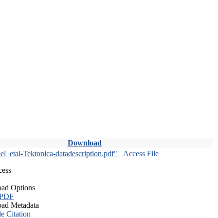
Download
l_etal-Tektonica-datadescription.pdf"
Access File
cess
ad Options
 PDF
ad Metadata
le Citation