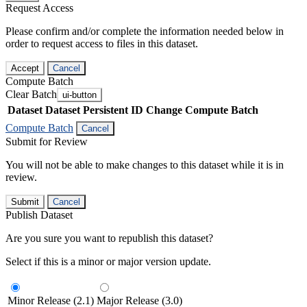
Request Access
Please confirm and/or complete the information needed below in
order to request access to files in this dataset.
Accept
Cancel
Compute Batch
Clear Batch
ui-button
Dataset
Dataset Persistent ID
Change Compute Batch
Compute Batch
Cancel
Submit for Review
You will not be able to make changes to this dataset while it is in
review.
Submit
Cancel
Publish Dataset
Are you sure you want to republish this dataset?
Select if this is a minor or major version update.
Minor Release (2.1)
Major Release (3.0)