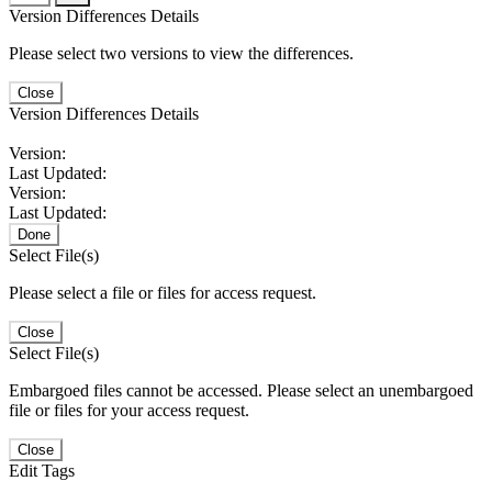
Version Differences Details
Please select two versions to view the differences.
Close
Version Differences Details
Version:
Last Updated:
Version:
Last Updated:
Done
Select File(s)
Please select a file or files for access request.
Close
Select File(s)
Embargoed files cannot be accessed. Please select an unembargoed
file or files for your access request.
Close
Edit Tags