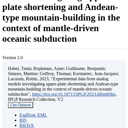
plate shortening and Andean-
type mountain-building in the
context of mantle-driven
oceanic subduction
Version 2.0
Habel, Tania; Replumaz, Anne; Guillaume, Benjamin;
Simoes, Martine; Geffroy, Thomas; Kermarrec, Jean-Jacques;
Lacassin, Robin, 2023, "Experimental data from analog
models investigating upper-plate shortening and Andean-type
mountain-building in the context of mantle-driven oceanic
subduction",
https://doi.org/10.18715/IPGP.2023.ldbm60lm
,
IPGP Research Collection, V2
Cite Dataset
EndNote XML
RIS
BibTeX