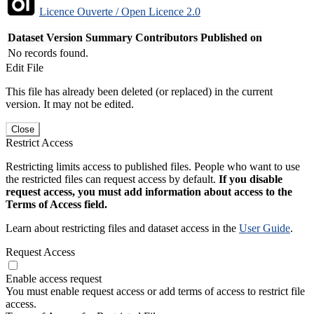
Licence Ouverte / Open Licence 2.0
Dataset Version
Summary
Contributors
Published on
No records found.
Edit File
This file has already been deleted (or replaced) in the current
version. It may not be edited.
Close
Restrict Access
Restricting limits access to published files. People who want to use
the restricted files can request access by default.
If you disable
request access, you must add information about access to the
Terms of Access field.
Learn about restricting files and dataset access in the
User Guide
.
Request Access
Enable access request
You must enable request access or add terms of access to restrict file
access.