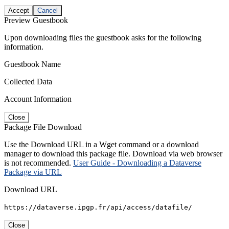
Accept
Cancel
Preview Guestbook
Upon downloading files the guestbook asks for the following
information.
Guestbook Name
Collected Data
Account Information
Close
Package File Download
Use the Download URL in a Wget command or a download
manager to download this package file. Download via web browser
is not recommended.
User Guide - Downloading a Dataverse
Package via URL
Download URL
https://dataverse.ipgp.fr/api/access/datafile/
Close