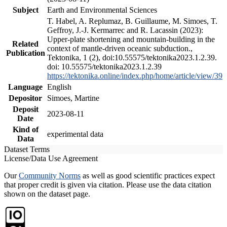
Subject
Earth and Environmental Sciences
T. Habel, A. Replumaz, B. Guillaume, M. Simoes, T.
Geffroy, J.-J. Kermarrec and R. Lacassin (2023):
Upper-plate shortening and mountain-building in the
Related
context of mantle-driven oceanic subduction.,
Publication
Tektonika, 1 (2), doi:10.55575/tektonika2023.1.2.39.
doi: 10.55575/tektonika2023.1.2.39
https://tektonika.online/index.php/home/article/view/39
Language
English
Depositor
Simoes, Martine
Deposit
2023-08-11
Date
Kind of
experimental data
Data
Dataset Terms
License/Data Use Agreement
Our
Community Norms
as well as good scientific practices expect
that proper credit is given via citation. Please use the data citation
shown on the dataset page.