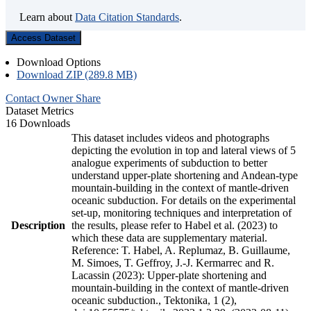
Learn about
Data Citation Standards
.
Access Dataset
Download Options
Download ZIP (289.8 MB)
Contact Owner
Share
Dataset Metrics
16 Downloads
This dataset includes videos and photographs
depicting the evolution in top and lateral views of 5
analogue experiments of subduction to better
understand upper-plate shortening and Andean-type
mountain-building in the context of mantle-driven
oceanic subduction. For details on the experimental
set-up, monitoring techniques and interpretation of
Description
the results, please refer to Habel et al. (2023) to
which these data are supplementary material.
Reference: T. Habel, A. Replumaz, B. Guillaume,
M. Simoes, T. Geffroy, J.-J. Kermarrec and R.
Lacassin (2023): Upper-plate shortening and
mountain-building in the context of mantle-driven
oceanic subduction., Tektonika, 1 (2),