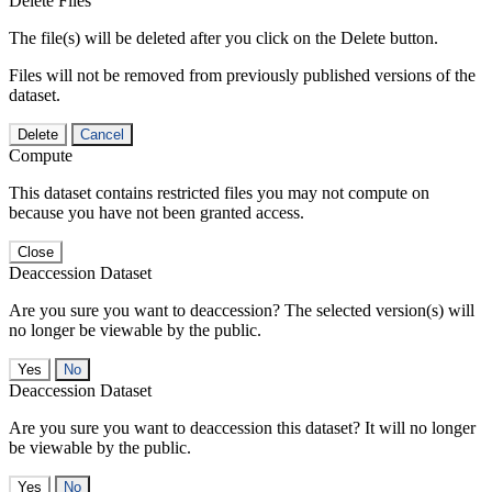
Delete Files
The file(s) will be deleted after you click on the Delete button.
Files will not be removed from previously published versions of the
dataset.
Delete
Cancel
Compute
This dataset contains restricted files you may not compute on
because you have not been granted access.
Close
Deaccession Dataset
Are you sure you want to deaccession? The selected version(s) will
no longer be viewable by the public.
No
Deaccession Dataset
Are you sure you want to deaccession this dataset? It will no longer
be viewable by the public.
No