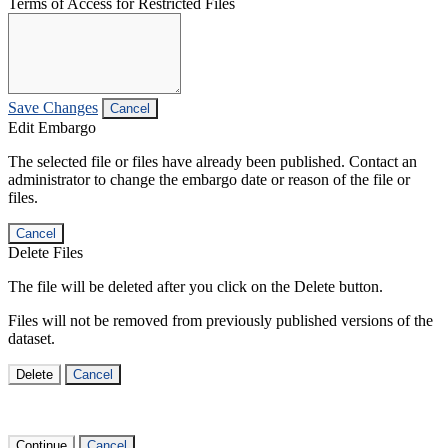
Terms of Access for Restricted Files
Save Changes
Cancel
Edit Embargo
The selected file or files have already been published. Contact an
administrator to change the embargo date or reason of the file or
files.
Cancel
Delete Files
The file will be deleted after you click on the Delete button.
Files will not be removed from previously published versions of the
dataset.
Delete
Cancel
Continue
Cancel