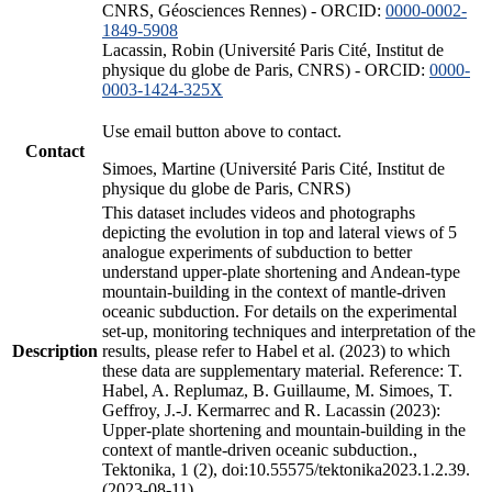
CNRS, Géosciences Rennes) - ORCID:
0000-0002-
1849-5908
Lacassin, Robin (Université Paris Cité, Institut de
physique du globe de Paris, CNRS) - ORCID:
0000-
0003-1424-325X
Use email button above to contact.
Contact
Simoes, Martine (Université Paris Cité, Institut de
physique du globe de Paris, CNRS)
This dataset includes videos and photographs
depicting the evolution in top and lateral views of 5
analogue experiments of subduction to better
understand upper-plate shortening and Andean-type
mountain-building in the context of mantle-driven
oceanic subduction. For details on the experimental
set-up, monitoring techniques and interpretation of the
Description
results, please refer to Habel et al. (2023) to which
these data are supplementary material. Reference: T.
Habel, A. Replumaz, B. Guillaume, M. Simoes, T.
Geffroy, J.-J. Kermarrec and R. Lacassin (2023):
Upper-plate shortening and mountain-building in the
context of mantle-driven oceanic subduction.,
Tektonika, 1 (2), doi:10.55575/tektonika2023.1.2.39.
(2023-08-11)