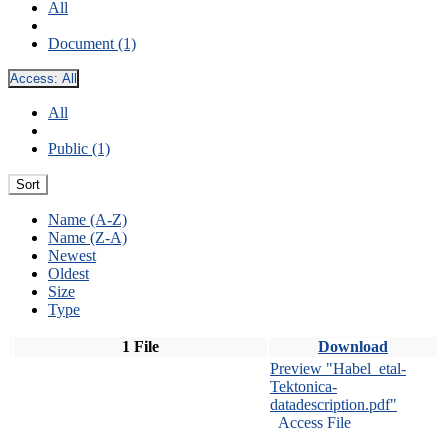
All
Document (1)
Access:
All
All
Public (1)
Sort
Name (A-Z)
Name (Z-A)
Newest
Oldest
Size
Type
1 File
Download
Preview "Habel_etal-
Tektonica-
datadescription.pdf"
Access File