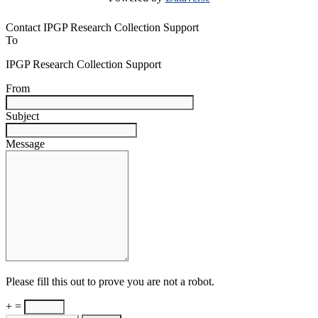
Contact IPGP Research Collection Support
To
IPGP Research Collection Support
From
Subject
Message
Please fill this out to prove you are not a robot.
+ =