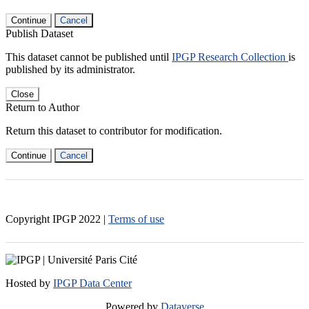
Continue
Cancel
Publish Dataset
This dataset cannot be published until
IPGP Research Collection
is
published by its administrator.
Close
Return to Author
Return this dataset to contributor for modification.
Continue
Cancel
Copyright IPGP
2022
|
Terms of use
Hosted by
IPGP Data Center
Powered by
Dataverse