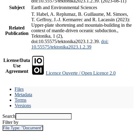
doi:10.55575/tektonika2023.1.2.39. (2023-08-11)
Subject
Earth and Environmental Sciences
T. Habel, A. Replumaz, B. Guillaume, M. Simoes,
T. Geffroy, J.-J. Kermarrec and R. Lacassin (2023):
Upper-plate shortening and mountain-building in the
Related
context of mantle-driven oceanic subduction.,
Publication
Tektonika, 1 (2),
doi:10.55575/tektonika2023.1.2.39.
doi:
10.55575/tektonika2023.1.2.39
License/Data
Use
Agreement
Licence Ouverte / Open Licence 2.0
Files
Metadata
Terms
Versions
Search
Filter by
File Type:
"Document"