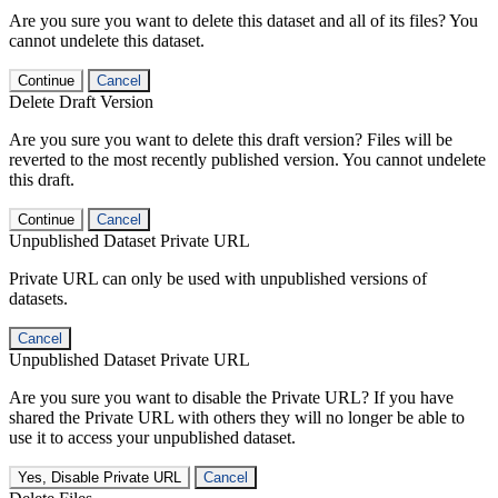
Are you sure you want to delete this dataset and all of its files? You
cannot undelete this dataset.
Continue
Cancel
Delete Draft Version
Are you sure you want to delete this draft version? Files will be
reverted to the most recently published version. You cannot undelete
this draft.
Continue
Cancel
Unpublished Dataset Private URL
Private URL can only be used with unpublished versions of
datasets.
Cancel
Unpublished Dataset Private URL
Are you sure you want to disable the Private URL? If you have
shared the Private URL with others they will no longer be able to
use it to access your unpublished dataset.
Yes, Disable Private URL
Cancel