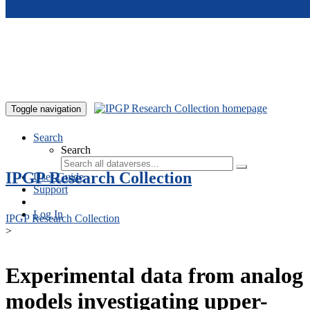
Skip to main content
Toggle navigation
Search
Search
IPGP Research Collection
User Guide
Support
Log In
IPGP Research Collection
>
Experimental data from analog
models investigating upper-