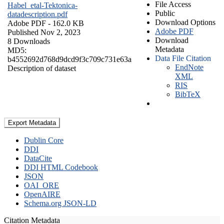
File Access
Habel_etal-Tektonica-
Public
datadescription.pdf
Download Options
Adobe PDF
- 162.0 KB
Adobe PDF
Published Nov 2, 2023
Download
8 Downloads
Metadata
MD5:
Data File Citation
b4552692d768d9dcd9f3c709c731e63a
EndNote
Description of dataset
XML
RIS
BibTeX
Export Metadata
Dublin Core
DDI
DataCite
DDI HTML Codebook
JSON
OAI_ORE
OpenAIRE
Schema.org JSON-LD
Citation Metadata