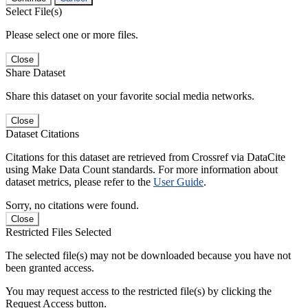
Select File(s)
Please select one or more files.
Close
Share Dataset
Share this dataset on your favorite social media networks.
Close
Dataset Citations
Citations for this dataset are retrieved from Crossref via DataCite
using Make Data Count standards. For more information about
dataset metrics, please refer to the
User Guide
.
Sorry, no citations were found.
Close
Restricted Files Selected
The selected file(s) may not be downloaded because you have not
been granted access.
You may request access to the restricted file(s) by clicking the
Request Access button.