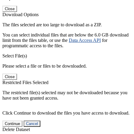
Close
Download Options
The files selected are too large to download as a ZIP.
You can select individual files that are below the 6.0 GB download
limit from the files table, or use the
Data Access API
for
programmatic access to the files.
Select File(s)
Please select a file or files to be downloaded.
Close
Restricted Files Selected
The restricted file(s) selected may not be downloaded because you
have not been granted access.
Click Continue to download the files you have access to download.
Continue
Cancel
Delete Dataset