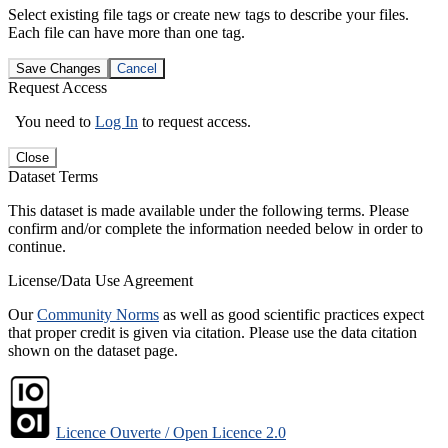
Select existing file tags or create new tags to describe your files.
Each file can have more than one tag.
Save Changes
Cancel
Request Access
You need to
Log In
to request access.
Close
Dataset Terms
This dataset is made available under the following terms. Please
confirm and/or complete the information needed below in order to
continue.
License/Data Use Agreement
Our
Community Norms
as well as good scientific practices expect
that proper credit is given via citation. Please use the data citation
shown on the dataset page.
Licence Ouverte / Open Licence 2.0