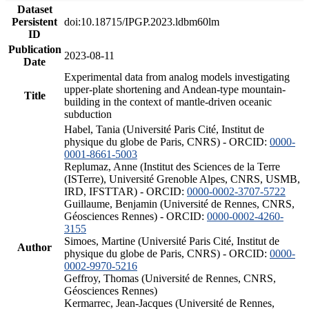
Dataset
Persistent
doi:10.18715/IPGP.2023.ldbm60lm
ID
Publication
2023-08-11
Date
Experimental data from analog models investigating
upper-plate shortening and Andean-type mountain-
Title
building in the context of mantle-driven oceanic
subduction
Habel, Tania (Université Paris Cité, Institut de
physique du globe de Paris, CNRS) - ORCID:
0000-
0001-8661-5003
Replumaz, Anne (Institut des Sciences de la Terre
(ISTerre), Université Grenoble Alpes, CNRS, USMB,
IRD, IFSTTAR) - ORCID:
0000-0002-3707-5722
Guillaume, Benjamin (Université de Rennes, CNRS,
Géosciences Rennes) - ORCID:
0000-0002-4260-
3155
Simoes, Martine (Université Paris Cité, Institut de
Author
physique du globe de Paris, CNRS) - ORCID:
0000-
0002-9970-5216
Geffroy, Thomas (Université de Rennes, CNRS,
Géosciences Rennes)
Kermarrec, Jean-Jacques (Université de Rennes,