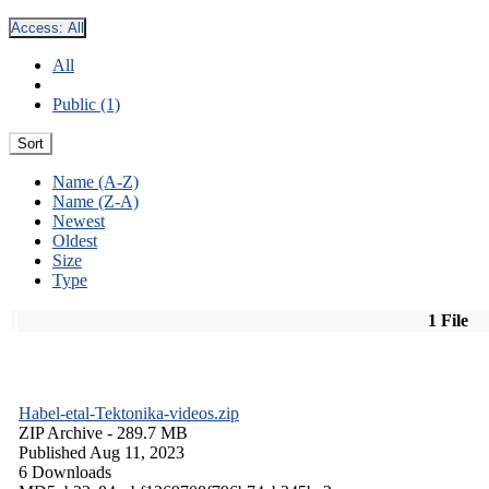
Access:
All
All
Public (1)
Sort
Name (A-Z)
Name (Z-A)
Newest
Oldest
Size
Type
1 File
Habel-etal-Tektonika-videos.zip
ZIP Archive
- 289.7 MB
Published Aug 11, 2023
6 Downloads