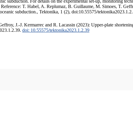
c subduction. For details on the experimental set-up, monitoring techniq
. Reference: T. Habel, A. Replumaz, B. Guillaume, M. Simoes, T. Geffr
 oceanic subduction., Tektonika, 1 (2), doi:10.55575/tektonika2023.1.2
ffroy, J.-J. Kermarrec and R. Lacassin (2023): Upper-plate shortening
2023.1.2.39.
doi: 10.55575/tektonika2023.1.2.39