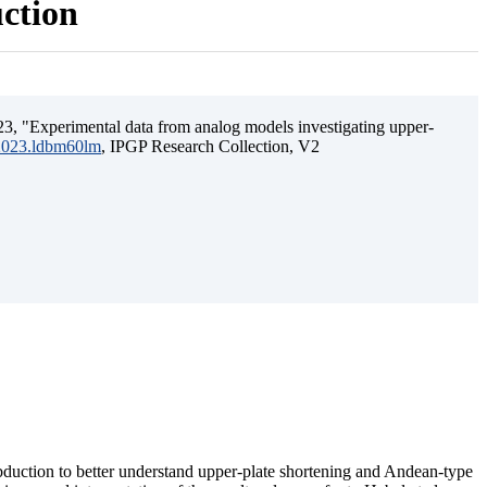
uction
3, "Experimental data from analog models investigating upper-
.2023.ldbm60lm
, IPGP Research Collection, V2
ubduction to better understand upper-plate shortening and Andean-type