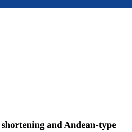
e shortening and Andean-type