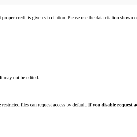
t proper credit is given via citation. Please use the data citation shown 
 It may not be edited.
 restricted files can request access by default.
If you disable request 