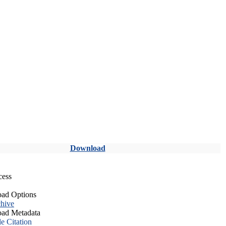
Download
cess
ad Options
hive
ad Metadata
le Citation