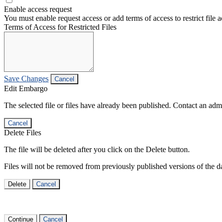
Enable access request
You must enable request access or add terms of access to restrict file a
Terms of Access for Restricted Files
Save Changes
Cancel
Edit Embargo
The selected file or files have already been published. Contact an admin
Cancel
Delete Files
The file will be deleted after you click on the Delete button.
Files will not be removed from previously published versions of the da
Delete
Cancel
Continue
Cancel