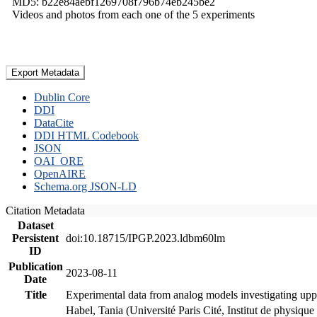
MD5: b22e84aebf1269708f796b74eb245be2
Videos and photos from each one of the 5 experiments
Export Metadata
Dublin Core
DDI
DataCite
DDI HTML Codebook
JSON
OAI_ORE
OpenAIRE
Schema.org JSON-LD
Citation Metadata
Dataset
Persistent
doi:10.18715/IPGP.2023.ldbm60lm
ID
Publication
2023-08-11
Date
Title
Experimental data from analog models investigating upp
Habel, Tania (Université Paris Cité, Institut de phys