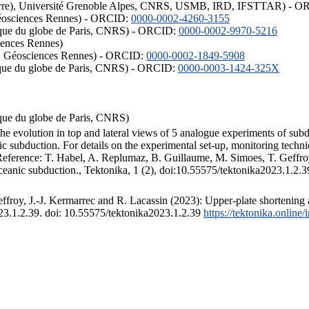
ISTerre), Université Grenoble Alpes, CNRS, USMB, IRD, IFSTTAR) - 
éosciences Rennes) - ORCID:
0000-0002-4260-3155
hysique du globe de Paris, CNRS) - ORCID:
0000-0002-9970-5216
iences Rennes)
S, Géosciences Rennes) - ORCID:
0000-0002-1849-5908
hysique du globe de Paris, CNRS) - ORCID:
0000-0003-1424-325X
ysique du globe de Paris, CNRS)
the evolution in top and lateral views of 5 analogue experiments of sub
 subduction. For details on the experimental set-up, monitoring technique
 Reference: T. Habel, A. Replumaz, B. Guillaume, M. Simoes, T. Geffroy
ceanic subduction., Tektonika, 1 (2), doi:10.55575/tektonika2023.1.2.3
froy, J.-J. Kermarrec and R. Lacassin (2023): Upper-plate shortening 
023.1.2.39. doi: 10.55575/tektonika2023.1.2.39
https://tektonika.online