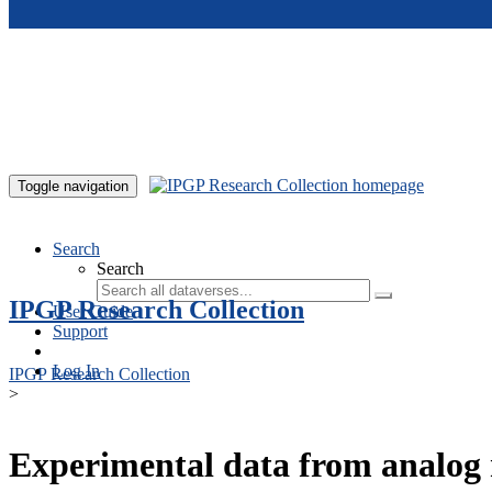
Skip to main content
Toggle navigation
Search
Search
IPGP Research Collection
User Guide
Support
Log In
IPGP Research Collection
>
Experimental data from analog 