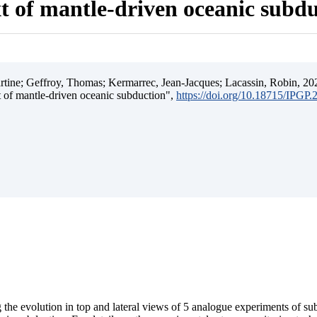
t of mantle-driven oceanic subd
ine; Geffroy, Thomas; Kermarrec, Jean-Jacques; Lacassin, Robin, 202
t of mantle-driven oceanic subduction",
https://doi.org/10.18715/IPGP
 the evolution in top and lateral views of 5 analogue experiments of s