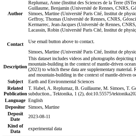
Replumaz, Anne (Institut des Sciences de la Terre (
Guillaume, Benjamin (Université de Rennes, CNRS, G
Author
Simoes, Martine (Université Paris Cité, Institut de p
Geffroy, Thomas (Université de Rennes, CNRS, Géosc
Kermarrec, Jean-Jacques (Université de Rennes, CNR
Lacassin, Robin (Université Paris Cité, Institut de p
Use email button above to contact.
Contact
Simoes, Martine (Université Paris Cité, Institut de ph
This dataset includes videos and photographs depicting 
mountain-building in the context of mantle-driven oceanic
Description
(2023) to which these data are supplementary material.
and mountain-building in the context of mantle-driven o
Subject
Earth and Environmental Sciences
Related
T. Habel, A. Replumaz, B. Guillaume, M. Simoes, T. Gef
Publication
subduction., Tektonika, 1 (2), doi:10.55575/tektonika2
Language
English
Depositor
Simoes, Martine
Deposit
2023-08-11
Date
Kind of
experimental data
Data