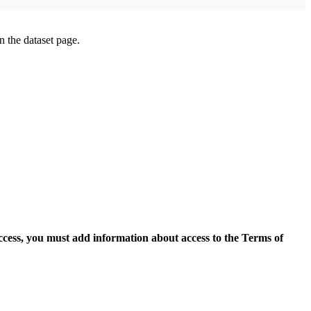
on the dataset page.
access, you must add information about access to the Terms of