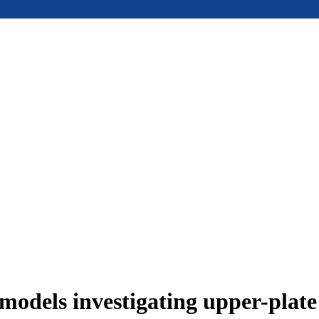
models investigating upper-plat