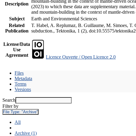
mountain-building in the context of mantle-driven oceani
Description
(2023) to which these data are supplementary material
and mountain-building in the context of mantle-driven
Subject
Earth and Environmental Sciences
Related
T. Habel, A. Replumaz, B. Guillaume, M. Simoes, T. Ge
Publication
subduction., Tektonika, 1 (2), doi:10.55575/tektonika
License/Data
Use
Agreement
Licence Ouverte / Open Licence 2.0
Files
Metadata
Terms
Versions
Search
Filter by
File Type:
"Archive"
All
Archive (1)