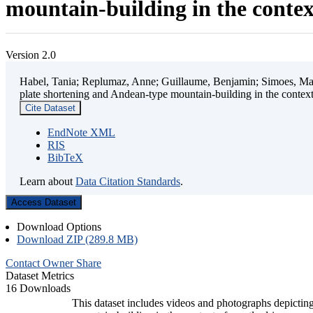
mountain-building in the contex
Version 2.0
Habel, Tania; Replumaz, Anne; Guillaume, Benjamin; Simoes, Mart
plate shortening and Andean-type mountain-building in the contex
Cite Dataset
EndNote XML
RIS
BibTeX
Learn about
Data Citation Standards
.
Access Dataset
Download Options
Download ZIP (289.8 MB)
Contact Owner
Share
Dataset Metrics
16 Downloads
This dataset includes videos and photographs depicting