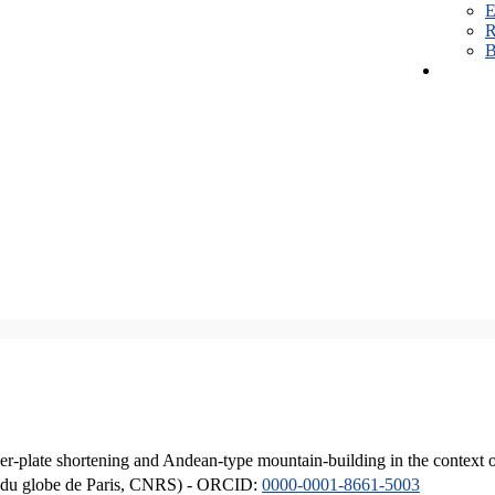
E
R
B
er-plate shortening and Andean-type mountain-building in the context 
ique du globe de Paris, CNRS) - ORCID:
0000-0001-8661-5003