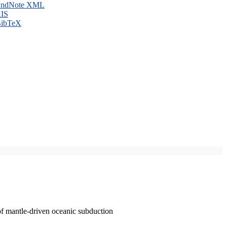
ndNote XML
IS
ibTeX
of mantle-driven oceanic subduction