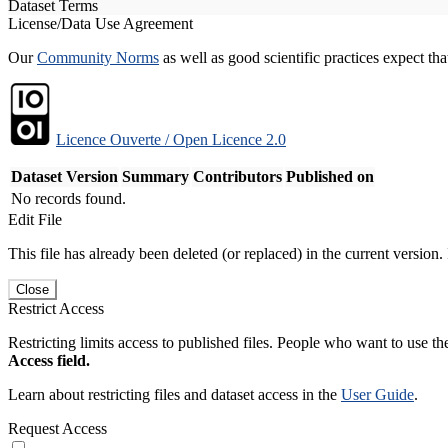
Dataset Terms
License/Data Use Agreement
Our
Community Norms
as well as good scientific practices expect tha
Licence Ouverte / Open Licence 2.0
Dataset Version
Summary
Contributors
Published on
No records found.
Edit File
This file has already been deleted (or replaced) in the current version.
Close
Restrict Access
Restricting limits access to published files. People who want to use the
Access field.
Learn about restricting files and dataset access in the
User Guide
.
Request Access