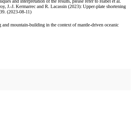
ues and interpretation of the results, please refer to Habel et al.
oy, J.-J. Kermarrec and R. Lacassin (2023): Upper-plate shortening
.39. (2023-08-11)
 and mountain-building in the context of mantle-driven oceanic