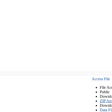
Access File
File Ac
Public
Downlo
ZIP Arc
Downlo
Data Fi