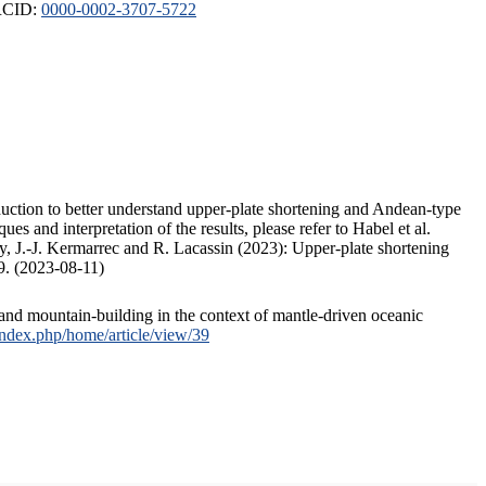
ORCID:
0000-0002-3707-5722
duction to better understand upper-plate shortening and Andean-type
s and interpretation of the results, please refer to Habel et al.
, J.-J. Kermarrec and R. Lacassin (2023): Upper-plate shortening
9. (2023-08-11)
and mountain-building in the context of mantle-driven oceanic
/index.php/home/article/view/39