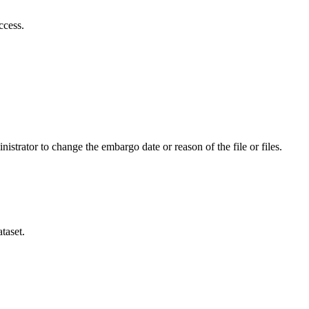
ccess.
istrator to change the embargo date or reason of the file or files.
taset.