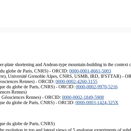
er-plate shortening and Andean-type mountain-building in the context 
ique du globe de Paris, CNRS) - ORCID:
0000-0001-8661-5003
ISTerre), Université Grenoble Alpes, CNRS, USMB, IRD, IFSTTAR) - 
éosciences Rennes) - ORCID:
0000-0002-4260-3155
hysique du globe de Paris, CNRS) - ORCID:
0000-0002-9970-5216
iences Rennes)
S, Géosciences Rennes) - ORCID:
0000-0002-1849-5908
hysique du globe de Paris, CNRS) - ORCID:
0000-0003-1424-325X
ysique du globe de Paris, CNRS)
the evolution in top and lateral views of 5 analogue experiments of sub