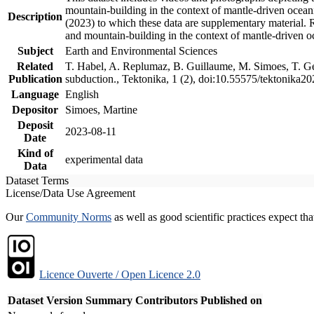
mountain-building in the context of mantle-driven oceanic
Description
(2023) to which these data are supplementary material.
and mountain-building in the context of mantle-driven o
Subject
Earth and Environmental Sciences
Related
T. Habel, A. Replumaz, B. Guillaume, M. Simoes, T. Gef
Publication
subduction., Tektonika, 1 (2), doi:10.55575/tektonika2
Language
English
Depositor
Simoes, Martine
Deposit
2023-08-11
Date
Kind of
experimental data
Data
Dataset Terms
License/Data Use Agreement
Our
Community Norms
as well as good scientific practices expect tha
Licence Ouverte / Open Licence 2.0
Dataset Version
Summary
Contributors
Published on