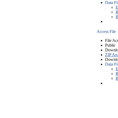
Data Fi
E
R
B
Access File
File Ac
Public
Downlo
ZIP Arc
Downlo
Data Fi
E
R
B