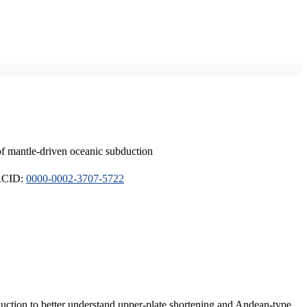
of mantle-driven oceanic subduction
ORCID:
0000-0002-3707-5722
duction to better understand upper-plate shortening and Andean-type