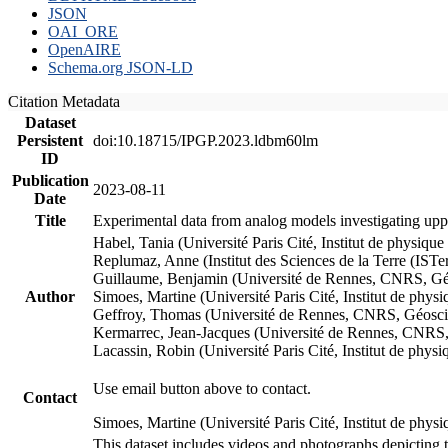
JSON
OAI_ORE
OpenAIRE
Schema.org JSON-LD
Citation Metadata
Dataset
Persistent
doi:10.18715/IPGP.2023.ldbm60lm
ID
Publication
2023-08-11
Date
Title
Experimental data from analog models investigating upp
Habel, Tania (Université Paris Cité, Institut de phys
Replumaz, Anne (Institut des Sciences de la Terre (
Guillaume, Benjamin (Université de Rennes, CNRS, G
Author
Simoes, Martine (Université Paris Cité, Institut de p
Geffroy, Thomas (Université de Rennes, CNRS, Géosc
Kermarrec, Jean-Jacques (Université de Rennes, CNR
Lacassin, Robin (Université Paris Cité, Institut de p
Use email button above to contact.
Contact
Simoes, Martine (Université Paris Cité, Institut de ph
This dataset includes videos and photographs depicting 