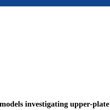
models investigating upper-plat