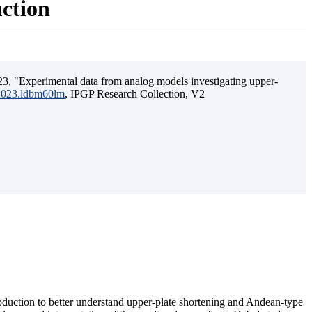
uction
3, "Experimental data from analog models investigating upper-
.2023.ldbm60lm
, IPGP Research Collection, V2
ubduction to better understand upper-plate shortening and Andean-type