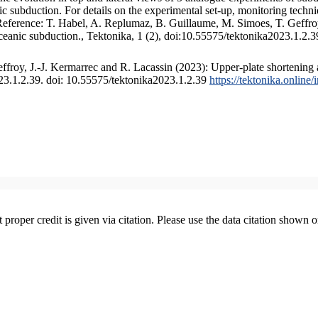
 subduction. For details on the experimental set-up, monitoring technique
 Reference: T. Habel, A. Replumaz, B. Guillaume, M. Simoes, T. Geffroy
ceanic subduction., Tektonika, 1 (2), doi:10.55575/tektonika2023.1.2.3
froy, J.-J. Kermarrec and R. Lacassin (2023): Upper-plate shortening 
023.1.2.39. doi: 10.55575/tektonika2023.1.2.39
https://tektonika.online
t proper credit is given via citation. Please use the data citation shown 