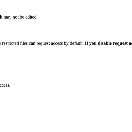
 It may not be edited.
 restricted files can request access by default.
If you disable request 
ccess.