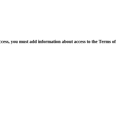
access, you must add information about access to the Terms of