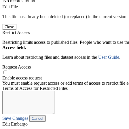
No records found.
Edit File
This file has already been deleted (or replaced) in the current version.
Close
Restrict Access
Restricting limits access to published files. People who want to use the
Access field.
Learn about restricting files and dataset access in the
User Guide
.
Request Access
Enable access request
You must enable request access or add terms of access to restrict file a
Terms of Access for Restricted Files
Save Changes
Cancel
Edit Embargo