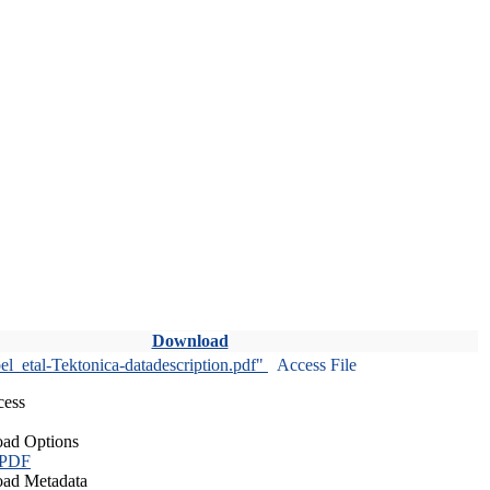
Download
l_etal-Tektonica-datadescription.pdf"
Access File
cess
ad Options
 PDF
ad Metadata