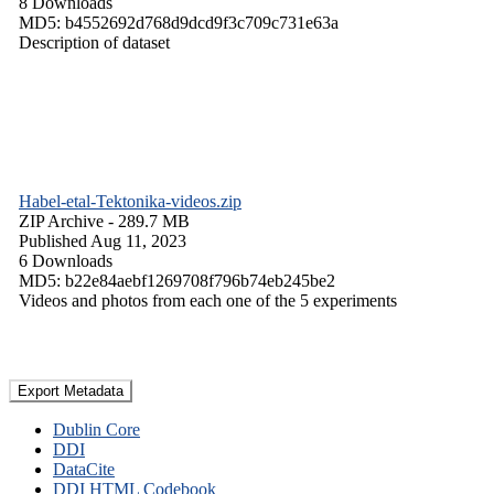
8 Downloads
MD5: b4552692d768d9dcd9f3c709c731e63a
Description of dataset
Habel-etal-Tektonika-videos.zip
ZIP Archive
- 289.7 MB
Published Aug 11, 2023
6 Downloads
MD5: b22e84aebf1269708f796b74eb245be2
Videos and photos from each one of the 5 experiments
Export Metadata
Dublin Core
DDI
DataCite
DDI HTML Codebook