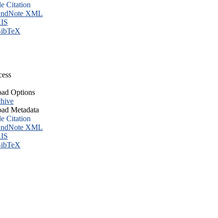
le Citation
ndNote XML
IS
ibTeX
cess
ad Options
hive
ad Metadata
le Citation
ndNote XML
IS
ibTeX