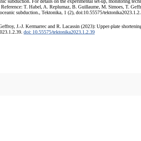
c subduction. For details on the experimental set-up, monitoring techniq
. Reference: T. Habel, A. Replumaz, B. Guillaume, M. Simoes, T. Geffr
 oceanic subduction., Tektonika, 1 (2), doi:10.55575/tektonika2023.1.2
ffroy, J.-J. Kermarrec and R. Lacassin (2023): Upper-plate shortening
2023.1.2.39.
doi: 10.55575/tektonika2023.1.2.39