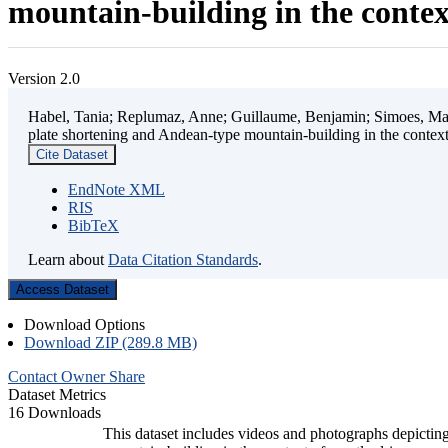
mountain-building in the contex
Version 2.0
Habel, Tania; Replumaz, Anne; Guillaume, Benjamin; Simoes, Mart
plate shortening and Andean-type mountain-building in the contex
Cite Dataset
EndNote XML
RIS
BibTeX
Learn about
Data Citation Standards
.
Access Dataset
Download Options
Download ZIP (289.8 MB)
Contact Owner
Share
Dataset Metrics
16 Downloads
This dataset includes videos and photographs depicting