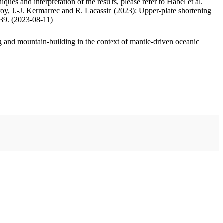
ues and interpretation of the results, please refer to Habel et al.
oy, J.-J. Kermarrec and R. Lacassin (2023): Upper-plate shortening
.39. (2023-08-11)
 and mountain-building in the context of mantle-driven oceanic