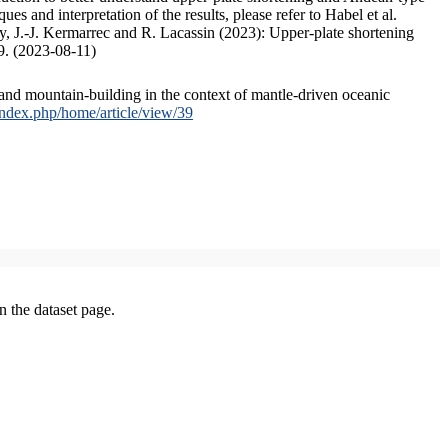
s and interpretation of the results, please refer to Habel et al.
, J.-J. Kermarrec and R. Lacassin (2023): Upper-plate shortening
9. (2023-08-11)
and mountain-building in the context of mantle-driven oceanic
/index.php/home/article/view/39
on the dataset page.