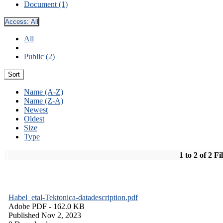
Document (1)
Access:
All
All
Public (2)
Sort
Name (A-Z)
Name (Z-A)
Newest
Oldest
Size
Type
1 to 2 of 2 Fi
Habel_etal-Tektonica-datadescription.pdf
Adobe PDF
- 162.0 KB
Published Nov 2, 2023