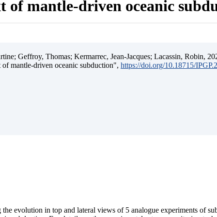
t of mantle-driven oceanic subd
ine; Geffroy, Thomas; Kermarrec, Jean-Jacques; Lacassin, Robin, 202
t of mantle-driven oceanic subduction",
https://doi.org/10.18715/IPGP
 the evolution in top and lateral views of 5 analogue experiments of s