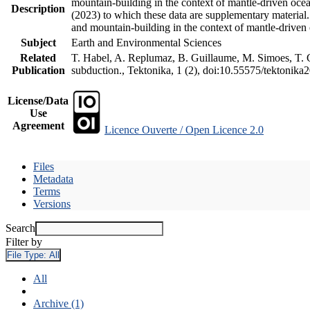
mountain-building in the context of mantle-driven oceani
Description
(2023) to which these data are supplementary material
and mountain-building in the context of mantle-driven
Subject
Earth and Environmental Sciences
Related
T. Habel, A. Replumaz, B. Guillaume, M. Simoes, T. Ge
Publication
subduction., Tektonika, 1 (2), doi:10.55575/tektonika
License/Data
Use
Agreement
Licence Ouverte / Open Licence 2.0
Files
Metadata
Terms
Versions
Search
Filter by
File Type:
All
All
Archive (1)