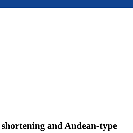
e shortening and Andean-type