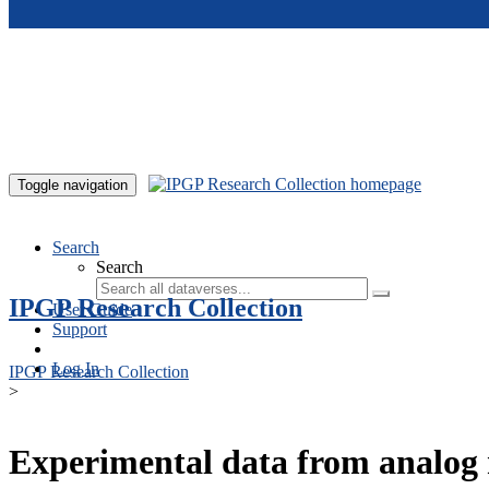
Skip to main content
Toggle navigation
Search
Search
IPGP Research Collection
User Guide
Support
Log In
IPGP Research Collection
>
Experimental data from analog 