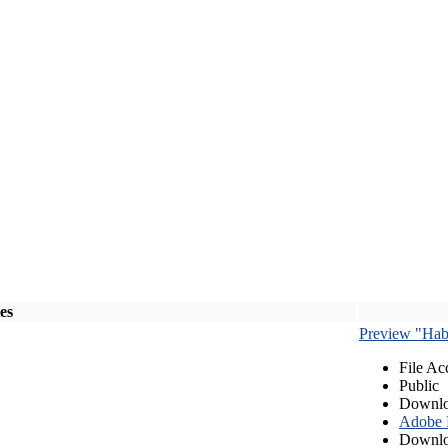
les
Preview "Habe
File Ac
Public
Downlo
Adobe
Downlo