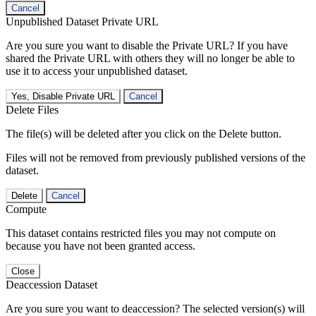
Cancel
Unpublished Dataset Private URL
Are you sure you want to disable the Private URL? If you have
shared the Private URL with others they will no longer be able to
use it to access your unpublished dataset.
Yes, Disable Private URL
Cancel
Delete Files
The file(s) will be deleted after you click on the Delete button.
Files will not be removed from previously published versions of the
dataset.
Delete
Cancel
Compute
This dataset contains restricted files you may not compute on
because you have not been granted access.
Close
Deaccession Dataset
Are you sure you want to deaccession? The selected version(s) will