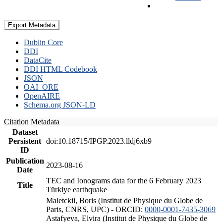
Export Metadata
Dublin Core
DDI
DataCite
DDI HTML Codebook
JSON
OAI_ORE
OpenAIRE
Schema.org JSON-LD
Citation Metadata
Dataset
Persistent
doi:10.18715/IPGP.2023.lldj6xb9
ID
Publication
2023-08-16
Date
TEC and Ionograms data for the 6 February 2023
Title
Türkiye earthquake
Maletckii, Boris (Institut de Physique du Globe de
Paris, CNRS, UPC) - ORCID:
0000-0001-7435-3069
Astafyeva, Elvira (Institut de Physique du Globe de