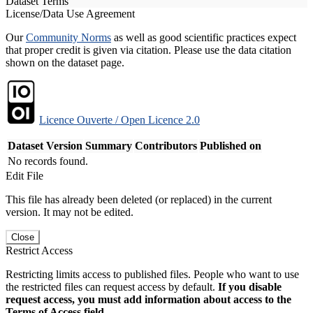
Dataset Terms
License/Data Use Agreement
Our
Community Norms
as well as good scientific practices expect
that proper credit is given via citation. Please use the data citation
shown on the dataset page.
Licence Ouverte / Open Licence 2.0
Dataset Version
Summary
Contributors
Published on
No records found.
Edit File
This file has already been deleted (or replaced) in the current
version. It may not be edited.
Close
Restrict Access
Restricting limits access to published files. People who want to use
the restricted files can request access by default.
If you disable
request access, you must add information about access to the
Terms of Access field.