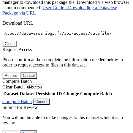
manager to download this package file. Download via web browser
is not recommended.
User Guide - Downloading a Dataverse
Package via URL
Download URL
https://dataverse.ipgp.fr/api/access/datafile/
Close
Request Access
Please confirm and/or complete the information needed below in
order to request access to files in this dataset.
Accept
Cancel
Compute Batch
Clear Batch
ui-button
Dataset
Dataset Persistent ID
Change Compute Batch
Compute Batch
Cancel
Submit for Review
You will not be able to make changes to this dataset while it is in
review.