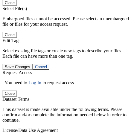
Close
Select File(s)
Embargoed files cannot be accessed. Please select an unembargoed
file or files for your access request.
Close
Edit Tags
Select existing file tags or create new tags to describe your files.
Each file can have more than one tag.
Save Changes
Cancel
Request Access
You need to
Log In
to request access.
Close
Dataset Terms
This dataset is made available under the following terms. Please
confirm and/or complete the information needed below in order to
continue.
License/Data Use Agreement