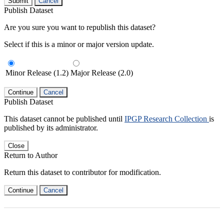
Submit
Cancel
Publish Dataset
Are you sure you want to republish this dataset?
Select if this is a minor or major version update.
Minor Release (1.2)
Major Release (2.0)
Continue
Cancel
Publish Dataset
This dataset cannot be published until
IPGP Research Collection
is
published by its administrator.
Close
Return to Author
Return this dataset to contributor for modification.
Continue
Cancel