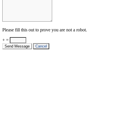
Please fill this out to prove you are not a robot.
+ =
Send Message
Cancel