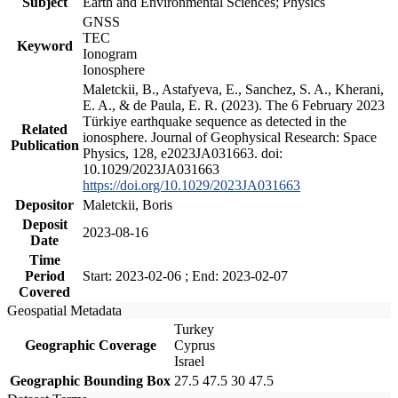
Subject
Earth and Environmental Sciences; Physics
GNSS
TEC
Keyword
Ionogram
Ionosphere
Maletckii, B., Astafyeva, E., Sanchez, S. A., Kherani,
E. A., & de Paula, E. R. (2023). The 6 February 2023
Türkiye earthquake sequence as detected in the
Related
ionosphere. Journal of Geophysical Research: Space
Publication
Physics, 128, e2023JA031663. doi:
10.1029/2023JA031663
https://doi.org/10.1029/2023JA031663
Depositor
Maletckii, Boris
Deposit
2023-08-16
Date
Time
Period
Start: 2023-02-06 ; End: 2023-02-07
Covered
Geospatial Metadata
Turkey
Geographic Coverage
Cyprus
Israel
Geographic Bounding Box
27.5 47.5 30 47.5