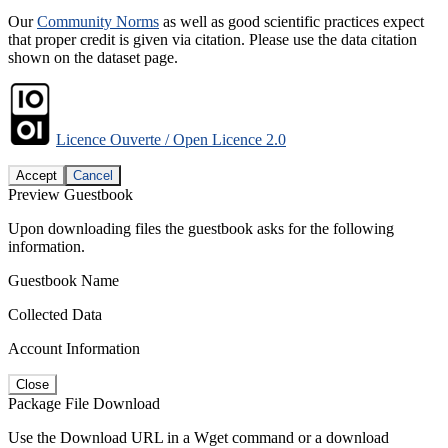
Our
Community Norms
as well as good scientific practices expect
that proper credit is given via citation. Please use the data citation
shown on the dataset page.
Licence Ouverte / Open Licence 2.0
Accept
Cancel
Preview Guestbook
Upon downloading files the guestbook asks for the following
information.
Guestbook Name
Collected Data
Account Information
Close
Package File Download
Use the Download URL in a Wget command or a download