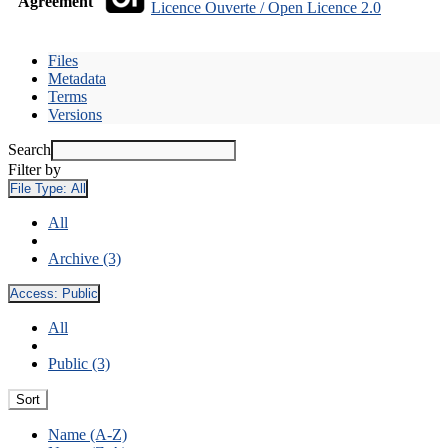
Agreement
Licence Ouverte / Open Licence 2.0
Files
Metadata
Terms
Versions
Search
Filter by
File Type:
All
All
Archive (3)
Access:
Public
All
Public (3)
Sort
Name (A-Z)