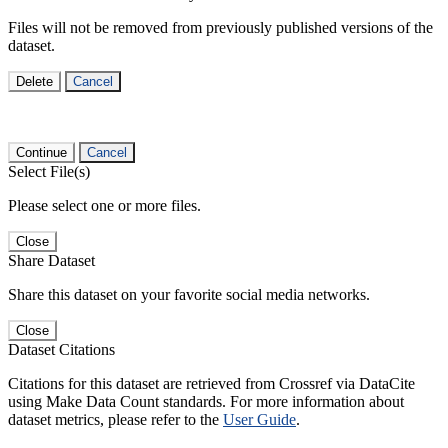
Files will not be removed from previously published versions of the
dataset.
Delete
Cancel
Continue
Cancel
Select File(s)
Please select one or more files.
Close
Share Dataset
Share this dataset on your favorite social media networks.
Close
Dataset Citations
Citations for this dataset are retrieved from Crossref via DataCite
using Make Data Count standards. For more information about
dataset metrics, please refer to the
User Guide
.