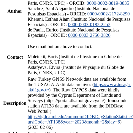
Paris, CNRS, UPC) - ORCID:
0000-0002-3819-3835
Sanchez, Saul Alejandro (Instituto Nacional de
Author
Pesquisas Espaciais) - ORCID:
0000-0002-2172-8290
Kherani, Esfhan Alam (Instituto Nacional de Pesquisas
Espaciais) - ORCID:
0000-0003-0182-2252
de Paula, Eurico (Instituto Nacional de Pesquisas
Espaciais) - ORCID:
0000-0003-2756-3826
Use email button above to contact.
Maletckii, Boris (Institut de Physique du Globe de
Contact
Paris, CNRS, UPC)
Astafyeva, Elvira (Institut de Physique du Globe de
Paris, CNRS, UPC)
Raw Turkey GNSS Network data are available from
the TUSAGA-Aktif data archives (
https://www.tusaga-
aktif.gov.tr/
). The Raw CYPOS data were kindly
provided by the Cyprus Department of Lands and
Surveys (https://portal.dls.moi.gov.cy/en/). Ionosonde
Description
station AT138 data are available from the DIDBase
Web Portal (
https://lgdc.uml.edu/common/DIDBDayStationStatistic?
ursiCode=AT138&year=2023&month=2&day=6
).
(2023-02-06)