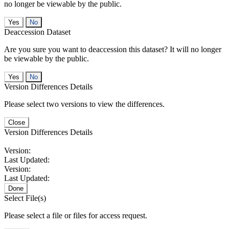
no longer be viewable by the public.
No
Deaccession Dataset
Are you sure you want to deaccession this dataset? It will no longer
be viewable by the public.
No
Version Differences Details
Please select two versions to view the differences.
Close
Version Differences Details
Version:
Last Updated:
Version:
Last Updated:
Done
Select File(s)
Please select a file or files for access request.