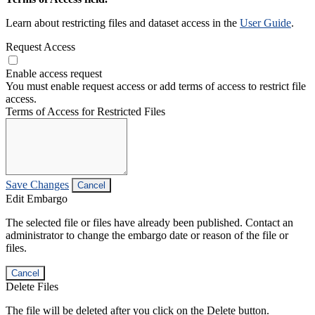
Learn about restricting files and dataset access in the
User Guide
.
Request Access
Enable access request
You must enable request access or add terms of access to restrict file
access.
Terms of Access for Restricted Files
Save Changes
Cancel
Edit Embargo
The selected file or files have already been published. Contact an
administrator to change the embargo date or reason of the file or
files.
Cancel
Delete Files
The file will be deleted after you click on the Delete button.