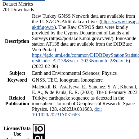
Dataset Metrics
701 Downloads
Raw Turkey GNSS Network data are available from
the TUSAGA-Aktif data archives (
https://www.tusaga
aktif.gov.tr/
). The Raw CYPOS data were kindly
provided by the Cyprus Department of Lands and
Surveys (https://portal.dls.moi.gov.cy/en/). Ionosonde
Description
station AT138 data are available from the DIDBase
Web Portal (
https://lgdc.uml.edu/common/DIDBDayStationStatisti
ursiCode=AT138&year=2023&month=2&day=6
).
(2023-02-06)
Subject
Earth and Environmental Sciences; Physics
Keyword
GNSS, TEC, Ionogram, Ionosphere
Maletckii, B., Astafyeva, E., Sanchez, S. A., Kherani,
E. A., & de Paula, E. R. (2023). The 6 February 2023
Related
Türkiye earthquake sequence as detected in the
Publication
ionosphere. Journal of Geophysical Research: Space
Physics, 128, e2023JA031663.
doi:
10.1029/2023JA031663
License/Data
Use