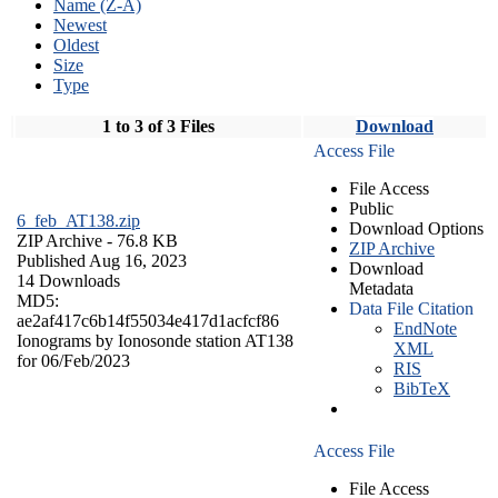
Name (Z-A)
Newest
Oldest
Size
Type
1 to 3 of 3 Files
Download
Access File
File Access
Public
6_feb_AT138.zip
Download Options
ZIP Archive
- 76.8 KB
ZIP Archive
Published Aug 16, 2023
Download
14 Downloads
Metadata
MD5:
Data File Citation
ae2af417c6b14f55034e417d1acfcf86
EndNote
Ionograms by Ionosonde station AT138
XML
for 06/Feb/2023
RIS
BibTeX
Access File
File Access