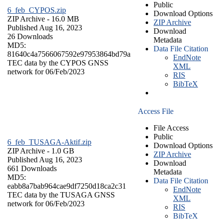
Public
6_feb_CYPOS.zip
Download Options
ZIP Archive
- 16.0 MB
ZIP Archive
Published Aug 16, 2023
Download
26 Downloads
Metadata
MD5:
Data File Citation
81640c4a7566067592e97953864bd79a
EndNote
TEC data by the CYPOS GNSS
XML
network for 06/Feb/2023
RIS
BibTeX
Access File
File Access
Public
6_feb_TUSAGA-Aktif.zip
Download Options
ZIP Archive
- 1.0 GB
ZIP Archive
Published Aug 16, 2023
Download
661 Downloads
Metadata
MD5:
Data File Citation
eabb8a7bab964cae9df7250d18ca2c31
EndNote
TEC data by the TUSAGA GNSS
XML
network for 06/Feb/2023
RIS
BibTeX