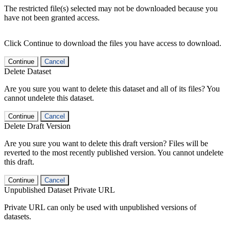
The restricted file(s) selected may not be downloaded because you
have not been granted access.
Click Continue to download the files you have access to download.
Continue
Cancel
Delete Dataset
Are you sure you want to delete this dataset and all of its files? You
cannot undelete this dataset.
Continue
Cancel
Delete Draft Version
Are you sure you want to delete this draft version? Files will be
reverted to the most recently published version. You cannot undelete
this draft.
Continue
Cancel
Unpublished Dataset Private URL
Private URL can only be used with unpublished versions of
datasets.