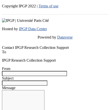
Copyright IPGP
2022
|
Terms of use
Hosted by
IPGP Data Center
Powered by
Dataverse
Contact IPGP Research Collection Support
To
IPGP Research Collection Support
From
Subject
Message