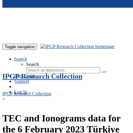
Skip to main content
Toggle navigation
Search
Search
IPGP Research Collection
User Guide
Support
Log In
IPGP Research Collection
>
TEC and Ionograms data for
the 6 February 2023 Türkiye