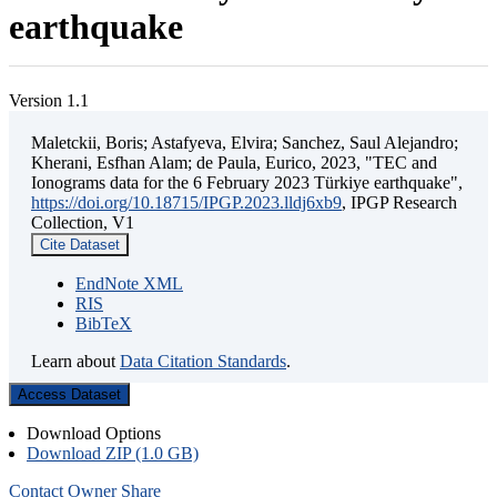
earthquake
Version 1.1
Maletckii, Boris; Astafyeva, Elvira; Sanchez, Saul Alejandro;
Kherani, Esfhan Alam; de Paula, Eurico, 2023, "TEC and
Ionograms data for the 6 February 2023 Türkiye earthquake",
https://doi.org/10.18715/IPGP.2023.lldj6xb9
, IPGP Research
Collection, V1
Cite Dataset
EndNote XML
RIS
BibTeX
Learn about
Data Citation Standards
.
Access Dataset
Download Options
Download ZIP (1.0 GB)
Contact Owner
Share