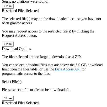
Sorry, no citations were found.
Close
Restricted Files Selected
The selected file(s) may not be downloaded because you have not
been granted access.
You may request access to the restricted file(s) by clicking the
Request Access button.
Close
Download Options
The files selected are too large to download as a ZIP.
You can select individual files that are below the 6.0 GB download
limit from the files table, or use the
Data Access API
for
programmatic access to the files.
Select File(s)
Please select a file or files to be downloaded.
Close
Restricted Files Selected