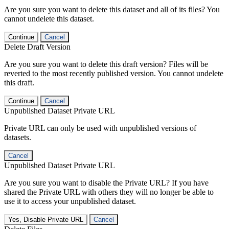
Are you sure you want to delete this dataset and all of its files? You
cannot undelete this dataset.
Continue
Cancel
Delete Draft Version
Are you sure you want to delete this draft version? Files will be
reverted to the most recently published version. You cannot undelete
this draft.
Continue
Cancel
Unpublished Dataset Private URL
Private URL can only be used with unpublished versions of
datasets.
Cancel
Unpublished Dataset Private URL
Are you sure you want to disable the Private URL? If you have
shared the Private URL with others they will no longer be able to
use it to access your unpublished dataset.
Yes, Disable Private URL
Cancel