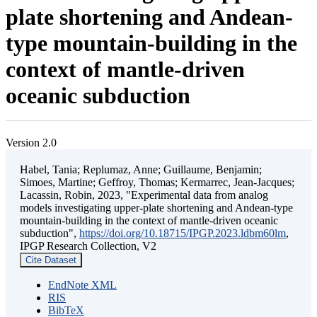
plate shortening and Andean-
type mountain-building in the
context of mantle-driven
oceanic subduction
Version 2.0
Habel, Tania; Replumaz, Anne; Guillaume, Benjamin;
Simoes, Martine; Geffroy, Thomas; Kermarrec, Jean-Jacques;
Lacassin, Robin, 2023, "Experimental data from analog
models investigating upper-plate shortening and Andean-type
mountain-building in the context of mantle-driven oceanic
subduction",
https://doi.org/10.18715/IPGP.2023.ldbm60lm
,
IPGP Research Collection, V2
Cite Dataset
EndNote XML
RIS
BibTeX