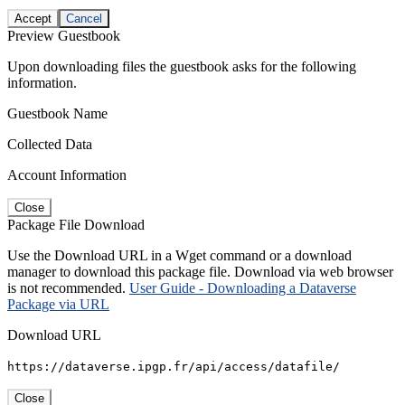
Accept
Cancel
Preview Guestbook
Upon downloading files the guestbook asks for the following
information.
Guestbook Name
Collected Data
Account Information
Close
Package File Download
Use the Download URL in a Wget command or a download
manager to download this package file. Download via web browser
is not recommended.
User Guide - Downloading a Dataverse
Package via URL
Download URL
https://dataverse.ipgp.fr/api/access/datafile/
Close