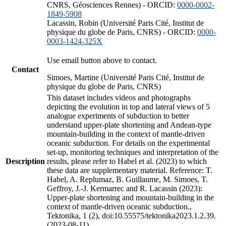
CNRS, Géosciences Rennes) - ORCID:
0000-0002-
1849-5908
Lacassin, Robin (Université Paris Cité, Institut de
physique du globe de Paris, CNRS) - ORCID:
0000-
0003-1424-325X
Use email button above to contact.
Contact
Simoes, Martine (Université Paris Cité, Institut de
physique du globe de Paris, CNRS)
This dataset includes videos and photographs
depicting the evolution in top and lateral views of 5
analogue experiments of subduction to better
understand upper-plate shortening and Andean-type
mountain-building in the context of mantle-driven
oceanic subduction. For details on the experimental
set-up, monitoring techniques and interpretation of the
Description
results, please refer to Habel et al. (2023) to which
these data are supplementary material. Reference: T.
Habel, A. Replumaz, B. Guillaume, M. Simoes, T.
Geffroy, J.-J. Kermarrec and R. Lacassin (2023):
Upper-plate shortening and mountain-building in the
context of mantle-driven oceanic subduction.,
Tektonika, 1 (2), doi:10.55575/tektonika2023.1.2.39.
(2023-08-11)