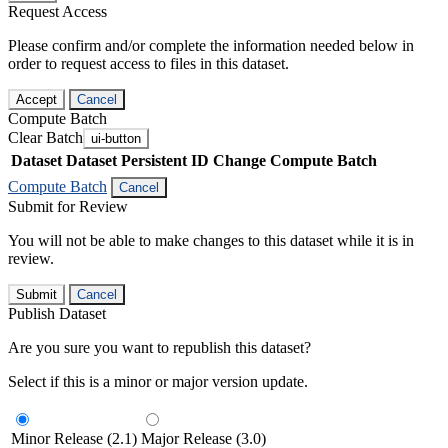
Request Access
Please confirm and/or complete the information needed below in
order to request access to files in this dataset.
Accept
Cancel
Compute Batch
Clear Batch
ui-button
Dataset
Dataset Persistent ID
Change Compute Batch
Compute Batch
Cancel
Submit for Review
You will not be able to make changes to this dataset while it is in
review.
Submit
Cancel
Publish Dataset
Are you sure you want to republish this dataset?
Select if this is a minor or major version update.
Minor Release (2.1)
Major Release (3.0)