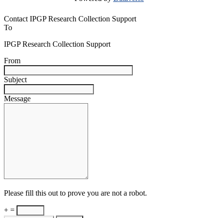
Contact IPGP Research Collection Support
To
IPGP Research Collection Support
From
Subject
Message
Please fill this out to prove you are not a robot.
+ =