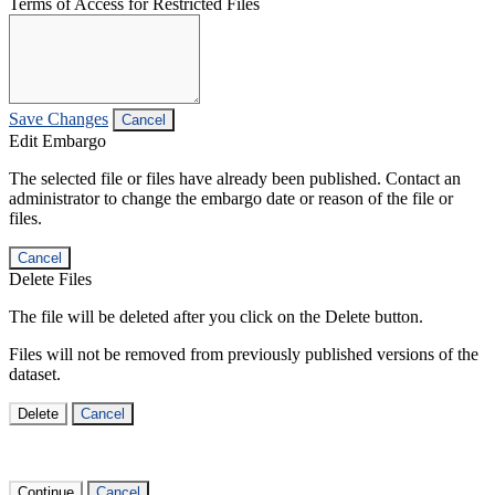
Terms of Access for Restricted Files
Save Changes
Cancel
Edit Embargo
The selected file or files have already been published. Contact an
administrator to change the embargo date or reason of the file or
files.
Cancel
Delete Files
The file will be deleted after you click on the Delete button.
Files will not be removed from previously published versions of the
dataset.
Delete
Cancel
Continue
Cancel