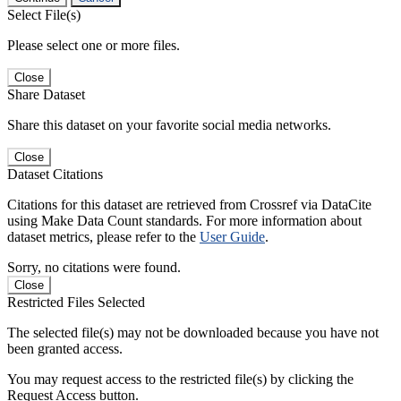
Select File(s)
Please select one or more files.
Close
Share Dataset
Share this dataset on your favorite social media networks.
Close
Dataset Citations
Citations for this dataset are retrieved from Crossref via DataCite
using Make Data Count standards. For more information about
dataset metrics, please refer to the
User Guide
.
Sorry, no citations were found.
Close
Restricted Files Selected
The selected file(s) may not be downloaded because you have not
been granted access.
You may request access to the restricted file(s) by clicking the
Request Access button.