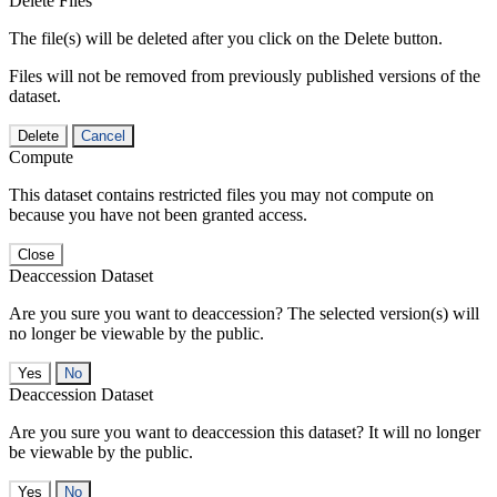
Delete Files
The file(s) will be deleted after you click on the Delete button.
Files will not be removed from previously published versions of the
dataset.
Delete
Cancel
Compute
This dataset contains restricted files you may not compute on
because you have not been granted access.
Close
Deaccession Dataset
Are you sure you want to deaccession? The selected version(s) will
no longer be viewable by the public.
No
Deaccession Dataset
Are you sure you want to deaccession this dataset? It will no longer
be viewable by the public.
No