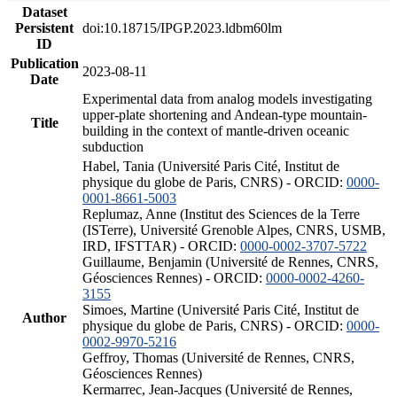
Dataset
Persistent
doi:10.18715/IPGP.2023.ldbm60lm
ID
Publication
2023-08-11
Date
Experimental data from analog models investigating
upper-plate shortening and Andean-type mountain-
Title
building in the context of mantle-driven oceanic
subduction
Habel, Tania (Université Paris Cité, Institut de
physique du globe de Paris, CNRS) - ORCID:
0000-
0001-8661-5003
Replumaz, Anne (Institut des Sciences de la Terre
(ISTerre), Université Grenoble Alpes, CNRS, USMB,
IRD, IFSTTAR) - ORCID:
0000-0002-3707-5722
Guillaume, Benjamin (Université de Rennes, CNRS,
Géosciences Rennes) - ORCID:
0000-0002-4260-
3155
Simoes, Martine (Université Paris Cité, Institut de
Author
physique du globe de Paris, CNRS) - ORCID:
0000-
0002-9970-5216
Geffroy, Thomas (Université de Rennes, CNRS,
Géosciences Rennes)
Kermarrec, Jean-Jacques (Université de Rennes,