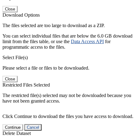
Close
Download Options
The files selected are too large to download as a ZIP.
You can select individual files that are below the 6.0 GB download
limit from the files table, or use the
Data Access API
for
programmatic access to the files.
Select File(s)
Please select a file or files to be downloaded.
Close
Restricted Files Selected
The restricted file(s) selected may not be downloaded because you
have not been granted access.
Click Continue to download the files you have access to download.
Continue
Cancel
Delete Dataset