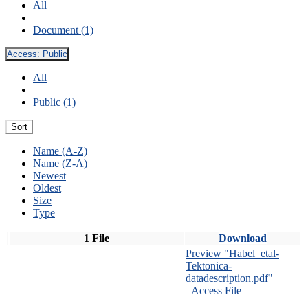
All
Document (1)
Access:
Public
All
Public (1)
Sort
Name (A-Z)
Name (Z-A)
Newest
Oldest
Size
Type
1 File
Download
Preview "Habel_etal-
Tektonica-
datadescription.pdf"
Access File