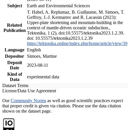
Subject
Earth and Environmental Sciences
T. Habel, A. Replumaz, B. Guillaume, M. Simoes, T.
Geffroy, J.-J. Kermarrec and R. Lacassin (2023):
Upper-plate shortening and mountain-building in the
Related
context of mantle-driven oceanic subduction.,
Publication
Tektonika, 1 (2), doi:10.55575/tektonika2023.1.2.39.
doi: 10.55575/tektonika2023.1.2.39
https://tektonika.online/index.php/home/article/view/39
Language
English
Depositor
Simoes, Martine
Deposit
2023-08-11
Date
Kind of
experimental data
Data
Dataset Terms
License/Data Use Agreement
Our
Community Norms
as well as good scientific practices expect
that proper credit is given via citation. Please use the data citation
shown on the dataset page.