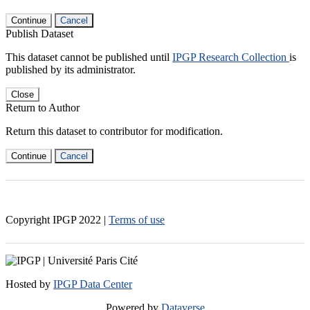
Continue
Cancel
Publish Dataset
This dataset cannot be published until
IPGP Research Collection
is
published by its administrator.
Close
Return to Author
Return this dataset to contributor for modification.
Continue
Cancel
Copyright IPGP
2022
|
Terms of use
Hosted by
IPGP Data Center
Powered by
Dataverse