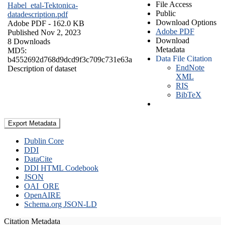
File Access
Habel_etal-Tektonica-
Public
datadescription.pdf
Download Options
Adobe PDF
- 162.0 KB
Adobe PDF
Published Nov 2, 2023
Download
8 Downloads
Metadata
MD5:
Data File Citation
b4552692d768d9dcd9f3c709c731e63a
EndNote
Description of dataset
XML
RIS
BibTeX
Export Metadata
Dublin Core
DDI
DataCite
DDI HTML Codebook
JSON
OAI_ORE
OpenAIRE
Schema.org JSON-LD
Citation Metadata