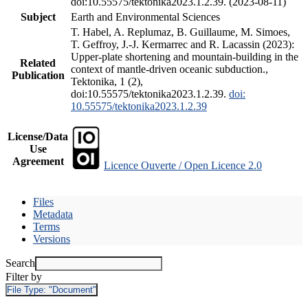
doi:10.55575/tektonika2023.1.2.39. (2023-08-11)
Subject
Earth and Environmental Sciences
T. Habel, A. Replumaz, B. Guillaume, M. Simoes,
T. Geffroy, J.-J. Kermarrec and R. Lacassin (2023):
Upper-plate shortening and mountain-building in the
Related
context of mantle-driven oceanic subduction.,
Publication
Tektonika, 1 (2),
doi:10.55575/tektonika2023.1.2.39.
doi:
10.55575/tektonika2023.1.2.39
License/Data
Use
Agreement
Licence Ouverte / Open Licence 2.0
Files
Metadata
Terms
Versions
Search
Filter by
File Type:
"Document"