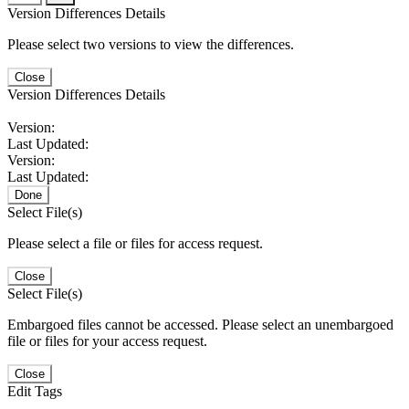
Version Differences Details
Please select two versions to view the differences.
Close
Version Differences Details
Version:
Last Updated:
Version:
Last Updated:
Done
Select File(s)
Please select a file or files for access request.
Close
Select File(s)
Embargoed files cannot be accessed. Please select an unembargoed
file or files for your access request.
Close
Edit Tags