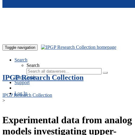
Skip to main content
Toggle navigation
Search
Search
IPGP Research Collection
User Guide
Support
Log In
IPGP Research Collection
>
Experimental data from analog
models investigating upper-