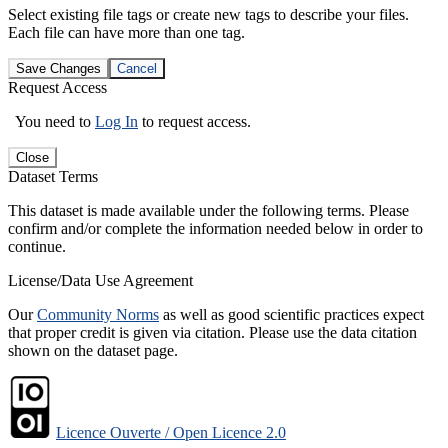
Select existing file tags or create new tags to describe your files.
Each file can have more than one tag.
Save Changes
Cancel
Request Access
You need to
Log In
to request access.
Close
Dataset Terms
This dataset is made available under the following terms. Please
confirm and/or complete the information needed below in order to
continue.
License/Data Use Agreement
Our
Community Norms
as well as good scientific practices expect
that proper credit is given via citation. Please use the data citation
shown on the dataset page.
Licence Ouverte / Open Licence 2.0