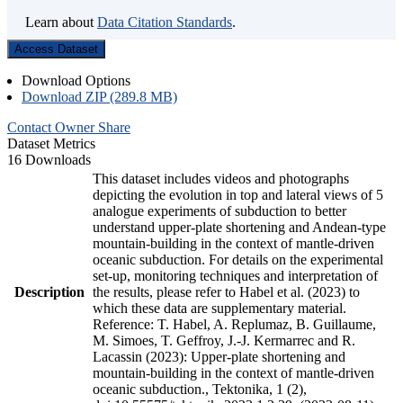
Learn about
Data Citation Standards
.
Access Dataset
Download Options
Download ZIP (289.8 MB)
Contact Owner
Share
Dataset Metrics
16 Downloads
This dataset includes videos and photographs
depicting the evolution in top and lateral views of 5
analogue experiments of subduction to better
understand upper-plate shortening and Andean-type
mountain-building in the context of mantle-driven
oceanic subduction. For details on the experimental
set-up, monitoring techniques and interpretation of
Description
the results, please refer to Habel et al. (2023) to
which these data are supplementary material.
Reference: T. Habel, A. Replumaz, B. Guillaume,
M. Simoes, T. Geffroy, J.-J. Kermarrec and R.
Lacassin (2023): Upper-plate shortening and
mountain-building in the context of mantle-driven
oceanic subduction., Tektonika, 1 (2),