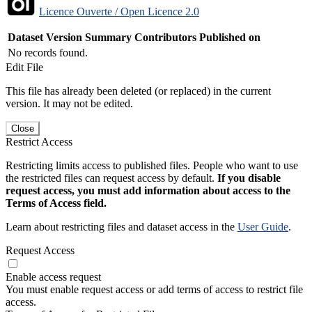
Licence Ouverte / Open Licence 2.0
Dataset Version
Summary
Contributors
Published on
No records found.
Edit File
This file has already been deleted (or replaced) in the current
version. It may not be edited.
Close
Restrict Access
Restricting limits access to published files. People who want to use
the restricted files can request access by default.
If you disable
request access, you must add information about access to the
Terms of Access field.
Learn about restricting files and dataset access in the
User Guide
.
Request Access
Enable access request
You must enable request access or add terms of access to restrict file
access.