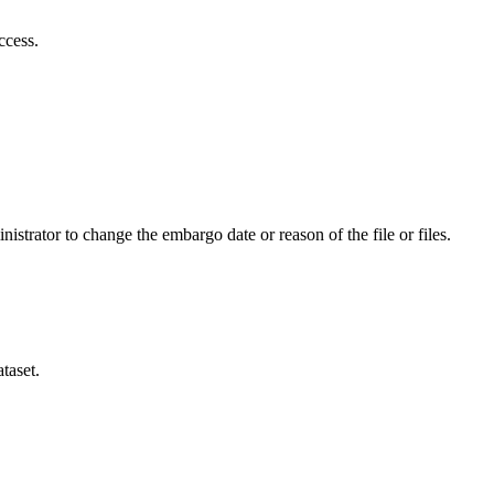
ccess.
istrator to change the embargo date or reason of the file or files.
taset.