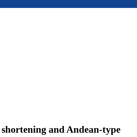
e shortening and Andean-type