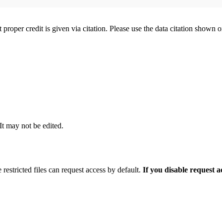
t proper credit is given via citation. Please use the data citation shown 
 It may not be edited.
 restricted files can request access by default.
If you disable request 