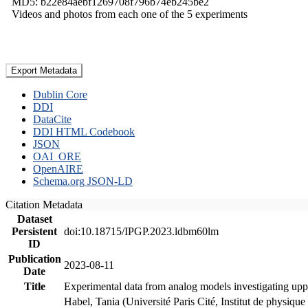
MD5: b22e84aebf1269708f796b74eb245be2
Videos and photos from each one of the 5 experiments
Export Metadata
Dublin Core
DDI
DataCite
DDI HTML Codebook
JSON
OAI_ORE
OpenAIRE
Schema.org JSON-LD
Citation Metadata
Dataset
Persistent
doi:10.18715/IPGP.2023.ldbm60lm
ID
Publication
2023-08-11
Date
Title
Experimental data from analog models investigating upp
Habel, Tania (Université Paris Cité, Institut de phys