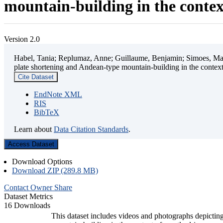
mountain-building in the contex
Version 2.0
Habel, Tania; Replumaz, Anne; Guillaume, Benjamin; Simoes, Mart
plate shortening and Andean-type mountain-building in the contex
Cite Dataset
EndNote XML
RIS
BibTeX
Learn about
Data Citation Standards
.
Access Dataset
Download Options
Download ZIP (289.8 MB)
Contact Owner
Share
Dataset Metrics
16 Downloads
This dataset includes videos and photographs depicting