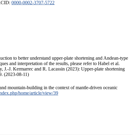
ORCID:
0000-0002-3707-5722
duction to better understand upper-plate shortening and Andean-type
s and interpretation of the results, please refer to Habel et al.
, J.-J. Kermarrec and R. Lacassin (2023): Upper-plate shortening
9. (2023-08-11)
and mountain-building in the context of mantle-driven oceanic
/index.php/home/article/view/39