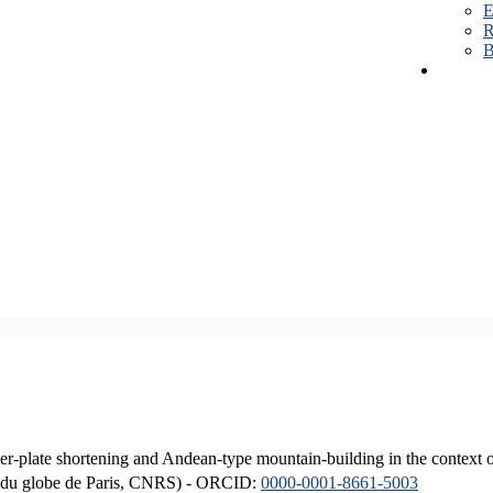
E
R
B
er-plate shortening and Andean-type mountain-building in the context 
ique du globe de Paris, CNRS) - ORCID:
0000-0001-8661-5003