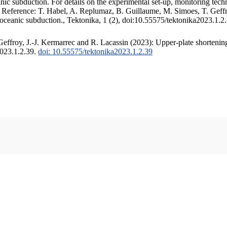
c subduction. For details on the experimental set-up, monitoring techniq
. Reference: T. Habel, A. Replumaz, B. Guillaume, M. Simoes, T. Geffr
 oceanic subduction., Tektonika, 1 (2), doi:10.55575/tektonika2023.1.2
ffroy, J.-J. Kermarrec and R. Lacassin (2023): Upper-plate shortening
2023.1.2.39.
doi: 10.55575/tektonika2023.1.2.39