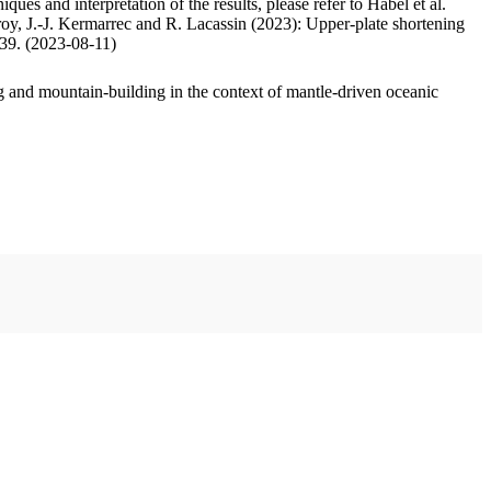
ues and interpretation of the results, please refer to Habel et al.
oy, J.-J. Kermarrec and R. Lacassin (2023): Upper-plate shortening
.39. (2023-08-11)
 and mountain-building in the context of mantle-driven oceanic