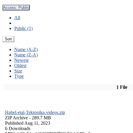
Access:
Public
All
Public (1)
Sort
Name (A-Z)
Name (Z-A)
Newest
Oldest
Size
Type
1 File
Habel-etal-Tektonika-videos.zip
ZIP Archive
- 289.7 MB
Published Aug 11, 2023
6 Downloads