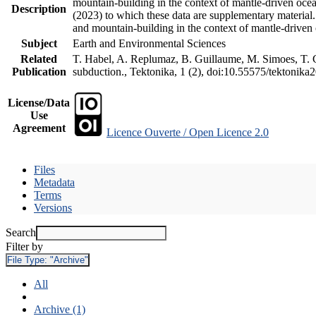
mountain-building in the context of mantle-driven oceani
Description
(2023) to which these data are supplementary material
and mountain-building in the context of mantle-driven
Subject
Earth and Environmental Sciences
Related
T. Habel, A. Replumaz, B. Guillaume, M. Simoes, T. Ge
Publication
subduction., Tektonika, 1 (2), doi:10.55575/tektonika
License/Data
Use
Agreement
Licence Ouverte / Open Licence 2.0
Files
Metadata
Terms
Versions
Search
Filter by
File Type:
"Archive"
All
Archive (1)