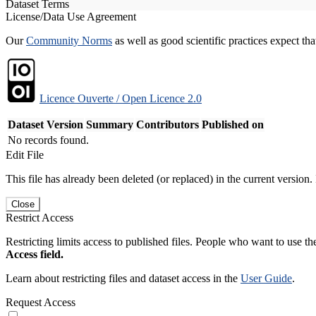
Dataset Terms
License/Data Use Agreement
Our
Community Norms
as well as good scientific practices expect tha
Licence Ouverte / Open Licence 2.0
Dataset Version
Summary
Contributors
Published on
No records found.
Edit File
This file has already been deleted (or replaced) in the current version.
Close
Restrict Access
Restricting limits access to published files. People who want to use the
Access field.
Learn about restricting files and dataset access in the
User Guide
.
Request Access