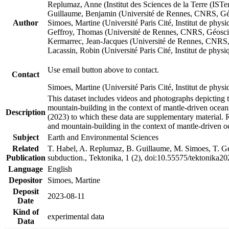
Replumaz, Anne (Institut des Sciences de la Terre (
Guillaume, Benjamin (Université de Rennes, CNRS, G
Author
Simoes, Martine (Université Paris Cité, Institut de p
Geffroy, Thomas (Université de Rennes, CNRS, Géosc
Kermarrec, Jean-Jacques (Université de Rennes, CNR
Lacassin, Robin (Université Paris Cité, Institut de p
Use email button above to contact.
Contact
Simoes, Martine (Université Paris Cité, Institut de ph
This dataset includes videos and photographs depicting 
mountain-building in the context of mantle-driven oceanic
Description
(2023) to which these data are supplementary material.
and mountain-building in the context of mantle-driven o
Subject
Earth and Environmental Sciences
Related
T. Habel, A. Replumaz, B. Guillaume, M. Simoes, T. Gef
Publication
subduction., Tektonika, 1 (2), doi:10.55575/tektonika2
Language
English
Depositor
Simoes, Martine
Deposit
2023-08-11
Date
Kind of
experimental data
Data