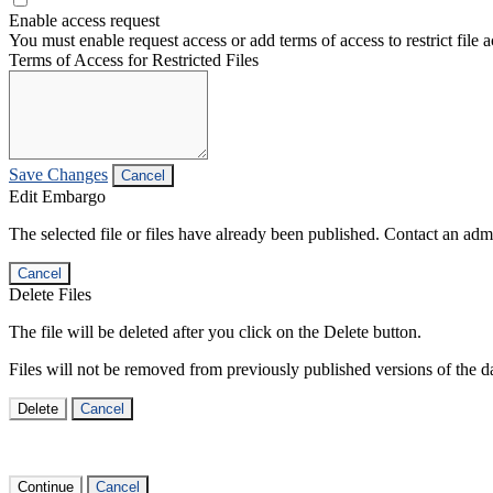
Enable access request
You must enable request access or add terms of access to restrict file a
Terms of Access for Restricted Files
Save Changes
Cancel
Edit Embargo
The selected file or files have already been published. Contact an admin
Cancel
Delete Files
The file will be deleted after you click on the Delete button.
Files will not be removed from previously published versions of the da
Delete
Cancel
Continue
Cancel