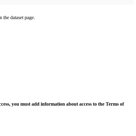
on the dataset page.
access, you must add information about access to the Terms of