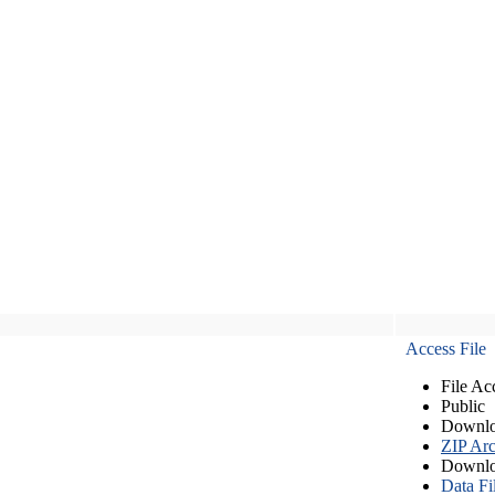
Access File
File Ac
Public
Downlo
ZIP Arc
Downlo
Data Fi