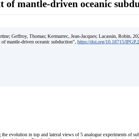
t of mantle-driven oceanic subd
ine; Geffroy, Thomas; Kermarrec, Jean-Jacques; Lacassin, Robin, 202
t of mantle-driven oceanic subduction",
https://doi.org/10.18715/IPGP
 the evolution in top and lateral views of 5 analogue experiments of s