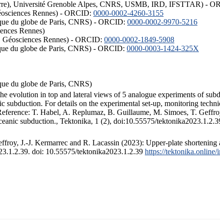
ISTerre), Université Grenoble Alpes, CNRS, USMB, IRD, IFSTTAR) - 
éosciences Rennes) - ORCID:
0000-0002-4260-3155
hysique du globe de Paris, CNRS) - ORCID:
0000-0002-9970-5216
iences Rennes)
S, Géosciences Rennes) - ORCID:
0000-0002-1849-5908
hysique du globe de Paris, CNRS) - ORCID:
0000-0003-1424-325X
ysique du globe de Paris, CNRS)
the evolution in top and lateral views of 5 analogue experiments of sub
 subduction. For details on the experimental set-up, monitoring technique
 Reference: T. Habel, A. Replumaz, B. Guillaume, M. Simoes, T. Geffroy
ceanic subduction., Tektonika, 1 (2), doi:10.55575/tektonika2023.1.2.3
froy, J.-J. Kermarrec and R. Lacassin (2023): Upper-plate shortening 
023.1.2.39. doi: 10.55575/tektonika2023.1.2.39
https://tektonika.online