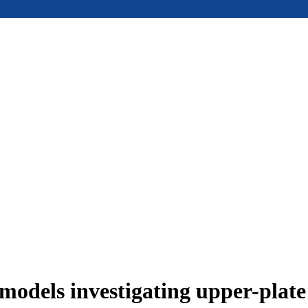
models investigating upper-plat