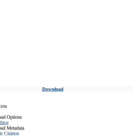
Download
cess
ad Options
hive
ad Metadata
le Citation