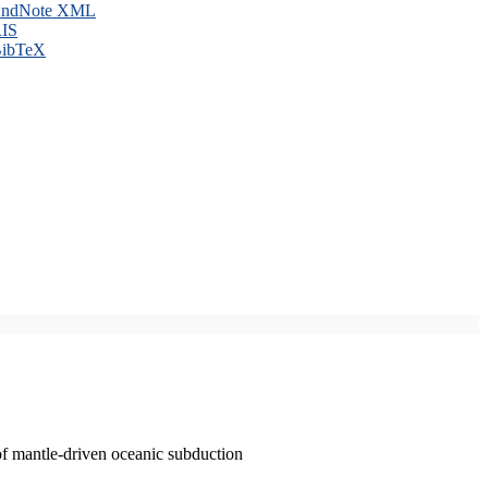
ndNote XML
IS
ibTeX
of mantle-driven oceanic subduction