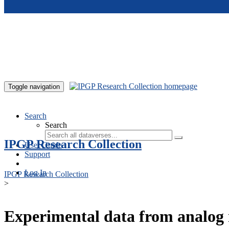
Skip to main content
Toggle navigation
Search
Search
IPGP Research Collection
User Guide
Support
Log In
IPGP Research Collection
>
Experimental data from analog 