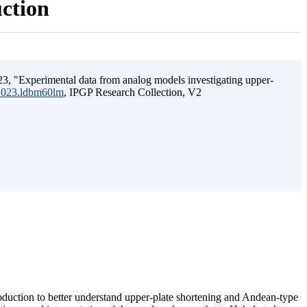
uction
3, "Experimental data from analog models investigating upper-
.2023.ldbm60lm
, IPGP Research Collection, V2
ubduction to better understand upper-plate shortening and Andean-type