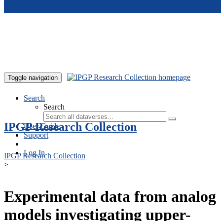
Skip to main content
Toggle navigation
Search
Search
IPGP Research Collection
User Guide
Support
Log In
IPGP Research Collection
>
Experimental data from analog
models investigating upper-