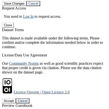
Save Changes
Cancel
Request Access
You need to
Log In
to request access.
Close
Dataset Terms
This dataset is made available under the following terms. Please
confirm and/or complete the information needed below in order to
continue.
License/Data Use Agreement
Our
Community Norms
as well as good scientific practices expect
that proper credit is given via citation. Please use the data citation
shown on the dataset page.
Licence Ouverte / Open Licence 2.0
Accept
Cancel
Preview Guestbook