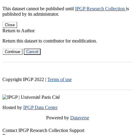
This dataset cannot be published until
IPGP Research Collection
is
published by its administrator.
Close
Return to Author
Return this dataset to contributor for modification.
Continue
Cancel
Copyright IPGP
2022
|
Terms of use
Hosted by
IPGP Data Center
Powered by
Dataverse
Contact IPGP Research Collection Support