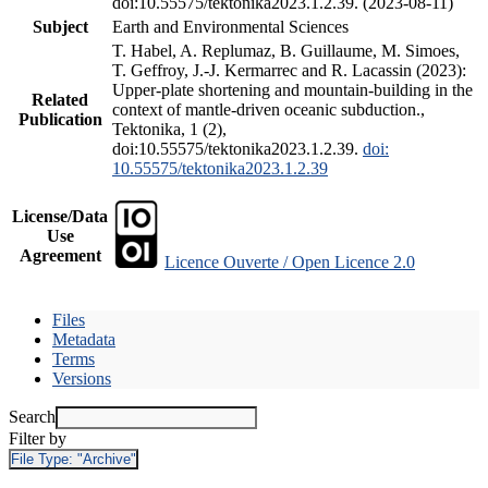
doi:10.55575/tektonika2023.1.2.39. (2023-08-11)
Subject
Earth and Environmental Sciences
T. Habel, A. Replumaz, B. Guillaume, M. Simoes,
T. Geffroy, J.-J. Kermarrec and R. Lacassin (2023):
Upper-plate shortening and mountain-building in the
Related
context of mantle-driven oceanic subduction.,
Publication
Tektonika, 1 (2),
doi:10.55575/tektonika2023.1.2.39.
doi:
10.55575/tektonika2023.1.2.39
License/Data
Use
Agreement
Licence Ouverte / Open Licence 2.0
Files
Metadata
Terms
Versions
Search
Filter by
File Type:
"Archive"