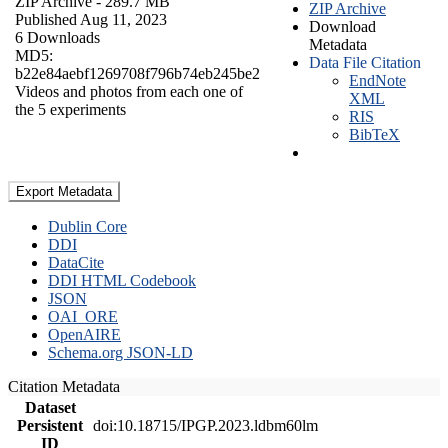
ZIP Archive
- 289.7 MB
ZIP Archive
Published Aug 11, 2023
Download
6 Downloads
Metadata
MD5:
Data File Citation
b22e84aebf1269708f796b74eb245be2
EndNote
Videos and photos from each one of
XML
the 5 experiments
RIS
BibTeX
Export Metadata
Dublin Core
DDI
DataCite
DDI HTML Codebook
JSON
OAI_ORE
OpenAIRE
Schema.org JSON-LD
Citation Metadata
Dataset
Persistent
doi:10.18715/IPGP.2023.ldbm60lm
ID