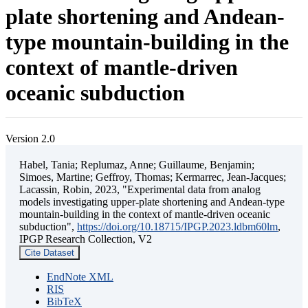
plate shortening and Andean-
type mountain-building in the
context of mantle-driven
oceanic subduction
Version 2.0
Habel, Tania; Replumaz, Anne; Guillaume, Benjamin;
Simoes, Martine; Geffroy, Thomas; Kermarrec, Jean-Jacques;
Lacassin, Robin, 2023, "Experimental data from analog
models investigating upper-plate shortening and Andean-type
mountain-building in the context of mantle-driven oceanic
subduction",
https://doi.org/10.18715/IPGP.2023.ldbm60lm
,
IPGP Research Collection, V2
Cite Dataset
EndNote XML
RIS
BibTeX