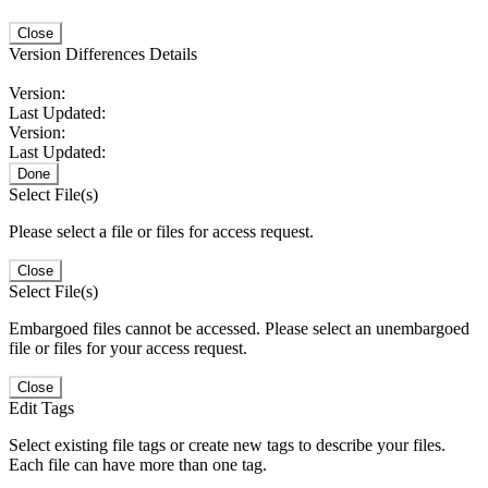
Close
Version Differences Details
Version:
Last Updated:
Version:
Last Updated:
Done
Select File(s)
Please select a file or files for access request.
Close
Select File(s)
Embargoed files cannot be accessed. Please select an unembargoed
file or files for your access request.
Close
Edit Tags
Select existing file tags or create new tags to describe your files.
Each file can have more than one tag.