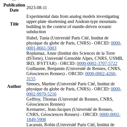
Publication
2023-08-11
Date
Experimental data from analog models investigating
upper-plate shortening and Andean-type mountain-
Title
building in the context of mantle-driven oceanic
subduction
Habel, Tania (Université Paris Cité, Institut de
physique du globe de Paris, CNRS) - ORCID:
0000-
0001-8661-5003
Replumaz, Anne (Institut des Sciences de la Terre
(ISTerre), Université Grenoble Alpes, CNRS, USMB,
IRD, IFSTTAR) - ORCID:
0000-0002-3707-5722
Guillaume, Benjamin (Université de Rennes, CNRS,
Géosciences Rennes) - ORCID:
0000-0002-4260-
3155
Simoes, Martine (Université Paris Cité, Institut de
Author
physique du globe de Paris, CNRS) - ORCID:
0000-
0002-9970-5216
Geffroy, Thomas (Université de Rennes, CNRS,
Géosciences Rennes)
Kermarrec, Jean-Jacques (Université de Rennes,
CNRS, Géosciences Rennes) - ORCID:
0000-0002-
1849-5908
Lacassin, Robin (Université Paris Cité, Institut de