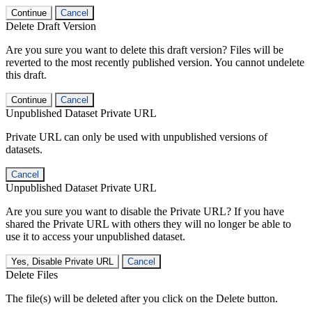
Continue
Cancel
Delete Draft Version
Are you sure you want to delete this draft version? Files will be
reverted to the most recently published version. You cannot undelete
this draft.
Continue
Cancel
Unpublished Dataset Private URL
Private URL can only be used with unpublished versions of
datasets.
Cancel
Unpublished Dataset Private URL
Are you sure you want to disable the Private URL? If you have
shared the Private URL with others they will no longer be able to
use it to access your unpublished dataset.
Yes, Disable Private URL
Cancel
Delete Files
The file(s) will be deleted after you click on the Delete button.