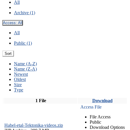
All
Archive (1)
Access:
All
All
Public (1)
Sort
Name (A-Z)
Name (Z-A)
Newest
Oldest
Size
Type
1 File
Download
Access File
File Access
Public
Habel-etal-Tektonika-videos.zip
Download Options