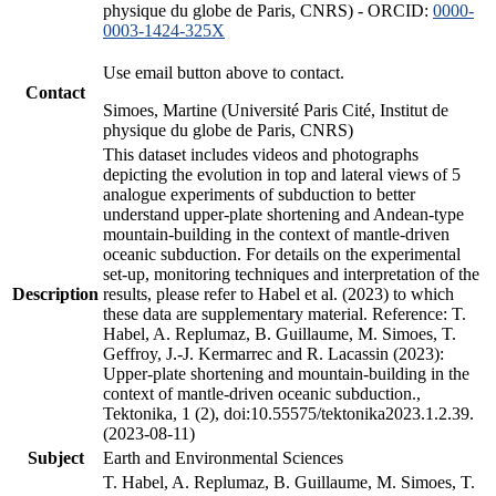
physique du globe de Paris, CNRS) - ORCID:
0000-
0003-1424-325X
Use email button above to contact.
Contact
Simoes, Martine (Université Paris Cité, Institut de
physique du globe de Paris, CNRS)
This dataset includes videos and photographs
depicting the evolution in top and lateral views of 5
analogue experiments of subduction to better
understand upper-plate shortening and Andean-type
mountain-building in the context of mantle-driven
oceanic subduction. For details on the experimental
set-up, monitoring techniques and interpretation of the
Description
results, please refer to Habel et al. (2023) to which
these data are supplementary material. Reference: T.
Habel, A. Replumaz, B. Guillaume, M. Simoes, T.
Geffroy, J.-J. Kermarrec and R. Lacassin (2023):
Upper-plate shortening and mountain-building in the
context of mantle-driven oceanic subduction.,
Tektonika, 1 (2), doi:10.55575/tektonika2023.1.2.39.
(2023-08-11)
Subject
Earth and Environmental Sciences
T. Habel, A. Replumaz, B. Guillaume, M. Simoes, T.