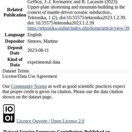
Geffroy, J.-J. Kermarrec and R. Lacassin (2023):
Upper-plate shortening and mountain-building in the
Related
context of mantle-driven oceanic subduction.,
Publication
Tektonika, 1 (2), doi:10.55575/tektonika2023.1.2.39.
doi: 10.55575/tektonika2023.1.2.39
https://tektonika.online/index.php/home/article/view/39
Language
English
Depositor
Simoes, Martine
Deposit
2023-08-11
Date
Kind of
experimental data
Data
Dataset Terms
License/Data Use Agreement
Our
Community Norms
as well as good scientific practices expect
that proper credit is given via citation. Please use the data citation
shown on the dataset page.
Licence Ouverte / Open Licence 2.0
Dataset Version
Summary
Contributors
Published on