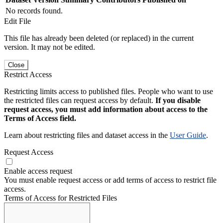
No records found.
Edit File
This file has already been deleted (or replaced) in the current
version. It may not be edited.
Close
Restrict Access
Restricting limits access to published files. People who want to use
the restricted files can request access by default.
If you disable
request access, you must add information about access to the
Terms of Access field.
Learn about restricting files and dataset access in the
User Guide
.
Request Access
Enable access request
You must enable request access or add terms of access to restrict file
access.
Terms of Access for Restricted Files