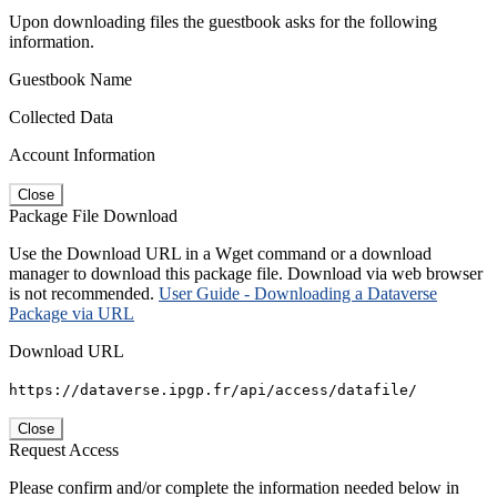
Upon downloading files the guestbook asks for the following
information.
Guestbook Name
Collected Data
Account Information
Close
Package File Download
Use the Download URL in a Wget command or a download
manager to download this package file. Download via web browser
is not recommended.
User Guide - Downloading a Dataverse
Package via URL
Download URL
https://dataverse.ipgp.fr/api/access/datafile/
Close
Request Access
Please confirm and/or complete the information needed below in