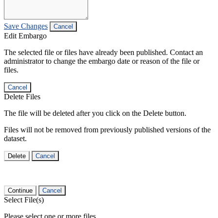
Save Changes
Cancel
Edit Embargo
The selected file or files have already been published. Contact an
administrator to change the embargo date or reason of the file or
files.
Cancel
Delete Files
The file will be deleted after you click on the Delete button.
Files will not be removed from previously published versions of the
dataset.
Delete
Cancel
Continue
Cancel
Select File(s)
Please select one or more files.