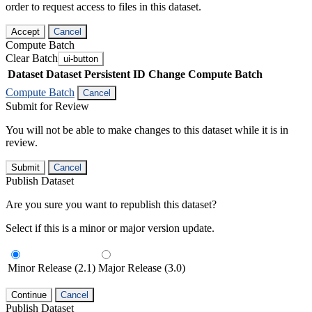
order to request access to files in this dataset.
Accept
Cancel
Compute Batch
Clear Batch
ui-button
Dataset
Dataset Persistent ID
Change Compute Batch
Compute Batch
Cancel
Submit for Review
You will not be able to make changes to this dataset while it is in
review.
Submit
Cancel
Publish Dataset
Are you sure you want to republish this dataset?
Select if this is a minor or major version update.
Minor Release (2.1)
Major Release (3.0)
Continue
Cancel
Publish Dataset