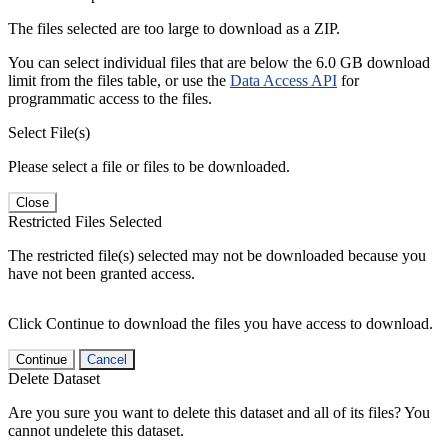
The files selected are too large to download as a ZIP.
You can select individual files that are below the 6.0 GB download
limit from the files table, or use the
Data Access API
for
programmatic access to the files.
Select File(s)
Please select a file or files to be downloaded.
Close
Restricted Files Selected
The restricted file(s) selected may not be downloaded because you
have not been granted access.
Click Continue to download the files you have access to download.
Continue
Cancel
Delete Dataset
Are you sure you want to delete this dataset and all of its files? You
cannot undelete this dataset.