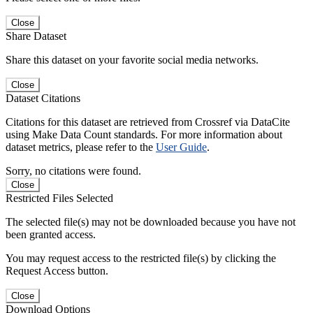
Close
Share Dataset
Share this dataset on your favorite social media networks.
Close
Dataset Citations
Citations for this dataset are retrieved from Crossref via DataCite
using Make Data Count standards. For more information about
dataset metrics, please refer to the
User Guide
.
Sorry, no citations were found.
Close
Restricted Files Selected
The selected file(s) may not be downloaded because you have not
been granted access.
You may request access to the restricted file(s) by clicking the
Request Access button.
Close
Download Options