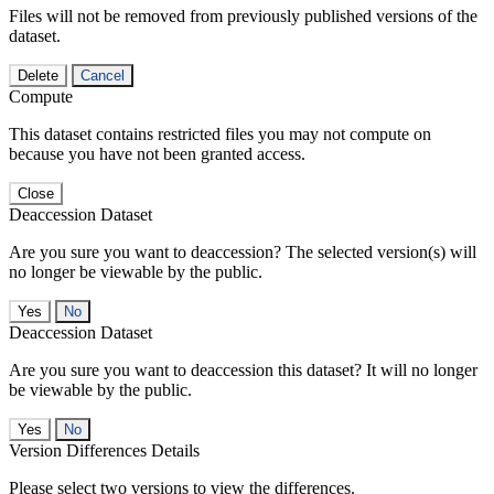
Files will not be removed from previously published versions of the
dataset.
Delete
Cancel
Compute
This dataset contains restricted files you may not compute on
because you have not been granted access.
Close
Deaccession Dataset
Are you sure you want to deaccession? The selected version(s) will
no longer be viewable by the public.
No
Deaccession Dataset
Are you sure you want to deaccession this dataset? It will no longer
be viewable by the public.
No
Version Differences Details
Please select two versions to view the differences.