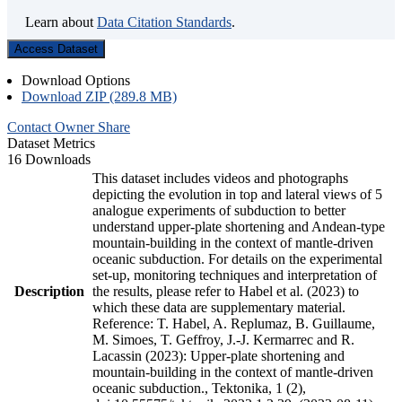
Learn about
Data Citation Standards
.
Access Dataset
Download Options
Download ZIP (289.8 MB)
Contact Owner
Share
Dataset Metrics
16 Downloads
This dataset includes videos and photographs
depicting the evolution in top and lateral views of 5
analogue experiments of subduction to better
understand upper-plate shortening and Andean-type
mountain-building in the context of mantle-driven
oceanic subduction. For details on the experimental
set-up, monitoring techniques and interpretation of
Description
the results, please refer to Habel et al. (2023) to
which these data are supplementary material.
Reference: T. Habel, A. Replumaz, B. Guillaume,
M. Simoes, T. Geffroy, J.-J. Kermarrec and R.
Lacassin (2023): Upper-plate shortening and
mountain-building in the context of mantle-driven
oceanic subduction., Tektonika, 1 (2),