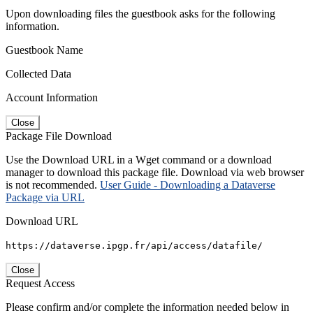
Upon downloading files the guestbook asks for the following
information.
Guestbook Name
Collected Data
Account Information
Close
Package File Download
Use the Download URL in a Wget command or a download
manager to download this package file. Download via web browser
is not recommended.
User Guide - Downloading a Dataverse
Package via URL
Download URL
https://dataverse.ipgp.fr/api/access/datafile/
Close
Request Access
Please confirm and/or complete the information needed below in