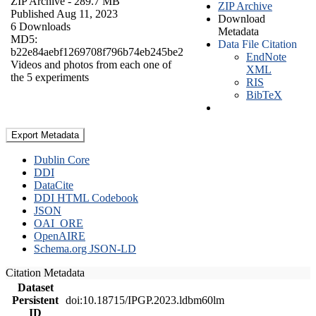
ZIP Archive
- 289.7 MB
ZIP Archive
Published Aug 11, 2023
Download
6 Downloads
Metadata
MD5:
Data File Citation
b22e84aebf1269708f796b74eb245be2
EndNote
Videos and photos from each one of
XML
the 5 experiments
RIS
BibTeX
Export Metadata
Dublin Core
DDI
DataCite
DDI HTML Codebook
JSON
OAI_ORE
OpenAIRE
Schema.org JSON-LD
Citation Metadata
Dataset
Persistent
doi:10.18715/IPGP.2023.ldbm60lm
ID