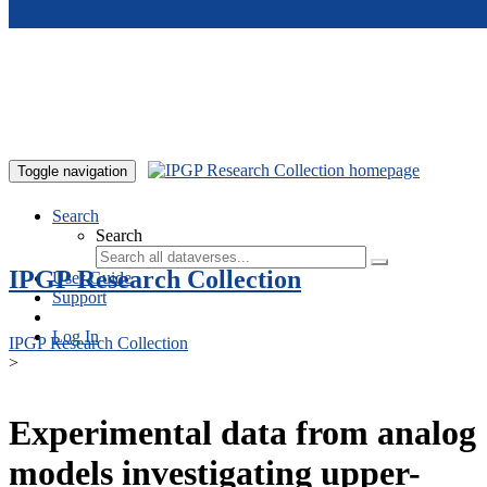
Skip to main content
Toggle navigation
Search
Search
IPGP Research Collection
User Guide
Support
Log In
IPGP Research Collection
>
Experimental data from analog
models investigating upper-