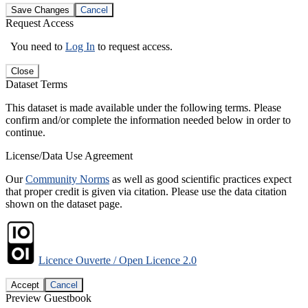
Save Changes
Cancel
Request Access
You need to
Log In
to request access.
Close
Dataset Terms
This dataset is made available under the following terms. Please
confirm and/or complete the information needed below in order to
continue.
License/Data Use Agreement
Our
Community Norms
as well as good scientific practices expect
that proper credit is given via citation. Please use the data citation
shown on the dataset page.
Licence Ouverte / Open Licence 2.0
Accept
Cancel
Preview Guestbook