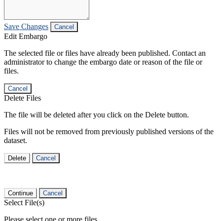
Save Changes
Cancel
Edit Embargo
The selected file or files have already been published. Contact an
administrator to change the embargo date or reason of the file or
files.
Cancel
Delete Files
The file will be deleted after you click on the Delete button.
Files will not be removed from previously published versions of the
dataset.
Delete
Cancel
Continue
Cancel
Select File(s)
Please select one or more files.