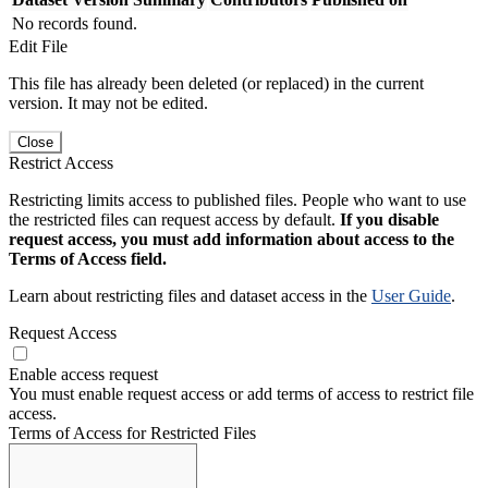
No records found.
Edit File
This file has already been deleted (or replaced) in the current
version. It may not be edited.
Close
Restrict Access
Restricting limits access to published files. People who want to use
the restricted files can request access by default.
If you disable
request access, you must add information about access to the
Terms of Access field.
Learn about restricting files and dataset access in the
User Guide
.
Request Access
Enable access request
You must enable request access or add terms of access to restrict file
access.
Terms of Access for Restricted Files