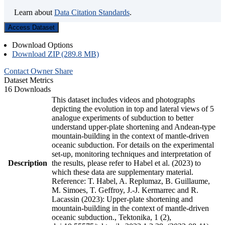
Learn about
Data Citation Standards
.
Access Dataset
Download Options
Download ZIP (289.8 MB)
Contact Owner
Share
Dataset Metrics
16 Downloads
This dataset includes videos and photographs
depicting the evolution in top and lateral views of 5
analogue experiments of subduction to better
understand upper-plate shortening and Andean-type
mountain-building in the context of mantle-driven
oceanic subduction. For details on the experimental
set-up, monitoring techniques and interpretation of
Description
the results, please refer to Habel et al. (2023) to
which these data are supplementary material.
Reference: T. Habel, A. Replumaz, B. Guillaume,
M. Simoes, T. Geffroy, J.-J. Kermarrec and R.
Lacassin (2023): Upper-plate shortening and
mountain-building in the context of mantle-driven
oceanic subduction., Tektonika, 1 (2),