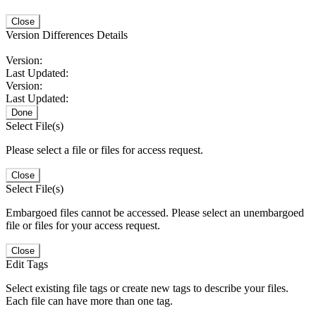
Close
Version Differences Details
Version:
Last Updated:
Version:
Last Updated:
Done
Select File(s)
Please select a file or files for access request.
Close
Select File(s)
Embargoed files cannot be accessed. Please select an unembargoed
file or files for your access request.
Close
Edit Tags
Select existing file tags or create new tags to describe your files.
Each file can have more than one tag.