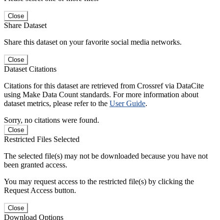
Close
Share Dataset
Share this dataset on your favorite social media networks.
Close
Dataset Citations
Citations for this dataset are retrieved from Crossref via DataCite
using Make Data Count standards. For more information about
dataset metrics, please refer to the
User Guide
.
Sorry, no citations were found.
Close
Restricted Files Selected
The selected file(s) may not be downloaded because you have not
been granted access.
You may request access to the restricted file(s) by clicking the
Request Access button.
Close
Download Options