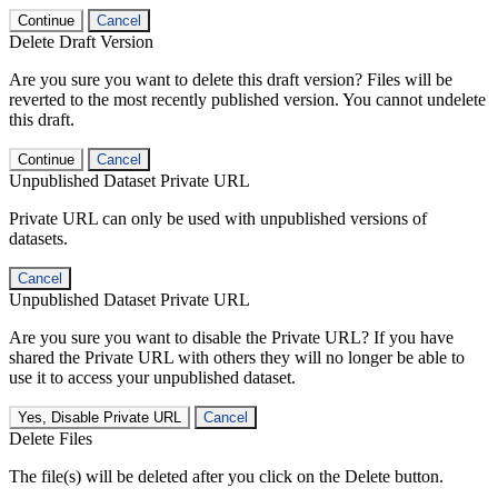
Continue
Cancel
Delete Draft Version
Are you sure you want to delete this draft version? Files will be
reverted to the most recently published version. You cannot undelete
this draft.
Continue
Cancel
Unpublished Dataset Private URL
Private URL can only be used with unpublished versions of
datasets.
Cancel
Unpublished Dataset Private URL
Are you sure you want to disable the Private URL? If you have
shared the Private URL with others they will no longer be able to
use it to access your unpublished dataset.
Yes, Disable Private URL
Cancel
Delete Files
The file(s) will be deleted after you click on the Delete button.