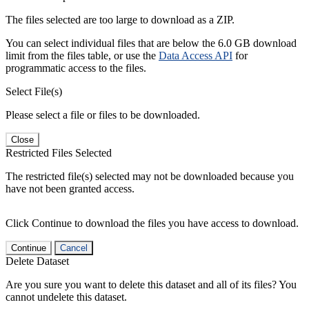
The files selected are too large to download as a ZIP.
You can select individual files that are below the 6.0 GB download
limit from the files table, or use the
Data Access API
for
programmatic access to the files.
Select File(s)
Please select a file or files to be downloaded.
Close
Restricted Files Selected
The restricted file(s) selected may not be downloaded because you
have not been granted access.
Click Continue to download the files you have access to download.
Continue
Cancel
Delete Dataset
Are you sure you want to delete this dataset and all of its files? You
cannot undelete this dataset.