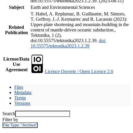
doi:10.55575/tektonika2023.1.2.39. (2023-08-11)
Subject
Earth and Environmental Sciences
T. Habel, A. Replumaz, B. Guillaume, M. Simoes,
T. Geffroy, J.-J. Kermarrec and R. Lacassin (2023):
Upper-plate shortening and mountain-building in the
Related
context of mantle-driven oceanic subduction.,
Publication
Tektonika, 1 (2),
doi:10.55575/tektonika2023.1.2.39.
doi:
10.55575/tektonika2023.1.2.39
License/Data
Use
Agreement
Licence Ouverte / Open Licence 2.0
Files
Metadata
Terms
Versions
Search
Filter by
File Type:
"Archive"