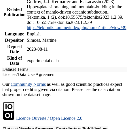
Geffroy, J.-J. Kermarrec and R. Lacassin (2023):
Upper-plate shortening and mountain-building in the
Related
context of mantle-driven oceanic subduction.,
Publication
Tektonika, 1 (2), doi:10.55575/tektonika2023.1.2.39.
doi: 10.55575/tektonika2023.1.2.39
https://tektonika.online/index.php/home/article/view/39
Language
English
Depositor
Simoes, Martine
Deposit
2023-08-11
Date
Kind of
experimental data
Data
Dataset Terms
License/Data Use Agreement
Our
Community Norms
as well as good scientific practices expect
that proper credit is given via citation. Please use the data citation
shown on the dataset page.
Licence Ouverte / Open Licence 2.0
Dataset Version
Summary
Contributors
Published on