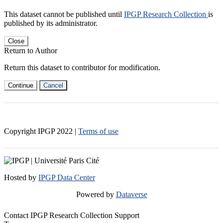
This dataset cannot be published until
IPGP Research Collection
is
published by its administrator.
Close
Return to Author
Return this dataset to contributor for modification.
Continue
Cancel
Copyright IPGP
2022
|
Terms of use
Hosted by
IPGP Data Center
Powered by
Dataverse
Contact IPGP Research Collection Support