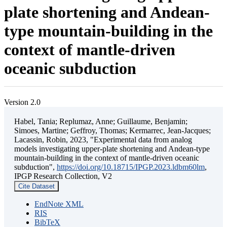
plate shortening and Andean-
type mountain-building in the
context of mantle-driven
oceanic subduction
Version 2.0
Habel, Tania; Replumaz, Anne; Guillaume, Benjamin;
Simoes, Martine; Geffroy, Thomas; Kermarrec, Jean-Jacques;
Lacassin, Robin, 2023, "Experimental data from analog
models investigating upper-plate shortening and Andean-type
mountain-building in the context of mantle-driven oceanic
subduction",
https://doi.org/10.18715/IPGP.2023.ldbm60lm
,
IPGP Research Collection, V2
Cite Dataset
EndNote XML
RIS
BibTeX