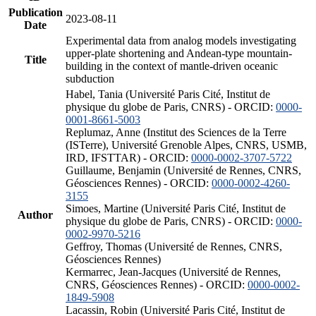
Publication
2023-08-11
Date
Experimental data from analog models investigating
upper-plate shortening and Andean-type mountain-
Title
building in the context of mantle-driven oceanic
subduction
Habel, Tania (Université Paris Cité, Institut de
physique du globe de Paris, CNRS) - ORCID:
0000-
0001-8661-5003
Replumaz, Anne (Institut des Sciences de la Terre
(ISTerre), Université Grenoble Alpes, CNRS, USMB,
IRD, IFSTTAR) - ORCID:
0000-0002-3707-5722
Guillaume, Benjamin (Université de Rennes, CNRS,
Géosciences Rennes) - ORCID:
0000-0002-4260-
3155
Simoes, Martine (Université Paris Cité, Institut de
Author
physique du globe de Paris, CNRS) - ORCID:
0000-
0002-9970-5216
Geffroy, Thomas (Université de Rennes, CNRS,
Géosciences Rennes)
Kermarrec, Jean-Jacques (Université de Rennes,
CNRS, Géosciences Rennes) - ORCID:
0000-0002-
1849-5908
Lacassin, Robin (Université Paris Cité, Institut de