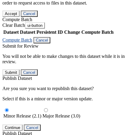
order to request access to files in this dataset.
Accept
Cancel
Compute Batch
Clear Batch
ui-button
Dataset
Dataset Persistent ID
Change Compute Batch
Compute Batch
Cancel
Submit for Review
You will not be able to make changes to this dataset while it is in
review.
Submit
Cancel
Publish Dataset
Are you sure you want to republish this dataset?
Select if this is a minor or major version update.
Minor Release (2.1)
Major Release (3.0)
Continue
Cancel
Publish Dataset