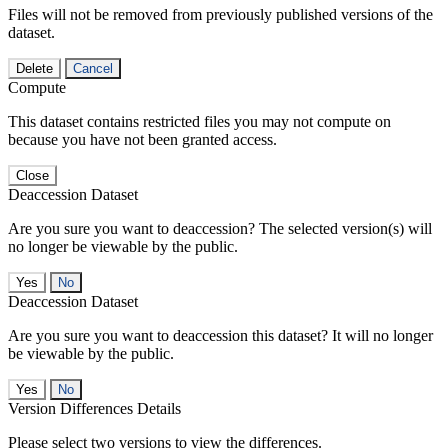
Files will not be removed from previously published versions of the
dataset.
Delete
Cancel
Compute
This dataset contains restricted files you may not compute on
because you have not been granted access.
Close
Deaccession Dataset
Are you sure you want to deaccession? The selected version(s) will
no longer be viewable by the public.
No
Deaccession Dataset
Are you sure you want to deaccession this dataset? It will no longer
be viewable by the public.
No
Version Differences Details
Please select two versions to view the differences.