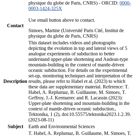
physique du globe de Paris, CNRS) - ORCID:
0000-
0003-1424-325X
Use email button above to contact.
Contact
Simoes, Martine (Université Paris Cité, Institut de
physique du globe de Paris, CNRS)
This dataset includes videos and photographs
depicting the evolution in top and lateral views of 5
analogue experiments of subduction to better
understand upper-plate shortening and Andean-type
mountain-building in the context of mantle-driven
oceanic subduction. For details on the experimental
set-up, monitoring techniques and interpretation of the
Description
results, please refer to Habel et al. (2023) to which
these data are supplementary material. Reference: T.
Habel, A. Replumaz, B. Guillaume, M. Simoes, T.
Geffroy, J.-J. Kermarrec and R. Lacassin (2023):
Upper-plate shortening and mountain-building in the
context of mantle-driven oceanic subduction.,
Tektonika, 1 (2), doi:10.55575/tektonika2023.1.2.39.
(2023-08-11)
Subject
Earth and Environmental Sciences
T. Habel, A. Replumaz, B. Guillaume, M. Simoes, T.