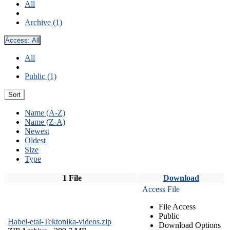
All
Archive (1)
Access:
All
All
Public (1)
Sort
Name (A-Z)
Name (Z-A)
Newest
Oldest
Size
Type
1 File
Download
Access File
File Access
Public
Habel-etal-Tektonika-videos.zip
Download Options