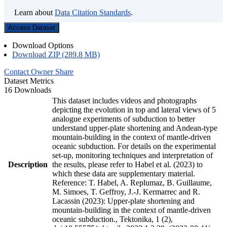
Learn about
Data Citation Standards
.
Access Dataset
Download Options
Download ZIP (289.8 MB)
Contact Owner
Share
Dataset Metrics
16 Downloads
This dataset includes videos and photographs
depicting the evolution in top and lateral views of 5
analogue experiments of subduction to better
understand upper-plate shortening and Andean-type
mountain-building in the context of mantle-driven
oceanic subduction. For details on the experimental
set-up, monitoring techniques and interpretation of
Description
the results, please refer to Habel et al. (2023) to
which these data are supplementary material.
Reference: T. Habel, A. Replumaz, B. Guillaume,
M. Simoes, T. Geffroy, J.-J. Kermarrec and R.
Lacassin (2023): Upper-plate shortening and
mountain-building in the context of mantle-driven
oceanic subduction., Tektonika, 1 (2),