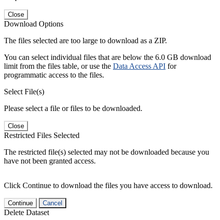
Close
Download Options
The files selected are too large to download as a ZIP.
You can select individual files that are below the 6.0 GB download
limit from the files table, or use the
Data Access API
for
programmatic access to the files.
Select File(s)
Please select a file or files to be downloaded.
Close
Restricted Files Selected
The restricted file(s) selected may not be downloaded because you
have not been granted access.
Click Continue to download the files you have access to download.
Continue
Cancel
Delete Dataset