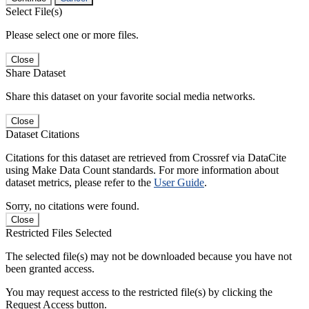
Select File(s)
Please select one or more files.
Close
Share Dataset
Share this dataset on your favorite social media networks.
Close
Dataset Citations
Citations for this dataset are retrieved from Crossref via DataCite
using Make Data Count standards. For more information about
dataset metrics, please refer to the
User Guide
.
Sorry, no citations were found.
Close
Restricted Files Selected
The selected file(s) may not be downloaded because you have not
been granted access.
You may request access to the restricted file(s) by clicking the
Request Access button.