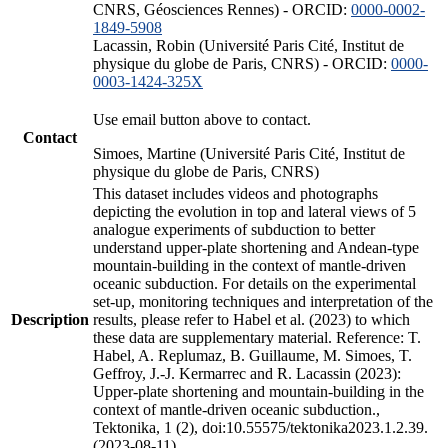
CNRS, Géosciences Rennes) - ORCID:
0000-0002-
1849-5908
Lacassin, Robin (Université Paris Cité, Institut de
physique du globe de Paris, CNRS) - ORCID:
0000-
0003-1424-325X
Use email button above to contact.
Contact
Simoes, Martine (Université Paris Cité, Institut de
physique du globe de Paris, CNRS)
This dataset includes videos and photographs
depicting the evolution in top and lateral views of 5
analogue experiments of subduction to better
understand upper-plate shortening and Andean-type
mountain-building in the context of mantle-driven
oceanic subduction. For details on the experimental
set-up, monitoring techniques and interpretation of the
Description
results, please refer to Habel et al. (2023) to which
these data are supplementary material. Reference: T.
Habel, A. Replumaz, B. Guillaume, M. Simoes, T.
Geffroy, J.-J. Kermarrec and R. Lacassin (2023):
Upper-plate shortening and mountain-building in the
context of mantle-driven oceanic subduction.,
Tektonika, 1 (2), doi:10.55575/tektonika2023.1.2.39.
(2023-08-11)