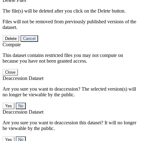
Delete Files
The file(s) will be deleted after you click on the Delete button.
Files will not be removed from previously published versions of the
dataset.
Delete
Cancel
Compute
This dataset contains restricted files you may not compute on
because you have not been granted access.
Close
Deaccession Dataset
Are you sure you want to deaccession? The selected version(s) will
no longer be viewable by the public.
No
Deaccession Dataset
Are you sure you want to deaccession this dataset? It will no longer
be viewable by the public.
No