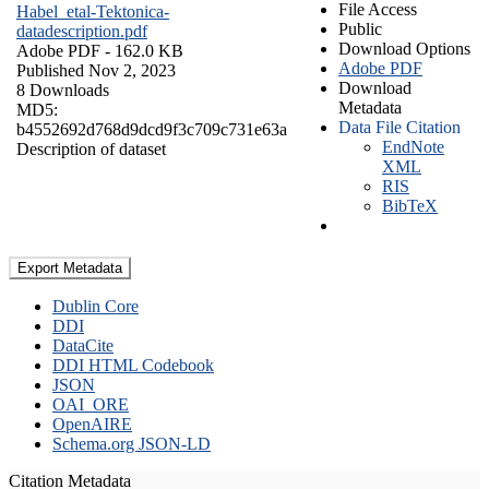
File Access
Habel_etal-Tektonica-
Public
datadescription.pdf
Download Options
Adobe PDF
- 162.0 KB
Adobe PDF
Published Nov 2, 2023
Download
8 Downloads
Metadata
MD5:
Data File Citation
b4552692d768d9dcd9f3c709c731e63a
EndNote
Description of dataset
XML
RIS
BibTeX
Export Metadata
Dublin Core
DDI
DataCite
DDI HTML Codebook
JSON
OAI_ORE
OpenAIRE
Schema.org JSON-LD
Citation Metadata