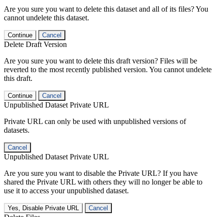
Are you sure you want to delete this dataset and all of its files? You
cannot undelete this dataset.
Continue
Cancel
Delete Draft Version
Are you sure you want to delete this draft version? Files will be
reverted to the most recently published version. You cannot undelete
this draft.
Continue
Cancel
Unpublished Dataset Private URL
Private URL can only be used with unpublished versions of
datasets.
Cancel
Unpublished Dataset Private URL
Are you sure you want to disable the Private URL? If you have
shared the Private URL with others they will no longer be able to
use it to access your unpublished dataset.
Yes, Disable Private URL
Cancel