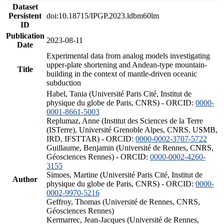
Dataset
Persistent
doi:10.18715/IPGP.2023.ldbm60lm
ID
Publication
2023-08-11
Date
Experimental data from analog models investigating
upper-plate shortening and Andean-type mountain-
Title
building in the context of mantle-driven oceanic
subduction
Habel, Tania (Université Paris Cité, Institut de
physique du globe de Paris, CNRS) - ORCID:
0000-
0001-8661-5003
Replumaz, Anne (Institut des Sciences de la Terre
(ISTerre), Université Grenoble Alpes, CNRS, USMB,
IRD, IFSTTAR) - ORCID:
0000-0002-3707-5722
Guillaume, Benjamin (Université de Rennes, CNRS,
Géosciences Rennes) - ORCID:
0000-0002-4260-
3155
Simoes, Martine (Université Paris Cité, Institut de
Author
physique du globe de Paris, CNRS) - ORCID:
0000-
0002-9970-5216
Geffroy, Thomas (Université de Rennes, CNRS,
Géosciences Rennes)
Kermarrec, Jean-Jacques (Université de Rennes,