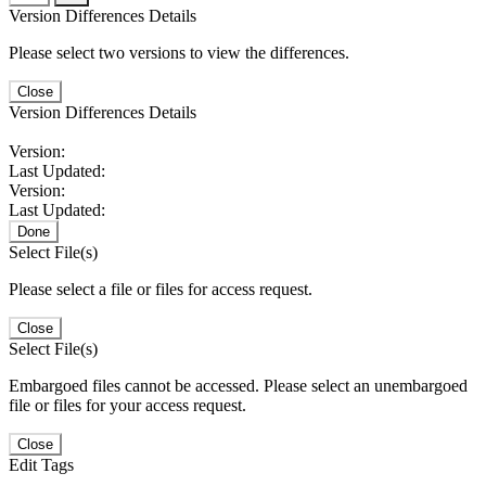
Version Differences Details
Please select two versions to view the differences.
Close
Version Differences Details
Version:
Last Updated:
Version:
Last Updated:
Done
Select File(s)
Please select a file or files for access request.
Close
Select File(s)
Embargoed files cannot be accessed. Please select an unembargoed
file or files for your access request.
Close
Edit Tags