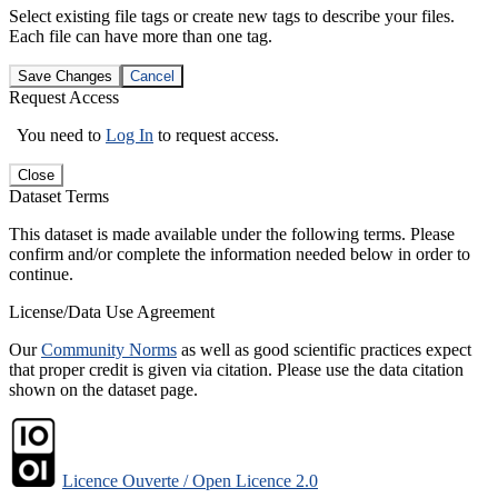
Select existing file tags or create new tags to describe your files.
Each file can have more than one tag.
Save Changes
Cancel
Request Access
You need to
Log In
to request access.
Close
Dataset Terms
This dataset is made available under the following terms. Please
confirm and/or complete the information needed below in order to
continue.
License/Data Use Agreement
Our
Community Norms
as well as good scientific practices expect
that proper credit is given via citation. Please use the data citation
shown on the dataset page.
Licence Ouverte / Open Licence 2.0