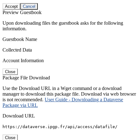
Accept
Cancel
Preview Guestbook
Upon downloading files the guestbook asks for the following
information.
Guestbook Name
Collected Data
Account Information
Close
Package File Download
Use the Download URL in a Wget command or a download
manager to download this package file. Download via web browser
is not recommended.
User Guide - Downloading a Dataverse
Package via URL
Download URL
https://dataverse.ipgp.fr/api/access/datafile/
Close