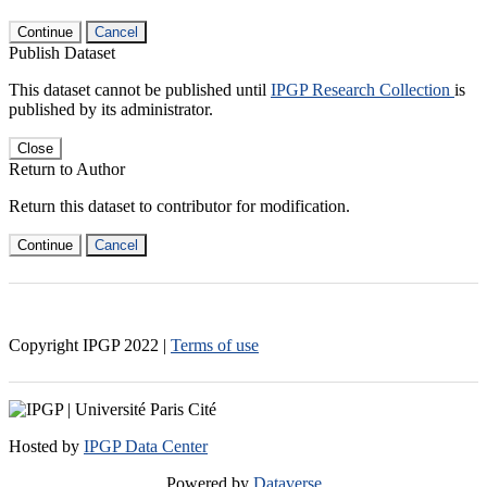
Continue
Cancel
Publish Dataset
This dataset cannot be published until
IPGP Research Collection
is
published by its administrator.
Close
Return to Author
Return this dataset to contributor for modification.
Continue
Cancel
Copyright IPGP
2022
|
Terms of use
Hosted by
IPGP Data Center
Powered by
Dataverse