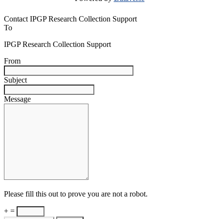
Contact IPGP Research Collection Support
To
IPGP Research Collection Support
From
Subject
Message
Please fill this out to prove you are not a robot.
+ =