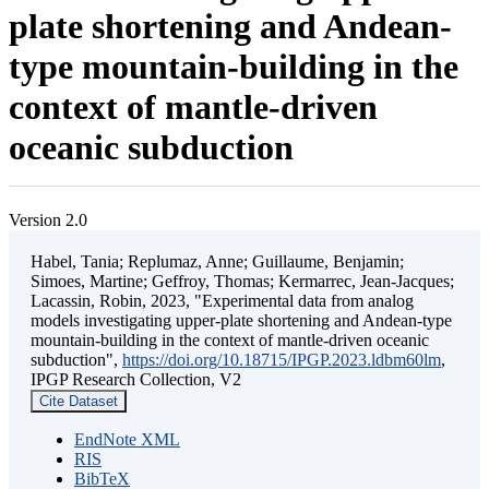
plate shortening and Andean-
type mountain-building in the
context of mantle-driven
oceanic subduction
Version 2.0
Habel, Tania; Replumaz, Anne; Guillaume, Benjamin;
Simoes, Martine; Geffroy, Thomas; Kermarrec, Jean-Jacques;
Lacassin, Robin, 2023, "Experimental data from analog
models investigating upper-plate shortening and Andean-type
mountain-building in the context of mantle-driven oceanic
subduction",
https://doi.org/10.18715/IPGP.2023.ldbm60lm
,
IPGP Research Collection, V2
Cite Dataset
EndNote XML
RIS
BibTeX