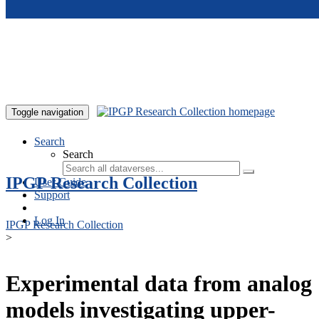
Skip to main content
Toggle navigation
Search
Search
IPGP Research Collection
User Guide
Support
Log In
IPGP Research Collection
>
Experimental data from analog
models investigating upper-