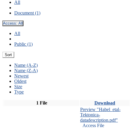
All
Document (1)
Access:
All
All
Public (1)
Sort
Name (A-Z)
Name (Z-A)
Newest
Oldest
Size
Type
1 File
Download
Preview "Habel_etal-
Tektonica-
datadescription.pdf"
Access File