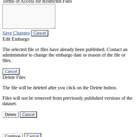
Terms of Access for Restricted Files
Save Changes
Cancel
Edit Embargo
The selected file or files have already been published. Contact an
administrator to change the embargo date or reason of the file or
files.
Cancel
Delete Files
The file will be deleted after you click on the Delete button.
Files will not be removed from previously published versions of the
dataset.
Delete
Cancel
Continue
Cancel