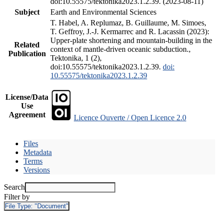
doi:10.55575/tektonika2023.1.2.39. (2023-08-11)
Subject
Earth and Environmental Sciences
T. Habel, A. Replumaz, B. Guillaume, M. Simoes,
T. Geffroy, J.-J. Kermarrec and R. Lacassin (2023):
Upper-plate shortening and mountain-building in the
Related
context of mantle-driven oceanic subduction.,
Publication
Tektonika, 1 (2),
doi:10.55575/tektonika2023.1.2.39.
doi:
10.55575/tektonika2023.1.2.39
License/Data
Use
Agreement
Licence Ouverte / Open Licence 2.0
Files
Metadata
Terms
Versions
Search
Filter by
File Type:
"Document"