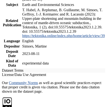
Subject
Earth and Environmental Sciences
T. Habel, A. Replumaz, B. Guillaume, M. Simoes, T.
Geffroy, J.-J. Kermarrec and R. Lacassin (2023):
Upper-plate shortening and mountain-building in the
Related
context of mantle-driven oceanic subduction.,
Publication
Tektonika, 1 (2), doi:10.55575/tektonika2023.1.2.39.
doi: 10.55575/tektonika2023.1.2.39
https://tektonika.online/index.php/home/article/view/39
Language
English
Depositor
Simoes, Martine
Deposit
2023-08-11
Date
Kind of
experimental data
Data
Dataset Terms
License/Data Use Agreement
Our
Community Norms
as well as good scientific practices expect
that proper credit is given via citation. Please use the data citation
shown on the dataset page.