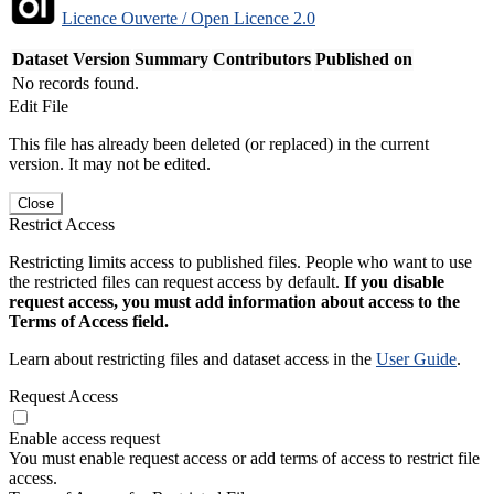
Licence Ouverte / Open Licence 2.0
Dataset Version
Summary
Contributors
Published on
No records found.
Edit File
This file has already been deleted (or replaced) in the current
version. It may not be edited.
Close
Restrict Access
Restricting limits access to published files. People who want to use
the restricted files can request access by default.
If you disable
request access, you must add information about access to the
Terms of Access field.
Learn about restricting files and dataset access in the
User Guide
.
Request Access
Enable access request
You must enable request access or add terms of access to restrict file
access.