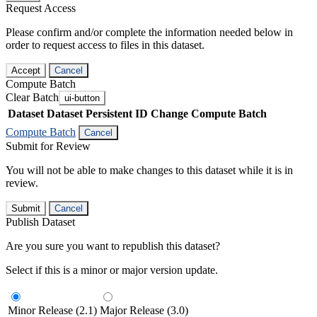
Request Access
Please confirm and/or complete the information needed below in
order to request access to files in this dataset.
Accept
Cancel
Compute Batch
Clear Batch
ui-button
Dataset
Dataset Persistent ID
Change Compute Batch
Compute Batch
Cancel
Submit for Review
You will not be able to make changes to this dataset while it is in
review.
Submit
Cancel
Publish Dataset
Are you sure you want to republish this dataset?
Select if this is a minor or major version update.
Minor Release (2.1)
Major Release (3.0)