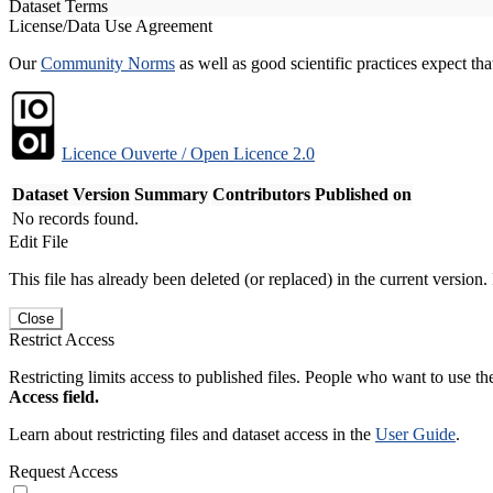
Dataset Terms
License/Data Use Agreement
Our
Community Norms
as well as good scientific practices expect tha
Licence Ouverte / Open Licence 2.0
Dataset Version
Summary
Contributors
Published on
No records found.
Edit File
This file has already been deleted (or replaced) in the current version.
Close
Restrict Access
Restricting limits access to published files. People who want to use the
Access field.
Learn about restricting files and dataset access in the
User Guide
.
Request Access