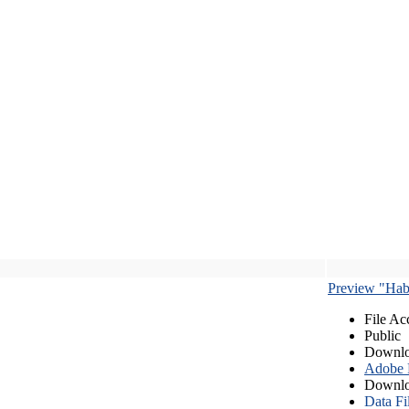
Preview "Habe
File Ac
Public
Downlo
Adobe
Downlo
Data Fi