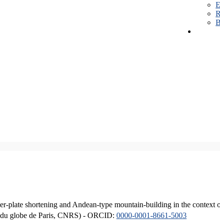
E
R
B
er-plate shortening and Andean-type mountain-building in the context 
ique du globe de Paris, CNRS) - ORCID:
0000-0001-8661-5003