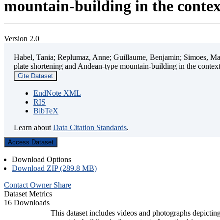
mountain-building in the contex
Version 2.0
Habel, Tania; Replumaz, Anne; Guillaume, Benjamin; Simoes, Mart
plate shortening and Andean-type mountain-building in the contex
Cite Dataset
EndNote XML
RIS
BibTeX
Learn about
Data Citation Standards
.
Access Dataset
Download Options
Download ZIP (289.8 MB)
Contact Owner
Share
Dataset Metrics
16 Downloads
This dataset includes videos and photographs depicting