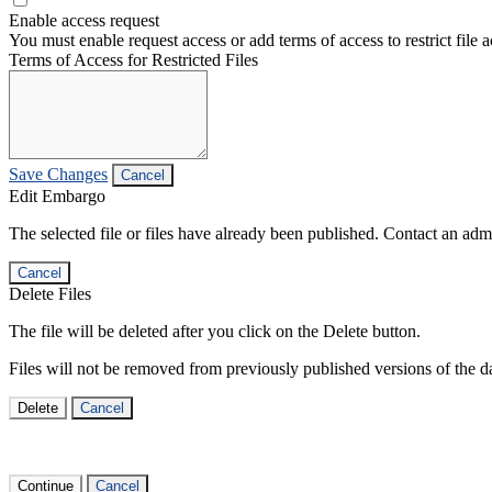
Enable access request
You must enable request access or add terms of access to restrict file a
Terms of Access for Restricted Files
Save Changes
Cancel
Edit Embargo
The selected file or files have already been published. Contact an admin
Cancel
Delete Files
The file will be deleted after you click on the Delete button.
Files will not be removed from previously published versions of the da
Delete
Cancel
Continue
Cancel