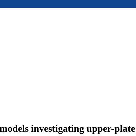
models investigating upper-plat