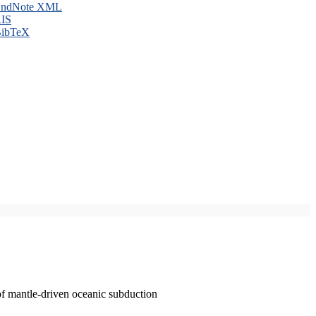
ndNote XML
IS
ibTeX
of mantle-driven oceanic subduction