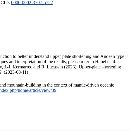
ORCID:
0000-0002-3707-5722
duction to better understand upper-plate shortening and Andean-type
s and interpretation of the results, please refer to Habel et al.
, J.-J. Kermarrec and R. Lacassin (2023): Upper-plate shortening
9. (2023-08-11)
and mountain-building in the context of mantle-driven oceanic
/index.php/home/article/view/39