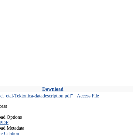
Download
l_etal-Tektonica-datadescription.pdf"
Access File
cess
ad Options
 PDF
ad Metadata
le Citation