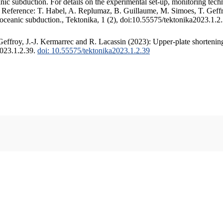
c subduction. For details on the experimental set-up, monitoring techniq
. Reference: T. Habel, A. Replumaz, B. Guillaume, M. Simoes, T. Geffr
 oceanic subduction., Tektonika, 1 (2), doi:10.55575/tektonika2023.1.2
ffroy, J.-J. Kermarrec and R. Lacassin (2023): Upper-plate shortening
2023.1.2.39.
doi: 10.55575/tektonika2023.1.2.39