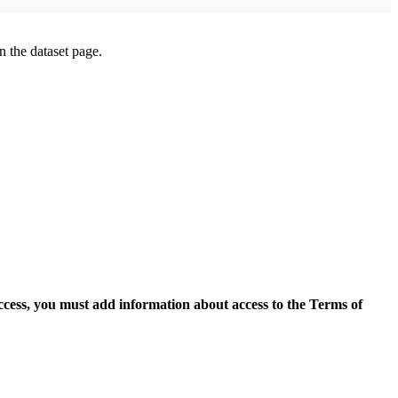
on the dataset page.
access, you must add information about access to the Terms of