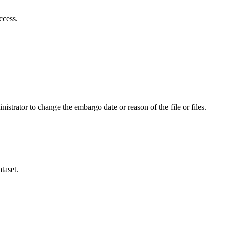
ccess.
istrator to change the embargo date or reason of the file or files.
taset.