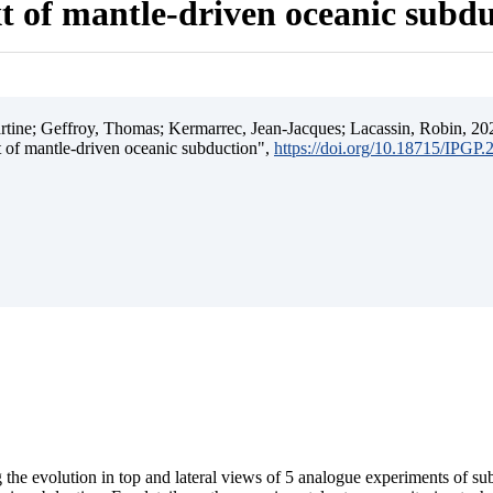
t of mantle-driven oceanic subd
ine; Geffroy, Thomas; Kermarrec, Jean-Jacques; Lacassin, Robin, 202
t of mantle-driven oceanic subduction",
https://doi.org/10.18715/IPGP
 the evolution in top and lateral views of 5 analogue experiments of s