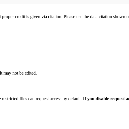
t proper credit is given via citation. Please use the data citation shown 
 It may not be edited.
 restricted files can request access by default.
If you disable request 