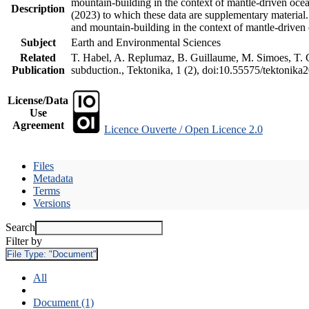
mountain-building in the context of mantle-driven oceani
Description
(2023) to which these data are supplementary material
and mountain-building in the context of mantle-driven
Subject
Earth and Environmental Sciences
Related
T. Habel, A. Replumaz, B. Guillaume, M. Simoes, T. Ge
Publication
subduction., Tektonika, 1 (2), doi:10.55575/tektonika
License/Data
Use
Agreement
Licence Ouverte / Open Licence 2.0
Files
Metadata
Terms
Versions
Search
Filter by
File Type:
"Document"
All
Document (1)