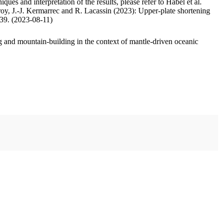
ues and interpretation of the results, please refer to Habel et al.
oy, J.-J. Kermarrec and R. Lacassin (2023): Upper-plate shortening
.39. (2023-08-11)
 and mountain-building in the context of mantle-driven oceanic