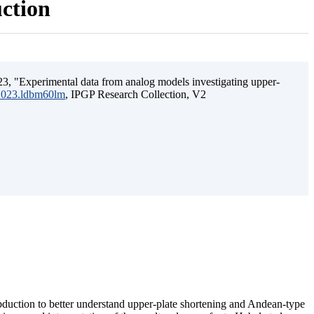
uction
3, "Experimental data from analog models investigating upper-
.2023.ldbm60lm
, IPGP Research Collection, V2
ubduction to better understand upper-plate shortening and Andean-type