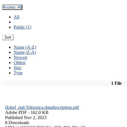
Access:
All
All
Public (1)
Sort
Name (A-Z)
Name (Z-A)
Newest
Oldest
Size
Type
1 File
Habel_etal-Tektonica-datadescription.pdf
Adobe PDF
- 162.0 KB
Published Nov 2, 2023
8 Downloads