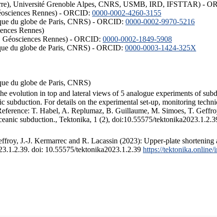
ISTerre), Université Grenoble Alpes, CNRS, USMB, IRD, IFSTTAR) - 
éosciences Rennes) - ORCID:
0000-0002-4260-3155
hysique du globe de Paris, CNRS) - ORCID:
0000-0002-9970-5216
iences Rennes)
S, Géosciences Rennes) - ORCID:
0000-0002-1849-5908
hysique du globe de Paris, CNRS) - ORCID:
0000-0003-1424-325X
ysique du globe de Paris, CNRS)
the evolution in top and lateral views of 5 analogue experiments of sub
 subduction. For details on the experimental set-up, monitoring technique
 Reference: T. Habel, A. Replumaz, B. Guillaume, M. Simoes, T. Geffroy
ceanic subduction., Tektonika, 1 (2), doi:10.55575/tektonika2023.1.2.3
froy, J.-J. Kermarrec and R. Lacassin (2023): Upper-plate shortening 
023.1.2.39. doi: 10.55575/tektonika2023.1.2.39
https://tektonika.online