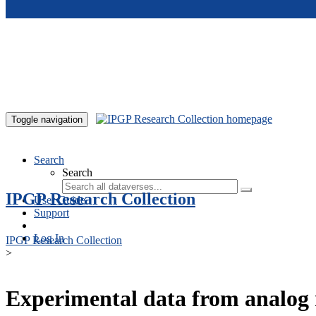
Skip to main content
Toggle navigation
Search
Search
IPGP Research Collection
User Guide
Support
Log In
IPGP Research Collection
>
Experimental data from analog 