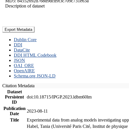
MD5: b4552692d768d9dcd9f3c709c731e63a
Description of dataset
Export Metadata
Dublin Core
DDI
DataCite
DDI HTML Codebook
JSON
OAI_ORE
OpenAIRE
Schema.org JSON-LD
Citation Metadata
Dataset
Persistent
doi:10.18715/IPGP.2023.ldbm60lm
ID
Publication
2023-08-11
Date
Title
Experimental data from analog models investigating upp
Habel, Tania (Université Paris Cité, Institut de phys