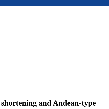
e shortening and Andean-type