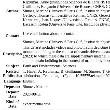
Replumaz, Anne (Institut des Sciences de la Terre (
Guillaume, Benjamin (Université de Rennes, CNRS, G
Author
Simoes, Martine (Université Paris Cité, Institut de p
Geffroy, Thomas (Université de Rennes, CNRS, Géosc
Kermarrec, Jean-Jacques (Université de Rennes, CNR
Lacassin, Robin (Université Paris Cité, Institut de p
Use email button above to contact.
Contact
Simoes, Martine (Université Paris Cité, Institut de ph
This dataset includes videos and photographs depicting 
mountain-building in the context of mantle-driven oceanic
Description
(2023) to which these data are supplementary material.
and mountain-building in the context of mantle-driven o
Subject
Earth and Environmental Sciences
Related
T. Habel, A. Replumaz, B. Guillaume, M. Simoes, T. Gef
Publication
subduction., Tektonika, 1 (2), doi:10.55575/tektonika2
Language
English
Depositor
Simoes, Martine
Deposit
2023-08-11
Date
Kind of
experimental data
Data