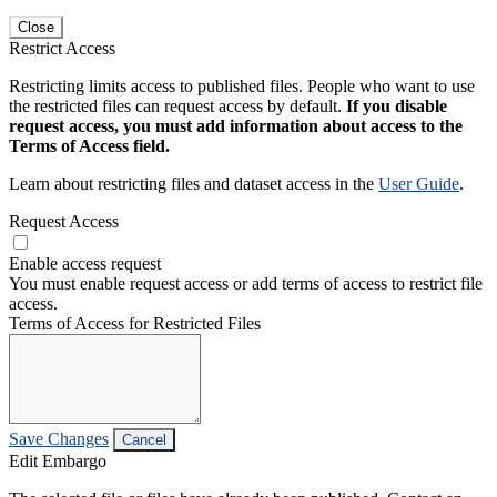
Close
Restrict Access
Restricting limits access to published files. People who want to use
the restricted files can request access by default.
If you disable
request access, you must add information about access to the
Terms of Access field.
Learn about restricting files and dataset access in the
User Guide
.
Request Access
Enable access request
You must enable request access or add terms of access to restrict file
access.
Terms of Access for Restricted Files
Save Changes
Cancel
Edit Embargo