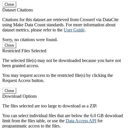
Close
Dataset Citations
Citations for this dataset are retrieved from Crossref via DataCite
using Make Data Count standards. For more information about
dataset metrics, please refer to the
User Guide
.
Sorry, no citations were found.
Close
Restricted Files Selected
The selected file(s) may not be downloaded because you have not
been granted access.
You may request access to the restricted file(s) by clicking the
Request Access button.
Close
Download Options
The files selected are too large to download as a ZIP.
You can select individual files that are below the 6.0 GB download
limit from the files table, or use the
Data Access API
for
programmatic access to the files.