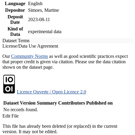
Language
English
Depositor
Simoes, Martine
Deposit
2023-08-11
Date
Kind of
experimental data
Data
Dataset Terms
License/Data Use Agreement
Our
Community Norms
as well as good scientific practices expect
that proper credit is given via citation. Please use the data citation
shown on the dataset page.
Licence Ouverte / Open Licence 2.0
Dataset Version
Summary
Contributors
Published on
No records found.
Edit File
This file has already been deleted (or replaced) in the current
version. It may not be edited.