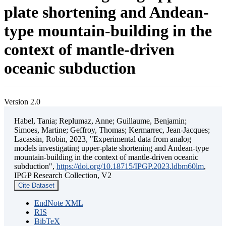
plate shortening and Andean-
type mountain-building in the
context of mantle-driven
oceanic subduction
Version 2.0
Habel, Tania; Replumaz, Anne; Guillaume, Benjamin;
Simoes, Martine; Geffroy, Thomas; Kermarrec, Jean-Jacques;
Lacassin, Robin, 2023, "Experimental data from analog
models investigating upper-plate shortening and Andean-type
mountain-building in the context of mantle-driven oceanic
subduction",
https://doi.org/10.18715/IPGP.2023.ldbm60lm
,
IPGP Research Collection, V2
Cite Dataset
EndNote XML
RIS
BibTeX