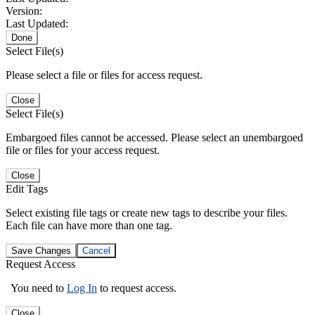
Version:
Last Updated:
Done
Select File(s)
Please select a file or files for access request.
Close
Select File(s)
Embargoed files cannot be accessed. Please select an unembargoed
file or files for your access request.
Close
Edit Tags
Select existing file tags or create new tags to describe your files.
Each file can have more than one tag.
Save Changes
Cancel
Request Access
You need to
Log In
to request access.
Close