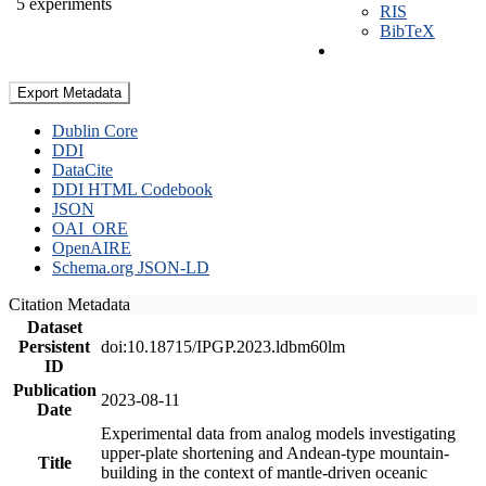
5 experiments
RIS
BibTeX
Export Metadata
Dublin Core
DDI
DataCite
DDI HTML Codebook
JSON
OAI_ORE
OpenAIRE
Schema.org JSON-LD
Citation Metadata
Dataset
Persistent
doi:10.18715/IPGP.2023.ldbm60lm
ID
Publication
2023-08-11
Date
Experimental data from analog models investigating
upper-plate shortening and Andean-type mountain-
Title
building in the context of mantle-driven oceanic