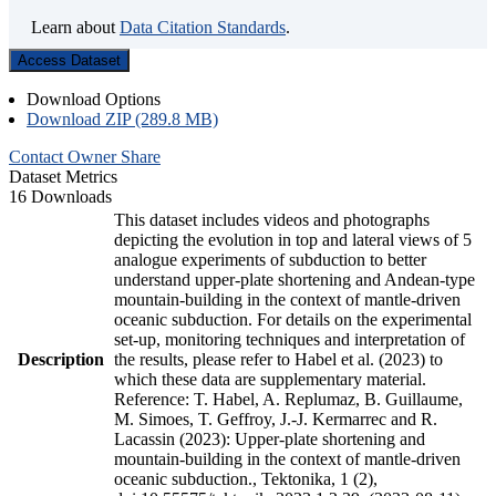
Learn about
Data Citation Standards
.
Access Dataset
Download Options
Download ZIP (289.8 MB)
Contact Owner
Share
Dataset Metrics
16 Downloads
This dataset includes videos and photographs
depicting the evolution in top and lateral views of 5
analogue experiments of subduction to better
understand upper-plate shortening and Andean-type
mountain-building in the context of mantle-driven
oceanic subduction. For details on the experimental
set-up, monitoring techniques and interpretation of
Description
the results, please refer to Habel et al. (2023) to
which these data are supplementary material.
Reference: T. Habel, A. Replumaz, B. Guillaume,
M. Simoes, T. Geffroy, J.-J. Kermarrec and R.
Lacassin (2023): Upper-plate shortening and
mountain-building in the context of mantle-driven
oceanic subduction., Tektonika, 1 (2),