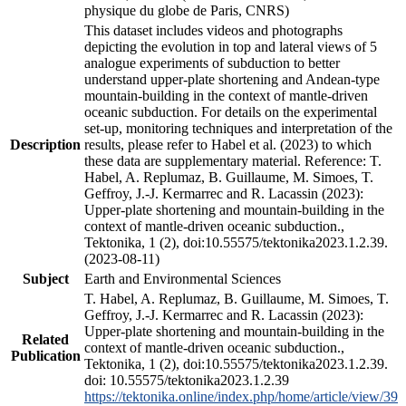
physique du globe de Paris, CNRS)
This dataset includes videos and photographs
depicting the evolution in top and lateral views of 5
analogue experiments of subduction to better
understand upper-plate shortening and Andean-type
mountain-building in the context of mantle-driven
oceanic subduction. For details on the experimental
set-up, monitoring techniques and interpretation of the
Description
results, please refer to Habel et al. (2023) to which
these data are supplementary material. Reference: T.
Habel, A. Replumaz, B. Guillaume, M. Simoes, T.
Geffroy, J.-J. Kermarrec and R. Lacassin (2023):
Upper-plate shortening and mountain-building in the
context of mantle-driven oceanic subduction.,
Tektonika, 1 (2), doi:10.55575/tektonika2023.1.2.39.
(2023-08-11)
Subject
Earth and Environmental Sciences
T. Habel, A. Replumaz, B. Guillaume, M. Simoes, T.
Geffroy, J.-J. Kermarrec and R. Lacassin (2023):
Upper-plate shortening and mountain-building in the
Related
context of mantle-driven oceanic subduction.,
Publication
Tektonika, 1 (2), doi:10.55575/tektonika2023.1.2.39.
doi: 10.55575/tektonika2023.1.2.39
https://tektonika.online/index.php/home/article/view/39