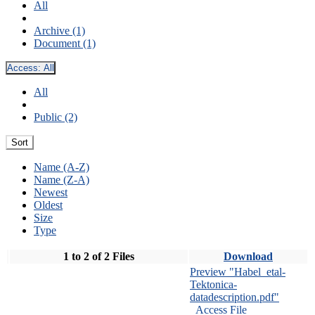
All
Archive (1)
Document (1)
Access:
All
All
Public (2)
Sort
Name (A-Z)
Name (Z-A)
Newest
Oldest
Size
Type
1 to 2 of 2 Files
Download
Preview "Habel_etal-
Tektonica-
datadescription.pdf"
Access File