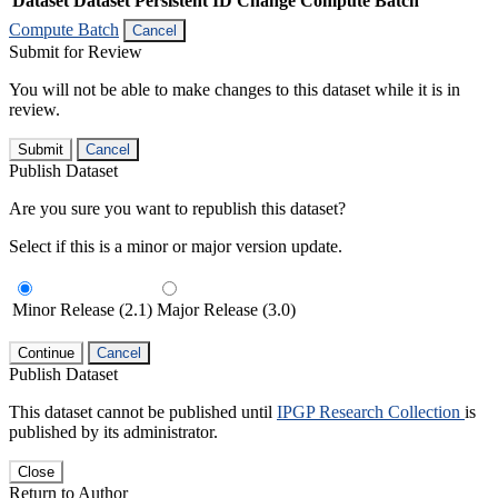
Dataset
Dataset Persistent ID
Change Compute Batch
Compute Batch
Cancel
Submit for Review
You will not be able to make changes to this dataset while it is in
review.
Submit
Cancel
Publish Dataset
Are you sure you want to republish this dataset?
Select if this is a minor or major version update.
Minor Release (2.1)
Major Release (3.0)
Continue
Cancel
Publish Dataset
This dataset cannot be published until
IPGP Research Collection
is
published by its administrator.
Close
Return to Author