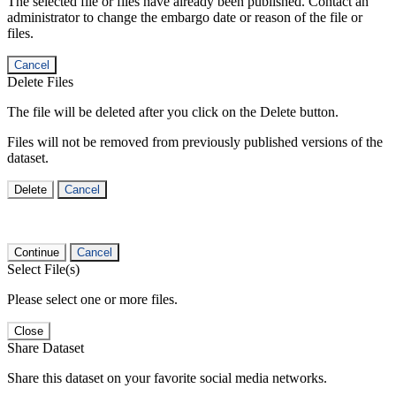
The selected file or files have already been published. Contact an
administrator to change the embargo date or reason of the file or
files.
Cancel
Delete Files
The file will be deleted after you click on the Delete button.
Files will not be removed from previously published versions of the
dataset.
Delete
Cancel
Continue
Cancel
Select File(s)
Please select one or more files.
Close
Share Dataset
Share this dataset on your favorite social media networks.