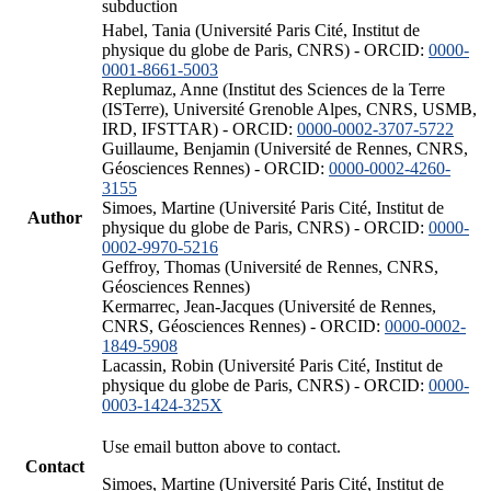
subduction
Habel, Tania (Université Paris Cité, Institut de
physique du globe de Paris, CNRS) - ORCID:
0000-
0001-8661-5003
Replumaz, Anne (Institut des Sciences de la Terre
(ISTerre), Université Grenoble Alpes, CNRS, USMB,
IRD, IFSTTAR) - ORCID:
0000-0002-3707-5722
Guillaume, Benjamin (Université de Rennes, CNRS,
Géosciences Rennes) - ORCID:
0000-0002-4260-
3155
Simoes, Martine (Université Paris Cité, Institut de
Author
physique du globe de Paris, CNRS) - ORCID:
0000-
0002-9970-5216
Geffroy, Thomas (Université de Rennes, CNRS,
Géosciences Rennes)
Kermarrec, Jean-Jacques (Université de Rennes,
CNRS, Géosciences Rennes) - ORCID:
0000-0002-
1849-5908
Lacassin, Robin (Université Paris Cité, Institut de
physique du globe de Paris, CNRS) - ORCID:
0000-
0003-1424-325X
Use email button above to contact.
Contact
Simoes, Martine (Université Paris Cité, Institut de