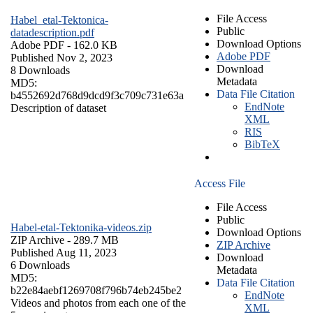
File Access
Habel_etal-Tektonica-
Public
datadescription.pdf
Download Options
Adobe PDF
- 162.0 KB
Adobe PDF
Published Nov 2, 2023
Download
8 Downloads
Metadata
MD5:
Data File Citation
b4552692d768d9dcd9f3c709c731e63a
EndNote
Description of dataset
XML
RIS
BibTeX
Access File
File Access
Public
Habel-etal-Tektonika-videos.zip
Download Options
ZIP Archive
- 289.7 MB
ZIP Archive
Published Aug 11, 2023
Download
6 Downloads
Metadata
MD5:
Data File Citation
b22e84aebf1269708f796b74eb245be2
EndNote
Videos and photos from each one of the
XML