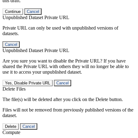
this draft.
Continue
Cancel
Unpublished Dataset Private URL
Private URL can only be used with unpublished versions of
datasets.
Cancel
Unpublished Dataset Private URL
Are you sure you want to disable the Private URL? If you have
shared the Private URL with others they will no longer be able to
use it to access your unpublished dataset.
Yes, Disable Private URL
Cancel
Delete Files
The file(s) will be deleted after you click on the Delete button.
Files will not be removed from previously published versions of the
dataset.
Delete
Cancel
Compute