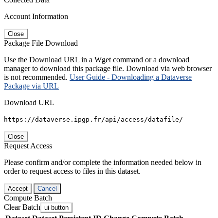
Account Information
Close
Package File Download
Use the Download URL in a Wget command or a download
manager to download this package file. Download via web browser
is not recommended.
User Guide - Downloading a Dataverse
Package via URL
Download URL
https://dataverse.ipgp.fr/api/access/datafile/
Close
Request Access
Please confirm and/or complete the information needed below in
order to request access to files in this dataset.
Accept
Cancel
Compute Batch
Clear Batch
ui-button