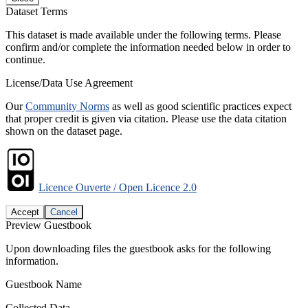
Dataset Terms
This dataset is made available under the following terms. Please
confirm and/or complete the information needed below in order to
continue.
License/Data Use Agreement
Our
Community Norms
as well as good scientific practices expect
that proper credit is given via citation. Please use the data citation
shown on the dataset page.
Licence Ouverte / Open Licence 2.0
Accept
Cancel
Preview Guestbook
Upon downloading files the guestbook asks for the following
information.
Guestbook Name
Collected Data