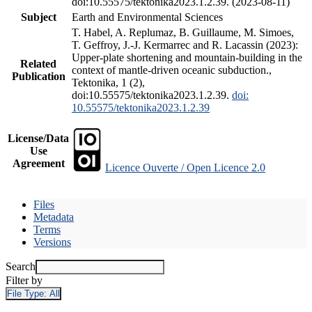
doi:10.55575/tektonika2023.1.2.39. (2023-08-11)
Subject
Earth and Environmental Sciences
T. Habel, A. Replumaz, B. Guillaume, M. Simoes,
T. Geffroy, J.-J. Kermarrec and R. Lacassin (2023):
Upper-plate shortening and mountain-building in the
Related
context of mantle-driven oceanic subduction.,
Publication
Tektonika, 1 (2),
doi:10.55575/tektonika2023.1.2.39.
doi:
10.55575/tektonika2023.1.2.39
License/Data
Use
Agreement
Licence Ouverte / Open Licence 2.0
Files
Metadata
Terms
Versions
Search
Filter by
File Type:
All