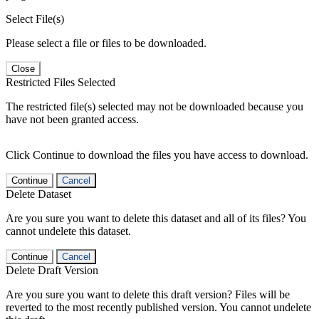
Select File(s)
Please select a file or files to be downloaded.
Close
Restricted Files Selected
The restricted file(s) selected may not be downloaded because you
have not been granted access.
Click Continue to download the files you have access to download.
Continue
Cancel
Delete Dataset
Are you sure you want to delete this dataset and all of its files? You
cannot undelete this dataset.
Continue
Cancel
Delete Draft Version
Are you sure you want to delete this draft version? Files will be
reverted to the most recently published version. You cannot undelete