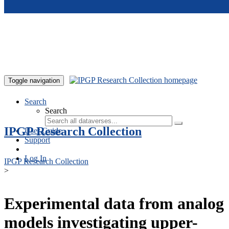
Skip to main content
Toggle navigation
Search
Search
IPGP Research Collection
User Guide
Support
Log In
IPGP Research Collection
>
Experimental data from analog
models investigating upper-