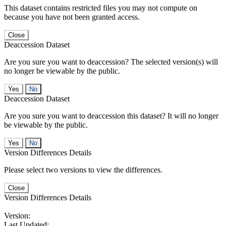
This dataset contains restricted files you may not compute on
because you have not been granted access.
Close
Deaccession Dataset
Are you sure you want to deaccession? The selected version(s) will
no longer be viewable by the public.
No
Deaccession Dataset
Are you sure you want to deaccession this dataset? It will no longer
be viewable by the public.
No
Version Differences Details
Please select two versions to view the differences.
Close
Version Differences Details
Version:
Last Updated: