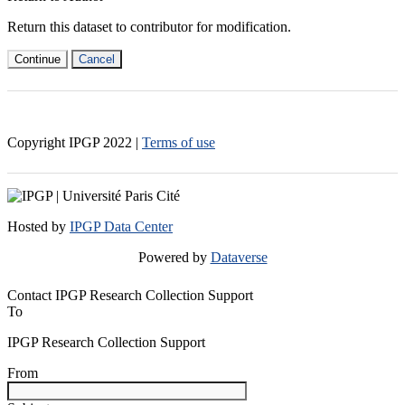
Return this dataset to contributor for modification.
Continue
Cancel
Copyright IPGP
2022
|
Terms of use
Hosted by
IPGP Data Center
Powered by
Dataverse
Contact IPGP Research Collection Support
To
IPGP Research Collection Support
From