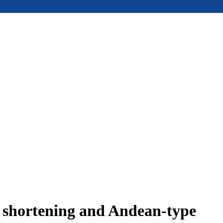
e shortening and Andean-type