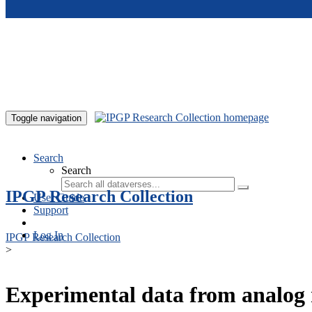
Skip to main content
Toggle navigation
Search
Search
IPGP Research Collection
User Guide
Support
Log In
IPGP Research Collection
>
Experimental data from analog 