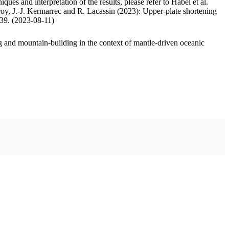
ues and interpretation of the results, please refer to Habel et al.
oy, J.-J. Kermarrec and R. Lacassin (2023): Upper-plate shortening
.39. (2023-08-11)
 and mountain-building in the context of mantle-driven oceanic