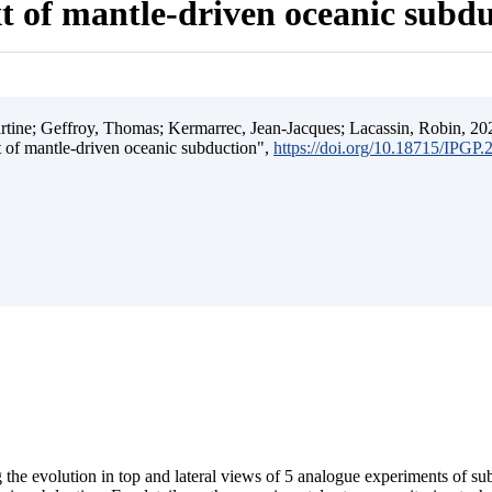
t of mantle-driven oceanic subd
ine; Geffroy, Thomas; Kermarrec, Jean-Jacques; Lacassin, Robin, 202
t of mantle-driven oceanic subduction",
https://doi.org/10.18715/IPGP
 the evolution in top and lateral views of 5 analogue experiments of s