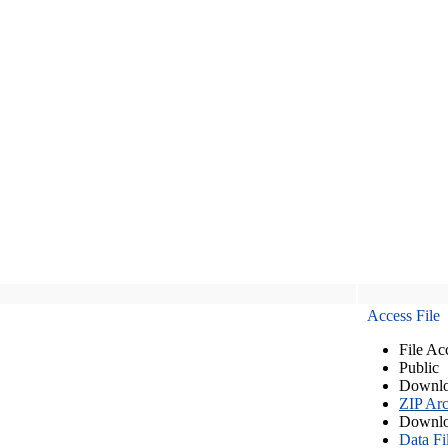
Access File
File Ac
Public
Downlo
ZIP Arc
Downlo
Data Fi