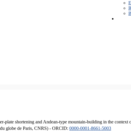
E
R
B
er-plate shortening and Andean-type mountain-building in the context 
ique du globe de Paris, CNRS) - ORCID:
0000-0001-8661-5003