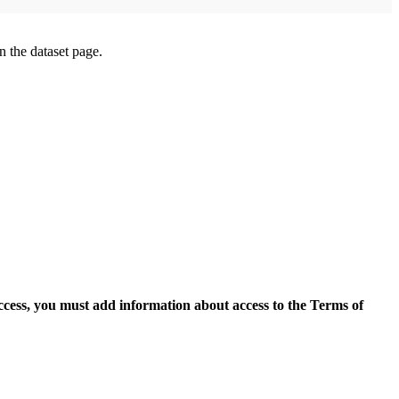
on the dataset page.
access, you must add information about access to the Terms of