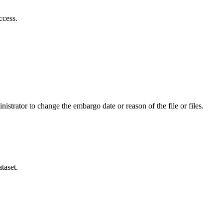
ccess.
istrator to change the embargo date or reason of the file or files.
taset.