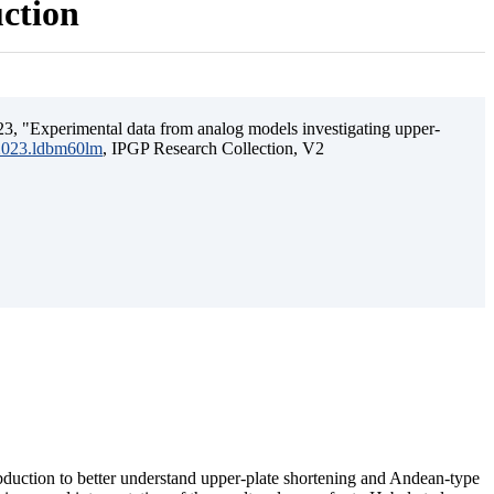
uction
3, "Experimental data from analog models investigating upper-
.2023.ldbm60lm
, IPGP Research Collection, V2
ubduction to better understand upper-plate shortening and Andean-type