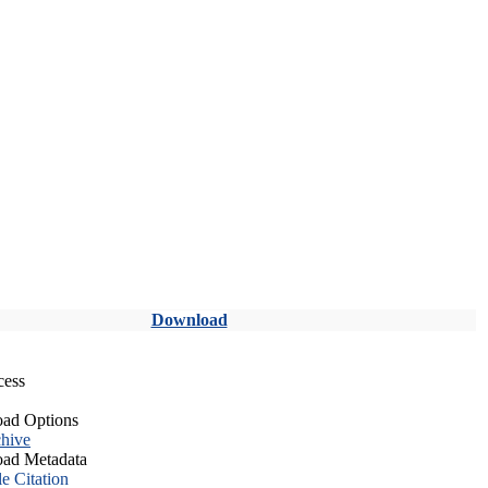
Download
cess
ad Options
hive
ad Metadata
le Citation