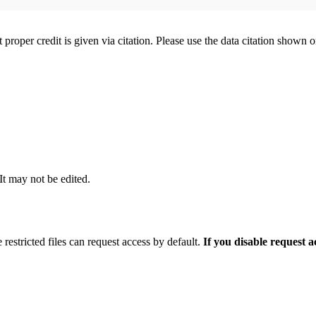
t proper credit is given via citation. Please use the data citation shown 
 It may not be edited.
 restricted files can request access by default.
If you disable request 