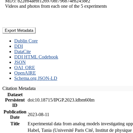
MD5: b22e84aebf1269708f796b74eb245be2
Videos and photos from each one of the 5 experiments
Export Metadata
Dublin Core
DDI
DataCite
DDI HTML Codebook
JSON
OAI_ORE
OpenAIRE
Schema.org JSON-LD
Citation Metadata
Dataset
Persistent
doi:10.18715/IPGP.2023.ldbm60lm
ID
Publication
2023-08-11
Date
Title
Experimental data from analog models investigating upp
Habel, Tania (Université Paris Cité, Institut de phys