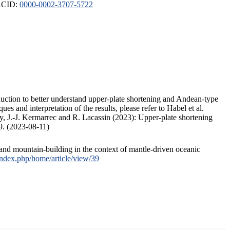
ORCID:
0000-0002-3707-5722
duction to better understand upper-plate shortening and Andean-type
s and interpretation of the results, please refer to Habel et al.
, J.-J. Kermarrec and R. Lacassin (2023): Upper-plate shortening
9. (2023-08-11)
and mountain-building in the context of mantle-driven oceanic
/index.php/home/article/view/39