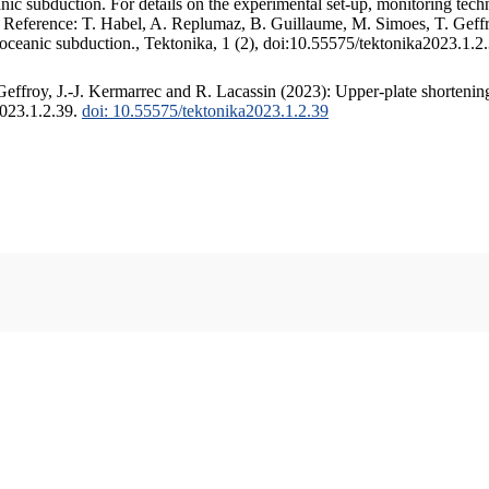
c subduction. For details on the experimental set-up, monitoring techniq
. Reference: T. Habel, A. Replumaz, B. Guillaume, M. Simoes, T. Geffr
 oceanic subduction., Tektonika, 1 (2), doi:10.55575/tektonika2023.1.2
ffroy, J.-J. Kermarrec and R. Lacassin (2023): Upper-plate shortening
2023.1.2.39.
doi: 10.55575/tektonika2023.1.2.39