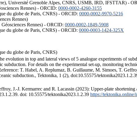
ISTerre), Université Grenoble Alpes, CNRS, USMB, IRD, IFSTTAR) - 
éosciences Rennes) - ORCID:
0000-0002-4260-3155
hysique du globe de Paris, CNRS) - ORCID:
0000-0002-9970-5216
iences Rennes)
S, Géosciences Rennes) - ORCID:
0000-0002-1849-5908
hysique du globe de Paris, CNRS) - ORCID:
0000-0003-1424-325X
ysique du globe de Paris, CNRS)
the evolution in top and lateral views of 5 analogue experiments of sub
 subduction. For details on the experimental set-up, monitoring technique
 Reference: T. Habel, A. Replumaz, B. Guillaume, M. Simoes, T. Geffroy
ceanic subduction., Tektonika, 1 (2), doi:10.55575/tektonika2023.1.2.3
froy, J.-J. Kermarrec and R. Lacassin (2023): Upper-plate shortening 
023.1.2.39. doi: 10.55575/tektonika2023.1.2.39
https://tektonika.online