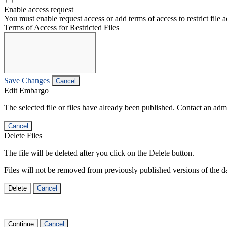
Enable access request
You must enable request access or add terms of access to restrict file a
Terms of Access for Restricted Files
Save Changes
Cancel
Edit Embargo
The selected file or files have already been published. Contact an admin
Cancel
Delete Files
The file will be deleted after you click on the Delete button.
Files will not be removed from previously published versions of the da
Delete
Cancel
Continue
Cancel