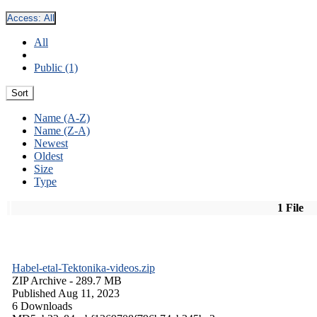
Access:
All
All
Public (1)
Sort
Name (A-Z)
Name (Z-A)
Newest
Oldest
Size
Type
1 File
Habel-etal-Tektonika-videos.zip
ZIP Archive
- 289.7 MB
Published Aug 11, 2023
6 Downloads