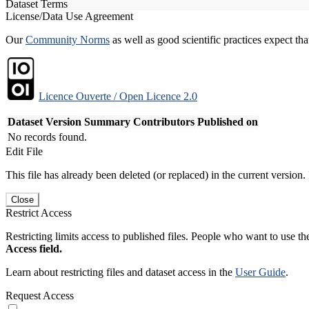
Dataset Terms
License/Data Use Agreement
Our
Community Norms
as well as good scientific practices expect tha
Licence Ouverte / Open Licence 2.0
Dataset Version
Summary
Contributors
Published on
No records found.
Edit File
This file has already been deleted (or replaced) in the current version.
Close
Restrict Access
Restricting limits access to published files. People who want to use the
Access field.
Learn about restricting files and dataset access in the
User Guide
.
Request Access