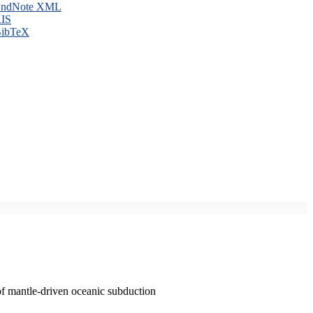
ndNote XML
IS
ibTeX
of mantle-driven oceanic subduction