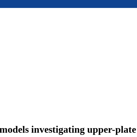
models investigating upper-plat