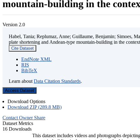
mountain-building in the contex
Version 2.0
Habel, Tania; Replumaz, Anne; Guillaume, Benjamin; Simoes, Mart
plate shortening and Andean-type mountain-building in the contex
Cite Dataset
EndNote XML
RIS
BibTeX
Learn about
Data Citation Standards
.
Access Dataset
Download Options
Download ZIP (289.8 MB)
Contact Owner
Share
Dataset Metrics
16 Downloads
This dataset includes videos and photographs depicting