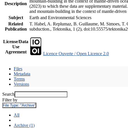
mountain-building in the context of mantle-driven oceani
Description
(2023) to which these data are supplementary material
and mountain-building in the context of mantle-driven
Subject
Earth and Environmental Sciences
Related
T. Habel, A. Replumaz, B. Guillaume, M. Simoes, T. Ge
Publication
subduction., Tektonika, 1 (2), doi:10.55575/tektonika
License/Data
Use
Agreement
Licence Ouverte / Open Licence 2.0
Files
Metadata
Terms
Versions
Search
Filter by
File Type:
"Archive"
All
Archive (1)