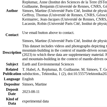
Replumaz, Anne (Institut des Sciences de la Terre (
Guillaume, Benjamin (Université de Rennes, CNRS, G
Author
Simoes, Martine (Université Paris Cité, Institut de p
Geffroy, Thomas (Université de Rennes, CNRS, Géosc
Kermarrec, Jean-Jacques (Université de Rennes, CNR
Lacassin, Robin (Université Paris Cité, Institut de p
Use email button above to contact.
Contact
Simoes, Martine (Université Paris Cité, Institut de ph
This dataset includes videos and photographs depicting 
mountain-building in the context of mantle-driven oceanic
Description
(2023) to which these data are supplementary material.
and mountain-building in the context of mantle-driven o
Subject
Earth and Environmental Sciences
Related
T. Habel, A. Replumaz, B. Guillaume, M. Simoes, T. Gef
Publication
subduction., Tektonika, 1 (2), doi:10.55575/tektonika2
Language
English
Depositor
Simoes, Martine
Deposit
2023-08-11
Date
Kind of
experimental data
Data