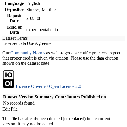
Language
English
Depositor
Simoes, Martine
Deposit
2023-08-11
Date
Kind of
experimental data
Data
Dataset Terms
License/Data Use Agreement
Our
Community Norms
as well as good scientific practices expect
that proper credit is given via citation. Please use the data citation
shown on the dataset page.
Licence Ouverte / Open Licence 2.0
Dataset Version
Summary
Contributors
Published on
No records found.
Edit File
This file has already been deleted (or replaced) in the current
version. It may not be edited.