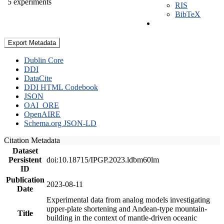
5 experiments
RIS
BibTeX
Export Metadata
Dublin Core
DDI
DataCite
DDI HTML Codebook
JSON
OAI_ORE
OpenAIRE
Schema.org JSON-LD
Citation Metadata
Dataset
Persistent
doi:10.18715/IPGP.2023.ldbm60lm
ID
Publication
2023-08-11
Date
Experimental data from analog models investigating
upper-plate shortening and Andean-type mountain-
Title
building in the context of mantle-driven oceanic