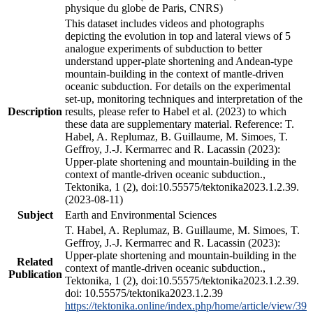
physique du globe de Paris, CNRS)
This dataset includes videos and photographs
depicting the evolution in top and lateral views of 5
analogue experiments of subduction to better
understand upper-plate shortening and Andean-type
mountain-building in the context of mantle-driven
oceanic subduction. For details on the experimental
set-up, monitoring techniques and interpretation of the
Description
results, please refer to Habel et al. (2023) to which
these data are supplementary material. Reference: T.
Habel, A. Replumaz, B. Guillaume, M. Simoes, T.
Geffroy, J.-J. Kermarrec and R. Lacassin (2023):
Upper-plate shortening and mountain-building in the
context of mantle-driven oceanic subduction.,
Tektonika, 1 (2), doi:10.55575/tektonika2023.1.2.39.
(2023-08-11)
Subject
Earth and Environmental Sciences
T. Habel, A. Replumaz, B. Guillaume, M. Simoes, T.
Geffroy, J.-J. Kermarrec and R. Lacassin (2023):
Upper-plate shortening and mountain-building in the
Related
context of mantle-driven oceanic subduction.,
Publication
Tektonika, 1 (2), doi:10.55575/tektonika2023.1.2.39.
doi: 10.55575/tektonika2023.1.2.39
https://tektonika.online/index.php/home/article/view/39