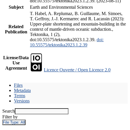
doi:10.55575/tektonika2023.1.2.39. (2023-08-11)
Subject
Earth and Environmental Sciences
T. Habel, A. Replumaz, B. Guillaume, M. Simoes,
T. Geffroy, J.-J. Kermarrec and R. Lacassin (2023):
Upper-plate shortening and mountain-building in the
Related
context of mantle-driven oceanic subduction.,
Publication
Tektonika, 1 (2),
doi:10.55575/tektonika2023.1.2.39.
doi:
10.55575/tektonika2023.1.2.39
License/Data
Use
Agreement
Licence Ouverte / Open Licence 2.0
Files
Metadata
Terms
Versions
Search
Filter by
File Type:
All