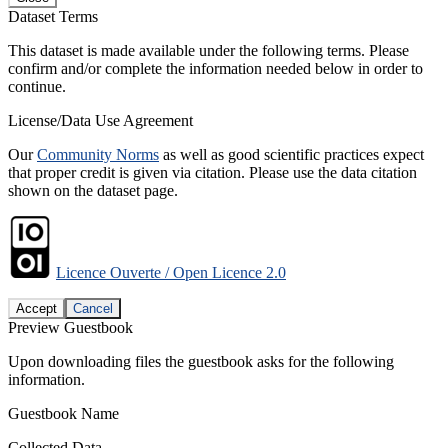
Dataset Terms
This dataset is made available under the following terms. Please
confirm and/or complete the information needed below in order to
continue.
License/Data Use Agreement
Our
Community Norms
as well as good scientific practices expect
that proper credit is given via citation. Please use the data citation
shown on the dataset page.
Licence Ouverte / Open Licence 2.0
Accept
Cancel
Preview Guestbook
Upon downloading files the guestbook asks for the following
information.
Guestbook Name
Collected Data