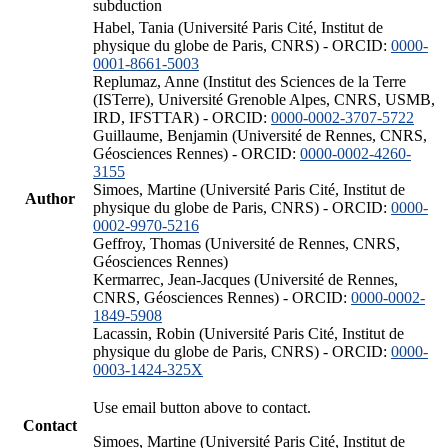
subduction
Habel, Tania (Université Paris Cité, Institut de
physique du globe de Paris, CNRS) - ORCID:
0000-
0001-8661-5003
Replumaz, Anne (Institut des Sciences de la Terre
(ISTerre), Université Grenoble Alpes, CNRS, USMB,
IRD, IFSTTAR) - ORCID:
0000-0002-3707-5722
Guillaume, Benjamin (Université de Rennes, CNRS,
Géosciences Rennes) - ORCID:
0000-0002-4260-
3155
Simoes, Martine (Université Paris Cité, Institut de
Author
physique du globe de Paris, CNRS) - ORCID:
0000-
0002-9970-5216
Geffroy, Thomas (Université de Rennes, CNRS,
Géosciences Rennes)
Kermarrec, Jean-Jacques (Université de Rennes,
CNRS, Géosciences Rennes) - ORCID:
0000-0002-
1849-5908
Lacassin, Robin (Université Paris Cité, Institut de
physique du globe de Paris, CNRS) - ORCID:
0000-
0003-1424-325X
Use email button above to contact.
Contact
Simoes, Martine (Université Paris Cité, Institut de