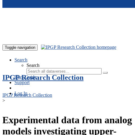
Skip to main content
Toggle navigation
Search
Search
IPGP Research Collection
User Guide
Support
Log In
IPGP Research Collection
>
Experimental data from analog
models investigating upper-