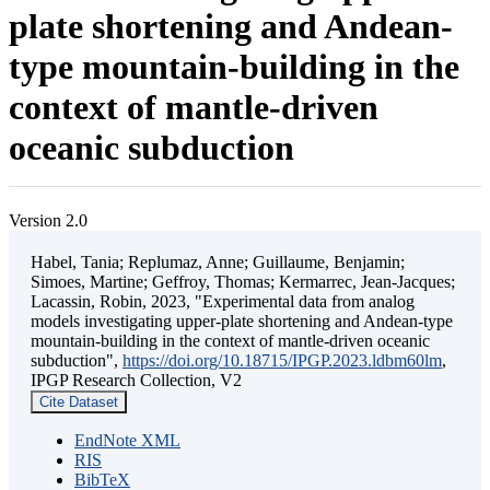
plate shortening and Andean-
type mountain-building in the
context of mantle-driven
oceanic subduction
Version 2.0
Habel, Tania; Replumaz, Anne; Guillaume, Benjamin;
Simoes, Martine; Geffroy, Thomas; Kermarrec, Jean-Jacques;
Lacassin, Robin, 2023, "Experimental data from analog
models investigating upper-plate shortening and Andean-type
mountain-building in the context of mantle-driven oceanic
subduction",
https://doi.org/10.18715/IPGP.2023.ldbm60lm
,
IPGP Research Collection, V2
Cite Dataset
EndNote XML
RIS
BibTeX