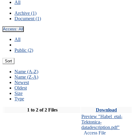
All
Archive (1)
Document (1)
Access:
All
All
Public (2)
Sort
Name (A-Z)
Name (Z-A)
Newest
Oldest
Size
Type
1 to 2 of 2 Files
Download
Preview "Habel_etal-
Tektonica-
datadescription.pdf"
Access File