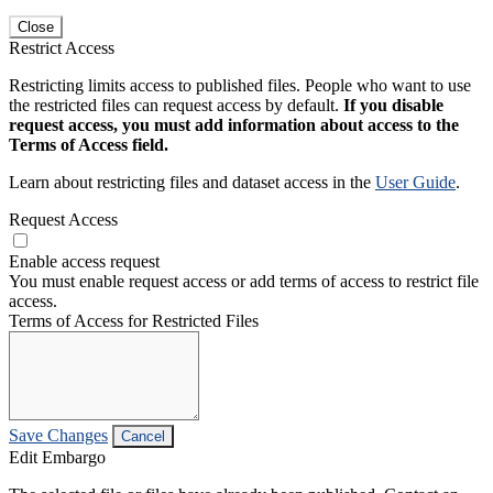
Close
Restrict Access
Restricting limits access to published files. People who want to use
the restricted files can request access by default.
If you disable
request access, you must add information about access to the
Terms of Access field.
Learn about restricting files and dataset access in the
User Guide
.
Request Access
Enable access request
You must enable request access or add terms of access to restrict file
access.
Terms of Access for Restricted Files
Save Changes
Cancel
Edit Embargo