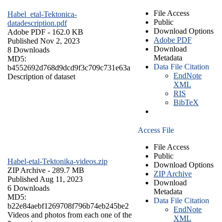
File Access
Habel_etal-Tektonica-
Public
datadescription.pdf
Download Options
Adobe PDF
- 162.0 KB
Adobe PDF
Published Nov 2, 2023
Download
8 Downloads
Metadata
MD5:
Data File Citation
b4552692d768d9dcd9f3c709c731e63a
EndNote
Description of dataset
XML
RIS
BibTeX
Access File
File Access
Public
Habel-etal-Tektonika-videos.zip
Download Options
ZIP Archive
- 289.7 MB
ZIP Archive
Published Aug 11, 2023
Download
6 Downloads
Metadata
MD5:
Data File Citation
b22e84aebf1269708f796b74eb245be2
EndNote
Videos and photos from each one of the
XML