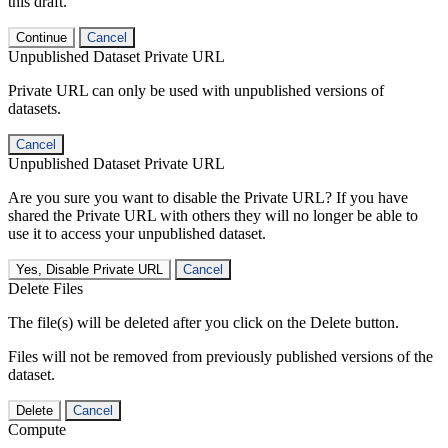
this draft.
Continue
Cancel
Unpublished Dataset Private URL
Private URL can only be used with unpublished versions of
datasets.
Cancel
Unpublished Dataset Private URL
Are you sure you want to disable the Private URL? If you have
shared the Private URL with others they will no longer be able to
use it to access your unpublished dataset.
Yes, Disable Private URL
Cancel
Delete Files
The file(s) will be deleted after you click on the Delete button.
Files will not be removed from previously published versions of the
dataset.
Delete
Cancel
Compute