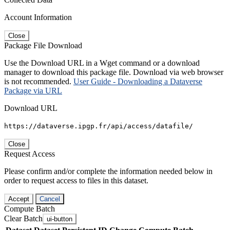
Account Information
Close
Package File Download
Use the Download URL in a Wget command or a download
manager to download this package file. Download via web browser
is not recommended.
User Guide - Downloading a Dataverse
Package via URL
Download URL
https://dataverse.ipgp.fr/api/access/datafile/
Close
Request Access
Please confirm and/or complete the information needed below in
order to request access to files in this dataset.
Accept
Cancel
Compute Batch
Clear Batch
ui-button