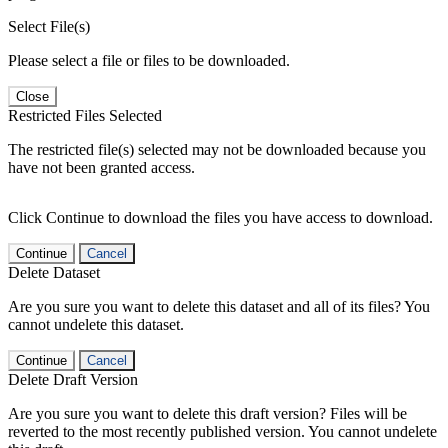
Select File(s)
Please select a file or files to be downloaded.
Close
Restricted Files Selected
The restricted file(s) selected may not be downloaded because you
have not been granted access.
Click Continue to download the files you have access to download.
Continue
Cancel
Delete Dataset
Are you sure you want to delete this dataset and all of its files? You
cannot undelete this dataset.
Continue
Cancel
Delete Draft Version
Are you sure you want to delete this draft version? Files will be
reverted to the most recently published version. You cannot undelete