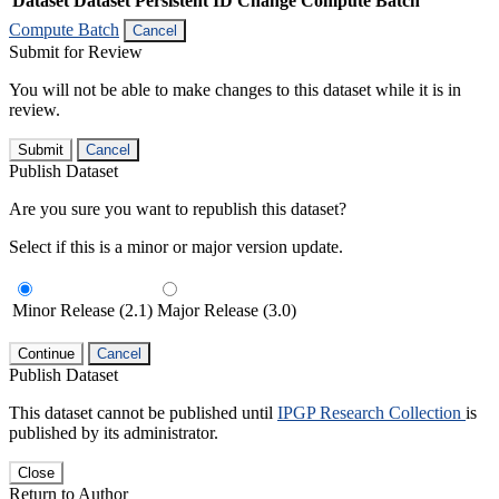
Dataset
Dataset Persistent ID
Change Compute Batch
Compute Batch
Cancel
Submit for Review
You will not be able to make changes to this dataset while it is in
review.
Submit
Cancel
Publish Dataset
Are you sure you want to republish this dataset?
Select if this is a minor or major version update.
Minor Release (2.1)
Major Release (3.0)
Continue
Cancel
Publish Dataset
This dataset cannot be published until
IPGP Research Collection
is
published by its administrator.
Close
Return to Author