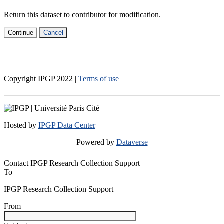
Return this dataset to contributor for modification.
Continue
Cancel
Copyright IPGP
2022
|
Terms of use
Hosted by
IPGP Data Center
Powered by
Dataverse
Contact IPGP Research Collection Support
To
IPGP Research Collection Support
From