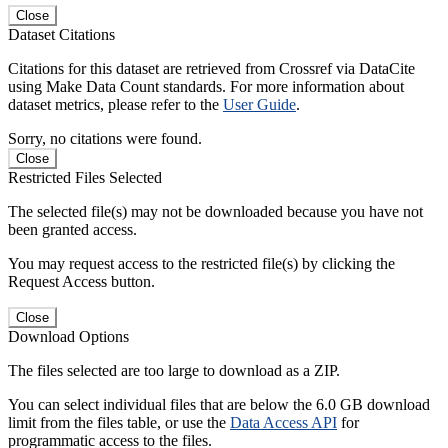
Close
Dataset Citations
Citations for this dataset are retrieved from Crossref via DataCite
using Make Data Count standards. For more information about
dataset metrics, please refer to the
User Guide
.
Sorry, no citations were found.
Close
Restricted Files Selected
The selected file(s) may not be downloaded because you have not
been granted access.
You may request access to the restricted file(s) by clicking the
Request Access button.
Close
Download Options
The files selected are too large to download as a ZIP.
You can select individual files that are below the 6.0 GB download
limit from the files table, or use the
Data Access API
for
programmatic access to the files.