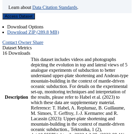
Learn about
Data Citation Standards
.
Access Dataset
Download Options
Download ZIP (289.8 MB)
Contact Owner
Share
Dataset Metrics
16 Downloads
This dataset includes videos and photographs
depicting the evolution in top and lateral views of 5
analogue experiments of subduction to better
understand upper-plate shortening and Andean-type
mountain-building in the context of mantle-driven
oceanic subduction. For details on the experimental
set-up, monitoring techniques and interpretation of
Description
the results, please refer to Habel et al. (2023) to
which these data are supplementary material.
Reference: T. Habel, A. Replumaz, B. Guillaume,
M. Simoes, T. Geffroy, J.-J. Kermarrec and R.
Lacassin (2023): Upper-plate shortening and
mountain-building in the context of mantle-driven
oceanic subduction., Tektonika, 1 (2),