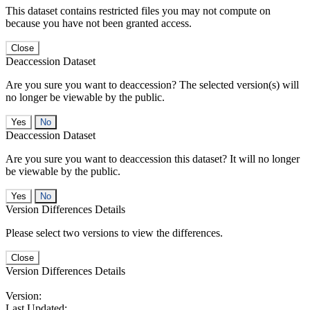
This dataset contains restricted files you may not compute on
because you have not been granted access.
Close
Deaccession Dataset
Are you sure you want to deaccession? The selected version(s) will
no longer be viewable by the public.
No
Deaccession Dataset
Are you sure you want to deaccession this dataset? It will no longer
be viewable by the public.
No
Version Differences Details
Please select two versions to view the differences.
Close
Version Differences Details
Version:
Last Updated: