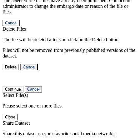
The selected file or files have already been published. Contact an
administrator to change the embargo date or reason of the file or
files.
Cancel
Delete Files
The file will be deleted after you click on the Delete button.
Files will not be removed from previously published versions of the
dataset.
Delete
Cancel
Continue
Cancel
Select File(s)
Please select one or more files.
Close
Share Dataset
Share this dataset on your favorite social media networks.