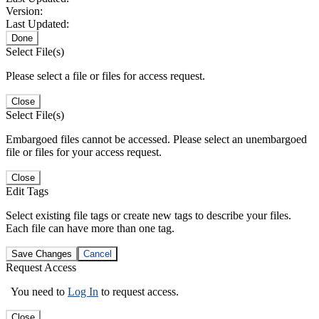
Version:
Last Updated:
Done
Select File(s)
Please select a file or files for access request.
Close
Select File(s)
Embargoed files cannot be accessed. Please select an unembargoed
file or files for your access request.
Close
Edit Tags
Select existing file tags or create new tags to describe your files.
Each file can have more than one tag.
Save Changes
Cancel
Request Access
You need to
Log In
to request access.
Close