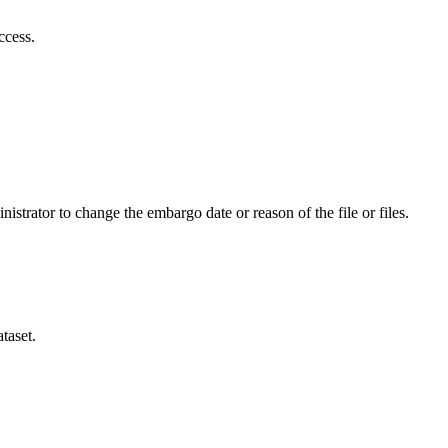
ccess.
istrator to change the embargo date or reason of the file or files.
taset.