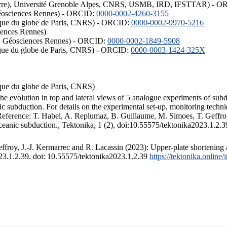
ISTerre), Université Grenoble Alpes, CNRS, USMB, IRD, IFSTTAR) - 
éosciences Rennes) - ORCID:
0000-0002-4260-3155
hysique du globe de Paris, CNRS) - ORCID:
0000-0002-9970-5216
iences Rennes)
S, Géosciences Rennes) - ORCID:
0000-0002-1849-5908
hysique du globe de Paris, CNRS) - ORCID:
0000-0003-1424-325X
ysique du globe de Paris, CNRS)
the evolution in top and lateral views of 5 analogue experiments of sub
 subduction. For details on the experimental set-up, monitoring technique
 Reference: T. Habel, A. Replumaz, B. Guillaume, M. Simoes, T. Geffroy
ceanic subduction., Tektonika, 1 (2), doi:10.55575/tektonika2023.1.2.3
froy, J.-J. Kermarrec and R. Lacassin (2023): Upper-plate shortening 
023.1.2.39. doi: 10.55575/tektonika2023.1.2.39
https://tektonika.online