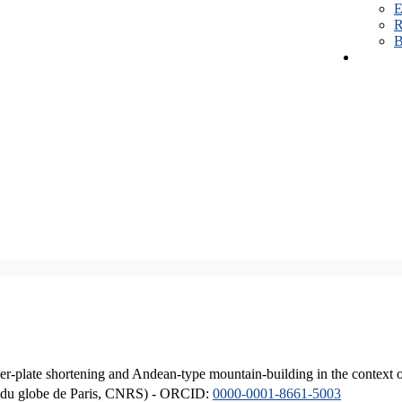
E
R
B
er-plate shortening and Andean-type mountain-building in the context 
ique du globe de Paris, CNRS) - ORCID:
0000-0001-8661-5003