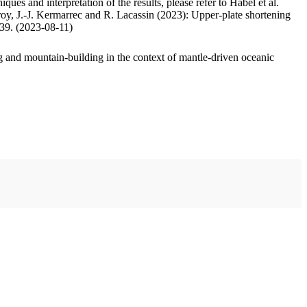
ues and interpretation of the results, please refer to Habel et al.
oy, J.-J. Kermarrec and R. Lacassin (2023): Upper-plate shortening
.39. (2023-08-11)
 and mountain-building in the context of mantle-driven oceanic