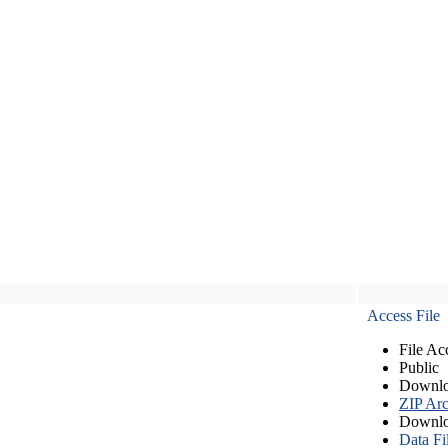
Access File
File Ac
Public
Downlo
ZIP Arc
Downlo
Data Fi