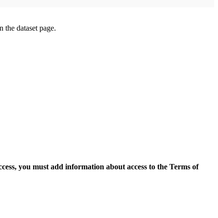
on the dataset page.
access, you must add information about access to the Terms of