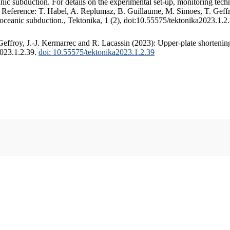
c subduction. For details on the experimental set-up, monitoring techniq
. Reference: T. Habel, A. Replumaz, B. Guillaume, M. Simoes, T. Geffr
 oceanic subduction., Tektonika, 1 (2), doi:10.55575/tektonika2023.1.2
ffroy, J.-J. Kermarrec and R. Lacassin (2023): Upper-plate shortening
2023.1.2.39.
doi: 10.55575/tektonika2023.1.2.39