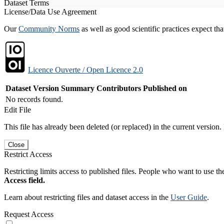
Dataset Terms
License/Data Use Agreement
Our
Community Norms
as well as good scientific practices expect tha
Licence Ouverte / Open Licence 2.0
Dataset Version
Summary
Contributors
Published on
No records found.
Edit File
This file has already been deleted (or replaced) in the current version.
Close
Restrict Access
Restricting limits access to published files. People who want to use the
Access field.
Learn about restricting files and dataset access in the
User Guide
.
Request Access