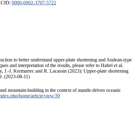
ORCID:
0000-0002-3707-5722
duction to better understand upper-plate shortening and Andean-type
s and interpretation of the results, please refer to Habel et al.
, J.-J. Kermarrec and R. Lacassin (2023): Upper-plate shortening
9. (2023-08-11)
and mountain-building in the context of mantle-driven oceanic
/index.php/home/article/view/39