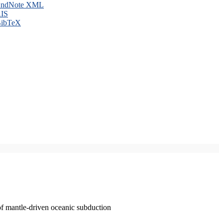
ndNote XML
IS
ibTeX
of mantle-driven oceanic subduction