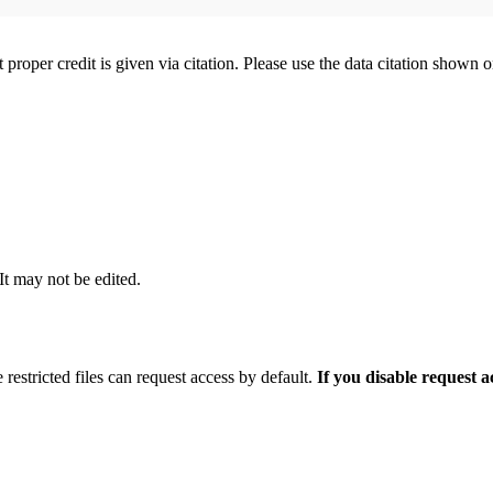
t proper credit is given via citation. Please use the data citation shown 
 It may not be edited.
 restricted files can request access by default.
If you disable request 