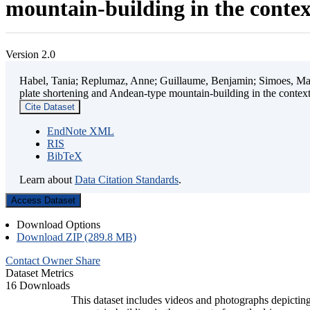
mountain-building in the contex
Version 2.0
Habel, Tania; Replumaz, Anne; Guillaume, Benjamin; Simoes, Mart
plate shortening and Andean-type mountain-building in the contex
Cite Dataset
EndNote XML
RIS
BibTeX
Learn about
Data Citation Standards
.
Access Dataset
Download Options
Download ZIP (289.8 MB)
Contact Owner
Share
Dataset Metrics
16 Downloads
This dataset includes videos and photographs depicting