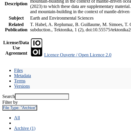
mountain-building in the context of mantle-driven oceani
Description
(2023) to which these data are supplementary material
and mountain-building in the context of mantle-driven
Subject
Earth and Environmental Sciences
Related
T. Habel, A. Replumaz, B. Guillaume, M. Simoes, T. Ge
Publication
subduction., Tektonika, 1 (2), doi:10.55575/tektonika
License/Data
Use
Agreement
Licence Ouverte / Open Licence 2.0
Files
Metadata
Terms
Versions
Search
Filter by
File Type:
"Archive"
All
Archive (1)