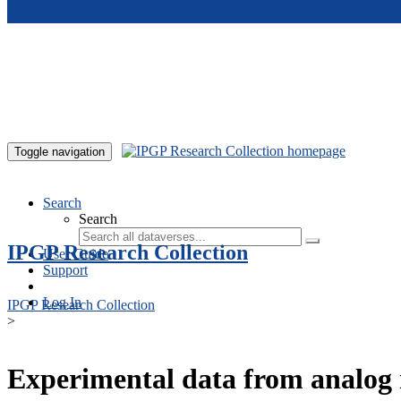
Skip to main content
Toggle navigation
Search
Search
IPGP Research Collection
User Guide
Support
Log In
IPGP Research Collection
>
Experimental data from analog 