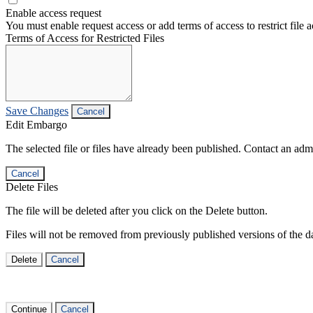
Enable access request
You must enable request access or add terms of access to restrict file a
Terms of Access for Restricted Files
Save Changes
Cancel
Edit Embargo
The selected file or files have already been published. Contact an admin
Cancel
Delete Files
The file will be deleted after you click on the Delete button.
Files will not be removed from previously published versions of the da
Delete
Cancel
Continue
Cancel