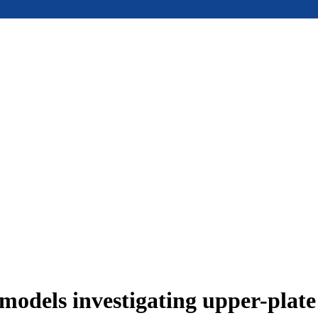
models investigating upper-plat