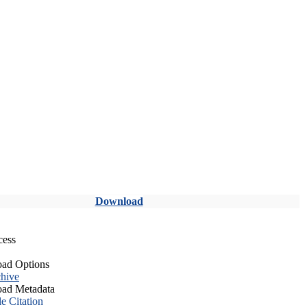
Download
cess
ad Options
hive
ad Metadata
le Citation