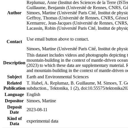
Replumaz, Anne (Institut des Sciences de la Terre (
Guillaume, Benjamin (Université de Rennes, CNRS, G
Author
Simoes, Martine (Université Paris Cité, Institut de p
Geffroy, Thomas (Université de Rennes, CNRS, Géosc
Kermarrec, Jean-Jacques (Université de Rennes, CNR
Lacassin, Robin (Université Paris Cité, Institut de p
Use email button above to contact.
Contact
Simoes, Martine (Université Paris Cité, Institut de ph
This dataset includes videos and photographs depicting 
mountain-building in the context of mantle-driven oceanic
Description
(2023) to which these data are supplementary material.
and mountain-building in the context of mantle-driven o
Subject
Earth and Environmental Sciences
Related
T. Habel, A. Replumaz, B. Guillaume, M. Simoes, T. Gef
Publication
subduction., Tektonika, 1 (2), doi:10.55575/tektonika2
Language
English
Depositor
Simoes, Martine
Deposit
2023-08-11
Date
Kind of
experimental data
Data