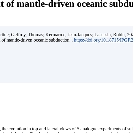
t of mantle-driven oceanic subd
ine; Geffroy, Thomas; Kermarrec, Jean-Jacques; Lacassin, Robin, 202
t of mantle-driven oceanic subduction",
https://doi.org/10.18715/IPGP
 the evolution in top and lateral views of 5 analogue experiments of s