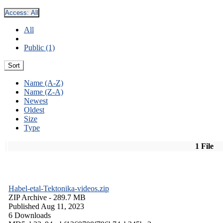
Access:
All
All
Public (1)
Sort
Name (A-Z)
Name (Z-A)
Newest
Oldest
Size
Type
1 File
Habel-etal-Tektonika-videos.zip
ZIP Archive
- 289.7 MB
Published Aug 11, 2023
6 Downloads