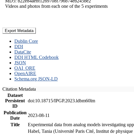
MD5: b22e84aebf1269708f796b74eb245be2
Videos and photos from each one of the 5 experiments
Export Metadata
Dublin Core
DDI
DataCite
DDI HTML Codebook
JSON
OAI_ORE
OpenAIRE
Schema.org JSON-LD
Citation Metadata
Dataset
Persistent
doi:10.18715/IPGP.2023.ldbm60lm
ID
Publication
2023-08-11
Date
Title
Experimental data from analog models investigating upp
Habel, Tania (Université Paris Cité, Institut de phys