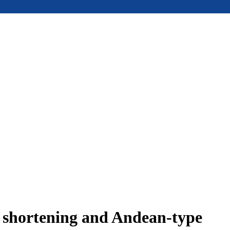
e shortening and Andean-type