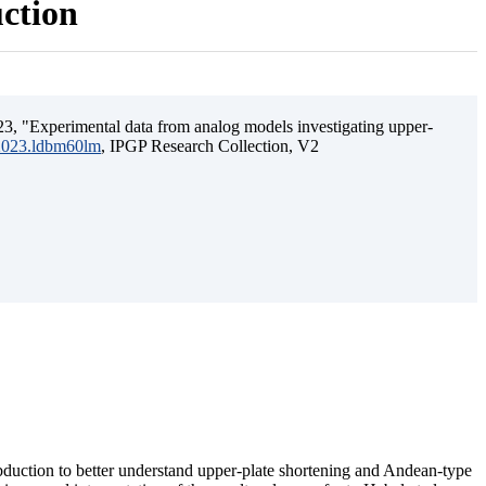
uction
3, "Experimental data from analog models investigating upper-
.2023.ldbm60lm
, IPGP Research Collection, V2
ubduction to better understand upper-plate shortening and Andean-type