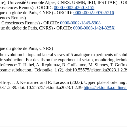
ISTerre), Université Grenoble Alpes, CNRS, USMB, IRD, IFSTTAR) - 
éosciences Rennes) - ORCID:
0000-0002-4260-3155
hysique du globe de Paris, CNRS) - ORCID:
0000-0002-9970-5216
iences Rennes)
S, Géosciences Rennes) - ORCID:
0000-0002-1849-5908
hysique du globe de Paris, CNRS) - ORCID:
0000-0003-1424-325X
ysique du globe de Paris, CNRS)
the evolution in top and lateral views of 5 analogue experiments of sub
 subduction. For details on the experimental set-up, monitoring technique
 Reference: T. Habel, A. Replumaz, B. Guillaume, M. Simoes, T. Geffroy
ceanic subduction., Tektonika, 1 (2), doi:10.55575/tektonika2023.1.2.3
froy, J.-J. Kermarrec and R. Lacassin (2023): Upper-plate shortening 
023.1.2.39. doi: 10.55575/tektonika2023.1.2.39
https://tektonika.online