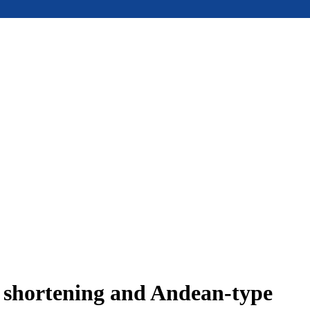
e shortening and Andean-type