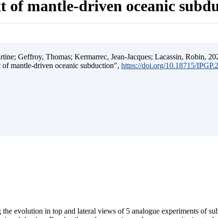
t of mantle-driven oceanic subd
ine; Geffroy, Thomas; Kermarrec, Jean-Jacques; Lacassin, Robin, 202
t of mantle-driven oceanic subduction",
https://doi.org/10.18715/IPGP
 the evolution in top and lateral views of 5 analogue experiments of s