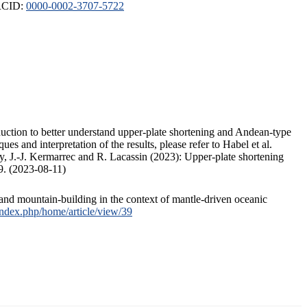
ORCID:
0000-0002-3707-5722
duction to better understand upper-plate shortening and Andean-type
s and interpretation of the results, please refer to Habel et al.
, J.-J. Kermarrec and R. Lacassin (2023): Upper-plate shortening
9. (2023-08-11)
and mountain-building in the context of mantle-driven oceanic
/index.php/home/article/view/39