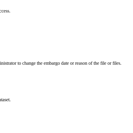
ccess.
istrator to change the embargo date or reason of the file or files.
taset.