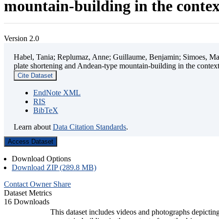
mountain-building in the contex
Version 2.0
Habel, Tania; Replumaz, Anne; Guillaume, Benjamin; Simoes, Mart
plate shortening and Andean-type mountain-building in the contex
Cite Dataset
EndNote XML
RIS
BibTeX
Learn about
Data Citation Standards
.
Access Dataset
Download Options
Download ZIP (289.8 MB)
Contact Owner
Share
Dataset Metrics
16 Downloads
This dataset includes videos and photographs depicting