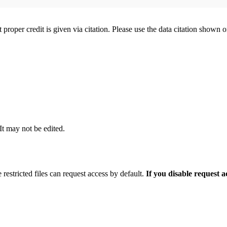
t proper credit is given via citation. Please use the data citation shown 
 It may not be edited.
 restricted files can request access by default.
If you disable request 