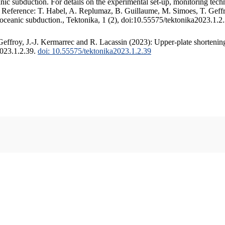
c subduction. For details on the experimental set-up, monitoring techniq
. Reference: T. Habel, A. Replumaz, B. Guillaume, M. Simoes, T. Geffr
 oceanic subduction., Tektonika, 1 (2), doi:10.55575/tektonika2023.1.2
ffroy, J.-J. Kermarrec and R. Lacassin (2023): Upper-plate shortening
2023.1.2.39.
doi: 10.55575/tektonika2023.1.2.39