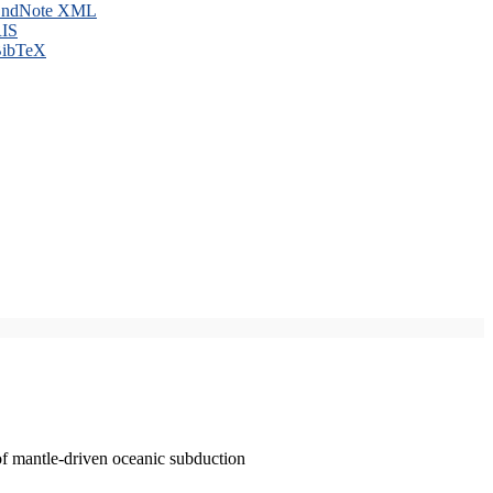
ndNote XML
IS
ibTeX
of mantle-driven oceanic subduction