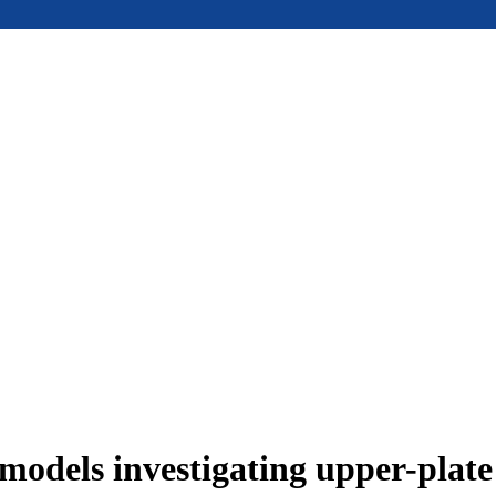
models investigating upper-plat