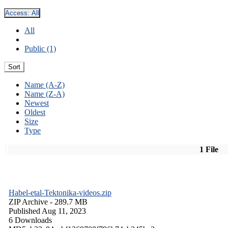
Access:
All
All
Public (1)
Sort
Name (A-Z)
Name (Z-A)
Newest
Oldest
Size
Type
1 File
Habel-etal-Tektonika-videos.zip
ZIP Archive
- 289.7 MB
Published Aug 11, 2023
6 Downloads