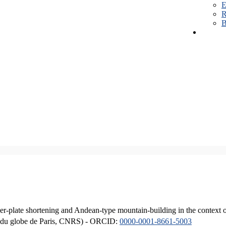
E
R
B
er-plate shortening and Andean-type mountain-building in the context 
ique du globe de Paris, CNRS) - ORCID:
0000-0001-8661-5003