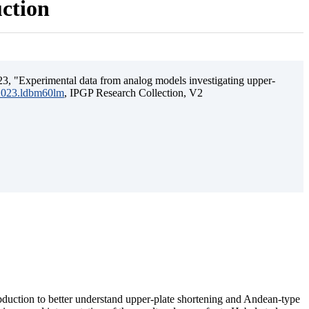
uction
3, "Experimental data from analog models investigating upper-
.2023.ldbm60lm
, IPGP Research Collection, V2
ubduction to better understand upper-plate shortening and Andean-type