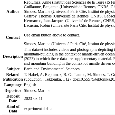
Replumaz, Anne (Institut des Sciences de la Terre (
Guillaume, Benjamin (Université de Rennes, CNRS, G
Author
Simoes, Martine (Université Paris Cité, Institut de p
Geffroy, Thomas (Université de Rennes, CNRS, Géosc
Kermarrec, Jean-Jacques (Université de Rennes, CNR
Lacassin, Robin (Université Paris Cité, Institut de p
Use email button above to contact.
Contact
Simoes, Martine (Université Paris Cité, Institut de ph
This dataset includes videos and photographs depicting 
mountain-building in the context of mantle-driven oceanic
Description
(2023) to which these data are supplementary material.
and mountain-building in the context of mantle-driven o
Subject
Earth and Environmental Sciences
Related
T. Habel, A. Replumaz, B. Guillaume, M. Simoes, T. Gef
Publication
subduction., Tektonika, 1 (2), doi:10.55575/tektonika2
Language
English
Depositor
Simoes, Martine
Deposit
2023-08-11
Date
Kind of
experimental data
Data