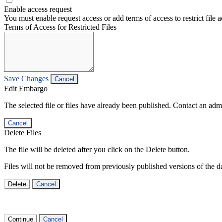
Enable access request
You must enable request access or add terms of access to restrict file a
Terms of Access for Restricted Files
Save Changes
Cancel
Edit Embargo
The selected file or files have already been published. Contact an admin
Cancel
Delete Files
The file will be deleted after you click on the Delete button.
Files will not be removed from previously published versions of the da
Delete
Cancel
Continue
Cancel