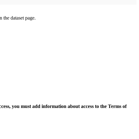
on the dataset page.
access, you must add information about access to the Terms of