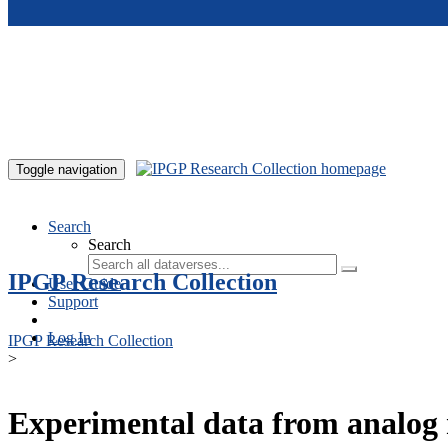
Skip to main content
Toggle navigation
Search
Search
IPGP Research Collection
User Guide
Support
Log In
IPGP Research Collection
>
Experimental data from analog 