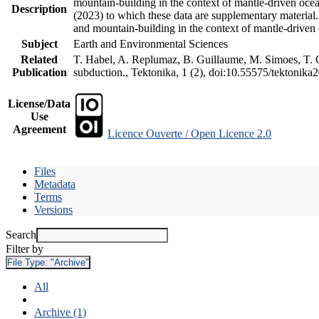
mountain-building in the context of mantle-driven oceani
Description
(2023) to which these data are supplementary material
and mountain-building in the context of mantle-driven
Subject
Earth and Environmental Sciences
Related
T. Habel, A. Replumaz, B. Guillaume, M. Simoes, T. Ge
Publication
subduction., Tektonika, 1 (2), doi:10.55575/tektonika
License/Data
Use
Agreement
Licence Ouverte / Open Licence 2.0
Files
Metadata
Terms
Versions
Search
Filter by
File Type:
"Archive"
All
Archive (1)