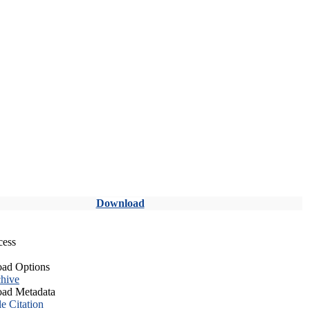
Download
cess
ad Options
hive
ad Metadata
le Citation