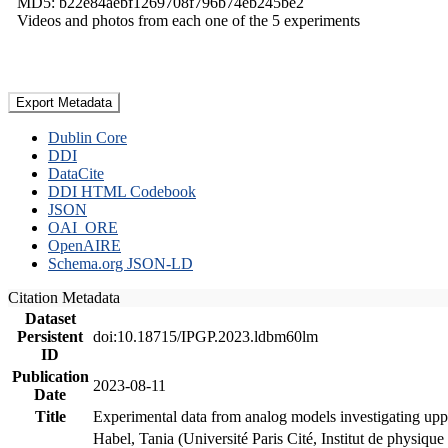
MD5: b22e84aebf1269708f796b74eb245be2
Videos and photos from each one of the 5 experiments
Export Metadata
Dublin Core
DDI
DataCite
DDI HTML Codebook
JSON
OAI_ORE
OpenAIRE
Schema.org JSON-LD
Citation Metadata
Dataset
Persistent
doi:10.18715/IPGP.2023.ldbm60lm
ID
Publication
2023-08-11
Date
Title
Experimental data from analog models investigating upp
Habel, Tania (Université Paris Cité, Institut de phys