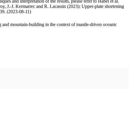
ues and interpretation of the results, please refer to Habel et al.
oy, J.-J. Kermarrec and R. Lacassin (2023): Upper-plate shortening
.39. (2023-08-11)
 and mountain-building in the context of mantle-driven oceanic