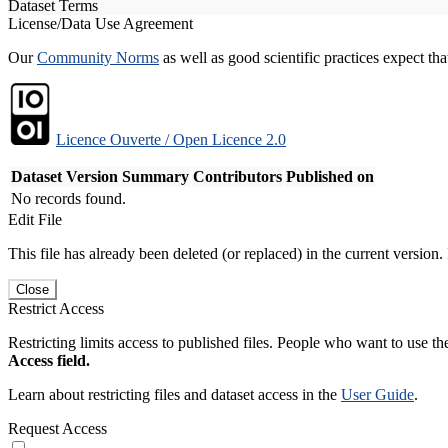
Dataset Terms
License/Data Use Agreement
Our
Community Norms
as well as good scientific practices expect tha
Licence Ouverte / Open Licence 2.0
Dataset Version
Summary
Contributors
Published on
No records found.
Edit File
This file has already been deleted (or replaced) in the current version.
Close
Restrict Access
Restricting limits access to published files. People who want to use the
Access field.
Learn about restricting files and dataset access in the
User Guide
.
Request Access