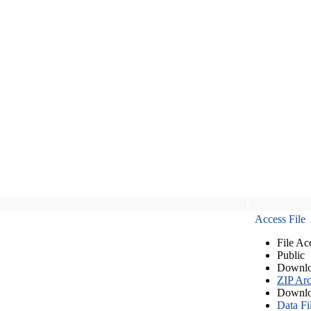
Access File
File Ac
Public
Downlo
ZIP Arc
Downlo
Data Fi