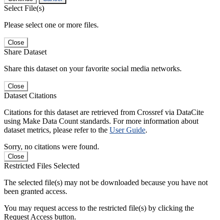
Select File(s)
Please select one or more files.
Close
Share Dataset
Share this dataset on your favorite social media networks.
Close
Dataset Citations
Citations for this dataset are retrieved from Crossref via DataCite
using Make Data Count standards. For more information about
dataset metrics, please refer to the
User Guide
.
Sorry, no citations were found.
Close
Restricted Files Selected
The selected file(s) may not be downloaded because you have not
been granted access.
You may request access to the restricted file(s) by clicking the
Request Access button.