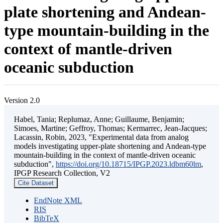
plate shortening and Andean-
type mountain-building in the
context of mantle-driven
oceanic subduction
Version 2.0
Habel, Tania; Replumaz, Anne; Guillaume, Benjamin;
Simoes, Martine; Geffroy, Thomas; Kermarrec, Jean-Jacques;
Lacassin, Robin, 2023, "Experimental data from analog
models investigating upper-plate shortening and Andean-type
mountain-building in the context of mantle-driven oceanic
subduction",
https://doi.org/10.18715/IPGP.2023.ldbm60lm
,
IPGP Research Collection, V2
Cite Dataset
EndNote XML
RIS
BibTeX