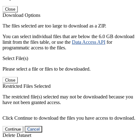
Close
Download Options
The files selected are too large to download as a ZIP.
You can select individual files that are below the 6.0 GB download
limit from the files table, or use the
Data Access API
for
programmatic access to the files.
Select File(s)
Please select a file or files to be downloaded.
Close
Restricted Files Selected
The restricted file(s) selected may not be downloaded because you
have not been granted access.
Click Continue to download the files you have access to download.
Continue
Cancel
Delete Dataset