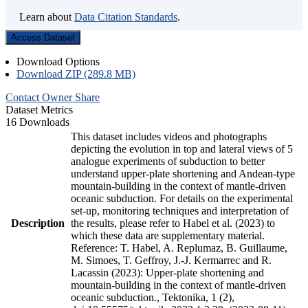
Learn about
Data Citation Standards
.
Access Dataset
Download Options
Download ZIP (289.8 MB)
Contact Owner
Share
Dataset Metrics
16 Downloads
This dataset includes videos and photographs
depicting the evolution in top and lateral views of 5
analogue experiments of subduction to better
understand upper-plate shortening and Andean-type
mountain-building in the context of mantle-driven
oceanic subduction. For details on the experimental
set-up, monitoring techniques and interpretation of
Description
the results, please refer to Habel et al. (2023) to
which these data are supplementary material.
Reference: T. Habel, A. Replumaz, B. Guillaume,
M. Simoes, T. Geffroy, J.-J. Kermarrec and R.
Lacassin (2023): Upper-plate shortening and
mountain-building in the context of mantle-driven
oceanic subduction., Tektonika, 1 (2),