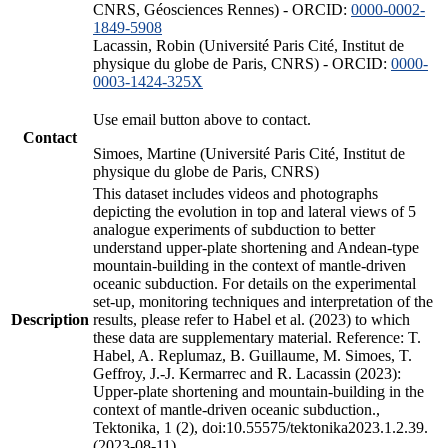
CNRS, Géosciences Rennes) - ORCID:
0000-0002-
1849-5908
Lacassin, Robin (Université Paris Cité, Institut de
physique du globe de Paris, CNRS) - ORCID:
0000-
0003-1424-325X
Use email button above to contact.
Contact
Simoes, Martine (Université Paris Cité, Institut de
physique du globe de Paris, CNRS)
This dataset includes videos and photographs
depicting the evolution in top and lateral views of 5
analogue experiments of subduction to better
understand upper-plate shortening and Andean-type
mountain-building in the context of mantle-driven
oceanic subduction. For details on the experimental
set-up, monitoring techniques and interpretation of the
Description
results, please refer to Habel et al. (2023) to which
these data are supplementary material. Reference: T.
Habel, A. Replumaz, B. Guillaume, M. Simoes, T.
Geffroy, J.-J. Kermarrec and R. Lacassin (2023):
Upper-plate shortening and mountain-building in the
context of mantle-driven oceanic subduction.,
Tektonika, 1 (2), doi:10.55575/tektonika2023.1.2.39.
(2023-08-11)