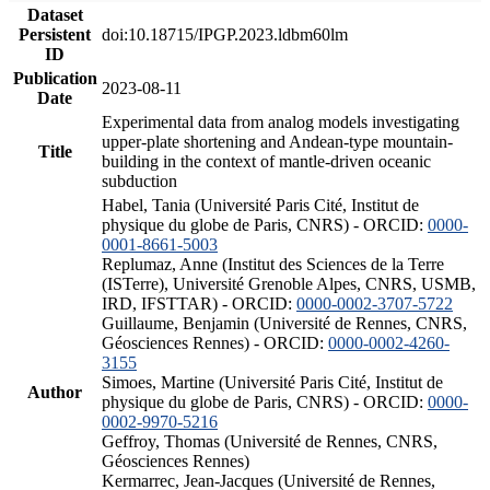
Dataset
Persistent
doi:10.18715/IPGP.2023.ldbm60lm
ID
Publication
2023-08-11
Date
Experimental data from analog models investigating
upper-plate shortening and Andean-type mountain-
Title
building in the context of mantle-driven oceanic
subduction
Habel, Tania (Université Paris Cité, Institut de
physique du globe de Paris, CNRS) - ORCID:
0000-
0001-8661-5003
Replumaz, Anne (Institut des Sciences de la Terre
(ISTerre), Université Grenoble Alpes, CNRS, USMB,
IRD, IFSTTAR) - ORCID:
0000-0002-3707-5722
Guillaume, Benjamin (Université de Rennes, CNRS,
Géosciences Rennes) - ORCID:
0000-0002-4260-
3155
Simoes, Martine (Université Paris Cité, Institut de
Author
physique du globe de Paris, CNRS) - ORCID:
0000-
0002-9970-5216
Geffroy, Thomas (Université de Rennes, CNRS,
Géosciences Rennes)
Kermarrec, Jean-Jacques (Université de Rennes,