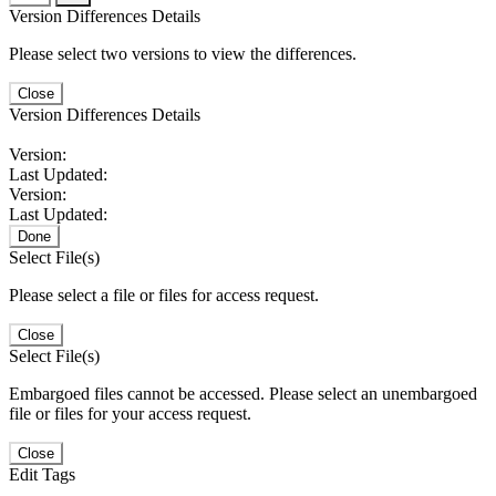
Version Differences Details
Please select two versions to view the differences.
Close
Version Differences Details
Version:
Last Updated:
Version:
Last Updated:
Done
Select File(s)
Please select a file or files for access request.
Close
Select File(s)
Embargoed files cannot be accessed. Please select an unembargoed
file or files for your access request.
Close
Edit Tags