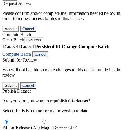
Request Access
Please confirm and/or complete the information needed below in
order to request access to files in this dataset.
Accept
Cancel
Compute Batch
Clear Batch
ui-button
Dataset
Dataset Persistent ID
Change Compute Batch
Compute Batch
Cancel
Submit for Review
You will not be able to make changes to this dataset while it is in
review.
Submit
Cancel
Publish Dataset
Are you sure you want to republish this dataset?
Select if this is a minor or major version update.
Minor Release (2.1)
Major Release (3.0)