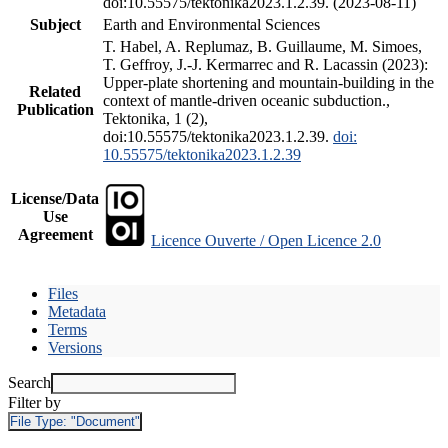
doi:10.55575/tektonika2023.1.2.39. (2023-08-11)
Subject
Earth and Environmental Sciences
T. Habel, A. Replumaz, B. Guillaume, M. Simoes,
T. Geffroy, J.-J. Kermarrec and R. Lacassin (2023):
Upper-plate shortening and mountain-building in the
Related
context of mantle-driven oceanic subduction.,
Publication
Tektonika, 1 (2),
doi:10.55575/tektonika2023.1.2.39.
doi:
10.55575/tektonika2023.1.2.39
License/Data
Use
Agreement
Licence Ouverte / Open Licence 2.0
Files
Metadata
Terms
Versions
Search
Filter by
File Type:
"Document"