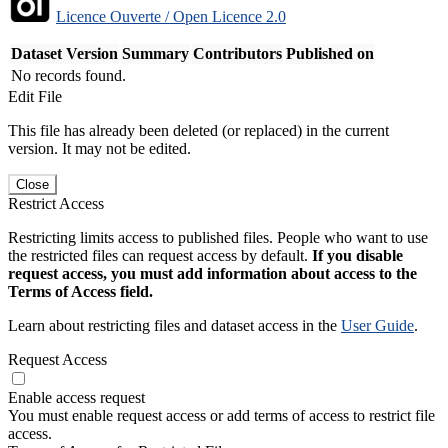
Licence Ouverte / Open Licence 2.0
Dataset Version
Summary
Contributors
Published on
No records found.
Edit File
This file has already been deleted (or replaced) in the current
version. It may not be edited.
Close
Restrict Access
Restricting limits access to published files. People who want to use
the restricted files can request access by default.
If you disable
request access, you must add information about access to the
Terms of Access field.
Learn about restricting files and dataset access in the
User Guide
.
Request Access
Enable access request
You must enable request access or add terms of access to restrict file
access.