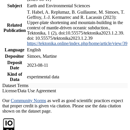
Subject
Earth and Environmental Sciences
T. Habel, A. Replumaz, B. Guillaume, M. Simoes, T.
Geffroy, J.-J. Kermarrec and R. Lacassin (2023):
Upper-plate shortening and mountain-building in the
Related
context of mantle-driven oceanic subduction.,
Publication
Tektonika, 1 (2), doi:10.55575/tektonika2023.1.2.39.
doi: 10.55575/tektonika2023.1.2.39
https://tektonika.online/index.php/home/article/view/39
Language
English
Depositor
Simoes, Martine
Deposit
2023-08-11
Date
Kind of
experimental data
Data
Dataset Terms
License/Data Use Agreement
Our
Community Norms
as well as good scientific practices expect
that proper credit is given via citation. Please use the data citation
shown on the dataset page.