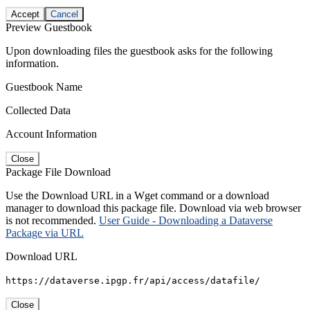
Accept
Cancel
Preview Guestbook
Upon downloading files the guestbook asks for the following
information.
Guestbook Name
Collected Data
Account Information
Close
Package File Download
Use the Download URL in a Wget command or a download
manager to download this package file. Download via web browser
is not recommended.
User Guide - Downloading a Dataverse
Package via URL
Download URL
https://dataverse.ipgp.fr/api/access/datafile/
Close