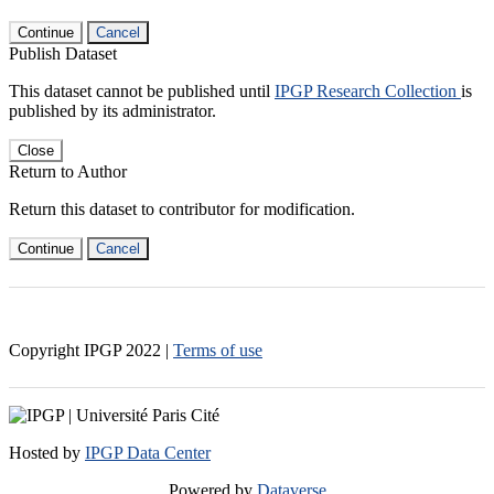
Continue
Cancel
Publish Dataset
This dataset cannot be published until
IPGP Research Collection
is
published by its administrator.
Close
Return to Author
Return this dataset to contributor for modification.
Continue
Cancel
Copyright IPGP
2022
|
Terms of use
Hosted by
IPGP Data Center
Powered by
Dataverse