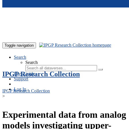
Skip to main content
Toggle navigation
Search
Search
IPGP Research Collection
User Guide
Support
Log In
IPGP Research Collection
>
Experimental data from analog
models investigating upper-