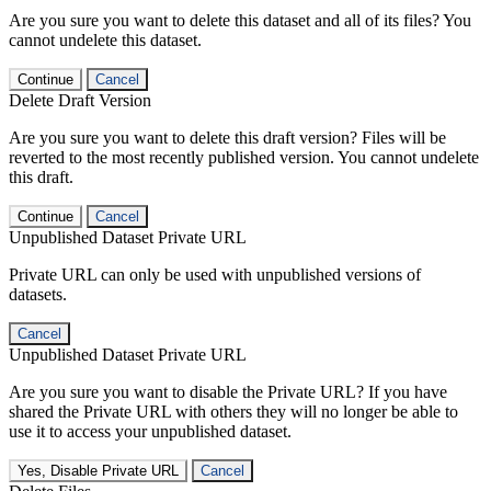
Are you sure you want to delete this dataset and all of its files? You
cannot undelete this dataset.
Continue
Cancel
Delete Draft Version
Are you sure you want to delete this draft version? Files will be
reverted to the most recently published version. You cannot undelete
this draft.
Continue
Cancel
Unpublished Dataset Private URL
Private URL can only be used with unpublished versions of
datasets.
Cancel
Unpublished Dataset Private URL
Are you sure you want to disable the Private URL? If you have
shared the Private URL with others they will no longer be able to
use it to access your unpublished dataset.
Yes, Disable Private URL
Cancel