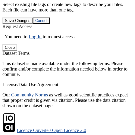
Select existing file tags or create new tags to describe your files.
Each file can have more than one tag.
Save Changes
Cancel
Request Access
You need to
Log In
to request access.
Close
Dataset Terms
This dataset is made available under the following terms. Please
confirm and/or complete the information needed below in order to
continue.
License/Data Use Agreement
Our
Community Norms
as well as good scientific practices expect
that proper credit is given via citation. Please use the data citation
shown on the dataset page.
Licence Ouverte / Open Licence 2.0