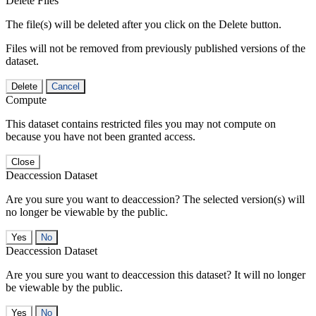
Delete Files
The file(s) will be deleted after you click on the Delete button.
Files will not be removed from previously published versions of the
dataset.
Delete
Cancel
Compute
This dataset contains restricted files you may not compute on
because you have not been granted access.
Close
Deaccession Dataset
Are you sure you want to deaccession? The selected version(s) will
no longer be viewable by the public.
No
Deaccession Dataset
Are you sure you want to deaccession this dataset? It will no longer
be viewable by the public.
No