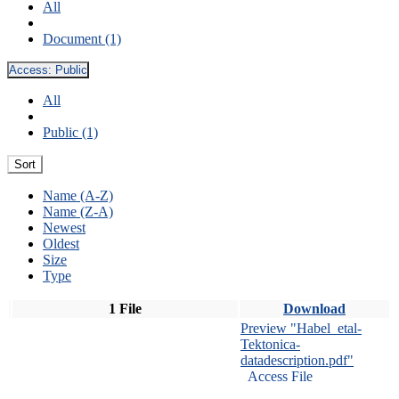
All
Document (1)
Access:
Public
All
Public (1)
Sort
Name (A-Z)
Name (Z-A)
Newest
Oldest
Size
Type
1 File
Download
Preview "Habel_etal-
Tektonica-
datadescription.pdf"
Access File