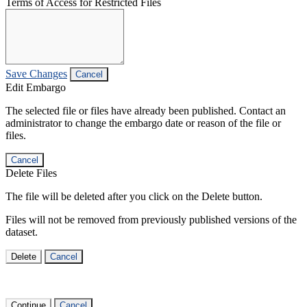
Terms of Access for Restricted Files
Save Changes
Cancel
Edit Embargo
The selected file or files have already been published. Contact an
administrator to change the embargo date or reason of the file or
files.
Cancel
Delete Files
The file will be deleted after you click on the Delete button.
Files will not be removed from previously published versions of the
dataset.
Delete
Cancel
Continue
Cancel