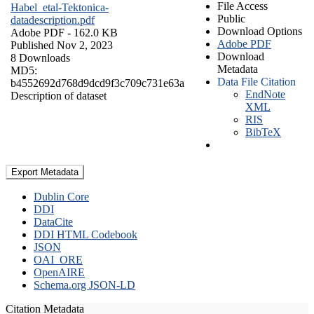
File Access
Habel_etal-Tektonica-
Public
datadescription.pdf
Download Options
Adobe PDF
- 162.0 KB
Adobe PDF
Published Nov 2, 2023
Download
8 Downloads
Metadata
MD5:
Data File Citation
b4552692d768d9dcd9f3c709c731e63a
EndNote
Description of dataset
XML
RIS
BibTeX
Export Metadata
Dublin Core
DDI
DataCite
DDI HTML Codebook
JSON
OAI_ORE
OpenAIRE
Schema.org JSON-LD
Citation Metadata