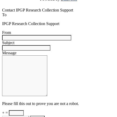
Contact IPGP Research Collection Support
To
IPGP Research Collection Support
From
Subject
Message
Please fill this out to prove you are not a robot.
+ =