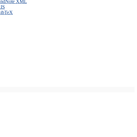
ndNote XML
IS
ibTeX