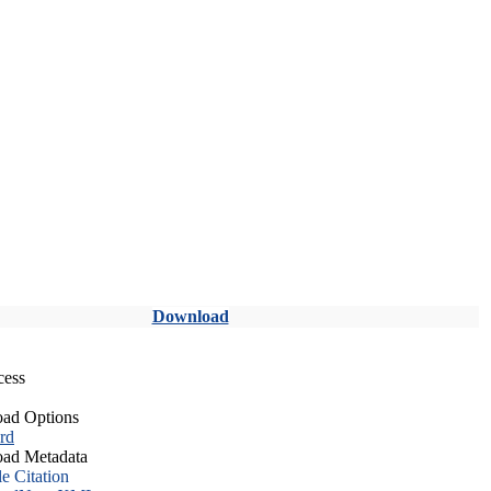
Download
cess
ad Options
rd
ad Metadata
le Citation