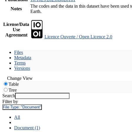
The codes and the data in this dataset have been used t
Notes
Earth.
License/Data
Use
Agreement
Licence Ouverte / Open Licence 2.0
Files
Metadata
Terms
Versions
Change View
Table
Tree
Search
Filter by
File Type:
"Document"
All
Document (1)