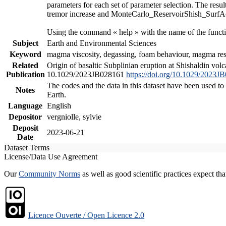
parameters for each set of parameter selection. The resu
tremor increase and MonteCarlo_ReservoirShish_SurfAct.m
Using the command « help » with the name of the functi
Subject
Earth and Environmental Sciences
Keyword
magma viscosity, degassing, foam behaviour, magma reser
Related
Origin of basaltic Subplinian eruption at Shishaldin vol
Publication
10.1029/2023JB028161
https://doi.org/10.1029/2023J
The codes and the data in this dataset have been used to
Notes
Earth.
Language
English
Depositor
vergniolle, sylvie
Deposit
2023-06-21
Date
Dataset Terms
License/Data Use Agreement
Our
Community Norms
as well as good scientific practices expect tha
Licence Ouverte / Open Licence 2.0