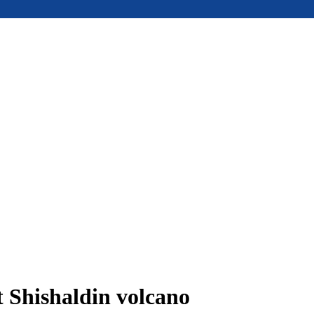
t Shishaldin volcano