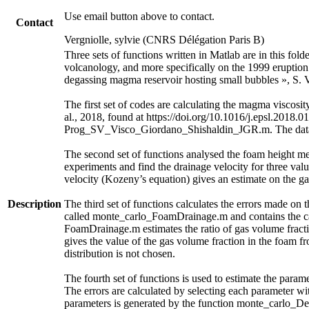
Use email button above to contact.
Contact
Vergniolle, sylvie (CNRS Délégation Paris B)
Three sets of functions written in Matlab are in this fol
volcanology, and more specifically on the 1999 eruption 
degassing magma reservoir hosting small bubbles », S. V
The first set of codes are calculating the magma visc
al., 2018, found at https://doi.org/10.1016/j.epsl.2018.0
Prog_SV_Visco_Giordano_Shishaldin_JGR.m. The data an
The second set of functions analysed the foam height m
experiments and find the drainage velocity for three valu
velocity (Kozeny’s equation) gives an estimate on the ga
Description
The third set of functions calculates the errors made on 
called monte_carlo_FoamDrainage.m and contains the cal
FoamDrainage.m estimates the ratio of gas volume fracti
gives the value of the gas volume fraction in the foam f
distribution is not chosen.
The fourth set of functions is used to estimate the parame
The errors are calculated by selecting each parameter wit
parameters is generated by the function monte_carlo_De