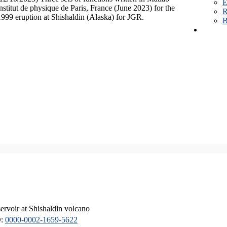
E
Institut de physique de Paris, France (June 2023) for the
R
1999 eruption at Shishaldin (Alaska) for JGR.
B
servoir at Shishaldin volcano
D:
0000-0002-1659-5622