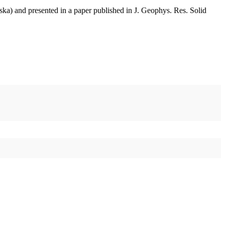
aska) and presented in a paper published in J. Geophys. Res. Solid