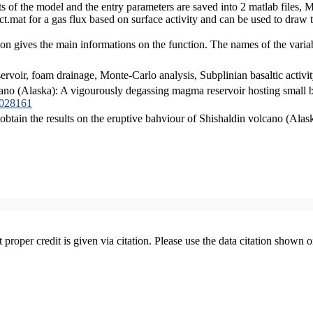
lts of the model and the entry parameters are saved into 2 matlab file
at for a gas flux based on surface activity and can be used to draw t
on gives the main informations on the function. The names of the vari
voir, foam drainage, Monte-Carlo analysis, Subplinian basaltic activit
cano (Alaska): A vigourously degassing magma reservoir hosting small b
B028161
 obtain the results on the eruptive bahviour of Shishaldin volcano (Alas
t proper credit is given via citation. Please use the data citation shown 