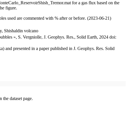
s, MonteCarlo_ReservoirShish_Tremor.mat for a gas flux based on the
he figure.
ables used are commented with % after or before. (2023-06-21)
y, Shishaldin volcano
ubbles », S. Vergniolle, J. Geophys. Res., Solid Earth, 2024 doi:
ka) and presented in a paper published in J. Geophys. Res. Solid
on the dataset page.