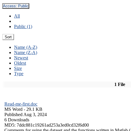
Access:
Public
All
Public (1)
Sort
Name (A-Z)
Name (Z-A)
Newest
Oldest
Size
Type
1 File
Read-me-first.doc
MS Word
- 29.1 KB
Published Aug 3, 2024
6 Downloads
MD5: 7ddc881c19261ad253a3ed0cd32f6d00
Comments for using the dataset and the functions written in Matlab (