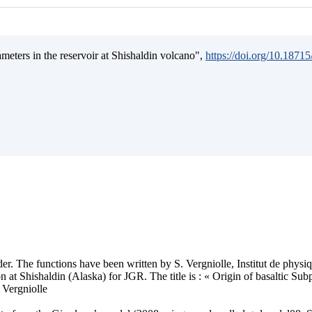
ameters in the reservoir at Shishaldin volcano",
https://doi.org/10.187
older. The functions have been written by S. Vergniolle, Institut de phys
 at Shishaldin (Alaska) for JGR. The title is : « Origin of basaltic Su
 Vergniolle