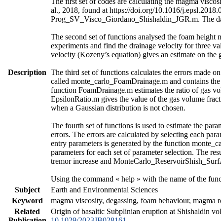
The first set of codes are calculating the magma vis
al., 2018, found at https://doi.org/10.1016/j.epsl.2018
Prog_SV_Visco_Giordano_Shishaldin_JGR.m. The data a
The second set of functions analysed the foam height 
experiments and find the drainage velocity for three va
velocity (Kozeny’s equation) gives an estimate on the 
Description
The third set of functions calculates the errors made o
called monte_carlo_FoamDrainage.m and contains the ca
function FoamDrainage.m estimates the ratio of gas vol
EpsilonRatio.m gives the value of the gas volume fract
when a Gaussian distribution is not chosen.
The fourth set of functions is used to estimate the para
errors. The errors are calculated by selecting each par
entry parameters is generated by the function monte_c
parameters for each set of parameter selection. The re
tremor increase and MonteCarlo_ReservoirShish_SurfAct
Using the command « help » with the name of the funct
Subject
Earth and Environmental Sciences
Keyword
magma viscosity, degassing, foam behaviour, magma res
Related
Origin of basaltic Subplinian eruption at Shishaldin v
Publication
10.1029/2023JB028161