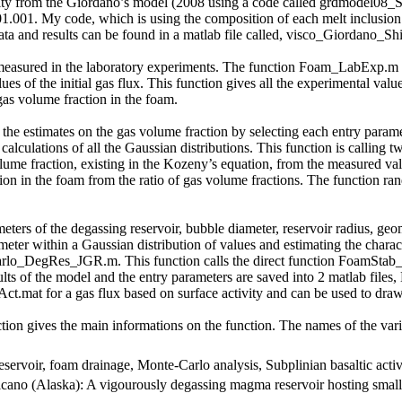
cosity from the Giordano’s model (2008 using a code called grdmodel0
.01.001. My code, which is using the composition of each melt inclusion 
nd results can be found in a matlab file called, visco_Giordano_Shi
measured in the laboratory experiments. The function Foam_LabExp.m an
lues of the initial gas flux. This function gives all the experimental va
gas volume fraction in the foam.
n the estimates on the gas volume fraction by selecting each entry param
lculations of all the Gaussian distributions. This function is callin
ume fraction, existing in the Kozeny’s equation, from the measured val
ion in the foam from the ratio of gas volume fractions. The function ra
meters of the degassing reservoir, bubble diameter, reservoir radius, geom
ameter within a Gaussian distribution of values and estimating the charac
arlo_DegRes_JGR.m. This function calls the direct function FoamStab_S
sults of the model and the entry parameters are saved into 2 matlab fil
.mat for a gas flux based on surface activity and can be used to draw 
ion gives the main informations on the function. The names of the var
ervoir, foam drainage, Monte-Carlo analysis, Subplinian basaltic activ
olcano (Alaska): A vigourously degassing magma reservoir hosting small