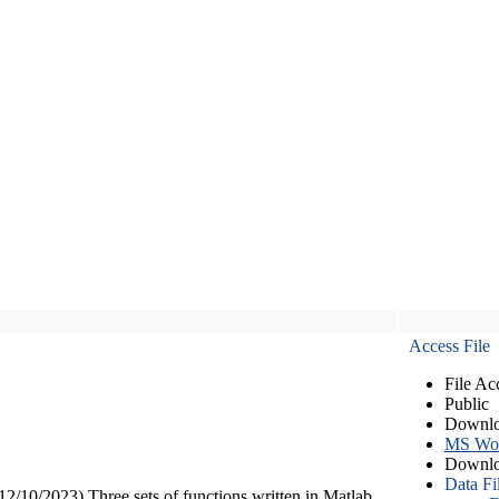
Access File
File Ac
Public
Downlo
MS Wo
Downlo
Data Fi
12/10/2023) Three sets of functions written in Matlab