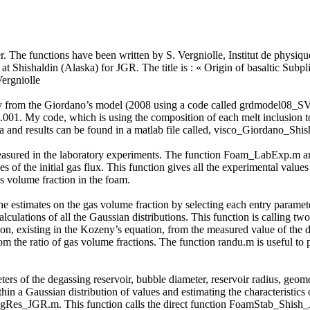
der. The functions have been written by S. Vergniolle, Institut de physiq
at Shishaldin (Alaska) for JGR. The title is : « Origin of basaltic Subp
ergniolle
osity from the Giordano’s model (2008 using a code called grdmodel08_
1.001. My code, which is using the composition of each melt inclusion to
d results can be found in a matlab file called, visco_Giordano_Shis
easured in the laboratory experiments. The function Foam_LabExp.m anal
es of the initial gas flux. This function gives all the experimental val
s volume fraction in the foam.
the estimates on the gas volume fraction by selecting each entry paramet
culations of all the Gaussian distributions. This function is calling 
on, existing in the Kozeny’s equation, from the measured value of the 
rom the ratio of gas volume fractions. The function randu.m is useful 
ters of the degassing reservoir, bubble diameter, reservoir radius, geomet
hin a Gaussian distribution of values and estimating the characteristics
gRes_JGR.m. This function calls the direct function FoamStab_Shish_JG