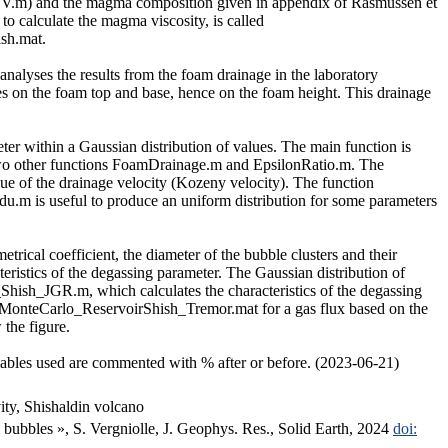
8_SV.m) and the magma composition given in appendix of Rasmussen et
to calculate the magma viscosity, is called
sh.mat.
alyses the results from the foam drainage in the laboratory
lues on the foam top and base, hence on the foam height. This drainage
eter within a Gaussian distribution of values. The main function is
g two other functions FoamDrainage.m and EpsilonRatio.m. The
ue of the drainage velocity (Kozeny velocity). The function
ndu.m is useful to produce an uniform distribution for some parameters
etrical coefficient, the diameter of the bubble clusters and their
teristics of the degassing parameter. The Gaussian distribution of
hish_JGR.m, which calculates the characteristics of the degassing
es, MonteCarlo_ReservoirShish_Tremor.mat for a gas flux based on the
the figure.
iables used are commented with % after or before. (2023-06-21)
ity, Shishaldin volcano
 bubbles », S. Vergniolle, J. Geophys. Res., Solid Earth, 2024
doi: