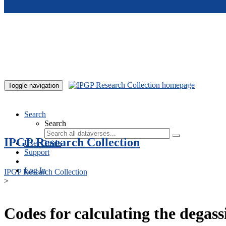
Skip to main content
Toggle navigation
Search
Search
IPGP Research Collection
User Guide
Support
Log In
IPGP Research Collection
>
Codes for calculating the degass