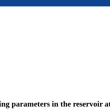
ing parameters in the reservoir a