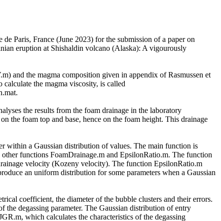
ue de Paris, France (June 2023) for the submission of a paper on
linian eruption at Shishaldin volcano (Alaska): A vigourously
SV.m) and the magma composition given in appendix of Rasmussen et
 calculate the magma viscosity, is called
h.mat.
yses the results from the foam drainage in the laboratory
ues on the foam top and base, hence on the foam height. This drainage
er within a Gaussian distribution of values. The main function is
two other functions FoamDrainage.m and EpsilonRatio.m. The function
drainage velocity (Kozeny velocity). The function EpsilonRatio.m
to produce an uniform distribution for some parameters when a Gaussian
rical coefficient, the diameter of the bubble clusters and their errors.
 of the degassing parameter. The Gaussian distribution of entry
R.m, which calculates the characteristics of the degassing