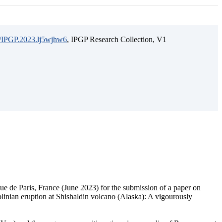
15/IPGP.2023.lj5wjhw6
, IPGP Research Collection, V1
ique de Paris, France (June 2023) for the submission of a paper on
bplinian eruption at Shishaldin volcano (Alaska): A vigourously