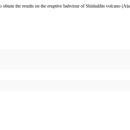
o obtain the results on the eruptive bahviour of Shishaldin volcano (Al