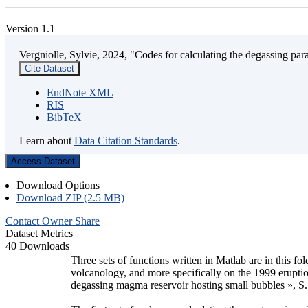
Version 1.1
Vergniolle, Sylvie, 2024, "Codes for calculating the degassing par
Cite Dataset
EndNote XML
RIS
BibTeX
Learn about
Data Citation Standards
.
Access Dataset
Download Options
Download ZIP (2.5 MB)
Contact Owner
Share
Dataset Metrics
40 Downloads
Three sets of functions written in Matlab are in this f
volcanology, and more specifically on the 1999 eruption
degassing magma reservoir hosting small bubbles », S.