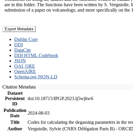
are in this folder. The functions have been written by S. Vergniolle, 
submission of a paper on volcanology, and more specifically on the 
Export Metadata
Dublin Core
DDI
DataCite
DDI HTML Codebook
JSON
OAI_ORE
OpenAIRE
Schema.org JSON-LD
Citation Metadata
Dataset
Persistent
doi:10.18715/IPGP.2023.lj5wjhw6
ID
Publication
2024-08-03
Date
Title
Codes for calculating the degassing parameters in the re
Author
Vergniolle, Sylvie (CNRS Délégation Paris B) - ORCI