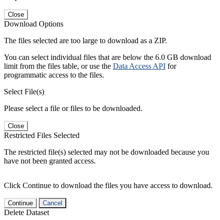
Close
Download Options
The files selected are too large to download as a ZIP.
You can select individual files that are below the 6.0 GB download
limit from the files table, or use the
Data Access API
for
programmatic access to the files.
Select File(s)
Please select a file or files to be downloaded.
Close
Restricted Files Selected
The restricted file(s) selected may not be downloaded because you
have not been granted access.
Click Continue to download the files you have access to download.
Continue
Cancel
Delete Dataset