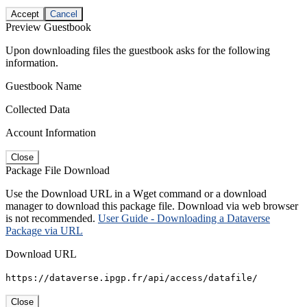
Accept
Cancel
Preview Guestbook
Upon downloading files the guestbook asks for the following
information.
Guestbook Name
Collected Data
Account Information
Close
Package File Download
Use the Download URL in a Wget command or a download
manager to download this package file. Download via web browser
is not recommended.
User Guide - Downloading a Dataverse
Package via URL
Download URL
https://dataverse.ipgp.fr/api/access/datafile/
Close