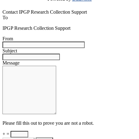
Contact IPGP Research Collection Support
To
IPGP Research Collection Support
From
Subject
Message
Please fill this out to prove you are not a robot.
+ =