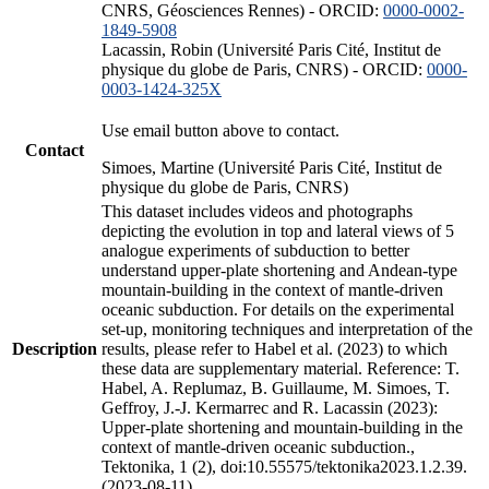
CNRS, Géosciences Rennes) - ORCID:
0000-0002-
1849-5908
Lacassin, Robin (Université Paris Cité, Institut de
physique du globe de Paris, CNRS) - ORCID:
0000-
0003-1424-325X
Use email button above to contact.
Contact
Simoes, Martine (Université Paris Cité, Institut de
physique du globe de Paris, CNRS)
This dataset includes videos and photographs
depicting the evolution in top and lateral views of 5
analogue experiments of subduction to better
understand upper-plate shortening and Andean-type
mountain-building in the context of mantle-driven
oceanic subduction. For details on the experimental
set-up, monitoring techniques and interpretation of the
Description
results, please refer to Habel et al. (2023) to which
these data are supplementary material. Reference: T.
Habel, A. Replumaz, B. Guillaume, M. Simoes, T.
Geffroy, J.-J. Kermarrec and R. Lacassin (2023):
Upper-plate shortening and mountain-building in the
context of mantle-driven oceanic subduction.,
Tektonika, 1 (2), doi:10.55575/tektonika2023.1.2.39.
(2023-08-11)