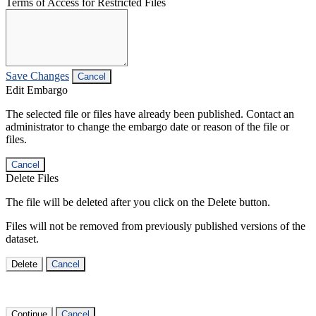
Terms of Access for Restricted Files
Save Changes
Cancel
Edit Embargo
The selected file or files have already been published. Contact an
administrator to change the embargo date or reason of the file or
files.
Cancel
Delete Files
The file will be deleted after you click on the Delete button.
Files will not be removed from previously published versions of the
dataset.
Delete
Cancel
Continue
Cancel