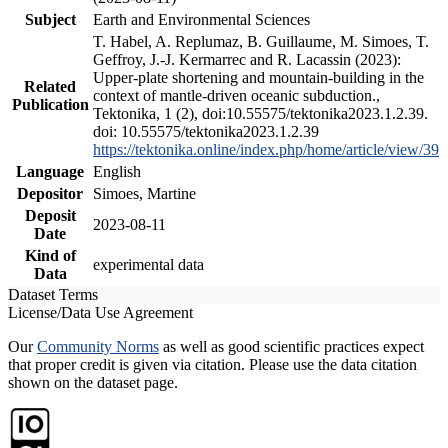
Subject
Earth and Environmental Sciences
T. Habel, A. Replumaz, B. Guillaume, M. Simoes, T.
Geffroy, J.-J. Kermarrec and R. Lacassin (2023):
Upper-plate shortening and mountain-building in the
Related
context of mantle-driven oceanic subduction.,
Publication
Tektonika, 1 (2), doi:10.55575/tektonika2023.1.2.39.
doi: 10.55575/tektonika2023.1.2.39
https://tektonika.online/index.php/home/article/view/39
Language
English
Depositor
Simoes, Martine
Deposit
2023-08-11
Date
Kind of
experimental data
Data
Dataset Terms
License/Data Use Agreement
Our
Community Norms
as well as good scientific practices expect
that proper credit is given via citation. Please use the data citation
shown on the dataset page.