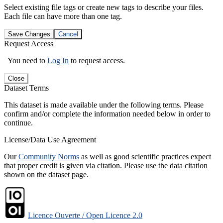
Select existing file tags or create new tags to describe your files.
Each file can have more than one tag.
Save Changes
Cancel
Request Access
You need to
Log In
to request access.
Close
Dataset Terms
This dataset is made available under the following terms. Please
confirm and/or complete the information needed below in order to
continue.
License/Data Use Agreement
Our
Community Norms
as well as good scientific practices expect
that proper credit is given via citation. Please use the data citation
shown on the dataset page.
Licence Ouverte / Open Licence 2.0