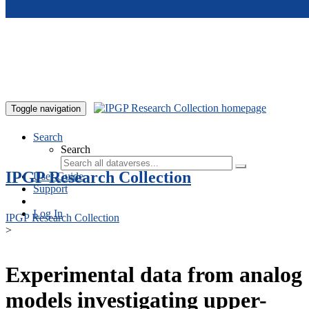
Skip to main content
Toggle navigation
Search
Search
IPGP Research Collection
User Guide
Support
Log In
IPGP Research Collection
>
Experimental data from analog
models investigating upper-