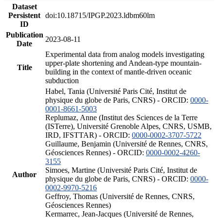
Dataset
Persistent
doi:10.18715/IPGP.2023.ldbm60lm
ID
Publication
2023-08-11
Date
Experimental data from analog models investigating
upper-plate shortening and Andean-type mountain-
Title
building in the context of mantle-driven oceanic
subduction
Habel, Tania (Université Paris Cité, Institut de
physique du globe de Paris, CNRS) - ORCID:
0000-
0001-8661-5003
Replumaz, Anne (Institut des Sciences de la Terre
(ISTerre), Université Grenoble Alpes, CNRS, USMB,
IRD, IFSTTAR) - ORCID:
0000-0002-3707-5722
Guillaume, Benjamin (Université de Rennes, CNRS,
Géosciences Rennes) - ORCID:
0000-0002-4260-
3155
Simoes, Martine (Université Paris Cité, Institut de
Author
physique du globe de Paris, CNRS) - ORCID:
0000-
0002-9970-5216
Geffroy, Thomas (Université de Rennes, CNRS,
Géosciences Rennes)
Kermarrec, Jean-Jacques (Université de Rennes,