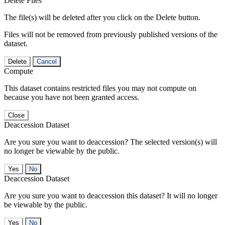
Delete Files
The file(s) will be deleted after you click on the Delete button.
Files will not be removed from previously published versions of the
dataset.
Delete
Cancel
Compute
This dataset contains restricted files you may not compute on
because you have not been granted access.
Close
Deaccession Dataset
Are you sure you want to deaccession? The selected version(s) will
no longer be viewable by the public.
No
Deaccession Dataset
Are you sure you want to deaccession this dataset? It will no longer
be viewable by the public.
No