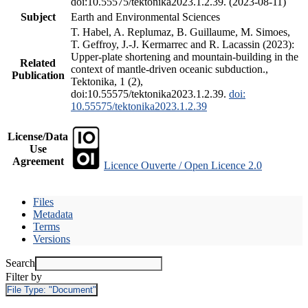
doi:10.55575/tektonika2023.1.2.39. (2023-08-11)
Subject
Earth and Environmental Sciences
T. Habel, A. Replumaz, B. Guillaume, M. Simoes,
T. Geffroy, J.-J. Kermarrec and R. Lacassin (2023):
Upper-plate shortening and mountain-building in the
Related
context of mantle-driven oceanic subduction.,
Publication
Tektonika, 1 (2),
doi:10.55575/tektonika2023.1.2.39.
doi:
10.55575/tektonika2023.1.2.39
License/Data
Use
Agreement
Licence Ouverte / Open Licence 2.0
Files
Metadata
Terms
Versions
Search
Filter by
File Type:
"Document"