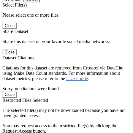
Select File(s)
Please select one or more files.
Close
Share Dataset
Share this dataset on your favorite social media networks.
Close
Dataset Citations
Citations for this dataset are retrieved from Crossref via DataCite
using Make Data Count standards. For more information about
dataset metrics, please refer to the
User Guide
.
Sorry, no citations were found.
Close
Restricted Files Selected
The selected file(s) may not be downloaded because you have not
been granted access.
You may request access to the restricted file(s) by clicking the
Request Access button.