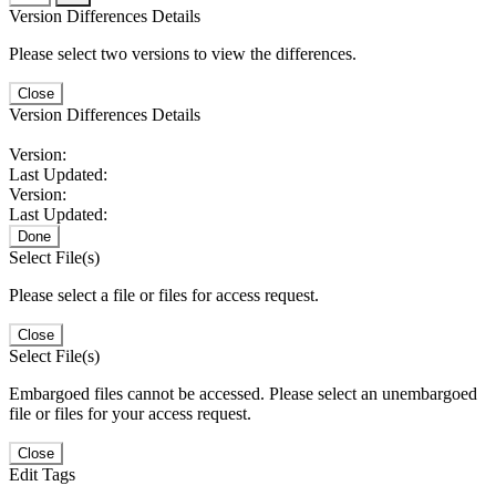
Version Differences Details
Please select two versions to view the differences.
Close
Version Differences Details
Version:
Last Updated:
Version:
Last Updated:
Done
Select File(s)
Please select a file or files for access request.
Close
Select File(s)
Embargoed files cannot be accessed. Please select an unembargoed
file or files for your access request.
Close
Edit Tags