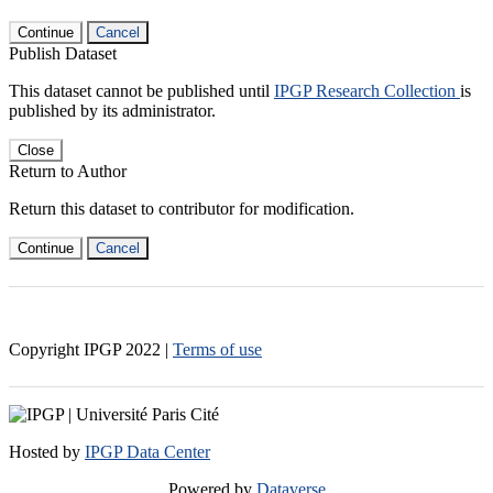
Continue
Cancel
Publish Dataset
This dataset cannot be published until
IPGP Research Collection
is
published by its administrator.
Close
Return to Author
Return this dataset to contributor for modification.
Continue
Cancel
Copyright IPGP
2022
|
Terms of use
Hosted by
IPGP Data Center
Powered by
Dataverse