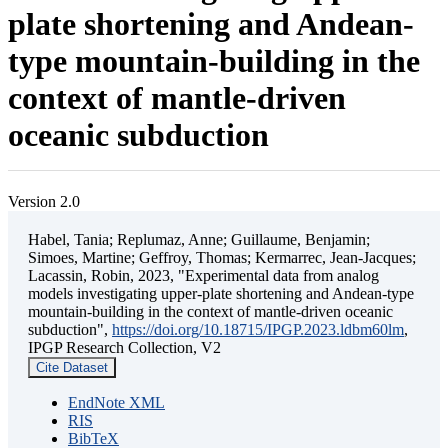
plate shortening and Andean-
type mountain-building in the
context of mantle-driven
oceanic subduction
Version 2.0
Habel, Tania; Replumaz, Anne; Guillaume, Benjamin;
Simoes, Martine; Geffroy, Thomas; Kermarrec, Jean-Jacques;
Lacassin, Robin, 2023, "Experimental data from analog
models investigating upper-plate shortening and Andean-type
mountain-building in the context of mantle-driven oceanic
subduction",
https://doi.org/10.18715/IPGP.2023.ldbm60lm
,
IPGP Research Collection, V2
Cite Dataset
EndNote XML
RIS
BibTeX