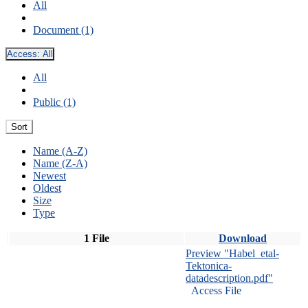
All
Document (1)
Access:
All
All
Public (1)
Sort
Name (A-Z)
Name (Z-A)
Newest
Oldest
Size
Type
1 File
Download
Preview "Habel_etal-
Tektonica-
datadescription.pdf"
Access File