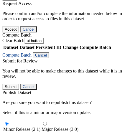
Request Access
Please confirm and/or complete the information needed below in
order to request access to files in this dataset.
Accept
Cancel
Compute Batch
Clear Batch
ui-button
Dataset
Dataset Persistent ID
Change Compute Batch
Compute Batch
Cancel
Submit for Review
You will not be able to make changes to this dataset while it is in
review.
Submit
Cancel
Publish Dataset
Are you sure you want to republish this dataset?
Select if this is a minor or major version update.
Minor Release (2.1)
Major Release (3.0)