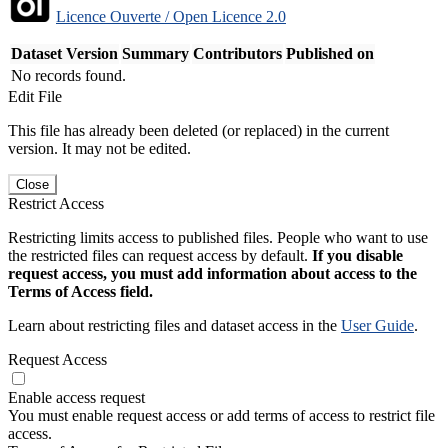
Licence Ouverte / Open Licence 2.0
Dataset Version
Summary
Contributors
Published on
No records found.
Edit File
This file has already been deleted (or replaced) in the current
version. It may not be edited.
Close
Restrict Access
Restricting limits access to published files. People who want to use
the restricted files can request access by default.
If you disable
request access, you must add information about access to the
Terms of Access field.
Learn about restricting files and dataset access in the
User Guide
.
Request Access
Enable access request
You must enable request access or add terms of access to restrict file
access.