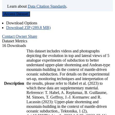
Learn about
Data Citation Standards
.
Access Dataset
Download Options
Download ZIP (289.8 MB)
Contact Owner
Share
Dataset Metrics
16 Downloads
This dataset includes videos and photographs
depicting the evolution in top and lateral views of 5
analogue experiments of subduction to better
understand upper-plate shortening and Andean-type
mountain-building in the context of mantle-driven
oceanic subduction. For details on the experimental
set-up, monitoring techniques and interpretation of
Description
the results, please refer to Habel et al. (2023) to
which these data are supplementary material.
Reference: T. Habel, A. Replumaz, B. Guillaume,
M. Simoes, T. Geffroy, J.-J. Kermarrec and R.
Lacassin (2023): Upper-plate shortening and
mountain-building in the context of mantle-driven
oceanic subduction., Tektonika, 1 (2),