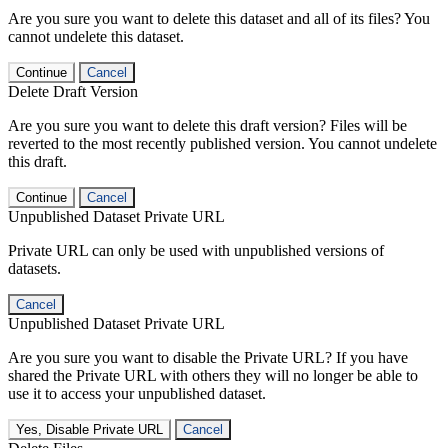
Are you sure you want to delete this dataset and all of its files? You
cannot undelete this dataset.
Continue
Cancel
Delete Draft Version
Are you sure you want to delete this draft version? Files will be
reverted to the most recently published version. You cannot undelete
this draft.
Continue
Cancel
Unpublished Dataset Private URL
Private URL can only be used with unpublished versions of
datasets.
Cancel
Unpublished Dataset Private URL
Are you sure you want to disable the Private URL? If you have
shared the Private URL with others they will no longer be able to
use it to access your unpublished dataset.
Yes, Disable Private URL
Cancel