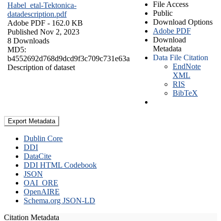
File Access
Habel_etal-Tektonica-
Public
datadescription.pdf
Download Options
Adobe PDF
- 162.0 KB
Adobe PDF
Published Nov 2, 2023
Download
8 Downloads
Metadata
MD5:
Data File Citation
b4552692d768d9dcd9f3c709c731e63a
EndNote
Description of dataset
XML
RIS
BibTeX
Export Metadata
Dublin Core
DDI
DataCite
DDI HTML Codebook
JSON
OAI_ORE
OpenAIRE
Schema.org JSON-LD
Citation Metadata