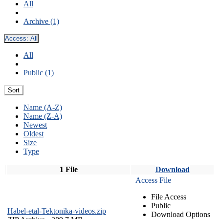
All
Archive (1)
Access:
All
All
Public (1)
Sort
Name (A-Z)
Name (Z-A)
Newest
Oldest
Size
Type
1 File
Download
Access File
File Access
Public
Habel-etal-Tektonika-videos.zip
Download Options