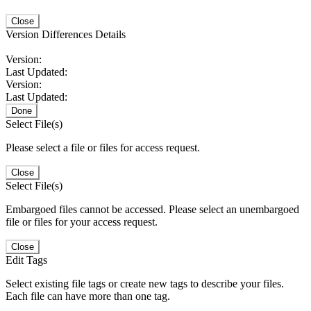
Close
Version Differences Details
Version:
Last Updated:
Version:
Last Updated:
Done
Select File(s)
Please select a file or files for access request.
Close
Select File(s)
Embargoed files cannot be accessed. Please select an unembargoed
file or files for your access request.
Close
Edit Tags
Select existing file tags or create new tags to describe your files.
Each file can have more than one tag.