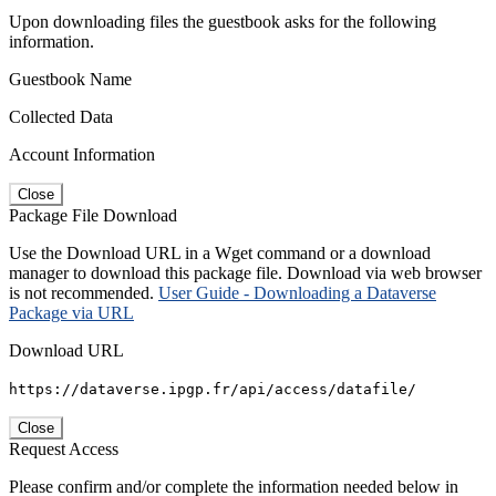
Upon downloading files the guestbook asks for the following
information.
Guestbook Name
Collected Data
Account Information
Close
Package File Download
Use the Download URL in a Wget command or a download
manager to download this package file. Download via web browser
is not recommended.
User Guide - Downloading a Dataverse
Package via URL
Download URL
https://dataverse.ipgp.fr/api/access/datafile/
Close
Request Access
Please confirm and/or complete the information needed below in