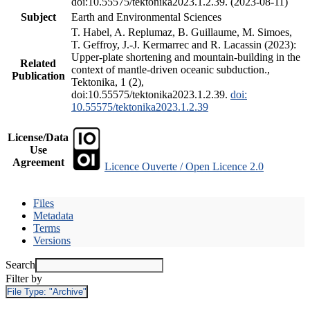
doi:10.55575/tektonika2023.1.2.39. (2023-08-11)
Subject
Earth and Environmental Sciences
T. Habel, A. Replumaz, B. Guillaume, M. Simoes,
T. Geffroy, J.-J. Kermarrec and R. Lacassin (2023):
Upper-plate shortening and mountain-building in the
Related
context of mantle-driven oceanic subduction.,
Publication
Tektonika, 1 (2),
doi:10.55575/tektonika2023.1.2.39.
doi:
10.55575/tektonika2023.1.2.39
License/Data
Use
Agreement
Licence Ouverte / Open Licence 2.0
Files
Metadata
Terms
Versions
Search
Filter by
File Type:
"Archive"