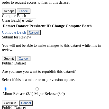
order to request access to files in this dataset.
Accept
Cancel
Compute Batch
Clear Batch
ui-button
Dataset
Dataset Persistent ID
Change Compute Batch
Compute Batch
Cancel
Submit for Review
You will not be able to make changes to this dataset while it is in
review.
Submit
Cancel
Publish Dataset
Are you sure you want to republish this dataset?
Select if this is a minor or major version update.
Minor Release (2.1)
Major Release (3.0)
Continue
Cancel
Publish Dataset