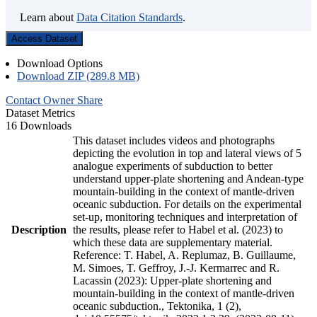
Learn about
Data Citation Standards
.
Access Dataset
Download Options
Download ZIP (289.8 MB)
Contact Owner
Share
Dataset Metrics
16 Downloads
This dataset includes videos and photographs
depicting the evolution in top and lateral views of 5
analogue experiments of subduction to better
understand upper-plate shortening and Andean-type
mountain-building in the context of mantle-driven
oceanic subduction. For details on the experimental
set-up, monitoring techniques and interpretation of
Description
the results, please refer to Habel et al. (2023) to
which these data are supplementary material.
Reference: T. Habel, A. Replumaz, B. Guillaume,
M. Simoes, T. Geffroy, J.-J. Kermarrec and R.
Lacassin (2023): Upper-plate shortening and
mountain-building in the context of mantle-driven
oceanic subduction., Tektonika, 1 (2),