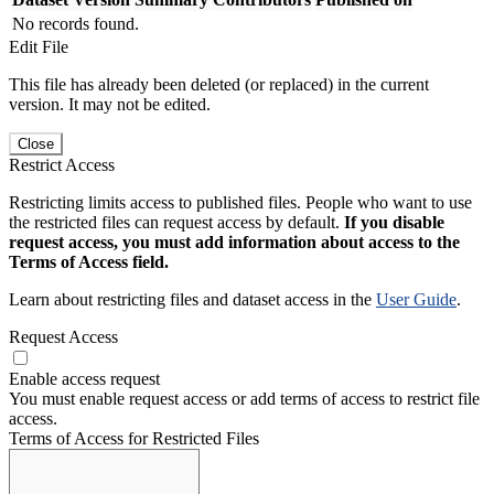
No records found.
Edit File
This file has already been deleted (or replaced) in the current
version. It may not be edited.
Close
Restrict Access
Restricting limits access to published files. People who want to use
the restricted files can request access by default.
If you disable
request access, you must add information about access to the
Terms of Access field.
Learn about restricting files and dataset access in the
User Guide
.
Request Access
Enable access request
You must enable request access or add terms of access to restrict file
access.
Terms of Access for Restricted Files