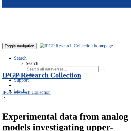
Skip to main content
Toggle navigation
Search
Search
IPGP Research Collection
User Guide
Support
Log In
IPGP Research Collection
>
Experimental data from analog
models investigating upper-