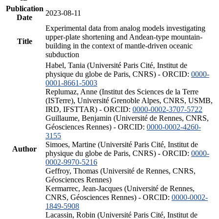
Publication
2023-08-11
Date
Experimental data from analog models investigating
upper-plate shortening and Andean-type mountain-
Title
building in the context of mantle-driven oceanic
subduction
Habel, Tania (Université Paris Cité, Institut de
physique du globe de Paris, CNRS) - ORCID:
0000-
0001-8661-5003
Replumaz, Anne (Institut des Sciences de la Terre
(ISTerre), Université Grenoble Alpes, CNRS, USMB,
IRD, IFSTTAR) - ORCID:
0000-0002-3707-5722
Guillaume, Benjamin (Université de Rennes, CNRS,
Géosciences Rennes) - ORCID:
0000-0002-4260-
3155
Simoes, Martine (Université Paris Cité, Institut de
Author
physique du globe de Paris, CNRS) - ORCID:
0000-
0002-9970-5216
Geffroy, Thomas (Université de Rennes, CNRS,
Géosciences Rennes)
Kermarrec, Jean-Jacques (Université de Rennes,
CNRS, Géosciences Rennes) - ORCID:
0000-0002-
1849-5908
Lacassin, Robin (Université Paris Cité, Institut de