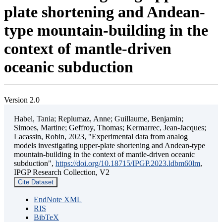
plate shortening and Andean-
type mountain-building in the
context of mantle-driven
oceanic subduction
Version 2.0
Habel, Tania; Replumaz, Anne; Guillaume, Benjamin;
Simoes, Martine; Geffroy, Thomas; Kermarrec, Jean-Jacques;
Lacassin, Robin, 2023, "Experimental data from analog
models investigating upper-plate shortening and Andean-type
mountain-building in the context of mantle-driven oceanic
subduction",
https://doi.org/10.18715/IPGP.2023.ldbm60lm
,
IPGP Research Collection, V2
Cite Dataset
EndNote XML
RIS
BibTeX