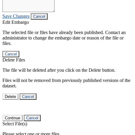
Save Changes
Cancel
Edit Embargo
The selected file or files have already been published. Contact an
administrator to change the embargo date or reason of the file or
files.
Cancel
Delete Files
The file will be deleted after you click on the Delete button.
Files will not be removed from previously published versions of the
dataset.
Delete
Cancel
Continue
Cancel
Select File(s)
Please select one or more files.