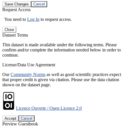
Save Changes
Cancel
Request Access
You need to
Log In
to request access.
Close
Dataset Terms
This dataset is made available under the following terms. Please
confirm and/or complete the information needed below in order to
continue.
License/Data Use Agreement
Our
Community Norms
as well as good scientific practices expect
that proper credit is given via citation. Please use the data citation
shown on the dataset page.
Licence Ouverte / Open Licence 2.0
Accept
Cancel
Preview Guestbook