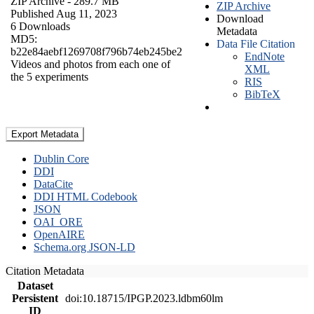
ZIP Archive
- 289.7 MB
ZIP Archive
Published Aug 11, 2023
Download
6 Downloads
Metadata
MD5:
Data File Citation
b22e84aebf1269708f796b74eb245be2
EndNote
Videos and photos from each one of
XML
the 5 experiments
RIS
BibTeX
Export Metadata
Dublin Core
DDI
DataCite
DDI HTML Codebook
JSON
OAI_ORE
OpenAIRE
Schema.org JSON-LD
Citation Metadata
Dataset
Persistent
doi:10.18715/IPGP.2023.ldbm60lm
ID