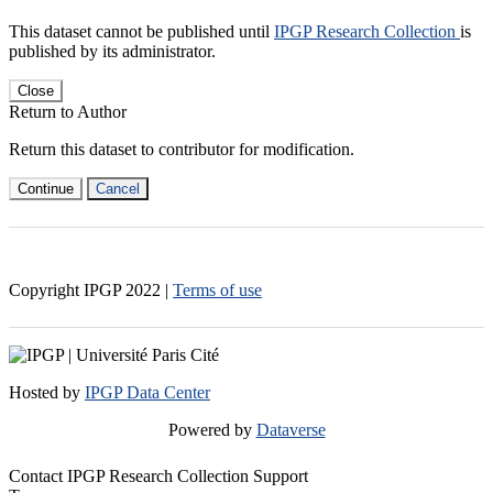
This dataset cannot be published until
IPGP Research Collection
is
published by its administrator.
Close
Return to Author
Return this dataset to contributor for modification.
Continue
Cancel
Copyright IPGP
2022
|
Terms of use
Hosted by
IPGP Data Center
Powered by
Dataverse
Contact IPGP Research Collection Support