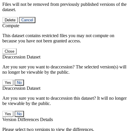
Files will not be removed from previously published versions of the
dataset.
Delete
Cancel
Compute
This dataset contains restricted files you may not compute on
because you have not been granted access.
Close
Deaccession Dataset
Are you sure you want to deaccession? The selected version(s) will
no longer be viewable by the public.
No
Deaccession Dataset
Are you sure you want to deaccession this dataset? It will no longer
be viewable by the public.
No
Version Differences Details
Please select two versions to view the differences.