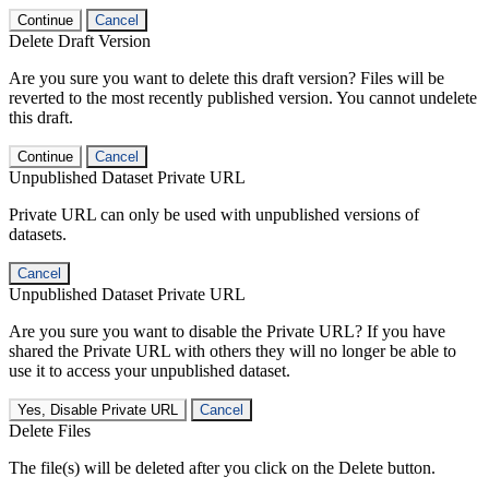
Continue
Cancel
Delete Draft Version
Are you sure you want to delete this draft version? Files will be
reverted to the most recently published version. You cannot undelete
this draft.
Continue
Cancel
Unpublished Dataset Private URL
Private URL can only be used with unpublished versions of
datasets.
Cancel
Unpublished Dataset Private URL
Are you sure you want to disable the Private URL? If you have
shared the Private URL with others they will no longer be able to
use it to access your unpublished dataset.
Yes, Disable Private URL
Cancel
Delete Files
The file(s) will be deleted after you click on the Delete button.