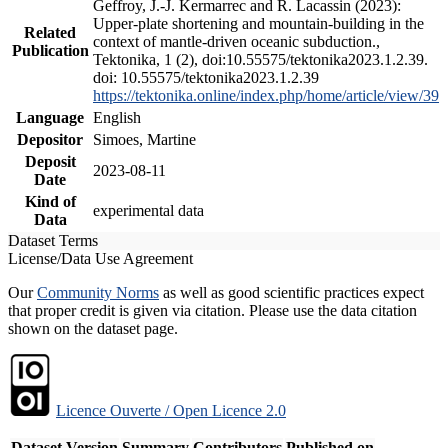
Geffroy, J.-J. Kermarrec and R. Lacassin (2023):
Upper-plate shortening and mountain-building in the
Related
context of mantle-driven oceanic subduction.,
Publication
Tektonika, 1 (2), doi:10.55575/tektonika2023.1.2.39.
doi: 10.55575/tektonika2023.1.2.39
https://tektonika.online/index.php/home/article/view/39
Language
English
Depositor
Simoes, Martine
Deposit
2023-08-11
Date
Kind of
experimental data
Data
Dataset Terms
License/Data Use Agreement
Our
Community Norms
as well as good scientific practices expect
that proper credit is given via citation. Please use the data citation
shown on the dataset page.
Licence Ouverte / Open Licence 2.0
Dataset Version
Summary
Contributors
Published on