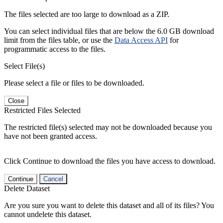
The files selected are too large to download as a ZIP.
You can select individual files that are below the 6.0 GB download
limit from the files table, or use the
Data Access API
for
programmatic access to the files.
Select File(s)
Please select a file or files to be downloaded.
Close
Restricted Files Selected
The restricted file(s) selected may not be downloaded because you
have not been granted access.
Click Continue to download the files you have access to download.
Continue
Cancel
Delete Dataset
Are you sure you want to delete this dataset and all of its files? You
cannot undelete this dataset.