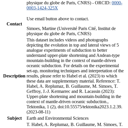
physique du globe de Paris, CNRS) - ORCID:
0000-
0003-1424-325X
Use email button above to contact.
Contact
Simoes, Martine (Université Paris Cité, Institut de
physique du globe de Paris, CNRS)
This dataset includes videos and photographs
depicting the evolution in top and lateral views of 5
analogue experiments of subduction to better
understand upper-plate shortening and Andean-type
mountain-building in the context of mantle-driven
oceanic subduction. For details on the experimental
set-up, monitoring techniques and interpretation of the
Description
results, please refer to Habel et al. (2023) to which
these data are supplementary material. Reference: T.
Habel, A. Replumaz, B. Guillaume, M. Simoes, T.
Geffroy, J.-J. Kermarrec and R. Lacassin (2023):
Upper-plate shortening and mountain-building in the
context of mantle-driven oceanic subduction.,
Tektonika, 1 (2), doi:10.55575/tektonika2023.1.2.39.
(2023-08-11)
Subject
Earth and Environmental Sciences
T. Habel, A. Replumaz, B. Guillaume, M. Simoes, T.