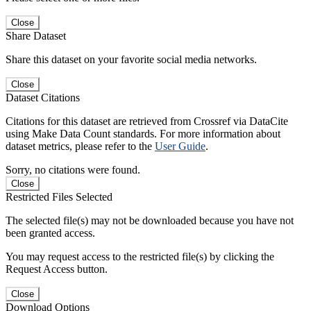
Close
Share Dataset
Share this dataset on your favorite social media networks.
Close
Dataset Citations
Citations for this dataset are retrieved from Crossref via DataCite
using Make Data Count standards. For more information about
dataset metrics, please refer to the
User Guide
.
Sorry, no citations were found.
Close
Restricted Files Selected
The selected file(s) may not be downloaded because you have not
been granted access.
You may request access to the restricted file(s) by clicking the
Request Access button.
Close
Download Options