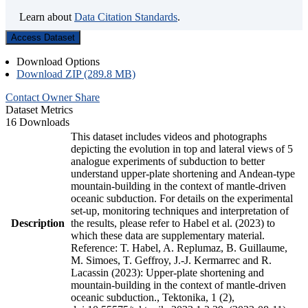
Learn about
Data Citation Standards
.
Access Dataset
Download Options
Download ZIP (289.8 MB)
Contact Owner
Share
Dataset Metrics
16 Downloads
This dataset includes videos and photographs
depicting the evolution in top and lateral views of 5
analogue experiments of subduction to better
understand upper-plate shortening and Andean-type
mountain-building in the context of mantle-driven
oceanic subduction. For details on the experimental
set-up, monitoring techniques and interpretation of
Description
the results, please refer to Habel et al. (2023) to
which these data are supplementary material.
Reference: T. Habel, A. Replumaz, B. Guillaume,
M. Simoes, T. Geffroy, J.-J. Kermarrec and R.
Lacassin (2023): Upper-plate shortening and
mountain-building in the context of mantle-driven
oceanic subduction., Tektonika, 1 (2),