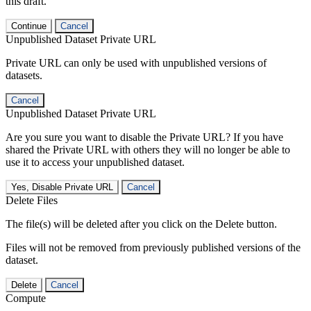
this draft.
Continue
Cancel
Unpublished Dataset Private URL
Private URL can only be used with unpublished versions of
datasets.
Cancel
Unpublished Dataset Private URL
Are you sure you want to disable the Private URL? If you have
shared the Private URL with others they will no longer be able to
use it to access your unpublished dataset.
Yes, Disable Private URL
Cancel
Delete Files
The file(s) will be deleted after you click on the Delete button.
Files will not be removed from previously published versions of the
dataset.
Delete
Cancel
Compute