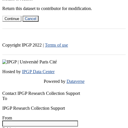
Return this dataset to contributor for modification.
Continue
Cancel
Copyright IPGP
2022
|
Terms of use
Hosted by
IPGP Data Center
Powered by
Dataverse
Contact IPGP Research Collection Support
To
IPGP Research Collection Support
From