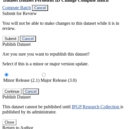
Dataset
Dataset Persistent ID
Change Compute Batch
Compute Batch
Cancel
Submit for Review
You will not be able to make changes to this dataset while it is in
review.
Submit
Cancel
Publish Dataset
Are you sure you want to republish this dataset?
Select if this is a minor or major version update.
Minor Release (2.1)
Major Release (3.0)
Continue
Cancel
Publish Dataset
This dataset cannot be published until
IPGP Research Collection
is
published by its administrator.
Close
Return to Author