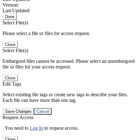
Version:
Last Updated:
Done
Select File(s)
Please select a file or files for access request.
Close
Select File(s)
Embargoed files cannot be accessed. Please select an unembargoed
file or files for your access request.
Close
Edit Tags
Select existing file tags or create new tags to describe your files.
Each file can have more than one tag.
Save Changes
Cancel
Request Access
You need to
Log In
to request access.
Close