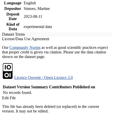
Language
English
Depositor
Simoes, Martine
Deposit
2023-08-11
Date
Kind of
experimental data
Data
Dataset Terms
License/Data Use Agreement
Our
Community Norms
as well as good scientific practices expect
that proper credit is given via citation. Please use the data citation
shown on the dataset page.
Licence Ouverte / Open Licence 2.0
Dataset Version
Summary
Contributors
Published on
No records found.
Edit File
This file has already been deleted (or replaced) in the current
version. It may not be edited.