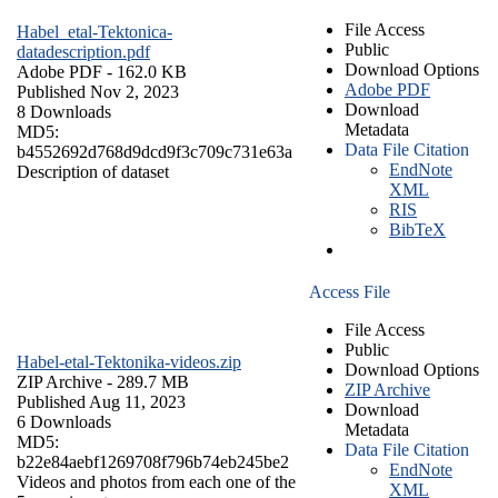
File Access
Habel_etal-Tektonica-
Public
datadescription.pdf
Download Options
Adobe PDF
- 162.0 KB
Adobe PDF
Published Nov 2, 2023
Download
8 Downloads
Metadata
MD5:
Data File Citation
b4552692d768d9dcd9f3c709c731e63a
EndNote
Description of dataset
XML
RIS
BibTeX
Access File
File Access
Public
Habel-etal-Tektonika-videos.zip
Download Options
ZIP Archive
- 289.7 MB
ZIP Archive
Published Aug 11, 2023
Download
6 Downloads
Metadata
MD5:
Data File Citation
b22e84aebf1269708f796b74eb245be2
EndNote
Videos and photos from each one of the
XML