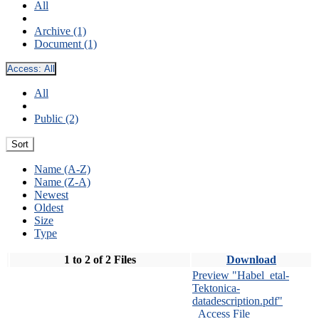
All
Archive (1)
Document (1)
Access:
All
All
Public (2)
Sort
Name (A-Z)
Name (Z-A)
Newest
Oldest
Size
Type
1 to 2 of 2 Files
Download
Preview "Habel_etal-
Tektonica-
datadescription.pdf"
Access File