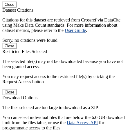
Close
Dataset Citations
Citations for this dataset are retrieved from Crossref via DataCite
using Make Data Count standards. For more information about
dataset metrics, please refer to the
User Guide
.
Sorry, no citations were found.
Close
Restricted Files Selected
The selected file(s) may not be downloaded because you have not
been granted access.
You may request access to the restricted file(s) by clicking the
Request Access button.
Close
Download Options
The files selected are too large to download as a ZIP.
You can select individual files that are below the 6.0 GB download
limit from the files table, or use the
Data Access API
for
programmatic access to the files.