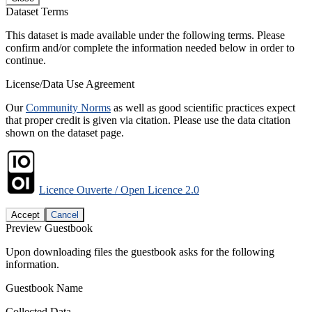
Dataset Terms
This dataset is made available under the following terms. Please
confirm and/or complete the information needed below in order to
continue.
License/Data Use Agreement
Our
Community Norms
as well as good scientific practices expect
that proper credit is given via citation. Please use the data citation
shown on the dataset page.
Licence Ouverte / Open Licence 2.0
Accept
Cancel
Preview Guestbook
Upon downloading files the guestbook asks for the following
information.
Guestbook Name
Collected Data