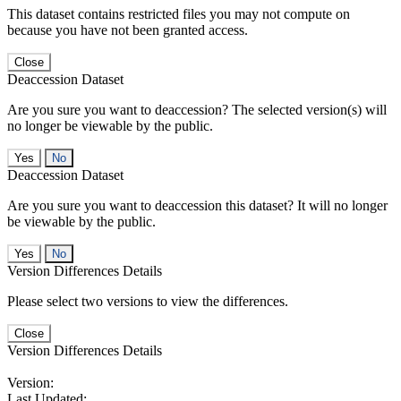
This dataset contains restricted files you may not compute on
because you have not been granted access.
Close
Deaccession Dataset
Are you sure you want to deaccession? The selected version(s) will
no longer be viewable by the public.
No
Deaccession Dataset
Are you sure you want to deaccession this dataset? It will no longer
be viewable by the public.
No
Version Differences Details
Please select two versions to view the differences.
Close
Version Differences Details
Version:
Last Updated: