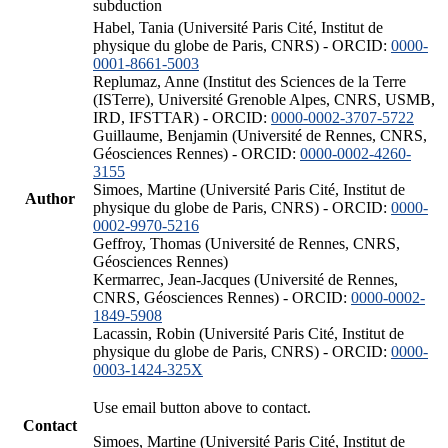
subduction
Habel, Tania (Université Paris Cité, Institut de
physique du globe de Paris, CNRS) - ORCID:
0000-
0001-8661-5003
Replumaz, Anne (Institut des Sciences de la Terre
(ISTerre), Université Grenoble Alpes, CNRS, USMB,
IRD, IFSTTAR) - ORCID:
0000-0002-3707-5722
Guillaume, Benjamin (Université de Rennes, CNRS,
Géosciences Rennes) - ORCID:
0000-0002-4260-
3155
Simoes, Martine (Université Paris Cité, Institut de
Author
physique du globe de Paris, CNRS) - ORCID:
0000-
0002-9970-5216
Geffroy, Thomas (Université de Rennes, CNRS,
Géosciences Rennes)
Kermarrec, Jean-Jacques (Université de Rennes,
CNRS, Géosciences Rennes) - ORCID:
0000-0002-
1849-5908
Lacassin, Robin (Université Paris Cité, Institut de
physique du globe de Paris, CNRS) - ORCID:
0000-
0003-1424-325X
Use email button above to contact.
Contact
Simoes, Martine (Université Paris Cité, Institut de