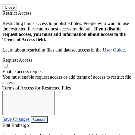
Close
Restrict Access
Restricting limits access to published files. People who want to use
the restricted files can request access by default.
If you disable
request access, you must add information about access to the
Terms of Access field.
Learn about restricting files and dataset access in the
User Guide
.
Request Access
Enable access request
You must enable request access or add terms of access to restrict file
access.
Terms of Access for Restricted Files
Save Changes
Cancel
Edit Embargo