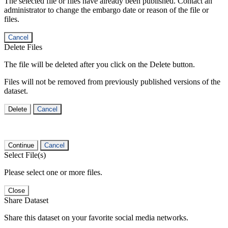
The selected file or files have already been published. Contact an
administrator to change the embargo date or reason of the file or
files.
Cancel
Delete Files
The file will be deleted after you click on the Delete button.
Files will not be removed from previously published versions of the
dataset.
Delete
Cancel
Continue
Cancel
Select File(s)
Please select one or more files.
Close
Share Dataset
Share this dataset on your favorite social media networks.