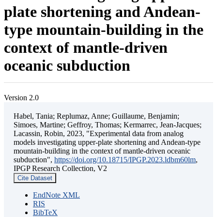
plate shortening and Andean-
type mountain-building in the
context of mantle-driven
oceanic subduction
Version 2.0
Habel, Tania; Replumaz, Anne; Guillaume, Benjamin;
Simoes, Martine; Geffroy, Thomas; Kermarrec, Jean-Jacques;
Lacassin, Robin, 2023, "Experimental data from analog
models investigating upper-plate shortening and Andean-type
mountain-building in the context of mantle-driven oceanic
subduction",
https://doi.org/10.18715/IPGP.2023.ldbm60lm
,
IPGP Research Collection, V2
Cite Dataset
EndNote XML
RIS
BibTeX