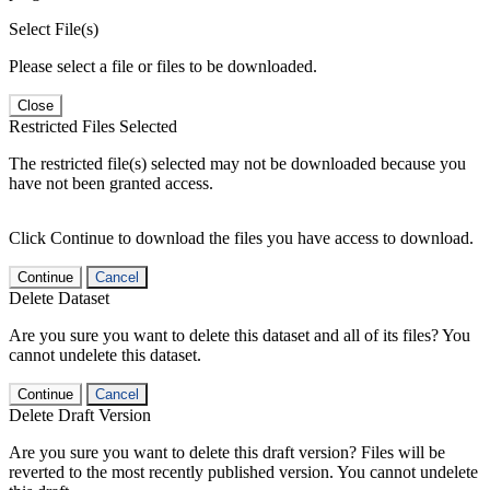
Select File(s)
Please select a file or files to be downloaded.
Close
Restricted Files Selected
The restricted file(s) selected may not be downloaded because you
have not been granted access.
Click Continue to download the files you have access to download.
Continue
Cancel
Delete Dataset
Are you sure you want to delete this dataset and all of its files? You
cannot undelete this dataset.
Continue
Cancel
Delete Draft Version
Are you sure you want to delete this draft version? Files will be
reverted to the most recently published version. You cannot undelete