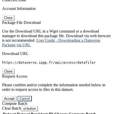
Account Information
Close
Package File Download
Use the Download URL in a Wget command or a download
manager to download this package file. Download via web browser
is not recommended.
User Guide - Downloading a Dataverse
Package via URL
Download URL
https://dataverse.ipgp.fr/api/access/datafile/
Close
Request Access
Please confirm and/or complete the information needed below in
order to request access to files in this dataset.
Accept
Cancel
Compute Batch
Clear Batch
ui-button