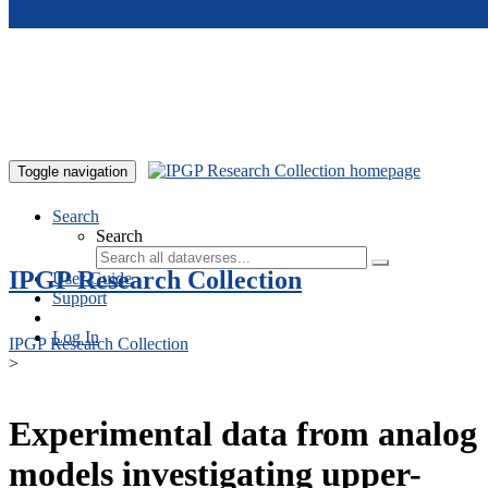
Skip to main content
Toggle navigation
Search
Search
IPGP Research Collection
User Guide
Support
Log In
IPGP Research Collection
>
Experimental data from analog
models investigating upper-