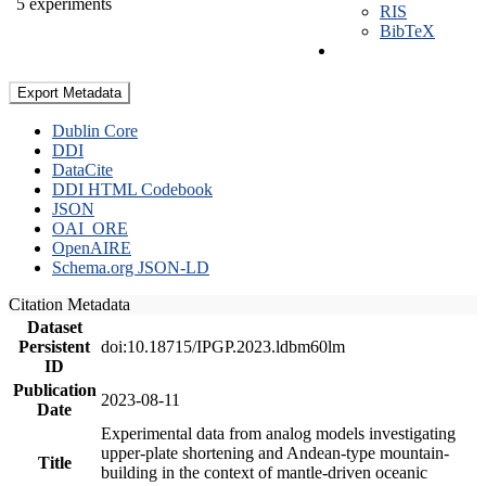
5 experiments
RIS
BibTeX
Export Metadata
Dublin Core
DDI
DataCite
DDI HTML Codebook
JSON
OAI_ORE
OpenAIRE
Schema.org JSON-LD
Citation Metadata
Dataset
Persistent
doi:10.18715/IPGP.2023.ldbm60lm
ID
Publication
2023-08-11
Date
Experimental data from analog models investigating
upper-plate shortening and Andean-type mountain-
Title
building in the context of mantle-driven oceanic