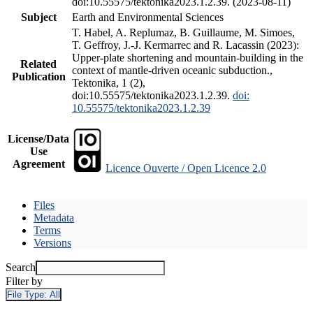
doi:10.55575/tektonika2023.1.2.39. (2023-08-11)
Subject
Earth and Environmental Sciences
T. Habel, A. Replumaz, B. Guillaume, M. Simoes,
T. Geffroy, J.-J. Kermarrec and R. Lacassin (2023):
Upper-plate shortening and mountain-building in the
Related
context of mantle-driven oceanic subduction.,
Publication
Tektonika, 1 (2),
doi:10.55575/tektonika2023.1.2.39.
doi:
10.55575/tektonika2023.1.2.39
License/Data
Use
Agreement
Licence Ouverte / Open Licence 2.0
Files
Metadata
Terms
Versions
Search
Filter by
File Type:
All