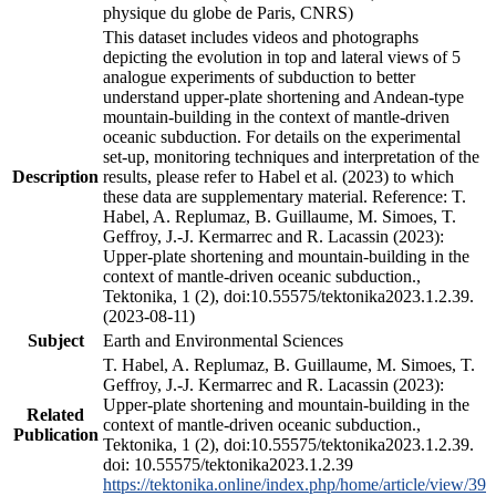
physique du globe de Paris, CNRS)
This dataset includes videos and photographs
depicting the evolution in top and lateral views of 5
analogue experiments of subduction to better
understand upper-plate shortening and Andean-type
mountain-building in the context of mantle-driven
oceanic subduction. For details on the experimental
set-up, monitoring techniques and interpretation of the
Description
results, please refer to Habel et al. (2023) to which
these data are supplementary material. Reference: T.
Habel, A. Replumaz, B. Guillaume, M. Simoes, T.
Geffroy, J.-J. Kermarrec and R. Lacassin (2023):
Upper-plate shortening and mountain-building in the
context of mantle-driven oceanic subduction.,
Tektonika, 1 (2), doi:10.55575/tektonika2023.1.2.39.
(2023-08-11)
Subject
Earth and Environmental Sciences
T. Habel, A. Replumaz, B. Guillaume, M. Simoes, T.
Geffroy, J.-J. Kermarrec and R. Lacassin (2023):
Upper-plate shortening and mountain-building in the
Related
context of mantle-driven oceanic subduction.,
Publication
Tektonika, 1 (2), doi:10.55575/tektonika2023.1.2.39.
doi: 10.55575/tektonika2023.1.2.39
https://tektonika.online/index.php/home/article/view/39