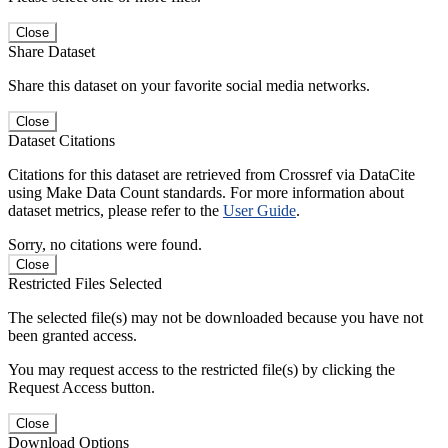
Close
Share Dataset
Share this dataset on your favorite social media networks.
Close
Dataset Citations
Citations for this dataset are retrieved from Crossref via DataCite
using Make Data Count standards. For more information about
dataset metrics, please refer to the
User Guide
.
Sorry, no citations were found.
Close
Restricted Files Selected
The selected file(s) may not be downloaded because you have not
been granted access.
You may request access to the restricted file(s) by clicking the
Request Access button.
Close
Download Options