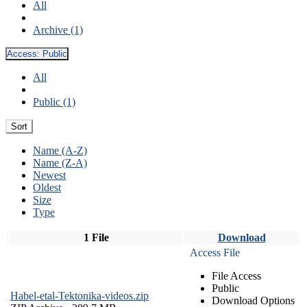
All
Archive (1)
Access:
Public
All
Public (1)
Sort
Name (A-Z)
Name (Z-A)
Newest
Oldest
Size
Type
1 File
Download
Access File
File Access
Public
Habel-etal-Tektonika-videos.zip
Download Options