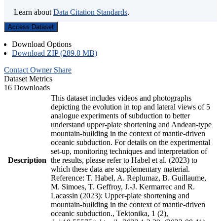
Learn about
Data Citation Standards
.
Access Dataset
Download Options
Download ZIP (289.8 MB)
Contact Owner
Share
Dataset Metrics
16 Downloads
This dataset includes videos and photographs
depicting the evolution in top and lateral views of 5
analogue experiments of subduction to better
understand upper-plate shortening and Andean-type
mountain-building in the context of mantle-driven
oceanic subduction. For details on the experimental
set-up, monitoring techniques and interpretation of
Description
the results, please refer to Habel et al. (2023) to
which these data are supplementary material.
Reference: T. Habel, A. Replumaz, B. Guillaume,
M. Simoes, T. Geffroy, J.-J. Kermarrec and R.
Lacassin (2023): Upper-plate shortening and
mountain-building in the context of mantle-driven
oceanic subduction., Tektonika, 1 (2),