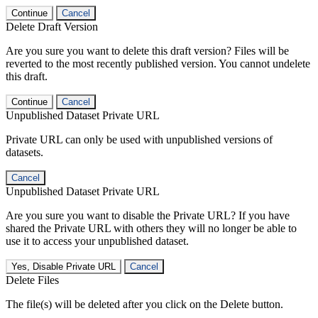
Continue
Cancel
Delete Draft Version
Are you sure you want to delete this draft version? Files will be
reverted to the most recently published version. You cannot undelete
this draft.
Continue
Cancel
Unpublished Dataset Private URL
Private URL can only be used with unpublished versions of
datasets.
Cancel
Unpublished Dataset Private URL
Are you sure you want to disable the Private URL? If you have
shared the Private URL with others they will no longer be able to
use it to access your unpublished dataset.
Yes, Disable Private URL
Cancel
Delete Files
The file(s) will be deleted after you click on the Delete button.