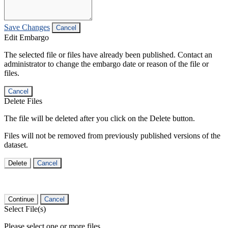
Save Changes
Cancel
Edit Embargo
The selected file or files have already been published. Contact an
administrator to change the embargo date or reason of the file or
files.
Cancel
Delete Files
The file will be deleted after you click on the Delete button.
Files will not be removed from previously published versions of the
dataset.
Delete
Cancel
Continue
Cancel
Select File(s)
Please select one or more files.