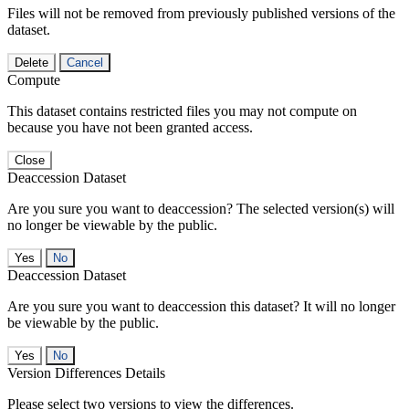
Files will not be removed from previously published versions of the
dataset.
Delete
Cancel
Compute
This dataset contains restricted files you may not compute on
because you have not been granted access.
Close
Deaccession Dataset
Are you sure you want to deaccession? The selected version(s) will
no longer be viewable by the public.
No
Deaccession Dataset
Are you sure you want to deaccession this dataset? It will no longer
be viewable by the public.
No
Version Differences Details
Please select two versions to view the differences.