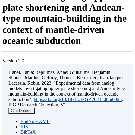
plate shortening and Andean-
type mountain-building in the
context of mantle-driven
oceanic subduction
Version 2.0
Habel, Tania; Replumaz, Anne; Guillaume, Benjamin;
Simoes, Martine; Geffroy, Thomas; Kermarrec, Jean-Jacques;
Lacassin, Robin, 2023, "Experimental data from analog
models investigating upper-plate shortening and Andean-type
mountain-building in the context of mantle-driven oceanic
subduction",
https://doi.org/10.18715/IPGP.2023.ldbm60lm
,
IPGP Research Collection, V2
Cite Dataset
EndNote XML
RIS
BibTeX