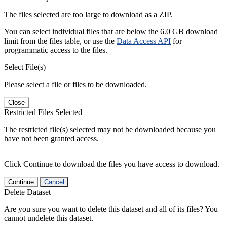
The files selected are too large to download as a ZIP.
You can select individual files that are below the 6.0 GB download
limit from the files table, or use the
Data Access API
for
programmatic access to the files.
Select File(s)
Please select a file or files to be downloaded.
Close
Restricted Files Selected
The restricted file(s) selected may not be downloaded because you
have not been granted access.
Click Continue to download the files you have access to download.
Continue
Cancel
Delete Dataset
Are you sure you want to delete this dataset and all of its files? You
cannot undelete this dataset.