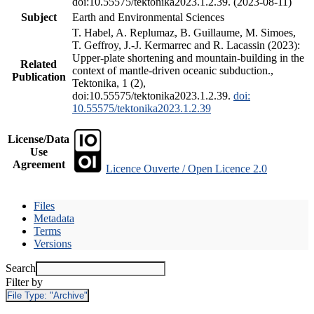
doi:10.55575/tektonika2023.1.2.39. (2023-08-11)
Subject
Earth and Environmental Sciences
T. Habel, A. Replumaz, B. Guillaume, M. Simoes,
T. Geffroy, J.-J. Kermarrec and R. Lacassin (2023):
Upper-plate shortening and mountain-building in the
Related
context of mantle-driven oceanic subduction.,
Publication
Tektonika, 1 (2),
doi:10.55575/tektonika2023.1.2.39.
doi:
10.55575/tektonika2023.1.2.39
License/Data
Use
Agreement
Licence Ouverte / Open Licence 2.0
Files
Metadata
Terms
Versions
Search
Filter by
File Type:
"Archive"