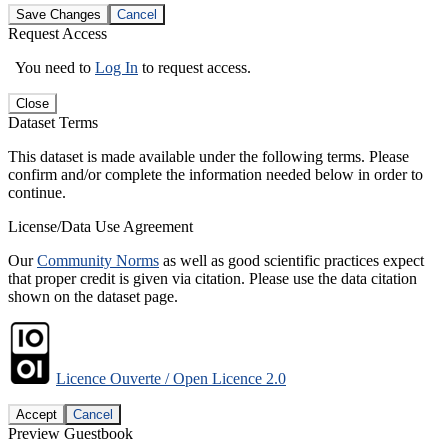
Save Changes
Cancel
Request Access
You need to
Log In
to request access.
Close
Dataset Terms
This dataset is made available under the following terms. Please
confirm and/or complete the information needed below in order to
continue.
License/Data Use Agreement
Our
Community Norms
as well as good scientific practices expect
that proper credit is given via citation. Please use the data citation
shown on the dataset page.
Licence Ouverte / Open Licence 2.0
Accept
Cancel
Preview Guestbook