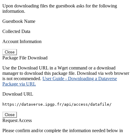
Upon downloading files the guestbook asks for the following
information.
Guestbook Name
Collected Data
Account Information
Close
Package File Download
Use the Download URL in a Wget command or a download
manager to download this package file. Download via web browser
is not recommended.
User Guide - Downloading a Dataverse
Package via URL
Download URL
https://dataverse.ipgp.fr/api/access/datafile/
Close
Request Access
Please confirm and/or complete the information needed below in