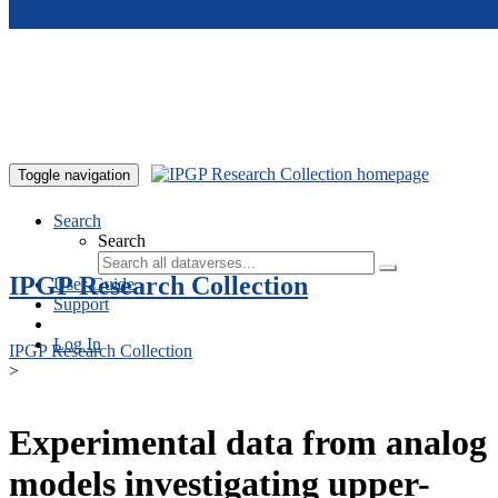
Skip to main content
Toggle navigation
Search
Search
IPGP Research Collection
User Guide
Support
Log In
IPGP Research Collection
>
Experimental data from analog
models investigating upper-