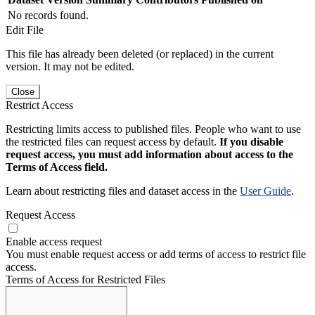
No records found.
Edit File
This file has already been deleted (or replaced) in the current
version. It may not be edited.
Close
Restrict Access
Restricting limits access to published files. People who want to use
the restricted files can request access by default.
If you disable
request access, you must add information about access to the
Terms of Access field.
Learn about restricting files and dataset access in the
User Guide
.
Request Access
Enable access request
You must enable request access or add terms of access to restrict file
access.
Terms of Access for Restricted Files