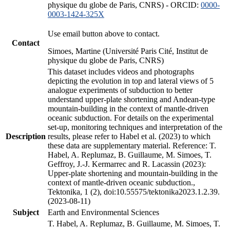
physique du globe de Paris, CNRS) - ORCID:
0000-
0003-1424-325X
Use email button above to contact.
Contact
Simoes, Martine (Université Paris Cité, Institut de
physique du globe de Paris, CNRS)
This dataset includes videos and photographs
depicting the evolution in top and lateral views of 5
analogue experiments of subduction to better
understand upper-plate shortening and Andean-type
mountain-building in the context of mantle-driven
oceanic subduction. For details on the experimental
set-up, monitoring techniques and interpretation of the
Description
results, please refer to Habel et al. (2023) to which
these data are supplementary material. Reference: T.
Habel, A. Replumaz, B. Guillaume, M. Simoes, T.
Geffroy, J.-J. Kermarrec and R. Lacassin (2023):
Upper-plate shortening and mountain-building in the
context of mantle-driven oceanic subduction.,
Tektonika, 1 (2), doi:10.55575/tektonika2023.1.2.39.
(2023-08-11)
Subject
Earth and Environmental Sciences
T. Habel, A. Replumaz, B. Guillaume, M. Simoes, T.