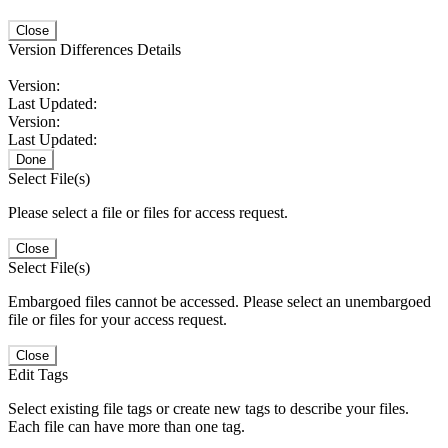
Close
Version Differences Details
Version:
Last Updated:
Version:
Last Updated:
Done
Select File(s)
Please select a file or files for access request.
Close
Select File(s)
Embargoed files cannot be accessed. Please select an unembargoed
file or files for your access request.
Close
Edit Tags
Select existing file tags or create new tags to describe your files.
Each file can have more than one tag.