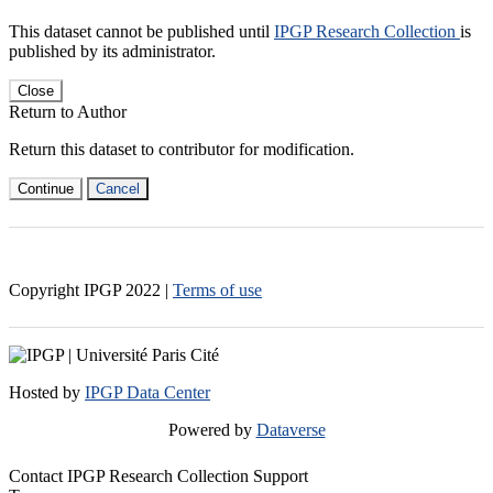
This dataset cannot be published until
IPGP Research Collection
is
published by its administrator.
Close
Return to Author
Return this dataset to contributor for modification.
Continue
Cancel
Copyright IPGP
2022
|
Terms of use
Hosted by
IPGP Data Center
Powered by
Dataverse
Contact IPGP Research Collection Support