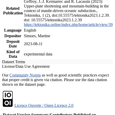
Geffroy, J.-J. Kermarrec and R. Lacassin (2023):
Upper-plate shortening and mountain-building in the
Related
context of mantle-driven oceanic subduction.,
Publication
Tektonika, 1 (2), doi:10.55575/tektonika2023.1.2.39.
doi: 10.55575/tektonika2023.1.2.39
https://tektonika.online/index.php/home/article/view/39
Language
English
Depositor
Simoes, Martine
Deposit
2023-08-11
Date
Kind of
experimental data
Data
Dataset Terms
License/Data Use Agreement
Our
Community Norms
as well as good scientific practices expect
that proper credit is given via citation. Please use the data citation
shown on the dataset page.
Licence Ouverte / Open Licence 2.0
Dataset Version
Summary
Contributors
Published on