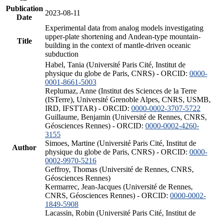
Publication
2023-08-11
Date
Experimental data from analog models investigating
upper-plate shortening and Andean-type mountain-
Title
building in the context of mantle-driven oceanic
subduction
Habel, Tania (Université Paris Cité, Institut de
physique du globe de Paris, CNRS) - ORCID:
0000-
0001-8661-5003
Replumaz, Anne (Institut des Sciences de la Terre
(ISTerre), Université Grenoble Alpes, CNRS, USMB,
IRD, IFSTTAR) - ORCID:
0000-0002-3707-5722
Guillaume, Benjamin (Université de Rennes, CNRS,
Géosciences Rennes) - ORCID:
0000-0002-4260-
3155
Simoes, Martine (Université Paris Cité, Institut de
Author
physique du globe de Paris, CNRS) - ORCID:
0000-
0002-9970-5216
Geffroy, Thomas (Université de Rennes, CNRS,
Géosciences Rennes)
Kermarrec, Jean-Jacques (Université de Rennes,
CNRS, Géosciences Rennes) - ORCID:
0000-0002-
1849-5908
Lacassin, Robin (Université Paris Cité, Institut de