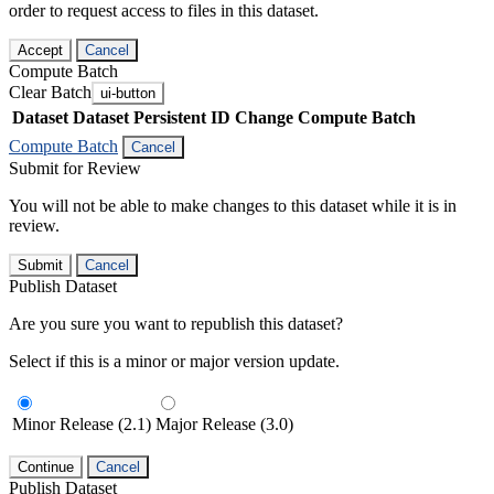
order to request access to files in this dataset.
Accept
Cancel
Compute Batch
Clear Batch
ui-button
Dataset
Dataset Persistent ID
Change Compute Batch
Compute Batch
Cancel
Submit for Review
You will not be able to make changes to this dataset while it is in
review.
Submit
Cancel
Publish Dataset
Are you sure you want to republish this dataset?
Select if this is a minor or major version update.
Minor Release (2.1)
Major Release (3.0)
Continue
Cancel
Publish Dataset