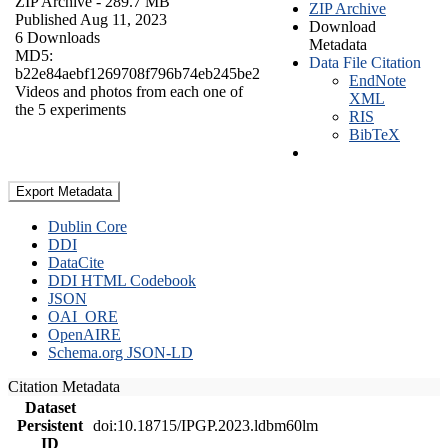
ZIP Archive
- 289.7 MB
ZIP Archive
Published Aug 11, 2023
Download
6 Downloads
Metadata
MD5:
Data File Citation
b22e84aebf1269708f796b74eb245be2
EndNote
Videos and photos from each one of
XML
the 5 experiments
RIS
BibTeX
Export Metadata
Dublin Core
DDI
DataCite
DDI HTML Codebook
JSON
OAI_ORE
OpenAIRE
Schema.org JSON-LD
Citation Metadata
Dataset
Persistent
doi:10.18715/IPGP.2023.ldbm60lm
ID