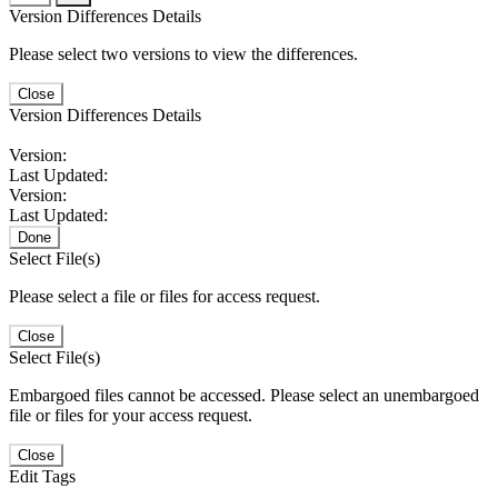
Version Differences Details
Please select two versions to view the differences.
Close
Version Differences Details
Version:
Last Updated:
Version:
Last Updated:
Done
Select File(s)
Please select a file or files for access request.
Close
Select File(s)
Embargoed files cannot be accessed. Please select an unembargoed
file or files for your access request.
Close
Edit Tags