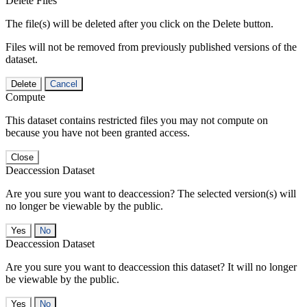
Delete Files
The file(s) will be deleted after you click on the Delete button.
Files will not be removed from previously published versions of the
dataset.
Delete
Cancel
Compute
This dataset contains restricted files you may not compute on
because you have not been granted access.
Close
Deaccession Dataset
Are you sure you want to deaccession? The selected version(s) will
no longer be viewable by the public.
No
Deaccession Dataset
Are you sure you want to deaccession this dataset? It will no longer
be viewable by the public.
No