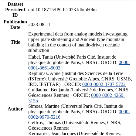
Dataset
Persistent
doi:10.18715/IPGP.2023.ldbm60lm
ID
Publication
2023-08-11
Date
Experimental data from analog models investigating
upper-plate shortening and Andean-type mountain-
Title
building in the context of mantle-driven oceanic
subduction
Habel, Tania (Université Paris Cité, Institut de
physique du globe de Paris, CNRS) - ORCID:
0000-
0001-8661-5003
Replumaz, Anne (Institut des Sciences de la Terre
(ISTerre), Université Grenoble Alpes, CNRS, USMB,
IRD, IFSTTAR) - ORCID:
0000-0002-3707-5722
Guillaume, Benjamin (Université de Rennes, CNRS,
Géosciences Rennes) - ORCID:
0000-0002-4260-
3155
Simoes, Martine (Université Paris Cité, Institut de
Author
physique du globe de Paris, CNRS) - ORCID:
0000-
0002-9970-5216
Geffroy, Thomas (Université de Rennes, CNRS,
Géosciences Rennes)
Kermarrec, Jean-Jacques (Université de Rennes,