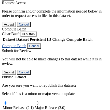
Request Access
Please confirm and/or complete the information needed below in
order to request access to files in this dataset.
Accept
Cancel
Compute Batch
Clear Batch
ui-button
Dataset
Dataset Persistent ID
Change Compute Batch
Compute Batch
Cancel
Submit for Review
You will not be able to make changes to this dataset while it is in
review.
Submit
Cancel
Publish Dataset
Are you sure you want to republish this dataset?
Select if this is a minor or major version update.
Minor Release (2.1)
Major Release (3.0)