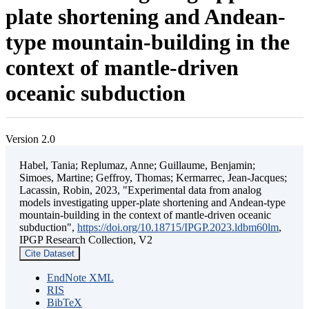
plate shortening and Andean-
type mountain-building in the
context of mantle-driven
oceanic subduction
Version 2.0
Habel, Tania; Replumaz, Anne; Guillaume, Benjamin;
Simoes, Martine; Geffroy, Thomas; Kermarrec, Jean-Jacques;
Lacassin, Robin, 2023, "Experimental data from analog
models investigating upper-plate shortening and Andean-type
mountain-building in the context of mantle-driven oceanic
subduction",
https://doi.org/10.18715/IPGP.2023.ldbm60lm
,
IPGP Research Collection, V2
Cite Dataset
EndNote XML
RIS
BibTeX