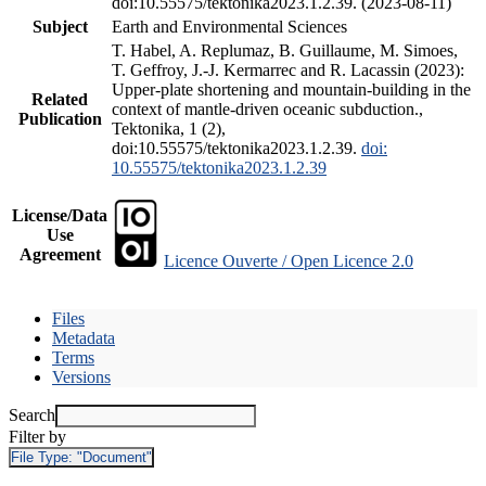
doi:10.55575/tektonika2023.1.2.39. (2023-08-11)
Subject
Earth and Environmental Sciences
T. Habel, A. Replumaz, B. Guillaume, M. Simoes,
T. Geffroy, J.-J. Kermarrec and R. Lacassin (2023):
Upper-plate shortening and mountain-building in the
Related
context of mantle-driven oceanic subduction.,
Publication
Tektonika, 1 (2),
doi:10.55575/tektonika2023.1.2.39.
doi:
10.55575/tektonika2023.1.2.39
License/Data
Use
Agreement
Licence Ouverte / Open Licence 2.0
Files
Metadata
Terms
Versions
Search
Filter by
File Type:
"Document"