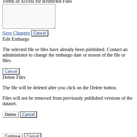
Terms of Access for Restricted Files
Save Changes
Cancel
Edit Embargo
The selected file or files have already been published. Contact an
administrator to change the embargo date or reason of the file or
files.
Cancel
Delete Files
The file will be deleted after you click on the Delete button.
Files will not be removed from previously published versions of the
dataset.
Delete
Cancel
Continue
Cancel