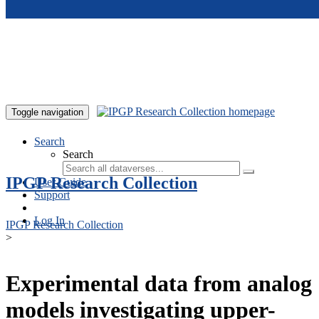
Skip to main content
Toggle navigation
Search
Search
IPGP Research Collection
User Guide
Support
Log In
IPGP Research Collection
>
Experimental data from analog
models investigating upper-