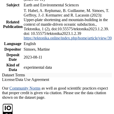
Subject
Earth and Environmental Sciences
T. Habel, A. Replumaz, B. Guillaume, M. Simoes, T.
Geffroy, J.-J. Kermarrec and R. Lacassin (2023):
Upper-plate shortening and mountain-building in the
Related
context of mantle-driven oceanic subduction.,
Publication
Tektonika, 1 (2), doi:10.55575/tektonika2023.1.2.39.
doi: 10.55575/tektonika2023.1.2.39
https://tektonika.online/index.php/home/article/view/39
Language
English
Depositor
Simoes, Martine
Deposit
2023-08-11
Date
Kind of
experimental data
Data
Dataset Terms
License/Data Use Agreement
Our
Community Norms
as well as good scientific practices expect
that proper credit is given via citation. Please use the data citation
shown on the dataset page.