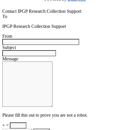
Contact IPGP Research Collection Support
To
IPGP Research Collection Support
From
Subject
Message
Please fill this out to prove you are not a robot.
+ =