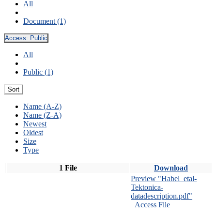
All
Document (1)
Access:
Public
All
Public (1)
Sort
Name (A-Z)
Name (Z-A)
Newest
Oldest
Size
Type
1 File
Download
Preview "Habel_etal-
Tektonica-
datadescription.pdf"
Access File