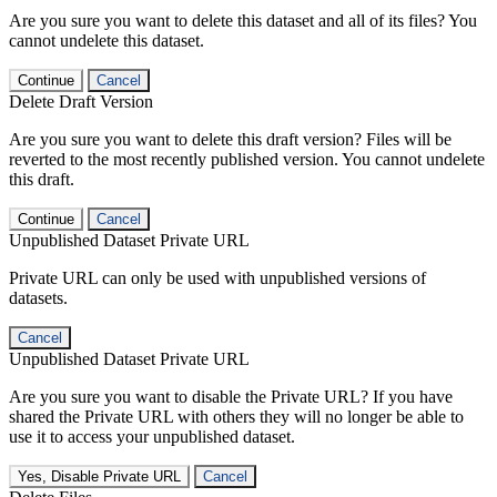
Are you sure you want to delete this dataset and all of its files? You
cannot undelete this dataset.
Continue
Cancel
Delete Draft Version
Are you sure you want to delete this draft version? Files will be
reverted to the most recently published version. You cannot undelete
this draft.
Continue
Cancel
Unpublished Dataset Private URL
Private URL can only be used with unpublished versions of
datasets.
Cancel
Unpublished Dataset Private URL
Are you sure you want to disable the Private URL? If you have
shared the Private URL with others they will no longer be able to
use it to access your unpublished dataset.
Yes, Disable Private URL
Cancel