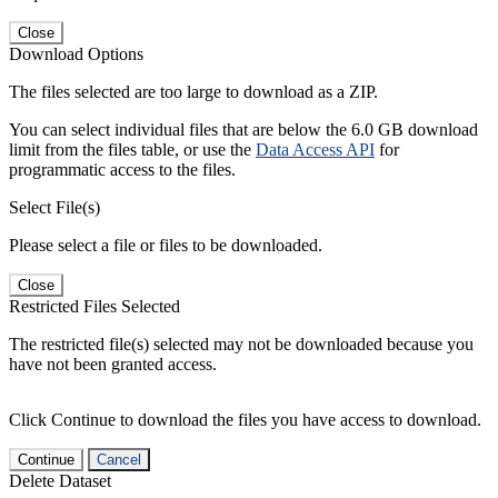
Close
Download Options
The files selected are too large to download as a ZIP.
You can select individual files that are below the 6.0 GB download
limit from the files table, or use the
Data Access API
for
programmatic access to the files.
Select File(s)
Please select a file or files to be downloaded.
Close
Restricted Files Selected
The restricted file(s) selected may not be downloaded because you
have not been granted access.
Click Continue to download the files you have access to download.
Continue
Cancel
Delete Dataset