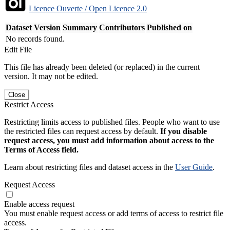
Licence Ouverte / Open Licence 2.0
Dataset Version
Summary
Contributors
Published on
No records found.
Edit File
This file has already been deleted (or replaced) in the current
version. It may not be edited.
Close
Restrict Access
Restricting limits access to published files. People who want to use
the restricted files can request access by default.
If you disable
request access, you must add information about access to the
Terms of Access field.
Learn about restricting files and dataset access in the
User Guide
.
Request Access
Enable access request
You must enable request access or add terms of access to restrict file
access.