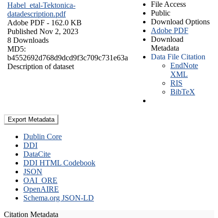
File Access
Habel_etal-Tektonica-
Public
datadescription.pdf
Download Options
Adobe PDF
- 162.0 KB
Adobe PDF
Published Nov 2, 2023
Download
8 Downloads
Metadata
MD5:
Data File Citation
b4552692d768d9dcd9f3c709c731e63a
EndNote
Description of dataset
XML
RIS
BibTeX
Export Metadata
Dublin Core
DDI
DataCite
DDI HTML Codebook
JSON
OAI_ORE
OpenAIRE
Schema.org JSON-LD
Citation Metadata