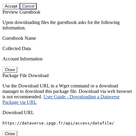
Accept
Cancel
Preview Guestbook
Upon downloading files the guestbook asks for the following
information.
Guestbook Name
Collected Data
Account Information
Close
Package File Download
Use the Download URL in a Wget command or a download
manager to download this package file. Download via web browser
is not recommended.
User Guide - Downloading a Dataverse
Package via URL
Download URL
https://dataverse.ipgp.fr/api/access/datafile/
Close