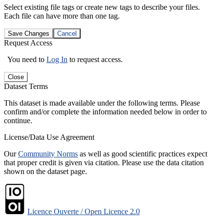
Select existing file tags or create new tags to describe your files.
Each file can have more than one tag.
Save Changes
Cancel
Request Access
You need to
Log In
to request access.
Close
Dataset Terms
This dataset is made available under the following terms. Please
confirm and/or complete the information needed below in order to
continue.
License/Data Use Agreement
Our
Community Norms
as well as good scientific practices expect
that proper credit is given via citation. Please use the data citation
shown on the dataset page.
Licence Ouverte / Open Licence 2.0