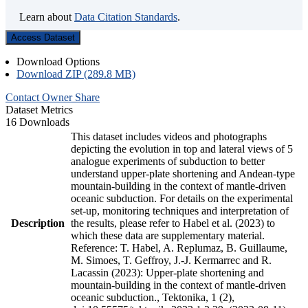
Learn about
Data Citation Standards
.
Access Dataset
Download Options
Download ZIP (289.8 MB)
Contact Owner
Share
Dataset Metrics
16 Downloads
This dataset includes videos and photographs
depicting the evolution in top and lateral views of 5
analogue experiments of subduction to better
understand upper-plate shortening and Andean-type
mountain-building in the context of mantle-driven
oceanic subduction. For details on the experimental
set-up, monitoring techniques and interpretation of
Description
the results, please refer to Habel et al. (2023) to
which these data are supplementary material.
Reference: T. Habel, A. Replumaz, B. Guillaume,
M. Simoes, T. Geffroy, J.-J. Kermarrec and R.
Lacassin (2023): Upper-plate shortening and
mountain-building in the context of mantle-driven
oceanic subduction., Tektonika, 1 (2),