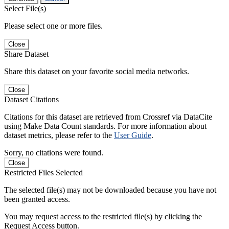
Select File(s)
Please select one or more files.
Close
Share Dataset
Share this dataset on your favorite social media networks.
Close
Dataset Citations
Citations for this dataset are retrieved from Crossref via DataCite
using Make Data Count standards. For more information about
dataset metrics, please refer to the
User Guide
.
Sorry, no citations were found.
Close
Restricted Files Selected
The selected file(s) may not be downloaded because you have not
been granted access.
You may request access to the restricted file(s) by clicking the
Request Access button.