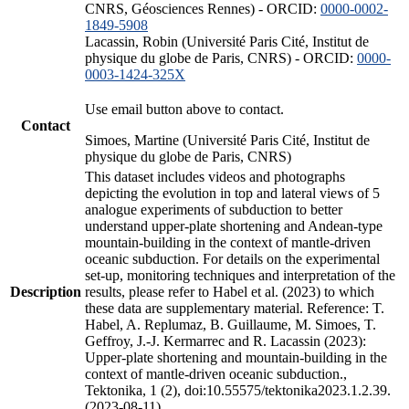
CNRS, Géosciences Rennes) - ORCID:
0000-0002-
1849-5908
Lacassin, Robin (Université Paris Cité, Institut de
physique du globe de Paris, CNRS) - ORCID:
0000-
0003-1424-325X
Use email button above to contact.
Contact
Simoes, Martine (Université Paris Cité, Institut de
physique du globe de Paris, CNRS)
This dataset includes videos and photographs
depicting the evolution in top and lateral views of 5
analogue experiments of subduction to better
understand upper-plate shortening and Andean-type
mountain-building in the context of mantle-driven
oceanic subduction. For details on the experimental
set-up, monitoring techniques and interpretation of the
Description
results, please refer to Habel et al. (2023) to which
these data are supplementary material. Reference: T.
Habel, A. Replumaz, B. Guillaume, M. Simoes, T.
Geffroy, J.-J. Kermarrec and R. Lacassin (2023):
Upper-plate shortening and mountain-building in the
context of mantle-driven oceanic subduction.,
Tektonika, 1 (2), doi:10.55575/tektonika2023.1.2.39.
(2023-08-11)