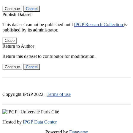
Continue
Cancel
Publish Dataset
This dataset cannot be published until
IPGP Research Collection
is
published by its administrator.
Close
Return to Author
Return this dataset to contributor for modification.
Continue
Cancel
Copyright IPGP
2022
|
Terms of use
Hosted by
IPGP Data Center
Powered by
Dataverse