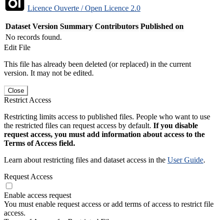
Licence Ouverte / Open Licence 2.0
Dataset Version
Summary
Contributors
Published on
No records found.
Edit File
This file has already been deleted (or replaced) in the current
version. It may not be edited.
Close
Restrict Access
Restricting limits access to published files. People who want to use
the restricted files can request access by default.
If you disable
request access, you must add information about access to the
Terms of Access field.
Learn about restricting files and dataset access in the
User Guide
.
Request Access
Enable access request
You must enable request access or add terms of access to restrict file
access.