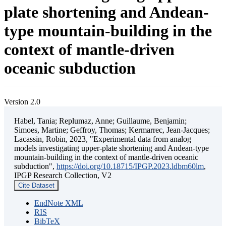
plate shortening and Andean-
type mountain-building in the
context of mantle-driven
oceanic subduction
Version 2.0
Habel, Tania; Replumaz, Anne; Guillaume, Benjamin;
Simoes, Martine; Geffroy, Thomas; Kermarrec, Jean-Jacques;
Lacassin, Robin, 2023, "Experimental data from analog
models investigating upper-plate shortening and Andean-type
mountain-building in the context of mantle-driven oceanic
subduction",
https://doi.org/10.18715/IPGP.2023.ldbm60lm
,
IPGP Research Collection, V2
Cite Dataset
EndNote XML
RIS
BibTeX