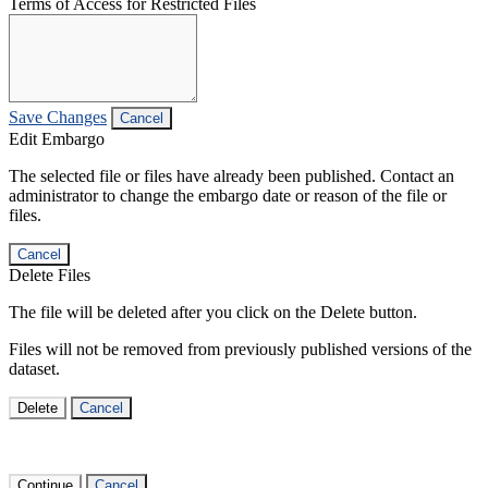
Terms of Access for Restricted Files
Save Changes
Cancel
Edit Embargo
The selected file or files have already been published. Contact an
administrator to change the embargo date or reason of the file or
files.
Cancel
Delete Files
The file will be deleted after you click on the Delete button.
Files will not be removed from previously published versions of the
dataset.
Delete
Cancel
Continue
Cancel