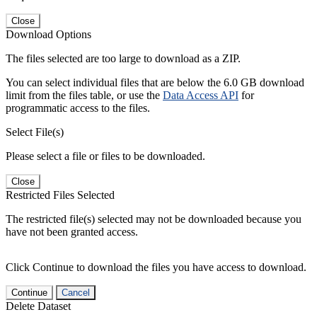
Close
Download Options
The files selected are too large to download as a ZIP.
You can select individual files that are below the 6.0 GB download
limit from the files table, or use the
Data Access API
for
programmatic access to the files.
Select File(s)
Please select a file or files to be downloaded.
Close
Restricted Files Selected
The restricted file(s) selected may not be downloaded because you
have not been granted access.
Click Continue to download the files you have access to download.
Continue
Cancel
Delete Dataset