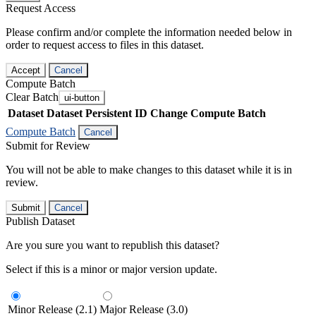
Request Access
Please confirm and/or complete the information needed below in
order to request access to files in this dataset.
Accept
Cancel
Compute Batch
Clear Batch
ui-button
Dataset
Dataset Persistent ID
Change Compute Batch
Compute Batch
Cancel
Submit for Review
You will not be able to make changes to this dataset while it is in
review.
Submit
Cancel
Publish Dataset
Are you sure you want to republish this dataset?
Select if this is a minor or major version update.
Minor Release (2.1)
Major Release (3.0)