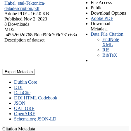
File Access
Habel_etal-Tektonica-
Public
datadescription.pdf
Download Options
Adobe PDF
- 162.0 KB
Adobe PDF
Published Nov 2, 2023
Download
8 Downloads
Metadata
MD5:
Data File Citation
b4552692d768d9dcd9f3c709c731e63a
EndNote
Description of dataset
XML
RIS
BibTeX
Export Metadata
Dublin Core
DDI
DataCite
DDI HTML Codebook
JSON
OAI_ORE
OpenAIRE
Schema.org JSON-LD
Citation Metadata