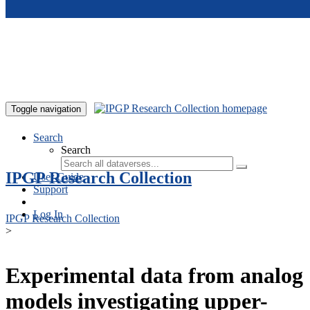
Skip to main content
Toggle navigation
Search
Search
IPGP Research Collection
User Guide
Support
Log In
IPGP Research Collection
>
Experimental data from analog
models investigating upper-