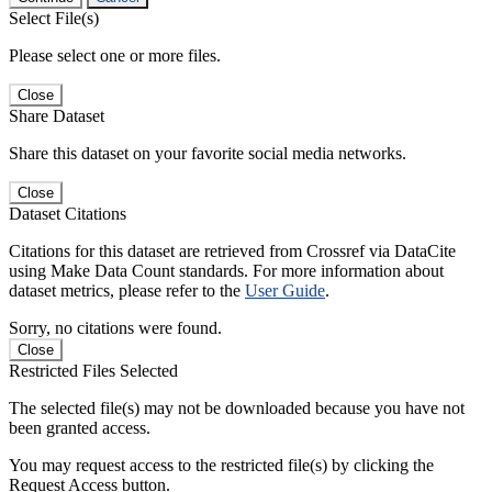
Select File(s)
Please select one or more files.
Close
Share Dataset
Share this dataset on your favorite social media networks.
Close
Dataset Citations
Citations for this dataset are retrieved from Crossref via DataCite
using Make Data Count standards. For more information about
dataset metrics, please refer to the
User Guide
.
Sorry, no citations were found.
Close
Restricted Files Selected
The selected file(s) may not be downloaded because you have not
been granted access.
You may request access to the restricted file(s) by clicking the
Request Access button.