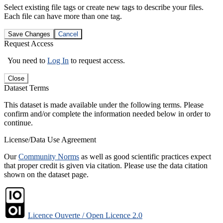
Select existing file tags or create new tags to describe your files.
Each file can have more than one tag.
Save Changes
Cancel
Request Access
You need to
Log In
to request access.
Close
Dataset Terms
This dataset is made available under the following terms. Please
confirm and/or complete the information needed below in order to
continue.
License/Data Use Agreement
Our
Community Norms
as well as good scientific practices expect
that proper credit is given via citation. Please use the data citation
shown on the dataset page.
Licence Ouverte / Open Licence 2.0