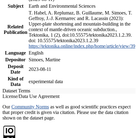
Subject
Earth and Environmental Sciences
T. Habel, A. Replumaz, B. Guillaume, M. Simoes, T.
Geffroy, J.-J. Kermarrec and R. Lacassin (2023):
Upper-plate shortening and mountain-building in the
Related
context of mantle-driven oceanic subduction.,
Publication
Tektonika, 1 (2), doi:10.55575/tektonika2023.1.2.39.
doi: 10.55575/tektonika2023.1.2.39
https://tektonika.online/index.php/home/article/view/39
Language
English
Depositor
Simoes, Martine
Deposit
2023-08-11
Date
Kind of
experimental data
Data
Dataset Terms
License/Data Use Agreement
Our
Community Norms
as well as good scientific practices expect
that proper credit is given via citation. Please use the data citation
shown on the dataset page.