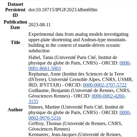
Dataset
Persistent
doi:10.18715/IPGP.2023.ldbm60lm
ID
Publication
2023-08-11
Date
Experimental data from analog models investigating
upper-plate shortening and Andean-type mountain-
Title
building in the context of mantle-driven oceanic
subduction
Habel, Tania (Université Paris Cité, Institut de
physique du globe de Paris, CNRS) - ORCID:
0000-
0001-8661-5003
Replumaz, Anne (Institut des Sciences de la Terre
(ISTerre), Université Grenoble Alpes, CNRS, USMB,
IRD, IFSTTAR) - ORCID:
0000-0002-3707-5722
Guillaume, Benjamin (Université de Rennes, CNRS,
Géosciences Rennes) - ORCID:
0000-0002-4260-
3155
Simoes, Martine (Université Paris Cité, Institut de
Author
physique du globe de Paris, CNRS) - ORCID:
0000-
0002-9970-5216
Geffroy, Thomas (Université de Rennes, CNRS,
Géosciences Rennes)
Kermarrec, Jean-Jacques (Université de Rennes,