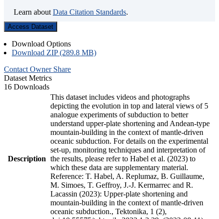
Learn about
Data Citation Standards
.
Access Dataset
Download Options
Download ZIP (289.8 MB)
Contact Owner
Share
Dataset Metrics
16 Downloads
This dataset includes videos and photographs
depicting the evolution in top and lateral views of 5
analogue experiments of subduction to better
understand upper-plate shortening and Andean-type
mountain-building in the context of mantle-driven
oceanic subduction. For details on the experimental
set-up, monitoring techniques and interpretation of
Description
the results, please refer to Habel et al. (2023) to
which these data are supplementary material.
Reference: T. Habel, A. Replumaz, B. Guillaume,
M. Simoes, T. Geffroy, J.-J. Kermarrec and R.
Lacassin (2023): Upper-plate shortening and
mountain-building in the context of mantle-driven
oceanic subduction., Tektonika, 1 (2),