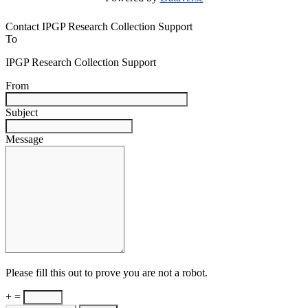
Contact IPGP Research Collection Support
To
IPGP Research Collection Support
From
Subject
Message
Please fill this out to prove you are not a robot.
+ =