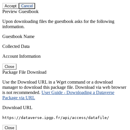
Accept
Cancel
Preview Guestbook
Upon downloading files the guestbook asks for the following
information.
Guestbook Name
Collected Data
Account Information
Close
Package File Download
Use the Download URL in a Wget command or a download
manager to download this package file. Download via web browser
is not recommended.
User Guide - Downloading a Dataverse
Package via URL
Download URL
https://dataverse.ipgp.fr/api/access/datafile/
Close