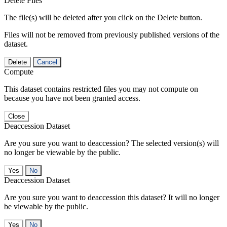
Delete Files
The file(s) will be deleted after you click on the Delete button.
Files will not be removed from previously published versions of the
dataset.
Delete
Cancel
Compute
This dataset contains restricted files you may not compute on
because you have not been granted access.
Close
Deaccession Dataset
Are you sure you want to deaccession? The selected version(s) will
no longer be viewable by the public.
No
Deaccession Dataset
Are you sure you want to deaccession this dataset? It will no longer
be viewable by the public.
No