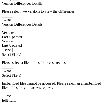
Version Differences Details
Please select two versions to view the differences.
Close
Version Differences Details
Version:
Last Updated:
Version:
Last Updated:
Done
Select File(s)
Please select a file or files for access request.
Close
Select File(s)
Embargoed files cannot be accessed. Please select an unembargoed
file or files for your access request.
Close
Edit Tags