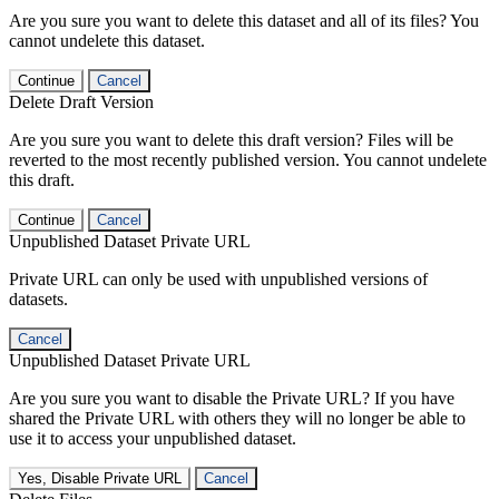
Are you sure you want to delete this dataset and all of its files? You
cannot undelete this dataset.
Continue
Cancel
Delete Draft Version
Are you sure you want to delete this draft version? Files will be
reverted to the most recently published version. You cannot undelete
this draft.
Continue
Cancel
Unpublished Dataset Private URL
Private URL can only be used with unpublished versions of
datasets.
Cancel
Unpublished Dataset Private URL
Are you sure you want to disable the Private URL? If you have
shared the Private URL with others they will no longer be able to
use it to access your unpublished dataset.
Yes, Disable Private URL
Cancel