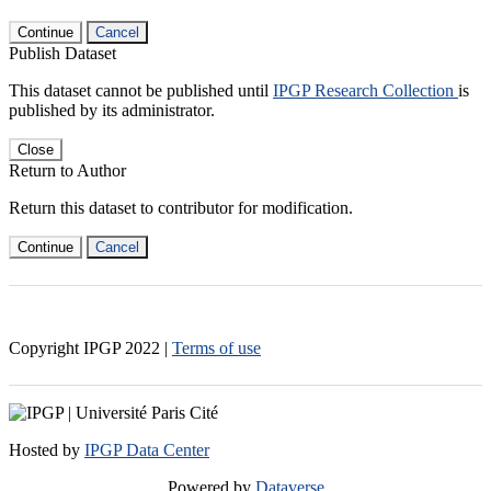
Continue
Cancel
Publish Dataset
This dataset cannot be published until
IPGP Research Collection
is
published by its administrator.
Close
Return to Author
Return this dataset to contributor for modification.
Continue
Cancel
Copyright IPGP
2022
|
Terms of use
Hosted by
IPGP Data Center
Powered by
Dataverse