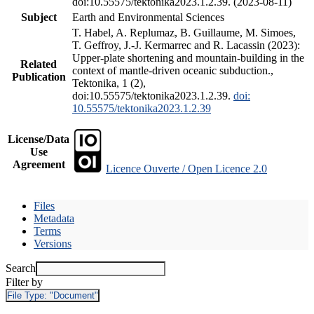
doi:10.55575/tektonika2023.1.2.39. (2023-08-11)
Subject
Earth and Environmental Sciences
T. Habel, A. Replumaz, B. Guillaume, M. Simoes,
T. Geffroy, J.-J. Kermarrec and R. Lacassin (2023):
Upper-plate shortening and mountain-building in the
Related
context of mantle-driven oceanic subduction.,
Publication
Tektonika, 1 (2),
doi:10.55575/tektonika2023.1.2.39.
doi:
10.55575/tektonika2023.1.2.39
License/Data
Use
Agreement
Licence Ouverte / Open Licence 2.0
Files
Metadata
Terms
Versions
Search
Filter by
File Type:
"Document"