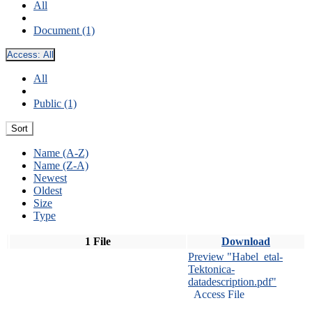
All
Document (1)
Access:
All
All
Public (1)
Sort
Name (A-Z)
Name (Z-A)
Newest
Oldest
Size
Type
1 File
Download
Preview "Habel_etal-
Tektonica-
datadescription.pdf"
Access File