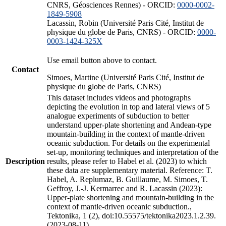
CNRS, Géosciences Rennes) - ORCID:
0000-0002-
1849-5908
Lacassin, Robin (Université Paris Cité, Institut de
physique du globe de Paris, CNRS) - ORCID:
0000-
0003-1424-325X
Use email button above to contact.
Contact
Simoes, Martine (Université Paris Cité, Institut de
physique du globe de Paris, CNRS)
This dataset includes videos and photographs
depicting the evolution in top and lateral views of 5
analogue experiments of subduction to better
understand upper-plate shortening and Andean-type
mountain-building in the context of mantle-driven
oceanic subduction. For details on the experimental
set-up, monitoring techniques and interpretation of the
Description
results, please refer to Habel et al. (2023) to which
these data are supplementary material. Reference: T.
Habel, A. Replumaz, B. Guillaume, M. Simoes, T.
Geffroy, J.-J. Kermarrec and R. Lacassin (2023):
Upper-plate shortening and mountain-building in the
context of mantle-driven oceanic subduction.,
Tektonika, 1 (2), doi:10.55575/tektonika2023.1.2.39.
(2023-08-11)