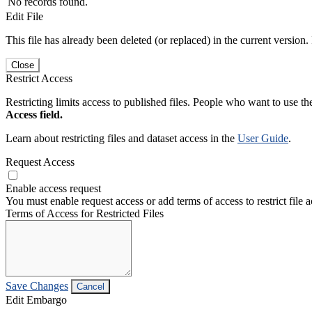
No records found.
Edit File
This file has already been deleted (or replaced) in the current version.
Close
Restrict Access
Restricting limits access to published files. People who want to use the
Access field.
Learn about restricting files and dataset access in the
User Guide
.
Request Access
Enable access request
You must enable request access or add terms of access to restrict file a
Terms of Access for Restricted Files
Save Changes
Cancel
Edit Embargo