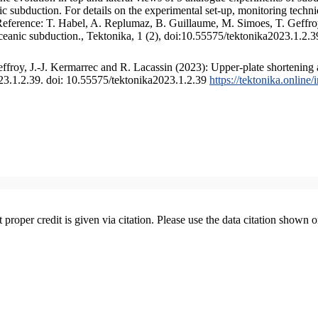
 subduction. For details on the experimental set-up, monitoring technique
 Reference: T. Habel, A. Replumaz, B. Guillaume, M. Simoes, T. Geffroy
ceanic subduction., Tektonika, 1 (2), doi:10.55575/tektonika2023.1.2.3
froy, J.-J. Kermarrec and R. Lacassin (2023): Upper-plate shortening 
023.1.2.39. doi: 10.55575/tektonika2023.1.2.39
https://tektonika.online
t proper credit is given via citation. Please use the data citation shown 