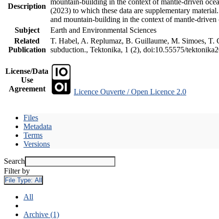
mountain-building in the context of mantle-driven oceani
Description
(2023) to which these data are supplementary material
and mountain-building in the context of mantle-driven
Subject
Earth and Environmental Sciences
Related
T. Habel, A. Replumaz, B. Guillaume, M. Simoes, T. Ge
Publication
subduction., Tektonika, 1 (2), doi:10.55575/tektonika
License/Data
Use
Agreement
Licence Ouverte / Open Licence 2.0
Files
Metadata
Terms
Versions
Search
Filter by
File Type:
All
All
Archive (1)