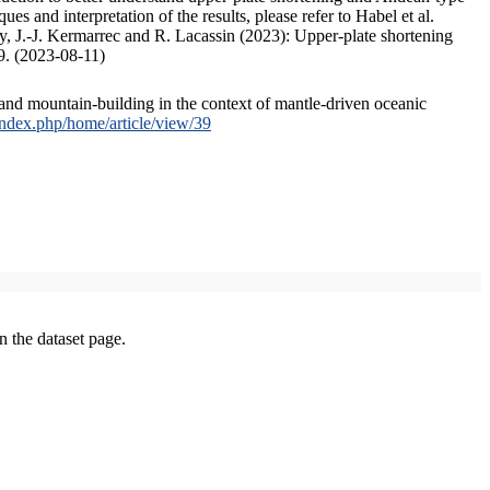
s and interpretation of the results, please refer to Habel et al.
, J.-J. Kermarrec and R. Lacassin (2023): Upper-plate shortening
9. (2023-08-11)
and mountain-building in the context of mantle-driven oceanic
/index.php/home/article/view/39
on the dataset page.