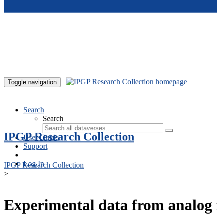
Skip to main content
Toggle navigation
Search
Search
IPGP Research Collection
User Guide
Support
Log In
IPGP Research Collection
>
Experimental data from analog 