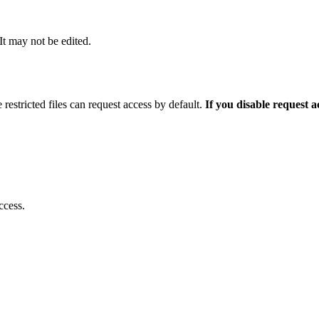
 It may not be edited.
 restricted files can request access by default.
If you disable request 
ccess.