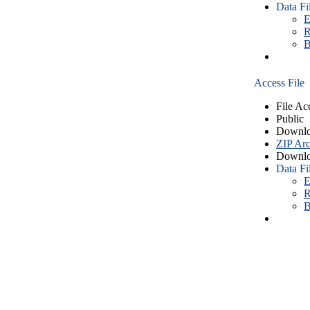
Data Fi
E
R
B
Access File
File Ac
Public
Downlo
ZIP Arc
Downlo
Data Fi
E
R
B