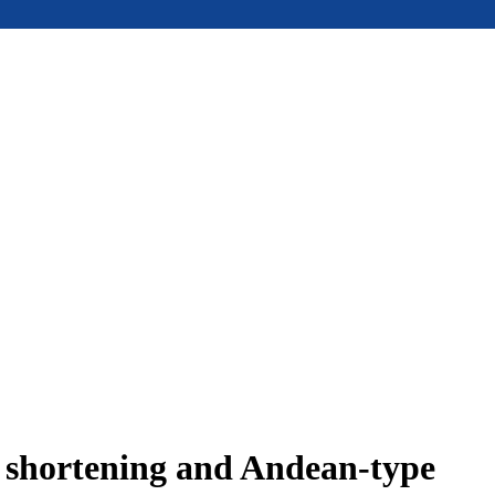
e shortening and Andean-type