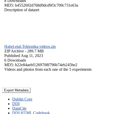
8 Downloads
MD5: b4552692d768d9dcd9f3c709c731e63a
Description of dataset
Habel-etal-Tektonika-videos.zip
ZIP Archive
- 289.7 MB
Published Aug 11, 2023
6 Downloads
MD5: b22e84aebf1269708f796b74eb245be2
Videos and photos from each one of the 5 experiments
Export Metadata
Dublin Core
DDI
DataCite
DDI HTML Codebook