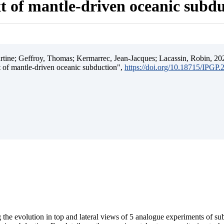
t of mantle-driven oceanic subd
ine; Geffroy, Thomas; Kermarrec, Jean-Jacques; Lacassin, Robin, 202
t of mantle-driven oceanic subduction",
https://doi.org/10.18715/IPGP
 the evolution in top and lateral views of 5 analogue experiments of s