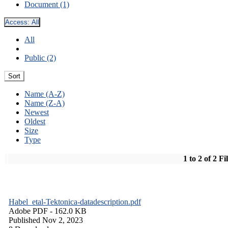
Document (1)
Access:
All
All
Public (2)
Sort
Name (A-Z)
Name (Z-A)
Newest
Oldest
Size
Type
1 to 2 of 2 Fi
Habel_etal-Tektonica-datadescription.pdf
Adobe PDF
- 162.0 KB
Published Nov 2, 2023