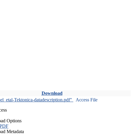
Download
l_etal-Tektonica-datadescription.pdf"
Access File
cess
ad Options
 PDF
ad Metadata