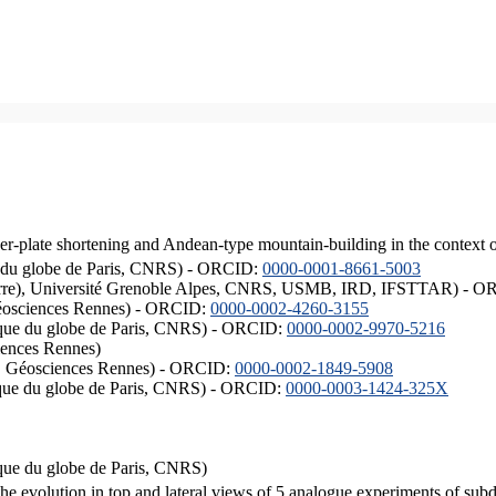
er-plate shortening and Andean-type mountain-building in the context 
ique du globe de Paris, CNRS) - ORCID:
0000-0001-8661-5003
ISTerre), Université Grenoble Alpes, CNRS, USMB, IRD, IFSTTAR) - 
éosciences Rennes) - ORCID:
0000-0002-4260-3155
hysique du globe de Paris, CNRS) - ORCID:
0000-0002-9970-5216
iences Rennes)
S, Géosciences Rennes) - ORCID:
0000-0002-1849-5908
hysique du globe de Paris, CNRS) - ORCID:
0000-0003-1424-325X
ysique du globe de Paris, CNRS)
the evolution in top and lateral views of 5 analogue experiments of sub