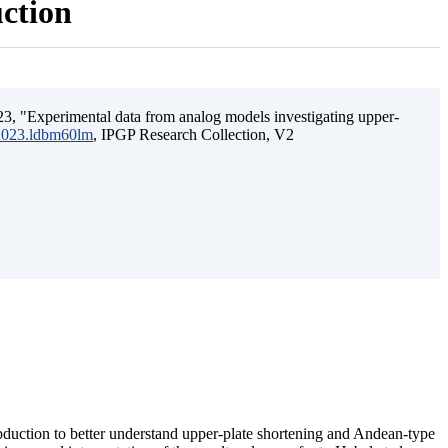
uction
3, "Experimental data from analog models investigating upper-
.2023.ldbm60lm
, IPGP Research Collection, V2
ubduction to better understand upper-plate shortening and Andean-type