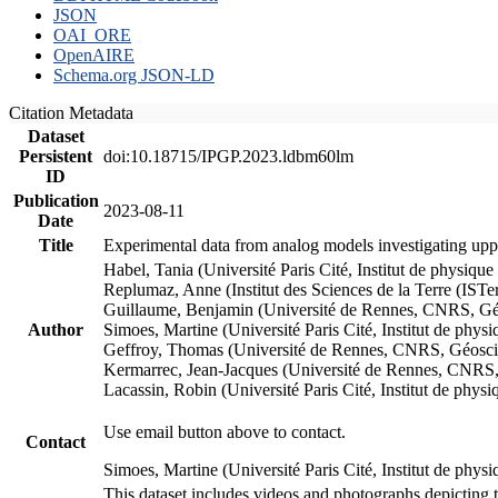
JSON
OAI_ORE
OpenAIRE
Schema.org JSON-LD
Citation Metadata
Dataset
Persistent
doi:10.18715/IPGP.2023.ldbm60lm
ID
Publication
2023-08-11
Date
Title
Experimental data from analog models investigating upp
Habel, Tania (Université Paris Cité, Institut de phys
Replumaz, Anne (Institut des Sciences de la Terre (
Guillaume, Benjamin (Université de Rennes, CNRS, G
Author
Simoes, Martine (Université Paris Cité, Institut de p
Geffroy, Thomas (Université de Rennes, CNRS, Géosc
Kermarrec, Jean-Jacques (Université de Rennes, CNR
Lacassin, Robin (Université Paris Cité, Institut de p
Use email button above to contact.
Contact
Simoes, Martine (Université Paris Cité, Institut de ph
This dataset includes videos and photographs depicting 