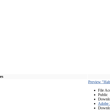
les
Preview "Habe
File Ac
Public
Downlo
Adobe
Downlo