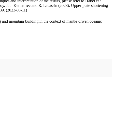
ues and interpretation of the results, please refer to Habel et al.
oy, J.-J. Kermarrec and R. Lacassin (2023): Upper-plate shortening
.39. (2023-08-11)
 and mountain-building in the context of mantle-driven oceanic