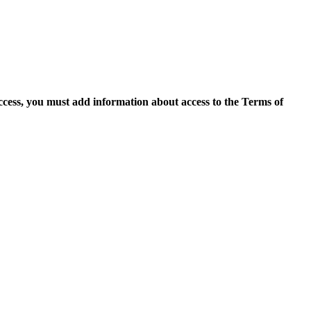
access, you must add information about access to the Terms of