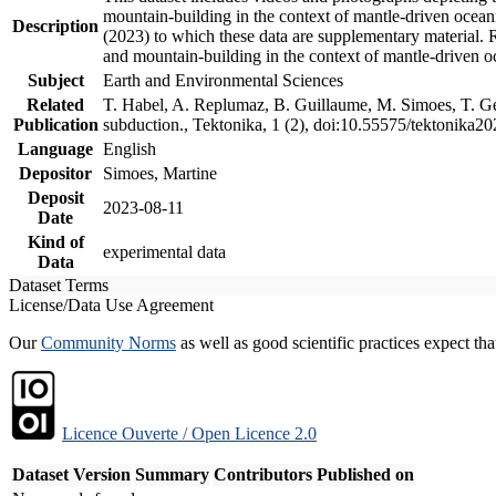
mountain-building in the context of mantle-driven oceanic
Description
(2023) to which these data are supplementary material.
and mountain-building in the context of mantle-driven o
Subject
Earth and Environmental Sciences
Related
T. Habel, A. Replumaz, B. Guillaume, M. Simoes, T. Gef
Publication
subduction., Tektonika, 1 (2), doi:10.55575/tektonika2
Language
English
Depositor
Simoes, Martine
Deposit
2023-08-11
Date
Kind of
experimental data
Data
Dataset Terms
License/Data Use Agreement
Our
Community Norms
as well as good scientific practices expect tha
Licence Ouverte / Open Licence 2.0
Dataset Version
Summary
Contributors
Published on