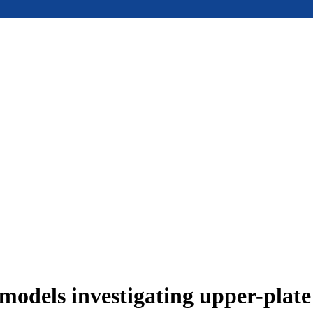
models investigating upper-plat