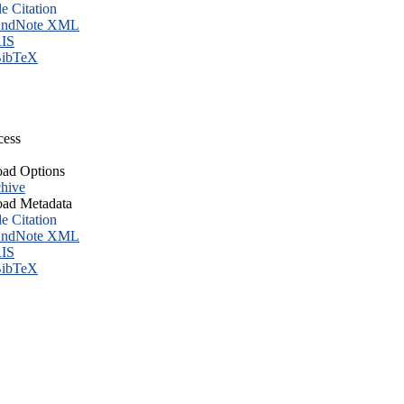
le Citation
ndNote XML
IS
ibTeX
cess
ad Options
hive
ad Metadata
le Citation
ndNote XML
IS
ibTeX