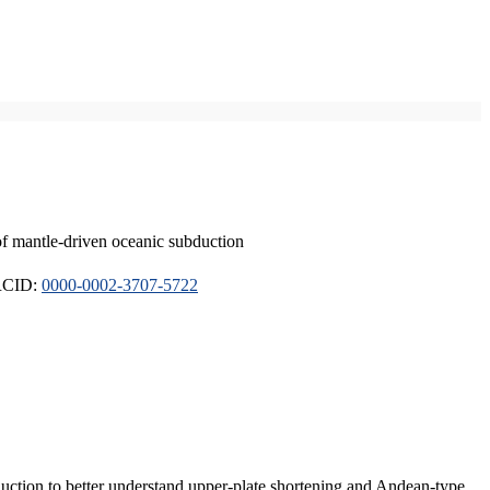
of mantle-driven oceanic subduction
ORCID:
0000-0002-3707-5722
duction to better understand upper-plate shortening and Andean-type