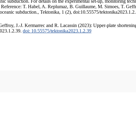
c subduction. For details on the experimental set-up, monitoring techniq
. Reference: T. Habel, A. Replumaz, B. Guillaume, M. Simoes, T. Geffr
 oceanic subduction., Tektonika, 1 (2), doi:10.55575/tektonika2023.1.2
ffroy, J.-J. Kermarrec and R. Lacassin (2023): Upper-plate shortening
2023.1.2.39.
doi: 10.55575/tektonika2023.1.2.39