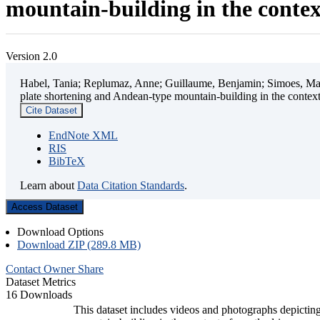
mountain-building in the contex
Version 2.0
Habel, Tania; Replumaz, Anne; Guillaume, Benjamin; Simoes, Mart
plate shortening and Andean-type mountain-building in the contex
Cite Dataset
EndNote XML
RIS
BibTeX
Learn about
Data Citation Standards
.
Access Dataset
Download Options
Download ZIP (289.8 MB)
Contact Owner
Share
Dataset Metrics
16 Downloads
This dataset includes videos and photographs depicting