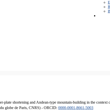
E
R
B
er-plate shortening and Andean-type mountain-building in the context 
ique du globe de Paris, CNRS) - ORCID:
0000-0001-8661-5003