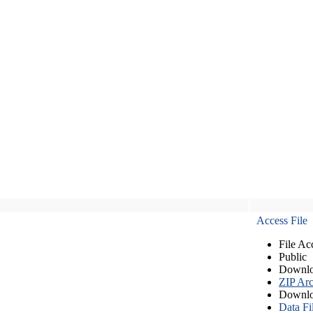
Access File
File Ac
Public
Downlo
ZIP Arc
Downlo
Data Fi