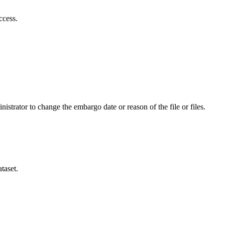
ccess.
istrator to change the embargo date or reason of the file or files.
taset.