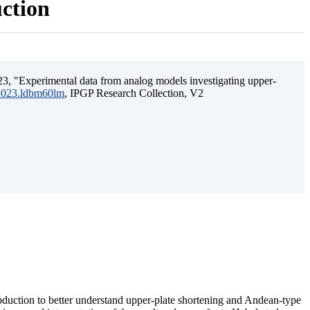
uction
3, "Experimental data from analog models investigating upper-
.2023.ldbm60lm
, IPGP Research Collection, V2
ubduction to better understand upper-plate shortening and Andean-type