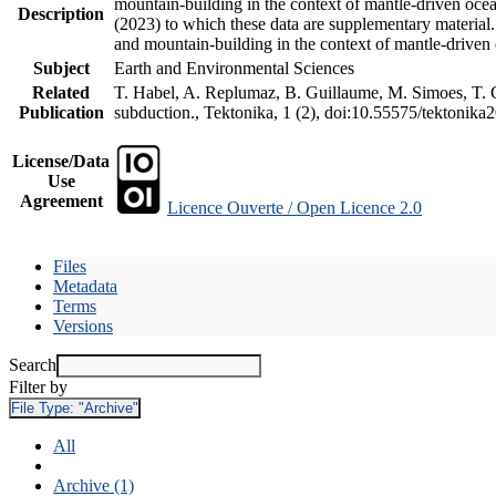
mountain-building in the context of mantle-driven oceani
Description
(2023) to which these data are supplementary material
and mountain-building in the context of mantle-driven
Subject
Earth and Environmental Sciences
Related
T. Habel, A. Replumaz, B. Guillaume, M. Simoes, T. Ge
Publication
subduction., Tektonika, 1 (2), doi:10.55575/tektonika
License/Data
Use
Agreement
Licence Ouverte / Open Licence 2.0
Files
Metadata
Terms
Versions
Search
Filter by
File Type:
"Archive"
All
Archive (1)