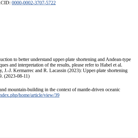
ORCID:
0000-0002-3707-5722
duction to better understand upper-plate shortening and Andean-type
s and interpretation of the results, please refer to Habel et al.
, J.-J. Kermarrec and R. Lacassin (2023): Upper-plate shortening
9. (2023-08-11)
and mountain-building in the context of mantle-driven oceanic
/index.php/home/article/view/39