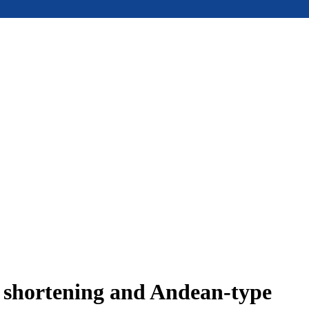
e shortening and Andean-type