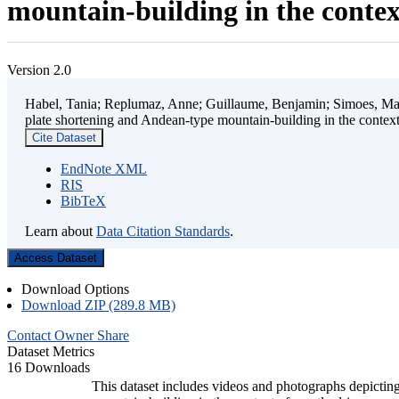
mountain-building in the contex
Version 2.0
Habel, Tania; Replumaz, Anne; Guillaume, Benjamin; Simoes, Mart
plate shortening and Andean-type mountain-building in the contex
Cite Dataset
EndNote XML
RIS
BibTeX
Learn about
Data Citation Standards
.
Access Dataset
Download Options
Download ZIP (289.8 MB)
Contact Owner
Share
Dataset Metrics
16 Downloads
This dataset includes videos and photographs depicting