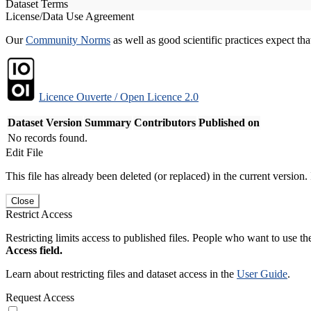
Dataset Terms
License/Data Use Agreement
Our
Community Norms
as well as good scientific practices expect tha
Licence Ouverte / Open Licence 2.0
Dataset Version
Summary
Contributors
Published on
No records found.
Edit File
This file has already been deleted (or replaced) in the current version.
Close
Restrict Access
Restricting limits access to published files. People who want to use the
Access field.
Learn about restricting files and dataset access in the
User Guide
.
Request Access