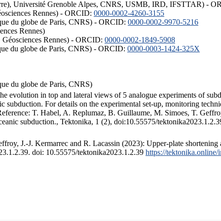
ISTerre), Université Grenoble Alpes, CNRS, USMB, IRD, IFSTTAR) - 
éosciences Rennes) - ORCID:
0000-0002-4260-3155
hysique du globe de Paris, CNRS) - ORCID:
0000-0002-9970-5216
iences Rennes)
S, Géosciences Rennes) - ORCID:
0000-0002-1849-5908
hysique du globe de Paris, CNRS) - ORCID:
0000-0003-1424-325X
ysique du globe de Paris, CNRS)
the evolution in top and lateral views of 5 analogue experiments of sub
 subduction. For details on the experimental set-up, monitoring technique
 Reference: T. Habel, A. Replumaz, B. Guillaume, M. Simoes, T. Geffroy
ceanic subduction., Tektonika, 1 (2), doi:10.55575/tektonika2023.1.2.3
froy, J.-J. Kermarrec and R. Lacassin (2023): Upper-plate shortening 
023.1.2.39. doi: 10.55575/tektonika2023.1.2.39
https://tektonika.online