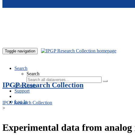
Skip to main content
Toggle navigation
Search
Search
IPGP Research Collection
User Guide
Support
Log In
IPGP Research Collection
>
Experimental data from analog 