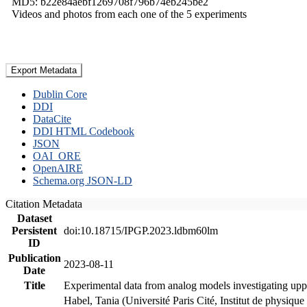
MD5: b22e84aebf1269708f796b74eb245be2
Videos and photos from each one of the 5 experiments
Export Metadata
Dublin Core
DDI
DataCite
DDI HTML Codebook
JSON
OAI_ORE
OpenAIRE
Schema.org JSON-LD
Citation Metadata
Dataset
Persistent
doi:10.18715/IPGP.2023.ldbm60lm
ID
Publication
2023-08-11
Date
Title
Experimental data from analog models investigating upp
Habel, Tania (Université Paris Cité, Institut de phys