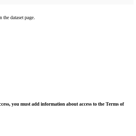
on the dataset page.
access, you must add information about access to the Terms of