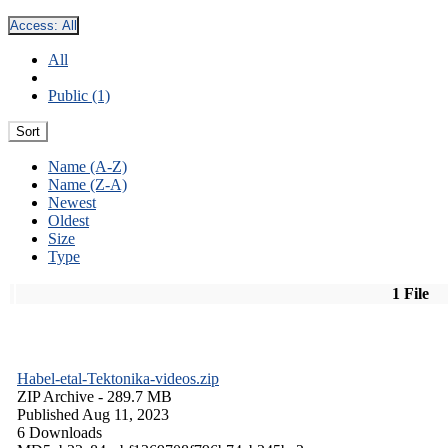
Access:
All
All
Public (1)
Sort
Name (A-Z)
Name (Z-A)
Newest
Oldest
Size
Type
1 File
Habel-etal-Tektonika-videos.zip
ZIP Archive
- 289.7 MB
Published Aug 11, 2023
6 Downloads