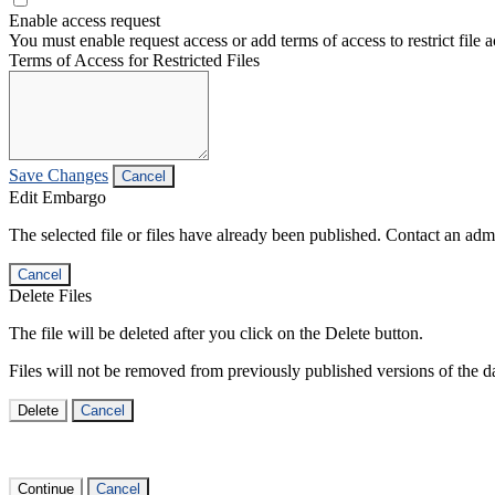
Enable access request
You must enable request access or add terms of access to restrict file a
Terms of Access for Restricted Files
Save Changes
Cancel
Edit Embargo
The selected file or files have already been published. Contact an admin
Cancel
Delete Files
The file will be deleted after you click on the Delete button.
Files will not be removed from previously published versions of the da
Delete
Cancel
Continue
Cancel