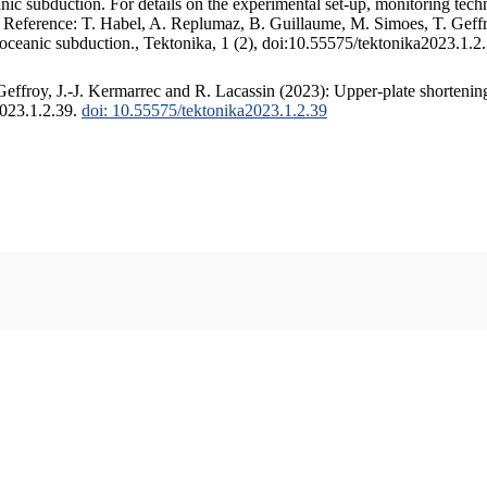
c subduction. For details on the experimental set-up, monitoring techniq
. Reference: T. Habel, A. Replumaz, B. Guillaume, M. Simoes, T. Geffr
 oceanic subduction., Tektonika, 1 (2), doi:10.55575/tektonika2023.1.2
ffroy, J.-J. Kermarrec and R. Lacassin (2023): Upper-plate shortening
2023.1.2.39.
doi: 10.55575/tektonika2023.1.2.39