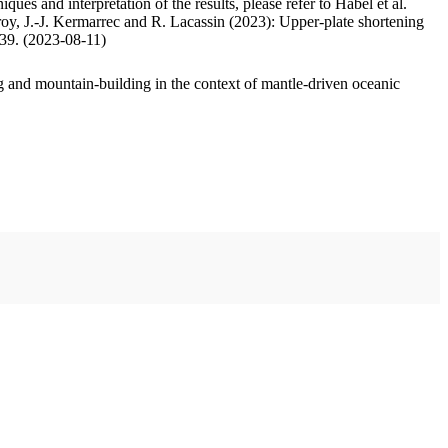
ues and interpretation of the results, please refer to Habel et al.
oy, J.-J. Kermarrec and R. Lacassin (2023): Upper-plate shortening
.39. (2023-08-11)
 and mountain-building in the context of mantle-driven oceanic