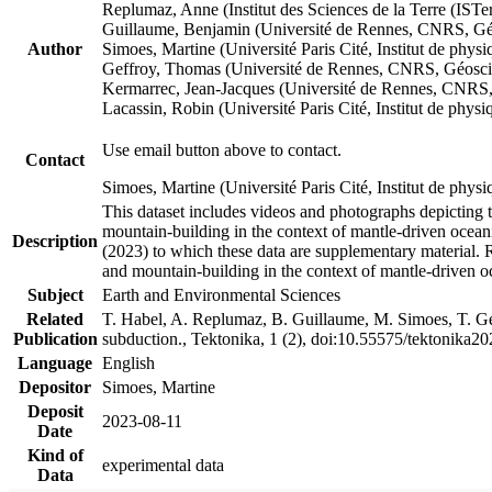
Replumaz, Anne (Institut des Sciences de la Terre (
Guillaume, Benjamin (Université de Rennes, CNRS, G
Author
Simoes, Martine (Université Paris Cité, Institut de p
Geffroy, Thomas (Université de Rennes, CNRS, Géosc
Kermarrec, Jean-Jacques (Université de Rennes, CNR
Lacassin, Robin (Université Paris Cité, Institut de p
Use email button above to contact.
Contact
Simoes, Martine (Université Paris Cité, Institut de ph
This dataset includes videos and photographs depicting 
mountain-building in the context of mantle-driven oceanic
Description
(2023) to which these data are supplementary material.
and mountain-building in the context of mantle-driven o
Subject
Earth and Environmental Sciences
Related
T. Habel, A. Replumaz, B. Guillaume, M. Simoes, T. Gef
Publication
subduction., Tektonika, 1 (2), doi:10.55575/tektonika2
Language
English
Depositor
Simoes, Martine
Deposit
2023-08-11
Date
Kind of
experimental data
Data