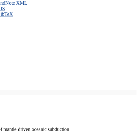
ndNote XML
IS
ibTeX
of mantle-driven oceanic subduction