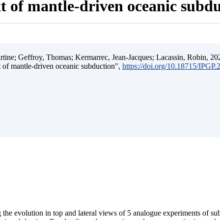
t of mantle-driven oceanic subd
ine; Geffroy, Thomas; Kermarrec, Jean-Jacques; Lacassin, Robin, 202
t of mantle-driven oceanic subduction",
https://doi.org/10.18715/IPGP
 the evolution in top and lateral views of 5 analogue experiments of s