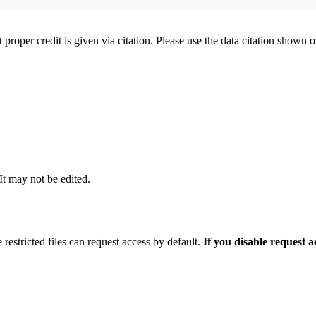
t proper credit is given via citation. Please use the data citation shown 
 It may not be edited.
 restricted files can request access by default.
If you disable request 