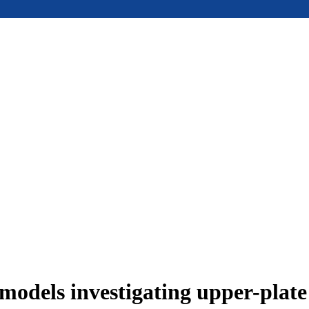
models investigating upper-plat