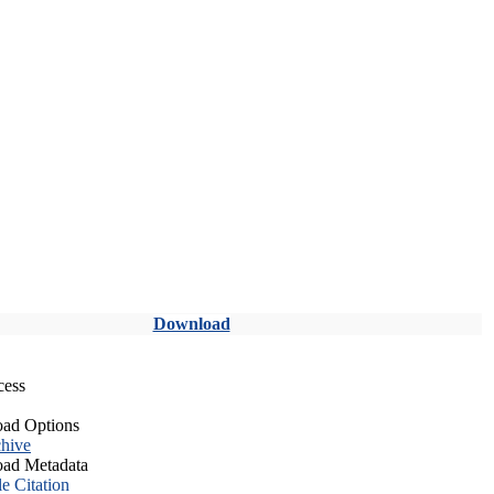
Download
cess
ad Options
hive
ad Metadata
le Citation