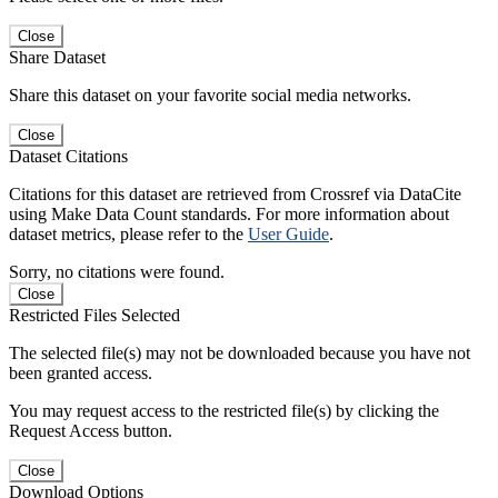
Close
Share Dataset
Share this dataset on your favorite social media networks.
Close
Dataset Citations
Citations for this dataset are retrieved from Crossref via DataCite
using Make Data Count standards. For more information about
dataset metrics, please refer to the
User Guide
.
Sorry, no citations were found.
Close
Restricted Files Selected
The selected file(s) may not be downloaded because you have not
been granted access.
You may request access to the restricted file(s) by clicking the
Request Access button.
Close
Download Options