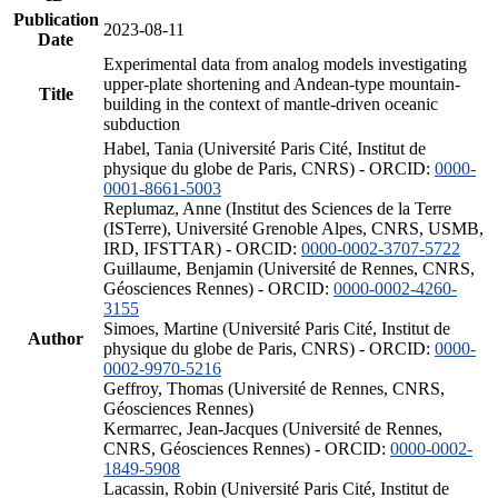
Publication
2023-08-11
Date
Experimental data from analog models investigating
upper-plate shortening and Andean-type mountain-
Title
building in the context of mantle-driven oceanic
subduction
Habel, Tania (Université Paris Cité, Institut de
physique du globe de Paris, CNRS) - ORCID:
0000-
0001-8661-5003
Replumaz, Anne (Institut des Sciences de la Terre
(ISTerre), Université Grenoble Alpes, CNRS, USMB,
IRD, IFSTTAR) - ORCID:
0000-0002-3707-5722
Guillaume, Benjamin (Université de Rennes, CNRS,
Géosciences Rennes) - ORCID:
0000-0002-4260-
3155
Simoes, Martine (Université Paris Cité, Institut de
Author
physique du globe de Paris, CNRS) - ORCID:
0000-
0002-9970-5216
Geffroy, Thomas (Université de Rennes, CNRS,
Géosciences Rennes)
Kermarrec, Jean-Jacques (Université de Rennes,
CNRS, Géosciences Rennes) - ORCID:
0000-0002-
1849-5908
Lacassin, Robin (Université Paris Cité, Institut de