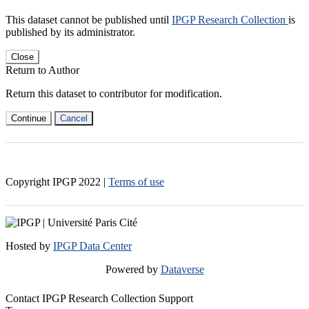
This dataset cannot be published until
IPGP Research Collection
is
published by its administrator.
Close
Return to Author
Return this dataset to contributor for modification.
Continue
Cancel
Copyright IPGP
2022
|
Terms of use
Hosted by
IPGP Data Center
Powered by
Dataverse
Contact IPGP Research Collection Support