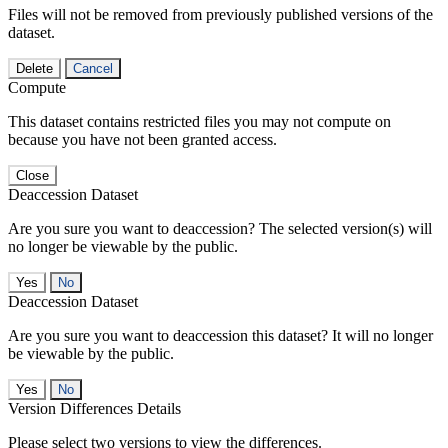
Files will not be removed from previously published versions of the
dataset.
Delete
Cancel
Compute
This dataset contains restricted files you may not compute on
because you have not been granted access.
Close
Deaccession Dataset
Are you sure you want to deaccession? The selected version(s) will
no longer be viewable by the public.
No
Deaccession Dataset
Are you sure you want to deaccession this dataset? It will no longer
be viewable by the public.
No
Version Differences Details
Please select two versions to view the differences.