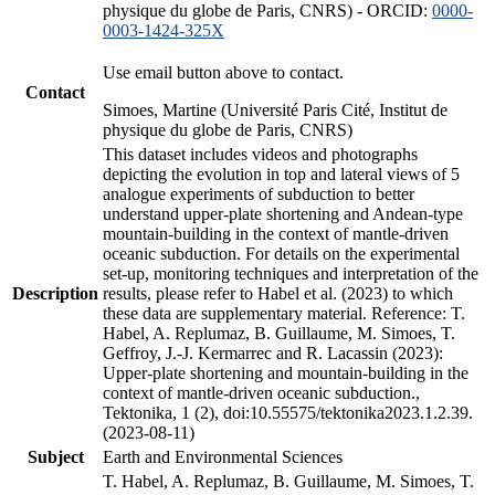
physique du globe de Paris, CNRS) - ORCID:
0000-
0003-1424-325X
Use email button above to contact.
Contact
Simoes, Martine (Université Paris Cité, Institut de
physique du globe de Paris, CNRS)
This dataset includes videos and photographs
depicting the evolution in top and lateral views of 5
analogue experiments of subduction to better
understand upper-plate shortening and Andean-type
mountain-building in the context of mantle-driven
oceanic subduction. For details on the experimental
set-up, monitoring techniques and interpretation of the
Description
results, please refer to Habel et al. (2023) to which
these data are supplementary material. Reference: T.
Habel, A. Replumaz, B. Guillaume, M. Simoes, T.
Geffroy, J.-J. Kermarrec and R. Lacassin (2023):
Upper-plate shortening and mountain-building in the
context of mantle-driven oceanic subduction.,
Tektonika, 1 (2), doi:10.55575/tektonika2023.1.2.39.
(2023-08-11)
Subject
Earth and Environmental Sciences
T. Habel, A. Replumaz, B. Guillaume, M. Simoes, T.