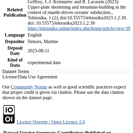
Geffroy, J.-J. Kermarrec and R. Lacassin (2023):
Upper-plate shortening and mountain-building in the
Related
context of mantle-driven oceanic subduction.,
Publication
Tektonika, 1 (2), doi:10.55575/tektonika2023.1.2.39.
doi: 10.55575/tektonika2023.1.2.39
https://tektonika.online/index.php/home/article/view/39
Language
English
Depositor
Simoes, Martine
Deposit
2023-08-11
Date
Kind of
experimental data
Data
Dataset Terms
License/Data Use Agreement
Our
Community Norms
as well as good scientific practices expect
that proper credit is given via citation. Please use the data citation
shown on the dataset page.
Licence Ouverte / Open Licence 2.0
Dataset Version
Summary
Contributors
Published on