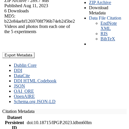
ZIP Archive
- 289.7 MB
ZIP Archive
Published Aug 11, 2023
Download
6 Downloads
Metadata
MD5:
Data File Citation
b22e84aebf1269708f796b74eb245be2
EndNote
Videos and photos from each one of
XML
the 5 experiments
RIS
BibTeX
Export Metadata
Dublin Core
DDI
DataCite
DDI HTML Codebook
JSON
OAI_ORE
OpenAIRE
Schema.org JSON-LD
Citation Metadata
Dataset
Persistent
doi:10.18715/IPGP.2023.ldbm60lm
ID