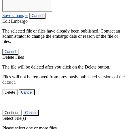
Save Changes
Cancel
Edit Embargo
The selected file or files have already been published. Contact an
administrator to change the embargo date or reason of the file or
files.
Cancel
Delete Files
The file will be deleted after you click on the Delete button.
Files will not be removed from previously published versions of the
dataset.
Delete
Cancel
Continue
Cancel
Select File(s)
Please select one or more files.