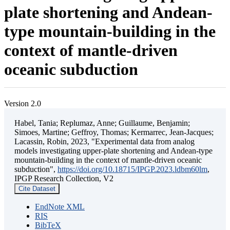
plate shortening and Andean-
type mountain-building in the
context of mantle-driven
oceanic subduction
Version 2.0
Habel, Tania; Replumaz, Anne; Guillaume, Benjamin;
Simoes, Martine; Geffroy, Thomas; Kermarrec, Jean-Jacques;
Lacassin, Robin, 2023, "Experimental data from analog
models investigating upper-plate shortening and Andean-type
mountain-building in the context of mantle-driven oceanic
subduction",
https://doi.org/10.18715/IPGP.2023.ldbm60lm
,
IPGP Research Collection, V2
Cite Dataset
EndNote XML
RIS
BibTeX