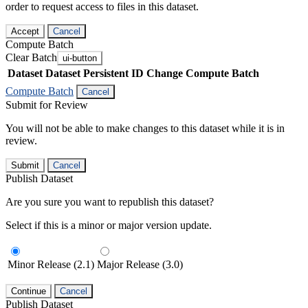
order to request access to files in this dataset.
Accept
Cancel
Compute Batch
Clear Batch
ui-button
Dataset
Dataset Persistent ID
Change Compute Batch
Compute Batch
Cancel
Submit for Review
You will not be able to make changes to this dataset while it is in
review.
Submit
Cancel
Publish Dataset
Are you sure you want to republish this dataset?
Select if this is a minor or major version update.
Minor Release (2.1)
Major Release (3.0)
Continue
Cancel
Publish Dataset