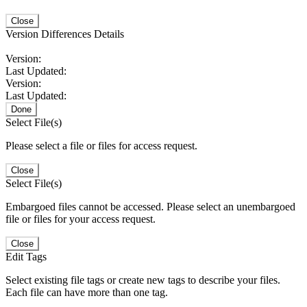
Close
Version Differences Details
Version:
Last Updated:
Version:
Last Updated:
Done
Select File(s)
Please select a file or files for access request.
Close
Select File(s)
Embargoed files cannot be accessed. Please select an unembargoed
file or files for your access request.
Close
Edit Tags
Select existing file tags or create new tags to describe your files.
Each file can have more than one tag.