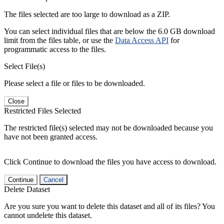
The files selected are too large to download as a ZIP.
You can select individual files that are below the 6.0 GB download
limit from the files table, or use the
Data Access API
for
programmatic access to the files.
Select File(s)
Please select a file or files to be downloaded.
Close
Restricted Files Selected
The restricted file(s) selected may not be downloaded because you
have not been granted access.
Click Continue to download the files you have access to download.
Continue
Cancel
Delete Dataset
Are you sure you want to delete this dataset and all of its files? You
cannot undelete this dataset.