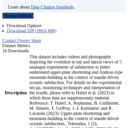
Learn about
Data Citation Standards
.
Access Dataset
Download Options
Download ZIP (289.8 MB)
Contact Owner
Share
Dataset Metrics
16 Downloads
This dataset includes videos and photographs
depicting the evolution in top and lateral views of 5
analogue experiments of subduction to better
understand upper-plate shortening and Andean-type
mountain-building in the context of mantle-driven
oceanic subduction. For details on the experimental
set-up, monitoring techniques and interpretation of
Description
the results, please refer to Habel et al. (2023) to
which these data are supplementary material.
Reference: T. Habel, A. Replumaz, B. Guillaume,
M. Simoes, T. Geffroy, J.-J. Kermarrec and R.
Lacassin (2023): Upper-plate shortening and
mountain-building in the context of mantle-driven
oceanic subduction., Tektonika, 1 (2),