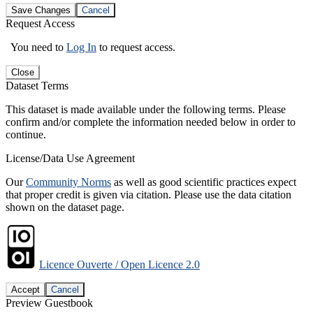
Save Changes
Cancel
Request Access
You need to
Log In
to request access.
Close
Dataset Terms
This dataset is made available under the following terms. Please
confirm and/or complete the information needed below in order to
continue.
License/Data Use Agreement
Our
Community Norms
as well as good scientific practices expect
that proper credit is given via citation. Please use the data citation
shown on the dataset page.
Licence Ouverte / Open Licence 2.0
Accept
Cancel
Preview Guestbook