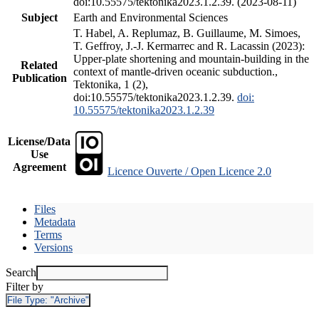
doi:10.55575/tektonika2023.1.2.39. (2023-08-11)
Subject
Earth and Environmental Sciences
T. Habel, A. Replumaz, B. Guillaume, M. Simoes,
T. Geffroy, J.-J. Kermarrec and R. Lacassin (2023):
Upper-plate shortening and mountain-building in the
Related
context of mantle-driven oceanic subduction.,
Publication
Tektonika, 1 (2),
doi:10.55575/tektonika2023.1.2.39.
doi:
10.55575/tektonika2023.1.2.39
License/Data
Use
Agreement
Licence Ouverte / Open Licence 2.0
Files
Metadata
Terms
Versions
Search
Filter by
File Type:
"Archive"