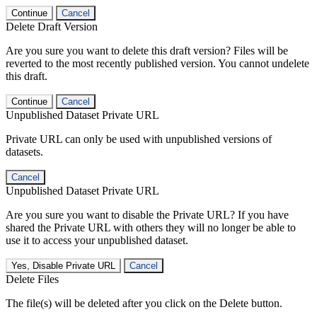
Continue
Cancel
Delete Draft Version
Are you sure you want to delete this draft version? Files will be
reverted to the most recently published version. You cannot undelete
this draft.
Continue
Cancel
Unpublished Dataset Private URL
Private URL can only be used with unpublished versions of
datasets.
Cancel
Unpublished Dataset Private URL
Are you sure you want to disable the Private URL? If you have
shared the Private URL with others they will no longer be able to
use it to access your unpublished dataset.
Yes, Disable Private URL
Cancel
Delete Files
The file(s) will be deleted after you click on the Delete button.