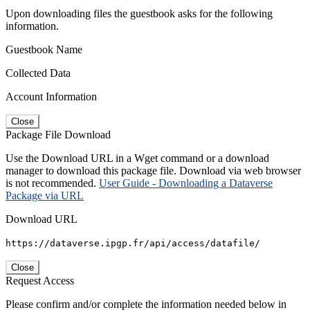
Upon downloading files the guestbook asks for the following
information.
Guestbook Name
Collected Data
Account Information
Close
Package File Download
Use the Download URL in a Wget command or a download
manager to download this package file. Download via web browser
is not recommended.
User Guide - Downloading a Dataverse
Package via URL
Download URL
https://dataverse.ipgp.fr/api/access/datafile/
Close
Request Access
Please confirm and/or complete the information needed below in