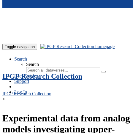
Skip to main content
Toggle navigation
Search
Search
IPGP Research Collection
User Guide
Support
Log In
IPGP Research Collection
>
Experimental data from analog
models investigating upper-