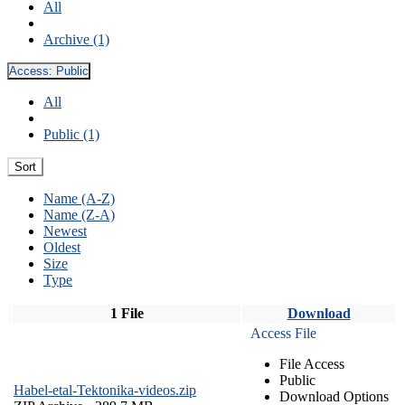
All
Archive (1)
Access:
Public
All
Public (1)
Sort
Name (A-Z)
Name (Z-A)
Newest
Oldest
Size
Type
1 File
Download
Access File
File Access
Public
Habel-etal-Tektonika-videos.zip
Download Options