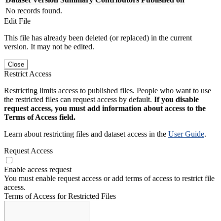
No records found.
Edit File
This file has already been deleted (or replaced) in the current
version. It may not be edited.
Close
Restrict Access
Restricting limits access to published files. People who want to use
the restricted files can request access by default.
If you disable
request access, you must add information about access to the
Terms of Access field.
Learn about restricting files and dataset access in the
User Guide
.
Request Access
Enable access request
You must enable request access or add terms of access to restrict file
access.
Terms of Access for Restricted Files