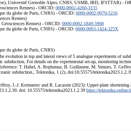
ISTerre), Université Grenoble Alpes, CNRS, USMB, IRD, IFSTTAR) - 
éosciences Rennes) - ORCID:
0000-0002-4260-3155
hysique du globe de Paris, CNRS) - ORCID:
0000-0002-9970-5216
iences Rennes)
S, Géosciences Rennes) - ORCID:
0000-0002-1849-5908
hysique du globe de Paris, CNRS) - ORCID:
0000-0003-1424-325X
ysique du globe de Paris, CNRS)
the evolution in top and lateral views of 5 analogue experiments of sub
 subduction. For details on the experimental set-up, monitoring technique
 Reference: T. Habel, A. Replumaz, B. Guillaume, M. Simoes, T. Geffroy
ceanic subduction., Tektonika, 1 (2), doi:10.55575/tektonika2023.1.2.3
froy, J.-J. Kermarrec and R. Lacassin (2023): Upper-plate shortening 
023.1.2.39. doi: 10.55575/tektonika2023.1.2.39
https://tektonika.online