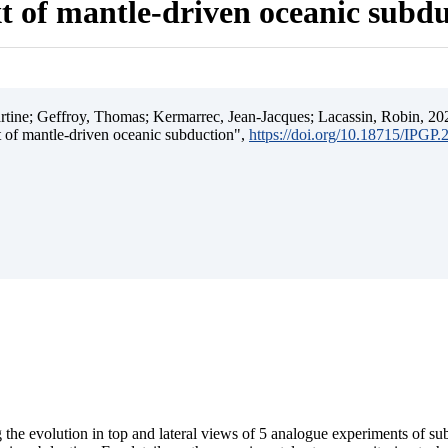
t of mantle-driven oceanic subd
ine; Geffroy, Thomas; Kermarrec, Jean-Jacques; Lacassin, Robin, 202
t of mantle-driven oceanic subduction",
https://doi.org/10.18715/IPGP
 the evolution in top and lateral views of 5 analogue experiments of s