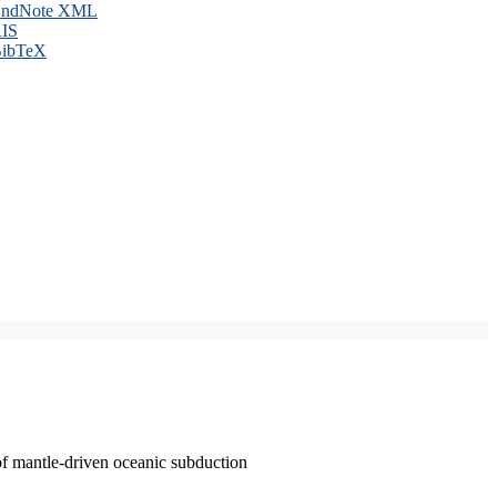
ndNote XML
IS
ibTeX
of mantle-driven oceanic subduction