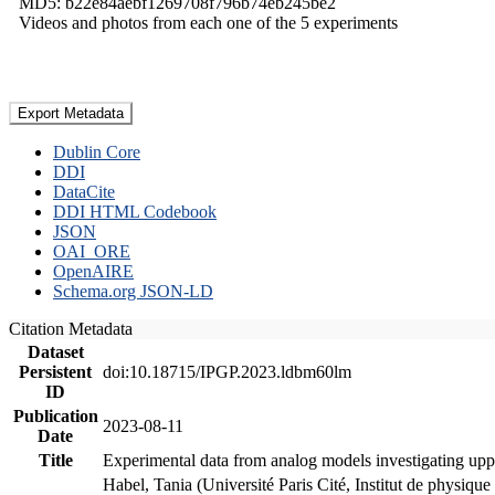
MD5: b22e84aebf1269708f796b74eb245be2
Videos and photos from each one of the 5 experiments
Export Metadata
Dublin Core
DDI
DataCite
DDI HTML Codebook
JSON
OAI_ORE
OpenAIRE
Schema.org JSON-LD
Citation Metadata
Dataset
Persistent
doi:10.18715/IPGP.2023.ldbm60lm
ID
Publication
2023-08-11
Date
Title
Experimental data from analog models investigating upp
Habel, Tania (Université Paris Cité, Institut de phys