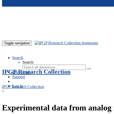
Skip to main content
Toggle navigation
Search
Search
IPGP Research Collection
User Guide
Support
Log In
IPGP Research Collection
>
Experimental data from analog 