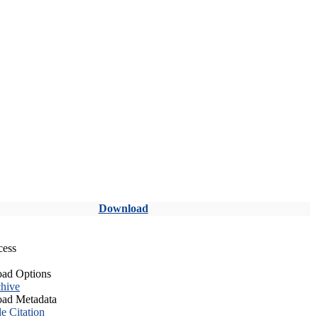
Download
cess
ad Options
hive
ad Metadata
le Citation