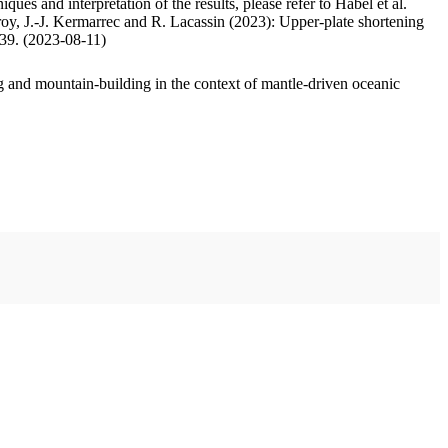
ues and interpretation of the results, please refer to Habel et al.
oy, J.-J. Kermarrec and R. Lacassin (2023): Upper-plate shortening
.39. (2023-08-11)
 and mountain-building in the context of mantle-driven oceanic