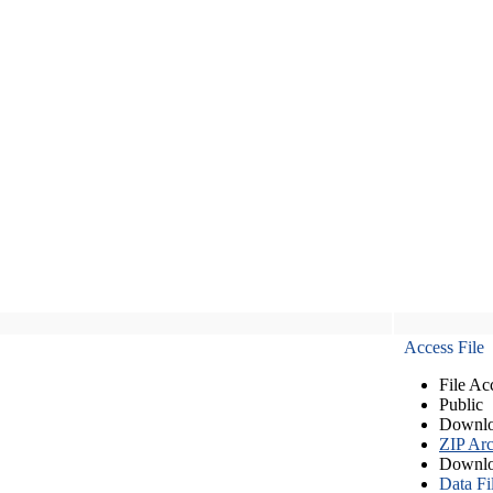
Access File
File Ac
Public
Downlo
ZIP Arc
Downlo
Data Fi