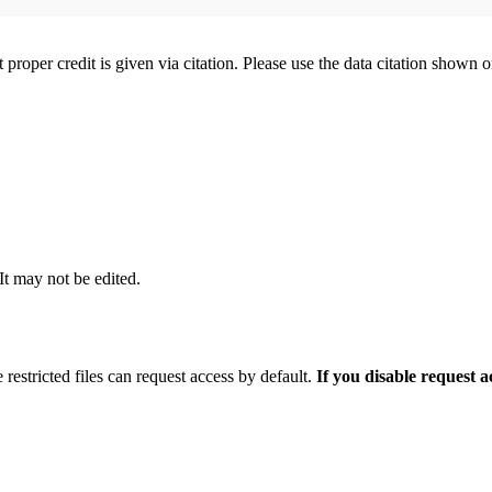
t proper credit is given via citation. Please use the data citation shown 
 It may not be edited.
 restricted files can request access by default.
If you disable request 