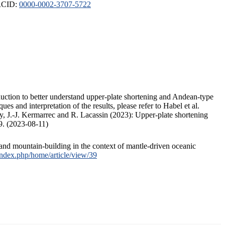
ORCID:
0000-0002-3707-5722
duction to better understand upper-plate shortening and Andean-type
s and interpretation of the results, please refer to Habel et al.
, J.-J. Kermarrec and R. Lacassin (2023): Upper-plate shortening
9. (2023-08-11)
and mountain-building in the context of mantle-driven oceanic
/index.php/home/article/view/39