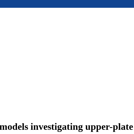
models investigating upper-plat