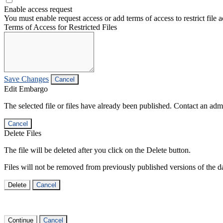
Enable access request
You must enable request access or add terms of access to restrict file a
Terms of Access for Restricted Files
Save Changes
Cancel
Edit Embargo
The selected file or files have already been published. Contact an admin
Cancel
Delete Files
The file will be deleted after you click on the Delete button.
Files will not be removed from previously published versions of the da
Delete
Cancel
Continue
Cancel