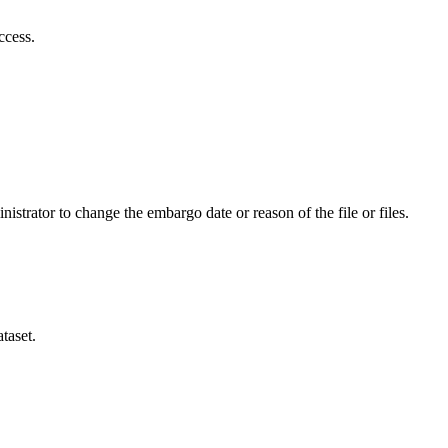
ccess.
istrator to change the embargo date or reason of the file or files.
taset.