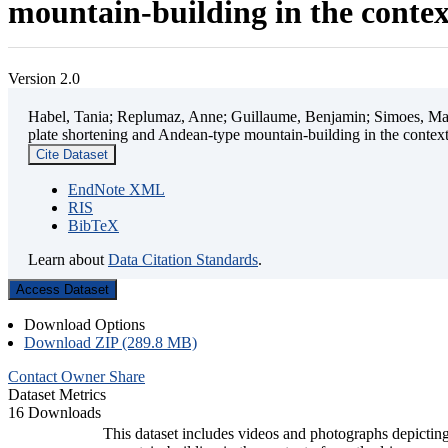
mountain-building in the contex
Version 2.0
Habel, Tania; Replumaz, Anne; Guillaume, Benjamin; Simoes, Mart
plate shortening and Andean-type mountain-building in the contex
Cite Dataset
EndNote XML
RIS
BibTeX
Learn about
Data Citation Standards
.
Access Dataset
Download Options
Download ZIP (289.8 MB)
Contact Owner
Share
Dataset Metrics
16 Downloads
This dataset includes videos and photographs depicting