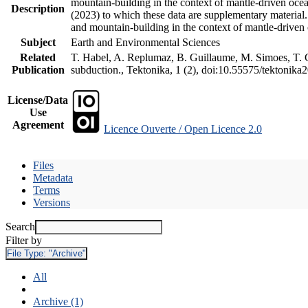
mountain-building in the context of mantle-driven oceani
Description
(2023) to which these data are supplementary material
and mountain-building in the context of mantle-driven
Subject
Earth and Environmental Sciences
Related
T. Habel, A. Replumaz, B. Guillaume, M. Simoes, T. Ge
Publication
subduction., Tektonika, 1 (2), doi:10.55575/tektonika
License/Data
Use
Agreement
Licence Ouverte / Open Licence 2.0
Files
Metadata
Terms
Versions
Search
Filter by
File Type:
"Archive"
All
Archive (1)