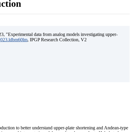
uction
3, "Experimental data from analog models investigating upper-
.2023.ldbm60lm
, IPGP Research Collection, V2
ubduction to better understand upper-plate shortening and Andean-type