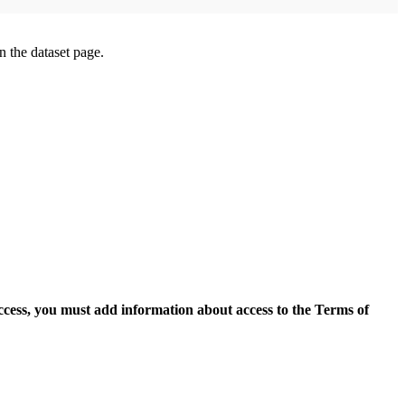
on the dataset page.
access, you must add information about access to the Terms of