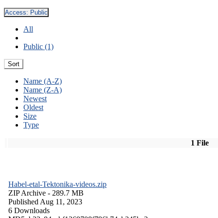
Access:
Public
All
Public (1)
Sort
Name (A-Z)
Name (Z-A)
Newest
Oldest
Size
Type
1 File
Habel-etal-Tektonika-videos.zip
ZIP Archive
- 289.7 MB
Published Aug 11, 2023
6 Downloads