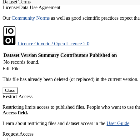
Dataset Terms
License/Data Use Agreement
Our
Community Norms
as well as good scientific practices expect tha
Licence Ouverte / Open Licence 2.0
Dataset Version
Summary
Contributors
Published on
No records found.
Edit File
This file has already been deleted (or replaced) in the current version.
Close
Restrict Access
Restricting limits access to published files. People who want to use the
Access field.
Learn about restricting files and dataset access in the
User Guide
.
Request Access