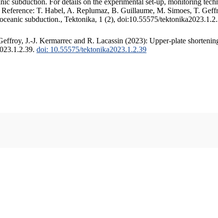
c subduction. For details on the experimental set-up, monitoring techniq
. Reference: T. Habel, A. Replumaz, B. Guillaume, M. Simoes, T. Geffr
 oceanic subduction., Tektonika, 1 (2), doi:10.55575/tektonika2023.1.2
ffroy, J.-J. Kermarrec and R. Lacassin (2023): Upper-plate shortening
2023.1.2.39.
doi: 10.55575/tektonika2023.1.2.39