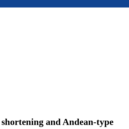
e shortening and Andean-type