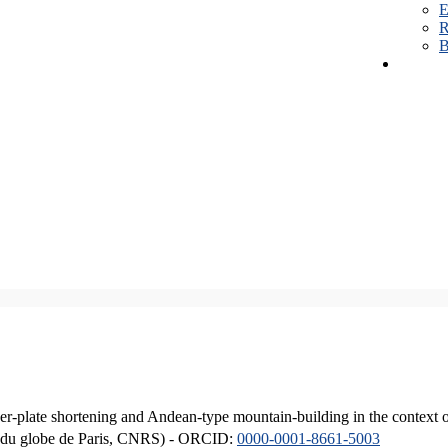
E
R
B
er-plate shortening and Andean-type mountain-building in the context 
ique du globe de Paris, CNRS) - ORCID:
0000-0001-8661-5003