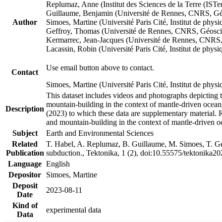
Replumaz, Anne (Institut des Sciences de la Terre (
Guillaume, Benjamin (Université de Rennes, CNRS, G
Author
Simoes, Martine (Université Paris Cité, Institut de p
Geffroy, Thomas (Université de Rennes, CNRS, Géosc
Kermarrec, Jean-Jacques (Université de Rennes, CNR
Lacassin, Robin (Université Paris Cité, Institut de p
Use email button above to contact.
Contact
Simoes, Martine (Université Paris Cité, Institut de ph
This dataset includes videos and photographs depicting 
mountain-building in the context of mantle-driven oceanic
Description
(2023) to which these data are supplementary material.
and mountain-building in the context of mantle-driven o
Subject
Earth and Environmental Sciences
Related
T. Habel, A. Replumaz, B. Guillaume, M. Simoes, T. Gef
Publication
subduction., Tektonika, 1 (2), doi:10.55575/tektonika2
Language
English
Depositor
Simoes, Martine
Deposit
2023-08-11
Date
Kind of
experimental data
Data