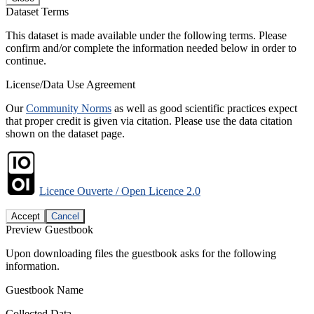
Dataset Terms
This dataset is made available under the following terms. Please
confirm and/or complete the information needed below in order to
continue.
License/Data Use Agreement
Our
Community Norms
as well as good scientific practices expect
that proper credit is given via citation. Please use the data citation
shown on the dataset page.
Licence Ouverte / Open Licence 2.0
Accept
Cancel
Preview Guestbook
Upon downloading files the guestbook asks for the following
information.
Guestbook Name
Collected Data