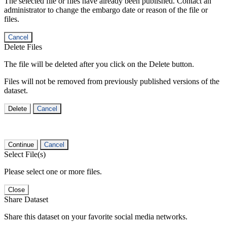
The selected file or files have already been published. Contact an
administrator to change the embargo date or reason of the file or
files.
Cancel
Delete Files
The file will be deleted after you click on the Delete button.
Files will not be removed from previously published versions of the
dataset.
Delete
Cancel
Continue
Cancel
Select File(s)
Please select one or more files.
Close
Share Dataset
Share this dataset on your favorite social media networks.