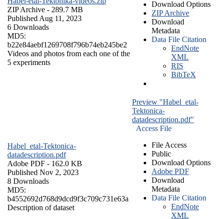
Habel-etal-Tektonika-videos.zip
Download Options
ZIP Archive
- 289.7 MB
ZIP Archive
Published Aug 11, 2023
Download
6 Downloads
Metadata
MD5:
Data File Citation
b22e84aebf1269708f796b74eb245be2
EndNote
Videos and photos from each one of the
XML
5 experiments
RIS
BibTeX
Preview "Habel_etal-
Tektonica-
datadescription.pdf"
Access File
File Access
Habel_etal-Tektonica-
Public
datadescription.pdf
Download Options
Adobe PDF
- 162.0 KB
Adobe PDF
Published Nov 2, 2023
Download
8 Downloads
Metadata
MD5:
Data File Citation
b4552692d768d9dcd9f3c709c731e63a
EndNote
Description of dataset
XML