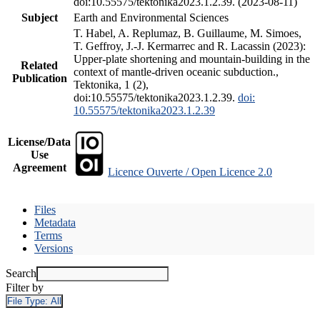
doi:10.55575/tektonika2023.1.2.39. (2023-08-11)
Subject
Earth and Environmental Sciences
T. Habel, A. Replumaz, B. Guillaume, M. Simoes,
T. Geffroy, J.-J. Kermarrec and R. Lacassin (2023):
Upper-plate shortening and mountain-building in the
Related
context of mantle-driven oceanic subduction.,
Publication
Tektonika, 1 (2),
doi:10.55575/tektonika2023.1.2.39.
doi:
10.55575/tektonika2023.1.2.39
License/Data
Use
Agreement
Licence Ouverte / Open Licence 2.0
Files
Metadata
Terms
Versions
Search
Filter by
File Type:
All