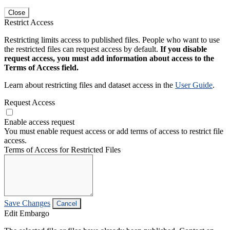
Close
Restrict Access
Restricting limits access to published files. People who want to use
the restricted files can request access by default.
If you disable
request access, you must add information about access to the
Terms of Access field.
Learn about restricting files and dataset access in the
User Guide
.
Request Access
Enable access request
You must enable request access or add terms of access to restrict file
access.
Terms of Access for Restricted Files
Save Changes
Cancel
Edit Embargo