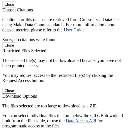
Close
Dataset Citations
Citations for this dataset are retrieved from Crossref via DataCite
using Make Data Count standards. For more information about
dataset metrics, please refer to the
User Guide
.
Sorry, no citations were found.
Close
Restricted Files Selected
The selected file(s) may not be downloaded because you have not
been granted access.
You may request access to the restricted file(s) by clicking the
Request Access button.
Close
Download Options
The files selected are too large to download as a ZIP.
You can select individual files that are below the 6.0 GB download
limit from the files table, or use the
Data Access API
for
programmatic access to the files.