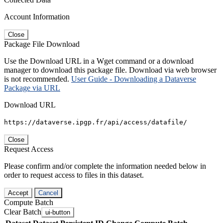
Account Information
Close
Package File Download
Use the Download URL in a Wget command or a download
manager to download this package file. Download via web browser
is not recommended.
User Guide - Downloading a Dataverse
Package via URL
Download URL
https://dataverse.ipgp.fr/api/access/datafile/
Close
Request Access
Please confirm and/or complete the information needed below in
order to request access to files in this dataset.
Accept
Cancel
Compute Batch
Clear Batch
ui-button