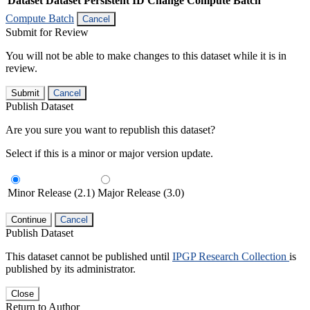
Dataset
Dataset Persistent ID
Change Compute Batch
Compute Batch
Cancel
Submit for Review
You will not be able to make changes to this dataset while it is in
review.
Submit
Cancel
Publish Dataset
Are you sure you want to republish this dataset?
Select if this is a minor or major version update.
Minor Release (2.1)
Major Release (3.0)
Continue
Cancel
Publish Dataset
This dataset cannot be published until
IPGP Research Collection
is
published by its administrator.
Close
Return to Author