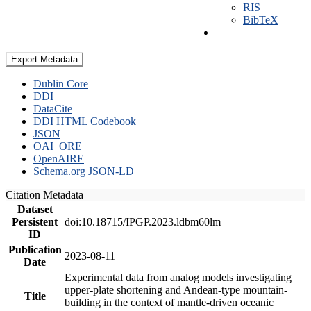
RIS
BibTeX
Export Metadata
Dublin Core
DDI
DataCite
DDI HTML Codebook
JSON
OAI_ORE
OpenAIRE
Schema.org JSON-LD
Citation Metadata
Dataset
Persistent
doi:10.18715/IPGP.2023.ldbm60lm
ID
Publication
2023-08-11
Date
Experimental data from analog models investigating
upper-plate shortening and Andean-type mountain-
Title
building in the context of mantle-driven oceanic