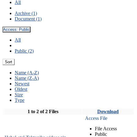
All
Archive (1)
Document (1)
Access:
Public
All
Public (2)
Sort
Name (A-Z)
Name (Z-A)
Newest
Oldest
Size
Type
1 to 2 of 2 Files
Download
Access File
File Access
Public