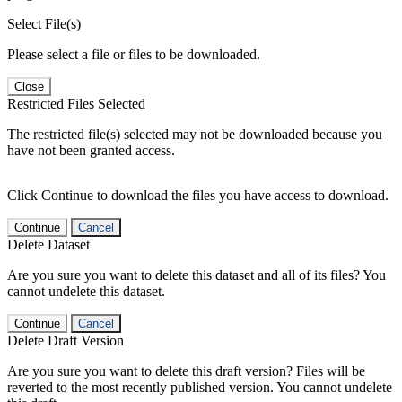
Select File(s)
Please select a file or files to be downloaded.
Close
Restricted Files Selected
The restricted file(s) selected may not be downloaded because you
have not been granted access.
Click Continue to download the files you have access to download.
Continue
Cancel
Delete Dataset
Are you sure you want to delete this dataset and all of its files? You
cannot undelete this dataset.
Continue
Cancel
Delete Draft Version
Are you sure you want to delete this draft version? Files will be
reverted to the most recently published version. You cannot undelete