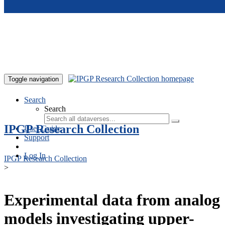
Skip to main content
Toggle navigation
Search
Search
IPGP Research Collection
User Guide
Support
Log In
IPGP Research Collection
>
Experimental data from analog
models investigating upper-