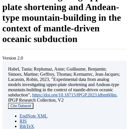
plate shortening and Andean-
type mountain-building in the
context of mantle-driven
oceanic subduction
Version 2.0
Habel, Tania; Replumaz, Anne; Guillaume, Benjamin;
Simoes, Martine; Geffroy, Thomas; Kermarrec, Jean-Jacques;
Lacassin, Robin, 2023, "Experimental data from analog
models investigating upper-plate shortening and Andean-type
mountain-building in the context of mantle-driven oceanic
subduction",
https://doi.org/10.18715/IPGP.2023.ldbm60lm
,
IPGP Research Collection, V2
Cite Dataset
EndNote XML
RIS
BibTeX