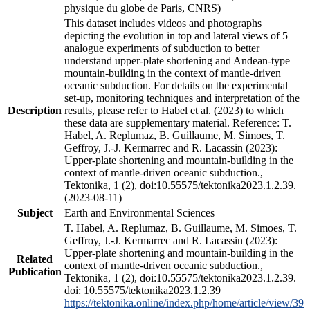
physique du globe de Paris, CNRS)
This dataset includes videos and photographs
depicting the evolution in top and lateral views of 5
analogue experiments of subduction to better
understand upper-plate shortening and Andean-type
mountain-building in the context of mantle-driven
oceanic subduction. For details on the experimental
set-up, monitoring techniques and interpretation of the
Description
results, please refer to Habel et al. (2023) to which
these data are supplementary material. Reference: T.
Habel, A. Replumaz, B. Guillaume, M. Simoes, T.
Geffroy, J.-J. Kermarrec and R. Lacassin (2023):
Upper-plate shortening and mountain-building in the
context of mantle-driven oceanic subduction.,
Tektonika, 1 (2), doi:10.55575/tektonika2023.1.2.39.
(2023-08-11)
Subject
Earth and Environmental Sciences
T. Habel, A. Replumaz, B. Guillaume, M. Simoes, T.
Geffroy, J.-J. Kermarrec and R. Lacassin (2023):
Upper-plate shortening and mountain-building in the
Related
context of mantle-driven oceanic subduction.,
Publication
Tektonika, 1 (2), doi:10.55575/tektonika2023.1.2.39.
doi: 10.55575/tektonika2023.1.2.39
https://tektonika.online/index.php/home/article/view/39