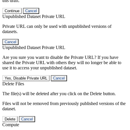
this draft.
Continue
Cancel
Unpublished Dataset Private URL
Private URL can only be used with unpublished versions of
datasets.
Cancel
Unpublished Dataset Private URL
Are you sure you want to disable the Private URL? If you have
shared the Private URL with others they will no longer be able to
use it to access your unpublished dataset.
Yes, Disable Private URL
Cancel
Delete Files
The file(s) will be deleted after you click on the Delete button.
Files will not be removed from previously published versions of the
dataset.
Delete
Cancel
Compute