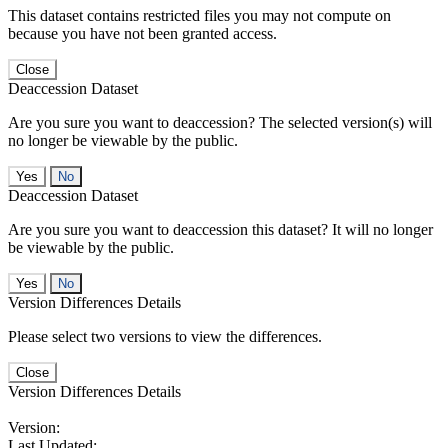
This dataset contains restricted files you may not compute on
because you have not been granted access.
Close
Deaccession Dataset
Are you sure you want to deaccession? The selected version(s) will
no longer be viewable by the public.
No
Deaccession Dataset
Are you sure you want to deaccession this dataset? It will no longer
be viewable by the public.
No
Version Differences Details
Please select two versions to view the differences.
Close
Version Differences Details
Version:
Last Updated: