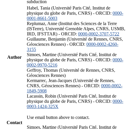
subduction
Habel, Tania (Université Paris Cité, Institut de
physique du globe de Paris, CNRS) - ORCID:
0000-
0001-8661-5003
Replumaz, Anne (Institut des Sciences de la Terre
(ISTerre), Université Grenoble Alpes, CNRS, USMB,
IRD, IFSTTAR) - ORCID:
0000-0002-3707-5722
Guillaume, Benjamin (Université de Rennes, CNRS,
Géosciences Rennes) - ORCID:
0000-0002-4260-
3155
Simoes, Martine (Université Paris Cité, Institut de
Author
physique du globe de Paris, CNRS) - ORCID:
0000-
0002-9970-5216
Geffroy, Thomas (Université de Rennes, CNRS,
Géosciences Rennes)
Kermarrec, Jean-Jacques (Université de Rennes,
CNRS, Géosciences Rennes) - ORCID:
0000-0002-
1849-5908
Lacassin, Robin (Université Paris Cité, Institut de
physique du globe de Paris, CNRS) - ORCID:
0000-
0003-1424-325X
Use email button above to contact.
Contact
Simoes, Martine (Université Paris Cité, Institut de