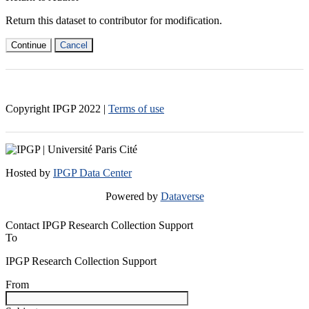
Return this dataset to contributor for modification.
Continue
Cancel
Copyright IPGP
2022
|
Terms of use
Hosted by
IPGP Data Center
Powered by
Dataverse
Contact IPGP Research Collection Support
To
IPGP Research Collection Support
From