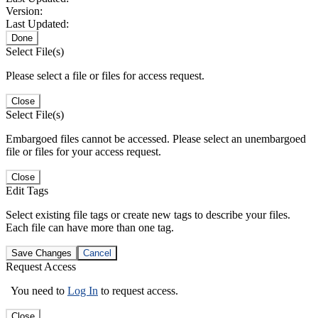
Version:
Last Updated:
Done
Select File(s)
Please select a file or files for access request.
Close
Select File(s)
Embargoed files cannot be accessed. Please select an unembargoed
file or files for your access request.
Close
Edit Tags
Select existing file tags or create new tags to describe your files.
Each file can have more than one tag.
Save Changes
Cancel
Request Access
You need to
Log In
to request access.
Close