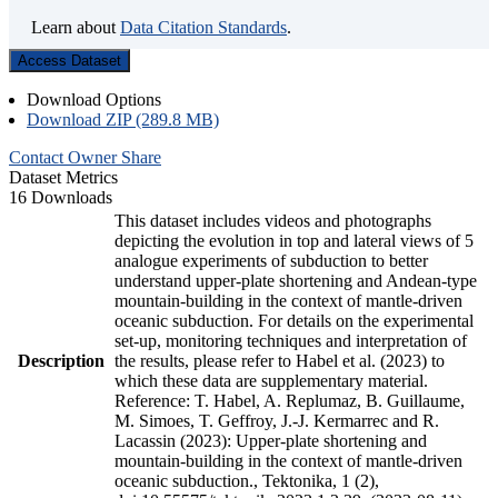
Learn about
Data Citation Standards
.
Access Dataset
Download Options
Download ZIP (289.8 MB)
Contact Owner
Share
Dataset Metrics
16 Downloads
This dataset includes videos and photographs
depicting the evolution in top and lateral views of 5
analogue experiments of subduction to better
understand upper-plate shortening and Andean-type
mountain-building in the context of mantle-driven
oceanic subduction. For details on the experimental
set-up, monitoring techniques and interpretation of
Description
the results, please refer to Habel et al. (2023) to
which these data are supplementary material.
Reference: T. Habel, A. Replumaz, B. Guillaume,
M. Simoes, T. Geffroy, J.-J. Kermarrec and R.
Lacassin (2023): Upper-plate shortening and
mountain-building in the context of mantle-driven
oceanic subduction., Tektonika, 1 (2),