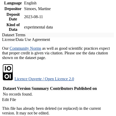
Language
English
Depositor
Simoes, Martine
Deposit
2023-08-11
Date
Kind of
experimental data
Data
Dataset Terms
License/Data Use Agreement
Our
Community Norms
as well as good scientific practices expect
that proper credit is given via citation. Please use the data citation
shown on the dataset page.
Licence Ouverte / Open Licence 2.0
Dataset Version
Summary
Contributors
Published on
No records found.
Edit File
This file has already been deleted (or replaced) in the current
version. It may not be edited.