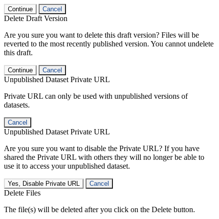
Continue
Cancel
Delete Draft Version
Are you sure you want to delete this draft version? Files will be
reverted to the most recently published version. You cannot undelete
this draft.
Continue
Cancel
Unpublished Dataset Private URL
Private URL can only be used with unpublished versions of
datasets.
Cancel
Unpublished Dataset Private URL
Are you sure you want to disable the Private URL? If you have
shared the Private URL with others they will no longer be able to
use it to access your unpublished dataset.
Yes, Disable Private URL
Cancel
Delete Files
The file(s) will be deleted after you click on the Delete button.