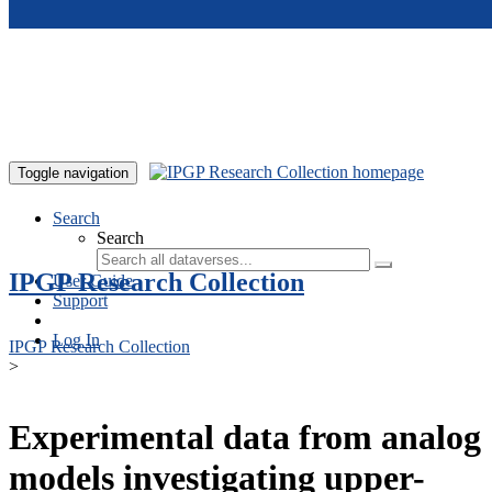
Skip to main content
Toggle navigation
Search
Search
IPGP Research Collection
User Guide
Support
Log In
IPGP Research Collection
>
Experimental data from analog
models investigating upper-