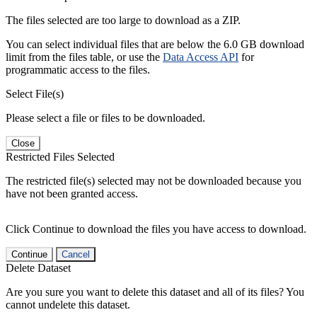
The files selected are too large to download as a ZIP.
You can select individual files that are below the 6.0 GB download
limit from the files table, or use the
Data Access API
for
programmatic access to the files.
Select File(s)
Please select a file or files to be downloaded.
Close
Restricted Files Selected
The restricted file(s) selected may not be downloaded because you
have not been granted access.
Click Continue to download the files you have access to download.
Continue
Cancel
Delete Dataset
Are you sure you want to delete this dataset and all of its files? You
cannot undelete this dataset.