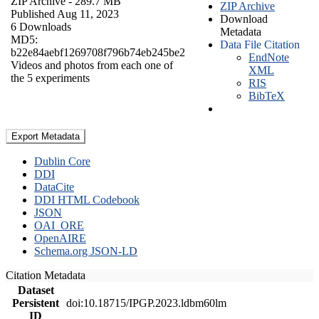
ZIP Archive
- 289.7 MB
ZIP Archive
Published Aug 11, 2023
Download
6 Downloads
Metadata
MD5:
Data File Citation
b22e84aebf1269708f796b74eb245be2
EndNote
Videos and photos from each one of
XML
the 5 experiments
RIS
BibTeX
Export Metadata
Dublin Core
DDI
DataCite
DDI HTML Codebook
JSON
OAI_ORE
OpenAIRE
Schema.org JSON-LD
Citation Metadata
Dataset
Persistent
doi:10.18715/IPGP.2023.ldbm60lm
ID