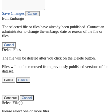
Save Changes
Cancel
Edit Embargo
The selected file or files have already been published. Contact an
administrator to change the embargo date or reason of the file or
files.
Cancel
Delete Files
The file will be deleted after you click on the Delete button.
Files will not be removed from previously published versions of the
dataset.
Delete
Cancel
Continue
Cancel
Select File(s)
Please select one or more files.