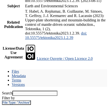
doi:10.55575/tektonika2023.1.2.39. (2023-08-11)
Subject
Earth and Environmental Sciences
T. Habel, A. Replumaz, B. Guillaume, M. Simoes,
T. Geffroy, J.-J. Kermarrec and R. Lacassin (2023):
Upper-plate shortening and mountain-building in the
Related
context of mantle-driven oceanic subduction.,
Publication
Tektonika, 1 (2),
doi:10.55575/tektonika2023.1.2.39.
doi:
10.55575/tektonika2023.1.2.39
License/Data
Use
Agreement
Licence Ouverte / Open Licence 2.0
Files
Metadata
Terms
Versions
Search
Filter by
File Type:
"Archive"