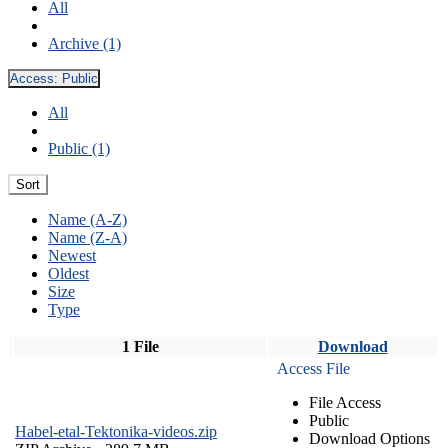
All
Archive (1)
Access:
Public
All
Public (1)
Sort
Name (A-Z)
Name (Z-A)
Newest
Oldest
Size
Type
1 File
Download
Access File
File Access
Public
Habel-etal-Tektonika-videos.zip
Download Options