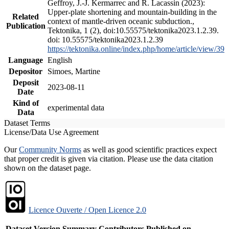
Geffroy, J.-J. Kermarrec and R. Lacassin (2023):
Upper-plate shortening and mountain-building in the
Related
context of mantle-driven oceanic subduction.,
Publication
Tektonika, 1 (2), doi:10.55575/tektonika2023.1.2.39.
doi: 10.55575/tektonika2023.1.2.39
https://tektonika.online/index.php/home/article/view/39
Language
English
Depositor
Simoes, Martine
Deposit
2023-08-11
Date
Kind of
experimental data
Data
Dataset Terms
License/Data Use Agreement
Our
Community Norms
as well as good scientific practices expect
that proper credit is given via citation. Please use the data citation
shown on the dataset page.
Licence Ouverte / Open Licence 2.0
Dataset Version
Summary
Contributors
Published on