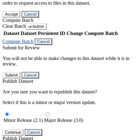
order to request access to files in this dataset.
Accept
Cancel
Compute Batch
Clear Batch
ui-button
Dataset
Dataset Persistent ID
Change Compute Batch
Compute Batch
Cancel
Submit for Review
You will not be able to make changes to this dataset while it is in
review.
Submit
Cancel
Publish Dataset
Are you sure you want to republish this dataset?
Select if this is a minor or major version update.
Minor Release (2.1)
Major Release (3.0)
Continue
Cancel
Publish Dataset