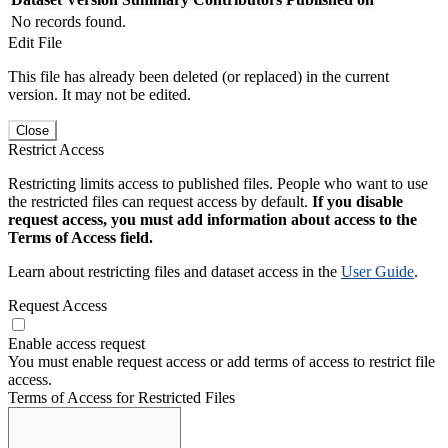
No records found.
Edit File
This file has already been deleted (or replaced) in the current
version. It may not be edited.
Close
Restrict Access
Restricting limits access to published files. People who want to use
the restricted files can request access by default.
If you disable
request access, you must add information about access to the
Terms of Access field.
Learn about restricting files and dataset access in the
User Guide
.
Request Access
Enable access request
You must enable request access or add terms of access to restrict file
access.
Terms of Access for Restricted Files