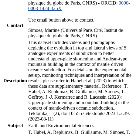
physique du globe de Paris, CNRS) - ORCID:
0000-
0003-1424-325X
Use email button above to contact.
Contact
Simoes, Martine (Université Paris Cité, Institut de
physique du globe de Paris, CNRS)
This dataset includes videos and photographs
depicting the evolution in top and lateral views of 5
analogue experiments of subduction to better
understand upper-plate shortening and Andean-type
mountain-building in the context of mantle-driven
oceanic subduction. For details on the experimental
set-up, monitoring techniques and interpretation of the
Description
results, please refer to Habel et al. (2023) to which
these data are supplementary material. Reference: T.
Habel, A. Replumaz, B. Guillaume, M. Simoes, T.
Geffroy, J.-J. Kermarrec and R. Lacassin (2023):
Upper-plate shortening and mountain-building in the
context of mantle-driven oceanic subduction.,
Tektonika, 1 (2), doi:10.55575/tektonika2023.1.2.39.
(2023-08-11)
Subject
Earth and Environmental Sciences
T. Habel, A. Replumaz, B. Guillaume, M. Simoes, T.