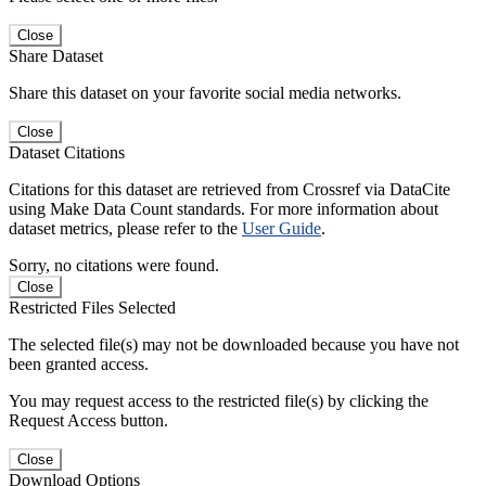
Close
Share Dataset
Share this dataset on your favorite social media networks.
Close
Dataset Citations
Citations for this dataset are retrieved from Crossref via DataCite
using Make Data Count standards. For more information about
dataset metrics, please refer to the
User Guide
.
Sorry, no citations were found.
Close
Restricted Files Selected
The selected file(s) may not be downloaded because you have not
been granted access.
You may request access to the restricted file(s) by clicking the
Request Access button.
Close
Download Options