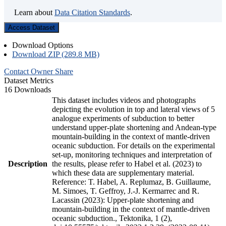
Learn about
Data Citation Standards
.
Access Dataset
Download Options
Download ZIP (289.8 MB)
Contact Owner
Share
Dataset Metrics
16 Downloads
This dataset includes videos and photographs
depicting the evolution in top and lateral views of 5
analogue experiments of subduction to better
understand upper-plate shortening and Andean-type
mountain-building in the context of mantle-driven
oceanic subduction. For details on the experimental
set-up, monitoring techniques and interpretation of
Description
the results, please refer to Habel et al. (2023) to
which these data are supplementary material.
Reference: T. Habel, A. Replumaz, B. Guillaume,
M. Simoes, T. Geffroy, J.-J. Kermarrec and R.
Lacassin (2023): Upper-plate shortening and
mountain-building in the context of mantle-driven
oceanic subduction., Tektonika, 1 (2),