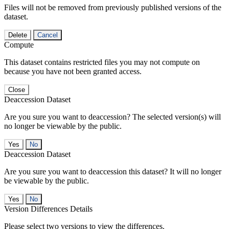
Files will not be removed from previously published versions of the
dataset.
Delete
Cancel
Compute
This dataset contains restricted files you may not compute on
because you have not been granted access.
Close
Deaccession Dataset
Are you sure you want to deaccession? The selected version(s) will
no longer be viewable by the public.
No
Deaccession Dataset
Are you sure you want to deaccession this dataset? It will no longer
be viewable by the public.
No
Version Differences Details
Please select two versions to view the differences.