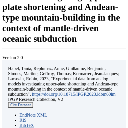
plate shortening and Andean-
type mountain-building in the
context of mantle-driven
oceanic subduction
Version 2.0
Habel, Tania; Replumaz, Anne; Guillaume, Benjamin;
Simoes, Martine; Geffroy, Thomas; Kermarrec, Jean-Jacques;
Lacassin, Robin, 2023, "Experimental data from analog
models investigating upper-plate shortening and Andean-type
mountain-building in the context of mantle-driven oceanic
subduction",
https://doi.org/10.18715/IPGP.2023.ldbm60lm
,
IPGP Research Collection, V2
Cite Dataset
EndNote XML
RIS
BibTeX