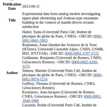
Publication
2023-08-11
Date
Experimental data from analog models investigating
upper-plate shortening and Andean-type mountain-
Title
building in the context of mantle-driven oceanic
subduction
Habel, Tania (Université Paris Cité, Institut de
physique du globe de Paris, CNRS) - ORCID:
0000-
0001-8661-5003
Replumaz, Anne (Institut des Sciences de la Terre
(ISTerre), Université Grenoble Alpes, CNRS, USMB,
IRD, IFSTTAR) - ORCID:
0000-0002-3707-5722
Guillaume, Benjamin (Université de Rennes, CNRS,
Géosciences Rennes) - ORCID:
0000-0002-4260-
3155
Simoes, Martine (Université Paris Cité, Institut de
Author
physique du globe de Paris, CNRS) - ORCID:
0000-
0002-9970-5216
Geffroy, Thomas (Université de Rennes, CNRS,
Géosciences Rennes)
Kermarrec, Jean-Jacques (Université de Rennes,
CNRS, Géosciences Rennes) - ORCID:
0000-0002-
1849-5908
Lacassin, Robin (Université Paris Cité, Institut de