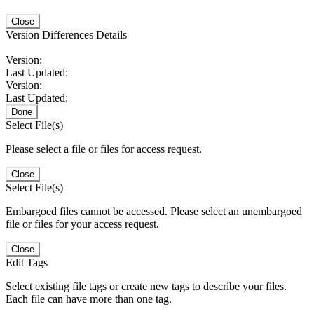
Close
Version Differences Details
Version:
Last Updated:
Version:
Last Updated:
Done
Select File(s)
Please select a file or files for access request.
Close
Select File(s)
Embargoed files cannot be accessed. Please select an unembargoed
file or files for your access request.
Close
Edit Tags
Select existing file tags or create new tags to describe your files.
Each file can have more than one tag.