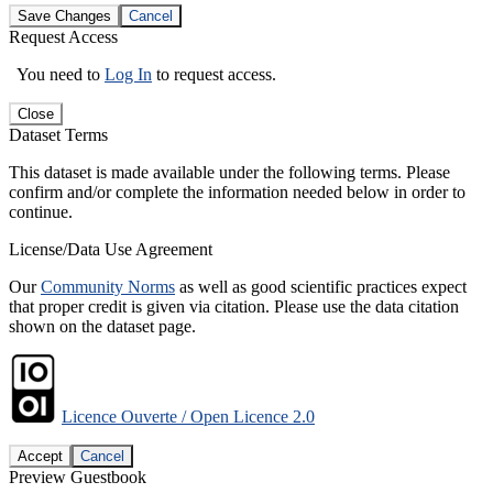
Save Changes
Cancel
Request Access
You need to
Log In
to request access.
Close
Dataset Terms
This dataset is made available under the following terms. Please
confirm and/or complete the information needed below in order to
continue.
License/Data Use Agreement
Our
Community Norms
as well as good scientific practices expect
that proper credit is given via citation. Please use the data citation
shown on the dataset page.
Licence Ouverte / Open Licence 2.0
Accept
Cancel
Preview Guestbook