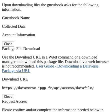
Upon downloading files the guestbook asks for the following
information.
Guestbook Name
Collected Data
Account Information
Close
Package File Download
Use the Download URL in a Wget command or a download
manager to download this package file. Download via web browser
is not recommended.
User Guide - Downloading a Dataverse
Package via URL
Download URL
https://dataverse.ipgp.fr/api/access/datafile/
Close
Request Access
Please confirm and/or complete the information needed below in