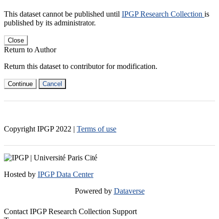
This dataset cannot be published until
IPGP Research Collection
is
published by its administrator.
Close
Return to Author
Return this dataset to contributor for modification.
Continue
Cancel
Copyright IPGP
2022
|
Terms of use
Hosted by
IPGP Data Center
Powered by
Dataverse
Contact IPGP Research Collection Support