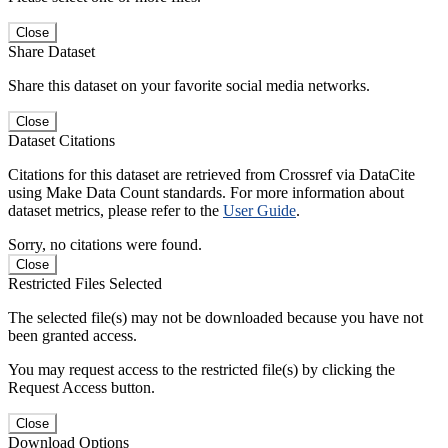
Close
Share Dataset
Share this dataset on your favorite social media networks.
Close
Dataset Citations
Citations for this dataset are retrieved from Crossref via DataCite
using Make Data Count standards. For more information about
dataset metrics, please refer to the
User Guide
.
Sorry, no citations were found.
Close
Restricted Files Selected
The selected file(s) may not be downloaded because you have not
been granted access.
You may request access to the restricted file(s) by clicking the
Request Access button.
Close
Download Options