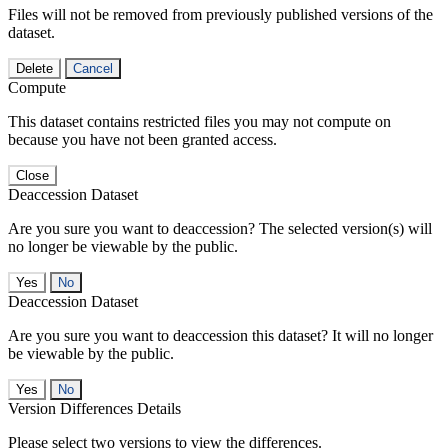
Files will not be removed from previously published versions of the
dataset.
Delete
Cancel
Compute
This dataset contains restricted files you may not compute on
because you have not been granted access.
Close
Deaccession Dataset
Are you sure you want to deaccession? The selected version(s) will
no longer be viewable by the public.
No
Deaccession Dataset
Are you sure you want to deaccession this dataset? It will no longer
be viewable by the public.
No
Version Differences Details
Please select two versions to view the differences.