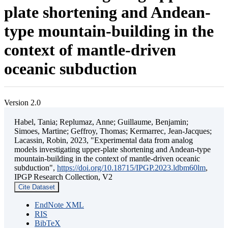
plate shortening and Andean-
type mountain-building in the
context of mantle-driven
oceanic subduction
Version 2.0
Habel, Tania; Replumaz, Anne; Guillaume, Benjamin;
Simoes, Martine; Geffroy, Thomas; Kermarrec, Jean-Jacques;
Lacassin, Robin, 2023, "Experimental data from analog
models investigating upper-plate shortening and Andean-type
mountain-building in the context of mantle-driven oceanic
subduction",
https://doi.org/10.18715/IPGP.2023.ldbm60lm
,
IPGP Research Collection, V2
Cite Dataset
EndNote XML
RIS
BibTeX