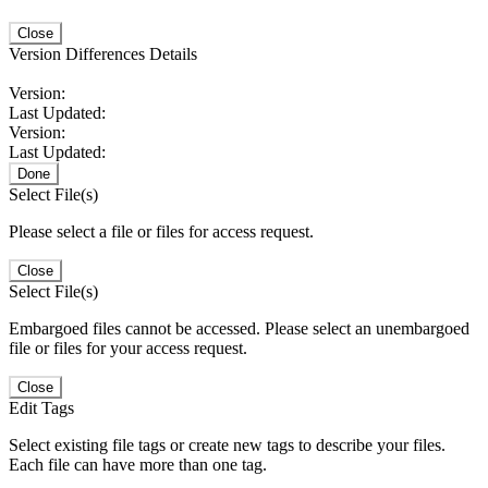
Close
Version Differences Details
Version:
Last Updated:
Version:
Last Updated:
Done
Select File(s)
Please select a file or files for access request.
Close
Select File(s)
Embargoed files cannot be accessed. Please select an unembargoed
file or files for your access request.
Close
Edit Tags
Select existing file tags or create new tags to describe your files.
Each file can have more than one tag.