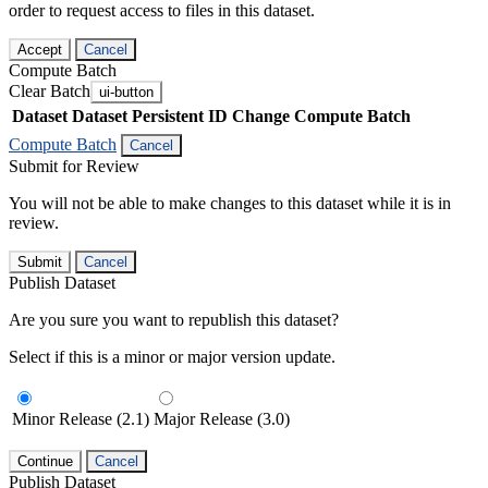
order to request access to files in this dataset.
Accept
Cancel
Compute Batch
Clear Batch
ui-button
Dataset
Dataset Persistent ID
Change Compute Batch
Compute Batch
Cancel
Submit for Review
You will not be able to make changes to this dataset while it is in
review.
Submit
Cancel
Publish Dataset
Are you sure you want to republish this dataset?
Select if this is a minor or major version update.
Minor Release (2.1)
Major Release (3.0)
Continue
Cancel
Publish Dataset