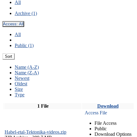
All
Archive (1)
Access:
All
All
Public (1)
Sort
Name (A-Z)
Name (Z-A)
Newest
Oldest
Size
Type
1 File
Download
Access File
File Access
Public
Habel-etal-Tektonika-videos.zip
Download Options