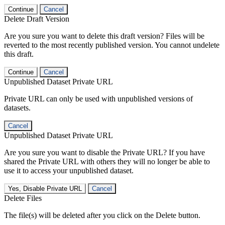
Continue
Cancel
Delete Draft Version
Are you sure you want to delete this draft version? Files will be
reverted to the most recently published version. You cannot undelete
this draft.
Continue
Cancel
Unpublished Dataset Private URL
Private URL can only be used with unpublished versions of
datasets.
Cancel
Unpublished Dataset Private URL
Are you sure you want to disable the Private URL? If you have
shared the Private URL with others they will no longer be able to
use it to access your unpublished dataset.
Yes, Disable Private URL
Cancel
Delete Files
The file(s) will be deleted after you click on the Delete button.