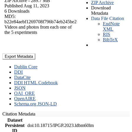
ZIP Archive
- 289.7 MB
ZIP Archive
Published Aug 11, 2023
Download
6 Downloads
Metadata
MD5:
Data File Citation
b22e84aebf1269708f796b74eb245be2
EndNote
Videos and photos from each one of
XML
the 5 experiments
RIS
BibTeX
Export Metadata
Dublin Core
DDI
DataCite
DDI HTML Codebook
JSON
OAI_ORE
OpenAIRE
Schema.org JSON-LD
Citation Metadata
Dataset
Persistent
doi:10.18715/IPGP.2023.ldbm60lm
ID