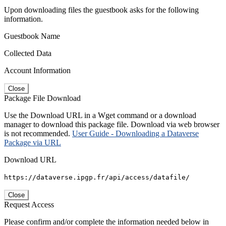
Upon downloading files the guestbook asks for the following
information.
Guestbook Name
Collected Data
Account Information
Close
Package File Download
Use the Download URL in a Wget command or a download
manager to download this package file. Download via web browser
is not recommended.
User Guide - Downloading a Dataverse
Package via URL
Download URL
https://dataverse.ipgp.fr/api/access/datafile/
Close
Request Access
Please confirm and/or complete the information needed below in