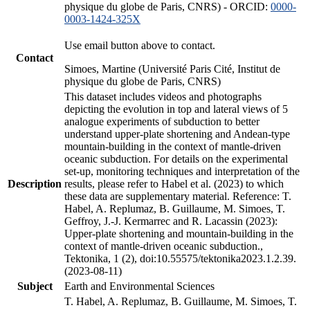
physique du globe de Paris, CNRS) - ORCID:
0000-
0003-1424-325X
Use email button above to contact.
Contact
Simoes, Martine (Université Paris Cité, Institut de
physique du globe de Paris, CNRS)
This dataset includes videos and photographs
depicting the evolution in top and lateral views of 5
analogue experiments of subduction to better
understand upper-plate shortening and Andean-type
mountain-building in the context of mantle-driven
oceanic subduction. For details on the experimental
set-up, monitoring techniques and interpretation of the
Description
results, please refer to Habel et al. (2023) to which
these data are supplementary material. Reference: T.
Habel, A. Replumaz, B. Guillaume, M. Simoes, T.
Geffroy, J.-J. Kermarrec and R. Lacassin (2023):
Upper-plate shortening and mountain-building in the
context of mantle-driven oceanic subduction.,
Tektonika, 1 (2), doi:10.55575/tektonika2023.1.2.39.
(2023-08-11)
Subject
Earth and Environmental Sciences
T. Habel, A. Replumaz, B. Guillaume, M. Simoes, T.