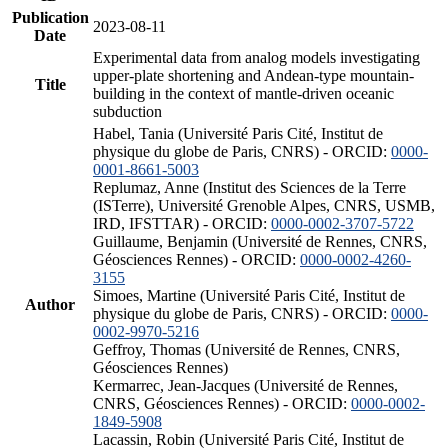
Publication
2023-08-11
Date
Experimental data from analog models investigating
upper-plate shortening and Andean-type mountain-
Title
building in the context of mantle-driven oceanic
subduction
Habel, Tania (Université Paris Cité, Institut de
physique du globe de Paris, CNRS) - ORCID:
0000-
0001-8661-5003
Replumaz, Anne (Institut des Sciences de la Terre
(ISTerre), Université Grenoble Alpes, CNRS, USMB,
IRD, IFSTTAR) - ORCID:
0000-0002-3707-5722
Guillaume, Benjamin (Université de Rennes, CNRS,
Géosciences Rennes) - ORCID:
0000-0002-4260-
3155
Simoes, Martine (Université Paris Cité, Institut de
Author
physique du globe de Paris, CNRS) - ORCID:
0000-
0002-9970-5216
Geffroy, Thomas (Université de Rennes, CNRS,
Géosciences Rennes)
Kermarrec, Jean-Jacques (Université de Rennes,
CNRS, Géosciences Rennes) - ORCID:
0000-0002-
1849-5908
Lacassin, Robin (Université Paris Cité, Institut de