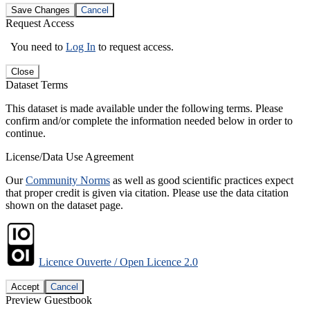
Save Changes
Cancel
Request Access
You need to
Log In
to request access.
Close
Dataset Terms
This dataset is made available under the following terms. Please
confirm and/or complete the information needed below in order to
continue.
License/Data Use Agreement
Our
Community Norms
as well as good scientific practices expect
that proper credit is given via citation. Please use the data citation
shown on the dataset page.
Licence Ouverte / Open Licence 2.0
Accept
Cancel
Preview Guestbook