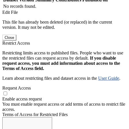
No records found.
Edit File
This file has already been deleted (or replaced) in the current
version. It may not be edited.
Close
Restrict Access
Restricting limits access to published files. People who want to use
the restricted files can request access by default.
If you disable
request access, you must add information about access to the
Terms of Access field.
Learn about restricting files and dataset access in the
User Guide
.
Request Access
Enable access request
You must enable request access or add terms of access to restrict file
access.
Terms of Access for Restricted Files