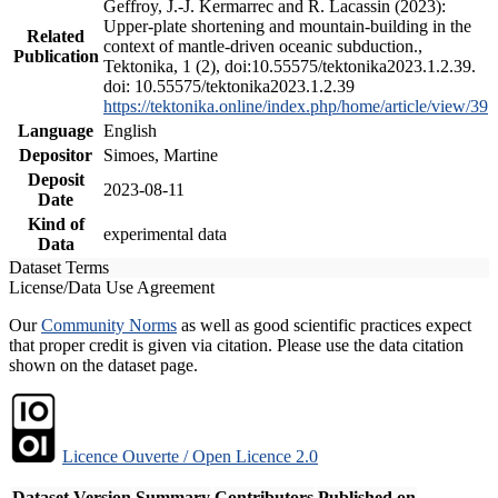
Geffroy, J.-J. Kermarrec and R. Lacassin (2023):
Upper-plate shortening and mountain-building in the
Related
context of mantle-driven oceanic subduction.,
Publication
Tektonika, 1 (2), doi:10.55575/tektonika2023.1.2.39.
doi: 10.55575/tektonika2023.1.2.39
https://tektonika.online/index.php/home/article/view/39
Language
English
Depositor
Simoes, Martine
Deposit
2023-08-11
Date
Kind of
experimental data
Data
Dataset Terms
License/Data Use Agreement
Our
Community Norms
as well as good scientific practices expect
that proper credit is given via citation. Please use the data citation
shown on the dataset page.
Licence Ouverte / Open Licence 2.0
Dataset Version
Summary
Contributors
Published on