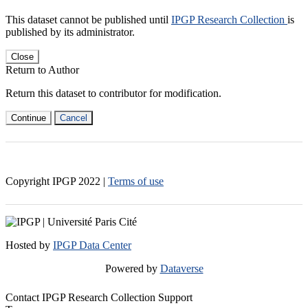
This dataset cannot be published until
IPGP Research Collection
is
published by its administrator.
Close
Return to Author
Return this dataset to contributor for modification.
Continue
Cancel
Copyright IPGP
2022
|
Terms of use
Hosted by
IPGP Data Center
Powered by
Dataverse
Contact IPGP Research Collection Support