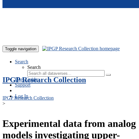
Skip to main content
Toggle navigation
Search
Search
IPGP Research Collection
User Guide
Support
Log In
IPGP Research Collection
>
Experimental data from analog
models investigating upper-