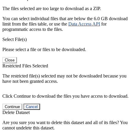
The files selected are too large to download as a ZIP.
You can select individual files that are below the 6.0 GB download
limit from the files table, or use the
Data Access API
for
programmatic access to the files.
Select File(s)
Please select a file or files to be downloaded.
Close
Restricted Files Selected
The restricted file(s) selected may not be downloaded because you
have not been granted access.
Click Continue to download the files you have access to download.
Continue
Cancel
Delete Dataset
Are you sure you want to delete this dataset and all of its files? You
cannot undelete this dataset.