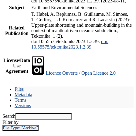
doi:10.55575/tektonika2023.1.2.39. (2023-08-11)
Subject
Earth and Environmental Sciences
T. Habel, A. Replumaz, B. Guillaume, M. Simoes,
T. Geffroy, J.-J. Kermarrec and R. Lacassin (2023):
Upper-plate shortening and mountain-building in the
Related
context of mantle-driven oceanic subduction.,
Publication
Tektonika, 1 (2),
doi:10.55575/tektonika2023.1.2.39.
doi:
10.55575/tektonika2023.1.2.39
License/Data
Use
Agreement
Licence Ouverte / Open Licence 2.0
Files
Metadata
Terms
Versions
Search
Filter by
File Type:
"Archive"