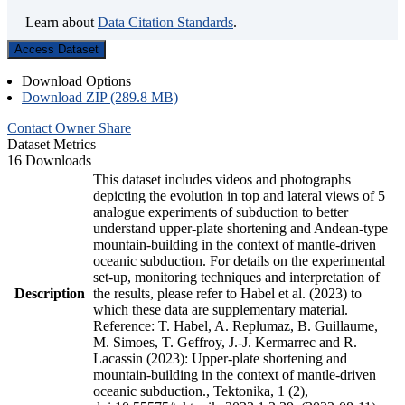
Learn about
Data Citation Standards
.
Access Dataset
Download Options
Download ZIP (289.8 MB)
Contact Owner
Share
Dataset Metrics
16 Downloads
This dataset includes videos and photographs
depicting the evolution in top and lateral views of 5
analogue experiments of subduction to better
understand upper-plate shortening and Andean-type
mountain-building in the context of mantle-driven
oceanic subduction. For details on the experimental
set-up, monitoring techniques and interpretation of
Description
the results, please refer to Habel et al. (2023) to
which these data are supplementary material.
Reference: T. Habel, A. Replumaz, B. Guillaume,
M. Simoes, T. Geffroy, J.-J. Kermarrec and R.
Lacassin (2023): Upper-plate shortening and
mountain-building in the context of mantle-driven
oceanic subduction., Tektonika, 1 (2),