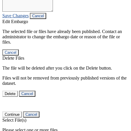
Save Changes
Cancel
Edit Embargo
The selected file or files have already been published. Contact an
administrator to change the embargo date or reason of the file or
files.
Cancel
Delete Files
The file will be deleted after you click on the Delete button.
Files will not be removed from previously published versions of the
dataset.
Delete
Cancel
Continue
Cancel
Select File(s)
Please select one or more files.