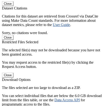
Close
Dataset Citations
Citations for this dataset are retrieved from Crossref via DataCite
using Make Data Count standards. For more information about
dataset metrics, please refer to the
User Guide
.
Sorry, no citations were found.
Close
Restricted Files Selected
The selected file(s) may not be downloaded because you have not
been granted access.
You may request access to the restricted file(s) by clicking the
Request Access button.
Close
Download Options
The files selected are too large to download as a ZIP.
You can select individual files that are below the 6.0 GB download
limit from the files table, or use the
Data Access API
for
programmatic access to the files.