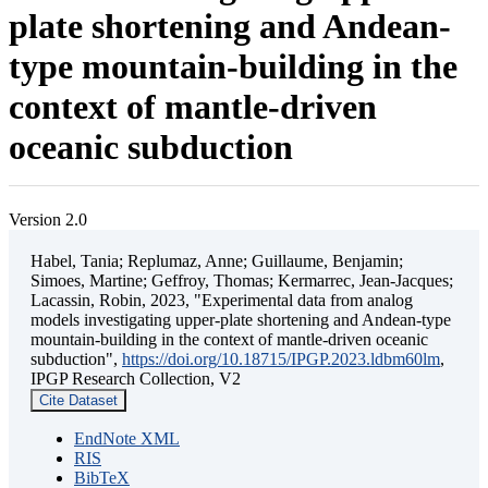
plate shortening and Andean-
type mountain-building in the
context of mantle-driven
oceanic subduction
Version 2.0
Habel, Tania; Replumaz, Anne; Guillaume, Benjamin;
Simoes, Martine; Geffroy, Thomas; Kermarrec, Jean-Jacques;
Lacassin, Robin, 2023, "Experimental data from analog
models investigating upper-plate shortening and Andean-type
mountain-building in the context of mantle-driven oceanic
subduction",
https://doi.org/10.18715/IPGP.2023.ldbm60lm
,
IPGP Research Collection, V2
Cite Dataset
EndNote XML
RIS
BibTeX