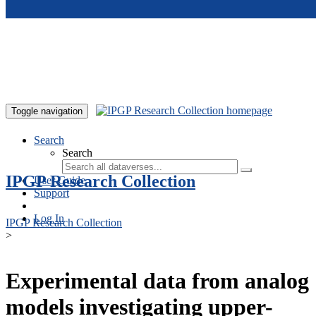
Skip to main content
Toggle navigation
Search
Search
IPGP Research Collection
User Guide
Support
Log In
IPGP Research Collection
>
Experimental data from analog
models investigating upper-