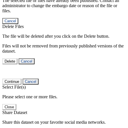
The selected file or files have already been published. Contact an
administrator to change the embargo date or reason of the file or
files.
Cancel
Delete Files
The file will be deleted after you click on the Delete button.
Files will not be removed from previously published versions of the
dataset.
Delete
Cancel
Continue
Cancel
Select File(s)
Please select one or more files.
Close
Share Dataset
Share this dataset on your favorite social media networks.