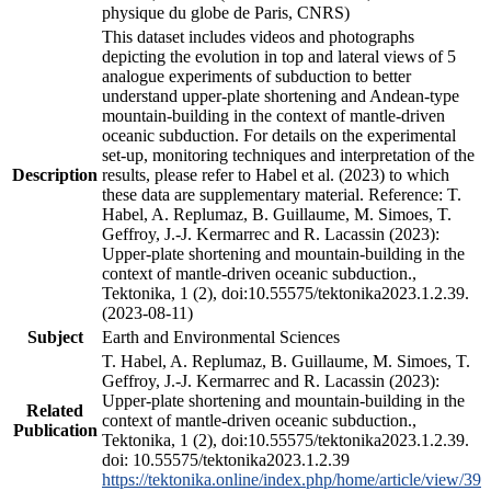
physique du globe de Paris, CNRS)
This dataset includes videos and photographs
depicting the evolution in top and lateral views of 5
analogue experiments of subduction to better
understand upper-plate shortening and Andean-type
mountain-building in the context of mantle-driven
oceanic subduction. For details on the experimental
set-up, monitoring techniques and interpretation of the
Description
results, please refer to Habel et al. (2023) to which
these data are supplementary material. Reference: T.
Habel, A. Replumaz, B. Guillaume, M. Simoes, T.
Geffroy, J.-J. Kermarrec and R. Lacassin (2023):
Upper-plate shortening and mountain-building in the
context of mantle-driven oceanic subduction.,
Tektonika, 1 (2), doi:10.55575/tektonika2023.1.2.39.
(2023-08-11)
Subject
Earth and Environmental Sciences
T. Habel, A. Replumaz, B. Guillaume, M. Simoes, T.
Geffroy, J.-J. Kermarrec and R. Lacassin (2023):
Upper-plate shortening and mountain-building in the
Related
context of mantle-driven oceanic subduction.,
Publication
Tektonika, 1 (2), doi:10.55575/tektonika2023.1.2.39.
doi: 10.55575/tektonika2023.1.2.39
https://tektonika.online/index.php/home/article/view/39