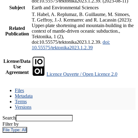
doi:10.55575/tektonika2023.1.2.39. (2023-08-11)
Subject
Earth and Environmental Sciences
T. Habel, A. Replumaz, B. Guillaume, M. Simoes,
T. Geffroy, J.-J. Kermarrec and R. Lacassin (2023):
Upper-plate shortening and mountain-building in the
Related
context of mantle-driven oceanic subduction.,
Publication
Tektonika, 1 (2),
doi:10.55575/tektonika2023.1.2.39.
doi:
10.55575/tektonika2023.1.2.39
License/Data
Use
Agreement
Licence Ouverte / Open Licence 2.0
Files
Metadata
Terms
Versions
Search
Filter by
File Type:
All