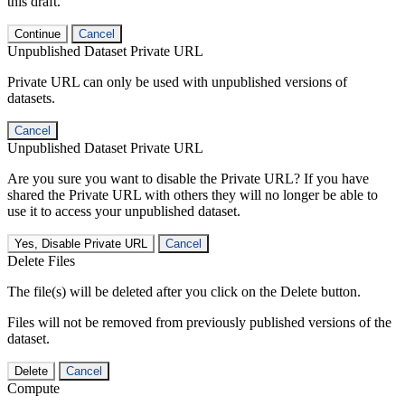
this draft.
Continue
Cancel
Unpublished Dataset Private URL
Private URL can only be used with unpublished versions of
datasets.
Cancel
Unpublished Dataset Private URL
Are you sure you want to disable the Private URL? If you have
shared the Private URL with others they will no longer be able to
use it to access your unpublished dataset.
Yes, Disable Private URL
Cancel
Delete Files
The file(s) will be deleted after you click on the Delete button.
Files will not be removed from previously published versions of the
dataset.
Delete
Cancel
Compute