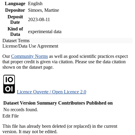
Language
English
Depositor
Simoes, Martine
Deposit
2023-08-11
Date
Kind of
experimental data
Data
Dataset Terms
License/Data Use Agreement
Our
Community Norms
as well as good scientific practices expect
that proper credit is given via citation. Please use the data citation
shown on the dataset page.
Licence Ouverte / Open Licence 2.0
Dataset Version
Summary
Contributors
Published on
No records found.
Edit File
This file has already been deleted (or replaced) in the current
version. It may not be edited.