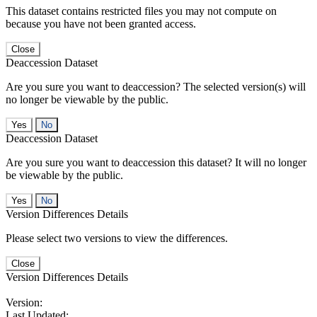
This dataset contains restricted files you may not compute on
because you have not been granted access.
Close
Deaccession Dataset
Are you sure you want to deaccession? The selected version(s) will
no longer be viewable by the public.
No
Deaccession Dataset
Are you sure you want to deaccession this dataset? It will no longer
be viewable by the public.
No
Version Differences Details
Please select two versions to view the differences.
Close
Version Differences Details
Version:
Last Updated: