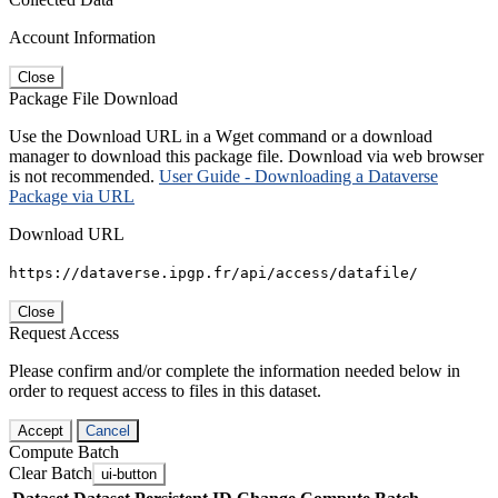
Account Information
Close
Package File Download
Use the Download URL in a Wget command or a download
manager to download this package file. Download via web browser
is not recommended.
User Guide - Downloading a Dataverse
Package via URL
Download URL
https://dataverse.ipgp.fr/api/access/datafile/
Close
Request Access
Please confirm and/or complete the information needed below in
order to request access to files in this dataset.
Accept
Cancel
Compute Batch
Clear Batch
ui-button