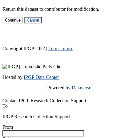
Return this dataset to contributor for modification.
Continue
Cancel
Copyright IPGP
2022
|
Terms of use
Hosted by
IPGP Data Center
Powered by
Dataverse
Contact IPGP Research Collection Support
To
IPGP Research Collection Support
From