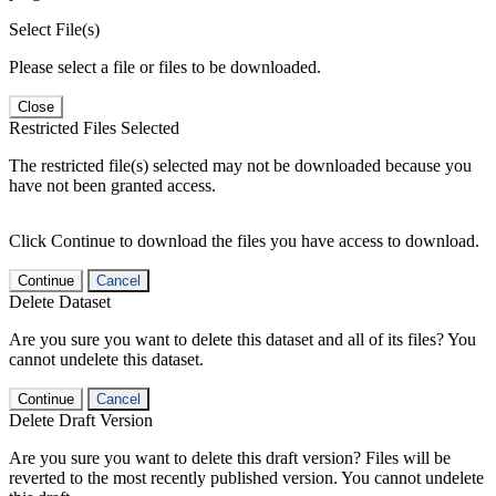
Select File(s)
Please select a file or files to be downloaded.
Close
Restricted Files Selected
The restricted file(s) selected may not be downloaded because you
have not been granted access.
Click Continue to download the files you have access to download.
Continue
Cancel
Delete Dataset
Are you sure you want to delete this dataset and all of its files? You
cannot undelete this dataset.
Continue
Cancel
Delete Draft Version
Are you sure you want to delete this draft version? Files will be
reverted to the most recently published version. You cannot undelete