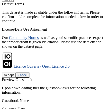
Dataset Terms
This dataset is made available under the following terms. Please
confirm and/or complete the information needed below in order to
continue.
License/Data Use Agreement
Our
Community Norms
as well as good scientific practices expect
that proper credit is given via citation. Please use the data citation
shown on the dataset page.
Licence Ouverte / Open Licence 2.0
Accept
Cancel
Preview Guestbook
Upon downloading files the guestbook asks for the following
information.
Guestbook Name
Collected Data