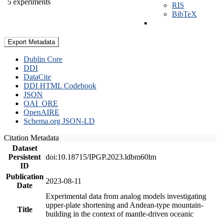
5 experiments
RIS
BibTeX
Export Metadata
Dublin Core
DDI
DataCite
DDI HTML Codebook
JSON
OAI_ORE
OpenAIRE
Schema.org JSON-LD
Citation Metadata
Dataset
Persistent
doi:10.18715/IPGP.2023.ldbm60lm
ID
Publication
2023-08-11
Date
Experimental data from analog models investigating
upper-plate shortening and Andean-type mountain-
Title
building in the context of mantle-driven oceanic