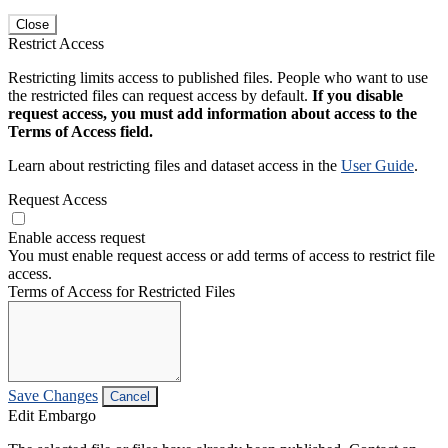
Close
Restrict Access
Restricting limits access to published files. People who want to use
the restricted files can request access by default.
If you disable
request access, you must add information about access to the
Terms of Access field.
Learn about restricting files and dataset access in the
User Guide
.
Request Access
Enable access request
You must enable request access or add terms of access to restrict file
access.
Terms of Access for Restricted Files
Save Changes
Cancel
Edit Embargo