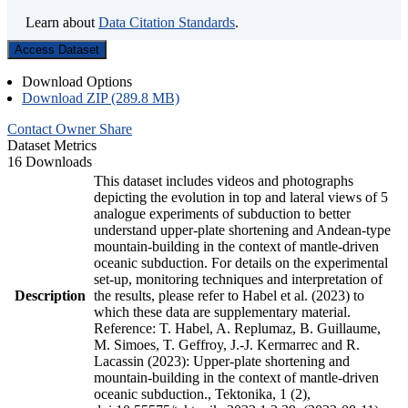
Learn about
Data Citation Standards
.
Access Dataset
Download Options
Download ZIP (289.8 MB)
Contact Owner
Share
Dataset Metrics
16 Downloads
This dataset includes videos and photographs
depicting the evolution in top and lateral views of 5
analogue experiments of subduction to better
understand upper-plate shortening and Andean-type
mountain-building in the context of mantle-driven
oceanic subduction. For details on the experimental
set-up, monitoring techniques and interpretation of
Description
the results, please refer to Habel et al. (2023) to
which these data are supplementary material.
Reference: T. Habel, A. Replumaz, B. Guillaume,
M. Simoes, T. Geffroy, J.-J. Kermarrec and R.
Lacassin (2023): Upper-plate shortening and
mountain-building in the context of mantle-driven
oceanic subduction., Tektonika, 1 (2),