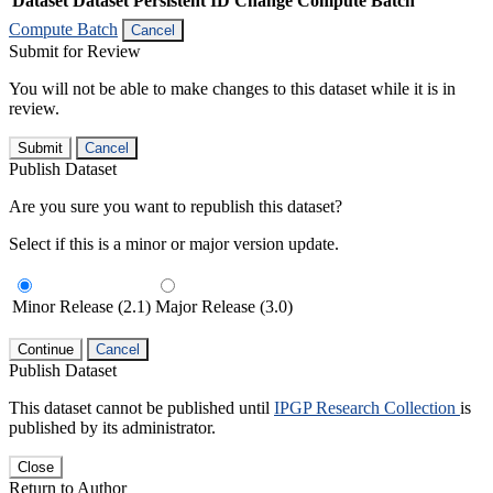
Dataset
Dataset Persistent ID
Change Compute Batch
Compute Batch
Cancel
Submit for Review
You will not be able to make changes to this dataset while it is in
review.
Submit
Cancel
Publish Dataset
Are you sure you want to republish this dataset?
Select if this is a minor or major version update.
Minor Release (2.1)
Major Release (3.0)
Continue
Cancel
Publish Dataset
This dataset cannot be published until
IPGP Research Collection
is
published by its administrator.
Close
Return to Author