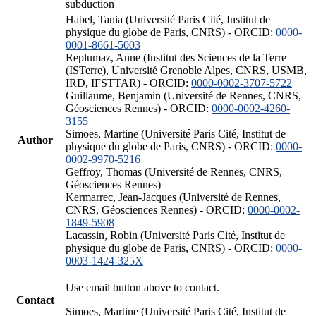
subduction
Habel, Tania (Université Paris Cité, Institut de
physique du globe de Paris, CNRS) - ORCID:
0000-
0001-8661-5003
Replumaz, Anne (Institut des Sciences de la Terre
(ISTerre), Université Grenoble Alpes, CNRS, USMB,
IRD, IFSTTAR) - ORCID:
0000-0002-3707-5722
Guillaume, Benjamin (Université de Rennes, CNRS,
Géosciences Rennes) - ORCID:
0000-0002-4260-
3155
Simoes, Martine (Université Paris Cité, Institut de
Author
physique du globe de Paris, CNRS) - ORCID:
0000-
0002-9970-5216
Geffroy, Thomas (Université de Rennes, CNRS,
Géosciences Rennes)
Kermarrec, Jean-Jacques (Université de Rennes,
CNRS, Géosciences Rennes) - ORCID:
0000-0002-
1849-5908
Lacassin, Robin (Université Paris Cité, Institut de
physique du globe de Paris, CNRS) - ORCID:
0000-
0003-1424-325X
Use email button above to contact.
Contact
Simoes, Martine (Université Paris Cité, Institut de