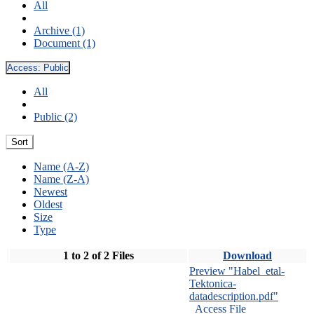
All
Archive (1)
Document (1)
Access:
Public
All
Public (2)
Sort
Name (A-Z)
Name (Z-A)
Newest
Oldest
Size
Type
1 to 2 of 2 Files
Download
Preview "Habel_etal-
Tektonica-
datadescription.pdf"
Access File