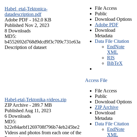
File Access
Habel_etal-Tektonica-
Public
datadescription.pdf
Download Options
Adobe PDF
- 162.0 KB
Adobe PDF
Published Nov 2, 2023
Download
8 Downloads
Metadata
MD5:
Data File Citation
b4552692d768d9dcd9f3c709c731e63a
EndNote
Description of dataset
XML
RIS
BibTeX
Access File
File Access
Public
Habel-etal-Tektonika-videos.zip
Download Options
ZIP Archive
- 289.7 MB
ZIP Archive
Published Aug 11, 2023
Download
6 Downloads
Metadata
MD5:
Data File Citation
b22e84aebf1269708f796b74eb245be2
EndNote
Videos and photos from each one of the
XML