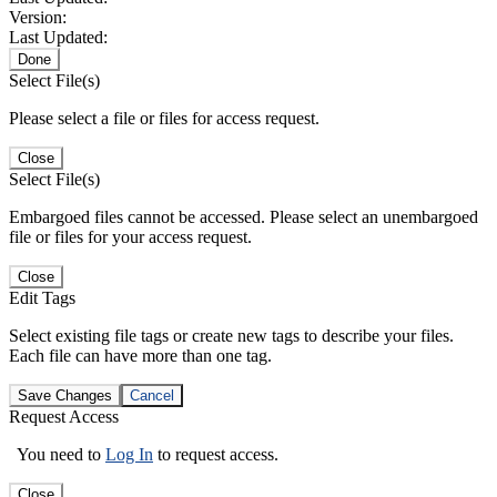
Version:
Last Updated:
Done
Select File(s)
Please select a file or files for access request.
Close
Select File(s)
Embargoed files cannot be accessed. Please select an unembargoed
file or files for your access request.
Close
Edit Tags
Select existing file tags or create new tags to describe your files.
Each file can have more than one tag.
Save Changes
Cancel
Request Access
You need to
Log In
to request access.
Close