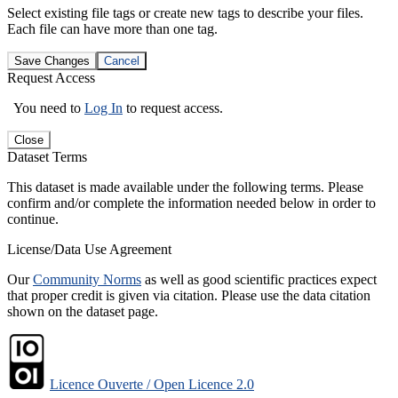
Select existing file tags or create new tags to describe your files.
Each file can have more than one tag.
Save Changes
Cancel
Request Access
You need to
Log In
to request access.
Close
Dataset Terms
This dataset is made available under the following terms. Please
confirm and/or complete the information needed below in order to
continue.
License/Data Use Agreement
Our
Community Norms
as well as good scientific practices expect
that proper credit is given via citation. Please use the data citation
shown on the dataset page.
Licence Ouverte / Open Licence 2.0