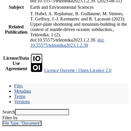
doi:10.55575/tektonika2023.1.2.39. (2023-08-11)
Subject
Earth and Environmental Sciences
T. Habel, A. Replumaz, B. Guillaume, M. Simoes,
T. Geffroy, J.-J. Kermarrec and R. Lacassin (2023):
Upper-plate shortening and mountain-building in the
Related
context of mantle-driven oceanic subduction.,
Publication
Tektonika, 1 (2),
doi:10.55575/tektonika2023.1.2.39.
doi:
10.55575/tektonika2023.1.2.39
License/Data
Use
Agreement
Licence Ouverte / Open Licence 2.0
Files
Metadata
Terms
Versions
Search
Filter by
File Type:
"Document"