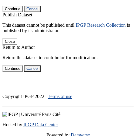
Continue
Cancel
Publish Dataset
This dataset cannot be published until
IPGP Research Collection
is
published by its administrator.
Close
Return to Author
Return this dataset to contributor for modification.
Continue
Cancel
Copyright IPGP
2022
|
Terms of use
Hosted by
IPGP Data Center
Powered by
Dataverse