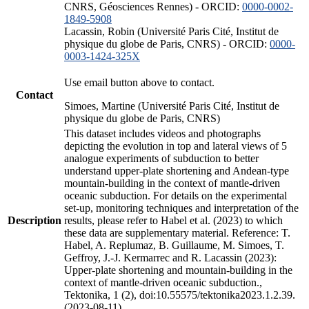
CNRS, Géosciences Rennes) - ORCID:
0000-0002-
1849-5908
Lacassin, Robin (Université Paris Cité, Institut de
physique du globe de Paris, CNRS) - ORCID:
0000-
0003-1424-325X
Use email button above to contact.
Contact
Simoes, Martine (Université Paris Cité, Institut de
physique du globe de Paris, CNRS)
This dataset includes videos and photographs
depicting the evolution in top and lateral views of 5
analogue experiments of subduction to better
understand upper-plate shortening and Andean-type
mountain-building in the context of mantle-driven
oceanic subduction. For details on the experimental
set-up, monitoring techniques and interpretation of the
Description
results, please refer to Habel et al. (2023) to which
these data are supplementary material. Reference: T.
Habel, A. Replumaz, B. Guillaume, M. Simoes, T.
Geffroy, J.-J. Kermarrec and R. Lacassin (2023):
Upper-plate shortening and mountain-building in the
context of mantle-driven oceanic subduction.,
Tektonika, 1 (2), doi:10.55575/tektonika2023.1.2.39.
(2023-08-11)