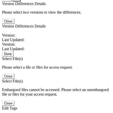
Version Differences Details
Please select two versions to view the differences.
Close
Version Differences Details
Version:
Last Updated:
Version:
Last Updated:
Done
Select File(s)
Please select a file or files for access request.
Close
Select File(s)
Embargoed files cannot be accessed. Please select an unembargoed
file or files for your access request.
Close
Edit Tags