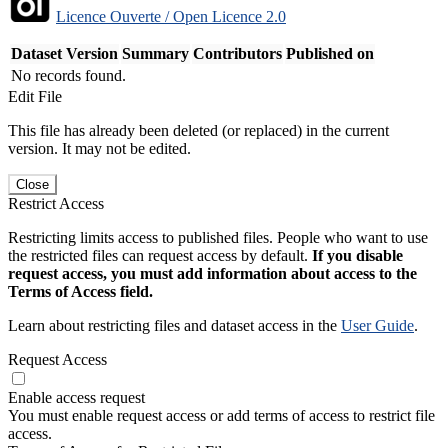
Licence Ouverte / Open Licence 2.0
Dataset Version
Summary
Contributors
Published on
No records found.
Edit File
This file has already been deleted (or replaced) in the current
version. It may not be edited.
Close
Restrict Access
Restricting limits access to published files. People who want to use
the restricted files can request access by default.
If you disable
request access, you must add information about access to the
Terms of Access field.
Learn about restricting files and dataset access in the
User Guide
.
Request Access
Enable access request
You must enable request access or add terms of access to restrict file
access.