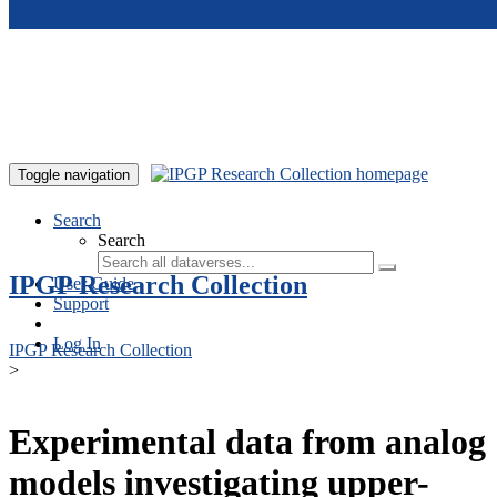
Skip to main content
Toggle navigation
Search
Search
IPGP Research Collection
User Guide
Support
Log In
IPGP Research Collection
>
Experimental data from analog
models investigating upper-