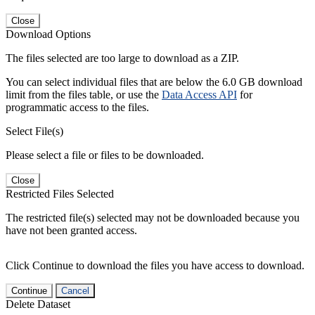
Close
Download Options
The files selected are too large to download as a ZIP.
You can select individual files that are below the 6.0 GB download
limit from the files table, or use the
Data Access API
for
programmatic access to the files.
Select File(s)
Please select a file or files to be downloaded.
Close
Restricted Files Selected
The restricted file(s) selected may not be downloaded because you
have not been granted access.
Click Continue to download the files you have access to download.
Continue
Cancel
Delete Dataset