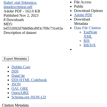
File Access
Habel_etal-Tektonica-
Public
datadescription.pdf
Download Options
Adobe PDF
- 162.0 KB
Adobe PDF
Published Nov 2, 2023
Download
8 Downloads
Metadata
MD5:
Data File Citation
b4552692d768d9dcd9f3c709c731e63a
EndNote
Description of dataset
XML
RIS
BibTeX
Export Metadata
Dublin Core
DDI
DataCite
DDI HTML Codebook
JSON
OAI_ORE
OpenAIRE
Schema.org JSON-LD
Citation Metadata