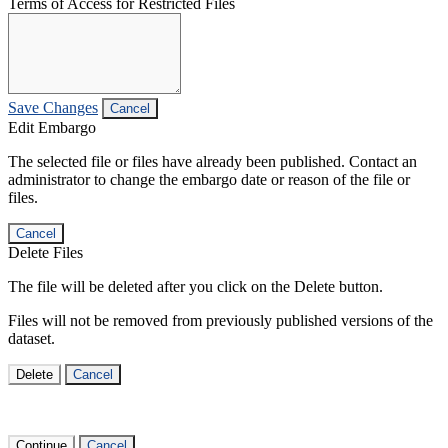
Terms of Access for Restricted Files
Save Changes
Cancel
Edit Embargo
The selected file or files have already been published. Contact an
administrator to change the embargo date or reason of the file or
files.
Cancel
Delete Files
The file will be deleted after you click on the Delete button.
Files will not be removed from previously published versions of the
dataset.
Delete
Cancel
Continue
Cancel