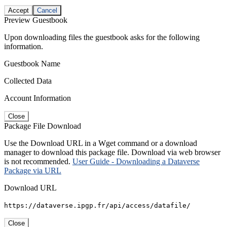
Accept
Cancel
Preview Guestbook
Upon downloading files the guestbook asks for the following
information.
Guestbook Name
Collected Data
Account Information
Close
Package File Download
Use the Download URL in a Wget command or a download
manager to download this package file. Download via web browser
is not recommended.
User Guide - Downloading a Dataverse
Package via URL
Download URL
https://dataverse.ipgp.fr/api/access/datafile/
Close