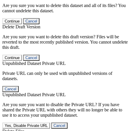
Are you sure you want to delete this dataset and all of its files? You
cannot undelete this dataset.
Continue
Cancel
Delete Draft Version
Are you sure you want to delete this draft version? Files will be
reverted to the most recently published version. You cannot undelete
this draft.
Continue
Cancel
Unpublished Dataset Private URL
Private URL can only be used with unpublished versions of
datasets.
Cancel
Unpublished Dataset Private URL
Are you sure you want to disable the Private URL? If you have
shared the Private URL with others they will no longer be able to
use it to access your unpublished dataset.
Yes, Disable Private URL
Cancel