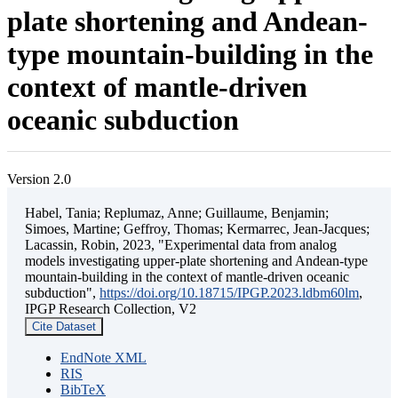
plate shortening and Andean-
type mountain-building in the
context of mantle-driven
oceanic subduction
Version 2.0
Habel, Tania; Replumaz, Anne; Guillaume, Benjamin;
Simoes, Martine; Geffroy, Thomas; Kermarrec, Jean-Jacques;
Lacassin, Robin, 2023, "Experimental data from analog
models investigating upper-plate shortening and Andean-type
mountain-building in the context of mantle-driven oceanic
subduction",
https://doi.org/10.18715/IPGP.2023.ldbm60lm
,
IPGP Research Collection, V2
Cite Dataset
EndNote XML
RIS
BibTeX