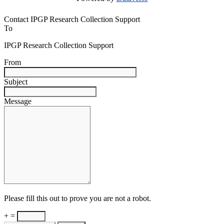
Contact IPGP Research Collection Support
To
IPGP Research Collection Support
From
Subject
Message
Please fill this out to prove you are not a robot.
+ =