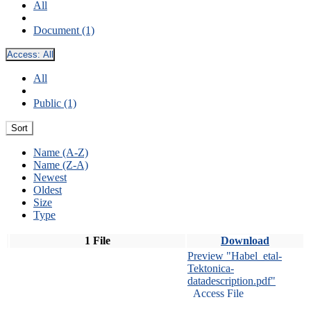
All
Document (1)
Access:
All
All
Public (1)
Sort
Name (A-Z)
Name (Z-A)
Newest
Oldest
Size
Type
1 File
Download
Preview "Habel_etal-
Tektonica-
datadescription.pdf"
Access File