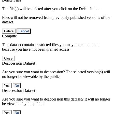
Delete Files
The file(s) will be deleted after you click on the Delete button.
Files will not be removed from previously published versions of the
dataset.
Delete
Cancel
Compute
This dataset contains restricted files you may not compute on
because you have not been granted access.
Close
Deaccession Dataset
Are you sure you want to deaccession? The selected version(s) will
no longer be viewable by the public.
No
Deaccession Dataset
Are you sure you want to deaccession this dataset? It will no longer
be viewable by the public.
No