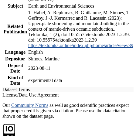
Subject
Earth and Environmental Sciences
T. Habel, A. Replumaz, B. Guillaume, M. Simoes, T.
Geffroy, J.-J. Kermarrec and R. Lacassin (2023):
Upper-plate shortening and mountain-building in the
Related
context of mantle-driven oceanic subduction.,
Publication
Tektonika, 1 (2), doi:10.55575/tektonika2023.1.2.39.
doi: 10.55575/tektonika2023.1.2.39
https://tektonika.online/index.php/home/article/view/39
Language
English
Depositor
Simoes, Martine
Deposit
2023-08-11
Date
Kind of
experimental data
Data
Dataset Terms
License/Data Use Agreement
Our
Community Norms
as well as good scientific practices expect
that proper credit is given via citation. Please use the data citation
shown on the dataset page.