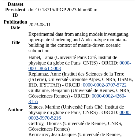
Dataset
Persistent
doi:10.18715/IPGP.2023.ldbm60lm
ID
Publication
2023-08-11
Date
Experimental data from analog models investigating
upper-plate shortening and Andean-type mountain-
Title
building in the context of mantle-driven oceanic
subduction
Habel, Tania (Université Paris Cité, Institut de
physique du globe de Paris, CNRS) - ORCID:
0000-
0001-8661-5003
Replumaz, Anne (Institut des Sciences de la Terre
(ISTerre), Université Grenoble Alpes, CNRS, USMB,
IRD, IFSTTAR) - ORCID:
0000-0002-3707-5722
Guillaume, Benjamin (Université de Rennes, CNRS,
Géosciences Rennes) - ORCID:
0000-0002-4260-
3155
Simoes, Martine (Université Paris Cité, Institut de
Author
physique du globe de Paris, CNRS) - ORCID:
0000-
0002-9970-5216
Geffroy, Thomas (Université de Rennes, CNRS,
Géosciences Rennes)
Kermarrec, Jean-Jacques (Université de Rennes,