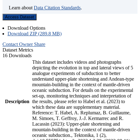
Learn about
Data Citation Standards
.
Access Dataset
Download Options
Download ZIP (289.8 MB)
Contact Owner
Share
Dataset Metrics
16 Downloads
This dataset includes videos and photographs
depicting the evolution in top and lateral views of 5
analogue experiments of subduction to better
understand upper-plate shortening and Andean-type
mountain-building in the context of mantle-driven
oceanic subduction. For details on the experimental
set-up, monitoring techniques and interpretation of
Description
the results, please refer to Habel et al. (2023) to
which these data are supplementary material.
Reference: T. Habel, A. Replumaz, B. Guillaume,
M. Simoes, T. Geffroy, J.-J. Kermarrec and R.
Lacassin (2023): Upper-plate shortening and
mountain-building in the context of mantle-driven
oceanic subduction., Tektonika, 1 (2),