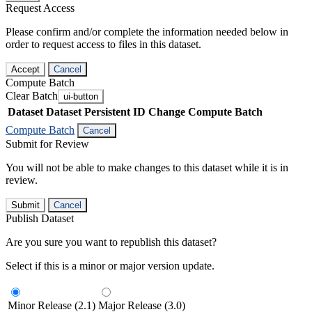
Request Access
Please confirm and/or complete the information needed below in
order to request access to files in this dataset.
Accept
Cancel
Compute Batch
Clear Batch
ui-button
Dataset
Dataset Persistent ID
Change Compute Batch
Compute Batch
Cancel
Submit for Review
You will not be able to make changes to this dataset while it is in
review.
Submit
Cancel
Publish Dataset
Are you sure you want to republish this dataset?
Select if this is a minor or major version update.
Minor Release (2.1)
Major Release (3.0)