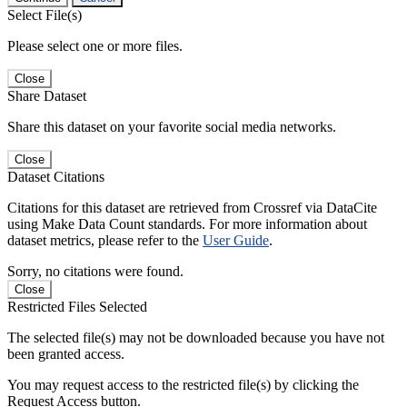
Select File(s)
Please select one or more files.
Close
Share Dataset
Share this dataset on your favorite social media networks.
Close
Dataset Citations
Citations for this dataset are retrieved from Crossref via DataCite
using Make Data Count standards. For more information about
dataset metrics, please refer to the
User Guide
.
Sorry, no citations were found.
Close
Restricted Files Selected
The selected file(s) may not be downloaded because you have not
been granted access.
You may request access to the restricted file(s) by clicking the
Request Access button.