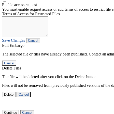
Enable access request
You must enable request access or add terms of access to restrict file a
Terms of Access for Restricted Files
Save Changes
Cancel
Edit Embargo
The selected file or files have already been published. Contact an admin
Cancel
Delete Files
The file will be deleted after you click on the Delete button.
Files will not be removed from previously published versions of the da
Delete
Cancel
Continue
Cancel