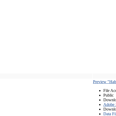
Preview "Habe
File Ac
Public
Downlo
Adobe
Downlo
Data Fi