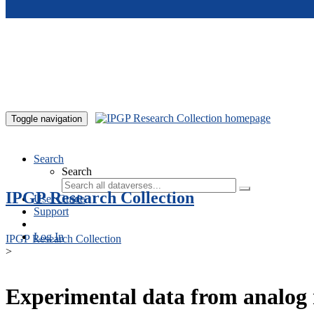
Skip to main content
Toggle navigation
Search
Search
IPGP Research Collection
User Guide
Support
Log In
IPGP Research Collection
>
Experimental data from analog 