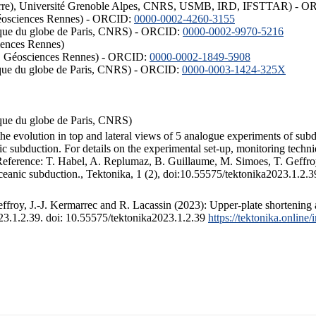
ISTerre), Université Grenoble Alpes, CNRS, USMB, IRD, IFSTTAR) - 
éosciences Rennes) - ORCID:
0000-0002-4260-3155
hysique du globe de Paris, CNRS) - ORCID:
0000-0002-9970-5216
iences Rennes)
S, Géosciences Rennes) - ORCID:
0000-0002-1849-5908
hysique du globe de Paris, CNRS) - ORCID:
0000-0003-1424-325X
ysique du globe de Paris, CNRS)
the evolution in top and lateral views of 5 analogue experiments of sub
 subduction. For details on the experimental set-up, monitoring technique
 Reference: T. Habel, A. Replumaz, B. Guillaume, M. Simoes, T. Geffroy
ceanic subduction., Tektonika, 1 (2), doi:10.55575/tektonika2023.1.2.3
froy, J.-J. Kermarrec and R. Lacassin (2023): Upper-plate shortening 
023.1.2.39. doi: 10.55575/tektonika2023.1.2.39
https://tektonika.online