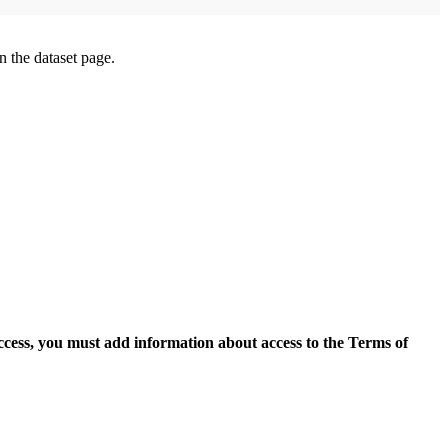
on the dataset page.
access, you must add information about access to the Terms of