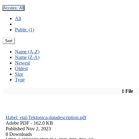
Access:
All
All
Public (1)
Sort
Name (A-Z)
Name (Z-A)
Newest
Oldest
Size
Type
1 File
Habel_etal-Tektonica-datadescription.pdf
Adobe PDF
- 162.0 KB
Published Nov 2, 2023
8 Downloads