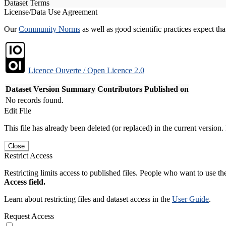
Dataset Terms
License/Data Use Agreement
Our
Community Norms
as well as good scientific practices expect tha
Licence Ouverte / Open Licence 2.0
Dataset Version
Summary
Contributors
Published on
No records found.
Edit File
This file has already been deleted (or replaced) in the current version.
Close
Restrict Access
Restricting limits access to published files. People who want to use the
Access field.
Learn about restricting files and dataset access in the
User Guide
.
Request Access