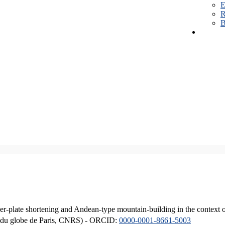
E
R
B
er-plate shortening and Andean-type mountain-building in the context 
ique du globe de Paris, CNRS) - ORCID:
0000-0001-8661-5003