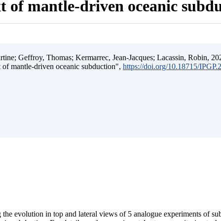
t of mantle-driven oceanic subd
ine; Geffroy, Thomas; Kermarrec, Jean-Jacques; Lacassin, Robin, 202
t of mantle-driven oceanic subduction",
https://doi.org/10.18715/IPGP
 the evolution in top and lateral views of 5 analogue experiments of s