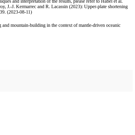
ues and interpretation of the results, please refer to Habel et al.
oy, J.-J. Kermarrec and R. Lacassin (2023): Upper-plate shortening
.39. (2023-08-11)
 and mountain-building in the context of mantle-driven oceanic