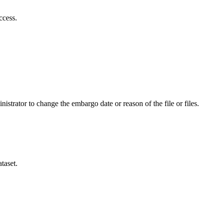
ccess.
istrator to change the embargo date or reason of the file or files.
taset.