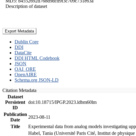
MD5: b4552692d768d9dcd9f3c709c731e63a
Description of dataset
Export Metadata
Dublin Core
DDI
DataCite
DDI HTML Codebook
JSON
OAI_ORE
OpenAIRE
Schema.org JSON-LD
Citation Metadata
Dataset
Persistent
doi:10.18715/IPGP.2023.ldbm60lm
ID
Publication
2023-08-11
Date
Title
Experimental data from analog models investigating upp
Habel, Tania (Université Paris Cité, Institut de phys