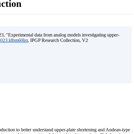
uction
3, "Experimental data from analog models investigating upper-
.2023.ldbm60lm
, IPGP Research Collection, V2
ubduction to better understand upper-plate shortening and Andean-type