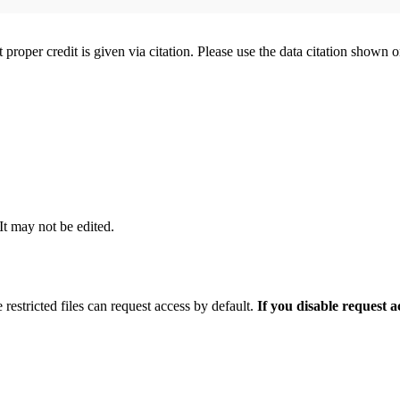
t proper credit is given via citation. Please use the data citation shown 
 It may not be edited.
 restricted files can request access by default.
If you disable request 