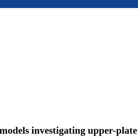
models investigating upper-plat