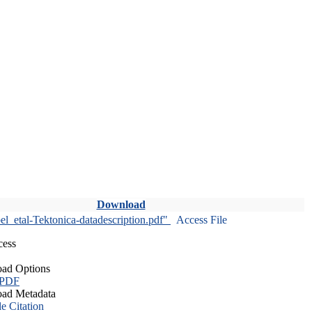
Download
l_etal-Tektonica-datadescription.pdf"
Access File
cess
ad Options
 PDF
ad Metadata
le Citation