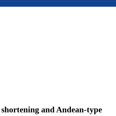
e shortening and Andean-type