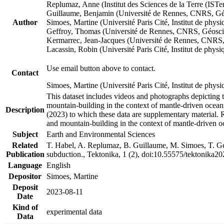
Replumaz, Anne (Institut des Sciences de la Terre (
Guillaume, Benjamin (Université de Rennes, CNRS, G
Author
Simoes, Martine (Université Paris Cité, Institut de p
Geffroy, Thomas (Université de Rennes, CNRS, Géosc
Kermarrec, Jean-Jacques (Université de Rennes, CNR
Lacassin, Robin (Université Paris Cité, Institut de p
Use email button above to contact.
Contact
Simoes, Martine (Université Paris Cité, Institut de ph
This dataset includes videos and photographs depicting 
mountain-building in the context of mantle-driven oceanic
Description
(2023) to which these data are supplementary material.
and mountain-building in the context of mantle-driven o
Subject
Earth and Environmental Sciences
Related
T. Habel, A. Replumaz, B. Guillaume, M. Simoes, T. Gef
Publication
subduction., Tektonika, 1 (2), doi:10.55575/tektonika2
Language
English
Depositor
Simoes, Martine
Deposit
2023-08-11
Date
Kind of
experimental data
Data