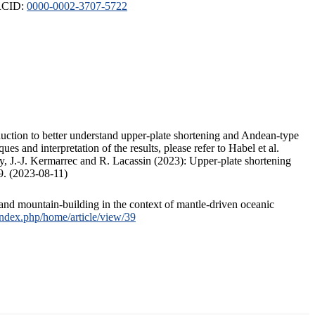
ORCID:
0000-0002-3707-5722
duction to better understand upper-plate shortening and Andean-type
s and interpretation of the results, please refer to Habel et al.
, J.-J. Kermarrec and R. Lacassin (2023): Upper-plate shortening
9. (2023-08-11)
and mountain-building in the context of mantle-driven oceanic
/index.php/home/article/view/39