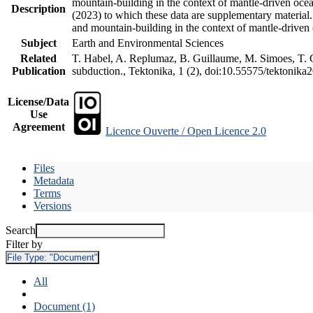
mountain-building in the context of mantle-driven oceani
Description
(2023) to which these data are supplementary material
and mountain-building in the context of mantle-driven
Subject
Earth and Environmental Sciences
Related
T. Habel, A. Replumaz, B. Guillaume, M. Simoes, T. Ge
Publication
subduction., Tektonika, 1 (2), doi:10.55575/tektonika
License/Data
Use
Agreement
Licence Ouverte / Open Licence 2.0
Files
Metadata
Terms
Versions
Search
Filter by
File Type:
"Document"
All
Document (1)