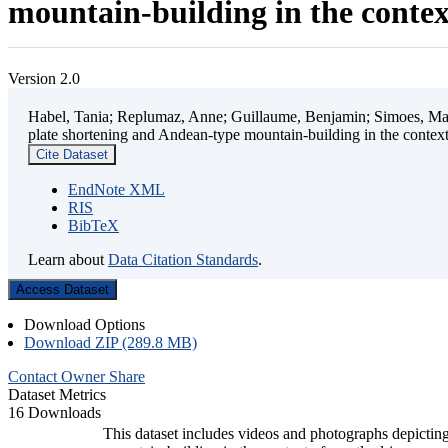
mountain-building in the contex
Version 2.0
Habel, Tania; Replumaz, Anne; Guillaume, Benjamin; Simoes, Mart
plate shortening and Andean-type mountain-building in the contex
Cite Dataset
EndNote XML
RIS
BibTeX
Learn about
Data Citation Standards
.
Access Dataset
Download Options
Download ZIP (289.8 MB)
Contact Owner
Share
Dataset Metrics
16 Downloads
This dataset includes videos and photographs depicting