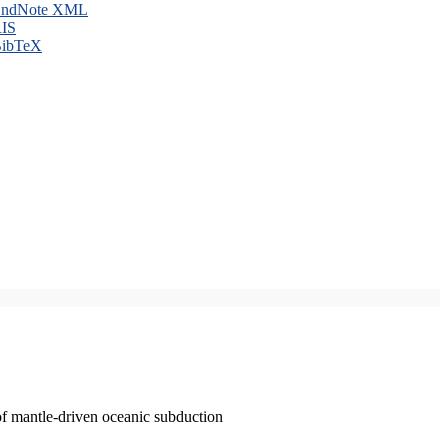
ndNote XML
IS
ibTeX
of mantle-driven oceanic subduction