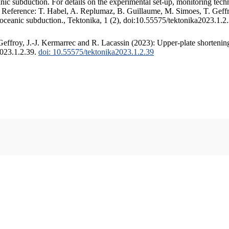
c subduction. For details on the experimental set-up, monitoring techniq
. Reference: T. Habel, A. Replumaz, B. Guillaume, M. Simoes, T. Geffr
 oceanic subduction., Tektonika, 1 (2), doi:10.55575/tektonika2023.1.2
ffroy, J.-J. Kermarrec and R. Lacassin (2023): Upper-plate shortening
2023.1.2.39.
doi: 10.55575/tektonika2023.1.2.39