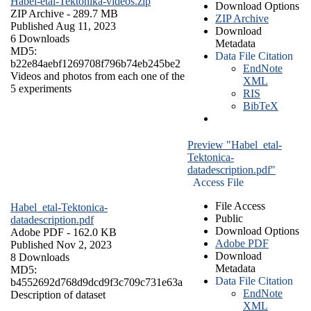
Habel-etal-Tektonika-videos.zip
Download Options
ZIP Archive
- 289.7 MB
ZIP Archive
Published Aug 11, 2023
Download
6 Downloads
Metadata
MD5:
Data File Citation
b22e84aebf1269708f796b74eb245be2
EndNote
Videos and photos from each one of the
XML
5 experiments
RIS
BibTeX
Preview "Habel_etal-
Tektonica-
datadescription.pdf"
Access File
File Access
Habel_etal-Tektonica-
Public
datadescription.pdf
Download Options
Adobe PDF
- 162.0 KB
Adobe PDF
Published Nov 2, 2023
Download
8 Downloads
Metadata
MD5:
Data File Citation
b4552692d768d9dcd9f3c709c731e63a
EndNote
Description of dataset
XML