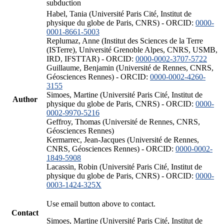
subduction
Habel, Tania (Université Paris Cité, Institut de
physique du globe de Paris, CNRS) - ORCID:
0000-
0001-8661-5003
Replumaz, Anne (Institut des Sciences de la Terre
(ISTerre), Université Grenoble Alpes, CNRS, USMB,
IRD, IFSTTAR) - ORCID:
0000-0002-3707-5722
Guillaume, Benjamin (Université de Rennes, CNRS,
Géosciences Rennes) - ORCID:
0000-0002-4260-
3155
Simoes, Martine (Université Paris Cité, Institut de
Author
physique du globe de Paris, CNRS) - ORCID:
0000-
0002-9970-5216
Geffroy, Thomas (Université de Rennes, CNRS,
Géosciences Rennes)
Kermarrec, Jean-Jacques (Université de Rennes,
CNRS, Géosciences Rennes) - ORCID:
0000-0002-
1849-5908
Lacassin, Robin (Université Paris Cité, Institut de
physique du globe de Paris, CNRS) - ORCID:
0000-
0003-1424-325X
Use email button above to contact.
Contact
Simoes, Martine (Université Paris Cité, Institut de