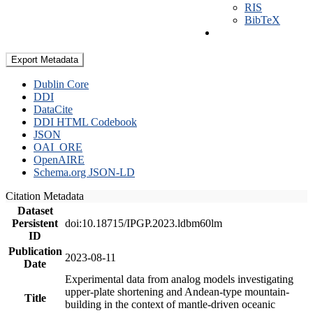
RIS
BibTeX
Export Metadata
Dublin Core
DDI
DataCite
DDI HTML Codebook
JSON
OAI_ORE
OpenAIRE
Schema.org JSON-LD
Citation Metadata
Dataset
Persistent
doi:10.18715/IPGP.2023.ldbm60lm
ID
Publication
2023-08-11
Date
Experimental data from analog models investigating
upper-plate shortening and Andean-type mountain-
Title
building in the context of mantle-driven oceanic