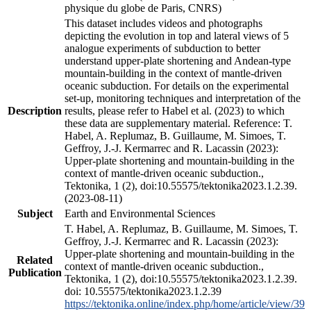
physique du globe de Paris, CNRS)
This dataset includes videos and photographs
depicting the evolution in top and lateral views of 5
analogue experiments of subduction to better
understand upper-plate shortening and Andean-type
mountain-building in the context of mantle-driven
oceanic subduction. For details on the experimental
set-up, monitoring techniques and interpretation of the
Description
results, please refer to Habel et al. (2023) to which
these data are supplementary material. Reference: T.
Habel, A. Replumaz, B. Guillaume, M. Simoes, T.
Geffroy, J.-J. Kermarrec and R. Lacassin (2023):
Upper-plate shortening and mountain-building in the
context of mantle-driven oceanic subduction.,
Tektonika, 1 (2), doi:10.55575/tektonika2023.1.2.39.
(2023-08-11)
Subject
Earth and Environmental Sciences
T. Habel, A. Replumaz, B. Guillaume, M. Simoes, T.
Geffroy, J.-J. Kermarrec and R. Lacassin (2023):
Upper-plate shortening and mountain-building in the
Related
context of mantle-driven oceanic subduction.,
Publication
Tektonika, 1 (2), doi:10.55575/tektonika2023.1.2.39.
doi: 10.55575/tektonika2023.1.2.39
https://tektonika.online/index.php/home/article/view/39