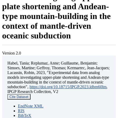
plate shortening and Andean-
type mountain-building in the
context of mantle-driven
oceanic subduction
Version 2.0
Habel, Tania; Replumaz, Anne; Guillaume, Benjamin;
Simoes, Martine; Geffroy, Thomas; Kermarrec, Jean-Jacques;
Lacassin, Robin, 2023, "Experimental data from analog
models investigating upper-plate shortening and Andean-type
mountain-building in the context of mantle-driven oceanic
subduction",
https://doi.org/10.18715/IPGP.2023.ldbm60lm
,
IPGP Research Collection, V2
Cite Dataset
EndNote XML
RIS
BibTeX