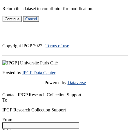
Return this dataset to contributor for modification.
Continue
Cancel
Copyright IPGP
2022
|
Terms of use
Hosted by
IPGP Data Center
Powered by
Dataverse
Contact IPGP Research Collection Support
To
IPGP Research Collection Support
From