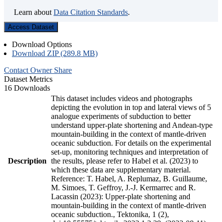
Learn about
Data Citation Standards
.
Access Dataset
Download Options
Download ZIP (289.8 MB)
Contact Owner
Share
Dataset Metrics
16 Downloads
This dataset includes videos and photographs
depicting the evolution in top and lateral views of 5
analogue experiments of subduction to better
understand upper-plate shortening and Andean-type
mountain-building in the context of mantle-driven
oceanic subduction. For details on the experimental
set-up, monitoring techniques and interpretation of
Description
the results, please refer to Habel et al. (2023) to
which these data are supplementary material.
Reference: T. Habel, A. Replumaz, B. Guillaume,
M. Simoes, T. Geffroy, J.-J. Kermarrec and R.
Lacassin (2023): Upper-plate shortening and
mountain-building in the context of mantle-driven
oceanic subduction., Tektonika, 1 (2),