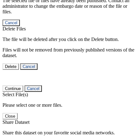
The selected file or files have already been published. Contact an
administrator to change the embargo date or reason of the file or
files.
Cancel
Delete Files
The file will be deleted after you click on the Delete button.
Files will not be removed from previously published versions of the
dataset.
Delete
Cancel
Continue
Cancel
Select File(s)
Please select one or more files.
Close
Share Dataset
Share this dataset on your favorite social media networks.