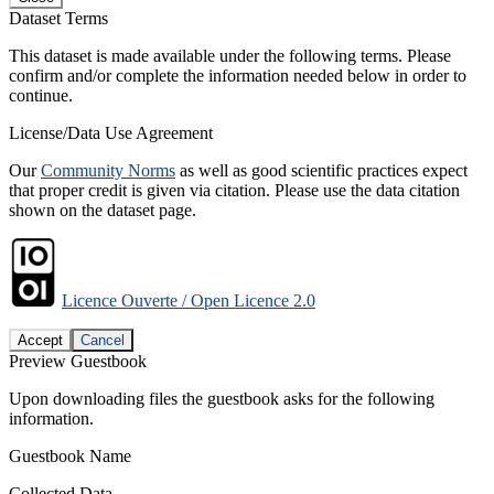
Dataset Terms
This dataset is made available under the following terms. Please
confirm and/or complete the information needed below in order to
continue.
License/Data Use Agreement
Our
Community Norms
as well as good scientific practices expect
that proper credit is given via citation. Please use the data citation
shown on the dataset page.
Licence Ouverte / Open Licence 2.0
Accept
Cancel
Preview Guestbook
Upon downloading files the guestbook asks for the following
information.
Guestbook Name
Collected Data