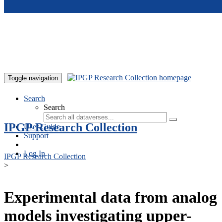
Skip to main content
Toggle navigation
Search
Search
IPGP Research Collection
User Guide
Support
Log In
IPGP Research Collection
>
Experimental data from analog
models investigating upper-