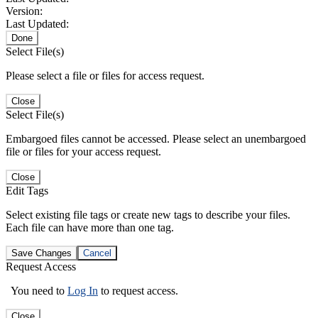
Version:
Last Updated:
Done
Select File(s)
Please select a file or files for access request.
Close
Select File(s)
Embargoed files cannot be accessed. Please select an unembargoed
file or files for your access request.
Close
Edit Tags
Select existing file tags or create new tags to describe your files.
Each file can have more than one tag.
Save Changes
Cancel
Request Access
You need to
Log In
to request access.
Close