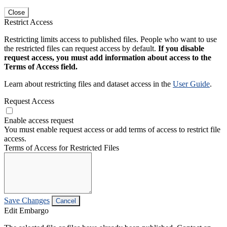
Close
Restrict Access
Restricting limits access to published files. People who want to use
the restricted files can request access by default.
If you disable
request access, you must add information about access to the
Terms of Access field.
Learn about restricting files and dataset access in the
User Guide
.
Request Access
Enable access request
You must enable request access or add terms of access to restrict file
access.
Terms of Access for Restricted Files
Save Changes
Cancel
Edit Embargo