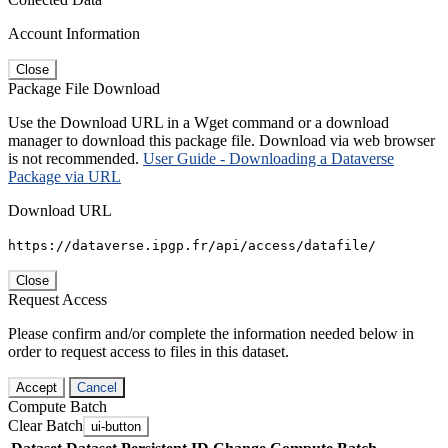
Account Information
Close
Package File Download
Use the Download URL in a Wget command or a download
manager to download this package file. Download via web browser
is not recommended.
User Guide - Downloading a Dataverse
Package via URL
Download URL
https://dataverse.ipgp.fr/api/access/datafile/
Close
Request Access
Please confirm and/or complete the information needed below in
order to request access to files in this dataset.
Accept
Cancel
Compute Batch
Clear Batch
ui-button