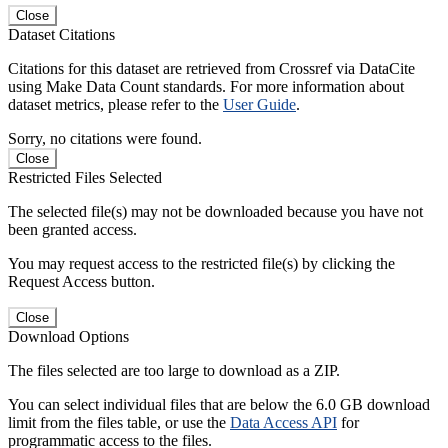
Close
Dataset Citations
Citations for this dataset are retrieved from Crossref via DataCite
using Make Data Count standards. For more information about
dataset metrics, please refer to the
User Guide
.
Sorry, no citations were found.
Close
Restricted Files Selected
The selected file(s) may not be downloaded because you have not
been granted access.
You may request access to the restricted file(s) by clicking the
Request Access button.
Close
Download Options
The files selected are too large to download as a ZIP.
You can select individual files that are below the 6.0 GB download
limit from the files table, or use the
Data Access API
for
programmatic access to the files.