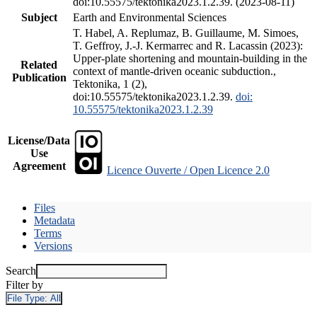
doi:10.55575/tektonika2023.1.2.39. (2023-08-11)
Subject
Earth and Environmental Sciences
T. Habel, A. Replumaz, B. Guillaume, M. Simoes,
T. Geffroy, J.-J. Kermarrec and R. Lacassin (2023):
Upper-plate shortening and mountain-building in the
Related
context of mantle-driven oceanic subduction.,
Publication
Tektonika, 1 (2),
doi:10.55575/tektonika2023.1.2.39.
doi:
10.55575/tektonika2023.1.2.39
License/Data
Use
Agreement
Licence Ouverte / Open Licence 2.0
Files
Metadata
Terms
Versions
Search
Filter by
File Type:
All