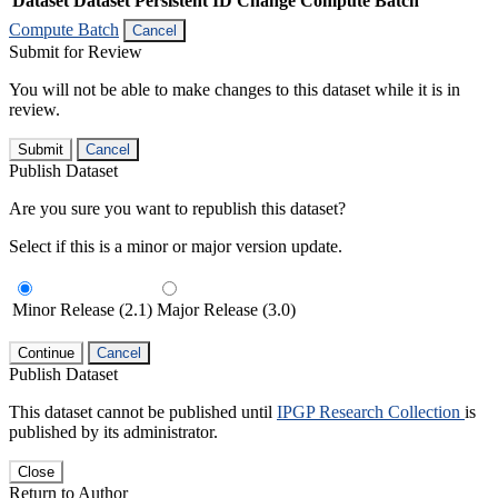
Dataset
Dataset Persistent ID
Change Compute Batch
Compute Batch
Cancel
Submit for Review
You will not be able to make changes to this dataset while it is in
review.
Submit
Cancel
Publish Dataset
Are you sure you want to republish this dataset?
Select if this is a minor or major version update.
Minor Release (2.1)
Major Release (3.0)
Continue
Cancel
Publish Dataset
This dataset cannot be published until
IPGP Research Collection
is
published by its administrator.
Close
Return to Author