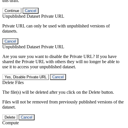
this draft.
Continue
Cancel
Unpublished Dataset Private URL
Private URL can only be used with unpublished versions of
datasets.
Cancel
Unpublished Dataset Private URL
Are you sure you want to disable the Private URL? If you have
shared the Private URL with others they will no longer be able to
use it to access your unpublished dataset.
Yes, Disable Private URL
Cancel
Delete Files
The file(s) will be deleted after you click on the Delete button.
Files will not be removed from previously published versions of the
dataset.
Delete
Cancel
Compute