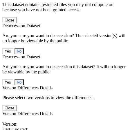
This dataset contains restricted files you may not compute on
because you have not been granted access.
Close
Deaccession Dataset
Are you sure you want to deaccession? The selected version(s) will
no longer be viewable by the public.
No
Deaccession Dataset
Are you sure you want to deaccession this dataset? It will no longer
be viewable by the public.
No
Version Differences Details
Please select two versions to view the differences.
Close
Version Differences Details
Version:
Last Updated: