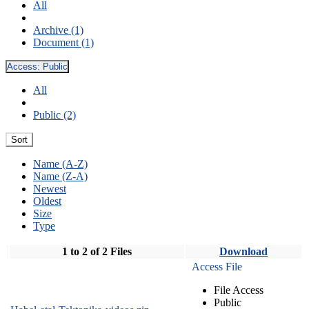
All
Archive (1)
Document (1)
Access:
Public
All
Public (2)
Sort
Name (A-Z)
Name (Z-A)
Newest
Oldest
Size
Type
1 to 2 of 2 Files
Download
Access File
File Access
Public