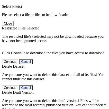
Select File(s)
Please select a file or files to be downloaded.
Close
Restricted Files Selected
The restricted file(s) selected may not be downloaded because you
have not been granted access.
Click Continue to download the files you have access to download.
Continue
Cancel
Delete Dataset
Are you sure you want to delete this dataset and all of its files? You
cannot undelete this dataset.
Continue
Cancel
Delete Draft Version
Are you sure you want to delete this draft version? Files will be
reverted to the most recently published version. You cannot undelete