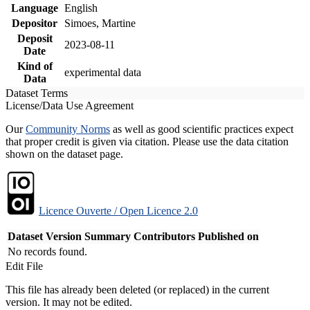
Language
English
Depositor
Simoes, Martine
Deposit
2023-08-11
Date
Kind of
experimental data
Data
Dataset Terms
License/Data Use Agreement
Our
Community Norms
as well as good scientific practices expect
that proper credit is given via citation. Please use the data citation
shown on the dataset page.
Licence Ouverte / Open Licence 2.0
Dataset Version
Summary
Contributors
Published on
No records found.
Edit File
This file has already been deleted (or replaced) in the current
version. It may not be edited.