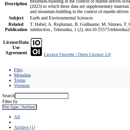
mountain-building in the context of mantle-driven oceani
Description
(2023) to which these data are supplementary material
and mountain-building in the context of mantle-driven
Subject
Earth and Environmental Sciences
Related
T. Habel, A. Replumaz, B. Guillaume, M. Simoes, T. Ge
Publication
subduction., Tektonika, 1 (2), doi:10.55575/tektonika
License/Data
Use
Agreement
Licence Ouverte / Open Licence 2.0
Files
Metadata
Terms
Versions
Search
Filter by
File Type:
"Archive"
All
Archive (1)