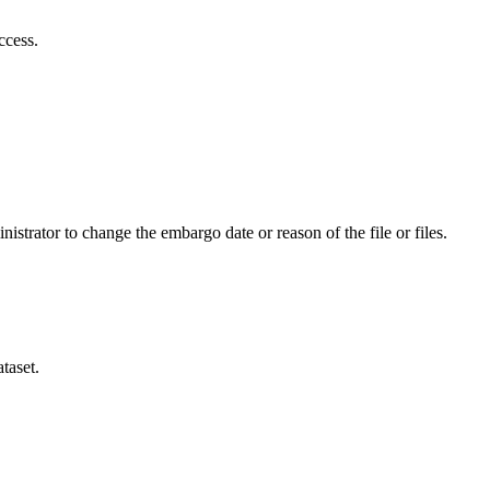
ccess.
istrator to change the embargo date or reason of the file or files.
taset.