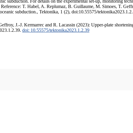
c subduction. For details on the experimental set-up, monitoring techniq
. Reference: T. Habel, A. Replumaz, B. Guillaume, M. Simoes, T. Geffr
 oceanic subduction., Tektonika, 1 (2), doi:10.55575/tektonika2023.1.2
ffroy, J.-J. Kermarrec and R. Lacassin (2023): Upper-plate shortening
2023.1.2.39.
doi: 10.55575/tektonika2023.1.2.39