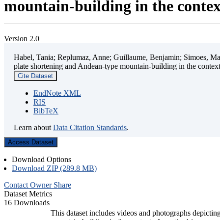
mountain-building in the contex
Version 2.0
Habel, Tania; Replumaz, Anne; Guillaume, Benjamin; Simoes, Mart
plate shortening and Andean-type mountain-building in the contex
Cite Dataset
EndNote XML
RIS
BibTeX
Learn about
Data Citation Standards
.
Access Dataset
Download Options
Download ZIP (289.8 MB)
Contact Owner
Share
Dataset Metrics
16 Downloads
This dataset includes videos and photographs depicting