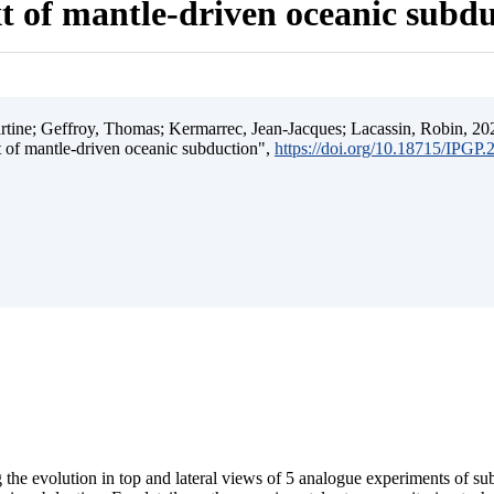
t of mantle-driven oceanic subd
ine; Geffroy, Thomas; Kermarrec, Jean-Jacques; Lacassin, Robin, 202
t of mantle-driven oceanic subduction",
https://doi.org/10.18715/IPGP
 the evolution in top and lateral views of 5 analogue experiments of s