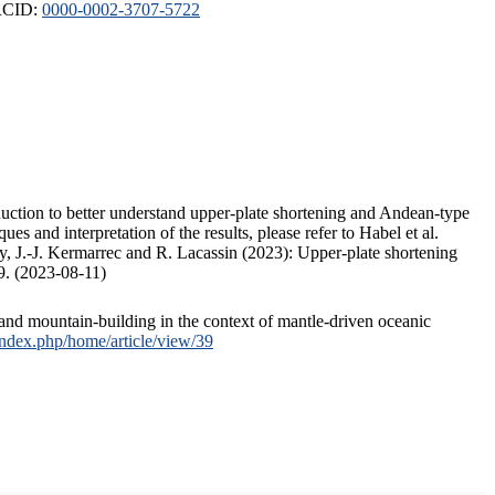
ORCID:
0000-0002-3707-5722
duction to better understand upper-plate shortening and Andean-type
s and interpretation of the results, please refer to Habel et al.
, J.-J. Kermarrec and R. Lacassin (2023): Upper-plate shortening
9. (2023-08-11)
and mountain-building in the context of mantle-driven oceanic
/index.php/home/article/view/39