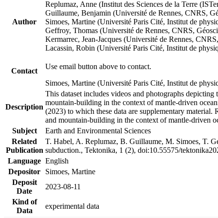
Replumaz, Anne (Institut des Sciences de la Terre (
Guillaume, Benjamin (Université de Rennes, CNRS, G
Author
Simoes, Martine (Université Paris Cité, Institut de p
Geffroy, Thomas (Université de Rennes, CNRS, Géosc
Kermarrec, Jean-Jacques (Université de Rennes, CNR
Lacassin, Robin (Université Paris Cité, Institut de p
Use email button above to contact.
Contact
Simoes, Martine (Université Paris Cité, Institut de ph
This dataset includes videos and photographs depicting 
mountain-building in the context of mantle-driven oceanic
Description
(2023) to which these data are supplementary material.
and mountain-building in the context of mantle-driven o
Subject
Earth and Environmental Sciences
Related
T. Habel, A. Replumaz, B. Guillaume, M. Simoes, T. Gef
Publication
subduction., Tektonika, 1 (2), doi:10.55575/tektonika2
Language
English
Depositor
Simoes, Martine
Deposit
2023-08-11
Date
Kind of
experimental data
Data