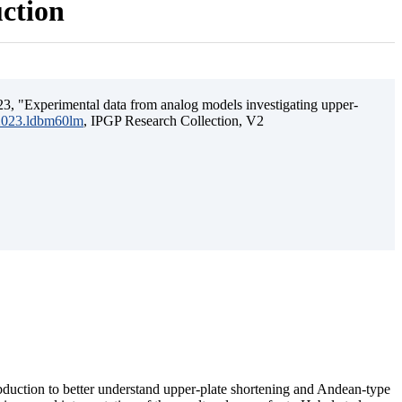
uction
3, "Experimental data from analog models investigating upper-
.2023.ldbm60lm
, IPGP Research Collection, V2
ubduction to better understand upper-plate shortening and Andean-type