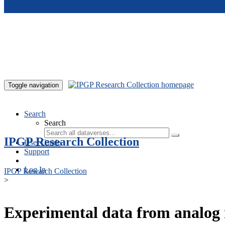
Skip to main content
Toggle navigation
Search
Search
IPGP Research Collection
User Guide
Support
Log In
IPGP Research Collection
>
Experimental data from analog 