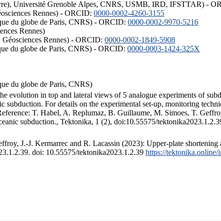
ISTerre), Université Grenoble Alpes, CNRS, USMB, IRD, IFSTTAR) - 
éosciences Rennes) - ORCID:
0000-0002-4260-3155
hysique du globe de Paris, CNRS) - ORCID:
0000-0002-9970-5216
iences Rennes)
S, Géosciences Rennes) - ORCID:
0000-0002-1849-5908
hysique du globe de Paris, CNRS) - ORCID:
0000-0003-1424-325X
ysique du globe de Paris, CNRS)
the evolution in top and lateral views of 5 analogue experiments of sub
 subduction. For details on the experimental set-up, monitoring technique
 Reference: T. Habel, A. Replumaz, B. Guillaume, M. Simoes, T. Geffroy
ceanic subduction., Tektonika, 1 (2), doi:10.55575/tektonika2023.1.2.3
froy, J.-J. Kermarrec and R. Lacassin (2023): Upper-plate shortening 
023.1.2.39. doi: 10.55575/tektonika2023.1.2.39
https://tektonika.online