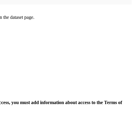
on the dataset page.
access, you must add information about access to the Terms of