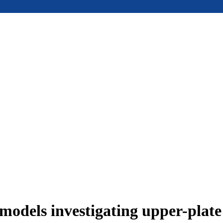
models investigating upper-plat