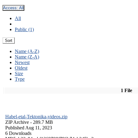
Access:
All
All
Public (1)
Sort
Name (A-Z)
Name (Z-A)
Newest
Oldest
Size
Type
1 File
Habel-etal-Tektonika-videos.zip
ZIP Archive
- 289.7 MB
Published Aug 11, 2023
6 Downloads