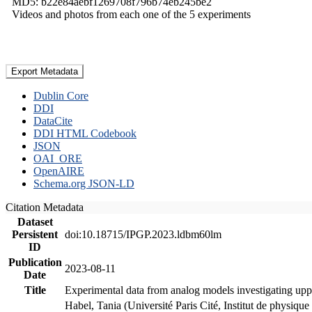
MD5: b22e84aebf1269708f796b74eb245be2
Videos and photos from each one of the 5 experiments
Export Metadata
Dublin Core
DDI
DataCite
DDI HTML Codebook
JSON
OAI_ORE
OpenAIRE
Schema.org JSON-LD
Citation Metadata
Dataset
Persistent
doi:10.18715/IPGP.2023.ldbm60lm
ID
Publication
2023-08-11
Date
Title
Experimental data from analog models investigating upp
Habel, Tania (Université Paris Cité, Institut de phys