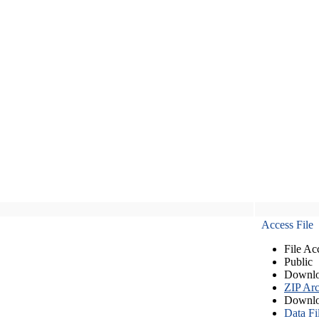
Access File
File Ac
Public
Downlo
ZIP Arc
Downlo
Data Fi