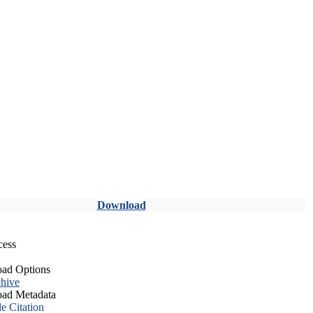
Download
cess
ad Options
hive
ad Metadata
le Citation