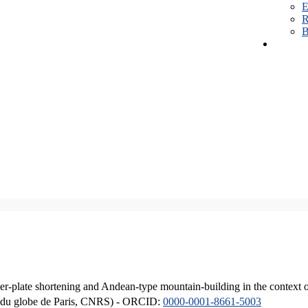
E
R
B
er-plate shortening and Andean-type mountain-building in the context 
ique du globe de Paris, CNRS) - ORCID:
0000-0001-8661-5003