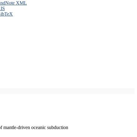
ndNote XML
IS
ibTeX
of mantle-driven oceanic subduction