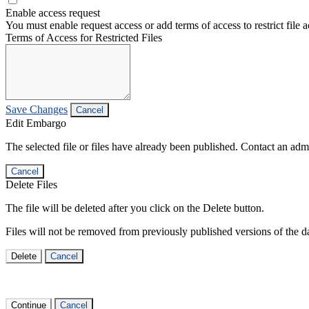
Enable access request
You must enable request access or add terms of access to restrict file a
Terms of Access for Restricted Files
Save Changes
Cancel
Edit Embargo
The selected file or files have already been published. Contact an admin
Cancel
Delete Files
The file will be deleted after you click on the Delete button.
Files will not be removed from previously published versions of the da
Delete
Cancel
Continue
Cancel