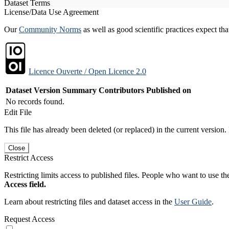
Dataset Terms
License/Data Use Agreement
Our
Community Norms
as well as good scientific practices expect tha
Licence Ouverte / Open Licence 2.0
Dataset Version
Summary
Contributors
Published on
No records found.
Edit File
This file has already been deleted (or replaced) in the current version.
Close
Restrict Access
Restricting limits access to published files. People who want to use the
Access field.
Learn about restricting files and dataset access in the
User Guide
.
Request Access