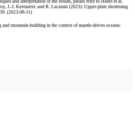
ues and interpretation of the results, please refer to Habel et al.
oy, J.-J. Kermarrec and R. Lacassin (2023): Upper-plate shortening
.39. (2023-08-11)
 and mountain-building in the context of mantle-driven oceanic