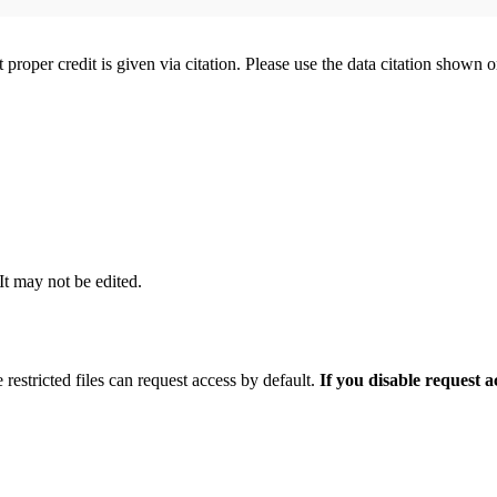
t proper credit is given via citation. Please use the data citation shown 
 It may not be edited.
 restricted files can request access by default.
If you disable request 