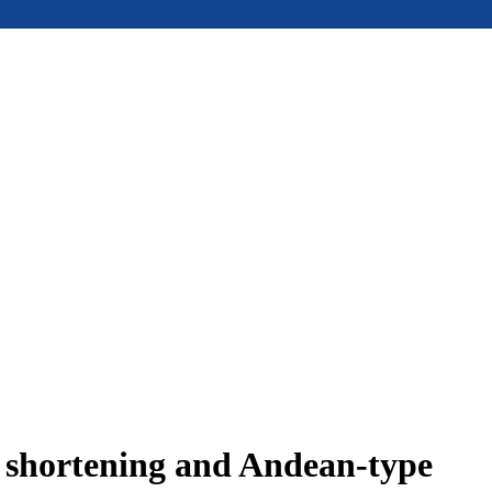
e shortening and Andean-type