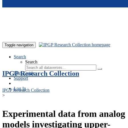
Skip to main content
Toggle navigation
Search
Search
IPGP Research Collection
User Guide
Support
Log In
IPGP Research Collection
>
Experimental data from analog
models investigating upper-