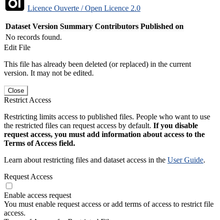
Licence Ouverte / Open Licence 2.0
Dataset Version
Summary
Contributors
Published on
No records found.
Edit File
This file has already been deleted (or replaced) in the current
version. It may not be edited.
Close
Restrict Access
Restricting limits access to published files. People who want to use
the restricted files can request access by default.
If you disable
request access, you must add information about access to the
Terms of Access field.
Learn about restricting files and dataset access in the
User Guide
.
Request Access
Enable access request
You must enable request access or add terms of access to restrict file
access.