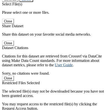
Select File(s)
Please select one or more files.
Close
Share Dataset
Share this dataset on your favorite social media networks.
Close
Dataset Citations
Citations for this dataset are retrieved from Crossref via DataCite
using Make Data Count standards. For more information about
dataset metrics, please refer to the
User Guide
.
Sorry, no citations were found.
Close
Restricted Files Selected
The selected file(s) may not be downloaded because you have not
been granted access.
You may request access to the restricted file(s) by clicking the
Request Access button.