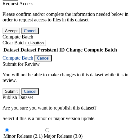
Request Access
Please confirm and/or complete the information needed below in
order to request access to files in this dataset.
Accept
Cancel
Compute Batch
Clear Batch
ui-button
Dataset
Dataset Persistent ID
Change Compute Batch
Compute Batch
Cancel
Submit for Review
You will not be able to make changes to this dataset while it is in
review.
Submit
Cancel
Publish Dataset
Are you sure you want to republish this dataset?
Select if this is a minor or major version update.
Minor Release (2.1)
Major Release (3.0)