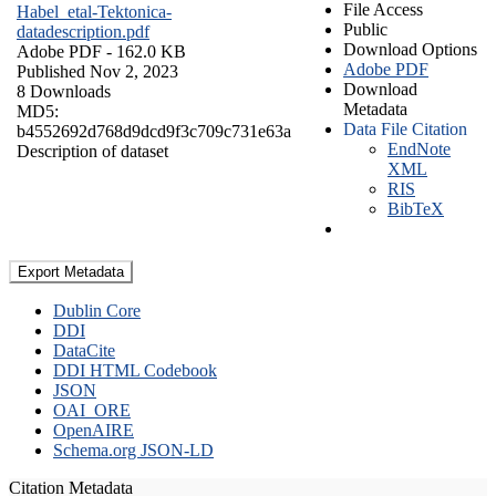
File Access
Habel_etal-Tektonica-
Public
datadescription.pdf
Download Options
Adobe PDF
- 162.0 KB
Adobe PDF
Published Nov 2, 2023
Download
8 Downloads
Metadata
MD5:
Data File Citation
b4552692d768d9dcd9f3c709c731e63a
EndNote
Description of dataset
XML
RIS
BibTeX
Export Metadata
Dublin Core
DDI
DataCite
DDI HTML Codebook
JSON
OAI_ORE
OpenAIRE
Schema.org JSON-LD
Citation Metadata