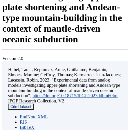
plate shortening and Andean-
type mountain-building in the
context of mantle-driven
oceanic subduction
Version 2.0
Habel, Tania; Replumaz, Anne; Guillaume, Benjamin;
Simoes, Martine; Geffroy, Thomas; Kermarrec, Jean-Jacques;
Lacassin, Robin, 2023, "Experimental data from analog
models investigating upper-plate shortening and Andean-type
mountain-building in the context of mantle-driven oceanic
subduction",
https://doi.org/10.18715/IPGP.2023.ldbm60lm
,
IPGP Research Collection, V2
Cite Dataset
EndNote XML
RIS
BibTeX