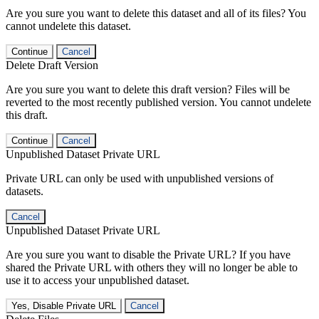
Are you sure you want to delete this dataset and all of its files? You
cannot undelete this dataset.
Continue
Cancel
Delete Draft Version
Are you sure you want to delete this draft version? Files will be
reverted to the most recently published version. You cannot undelete
this draft.
Continue
Cancel
Unpublished Dataset Private URL
Private URL can only be used with unpublished versions of
datasets.
Cancel
Unpublished Dataset Private URL
Are you sure you want to disable the Private URL? If you have
shared the Private URL with others they will no longer be able to
use it to access your unpublished dataset.
Yes, Disable Private URL
Cancel