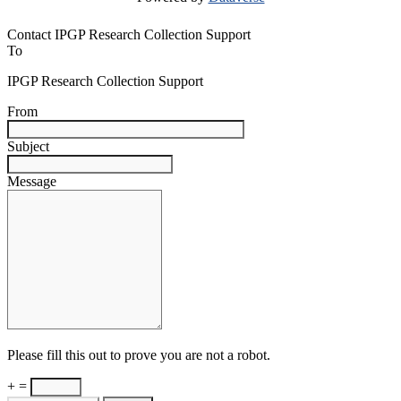
Contact IPGP Research Collection Support
To
IPGP Research Collection Support
From
Subject
Message
Please fill this out to prove you are not a robot.
+ =