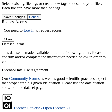
Select existing file tags or create new tags to describe your files.
Each file can have more than one tag.
Save Changes
Cancel
Request Access
You need to
Log In
to request access.
Close
Dataset Terms
This dataset is made available under the following terms. Please
confirm and/or complete the information needed below in order to
continue.
License/Data Use Agreement
Our
Community Norms
as well as good scientific practices expect
that proper credit is given via citation. Please use the data citation
shown on the dataset page.
Licence Ouverte / Open Licence 2.0