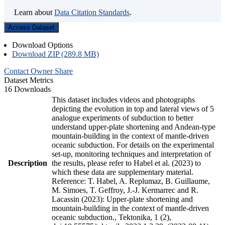
Learn about
Data Citation Standards
.
Access Dataset
Download Options
Download ZIP (289.8 MB)
Contact Owner
Share
Dataset Metrics
16 Downloads
This dataset includes videos and photographs
depicting the evolution in top and lateral views of 5
analogue experiments of subduction to better
understand upper-plate shortening and Andean-type
mountain-building in the context of mantle-driven
oceanic subduction. For details on the experimental
set-up, monitoring techniques and interpretation of
Description
the results, please refer to Habel et al. (2023) to
which these data are supplementary material.
Reference: T. Habel, A. Replumaz, B. Guillaume,
M. Simoes, T. Geffroy, J.-J. Kermarrec and R.
Lacassin (2023): Upper-plate shortening and
mountain-building in the context of mantle-driven
oceanic subduction., Tektonika, 1 (2),