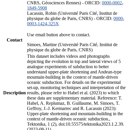
CNRS, Géosciences Rennes) - ORCID:
0000-0002-
1849-5908
Lacassin, Robin (Université Paris Cité, Institut de
physique du globe de Paris, CNRS) - ORCID:
0000-
0003-1424-325X
Use email button above to contact.
Contact
Simoes, Martine (Université Paris Cité, Institut de
physique du globe de Paris, CNRS)
This dataset includes videos and photographs
depicting the evolution in top and lateral views of 5
analogue experiments of subduction to better
understand upper-plate shortening and Andean-type
mountain-building in the context of mantle-driven
oceanic subduction. For details on the experimental
set-up, monitoring techniques and interpretation of the
Description
results, please refer to Habel et al. (2023) to which
these data are supplementary material. Reference: T.
Habel, A. Replumaz, B. Guillaume, M. Simoes, T.
Geffroy, J.-J. Kermarrec and R. Lacassin (2023):
Upper-plate shortening and mountain-building in the
context of mantle-driven oceanic subduction.,
Tektonika, 1 (2), doi:10.55575/tektonika2023.1.2.39.
(2023-08-11)