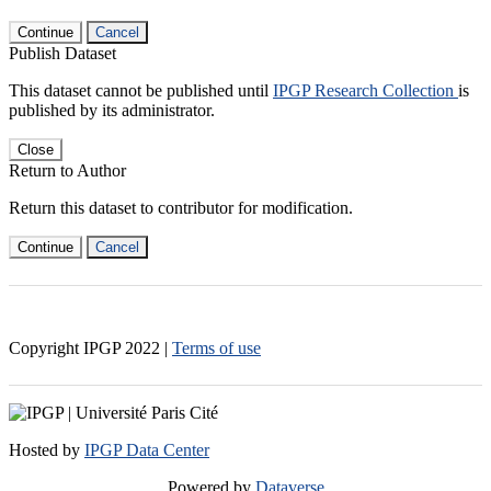
Continue
Cancel
Publish Dataset
This dataset cannot be published until
IPGP Research Collection
is
published by its administrator.
Close
Return to Author
Return this dataset to contributor for modification.
Continue
Cancel
Copyright IPGP
2022
|
Terms of use
Hosted by
IPGP Data Center
Powered by
Dataverse