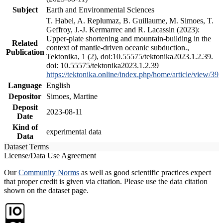
Subject
Earth and Environmental Sciences
T. Habel, A. Replumaz, B. Guillaume, M. Simoes, T.
Geffroy, J.-J. Kermarrec and R. Lacassin (2023):
Upper-plate shortening and mountain-building in the
Related
context of mantle-driven oceanic subduction.,
Publication
Tektonika, 1 (2), doi:10.55575/tektonika2023.1.2.39.
doi: 10.55575/tektonika2023.1.2.39
https://tektonika.online/index.php/home/article/view/39
Language
English
Depositor
Simoes, Martine
Deposit
2023-08-11
Date
Kind of
experimental data
Data
Dataset Terms
License/Data Use Agreement
Our
Community Norms
as well as good scientific practices expect
that proper credit is given via citation. Please use the data citation
shown on the dataset page.