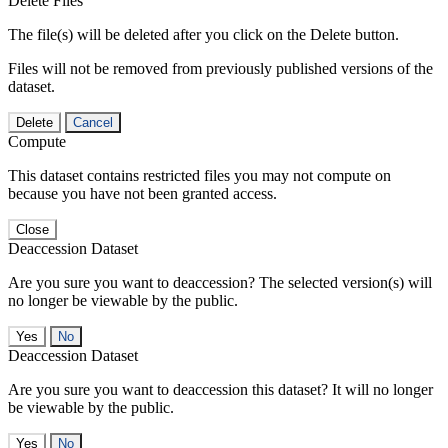
Delete Files
The file(s) will be deleted after you click on the Delete button.
Files will not be removed from previously published versions of the
dataset.
Delete
Cancel
Compute
This dataset contains restricted files you may not compute on
because you have not been granted access.
Close
Deaccession Dataset
Are you sure you want to deaccession? The selected version(s) will
no longer be viewable by the public.
No
Deaccession Dataset
Are you sure you want to deaccession this dataset? It will no longer
be viewable by the public.
No