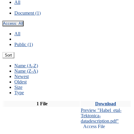
All
Document (1)
Access:
All
All
Public (1)
Sort
Name (A-Z)
Name (Z-A)
Newest
Oldest
Size
Type
1 File
Download
Preview "Habel_etal-
Tektonica-
datadescription.pdf"
Access File