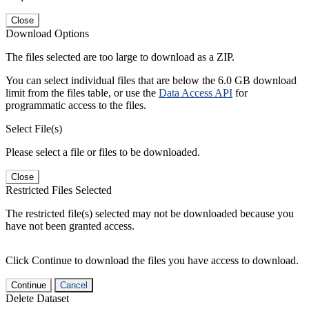
Close
Download Options
The files selected are too large to download as a ZIP.
You can select individual files that are below the 6.0 GB download
limit from the files table, or use the
Data Access API
for
programmatic access to the files.
Select File(s)
Please select a file or files to be downloaded.
Close
Restricted Files Selected
The restricted file(s) selected may not be downloaded because you
have not been granted access.
Click Continue to download the files you have access to download.
Continue
Cancel
Delete Dataset