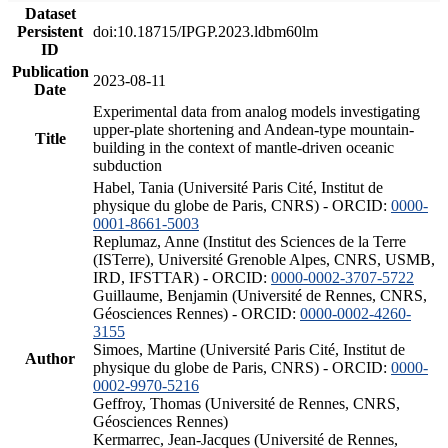
Dataset
Persistent
doi:10.18715/IPGP.2023.ldbm60lm
ID
Publication
2023-08-11
Date
Experimental data from analog models investigating
upper-plate shortening and Andean-type mountain-
Title
building in the context of mantle-driven oceanic
subduction
Habel, Tania (Université Paris Cité, Institut de
physique du globe de Paris, CNRS) - ORCID:
0000-
0001-8661-5003
Replumaz, Anne (Institut des Sciences de la Terre
(ISTerre), Université Grenoble Alpes, CNRS, USMB,
IRD, IFSTTAR) - ORCID:
0000-0002-3707-5722
Guillaume, Benjamin (Université de Rennes, CNRS,
Géosciences Rennes) - ORCID:
0000-0002-4260-
3155
Simoes, Martine (Université Paris Cité, Institut de
Author
physique du globe de Paris, CNRS) - ORCID:
0000-
0002-9970-5216
Geffroy, Thomas (Université de Rennes, CNRS,
Géosciences Rennes)
Kermarrec, Jean-Jacques (Université de Rennes,