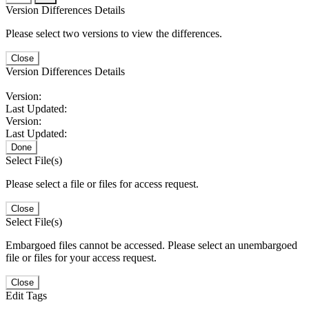
Version Differences Details
Please select two versions to view the differences.
Close
Version Differences Details
Version:
Last Updated:
Version:
Last Updated:
Done
Select File(s)
Please select a file or files for access request.
Close
Select File(s)
Embargoed files cannot be accessed. Please select an unembargoed
file or files for your access request.
Close
Edit Tags