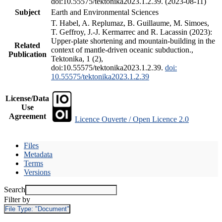
doi:10.55575/tektonika2023.1.2.39. (2023-08-11)
Subject
Earth and Environmental Sciences
T. Habel, A. Replumaz, B. Guillaume, M. Simoes,
T. Geffroy, J.-J. Kermarrec and R. Lacassin (2023):
Upper-plate shortening and mountain-building in the
Related
context of mantle-driven oceanic subduction.,
Publication
Tektonika, 1 (2),
doi:10.55575/tektonika2023.1.2.39.
doi:
10.55575/tektonika2023.1.2.39
License/Data
Use
Agreement
Licence Ouverte / Open Licence 2.0
Files
Metadata
Terms
Versions
Search
Filter by
File Type:
"Document"