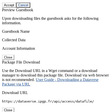
Accept
Cancel
Preview Guestbook
Upon downloading files the guestbook asks for the following
information.
Guestbook Name
Collected Data
Account Information
Close
Package File Download
Use the Download URL in a Wget command or a download
manager to download this package file. Download via web browser
is not recommended.
User Guide - Downloading a Dataverse
Package via URL
Download URL
https://dataverse.ipgp.fr/api/access/datafile/
Close