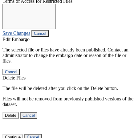
Terms of Access for Restricted Files
Save Changes
Cancel
Edit Embargo
The selected file or files have already been published. Contact an
administrator to change the embargo date or reason of the file or
files.
Cancel
Delete Files
The file will be deleted after you click on the Delete button.
Files will not be removed from previously published versions of the
dataset.
Delete
Cancel
Continue
Cancel