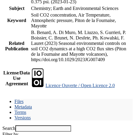
0.375 psi. (2023-01-23)
Subject
Chemistry; Earth and Environmental Sciences
Soil CO2 concentration, Air Temperature,
Keyword
Atmospheric pressure, Piton de la Fournaise,
Mayotte
B. Benard, A. Di Muro, M. Liuzzo, S. Gurrieri, P.
Boissier, C. Brunet, N. Desfete, Ph. Kowalski, F.
Related
Lauret (2023) Seasonal environmental controls on
Publication
soil CO2 dynamics at a high CO2 flux sites (Piton
de la Fournaise and Mayotte volcanoes),
https://doi.org/10.1029/2023JG007409
License/Data
Use
Agreement
Licence Ouverte / Open Licence 2.0
Files
Metadata
Terms
Versions
Search
Filter by