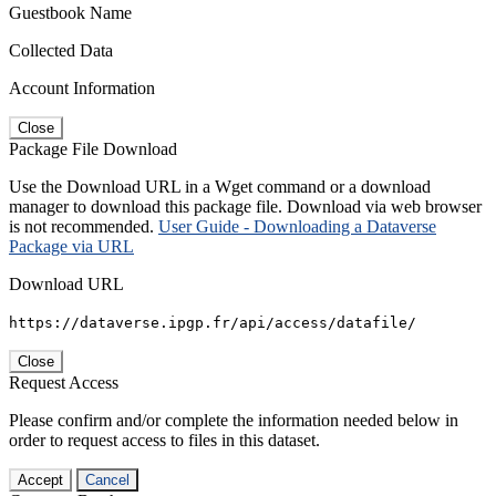
Guestbook Name
Collected Data
Account Information
Close
Package File Download
Use the Download URL in a Wget command or a download
manager to download this package file. Download via web browser
is not recommended.
User Guide - Downloading a Dataverse
Package via URL
Download URL
https://dataverse.ipgp.fr/api/access/datafile/
Close
Request Access
Please confirm and/or complete the information needed below in
order to request access to files in this dataset.
Accept
Cancel