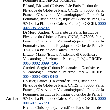
Fournaise and Mayotte volcanoes)
Bénard, Bhavani (Université de Paris, Institut de
Physique du Globe de Paris, CNRS, F-75005, Paris,
France ; Observatoire Volcanologique du Piton de la
Fournaise, Institut de Physique du Globe de Paris, F-
97418, La Plaine des Cafres, France) - ORCID:
0000-
0002-9512-529X
Di Muro, Andrea (Université de Paris, Institut de
Physique du Globe de Paris, CNRS, F-75005, Paris,
France ; Observatoire Volcanologique du Piton de la
Fournaise, Institut de Physique du Globe de Paris, F-
97418, La Plaine des Cafres, France)
Liuzzo, Marco (Istituto Nazionale di Geofisica e
Vulcanologia, Sezione di Palermo, Italy) - ORCID:
0000-0002-3099-7505
Gurrieri, Sergio (Istituto Nazionale di Geofisica e
Vulcanologia, Sezione di Palermo, Italy) - ORCID:
0000-0003-4085-0440
Boissier, Patrice (Université de Paris, Institut de
Physique du Globe de Paris, CNRS, F-75005, Paris,
France ; Observatoire Volcanologique du Piton de la
Fournaise, Institut de Physique du Globe de Paris, F-
Author
97418, La Plaine des Cafres, France) - ORCID:
0000-
0003-0715-5729
Brunet, Christophe (Université de Paris, Institut de