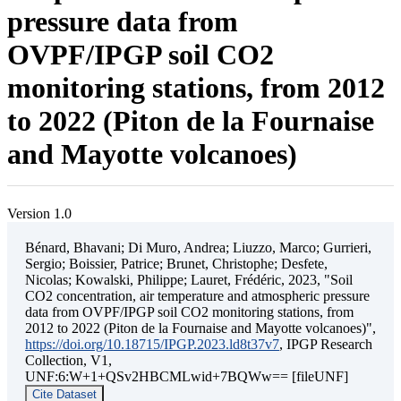
pressure data from
OVPF/IPGP soil CO2
monitoring stations, from 2012
to 2022 (Piton de la Fournaise
and Mayotte volcanoes)
Version 1.0
Bénard, Bhavani; Di Muro, Andrea; Liuzzo, Marco; Gurrieri,
Sergio; Boissier, Patrice; Brunet, Christophe; Desfete,
Nicolas; Kowalski, Philippe; Lauret, Frédéric, 2023, "Soil
CO2 concentration, air temperature and atmospheric pressure
data from OVPF/IPGP soil CO2 monitoring stations, from
2012 to 2022 (Piton de la Fournaise and Mayotte volcanoes)",
https://doi.org/10.18715/IPGP.2023.ld8t37v7
, IPGP Research
Collection, V1,
UNF:6:W+1+QSv2HBCMLwid+7BQWw== [fileUNF]
Cite Dataset