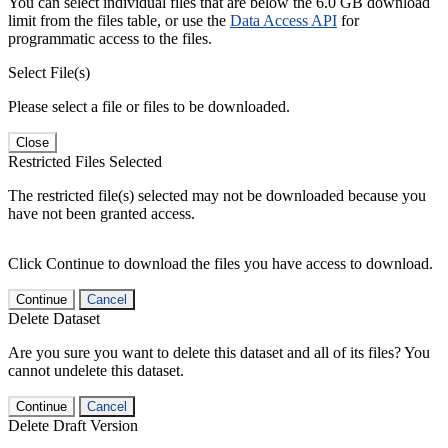
You can select individual files that are below the 6.0 GB download
limit from the files table, or use the
Data Access API
for
programmatic access to the files.
Select File(s)
Please select a file or files to be downloaded.
Close
Restricted Files Selected
The restricted file(s) selected may not be downloaded because you
have not been granted access.
Click Continue to download the files you have access to download.
Continue
Cancel
Delete Dataset
Are you sure you want to delete this dataset and all of its files? You
cannot undelete this dataset.
Continue
Cancel
Delete Draft Version