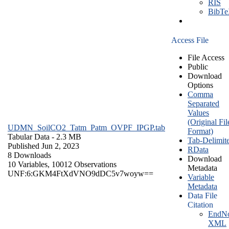
RIS
BibT
Access File
File Access
Public
Download
Options
Comma
Separated
Values
(Original Fil
UDMN_SoilCO2_Tatm_Patm_OVPF_IPGP.tab
Format)
Tabular Data
- 2.3 MB
Tab-Delimit
Published Jun 2, 2023
RData
8 Downloads
Download
10 Variables,
10012 Observations
Metadata
UNF:6:GKM4FtXdVNO9dDC5v7woyw==
Variable
Metadata
Data File
Citation
EndNo
XML