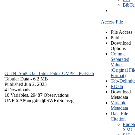
BibT
Access File
File Access
Public
Download
Options
Comma
Separated
Values
(Original Fil
GITN_SoilCO2_Tatm_Patm_OVPF_IPGP.tab
Format)
Tabular Data
- 6.2 MB
Tab-Delimit
Published Jun 2, 2023
RData
4 Downloads
Download
10 Variables,
29487 Observations
Metadata
UNF:6:A86ncg4fsdj0SWRdSqcvzg==
Variable
Metadata
Data File
Citation
EndNo
XML