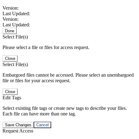
Version:
Last Updated:
Version:
Last Updated:
Done
Select File(s)
Please select a file or files for access request.
Close
Select File(s)
Embargoed files cannot be accessed. Please select an unembargoed
file or files for your access request.
Close
Edit Tags
Select existing file tags or create new tags to describe your files.
Each file can have more than one tag.
Save Changes
Cancel
Request Access