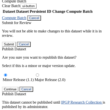
Compute Batch
Clear Batch
ui-button
Dataset
Dataset Persistent ID
Change Compute Batch
Compute Batch
Cancel
Submit for Review
You will not be able to make changes to this dataset while it is in
review.
Submit
Cancel
Publish Dataset
Are you sure you want to republish this dataset?
Select if this is a minor or major version update.
Minor Release (1.1)
Major Release (2.0)
Continue
Cancel
Publish Dataset
This dataset cannot be published until
IPGP Research Collection
is
published by its administrator.