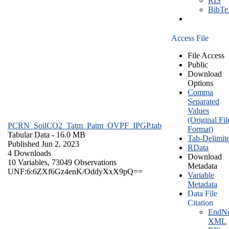
RIS
BibT
Access File
File Access
Public
Download
Options
Comma
Separated
Values
(Original Fil
PCRN_SoilCO2_Tatm_Patm_OVPF_IPGP.tab
Format)
Tabular Data
- 16.0 MB
Tab-Delimit
Published Jun 2, 2023
RData
4 Downloads
Download
10 Variables,
73049 Observations
Metadata
UNF:6:6ZXf6Gz4enK/OddyXxX9pQ==
Variable
Metadata
Data File
Citation
EndNo
XML