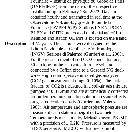
Fournaise – Institut de physique du Globe de Paris
(OVPF/IPGP) from the date of their respective
installation up to February 23rd 2022. Data are
acquired hourly and transmitted in real time at the
Observatoire Volcanologique du Piton de la
Fournaise (OVPF/IPGP). Stations PNRN, PCRN,
BLEN and GITN are located on the island of La
Réunion and station UDMN is located on the island
Description
of Mayotte. The stations were designed by the
Istituto Nazionale di Geofisica e Vulcanologia
(INGV) Sezione di Palermo (Gurrieri et al., 2008).
For the measurement of soil CO2 concentrations, a
50 cm long probe is inserted into the soil and
connected by a Teflon pipe to a Gascard NG dual-
wavelength nondispersive infrared gas analyzer
(CO2 gas measurement range 0–10%). The molar
fraction of CO2 is measured in a soil-air gas mixture
pumped at 0.8 L/min and are automatically corrected
for air temperature and atmospheric pressure effects
on gas molecular density (Gurrieri and Valenza,
1988). Air temperature and atmospheric pressure are
measure at each station a height of two meters.
Temperature is measured by Mela® sensors PK-ME
with a precision of ± 0.2K. Pressure is measured by
STS® sensors ATM.ECO with a precision of ±