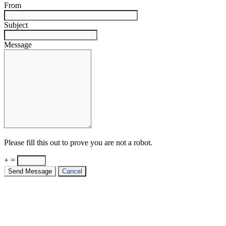
From
Subject
Message
Please fill this out to prove you are not a robot.
+ =
Send Message
Cancel