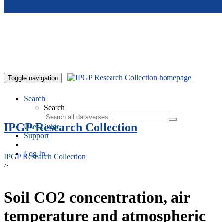
Skip to main content
Toggle navigation
Search
Search
IPGP Research Collection
User Guide
Support
Log In
IPGP Research Collection
>
Soil CO2 concentration, air
temperature and atmospheric