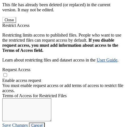
This file has already been deleted (or replaced) in the current
version. It may not be edited.
Close
Restrict Access
Restricting limits access to published files. People who want to use
the restricted files can request access by default.
If you disable
request access, you must add information about access to the
Terms of Access field.
Learn about restricting files and dataset access in the
User Guide
.
Request Access
Enable access request
You must enable request access or add terms of access to restrict file
access.
Terms of Access for Restricted Files
Save Changes
Cancel