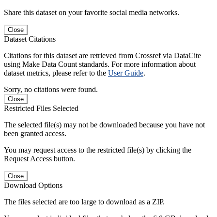
Share this dataset on your favorite social media networks.
Close
Dataset Citations
Citations for this dataset are retrieved from Crossref via DataCite
using Make Data Count standards. For more information about
dataset metrics, please refer to the
User Guide
.
Sorry, no citations were found.
Close
Restricted Files Selected
The selected file(s) may not be downloaded because you have not
been granted access.
You may request access to the restricted file(s) by clicking the
Request Access button.
Close
Download Options
The files selected are too large to download as a ZIP.