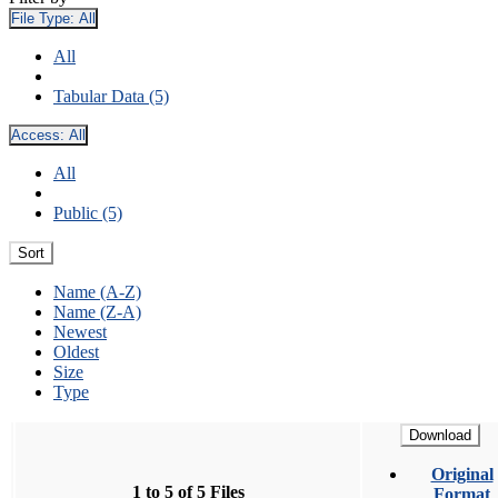
File Type:
All
All
Tabular Data (5)
Access:
All
All
Public (5)
Sort
Name (A-Z)
Name (Z-A)
Newest
Oldest
Size
Type
Download
Original
1 to 5 of 5 Files
Format