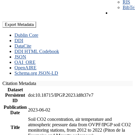
RIS
BibT
Export Metadata
Dublin Core
DDI
DataCite
DDI HTML Codebook
JSON
OAI_ORE
OpenAIRE
Schema.org JSON-LD
Citation Metadata
Dataset
Persistent
doi:10.18715/IPGP.2023.ld8t37v7
ID
Publication
2023-06-02
Date
Soil CO2 concentration, air temperature and
atmospheric pressure data from OVPF/IPGP soil CO2
Title
monitoring stations, from 2012 to 2022 (Piton de la