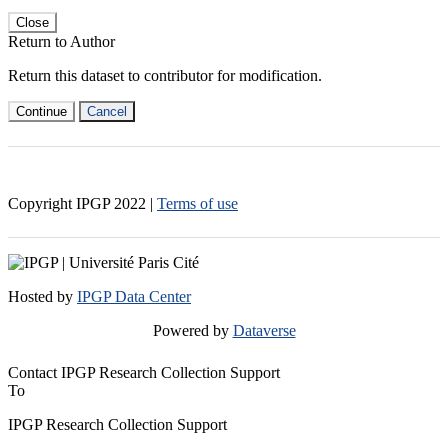
Close
Return to Author
Return this dataset to contributor for modification.
Continue
Cancel
Copyright IPGP
2022
|
Terms of use
Hosted by
IPGP Data Center
Powered by
Dataverse
Contact IPGP Research Collection Support
To
IPGP Research Collection Support