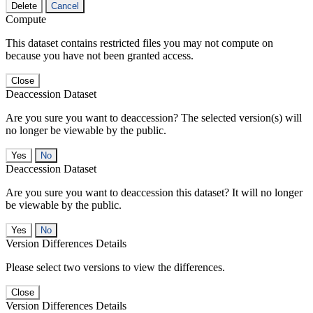
Delete
Cancel
Compute
This dataset contains restricted files you may not compute on
because you have not been granted access.
Close
Deaccession Dataset
Are you sure you want to deaccession? The selected version(s) will
no longer be viewable by the public.
No
Deaccession Dataset
Are you sure you want to deaccession this dataset? It will no longer
be viewable by the public.
No
Version Differences Details
Please select two versions to view the differences.
Close
Version Differences Details