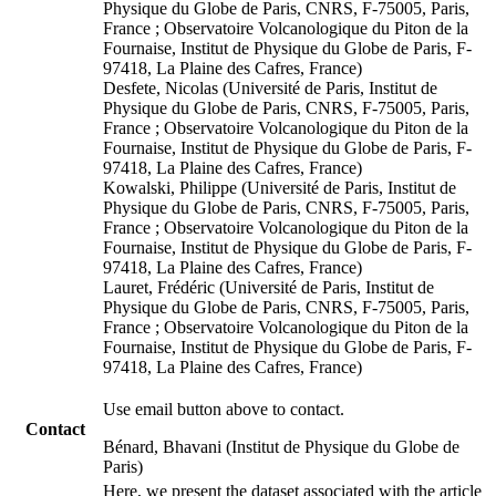
Physique du Globe de Paris, CNRS, F-75005, Paris,
France ; Observatoire Volcanologique du Piton de la
Fournaise, Institut de Physique du Globe de Paris, F-
97418, La Plaine des Cafres, France)
Desfete, Nicolas (Université de Paris, Institut de
Physique du Globe de Paris, CNRS, F-75005, Paris,
France ; Observatoire Volcanologique du Piton de la
Fournaise, Institut de Physique du Globe de Paris, F-
97418, La Plaine des Cafres, France)
Kowalski, Philippe (Université de Paris, Institut de
Physique du Globe de Paris, CNRS, F-75005, Paris,
France ; Observatoire Volcanologique du Piton de la
Fournaise, Institut de Physique du Globe de Paris, F-
97418, La Plaine des Cafres, France)
Lauret, Frédéric (Université de Paris, Institut de
Physique du Globe de Paris, CNRS, F-75005, Paris,
France ; Observatoire Volcanologique du Piton de la
Fournaise, Institut de Physique du Globe de Paris, F-
97418, La Plaine des Cafres, France)
Use email button above to contact.
Contact
Bénard, Bhavani (Institut de Physique du Globe de
Paris)
Here, we present the dataset associated with the article