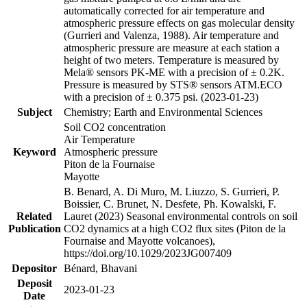
automatically corrected for air temperature and
atmospheric pressure effects on gas molecular density
(Gurrieri and Valenza, 1988). Air temperature and
atmospheric pressure are measure at each station a
height of two meters. Temperature is measured by
Mela® sensors PK-ME with a precision of ± 0.2K.
Pressure is measured by STS® sensors ATM.ECO
with a precision of ± 0.375 psi. (2023-01-23)
Subject
Chemistry; Earth and Environmental Sciences
Soil CO2 concentration
Air Temperature
Keyword
Atmospheric pressure
Piton de la Fournaise
Mayotte
B. Benard, A. Di Muro, M. Liuzzo, S. Gurrieri, P.
Boissier, C. Brunet, N. Desfete, Ph. Kowalski, F.
Related
Lauret (2023) Seasonal environmental controls on soil
Publication
CO2 dynamics at a high CO2 flux sites (Piton de la
Fournaise and Mayotte volcanoes),
https://doi.org/10.1029/2023JG007409
Depositor
Bénard, Bhavani
Deposit
2023-01-23
Date