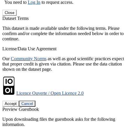
You need to
Log In
to request access.
Close
Dataset Terms
This dataset is made available under the following terms. Please
confirm and/or complete the information needed below in order to
continue.
License/Data Use Agreement
Our
Community Norms
as well as good scientific practices expect
that proper credit is given via citation. Please use the data citation
shown on the dataset page.
Licence Ouverte / Open Licence 2.0
Accept
Cancel
Preview Guestbook
Upon downloading files the guestbook asks for the following
information.