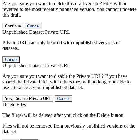
Are you sure you want to delete this draft version? Files will be
reverted to the most recently published version. You cannot undelete
this draft.
Continue
Cancel
Unpublished Dataset Private URL
Private URL can only be used with unpublished versions of
datasets.
Cancel
Unpublished Dataset Private URL
Are you sure you want to disable the Private URL? If you have
shared the Private URL with others they will no longer be able to
use it to access your unpublished dataset.
Yes, Disable Private URL
Cancel
Delete Files
The file(s) will be deleted after you click on the Delete button.
Files will not be removed from previously published versions of the
dataset.