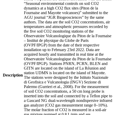
“Seasonal environmental controls on soil CO2
dynamics at a high CO2 flux sites (Piton de la
Fournaise and Mayotte volcanoes)” submitted to the
AGU journal “JGR Biogeosciences” by the same
authors. The data are the soil CO2 concentrations, air
temperatures and atmospheric pressures recorded by
the five soil CO2 monitoring stations of the
Observatoire Volcanologique du Piton de la Fournaise
– Institut de physique du Globe de Paris
(OVPF/IPGP) from the date of their respective
installation up to February 23rd 2022. Data are
acquired hourly and transmitted in real time at the
Observatoire Volcanologique du Piton de la Fournaise
(OVPF/IPGP). Stations PNRN, PCRN, BLEN and
GITN are located on the island of La Réunion and
station UDMN is located on the island of Mayotte.
Description
The stations were designed by the Istituto Nazionale
di Geofisica e Vulcanologia (INGV) Sezione di
Palermo (Gurrieri et al., 2008). For the measurement
of soil CO2 concentrations, a 50 cm long probe is
inserted into the soil and connected by a Teflon pipe to
a Gascard NG dual-wavelength nondispersive infrared
gas analyzer (CO2 gas measurement range 0–10%).
The molar fraction of CO2 is measured in a soil-air
gas mixture pumped at 0.8 L/min and are