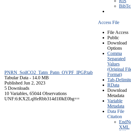
RIS
BibT
Access File
File Access
Public
Download
Options
Comma
Separated
Values
(Original Fil
PNRN_SoilCO2_Tatm_Patm_OVPF_IPGP.tab
Format)
Tabular Data
- 14.0 MB
Tab-Delimit
Published Jun 2, 2023
RData
5 Downloads
Download
10 Variables,
65044 Observations
Metadata
UNF:6:KX2LqHeRbb314d1l0kE0bg==
Variable
Metadata
Data File
Citation
EndNo
XML