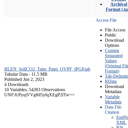
Archival
Format (.ta
Access File
File Access
Public
Download
Options
Comma
Separated
Values
(Original Fil
BLEN_SoilCO2_Tatm_Patm_OVPF_IPGP.tab
Format)
Tabular Data
- 11.5 MB
Tab-Delimit
Published Jun 2, 2023
RData
4 Downloads
Download
10 Variables,
54283 Observations
Metadata
UNF:6:PyujVVgl6I5yfqXEgP2lTw==
Variable
Metadata
Data File
Citation
EndNo
XML
RIS