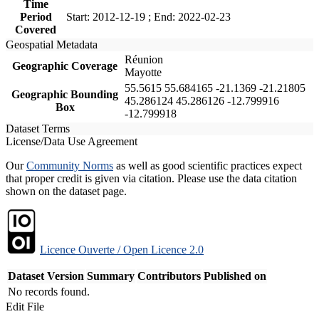
Time
Period
Start: 2012-12-19 ; End: 2022-02-23
Covered
Geospatial Metadata
Réunion
Geographic Coverage
Mayotte
55.5615 55.684165 -21.1369 -21.21805
Geographic Bounding
45.286124 45.286126 -12.799916
Box
-12.799918
Dataset Terms
License/Data Use Agreement
Our
Community Norms
as well as good scientific practices expect
that proper credit is given via citation. Please use the data citation
shown on the dataset page.
Licence Ouverte / Open Licence 2.0
Dataset Version
Summary
Contributors
Published on
No records found.
Edit File