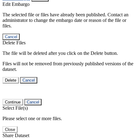
Edit Embargo
The selected file or files have already been published. Contact an
administrator to change the embargo date or reason of the file or
files.
Cancel
Delete Files
The file will be deleted after you click on the Delete button.
Files will not be removed from previously published versions of the
dataset.
Delete
Cancel
Continue
Cancel
Select File(s)
Please select one or more files.
Close
Share Dataset