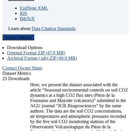
EndNote XML
RIS
BibTeX
Learn about
Data Citation Standards
.
Access Dataset
Download Options
Original Format ZIP (47.9 MB)
Archival Format (.tab) ZIP (49.9 MB)
Contact Owner
Share
Dataset Metrics
25 Downloads
Here, we present the dataset associated with the
article “Seasonal environmental controls on soil CO2
dynamics at a high CO2 flux sites (Piton de la
Fournaise and Mayotte volcanoes)” submitted to the
AGU journal “JGR Biogeosciences” by the same
authors. The data are the soil CO2 concentrations,
air temperatures and atmospheric pressures recorded
by the five soil CO2 monitoring stations of the
Observatoire Volcanologique du Piton de la