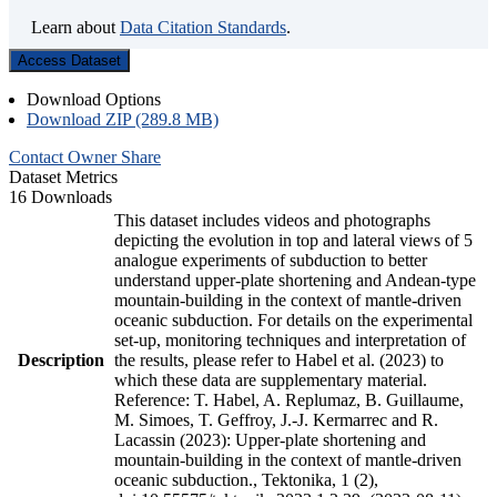
Learn about
Data Citation Standards
.
Access Dataset
Download Options
Download ZIP (289.8 MB)
Contact Owner
Share
Dataset Metrics
16 Downloads
This dataset includes videos and photographs
depicting the evolution in top and lateral views of 5
analogue experiments of subduction to better
understand upper-plate shortening and Andean-type
mountain-building in the context of mantle-driven
oceanic subduction. For details on the experimental
set-up, monitoring techniques and interpretation of
Description
the results, please refer to Habel et al. (2023) to
which these data are supplementary material.
Reference: T. Habel, A. Replumaz, B. Guillaume,
M. Simoes, T. Geffroy, J.-J. Kermarrec and R.
Lacassin (2023): Upper-plate shortening and
mountain-building in the context of mantle-driven
oceanic subduction., Tektonika, 1 (2),