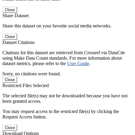
Close
Share Dataset
Share this dataset on your favorite social media networks.
Close
Dataset Citations
Citations for this dataset are retrieved from Crossref via DataCite
using Make Data Count standards. For more information about
dataset metrics, please refer to the
User Guide
.
Sorry, no citations were found.
Close
Restricted Files Selected
The selected file(s) may not be downloaded because you have not
been granted access.
You may request access to the restricted file(s) by clicking the
Request Access button.
Close
Download Options