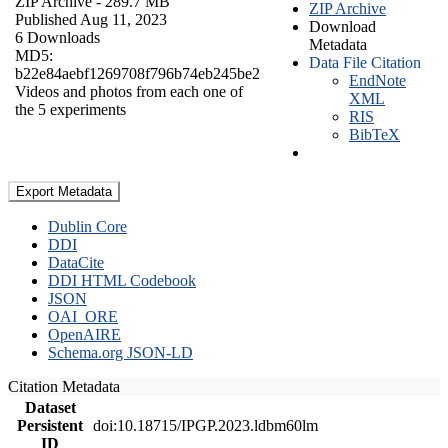
ZIP Archive
- 289.7 MB
ZIP Archive
Published Aug 11, 2023
Download
6 Downloads
Metadata
MD5:
Data File Citation
b22e84aebf1269708f796b74eb245be2
EndNote
Videos and photos from each one of
XML
the 5 experiments
RIS
BibTeX
Export Metadata
Dublin Core
DDI
DataCite
DDI HTML Codebook
JSON
OAI_ORE
OpenAIRE
Schema.org JSON-LD
Citation Metadata
Dataset
Persistent
doi:10.18715/IPGP.2023.ldbm60lm
ID