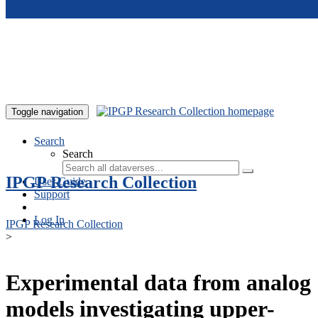
Skip to main content
Toggle navigation
Search
Search
IPGP Research Collection
User Guide
Support
Log In
IPGP Research Collection
>
Experimental data from analog
models investigating upper-