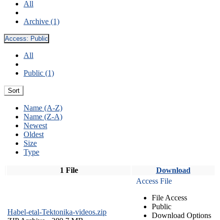
All
Archive (1)
Access:
Public
All
Public (1)
Sort
Name (A-Z)
Name (Z-A)
Newest
Oldest
Size
Type
1 File
Download
Access File
File Access
Public
Habel-etal-Tektonika-videos.zip
Download Options