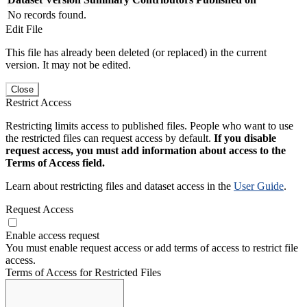
No records found.
Edit File
This file has already been deleted (or replaced) in the current
version. It may not be edited.
Close
Restrict Access
Restricting limits access to published files. People who want to use
the restricted files can request access by default.
If you disable
request access, you must add information about access to the
Terms of Access field.
Learn about restricting files and dataset access in the
User Guide
.
Request Access
Enable access request
You must enable request access or add terms of access to restrict file
access.
Terms of Access for Restricted Files