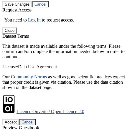
Save Changes
Cancel
Request Access
You need to
Log In
to request access.
Close
Dataset Terms
This dataset is made available under the following terms. Please
confirm and/or complete the information needed below in order to
continue.
License/Data Use Agreement
Our
Community Norms
as well as good scientific practices expect
that proper credit is given via citation. Please use the data citation
shown on the dataset page.
Licence Ouverte / Open Licence 2.0
Accept
Cancel
Preview Guestbook