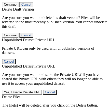
Continue
Cancel
Delete Draft Version
Are you sure you want to delete this draft version? Files will be
reverted to the most recently published version. You cannot undelete
this draft.
Continue
Cancel
Unpublished Dataset Private URL
Private URL can only be used with unpublished versions of
datasets.
Cancel
Unpublished Dataset Private URL
Are you sure you want to disable the Private URL? If you have
shared the Private URL with others they will no longer be able to
use it to access your unpublished dataset.
Yes, Disable Private URL
Cancel
Delete Files
The file(s) will be deleted after you click on the Delete button.