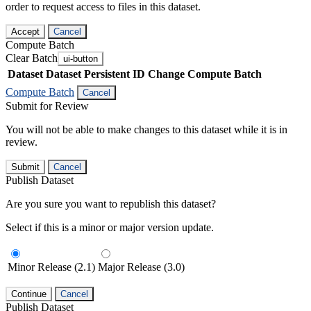
order to request access to files in this dataset.
Accept
Cancel
Compute Batch
Clear Batch
ui-button
Dataset
Dataset Persistent ID
Change Compute Batch
Compute Batch
Cancel
Submit for Review
You will not be able to make changes to this dataset while it is in
review.
Submit
Cancel
Publish Dataset
Are you sure you want to republish this dataset?
Select if this is a minor or major version update.
Minor Release (2.1)
Major Release (3.0)
Continue
Cancel
Publish Dataset