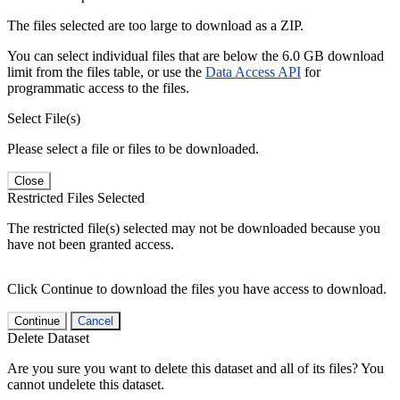
The files selected are too large to download as a ZIP.
You can select individual files that are below the 6.0 GB download
limit from the files table, or use the
Data Access API
for
programmatic access to the files.
Select File(s)
Please select a file or files to be downloaded.
Close
Restricted Files Selected
The restricted file(s) selected may not be downloaded because you
have not been granted access.
Click Continue to download the files you have access to download.
Continue
Cancel
Delete Dataset
Are you sure you want to delete this dataset and all of its files? You
cannot undelete this dataset.