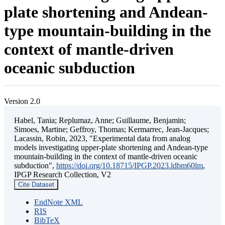
plate shortening and Andean-
type mountain-building in the
context of mantle-driven
oceanic subduction
Version 2.0
Habel, Tania; Replumaz, Anne; Guillaume, Benjamin;
Simoes, Martine; Geffroy, Thomas; Kermarrec, Jean-Jacques;
Lacassin, Robin, 2023, "Experimental data from analog
models investigating upper-plate shortening and Andean-type
mountain-building in the context of mantle-driven oceanic
subduction",
https://doi.org/10.18715/IPGP.2023.ldbm60lm
,
IPGP Research Collection, V2
Cite Dataset
EndNote XML
RIS
BibTeX