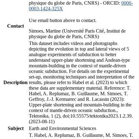
physique du globe de Paris, CNRS) - ORCID:
0000-
0003-1424-325X
Use email button above to contact.
Contact
Simoes, Martine (Université Paris Cité, Institut de
physique du globe de Paris, CNRS)
This dataset includes videos and photographs
depicting the evolution in top and lateral views of 5
analogue experiments of subduction to better
understand upper-plate shortening and Andean-type
mountain-building in the context of mantle-driven
oceanic subduction. For details on the experimental
set-up, monitoring techniques and interpretation of the
Description
results, please refer to Habel et al. (2023) to which
these data are supplementary material. Reference: T.
Habel, A. Replumaz, B. Guillaume, M. Simoes, T.
Geffroy, J.-J. Kermarrec and R. Lacassin (2023):
Upper-plate shortening and mountain-building in the
context of mantle-driven oceanic subduction.,
Tektonika, 1 (2), doi:10.55575/tektonika2023.1.2.39.
(2023-08-11)
Subject
Earth and Environmental Sciences
T. Habel, A. Replumaz, B. Guillaume, M. Simoes, T.