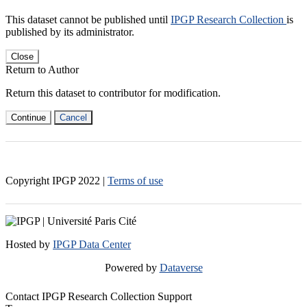
This dataset cannot be published until
IPGP Research Collection
is
published by its administrator.
Close
Return to Author
Return this dataset to contributor for modification.
Continue
Cancel
Copyright IPGP
2022
|
Terms of use
Hosted by
IPGP Data Center
Powered by
Dataverse
Contact IPGP Research Collection Support