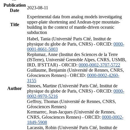
Publication
2023-08-11
Date
Experimental data from analog models investigating
upper-plate shortening and Andean-type mountain-
Title
building in the context of mantle-driven oceanic
subduction
Habel, Tania (Université Paris Cité, Institut de
physique du globe de Paris, CNRS) - ORCID:
0000-
0001-8661-5003
Replumaz, Anne (Institut des Sciences de la Terre
(ISTerre), Université Grenoble Alpes, CNRS, USMB,
IRD, IFSTTAR) - ORCID:
0000-0002-3707-5722
Guillaume, Benjamin (Université de Rennes, CNRS,
Géosciences Rennes) - ORCID:
0000-0002-4260-
3155
Simoes, Martine (Université Paris Cité, Institut de
Author
physique du globe de Paris, CNRS) - ORCID:
0000-
0002-9970-5216
Geffroy, Thomas (Université de Rennes, CNRS,
Géosciences Rennes)
Kermarrec, Jean-Jacques (Université de Rennes,
CNRS, Géosciences Rennes) - ORCID:
0000-0002-
1849-5908
Lacassin, Robin (Université Paris Cité, Institut de