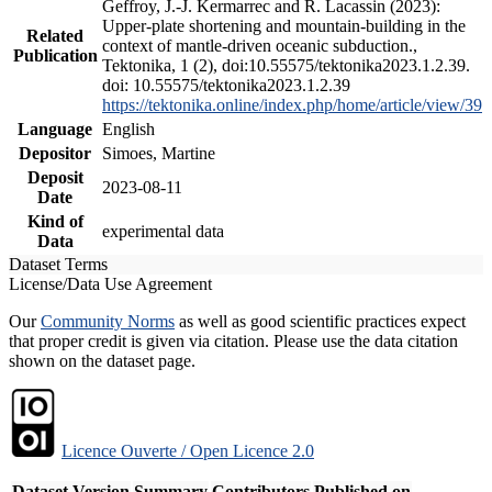
Geffroy, J.-J. Kermarrec and R. Lacassin (2023):
Upper-plate shortening and mountain-building in the
Related
context of mantle-driven oceanic subduction.,
Publication
Tektonika, 1 (2), doi:10.55575/tektonika2023.1.2.39.
doi: 10.55575/tektonika2023.1.2.39
https://tektonika.online/index.php/home/article/view/39
Language
English
Depositor
Simoes, Martine
Deposit
2023-08-11
Date
Kind of
experimental data
Data
Dataset Terms
License/Data Use Agreement
Our
Community Norms
as well as good scientific practices expect
that proper credit is given via citation. Please use the data citation
shown on the dataset page.
Licence Ouverte / Open Licence 2.0
Dataset Version
Summary
Contributors
Published on