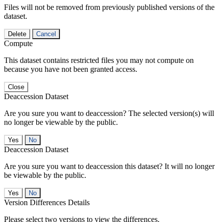
Files will not be removed from previously published versions of the
dataset.
Delete
Cancel
Compute
This dataset contains restricted files you may not compute on
because you have not been granted access.
Close
Deaccession Dataset
Are you sure you want to deaccession? The selected version(s) will
no longer be viewable by the public.
No
Deaccession Dataset
Are you sure you want to deaccession this dataset? It will no longer
be viewable by the public.
No
Version Differences Details
Please select two versions to view the differences.