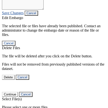
Save Changes
Cancel
Edit Embargo
The selected file or files have already been published. Contact an
administrator to change the embargo date or reason of the file or
files.
Cancel
Delete Files
The file will be deleted after you click on the Delete button.
Files will not be removed from previously published versions of the
dataset.
Delete
Cancel
Continue
Cancel
Select File(s)
Please select one or more files.