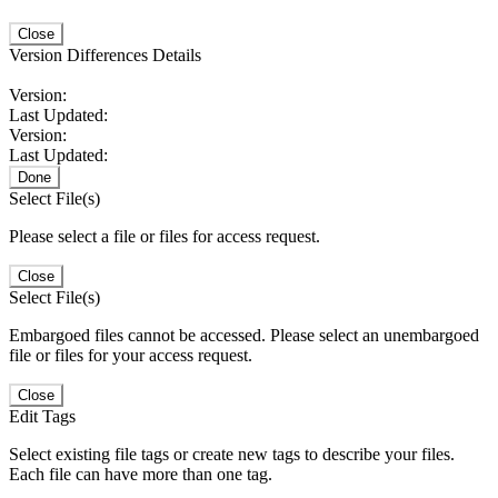
Close
Version Differences Details
Version:
Last Updated:
Version:
Last Updated:
Done
Select File(s)
Please select a file or files for access request.
Close
Select File(s)
Embargoed files cannot be accessed. Please select an unembargoed
file or files for your access request.
Close
Edit Tags
Select existing file tags or create new tags to describe your files.
Each file can have more than one tag.