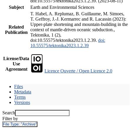
doi:10.55575/tektonika2023.1.2.39. (2023-08-11)
Subject
Earth and Environmental Sciences
T. Habel, A. Replumaz, B. Guillaume, M. Simoes,
T. Geffroy, J.-J. Kermarrec and R. Lacassin (2023):
Upper-plate shortening and mountain-building in the
Related
context of mantle-driven oceanic subduction.,
Publication
Tektonika, 1 (2),
doi:10.55575/tektonika2023.1.2.39.
doi:
10.55575/tektonika2023.1.2.39
License/Data
Use
Agreement
Licence Ouverte / Open Licence 2.0
Files
Metadata
Terms
Versions
Search
Filter by
File Type:
"Archive"