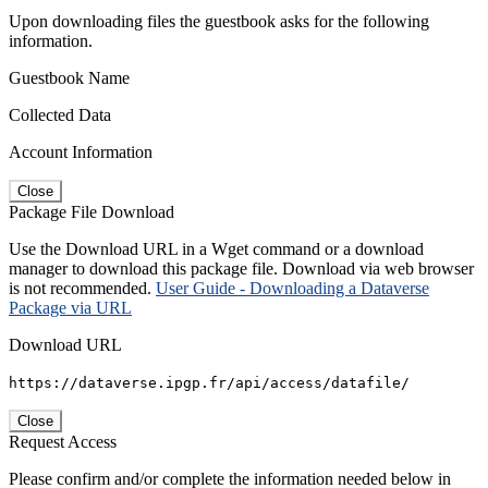
Upon downloading files the guestbook asks for the following
information.
Guestbook Name
Collected Data
Account Information
Close
Package File Download
Use the Download URL in a Wget command or a download
manager to download this package file. Download via web browser
is not recommended.
User Guide - Downloading a Dataverse
Package via URL
Download URL
https://dataverse.ipgp.fr/api/access/datafile/
Close
Request Access
Please confirm and/or complete the information needed below in