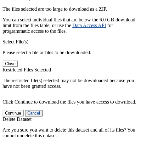
The files selected are too large to download as a ZIP.
You can select individual files that are below the 6.0 GB download
limit from the files table, or use the
Data Access API
for
programmatic access to the files.
Select File(s)
Please select a file or files to be downloaded.
Close
Restricted Files Selected
The restricted file(s) selected may not be downloaded because you
have not been granted access.
Click Continue to download the files you have access to download.
Continue
Cancel
Delete Dataset
Are you sure you want to delete this dataset and all of its files? You
cannot undelete this dataset.