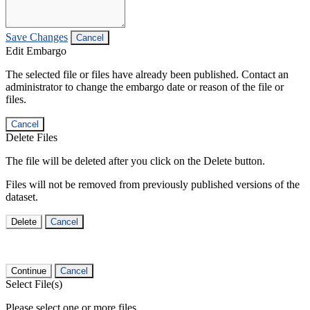
Save Changes
Cancel
Edit Embargo
The selected file or files have already been published. Contact an
administrator to change the embargo date or reason of the file or
files.
Cancel
Delete Files
The file will be deleted after you click on the Delete button.
Files will not be removed from previously published versions of the
dataset.
Delete
Cancel
Continue
Cancel
Select File(s)
Please select one or more files.