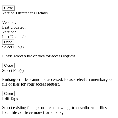
Close
Version Differences Details
Version:
Last Updated:
Version:
Last Updated:
Done
Select File(s)
Please select a file or files for access request.
Close
Select File(s)
Embargoed files cannot be accessed. Please select an unembargoed
file or files for your access request.
Close
Edit Tags
Select existing file tags or create new tags to describe your files.
Each file can have more than one tag.