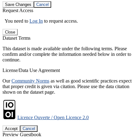
Save Changes
Cancel
Request Access
You need to
Log In
to request access.
Close
Dataset Terms
This dataset is made available under the following terms. Please
confirm and/or complete the information needed below in order to
continue.
License/Data Use Agreement
Our
Community Norms
as well as good scientific practices expect
that proper credit is given via citation. Please use the data citation
shown on the dataset page.
Licence Ouverte / Open Licence 2.0
Accept
Cancel
Preview Guestbook