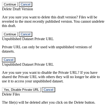
Continue
Cancel
Delete Draft Version
Are you sure you want to delete this draft version? Files will be
reverted to the most recently published version. You cannot undelete
this draft.
Continue
Cancel
Unpublished Dataset Private URL
Private URL can only be used with unpublished versions of
datasets.
Cancel
Unpublished Dataset Private URL
Are you sure you want to disable the Private URL? If you have
shared the Private URL with others they will no longer be able to
use it to access your unpublished dataset.
Yes, Disable Private URL
Cancel
Delete Files
The file(s) will be deleted after you click on the Delete button.