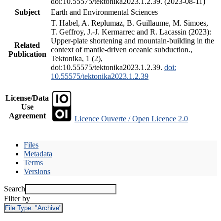
doi:10.55575/tektonika2023.1.2.39. (2023-08-11)
Subject
Earth and Environmental Sciences
T. Habel, A. Replumaz, B. Guillaume, M. Simoes,
T. Geffroy, J.-J. Kermarrec and R. Lacassin (2023):
Upper-plate shortening and mountain-building in the
Related
context of mantle-driven oceanic subduction.,
Publication
Tektonika, 1 (2),
doi:10.55575/tektonika2023.1.2.39.
doi:
10.55575/tektonika2023.1.2.39
License/Data
Use
Agreement
Licence Ouverte / Open Licence 2.0
Files
Metadata
Terms
Versions
Search
Filter by
File Type:
"Archive"