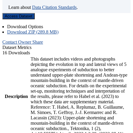
Learn about
Data Citation Standards
.
Access Dataset
Download Options
Download ZIP (289.8 MB)
Contact Owner
Share
Dataset Metrics
16 Downloads
This dataset includes videos and photographs
depicting the evolution in top and lateral views of 5
analogue experiments of subduction to better
understand upper-plate shortening and Andean-type
mountain-building in the context of mantle-driven
oceanic subduction. For details on the experimental
set-up, monitoring techniques and interpretation of
Description
the results, please refer to Habel et al. (2023) to
which these data are supplementary material.
Reference: T. Habel, A. Replumaz, B. Guillaume,
M. Simoes, T. Geffroy, J.-J. Kermarrec and R.
Lacassin (2023): Upper-plate shortening and
mountain-building in the context of mantle-driven
oceanic subduction., Tektonika, 1 (2),