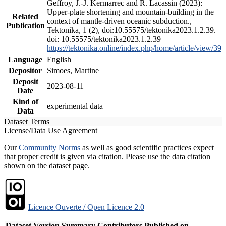
Geffroy, J.-J. Kermarrec and R. Lacassin (2023):
Upper-plate shortening and mountain-building in the
Related
context of mantle-driven oceanic subduction.,
Publication
Tektonika, 1 (2), doi:10.55575/tektonika2023.1.2.39.
doi: 10.55575/tektonika2023.1.2.39
https://tektonika.online/index.php/home/article/view/39
Language
English
Depositor
Simoes, Martine
Deposit
2023-08-11
Date
Kind of
experimental data
Data
Dataset Terms
License/Data Use Agreement
Our
Community Norms
as well as good scientific practices expect
that proper credit is given via citation. Please use the data citation
shown on the dataset page.
Licence Ouverte / Open Licence 2.0
Dataset Version
Summary
Contributors
Published on