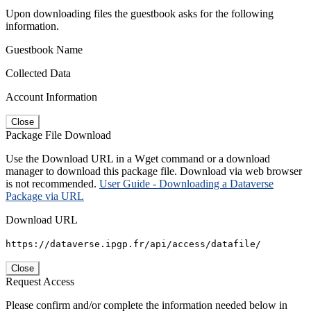
Upon downloading files the guestbook asks for the following
information.
Guestbook Name
Collected Data
Account Information
Close
Package File Download
Use the Download URL in a Wget command or a download
manager to download this package file. Download via web browser
is not recommended.
User Guide - Downloading a Dataverse
Package via URL
Download URL
https://dataverse.ipgp.fr/api/access/datafile/
Close
Request Access
Please confirm and/or complete the information needed below in