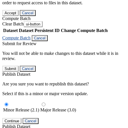
order to request access to files in this dataset.
Accept
Cancel
Compute Batch
Clear Batch
ui-button
Dataset
Dataset Persistent ID
Change Compute Batch
Compute Batch
Cancel
Submit for Review
You will not be able to make changes to this dataset while it is in
review.
Submit
Cancel
Publish Dataset
Are you sure you want to republish this dataset?
Select if this is a minor or major version update.
Minor Release (2.1)
Major Release (3.0)
Continue
Cancel
Publish Dataset