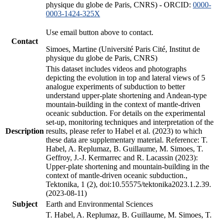
physique du globe de Paris, CNRS) - ORCID:
0000-
0003-1424-325X
Use email button above to contact.
Contact
Simoes, Martine (Université Paris Cité, Institut de
physique du globe de Paris, CNRS)
This dataset includes videos and photographs
depicting the evolution in top and lateral views of 5
analogue experiments of subduction to better
understand upper-plate shortening and Andean-type
mountain-building in the context of mantle-driven
oceanic subduction. For details on the experimental
set-up, monitoring techniques and interpretation of the
Description
results, please refer to Habel et al. (2023) to which
these data are supplementary material. Reference: T.
Habel, A. Replumaz, B. Guillaume, M. Simoes, T.
Geffroy, J.-J. Kermarrec and R. Lacassin (2023):
Upper-plate shortening and mountain-building in the
context of mantle-driven oceanic subduction.,
Tektonika, 1 (2), doi:10.55575/tektonika2023.1.2.39.
(2023-08-11)
Subject
Earth and Environmental Sciences
T. Habel, A. Replumaz, B. Guillaume, M. Simoes, T.