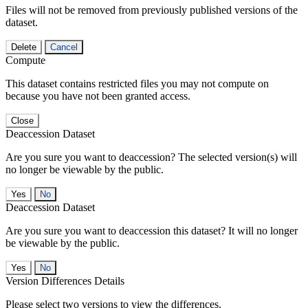
Files will not be removed from previously published versions of the
dataset.
Delete
Cancel
Compute
This dataset contains restricted files you may not compute on
because you have not been granted access.
Close
Deaccession Dataset
Are you sure you want to deaccession? The selected version(s) will
no longer be viewable by the public.
No
Deaccession Dataset
Are you sure you want to deaccession this dataset? It will no longer
be viewable by the public.
No
Version Differences Details
Please select two versions to view the differences.