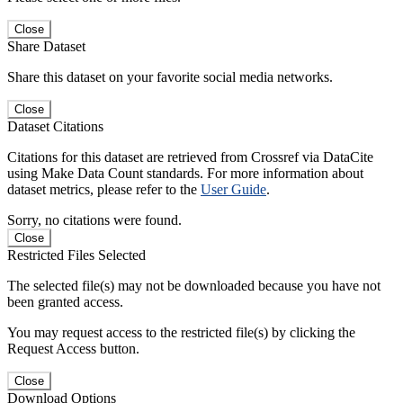
Close
Share Dataset
Share this dataset on your favorite social media networks.
Close
Dataset Citations
Citations for this dataset are retrieved from Crossref via DataCite
using Make Data Count standards. For more information about
dataset metrics, please refer to the
User Guide
.
Sorry, no citations were found.
Close
Restricted Files Selected
The selected file(s) may not be downloaded because you have not
been granted access.
You may request access to the restricted file(s) by clicking the
Request Access button.
Close
Download Options