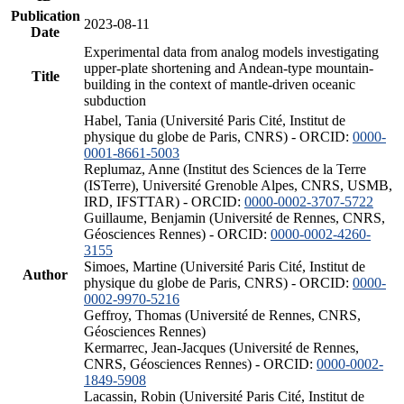
Publication
2023-08-11
Date
Experimental data from analog models investigating
upper-plate shortening and Andean-type mountain-
Title
building in the context of mantle-driven oceanic
subduction
Habel, Tania (Université Paris Cité, Institut de
physique du globe de Paris, CNRS) - ORCID:
0000-
0001-8661-5003
Replumaz, Anne (Institut des Sciences de la Terre
(ISTerre), Université Grenoble Alpes, CNRS, USMB,
IRD, IFSTTAR) - ORCID:
0000-0002-3707-5722
Guillaume, Benjamin (Université de Rennes, CNRS,
Géosciences Rennes) - ORCID:
0000-0002-4260-
3155
Simoes, Martine (Université Paris Cité, Institut de
Author
physique du globe de Paris, CNRS) - ORCID:
0000-
0002-9970-5216
Geffroy, Thomas (Université de Rennes, CNRS,
Géosciences Rennes)
Kermarrec, Jean-Jacques (Université de Rennes,
CNRS, Géosciences Rennes) - ORCID:
0000-0002-
1849-5908
Lacassin, Robin (Université Paris Cité, Institut de