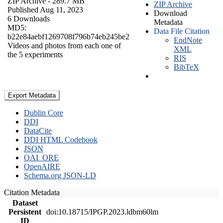
ZIP Archive
- 289.7 MB
ZIP Archive
Published Aug 11, 2023
Download
6 Downloads
Metadata
MD5:
Data File Citation
b22e84aebf1269708f796b74eb245be2
EndNote
Videos and photos from each one of
XML
the 5 experiments
RIS
BibTeX
Export Metadata
Dublin Core
DDI
DataCite
DDI HTML Codebook
JSON
OAI_ORE
OpenAIRE
Schema.org JSON-LD
Citation Metadata
Dataset
Persistent
doi:10.18715/IPGP.2023.ldbm60lm
ID