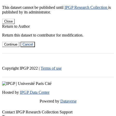
This dataset cannot be published until
IPGP Research Collection
is
published by its administrator.
Close
Return to Author
Return this dataset to contributor for modification.
Continue
Cancel
Copyright IPGP
2022
|
Terms of use
Hosted by
IPGP Data Center
Powered by
Dataverse
Contact IPGP Research Collection Support