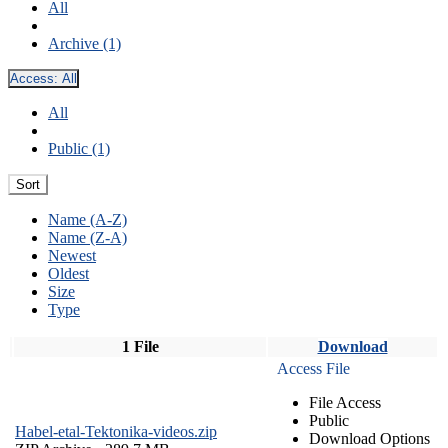
All
Archive (1)
Access:
All
All
Public (1)
Sort
Name (A-Z)
Name (Z-A)
Newest
Oldest
Size
Type
1 File
Download
Access File
File Access
Public
Habel-etal-Tektonika-videos.zip
Download Options