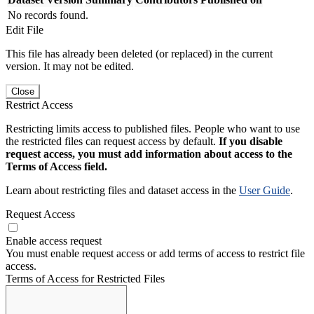
No records found.
Edit File
This file has already been deleted (or replaced) in the current
version. It may not be edited.
Close
Restrict Access
Restricting limits access to published files. People who want to use
the restricted files can request access by default.
If you disable
request access, you must add information about access to the
Terms of Access field.
Learn about restricting files and dataset access in the
User Guide
.
Request Access
Enable access request
You must enable request access or add terms of access to restrict file
access.
Terms of Access for Restricted Files