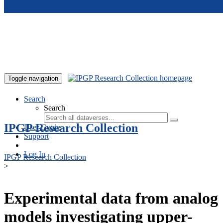
Skip to main content
Toggle navigation
Search
Search
IPGP Research Collection
User Guide
Support
Log In
IPGP Research Collection
>
Experimental data from analog
models investigating upper-