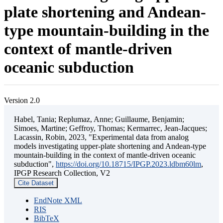
plate shortening and Andean-
type mountain-building in the
context of mantle-driven
oceanic subduction
Version 2.0
Habel, Tania; Replumaz, Anne; Guillaume, Benjamin;
Simoes, Martine; Geffroy, Thomas; Kermarrec, Jean-Jacques;
Lacassin, Robin, 2023, "Experimental data from analog
models investigating upper-plate shortening and Andean-type
mountain-building in the context of mantle-driven oceanic
subduction",
https://doi.org/10.18715/IPGP.2023.ldbm60lm
,
IPGP Research Collection, V2
Cite Dataset
EndNote XML
RIS
BibTeX