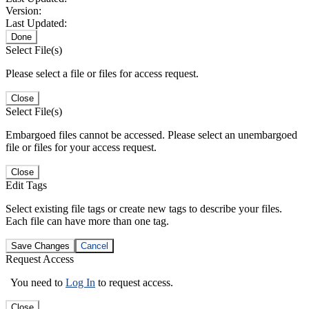
Version:
Last Updated:
Done
Select File(s)
Please select a file or files for access request.
Close
Select File(s)
Embargoed files cannot be accessed. Please select an unembargoed
file or files for your access request.
Close
Edit Tags
Select existing file tags or create new tags to describe your files.
Each file can have more than one tag.
Save Changes
Cancel
Request Access
You need to
Log In
to request access.
Close