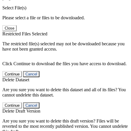
Select File(s)
Please select a file or files to be downloaded.
Close
Restricted Files Selected
The restricted file(s) selected may not be downloaded because you
have not been granted access.
Click Continue to download the files you have access to download.
Continue
Cancel
Delete Dataset
Are you sure you want to delete this dataset and all of its files? You
cannot undelete this dataset.
Continue
Cancel
Delete Draft Version
Are you sure you want to delete this draft version? Files will be
reverted to the most recently published version. You cannot undelete