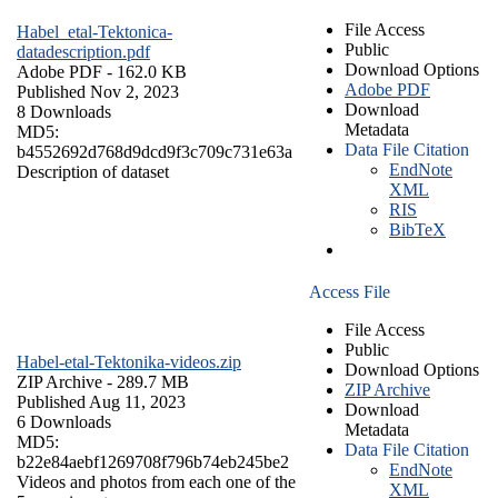
File Access
Habel_etal-Tektonica-
Public
datadescription.pdf
Download Options
Adobe PDF
- 162.0 KB
Adobe PDF
Published Nov 2, 2023
Download
8 Downloads
Metadata
MD5:
Data File Citation
b4552692d768d9dcd9f3c709c731e63a
EndNote
Description of dataset
XML
RIS
BibTeX
Access File
File Access
Public
Habel-etal-Tektonika-videos.zip
Download Options
ZIP Archive
- 289.7 MB
ZIP Archive
Published Aug 11, 2023
Download
6 Downloads
Metadata
MD5:
Data File Citation
b22e84aebf1269708f796b74eb245be2
EndNote
Videos and photos from each one of the
XML