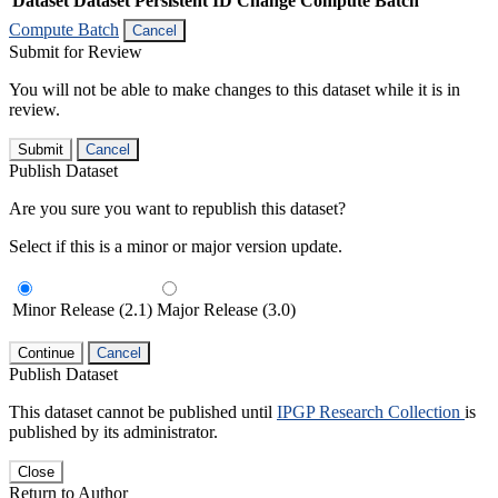
Dataset
Dataset Persistent ID
Change Compute Batch
Compute Batch
Cancel
Submit for Review
You will not be able to make changes to this dataset while it is in
review.
Submit
Cancel
Publish Dataset
Are you sure you want to republish this dataset?
Select if this is a minor or major version update.
Minor Release (2.1)
Major Release (3.0)
Continue
Cancel
Publish Dataset
This dataset cannot be published until
IPGP Research Collection
is
published by its administrator.
Close
Return to Author