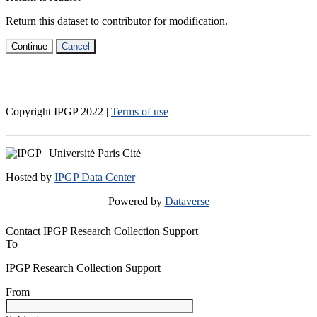
Return this dataset to contributor for modification.
Continue
Cancel
Copyright IPGP
2022
|
Terms of use
Hosted by
IPGP Data Center
Powered by
Dataverse
Contact IPGP Research Collection Support
To
IPGP Research Collection Support
From