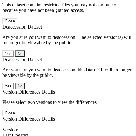
This dataset contains restricted files you may not compute on
because you have not been granted access.
Close
Deaccession Dataset
Are you sure you want to deaccession? The selected version(s) will
no longer be viewable by the public.
No
Deaccession Dataset
Are you sure you want to deaccession this dataset? It will no longer
be viewable by the public.
No
Version Differences Details
Please select two versions to view the differences.
Close
Version Differences Details
Version:
Last Updated: