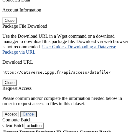
Account Information
Close
Package File Download
Use the Download URL in a Wget command or a download
manager to download this package file. Download via web browser
is not recommended.
User Guide - Downloading a Dataverse
Package via URL
Download URL
https://dataverse.ipgp.fr/api/access/datafile/
Close
Request Access
Please confirm and/or complete the information needed below in
order to request access to files in this dataset.
Accept
Cancel
Compute Batch
Clear Batch
ui-button