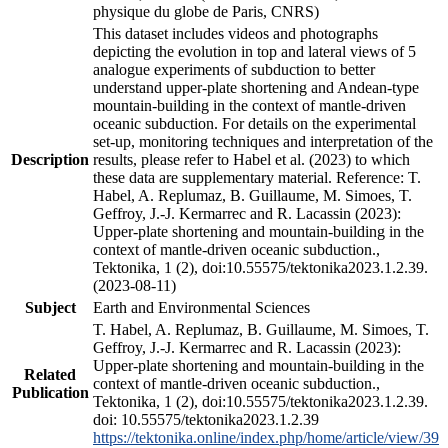
physique du globe de Paris, CNRS)
This dataset includes videos and photographs
depicting the evolution in top and lateral views of 5
analogue experiments of subduction to better
understand upper-plate shortening and Andean-type
mountain-building in the context of mantle-driven
oceanic subduction. For details on the experimental
set-up, monitoring techniques and interpretation of the
Description
results, please refer to Habel et al. (2023) to which
these data are supplementary material. Reference: T.
Habel, A. Replumaz, B. Guillaume, M. Simoes, T.
Geffroy, J.-J. Kermarrec and R. Lacassin (2023):
Upper-plate shortening and mountain-building in the
context of mantle-driven oceanic subduction.,
Tektonika, 1 (2), doi:10.55575/tektonika2023.1.2.39.
(2023-08-11)
Subject
Earth and Environmental Sciences
T. Habel, A. Replumaz, B. Guillaume, M. Simoes, T.
Geffroy, J.-J. Kermarrec and R. Lacassin (2023):
Upper-plate shortening and mountain-building in the
Related
context of mantle-driven oceanic subduction.,
Publication
Tektonika, 1 (2), doi:10.55575/tektonika2023.1.2.39.
doi: 10.55575/tektonika2023.1.2.39
https://tektonika.online/index.php/home/article/view/39