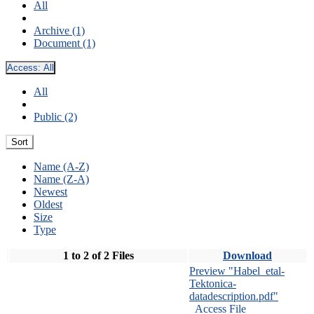
All
Archive (1)
Document (1)
Access:
All
All
Public (2)
Sort
Name (A-Z)
Name (Z-A)
Newest
Oldest
Size
Type
1 to 2 of 2 Files
Download
Preview "Habel_etal-
Tektonica-
datadescription.pdf"
Access File