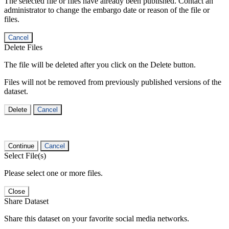
The selected file or files have already been published. Contact an
administrator to change the embargo date or reason of the file or
files.
Cancel
Delete Files
The file will be deleted after you click on the Delete button.
Files will not be removed from previously published versions of the
dataset.
Delete
Cancel
Continue
Cancel
Select File(s)
Please select one or more files.
Close
Share Dataset
Share this dataset on your favorite social media networks.