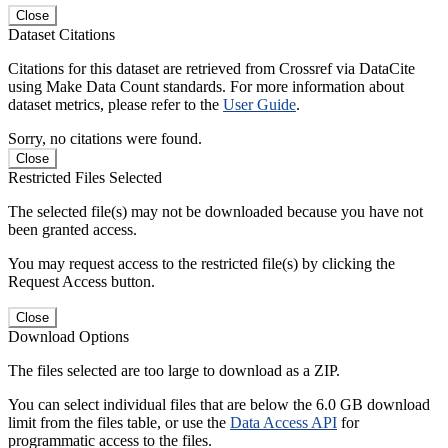
Close
Dataset Citations
Citations for this dataset are retrieved from Crossref via DataCite
using Make Data Count standards. For more information about
dataset metrics, please refer to the
User Guide
.
Sorry, no citations were found.
Close
Restricted Files Selected
The selected file(s) may not be downloaded because you have not
been granted access.
You may request access to the restricted file(s) by clicking the
Request Access button.
Close
Download Options
The files selected are too large to download as a ZIP.
You can select individual files that are below the 6.0 GB download
limit from the files table, or use the
Data Access API
for
programmatic access to the files.