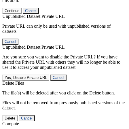
this draft.
Continue
Cancel
Unpublished Dataset Private URL
Private URL can only be used with unpublished versions of
datasets.
Cancel
Unpublished Dataset Private URL
Are you sure you want to disable the Private URL? If you have
shared the Private URL with others they will no longer be able to
use it to access your unpublished dataset.
Yes, Disable Private URL
Cancel
Delete Files
The file(s) will be deleted after you click on the Delete button.
Files will not be removed from previously published versions of the
dataset.
Delete
Cancel
Compute