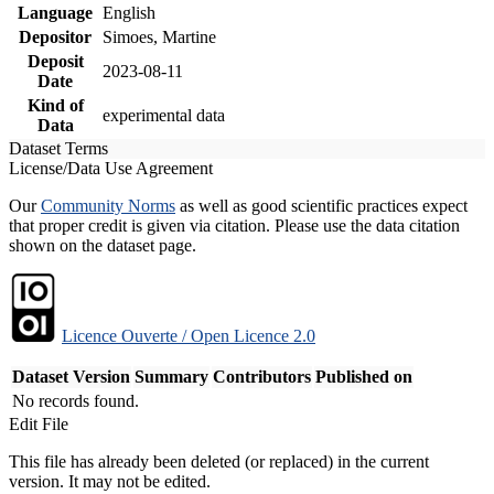
Language
English
Depositor
Simoes, Martine
Deposit
2023-08-11
Date
Kind of
experimental data
Data
Dataset Terms
License/Data Use Agreement
Our
Community Norms
as well as good scientific practices expect
that proper credit is given via citation. Please use the data citation
shown on the dataset page.
Licence Ouverte / Open Licence 2.0
Dataset Version
Summary
Contributors
Published on
No records found.
Edit File
This file has already been deleted (or replaced) in the current
version. It may not be edited.