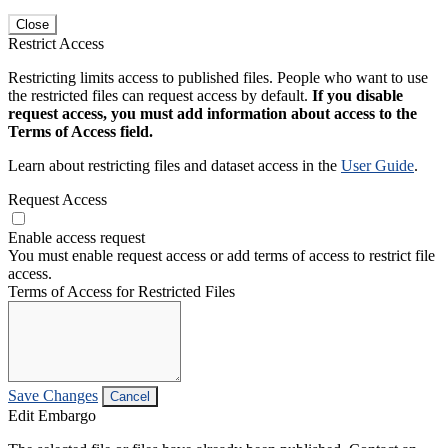
Close
Restrict Access
Restricting limits access to published files. People who want to use
the restricted files can request access by default.
If you disable
request access, you must add information about access to the
Terms of Access field.
Learn about restricting files and dataset access in the
User Guide
.
Request Access
Enable access request
You must enable request access or add terms of access to restrict file
access.
Terms of Access for Restricted Files
Save Changes
Cancel
Edit Embargo