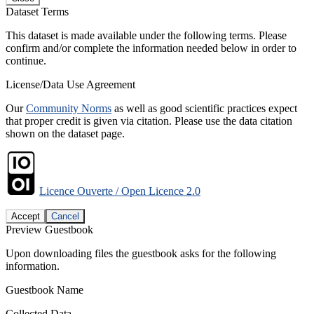
Dataset Terms
This dataset is made available under the following terms. Please
confirm and/or complete the information needed below in order to
continue.
License/Data Use Agreement
Our
Community Norms
as well as good scientific practices expect
that proper credit is given via citation. Please use the data citation
shown on the dataset page.
Licence Ouverte / Open Licence 2.0
Accept
Cancel
Preview Guestbook
Upon downloading files the guestbook asks for the following
information.
Guestbook Name
Collected Data