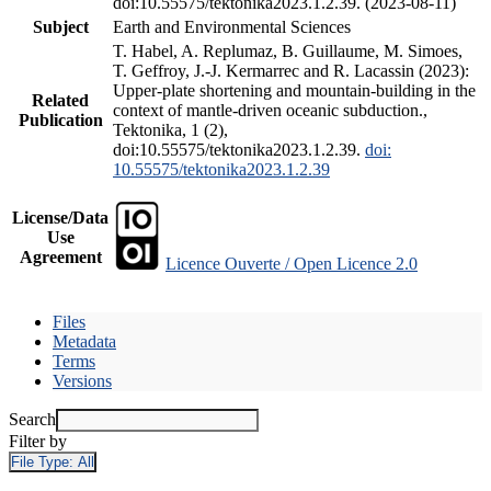
doi:10.55575/tektonika2023.1.2.39. (2023-08-11)
Subject
Earth and Environmental Sciences
T. Habel, A. Replumaz, B. Guillaume, M. Simoes,
T. Geffroy, J.-J. Kermarrec and R. Lacassin (2023):
Upper-plate shortening and mountain-building in the
Related
context of mantle-driven oceanic subduction.,
Publication
Tektonika, 1 (2),
doi:10.55575/tektonika2023.1.2.39.
doi:
10.55575/tektonika2023.1.2.39
License/Data
Use
Agreement
Licence Ouverte / Open Licence 2.0
Files
Metadata
Terms
Versions
Search
Filter by
File Type:
All