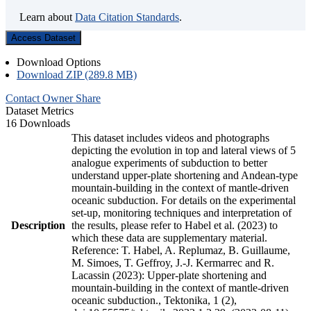
Learn about
Data Citation Standards
.
Access Dataset
Download Options
Download ZIP (289.8 MB)
Contact Owner
Share
Dataset Metrics
16 Downloads
This dataset includes videos and photographs
depicting the evolution in top and lateral views of 5
analogue experiments of subduction to better
understand upper-plate shortening and Andean-type
mountain-building in the context of mantle-driven
oceanic subduction. For details on the experimental
set-up, monitoring techniques and interpretation of
Description
the results, please refer to Habel et al. (2023) to
which these data are supplementary material.
Reference: T. Habel, A. Replumaz, B. Guillaume,
M. Simoes, T. Geffroy, J.-J. Kermarrec and R.
Lacassin (2023): Upper-plate shortening and
mountain-building in the context of mantle-driven
oceanic subduction., Tektonika, 1 (2),