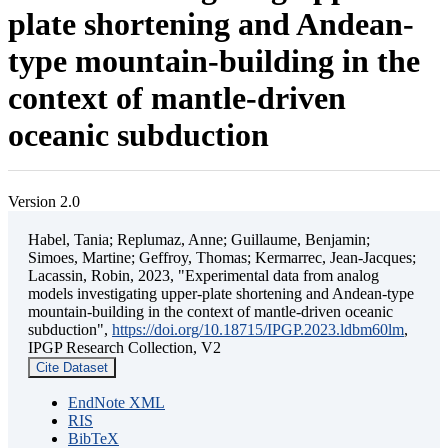
plate shortening and Andean-
type mountain-building in the
context of mantle-driven
oceanic subduction
Version 2.0
Habel, Tania; Replumaz, Anne; Guillaume, Benjamin;
Simoes, Martine; Geffroy, Thomas; Kermarrec, Jean-Jacques;
Lacassin, Robin, 2023, "Experimental data from analog
models investigating upper-plate shortening and Andean-type
mountain-building in the context of mantle-driven oceanic
subduction",
https://doi.org/10.18715/IPGP.2023.ldbm60lm
,
IPGP Research Collection, V2
Cite Dataset
EndNote XML
RIS
BibTeX