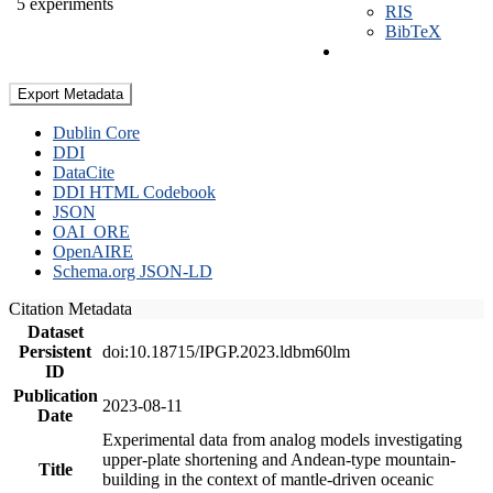
5 experiments
RIS
BibTeX
Export Metadata
Dublin Core
DDI
DataCite
DDI HTML Codebook
JSON
OAI_ORE
OpenAIRE
Schema.org JSON-LD
Citation Metadata
Dataset
Persistent
doi:10.18715/IPGP.2023.ldbm60lm
ID
Publication
2023-08-11
Date
Experimental data from analog models investigating
upper-plate shortening and Andean-type mountain-
Title
building in the context of mantle-driven oceanic