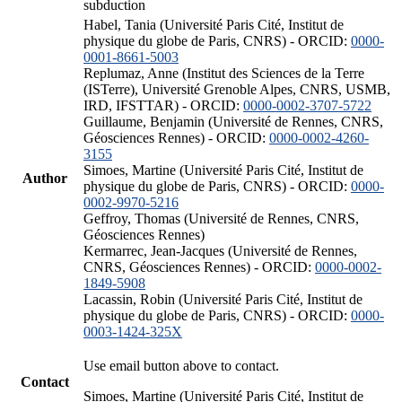
subduction
Habel, Tania (Université Paris Cité, Institut de
physique du globe de Paris, CNRS) - ORCID:
0000-
0001-8661-5003
Replumaz, Anne (Institut des Sciences de la Terre
(ISTerre), Université Grenoble Alpes, CNRS, USMB,
IRD, IFSTTAR) - ORCID:
0000-0002-3707-5722
Guillaume, Benjamin (Université de Rennes, CNRS,
Géosciences Rennes) - ORCID:
0000-0002-4260-
3155
Simoes, Martine (Université Paris Cité, Institut de
Author
physique du globe de Paris, CNRS) - ORCID:
0000-
0002-9970-5216
Geffroy, Thomas (Université de Rennes, CNRS,
Géosciences Rennes)
Kermarrec, Jean-Jacques (Université de Rennes,
CNRS, Géosciences Rennes) - ORCID:
0000-0002-
1849-5908
Lacassin, Robin (Université Paris Cité, Institut de
physique du globe de Paris, CNRS) - ORCID:
0000-
0003-1424-325X
Use email button above to contact.
Contact
Simoes, Martine (Université Paris Cité, Institut de