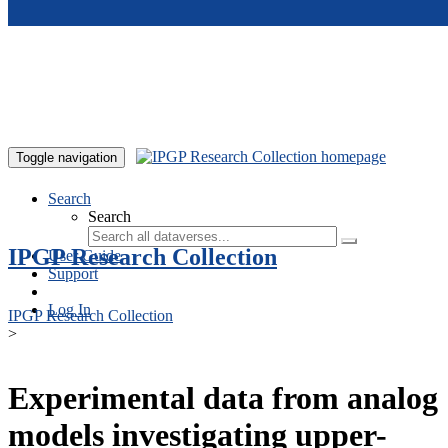
Skip to main content
Toggle navigation
Search
Search
IPGP Research Collection
User Guide
Support
Log In
IPGP Research Collection
>
Experimental data from analog
models investigating upper-